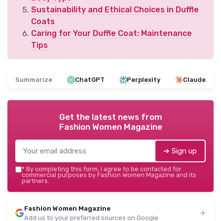
Sustainability and Ethical Choices in Duffle
Coats
Caring for Your Duffle Coat: Maintenance
Tips
Summarize
ChatGPT
Perplexity
Claude
Get the latest news from
Fashion Women Magazine
➔ Sign up
*
By completing this form, I agree to be contacted for
commercial purposes by Fashion Women Magazine and its
partners.
Fashion Women Magazine
Add us to your preferred sources on Google