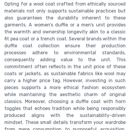
Opting for a wool coat crafted from ethically sourced
materials not only supports sustainable practices but
also guarantees the durability inherent to these
garments. A women’s duffle or a men’s unit provides
the warmth and ownership longevity akin to a classic
fit pea coat or a trench coat. Several brands within the
duffle coat collection ensure their production
processes adhere to environmental standards,
consequently adding value to the unit. This
commitment often reflects in the unit price of these
coats or jackets, as sustainable fabrics like wool may
carry a higher price tag. However, investing in such
pieces supports a more ethical fashion ecosystem
while maintaining the aesthetic charm of original
classics. Moreover, choosing a duffle coat with horn
toggles that echoes tradition while being responsibly
produced aligns with the sustainability-driven
mindset. These small details transform your wardrobe
from mere consumption to purposeful acquisition,