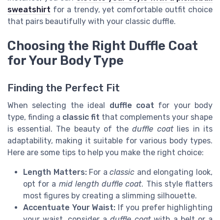
sweatshirt
for a trendy, yet comfortable outfit choice
that pairs beautifully with your classic duffle.
Choosing the Right Duffle Coat
for Your Body Type
Finding the Perfect Fit
When selecting the ideal
duffle coat
for your body
type, finding a
classic fit
that complements your shape
is essential. The beauty of the
duffle coat
lies in its
adaptability, making it suitable for various body types.
Here are some tips to help you make the right choice:
Length Matters:
For a
classic
and elongating look,
opt for a
mid length duffle coat
. This style flatters
most figures by creating a slimming silhouette.
Accentuate Your Waist:
If you prefer highlighting
your waist, consider a
duffle coat
with a belt or a