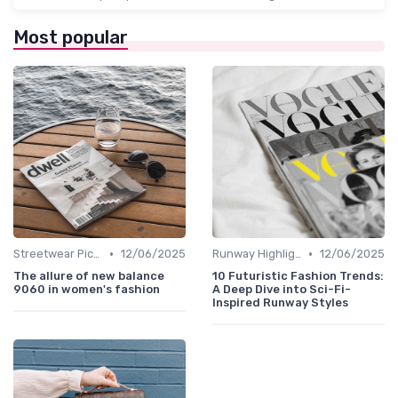
Most popular
•
•
Streetwear Picks
12/06/2025
Runway Highlights
12/06/2025
The allure of new balance
10 Futuristic Fashion Trends:
9060 in women's fashion
A Deep Dive into Sci-Fi-
Inspired Runway Styles