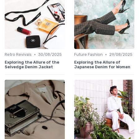
•
•
Retro Revivals
30/08/2025
Future Fashion
29/08/2025
Exploring the Allure of the
Exploring the Allure of
Selvedge Denim Jacket
Japanese Denim for Women