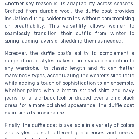
Another key reason is its adaptability across seasons.
Crafted from durable wool, the duffle coat provides
insulation during colder months without compromising
on breathability. This versatility allows women to
seamlessly transition their outfits from winter to
spring, adding layers or shedding them as needed.
Moreover, the duffle coat's ability to complement a
range of outfit styles makes it an invaluable addition to
any wardrobe. Its classic length and fit can flatter
many body types, accentuating the wearer's silhouette
while adding a touch of sophistication to an ensemble.
Whether paired with a breton striped shirt and navy
jeans for a laid-back look or draped over a chic black
dress for a more polished appearance, the duffle coat
maintains its prominence.
Finally, the duffle coat is available in a variety of colors
and styles to suit different preferences and needs.