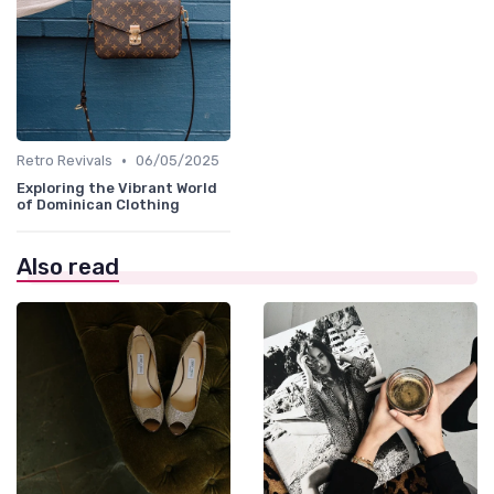
•
Retro Revivals
06/05/2025
Exploring the Vibrant World
of Dominican Clothing
Also read