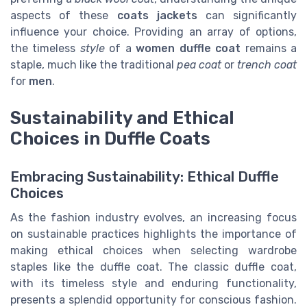
aspects of these
coats jackets
can significantly
influence your choice. Providing an array of options,
the timeless
style
of a
women duffle coat
remains a
staple, much like the traditional
pea coat
or
trench coat
for
men
.
Sustainability and Ethical
Choices in Duffle Coats
Embracing Sustainability: Ethical Duffle
Choices
As the fashion industry evolves, an increasing focus
on sustainable practices highlights the importance of
making ethical choices when selecting wardrobe
staples like the duffle coat. The classic duffle coat,
with its timeless style and enduring functionality,
presents a splendid opportunity for conscious fashion.