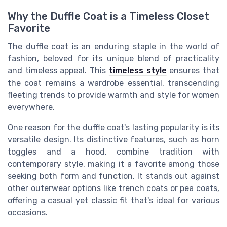
Why the Duffle Coat is a Timeless Closet
Favorite
The duffle coat is an enduring staple in the world of
fashion, beloved for its unique blend of practicality
and timeless appeal. This
timeless style
ensures that
the coat remains a wardrobe essential, transcending
fleeting trends to provide warmth and style for women
everywhere.
One reason for the duffle coat's lasting popularity is its
versatile design. Its distinctive features, such as horn
toggles and a hood, combine tradition with
contemporary style, making it a favorite among those
seeking both form and function. It stands out against
other outerwear options like trench coats or pea coats,
offering a casual yet classic fit that's ideal for various
occasions.