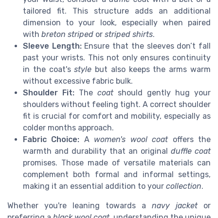
tailored fit. This structure adds an additional
dimension to your look, especially when paired
with
breton striped
or
striped shirts
.
Sleeve Length:
Ensure that the sleeves don’t fall
past your wrists. This not only ensures continuity
in the coat's
style
but also keeps the arms warm
without excessive fabric bulk.
Shoulder Fit:
The
coat
should gently hug your
shoulders without feeling tight. A correct shoulder
fit is crucial for comfort and mobility, especially as
colder months approach.
Fabric Choice:
A
women's wool coat
offers the
warmth and durability that an original
duffle coat
promises. Those made of versatile materials can
complement both formal and informal settings,
making it an essential addition to your
collection
.
Whether you're leaning towards a
navy jacket
or
preferring a
black wool coat
, understanding the unique