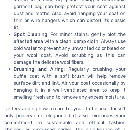
garment bag can help protect your coat against
dust and moths. Also, avoid hanging your coat on
thin or wire hangers which can distort its classic
fit.
Spot Cleaning:
For minor stains, gently blot the
affected area with a clean, damp cloth. Always use
cold water to prevent any unwanted color bleed on
your wool coat. Avoid scrubbing as this can
damage the delicate wool fibers.
Brushing and Airing:
Regularly brushing your
duffle coat with a soft brush will help remove
surface dirt and lint. Air your coat occasionally by
hanging it in a well-ventilated area to keep it
smelling fresh and to remove any excess moisture.
Understanding how to care for your duffle coat doesn't
only preserve its elegance but also reinforces your
commitment to sustainable and ethical fashion
choices, as discussed earlier. The significance of a