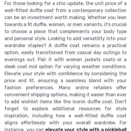
For those looking for a chic update, the unit price of a
well-fitted duffle coat from a contemporary collection
can be an investment worth making. Whether you lean
towards a fit duffle, women, or men variants, it's crucial
to choose a piece that complements your body type
and personal style. Looking to add versatility into your
wardrobe staples? A duffle coat remains a practical
option, easily transitioned from casual day outings to
evenings out. Pair it with women jackets coats or a
sleek coat mid option for varying weather conditions.
Elevate your style with confidence by considering the
price and fit, ensuring a seamless blend with your
fashion preferences. Many online retailers offer
convenient shipping options, making it easier than ever
to add wishlist items like the iconic duffle coat. Don't
forget to explore additional resources for style
inspiration, including how a well-fitted duffle coat
aligns effortlessly with your overall wardrobe. For
instance, you can
elevate your style with a pickleball