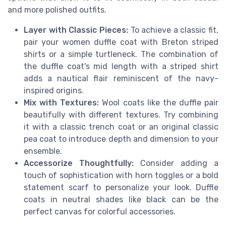
and more polished outfits.
Layer with Classic Pieces:
To achieve a classic fit,
pair your women duffle coat with Breton striped
shirts or a simple turtleneck. The combination of
the duffle coat's mid length with a striped shirt
adds a nautical flair reminiscent of the navy-
inspired origins.
Mix with Textures:
Wool coats like the duffle pair
beautifully with different textures. Try combining
it with a classic trench coat or an original classic
pea coat to introduce depth and dimension to your
ensemble.
Accessorize Thoughtfully:
Consider adding a
touch of sophistication with horn toggles or a bold
statement scarf to personalize your look. Duffle
coats in neutral shades like black can be the
perfect canvas for colorful accessories.