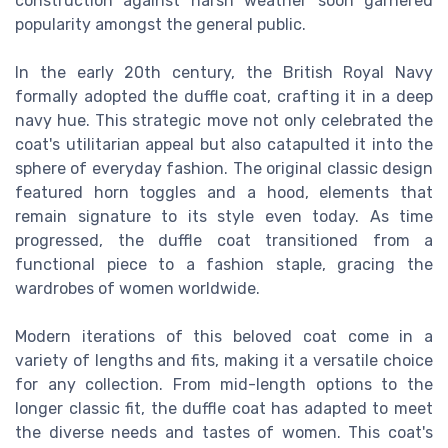
construction against harsh weather soon garnered
popularity amongst the general public.
In the early 20th century, the British Royal Navy
formally adopted the duffle coat, crafting it in a deep
navy hue. This strategic move not only celebrated the
coat's utilitarian appeal but also catapulted it into the
sphere of everyday fashion. The original classic design
featured horn toggles and a hood, elements that
remain signature to its style even today. As time
progressed, the duffle coat transitioned from a
functional piece to a fashion staple, gracing the
wardrobes of women worldwide.
Modern iterations of this beloved coat come in a
variety of lengths and fits, making it a versatile choice
for any collection. From mid-length options to the
longer classic fit, the duffle coat has adapted to meet
the diverse needs and tastes of women. This coat's