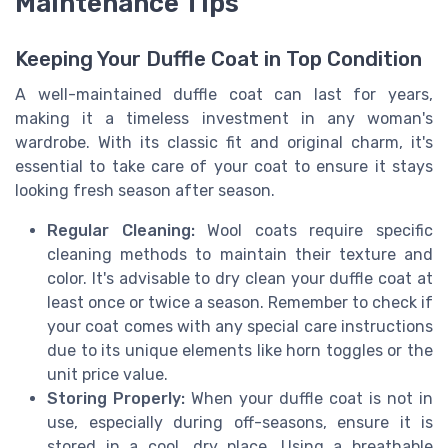
Maintenance Tips
Keeping Your Duffle Coat in Top Condition
A well-maintained duffle coat can last for years,
making it a timeless investment in any woman's
wardrobe. With its classic fit and original charm, it's
essential to take care of your coat to ensure it stays
looking fresh season after season.
Regular Cleaning:
Wool coats require specific
cleaning methods to maintain their texture and
color. It's advisable to dry clean your duffle coat at
least once or twice a season. Remember to check if
your coat comes with any special care instructions
due to its unique elements like horn toggles or the
unit price value.
Storing Properly:
When your duffle coat is not in
use, especially during off-seasons, ensure it is
stored in a cool, dry place. Using a breathable