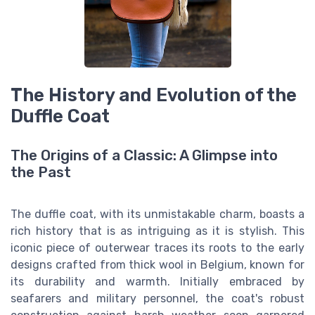
The History and Evolution of the
Duffle Coat
The Origins of a Classic: A Glimpse into
the Past
The duffle coat, with its unmistakable charm, boasts a
rich history that is as intriguing as it is stylish. This
iconic piece of outerwear traces its roots to the early
designs crafted from thick wool in Belgium, known for
its durability and warmth. Initially embraced by
seafarers and military personnel, the coat's robust