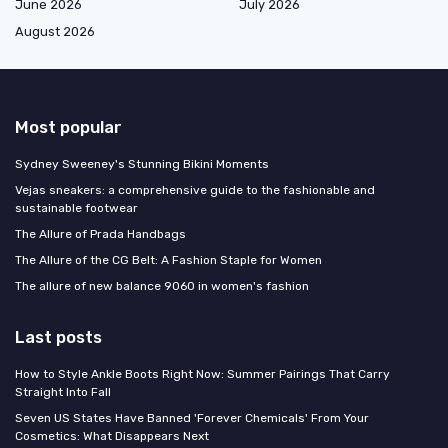
June 2026
July 2026
August 2026
Most popular
Sydney Sweeney's Stunning Bikini Moments
Vejas sneakers: a comprehensive guide to the fashionable and
sustainable footwear
The Allure of Prada Handbags
The Allure of the CG Belt: A Fashion Staple for Women
The allure of new balance 9060 in women's fashion
Last posts
How to Style Ankle Boots Right Now: Summer Pairings That Carry
Straight Into Fall
Seven US States Have Banned 'Forever Chemicals' From Your
Cosmetics: What Disappears Next