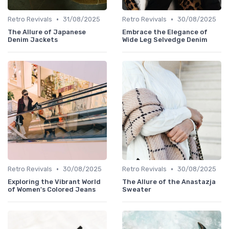
•
•
Retro Revivals
31/08/2025
Retro Revivals
30/08/2025
The Allure of Japanese
Embrace the Elegance of
Denim Jackets
Wide Leg Selvedge Denim
•
•
Retro Revivals
30/08/2025
Retro Revivals
30/08/2025
Exploring the Vibrant World
The Allure of the Anastazja
of Women's Colored Jeans
Sweater