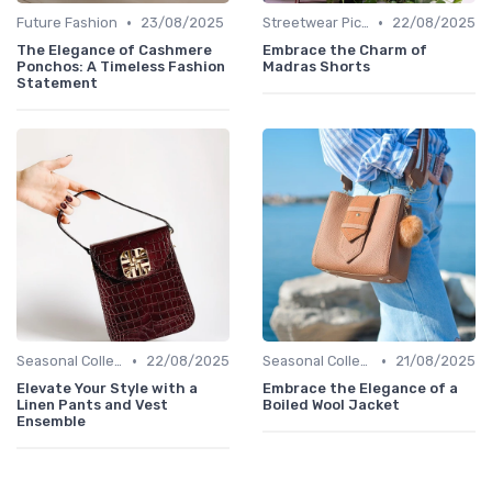
•
•
Future Fashion
23/08/2025
Streetwear Picks
22/08/2025
The Elegance of Cashmere
Embrace the Charm of
Ponchos: A Timeless Fashion
Madras Shorts
Statement
•
•
Seasonal Collections
22/08/2025
Seasonal Collections
21/08/2025
Elevate Your Style with a
Embrace the Elegance of a
Linen Pants and Vest
Boiled Wool Jacket
Ensemble