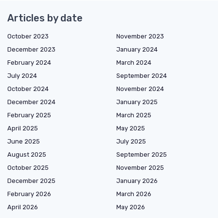
Articles by date
October 2023
November 2023
December 2023
January 2024
February 2024
March 2024
July 2024
September 2024
October 2024
November 2024
December 2024
January 2025
February 2025
March 2025
April 2025
May 2025
June 2025
July 2025
August 2025
September 2025
October 2025
November 2025
December 2025
January 2026
February 2026
March 2026
April 2026
May 2026