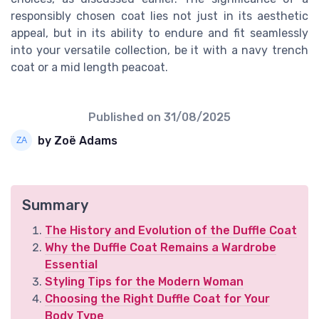
responsibly chosen coat lies not just in its aesthetic
appeal, but in its ability to endure and fit seamlessly
into your versatile collection, be it with a navy trench
coat or a mid length peacoat.
Published on
31/08/2025
by Zoë Adams
Summary
The History and Evolution of the Duffle Coat
Why the Duffle Coat Remains a Wardrobe
Essential
Styling Tips for the Modern Woman
Choosing the Right Duffle Coat for Your
Body Type