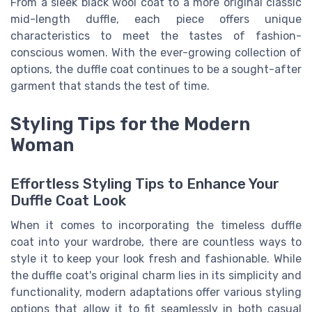
From a sleek black wool coat to a more original classic
mid-length duffle, each piece offers unique
characteristics to meet the tastes of fashion-
conscious women. With the ever-growing collection of
options, the duffle coat continues to be a sought-after
garment that stands the test of time.
Styling Tips for the Modern
Woman
Effortless Styling Tips to Enhance Your
Duffle Coat Look
When it comes to incorporating the timeless duffle
coat into your wardrobe, there are countless ways to
style it to keep your look fresh and fashionable. While
the duffle coat's original charm lies in its simplicity and
functionality, modern adaptations offer various styling
options that allow it to fit seamlessly in both casual