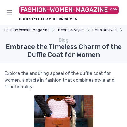
FASHION-WOMEN-MAGAZINE
.COM
BOLD STYLE FOR MODERN WOMEN
Fashion Women Magazine
Trends & Styles
Retro Revivals
Blog
Embrace the Timeless Charm of the
Duffle Coat for Women
Explore the enduring appeal of the duffle coat for
women, a staple in fashion that combines style and
functionality.