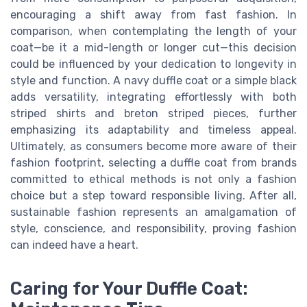
encouraging a shift away from fast fashion. In
comparison, when contemplating the length of your
coat—be it a mid-length or longer cut—this decision
could be influenced by your dedication to longevity in
style and function. A navy duffle coat or a simple black
adds versatility, integrating effortlessly with both
striped shirts and breton striped pieces, further
emphasizing its adaptability and timeless appeal.
Ultimately, as consumers become more aware of their
fashion footprint, selecting a duffle coat from brands
committed to ethical methods is not only a fashion
choice but a step toward responsible living. After all,
sustainable fashion represents an amalgamation of
style, conscience, and responsibility, proving fashion
can indeed have a heart.
Caring for Your Duffle Coat: