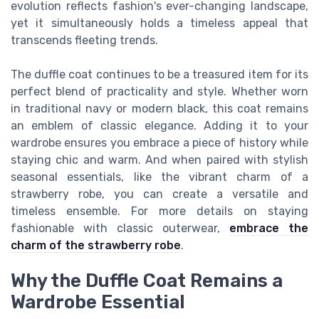
evolution reflects fashion's ever-changing landscape,
yet it simultaneously holds a timeless appeal that
transcends fleeting trends.
The duffle coat continues to be a treasured item for its
perfect blend of practicality and style. Whether worn
in traditional navy or modern black, this coat remains
an emblem of classic elegance. Adding it to your
wardrobe ensures you embrace a piece of history while
staying chic and warm. And when paired with stylish
seasonal essentials, like the vibrant charm of a
strawberry robe, you can create a versatile and
timeless ensemble. For more details on staying
fashionable with classic outerwear,
embrace the
charm of the strawberry robe
.
Why the Duffle Coat Remains a
Wardrobe Essential