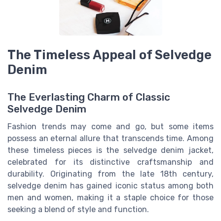
The Timeless Appeal of Selvedge
Denim
The Everlasting Charm of Classic
Selvedge Denim
Fashion trends may come and go, but some items
possess an eternal allure that transcends time. Among
these timeless pieces is the selvedge denim jacket,
celebrated for its distinctive craftsmanship and
durability. Originating from the late 18th century,
selvedge denim has gained iconic status among both
men and women, making it a staple choice for those
seeking a blend of style and function.