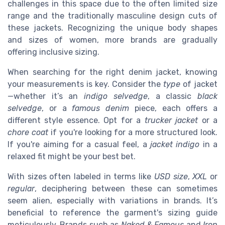
challenges in this space due to the often limited size
range and the traditionally masculine design cuts of
these jackets. Recognizing the unique body shapes
and sizes of women, more brands are gradually
offering inclusive sizing.
When searching for the right denim jacket, knowing
your measurements is key. Consider the
type
of jacket
—whether it’s an
indigo selvedge
, a classic
black
selvedge
, or a
famous denim
piece, each offers a
different style essence. Opt for a
trucker jacket
or a
chore coat
if you're looking for a more structured look.
If you're aiming for a casual feel, a
jacket indigo
in a
relaxed fit might be your best bet.
With sizes often labeled in terms like
USD size
,
XXL
or
regular
, deciphering between these can sometimes
seem alien, especially with variations in brands. It’s
beneficial to reference the garment's sizing guide
meticulously. Brands such as
Naked & Famous
and
Iron