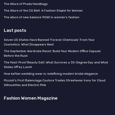
The Allure of Prada Handbags
The Allure of the CG Belt: A Fashion Staple for Women
The allure of new balance 9060 in women's fashion
Last posts
Seven US States Have Banned 'Forever Chemicals' From Your
Cosmetics: What Disappears Next
The September Wardrobe Reset: Build Your Modern Office Capsule
Before the Rush
The Heat-Proof Beauty Edit: What Survives a 35-Degree Day and What
Slides Off by Lunch
How kaftan wedding wear is redefining modern bridal elegance
Piccioli's First Balenciaga Couture Trades Streetwear Irony for Cloud
Silhouettes and Electric Pink
Fashion Women Magazine