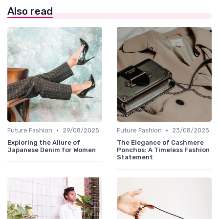
Also read
•
•
Future Fashion
29/08/2025
Future Fashion
23/08/2025
Exploring the Allure of
The Elegance of Cashmere
Japanese Denim for Women
Ponchos: A Timeless Fashion
Statement