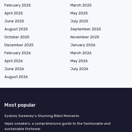
February 2025
March 2025
April 2025
May 2025
June 2025
July 2025
August 2025
September 2025
October 2025
November 2025
December 2025
January 2026
February 2026
March 2026
April 2026
May 2026
June 2026
July 2026
August 2026
Most popular
Sydney Sweeney's Stunning Bikini Moments
Vejas sneakers: a comprehensive guide to the fashionable and
sustainable footwear