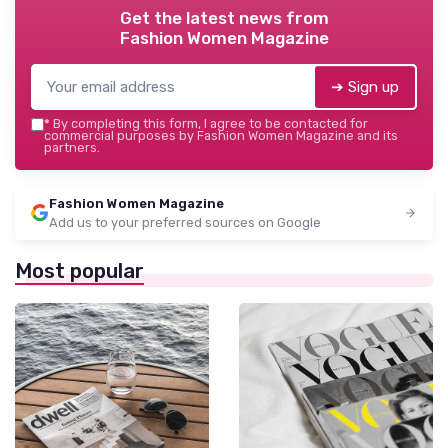
Get the latest news from
Fashion Women Magazine
➔ Sign up
*
By completing this form, I agree to be contacted for
commercial purposes by Fashion Women Magazine and its
partners.
Fashion Women Magazine
Add us to your preferred sources on Google
Most popular