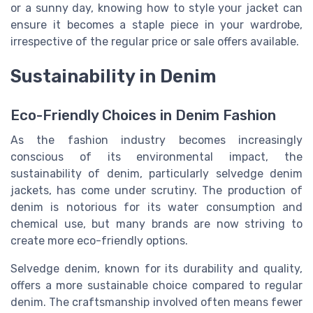
or a sunny day, knowing how to style your jacket can
ensure it becomes a staple piece in your wardrobe,
irrespective of the regular price or sale offers available.
Sustainability in Denim
Eco-Friendly Choices in Denim Fashion
As the fashion industry becomes increasingly
conscious of its environmental impact, the
sustainability of denim, particularly selvedge denim
jackets, has come under scrutiny. The production of
denim is notorious for its water consumption and
chemical use, but many brands are now striving to
create more eco-friendly options.
Selvedge denim, known for its durability and quality,
offers a more sustainable choice compared to regular
denim. The craftsmanship involved often means fewer