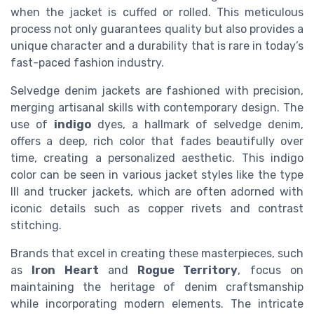
when the jacket is cuffed or rolled. This meticulous
process not only guarantees quality but also provides a
unique character and a durability that is rare in today’s
fast-paced fashion industry.
Selvedge denim jackets are fashioned with precision,
merging artisanal skills with contemporary design. The
use of
indigo
dyes, a hallmark of selvedge denim,
offers a deep, rich color that fades beautifully over
time, creating a personalized aesthetic. This indigo
color can be seen in various jacket styles like the type
III and trucker jackets, which are often adorned with
iconic details such as copper rivets and contrast
stitching.
Brands that excel in creating these masterpieces, such
as
Iron Heart
and
Rogue Territory
, focus on
maintaining the heritage of denim craftsmanship
while incorporating modern elements. The intricate