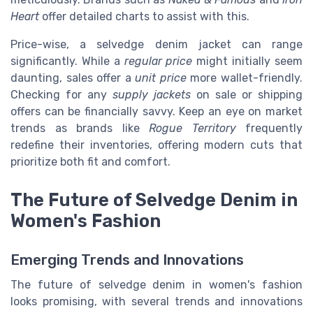
Heart
offer detailed charts to assist with this.
Price-wise, a selvedge denim jacket can range
significantly. While a
regular price
might initially seem
daunting, sales offer a
unit price
more wallet-friendly.
Checking for any
supply jackets
on sale or shipping
offers can be financially savvy. Keep an eye on market
trends as brands like
Rogue Territory
frequently
redefine their inventories, offering modern cuts that
prioritize both fit and comfort.
The Future of Selvedge Denim in
Women's Fashion
Emerging Trends and Innovations
The future of selvedge denim in women's fashion
looks promising, with several trends and innovations