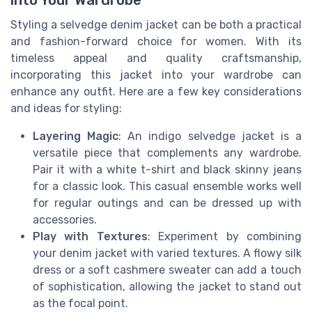
Styling a selvedge denim jacket can be both a practical
and fashion-forward choice for women. With its
timeless appeal and quality craftsmanship,
incorporating this jacket into your wardrobe can
enhance any outfit. Here are a few key considerations
and ideas for styling:
Layering Magic
: An indigo selvedge jacket is a
versatile piece that complements any wardrobe.
Pair it with a white t-shirt and black skinny jeans
for a classic look. This casual ensemble works well
for regular outings and can be dressed up with
accessories.
Play with Textures
: Experiment by combining
your denim jacket with varied textures. A flowy silk
dress or a soft cashmere sweater can add a touch
of sophistication, allowing the jacket to stand out
as the focal point.