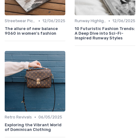
•
•
Streetwear Picks
12/06/2025
Runway Highlights
12/06/2025
The allure of new balance
10 Futuristic Fashion Trends:
9060 in women's fashion
A Deep Dive into Sci-Fi-
Inspired Runway Styles
•
Retro Revivals
06/05/2025
Exploring the Vibrant World
of Dominican Clothing