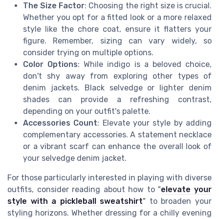
The Size Factor
: Choosing the right size is crucial.
Whether you opt for a fitted look or a more relaxed
style like the chore coat, ensure it flatters your
figure. Remember, sizing can vary widely, so
consider trying on multiple options.
Color Options
: While indigo is a beloved choice,
don't shy away from exploring other types of
denim jackets. Black selvedge or lighter denim
shades can provide a refreshing contrast,
depending on your outfit's palette.
Accessories Count
: Elevate your style by adding
complementary accessories. A statement necklace
or a vibrant scarf can enhance the overall look of
your selvedge denim jacket.
For those particularly interested in playing with diverse
outfits, consider reading about how to "
elevate your
style with a pickleball sweatshirt
" to broaden your
styling horizons. Whether dressing for a chilly evening