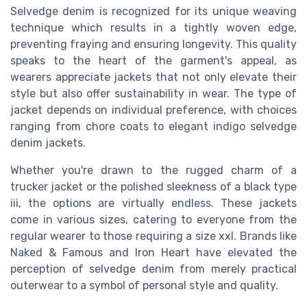
Selvedge denim is recognized for its unique weaving
technique which results in a tightly woven edge,
preventing fraying and ensuring longevity. This quality
speaks to the heart of the garment's appeal, as
wearers appreciate jackets that not only elevate their
style but also offer sustainability in wear. The type of
jacket depends on individual preference, with choices
ranging from chore coats to elegant indigo selvedge
denim jackets.
Whether you're drawn to the rugged charm of a
trucker jacket or the polished sleekness of a black type
iii, the options are virtually endless. These jackets
come in various sizes, catering to everyone from the
regular wearer to those requiring a size xxl. Brands like
Naked & Famous and Iron Heart have elevated the
perception of selvedge denim from merely practical
outerwear to a symbol of personal style and quality.