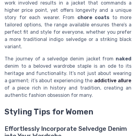
work involved results in a jacket that commands a
higher price point, yet offers longevity and a unique
story for each wearer. From
chore coats
to more
tailored options, the range available ensures there’s a
perfect fit and style for everyone, whether you prefer
a more traditional indigo selvedge or a striking black
variant.
The journey of a selvedge denim jacket from
naked
denim to a beloved wardrobe staple is an ode to its
heritage and functionality. It’s not just about wearing
a garment; it’s about experiencing the
addictive allure
of a piece rich in history and tradition, creating an
authentic fashion obsession for many.
Styling Tips for Women
Effortlessly Incorporate Selvedge Denim
into Your Wardrobe