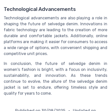
Technological Advancements
Technological advancements are also playing a role in
shaping the future of selvedge denim. Innovations in
fabric technology are leading to the creation of more
durable and comfortable jackets. Additionally, online
platforms are making it easier for consumers to access
a wide range of options, with convenient shipping and
competitive unit prices.
In conclusion, the future of selvedge denim in
women's fashion is bright, with a focus on inclusivity,
sustainability, and innovation. As these trends
continue to evolve, the allure of the selvedge denim
jacket is set to endure, offering timeless style and
quality for years to come.
Published on
30/08/2025
• Updated on