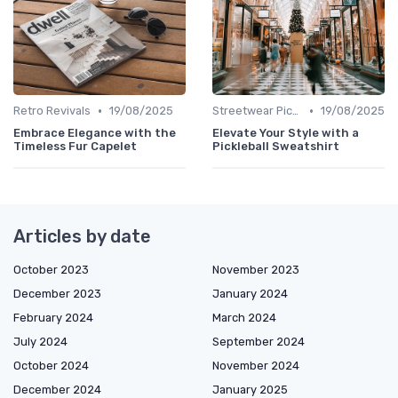
•
•
Retro Revivals
19/08/2025
Streetwear Picks
19/08/2025
Embrace Elegance with the
Elevate Your Style with a
Timeless Fur Capelet
Pickleball Sweatshirt
Articles by date
October 2023
November 2023
December 2023
January 2024
February 2024
March 2024
July 2024
September 2024
October 2024
November 2024
December 2024
January 2025