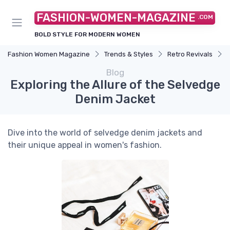
FASHION-WOMEN-MAGAZINE
.COM
BOLD STYLE FOR MODERN WOMEN
Fashion Women Magazine
Trends & Styles
Retro Revivals
Blog
Exploring the Allure of the Selvedge
Denim Jacket
Dive into the world of selvedge denim jackets and
their unique appeal in women's fashion.