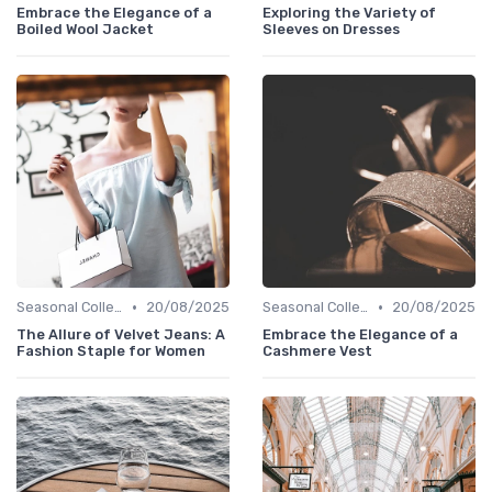
Embrace the Elegance of a
Exploring the Variety of
Boiled Wool Jacket
Sleeves on Dresses
•
•
Seasonal Collections
20/08/2025
Seasonal Collections
20/08/2025
The Allure of Velvet Jeans: A
Embrace the Elegance of a
Fashion Staple for Women
Cashmere Vest