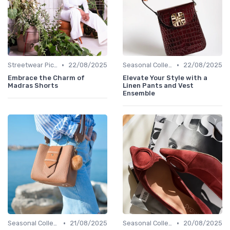
•
•
Streetwear Picks
22/08/2025
Seasonal Collections
22/08/2025
Embrace the Charm of
Elevate Your Style with a
Madras Shorts
Linen Pants and Vest
Ensemble
•
•
Seasonal Collections
21/08/2025
Seasonal Collections
20/08/2025