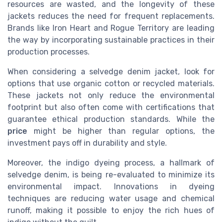
resources are wasted, and the longevity of these
jackets reduces the need for frequent replacements.
Brands like Iron Heart and Rogue Territory are leading
the way by incorporating sustainable practices in their
production processes.
When considering a selvedge denim jacket, look for
options that use organic cotton or recycled materials.
These jackets not only reduce the environmental
footprint but also often come with certifications that
guarantee ethical production standards. While the
price
might be higher than regular options, the
investment pays off in durability and style.
Moreover, the indigo dyeing process, a hallmark of
selvedge denim, is being re-evaluated to minimize its
environmental impact. Innovations in dyeing
techniques are reducing water usage and chemical
runoff, making it possible to enjoy the rich hues of