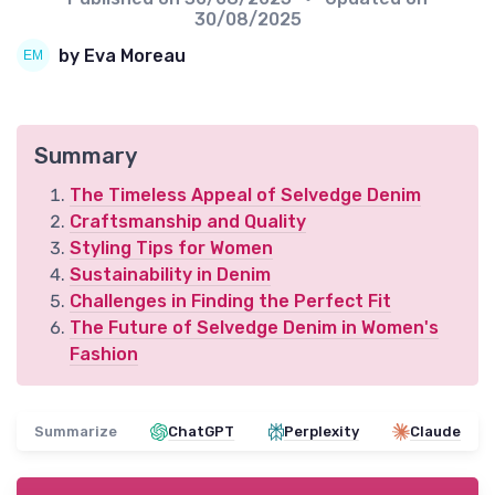
30/08/2025
by Eva Moreau
Summary
The Timeless Appeal of Selvedge Denim
Craftsmanship and Quality
Styling Tips for Women
Sustainability in Denim
Challenges in Finding the Perfect Fit
The Future of Selvedge Denim in Women's
Fashion
Summarize
ChatGPT
Perplexity
Claude