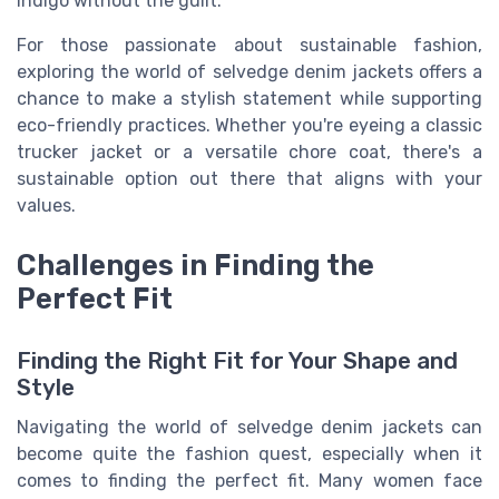
indigo without the guilt.
For those passionate about sustainable fashion,
exploring the world of selvedge denim jackets offers a
chance to make a stylish statement while supporting
eco-friendly practices. Whether you're eyeing a classic
trucker jacket or a versatile chore coat, there's a
sustainable option out there that aligns with your
values.
Challenges in Finding the
Perfect Fit
Finding the Right Fit for Your Shape and
Style
Navigating the world of selvedge denim jackets can
become quite the fashion quest, especially when it
comes to finding the perfect fit. Many women face