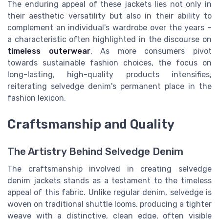
The enduring appeal of these jackets lies not only in
their aesthetic versatility but also in their ability to
complement an individual's wardrobe over the years –
a characteristic often highlighted in the discourse on
timeless outerwear
. As more consumers pivot
towards sustainable fashion choices, the focus on
long-lasting, high-quality products intensifies,
reiterating selvedge denim's permanent place in the
fashion lexicon.
Craftsmanship and Quality
The Artistry Behind Selvedge Denim
The craftsmanship involved in creating selvedge
denim jackets stands as a testament to the timeless
appeal of this fabric. Unlike regular denim, selvedge is
woven on traditional shuttle looms, producing a tighter
weave with a distinctive, clean edge, often visible