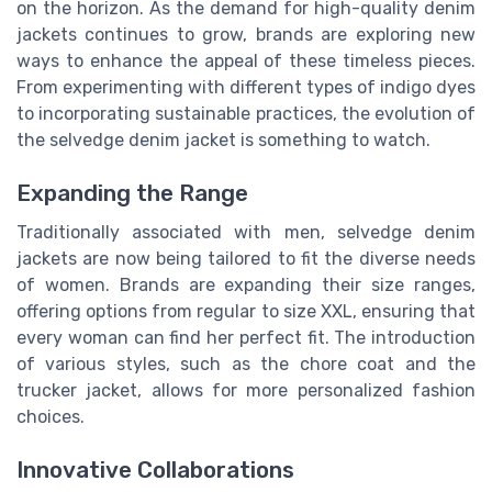
on the horizon. As the demand for high-quality denim
jackets continues to grow, brands are exploring new
ways to enhance the appeal of these timeless pieces.
From experimenting with different types of indigo dyes
to incorporating sustainable practices, the evolution of
the selvedge denim jacket is something to watch.
Expanding the Range
Traditionally associated with men, selvedge denim
jackets are now being tailored to fit the diverse needs
of women. Brands are expanding their size ranges,
offering options from regular to size XXL, ensuring that
every woman can find her perfect fit. The introduction
of various styles, such as the chore coat and the
trucker jacket, allows for more personalized fashion
choices.
Innovative Collaborations