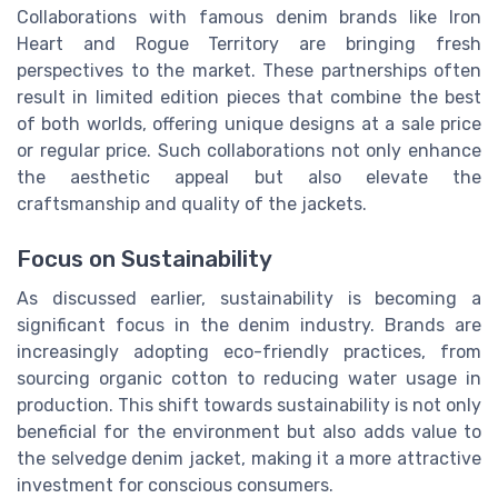
Collaborations with famous denim brands like Iron
Heart and Rogue Territory are bringing fresh
perspectives to the market. These partnerships often
result in limited edition pieces that combine the best
of both worlds, offering unique designs at a sale price
or regular price. Such collaborations not only enhance
the aesthetic appeal but also elevate the
craftsmanship and quality of the jackets.
Focus on Sustainability
As discussed earlier, sustainability is becoming a
significant focus in the denim industry. Brands are
increasingly adopting eco-friendly practices, from
sourcing organic cotton to reducing water usage in
production. This shift towards sustainability is not only
beneficial for the environment but also adds value to
the selvedge denim jacket, making it a more attractive
investment for conscious consumers.