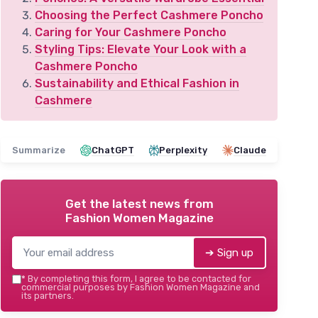
Choosing the Perfect Cashmere Poncho
Caring for Your Cashmere Poncho
Styling Tips: Elevate Your Look with a
Cashmere Poncho
Sustainability and Ethical Fashion in
Cashmere
Summarize
ChatGPT
Perplexity
Claude
Get the latest news from
Fashion Women Magazine
➔ Sign up
*
By completing this form, I agree to be contacted for
commercial purposes by Fashion Women Magazine and
its partners.