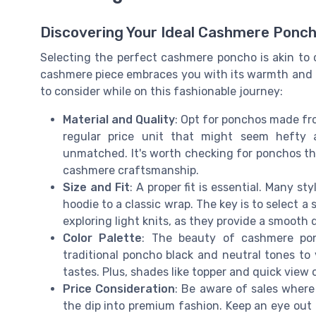
Discovering Your Ideal Cashmere Ponc
Selecting the perfect cashmere poncho is akin to
cashmere piece embraces you with its warmth and lu
to consider while on this fashionable journey:
Material and Quality
: Opt for ponchos made f
regular price unit that might seem hefty a
unmatched. It's worth checking for ponchos th
cashmere craftsmanship.
Size and Fit
: A proper fit is essential. Many s
hoodie to a classic wrap. The key is to select 
exploring light knits, as they provide a smooth 
Color Palette
: The beauty of cashmere ponc
traditional poncho black and neutral tones to v
tastes. Plus, shades like topper and quick view 
Price Consideration
: Be aware of sales where 
the dip into premium fashion. Keep an eye out 