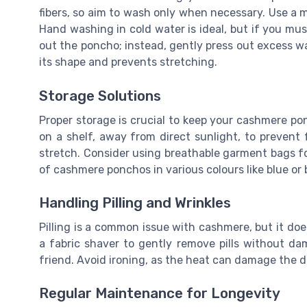
fibers, so aim to wash only when necessary. Use a mi
Hand washing in cold water is ideal, but if you mus
out the poncho; instead, gently press out excess wat
its shape and prevents stretching.
Storage Solutions
Proper storage is crucial to keep your cashmere ponc
on a shelf, away from direct sunlight, to prevent 
stretch. Consider using breathable garment bags for
of cashmere ponchos in various colours like blue or 
Handling Pilling and Wrinkles
Pilling is a common issue with cashmere, but it do
a fabric shaver to gently remove pills without dam
friend. Avoid ironing, as the heat can damage the de
Regular Maintenance for Longevity