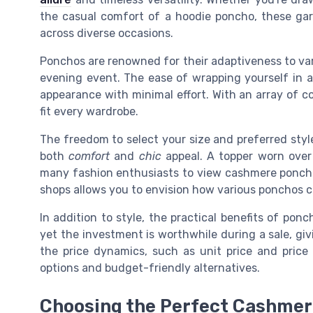
the casual comfort of a hoodie poncho, these gar
across diverse occasions.
Ponchos are renowned for their adaptiveness to var
evening event. The ease of wrapping yourself in a 
appearance with minimal effort. With an array of colo
fit every wardrobe.
The freedom to select your size and preferred style
both
comfort
and
chic
appeal. A topper worn over 
many fashion enthusiasts to view cashmere ponchos
shops allows you to envision how various ponchos can
In addition to style, the practical benefits of pon
yet the investment is worthwhile during a sale, giv
the price dynamics, such as unit price and price
options and budget-friendly alternatives.
Choosing the Perfect Cashme