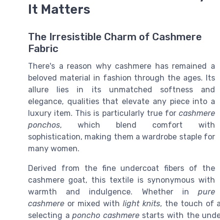
It Matters
The Irresistible Charm of Cashmere
Fabric
There's a reason why cashmere has remained a
beloved material in fashion through the ages. Its
allure lies in its unmatched softness and
elegance, qualities that elevate any piece into a
luxury item. This is particularly true for
cashmere
ponchos
, which blend comfort with
sophistication, making them a wardrobe staple for
many women.
Derived from the fine undercoat fibers of the
cashmere goat, this textile is synonymous with
warmth and indulgence. Whether in
pure
cashmere
or mixed with
light knits
, the touch of 
selecting a
poncho cashmere
starts with the under