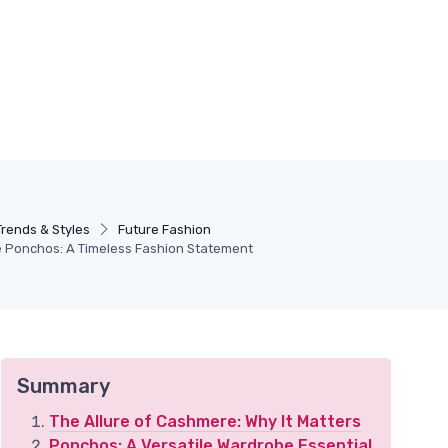
Trends & Styles
Future Fashion
 Ponchos: A Timeless Fashion Statement
Summary
The Allure of Cashmere: Why It Matters
Ponchos: A Versatile Wardrobe Essential