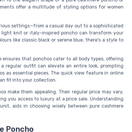
ments offer a multitude of styling options for women
ious settings—from a casual day out to a sophisticated
light knit or italy-inspired poncho can transform your
urs like classic black or serene blue, there's a style to
 ensures that ponchos cater to all body types, offering
a regular outfit can elevate an entire look, prompting
 as essential pieces. The quick view feature in online
 fit into your collection.
chos make them appealing. Their regular price may vary,
ing you access to luxury at a price sale. Understanding
 unit, aids in choosing wisely between pure cashmere
re Poncho