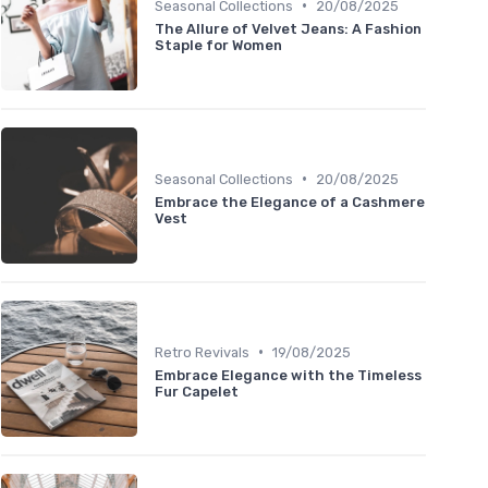
•
Seasonal Collections
20/08/2025
The Allure of Velvet Jeans: A Fashion
Staple for Women
•
Seasonal Collections
20/08/2025
Embrace the Elegance of a Cashmere
Vest
•
Retro Revivals
19/08/2025
Embrace Elegance with the Timeless
Fur Capelet