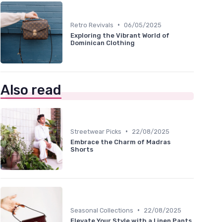
•
Retro Revivals
06/05/2025
Exploring the Vibrant World of
Dominican Clothing
Also read
•
Streetwear Picks
22/08/2025
Embrace the Charm of Madras
Shorts
•
Seasonal Collections
22/08/2025
Elevate Your Style with a Linen Pants