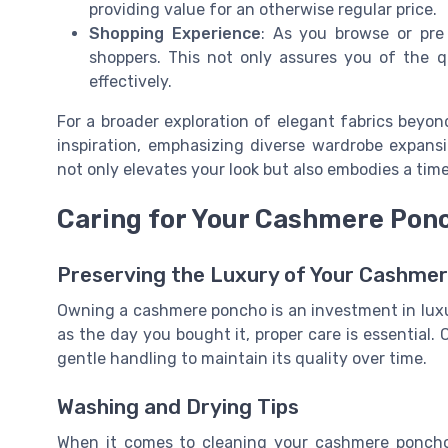
providing value for an otherwise regular price.
Shopping Experience
: As you browse or pre
shoppers. This not only assures you of the q
effectively.
For a broader exploration of elegant fabrics beyo
inspiration, emphasizing diverse wardrobe expansi
not only elevates your look but also embodies a time
Caring for Your Cashmere Pon
Preserving the Luxury of Your Cashme
Owning a cashmere poncho is an investment in luxu
as the day you bought it, proper care is essential
gentle handling to maintain its quality over time.
Washing and Drying Tips
When it comes to cleaning your cashmere poncho