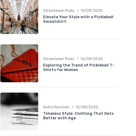
•
Streetwear Picks
19/08/2025
Elevate Your Style with a Pickleball
Sweatshirt
•
Streetwear Picks
16/08/2025
Exploring the Trend of Pickleball T-
Shirts for Women
•
Retro Revivals
15/08/2025
Timeless Style: Clothing That Gets
Better with Age