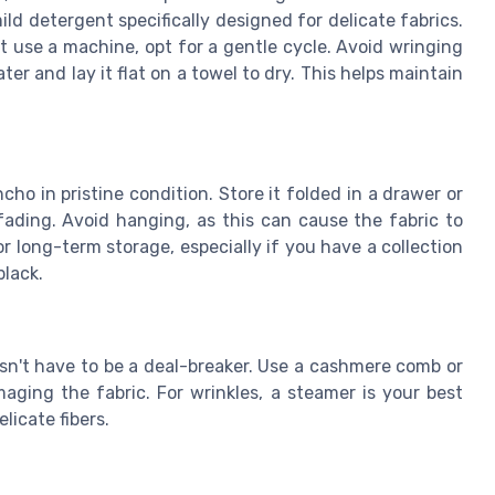
ld detergent specifically designed for delicate fabrics.
t use a machine, opt for a gentle cycle. Avoid wringing
er and lay it flat on a towel to dry. This helps maintain
ho in pristine condition. Store it folded in a drawer or
fading. Avoid hanging, as this can cause the fabric to
 long-term storage, especially if you have a collection
black.
esn't have to be a deal-breaker. Use a cashmere comb or
aging the fabric. For wrinkles, a steamer is your best
licate fibers.