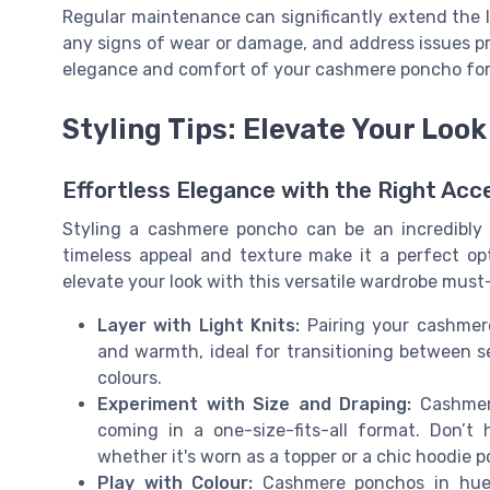
Regular maintenance can significantly extend the li
any signs of wear or damage, and address issues pr
elegance and comfort of your cashmere poncho for
Styling Tips: Elevate Your Lo
Effortless Elegance with the Right Acc
Styling a cashmere poncho can be an incredibly 
timeless appeal and texture make it a perfect opt
elevate your look with this versatile wardrobe must
Layer with Light Knits:
Pairing your cashmer
and warmth, ideal for transitioning between s
colours.
Experiment with Size and Draping:
Cashmere
coming in a one-size-fits-all format. Don’t 
whether it's worn as a topper or a chic hoodie 
Play with Colour:
Cashmere ponchos in hues 