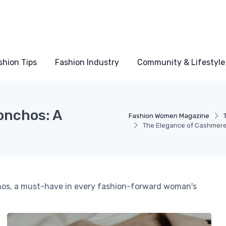
shion Tips
Fashion Industry
Community & Lifestyle
onchos: A
Fashion Women Magazine
The Elegance of Cashmere
chos, a must-have in every fashion-forward woman's