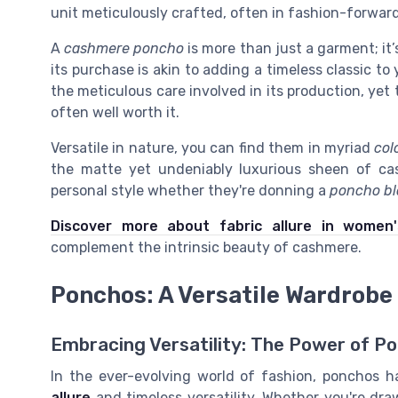
unit meticulously crafted, often in fashion-forward
A
cashmere poncho
is more than just a garment; it
its purchase is akin to adding a timeless classic to
the meticulous care involved in its production, yet 
often well worth it.
Versatile in nature, you can find them in myriad
col
the matte yet undeniably luxurious sheen of c
personal style whether they're donning a
poncho bl
Discover more about fabric allure in women'
complement the intrinsic beauty of cashmere.
Ponchos: A Versatile Wardrobe
Embracing Versatility: The Power of P
In the ever-evolving world of fashion, ponchos h
allure
and timeless versatility. Whether you're dr