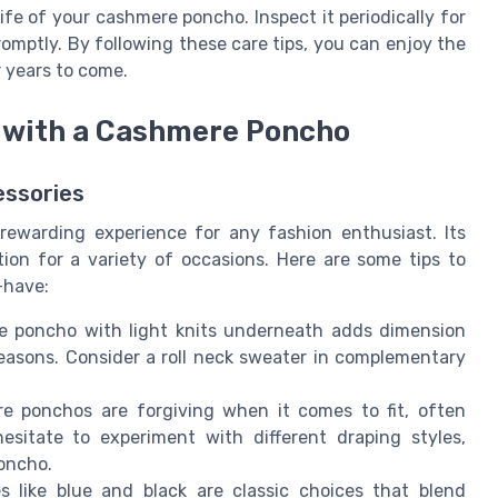
fe of your cashmere poncho. Inspect it periodically for
omptly. By following these care tips, you can enjoy the
 years to come.
ok with a Cashmere Poncho
essories
rewarding experience for any fashion enthusiast. Its
ion for a variety of occasions. Here are some tips to
-have:
e poncho with light knits underneath adds dimension
easons. Consider a roll neck sweater in complementary
 ponchos are forgiving when it comes to fit, often
hesitate to experiment with different draping styles,
poncho.
like blue and black are classic choices that blend