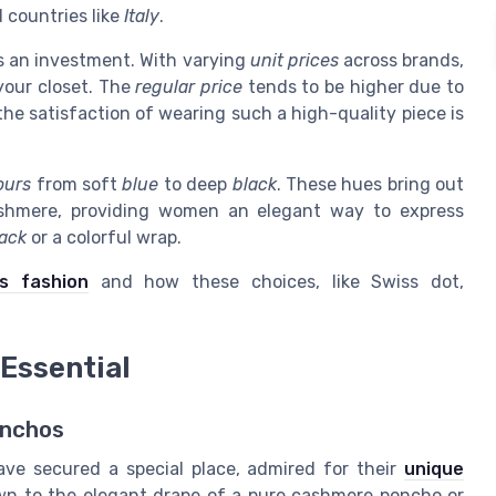
 countries like
Italy
.
’s an investment. With varying
unit prices
across brands,
 your closet. The
regular price
tends to be higher due to
the satisfaction of wearing such a high-quality piece is
ours
from soft
blue
to deep
black
. These hues bring out
ashmere, providing women an elegant way to express
ack
or a colorful wrap.
s fashion
and how these choices, like Swiss dot,
 Essential
onchos
ave secured a special place, admired for their
unique
awn to the elegant drape of a pure cashmere poncho or