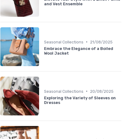
and Vest Ensemble
•
Seasonal Collections
21/08/2025
Embrace the Elegance of a Boiled
Wool Jacket
•
Seasonal Collections
20/08/2025
Exploring the Variety of Sleeves on
Dresses