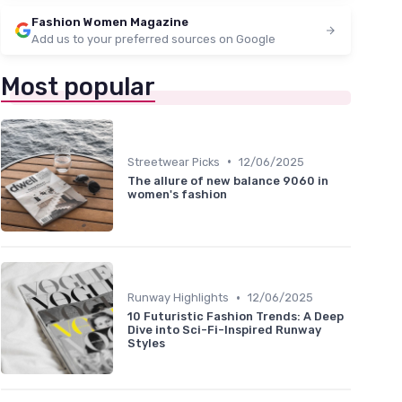
Fashion Women Magazine
Add us to your preferred sources on Google
Most popular
•
Streetwear Picks
12/06/2025
The allure of new balance 9060 in
women's fashion
•
Runway Highlights
12/06/2025
10 Futuristic Fashion Trends: A Deep
Dive into Sci-Fi-Inspired Runway
Styles