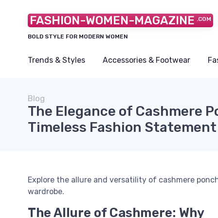
FASHION-WOMEN-MAGAZINE
.COM
BOLD STYLE FOR MODERN WOMEN
Trends & Styles
Accessories & Footwear
Fa
Blog
The Elegance of Cashmere P
Timeless Fashion Statement
Explore the allure and versatility of cashmere pon
wardrobe.
The Allure of Cashmere: Why