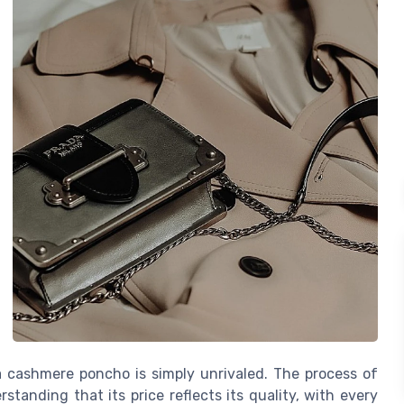
a cashmere poncho is simply unrivaled. The process of
standing that its price reflects its quality, with every