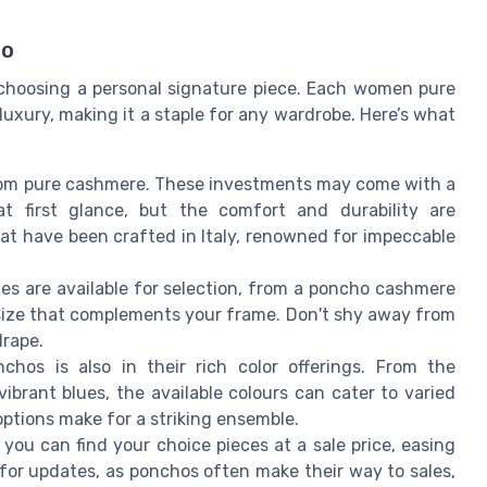
ho
 choosing a personal signature piece. Each women pure
xury, making it a staple for any wardrobe. Here’s what
rom pure cashmere. These investments may come with a
t first glance, but the comfort and durability are
at have been crafted in Italy, renowned for impeccable
tyles are available for selection, from a poncho cashmere
a size that complements your frame. Don't shy away from
drape.
hos is also in their rich color offerings. From the
ibrant blues, the available colours can cater to varied
options make for a striking ensemble.
you can find your choice pieces at a sale price, easing
for updates, as ponchos often make their way to sales,