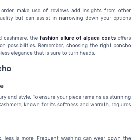
 order, make use of reviews add insights from other
uality but can assist in narrowing down your options
nd cashmere, the
fashion allure of alpaca coats
offers
on possibilities. Remember, choosing the right poncho
less elegance that is sure to turn heads.
cho
re
ry and style. To ensure your piece remains as stunning
. Cashmere, known for its softness and warmth, requires
, less is more. Frequent washing can wear down the