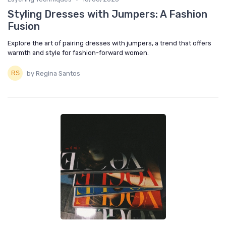
Styling Dresses with Jumpers: A Fashion
Fusion
Explore the art of pairing dresses with jumpers, a trend that offers
warmth and style for fashion-forward women.
by Regina Santos