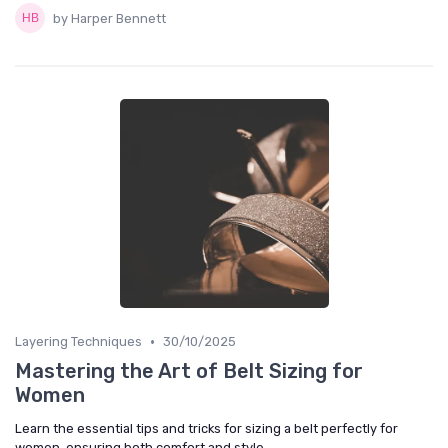
by Harper Bennett
•
Layering Techniques
30/10/2025
Mastering the Art of Belt Sizing for
Women
Learn the essential tips and tricks for sizing a belt perfectly for
women, ensuring both comfort and style.