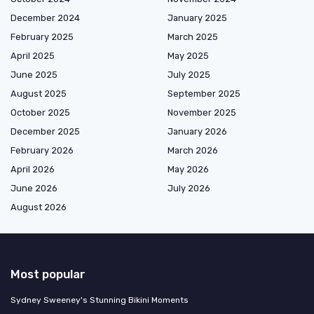
December 2024
January 2025
February 2025
March 2025
April 2025
May 2025
June 2025
July 2025
August 2025
September 2025
October 2025
November 2025
December 2025
January 2026
February 2026
March 2026
April 2026
May 2026
June 2026
July 2026
August 2026
Most popular
Sydney Sweeney's Stunning Bikini Moments