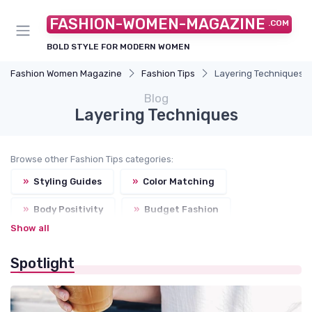
FASHION-WOMEN-MAGAZINE
.COM
BOLD STYLE FOR MODERN WOMEN
Fashion Women Magazine
Fashion Tips
Layering Techniques
Blog
Layering Techniques
Browse other Fashion Tips categories:
»
Styling Guides
»
Color Matching
»
Body Positivity
»
Budget Fashion
Show all
Spotlight