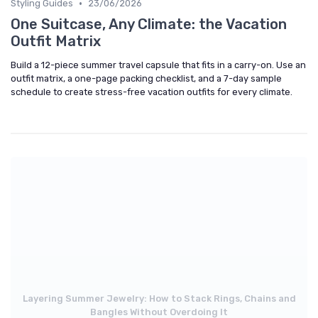
•
Styling Guides
23/06/2026
One Suitcase, Any Climate: the Vacation
Outfit Matrix
Build a 12-piece summer travel capsule that fits in a carry-on. Use an
outfit matrix, a one-page packing checklist, and a 7-day sample
schedule to create stress-free vacation outfits for every climate.
Layering Summer Jewelry: How to Stack Rings, Chains and
Bangles Without Overdoing It