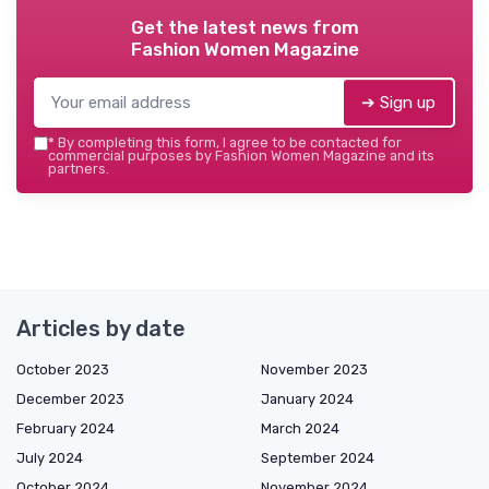
Get the latest news from
Fashion Women Magazine
➔ Sign up
*
By completing this form, I agree to be contacted for
commercial purposes by Fashion Women Magazine and its
partners.
Articles by date
October 2023
November 2023
December 2023
January 2024
February 2024
March 2024
July 2024
September 2024
October 2024
November 2024