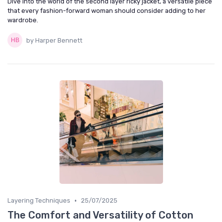
Dive into the world of the second layer ricky jacket, a versatile piece
that every fashion-forward woman should consider adding to her
wardrobe.
by Harper Bennett
•
Layering Techniques
25/07/2025
The Comfort and Versatility of Cotton