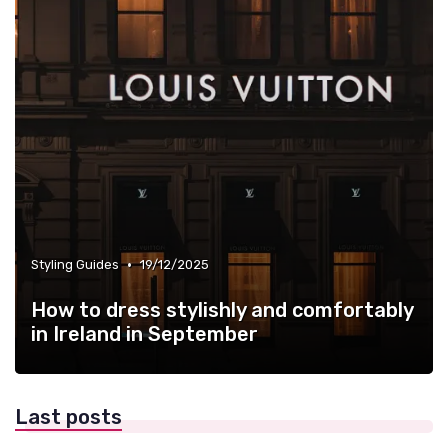
•
Styling Guides
19/12/2025
How to dress stylishly and comfortably
in Ireland in September
Last posts