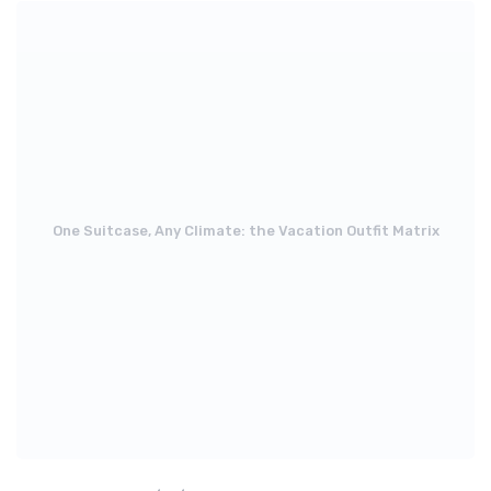
One Suitcase, Any Climate: the Vacation Outfit Matrix