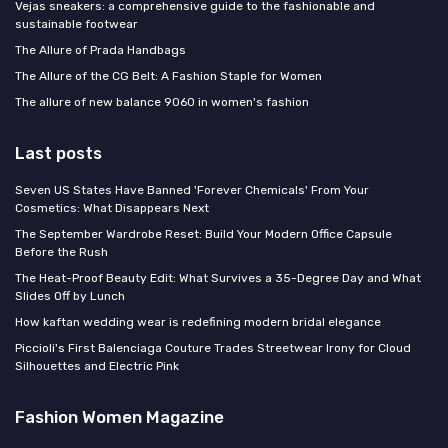
Vejas sneakers: a comprehensive guide to the fashionable and
sustainable footwear
The Allure of Prada Handbags
The Allure of the CG Belt: A Fashion Staple for Women
The allure of new balance 9060 in women's fashion
Last posts
Seven US States Have Banned 'Forever Chemicals' From Your
Cosmetics: What Disappears Next
The September Wardrobe Reset: Build Your Modern Office Capsule
Before the Rush
The Heat-Proof Beauty Edit: What Survives a 35-Degree Day and What
Slides Off by Lunch
How kaftan wedding wear is redefining modern bridal elegance
Piccioli's First Balenciaga Couture Trades Streetwear Irony for Cloud
Silhouettes and Electric Pink
Fashion Women Magazine