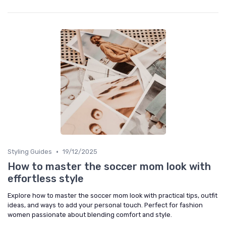
•
Styling Guides
19/12/2025
How to master the soccer mom look with
effortless style
Explore how to master the soccer mom look with practical tips, outfit
ideas, and ways to add your personal touch. Perfect for fashion
women passionate about blending comfort and style.