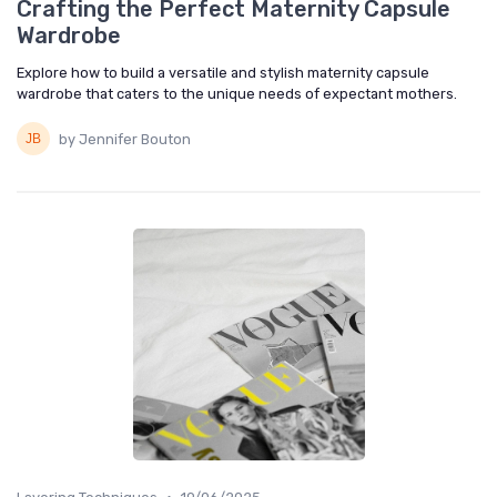
Crafting the Perfect Maternity Capsule
Wardrobe
Explore how to build a versatile and stylish maternity capsule
wardrobe that caters to the unique needs of expectant mothers.
by Jennifer Bouton