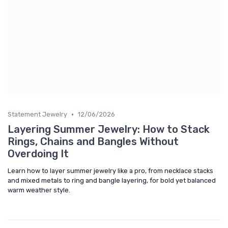
•
Statement Jewelry
12/06/2026
Layering Summer Jewelry: How to Stack
Rings, Chains and Bangles Without
Overdoing It
Learn how to layer summer jewelry like a pro, from necklace stacks
and mixed metals to ring and bangle layering, for bold yet balanced
warm weather style.