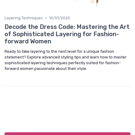
•
Layering Techniques
10/01/2025
Decode the Dress Code: Mastering the Art
of Sophisticated Layering for Fashion-
forward Women
Ready to take layering to the next level for a unique fashion
statement? Explore advanced styling tips and learn how to master
sophisticated layering techniques perfectly suited for fashion-
forward women passionate about their style.