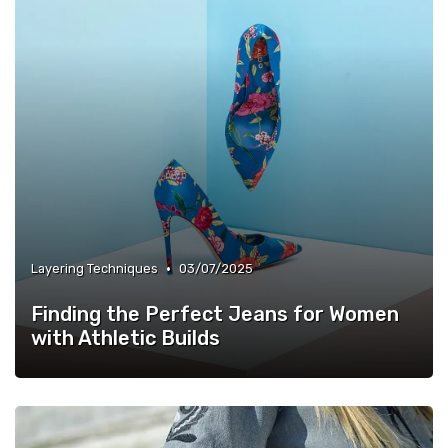
•
Layering Techniques
03/07/2025
Finding the Perfect Jeans for Women
with Athletic Builds