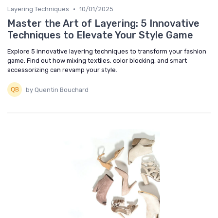
•
Layering Techniques
10/01/2025
Master the Art of Layering: 5 Innovative
Techniques to Elevate Your Style Game
Explore 5 innovative layering techniques to transform your fashion
game. Find out how mixing textiles, color blocking, and smart
accessorizing can revamp your style.
by Quentin Bouchard