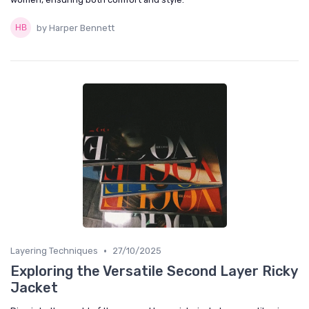
by Harper Bennett
•
Layering Techniques
27/10/2025
Exploring the Versatile Second Layer Ricky
Jacket