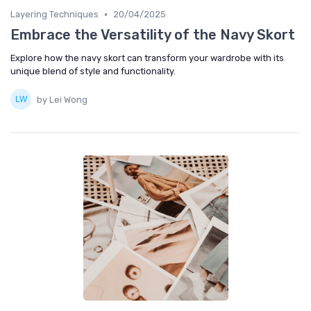
•
Layering Techniques
20/04/2025
Embrace the Versatility of the Navy Skort
Explore how the navy skort can transform your wardrobe with its
unique blend of style and functionality.
by Lei Wong