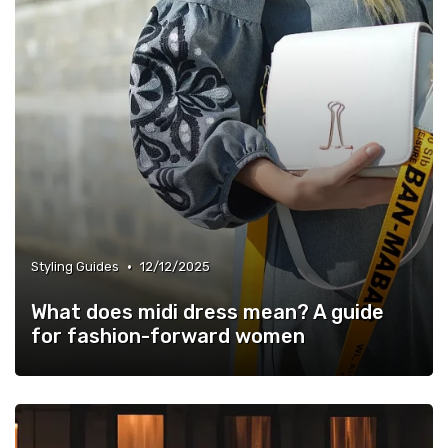
•
Styling Guides
12/12/2025
What does midi dress mean? A guide
for fashion-forward women