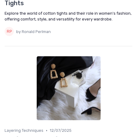
Tights
Explore the world of cotton tights and their role in women's fashion,
offering comfort, style, and versatility for every wardrobe.
by Ronald Perlman
•
Layering Techniques
12/07/2025