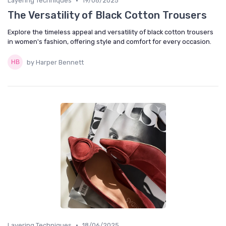
•
Layering Techniques
19/06/2025
The Versatility of Black Cotton Trousers
Explore the timeless appeal and versatility of black cotton trousers
in women's fashion, offering style and comfort for every occasion.
by Harper Bennett
•
Layering Techniques
18/06/2025