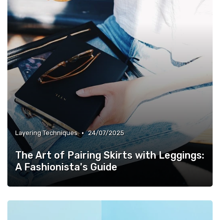
•
Layering Techniques
24/07/2025
The Art of Pairing Skirts with Leggings:
A Fashionista's Guide