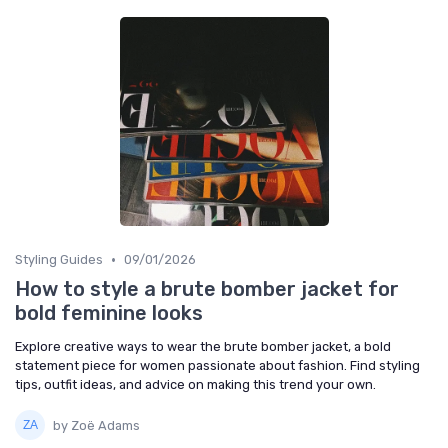
•
Styling Guides
09/01/2026
How to style a brute bomber jacket for
bold feminine looks
Explore creative ways to wear the brute bomber jacket, a bold
statement piece for women passionate about fashion. Find styling
tips, outfit ideas, and advice on making this trend your own.
by Zoë Adams