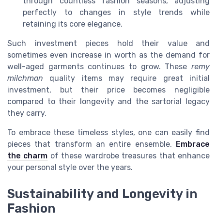
through countless fashion seasons, adjusting
perfectly to changes in style trends while
retaining its core elegance.
Such investment pieces hold their value and
sometimes even increase in worth as the demand for
well-aged garments continues to grow. These
remy
milchman
quality items may require great initial
investment, but their price becomes negligible
compared to their longevity and the sartorial legacy
they carry.
To embrace these timeless styles, one can easily find
pieces that transform an entire ensemble.
Embrace
the charm
of these wardrobe treasures that enhance
your personal style over the years.
Sustainability and Longevity in
Fashion