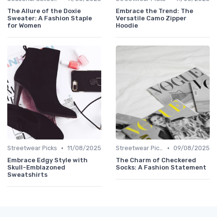
The Allure of the Doxie
Embrace the Trend: The
Sweater: A Fashion Staple
Versatile Camo Zipper
for Women
Hoodie
•
•
Streetwear Picks
11/08/2025
Streetwear Picks
09/08/2025
Embrace Edgy Style with
The Charm of Checkered
Skull-Emblazoned
Socks: A Fashion Statement
Sweatshirts