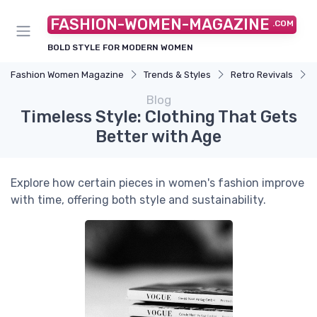
FASHION-WOMEN-MAGAZINE
.COM
BOLD STYLE FOR MODERN WOMEN
Fashion Women Magazine
Trends & Styles
Retro Revivals
Blog
Timeless Style: Clothing That Gets
Better with Age
Explore how certain pieces in women's fashion improve
with time, offering both style and sustainability.