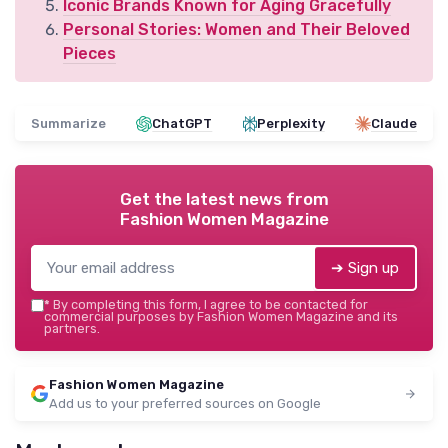
Iconic Brands Known for Aging Gracefully
Personal Stories: Women and Their Beloved
Pieces
Summarize
ChatGPT
Perplexity
Claude
Get the latest news from
Fashion Women Magazine
➔ Sign up
*
By completing this form, I agree to be contacted for
commercial purposes by Fashion Women Magazine and its
partners.
Fashion Women Magazine
Add us to your preferred sources on Google