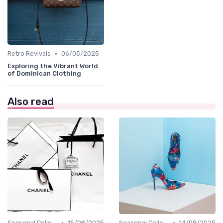
•
Retro Revivals
06/05/2025
Exploring the Vibrant World
of Dominican Clothing
Also read
•
•
Seasonal Collections
15/08/2025
Seasonal Collections
14/08/2025