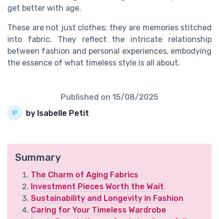
get better with age.
These are not just clothes; they are memories stitched
into fabric. They reflect the intricate relationship
between fashion and personal experiences, embodying
the essence of what timeless style is all about.
Published on
15/08/2025
by Isabelle Petit
Summary
The Charm of Aging Fabrics
Investment Pieces Worth the Wait
Sustainability and Longevity in Fashion
Caring for Your Timeless Wardrobe