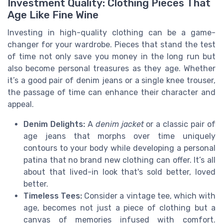
Investment Quality: Clothing Pieces That
Age Like Fine Wine
Investing in high-quality clothing can be a game-
changer for your wardrobe. Pieces that stand the test
of time not only save you money in the long run but
also become personal treasures as they age. Whether
it’s a good pair of denim jeans or a single knee trouser,
the passage of time can enhance their character and
appeal.
Denim Delights:
A
denim jacket
or a classic pair of
age jeans that morphs over time uniquely
contours to your body while developing a personal
patina that no brand new clothing can offer. It’s all
about that lived-in look that's sold better, loved
better.
Timeless Tees:
Consider a vintage tee, which with
age, becomes not just a piece of clothing but a
canvas of memories infused with comfort.