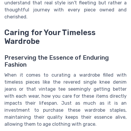
understand that real style isn't fleeting but rather a
thoughtful journey with every piece owned and
cherished.
Caring for Your Timeless
Wardrobe
Preserving the Essence of Enduring
Fashion
When it comes to curating a wardrobe filled with
timeless pieces like the revered single knee denim
jeans or that vintage tee seemingly getting better
with each wear, how you care for these items directly
impacts their lifespan. Just as much as it is an
investment to purchase these wardrobe staples,
maintaining their quality keeps their essence alive,
allowing them to age clothing with grace.