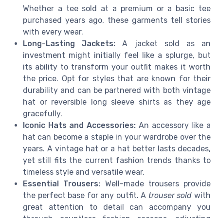
Whether a tee sold at a premium or a basic tee
purchased years ago, these garments tell stories
with every wear.
Long-Lasting Jackets:
A jacket sold as an
investment might initially feel like a splurge, but
its ability to transform your outfit makes it worth
the price. Opt for styles that are known for their
durability and can be partnered with both vintage
hat or reversible long sleeve shirts as they age
gracefully.
Iconic Hats and Accessories:
An accessory like a
hat can become a staple in your wardrobe over the
years. A vintage hat or a hat better lasts decades,
yet still fits the current fashion trends thanks to
timeless style and versatile wear.
Essential Trousers:
Well-made trousers provide
the perfect base for any outfit. A
trouser sold
with
great attention to detail can accompany you