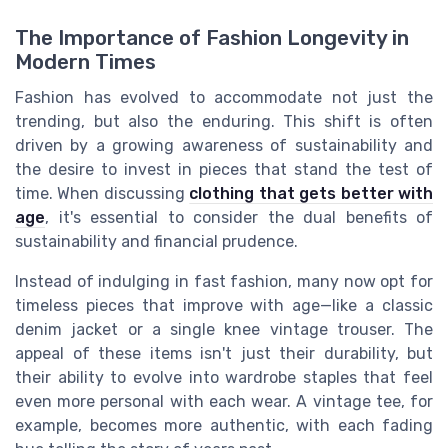
The Importance of Fashion Longevity in
Modern Times
Fashion has evolved to accommodate not just the
trending, but also the enduring. This shift is often
driven by a growing awareness of sustainability and
the desire to invest in pieces that stand the test of
time. When discussing
clothing that gets better with
age
, it's essential to consider the dual benefits of
sustainability and financial prudence.
Instead of indulging in fast fashion, many now opt for
timeless pieces that improve with age—like a classic
denim jacket or a single knee vintage trouser. The
appeal of these items isn't just their durability, but
their ability to evolve into wardrobe staples that feel
even more personal with each wear. A vintage tee, for
example, becomes more authentic, with each fading