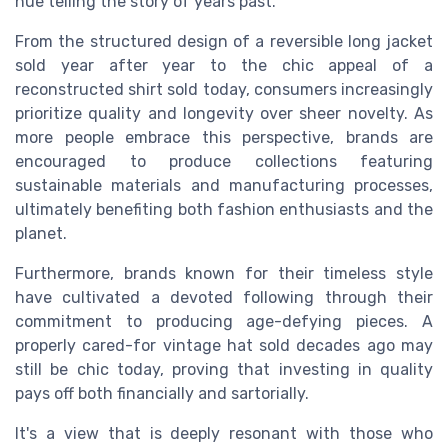
hue telling the story of years past.
From the structured design of a reversible long jacket
sold year after year to the chic appeal of a
reconstructed shirt sold today, consumers increasingly
prioritize quality and longevity over sheer novelty. As
more people embrace this perspective, brands are
encouraged to produce collections featuring
sustainable materials and manufacturing processes,
ultimately benefiting both fashion enthusiasts and the
planet.
Furthermore, brands known for their timeless style
have cultivated a devoted following through their
commitment to producing age-defying pieces. A
properly cared-for vintage hat sold decades ago may
still be chic today, proving that investing in quality
pays off both financially and sartorially.
It's a view that is deeply resonant with those who