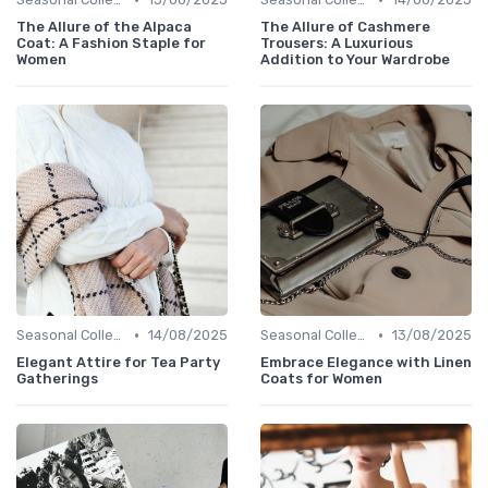
The Allure of the Alpaca
The Allure of Cashmere
Coat: A Fashion Staple for
Trousers: A Luxurious
Women
Addition to Your Wardrobe
•
•
Seasonal Collections
14/08/2025
Seasonal Collections
13/08/2025
Elegant Attire for Tea Party
Embrace Elegance with Linen
Gatherings
Coats for Women