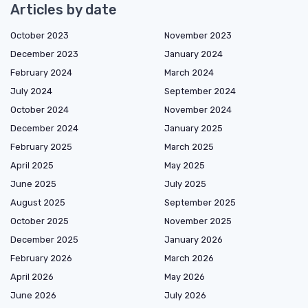
Articles by date
October 2023
November 2023
December 2023
January 2024
February 2024
March 2024
July 2024
September 2024
October 2024
November 2024
December 2024
January 2025
February 2025
March 2025
April 2025
May 2025
June 2025
July 2025
August 2025
September 2025
October 2025
November 2025
December 2025
January 2026
February 2026
March 2026
April 2026
May 2026
June 2026
July 2026