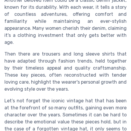
Another beloved item could be a classic denim jacket,
known for its durability. With each wear, it tells a story
of countless adventures, offering comfort and
familiarity while maintaining an ever-stylish
appearance. Many women cherish their denim, claiming
it's a clothing investment that only gets better with
age.
Then there are trousers and long sleeve shirts that
have adapted through fashion trends, held together
by their timeless appeal and quality craftsmanship.
These key pieces, often reconstructed with tender
loving care, highlight the wearer's personal growth and
evolving style over the years.
Let’s not forget the iconic vintage hat that has been
at the forefront of so many outfits, gaining even more
character over the years. Sometimes it can be hard to
describe the emotional value these pieces hold, but in
the case of a forgotten vintage hat, it only seems to