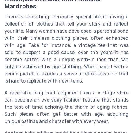
Wardrobes
There is something incredibly special about having a
collection of clothes that tell your story and reflect
your life. Many women have developed a personal bond
with their timeless clothing pieces, often enhanced
with age. Take for instance, a vintage tee that was
sold to support a good cause; over the years it has
become softer, with a unique worn-in look that can
only be achieved by age clothing. When paired with a
denim jacket, it exudes a sense of effortless chic that
is hard to replicate with new items.
A reversible long coat acquired from a vintage store
can become an everyday fashion feature that stands
the test of time, echoing the charm of aging fabrics.
Such pieces often get better with age, acquiring
unique patinas and character with every wear.