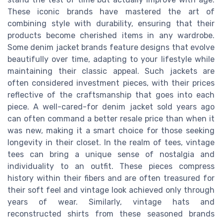
These iconic brands have mastered the art of
combining style with durability, ensuring that their
products become cherished items in any wardrobe.
Some denim jacket brands feature designs that evolve
beautifully over time, adapting to your lifestyle while
maintaining their classic appeal. Such jackets are
often considered investment pieces, with their prices
reflective of the craftsmanship that goes into each
piece. A well-cared-for denim jacket sold years ago
can often command a better resale price than when it
was new, making it a smart choice for those seeking
longevity in their closet. In the realm of tees, vintage
tees can bring a unique sense of nostalgia and
individuality to an outfit. These pieces compress
history within their fibers and are often treasured for
their soft feel and vintage look achieved only through
years of wear. Similarly, vintage hats and
reconstructed shirts from these seasoned brands