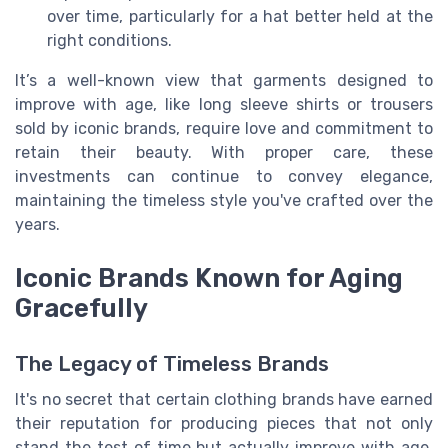
over time, particularly for a hat better held at the
right conditions.
It’s a well-known view that garments designed to
improve with age, like long sleeve shirts or trousers
sold by iconic brands, require love and commitment to
retain their beauty. With proper care, these
investments can continue to convey elegance,
maintaining the timeless style you've crafted over the
years.
Iconic Brands Known for Aging
Gracefully
The Legacy of Timeless Brands
It's no secret that certain clothing brands have earned
their reputation for producing pieces that not only
stand the test of time but actually improve with age.