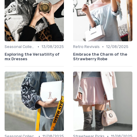
•
•
Seasonal Collections
13/08/2025
Retro Revivals
12/08/2025
Exploring the Versatility of
Embrace the Charm of the
mx Dresses
Strawberry Robe
•
•
Seasonal Collections
11/08/2025
Streetwear Picks
11/08/2025