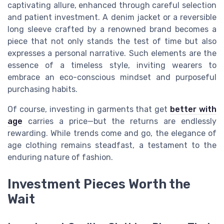
captivating allure, enhanced through careful selection
and patient investment. A denim jacket or a reversible
long sleeve crafted by a renowned brand becomes a
piece that not only stands the test of time but also
expresses a personal narrative. Such elements are the
essence of a timeless style, inviting wearers to
embrace an eco-conscious mindset and purposeful
purchasing habits.
Of course, investing in garments that get
better with
age
carries a price—but the returns are endlessly
rewarding. While trends come and go, the elegance of
age clothing remains steadfast, a testament to the
enduring nature of fashion.
Investment Pieces Worth the
Wait