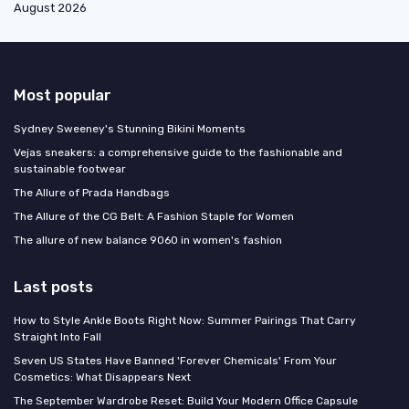
August 2026
Most popular
Sydney Sweeney's Stunning Bikini Moments
Vejas sneakers: a comprehensive guide to the fashionable and
sustainable footwear
The Allure of Prada Handbags
The Allure of the CG Belt: A Fashion Staple for Women
The allure of new balance 9060 in women's fashion
Last posts
How to Style Ankle Boots Right Now: Summer Pairings That Carry
Straight Into Fall
Seven US States Have Banned 'Forever Chemicals' From Your
Cosmetics: What Disappears Next
The September Wardrobe Reset: Build Your Modern Office Capsule