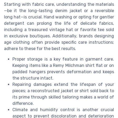
Starting with fabric care, understanding the materials
—be it the long-lasting denim jacket or a reversible
long hat—is crucial. Hand washing or opting for gentler
detergent can prolong the life of delicate fabrics,
including a treasured vintage hat or favorite tee sold
in exclusive boutiques. Additionally, brands designing
age clothing often provide specific care instructions;
adhere to these for the best results.
Proper storage is a key feature in garment care.
Keeping items like a Remy Milchman shirt flat or on
padded hangers prevents deformation and keeps
the structure intact.
Repairing damages extend the lifespan of your
pieces; a reconstructed jacket or shirt sold back to
its prime through skilled tailoring makes a world of
difference.
Climate and humidity control is another crucial
aspect to prevent discoloration and deterioration