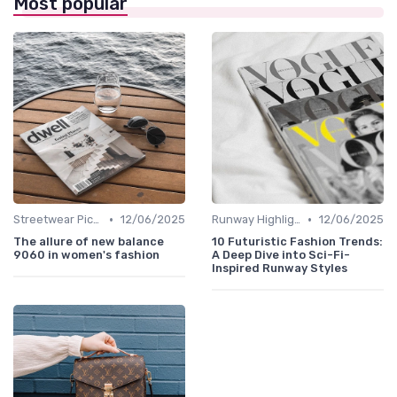
Most popular
•
•
Streetwear Picks
12/06/2025
Runway Highlights
12/06/2025
The allure of new balance
10 Futuristic Fashion Trends:
9060 in women's fashion
A Deep Dive into Sci-Fi-
Inspired Runway Styles