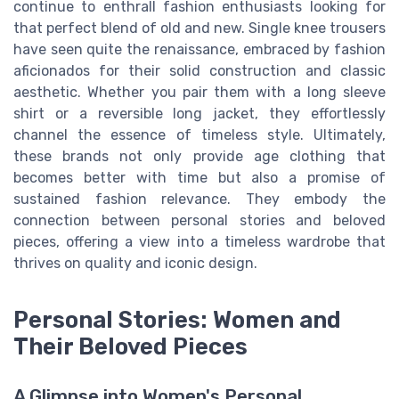
continue to enthrall fashion enthusiasts looking for
that perfect blend of old and new. Single knee trousers
have seen quite the renaissance, embraced by fashion
aficionados for their solid construction and classic
aesthetic. Whether you pair them with a long sleeve
shirt or a reversible long jacket, they effortlessly
channel the essence of timeless style. Ultimately,
these brands not only provide age clothing that
becomes better with time but also a promise of
sustained fashion relevance. They embody the
connection between personal stories and beloved
pieces, offering a view into a timeless wardrobe that
thrives on quality and iconic design.
Personal Stories: Women and
Their Beloved Pieces
A Glimpse into Women's Personal