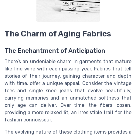
The Charm of Aging Fabrics
The Enchantment of Anticipation
There’s an undeniable charm in garments that mature
like fine wine with each passing year. Fabrics that tell
stories of their journey, gaining character and depth
with time, offer a unique appeal. Consider the vintage
tees and single knee jeans that evolve beautifully,
carrying memories and an unmatched softness that
only age can deliver. Over time, the fibers loosen,
providing a more relaxed fit, an irresistible trait for the
fashion connoisseur.
The evolving nature of these clothing items provides a