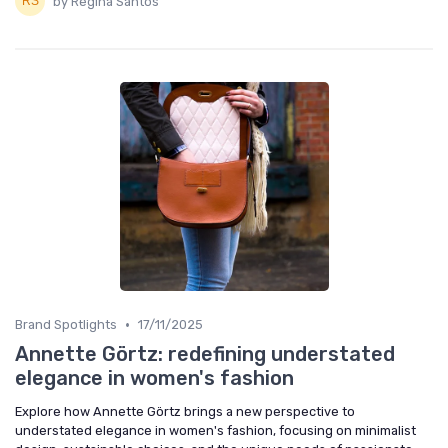
by Regina Santos
•
Brand Spotlights
17/11/2025
Annette Görtz: redefining understated
elegance in women's fashion
Explore how Annette Görtz brings a new perspective to
understated elegance in women's fashion, focusing on minimalist