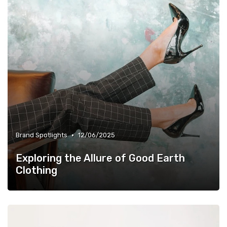
•
Brand Spotlights
12/06/2025
Exploring the Allure of Good Earth
Clothing