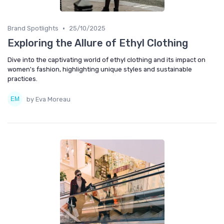
•
Brand Spotlights
25/10/2025
Exploring the Allure of Ethyl Clothing
Dive into the captivating world of ethyl clothing and its impact on
women's fashion, highlighting unique styles and sustainable
practices.
by Eva Moreau