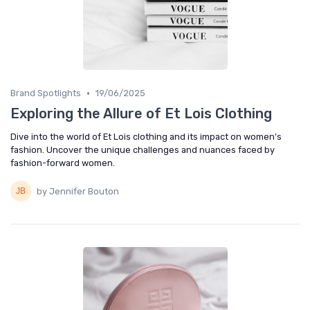
•
Brand Spotlights
19/06/2025
Exploring the Allure of Et Lois Clothing
Dive into the world of Et Lois clothing and its impact on women's
fashion. Uncover the unique challenges and nuances faced by
fashion-forward women.
by Jennifer Bouton