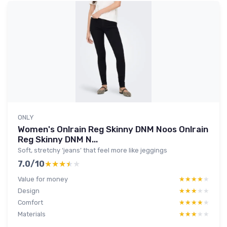
ONLY
Women's Onlrain Reg Skinny DNM Noos Onlrain
Reg Skinny DNM N...
Soft, stretchy ‘jeans’ that feel more like jeggings
7.0/10
★★★★★
★★★★★
Value for money
★★★★★
★★★★★
Design
★★★★★
★★★★★
Comfort
★★★★★
★★★★★
Materials
★★★★★
★★★★★