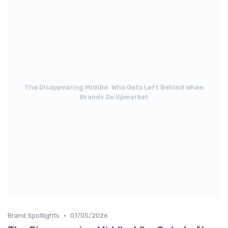
The Disappearing Middle: Who Gets Left Behind When
Brands Go Upmarket
•
Brand Spotlights
07/05/2026