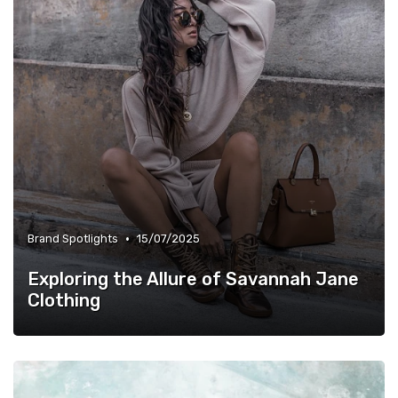
•
Brand Spotlights
15/07/2025
Exploring the Allure of Savannah Jane
Clothing