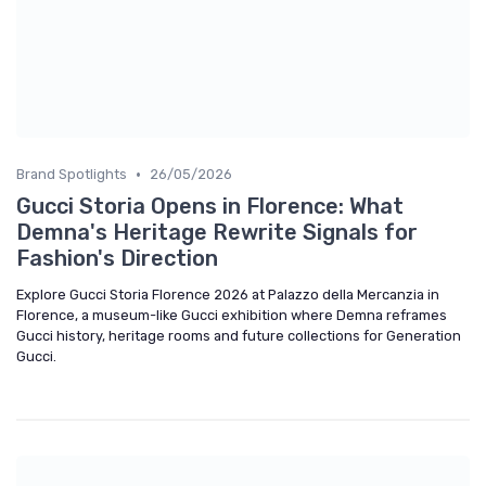
•
Brand Spotlights
26/05/2026
Gucci Storia Opens in Florence: What
Demna's Heritage Rewrite Signals for
Fashion's Direction
Explore Gucci Storia Florence 2026 at Palazzo della Mercanzia in
Florence, a museum-like Gucci exhibition where Demna reframes
Gucci history, heritage rooms and future collections for Generation
Gucci.