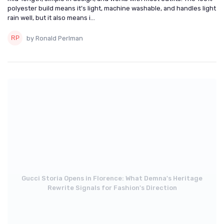
polyester build means it’s light, machine washable, and handles light
rain well, but it also means i...
by Ronald Perlman
Gucci Storia Opens in Florence: What Demna's Heritage
Rewrite Signals for Fashion's Direction