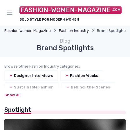
FASHION-WOMEN-MAGAZINE
.COM
BOLD STYLE FOR MODERN WOMEN
Fashion Women Magazine
Fashion Industry
Brand Spotlights
Blog
Brand Spotlights
Browse other Fashion Industry categories:
»
Designer Interviews
»
Fashion Weeks
»
Sustainable Fashion
»
Behind-the-Scenes
Show all
Spotlight