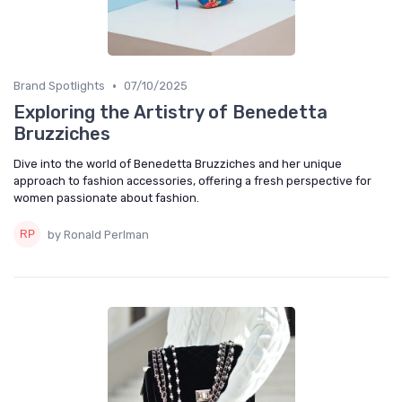
•
Brand Spotlights
07/10/2025
Exploring the Artistry of Benedetta
Bruzziches
Dive into the world of Benedetta Bruzziches and her unique
approach to fashion accessories, offering a fresh perspective for
women passionate about fashion.
by Ronald Perlman