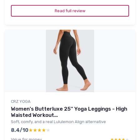
Read full review
CRZ YOGA
Women's Butterluxe 25'' Yoga Leggings - High
Waisted Workout...
Soft, comfy, and a real Lululemon Align alternative
8.4/10
★★★★★
★★★★★
Value for money
★★★★★
★★★★★