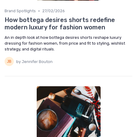
•
Brand Spotlights
27/02/2026
How bottega desires shorts redefine
modern luxury for fashion women
An in depth look at how bottega desires shorts reshape luxury
dressing for fashion women, from price and fit to styling, wishlist
strategy, and digital rituals.
by Jennifer Bouton