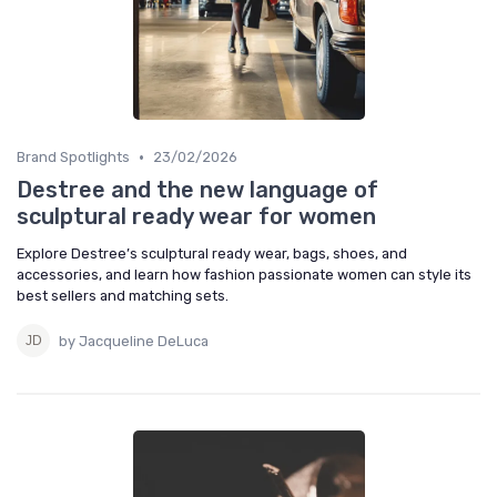
•
Brand Spotlights
23/02/2026
Destree and the new language of
sculptural ready wear for women
Explore Destree’s sculptural ready wear, bags, shoes, and
accessories, and learn how fashion passionate women can style its
best sellers and matching sets.
by Jacqueline DeLuca