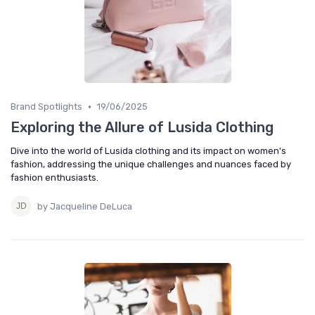
•
Brand Spotlights
19/06/2025
Exploring the Allure of Lusida Clothing
Dive into the world of Lusida clothing and its impact on women's
fashion, addressing the unique challenges and nuances faced by
fashion enthusiasts.
by Jacqueline DeLuca