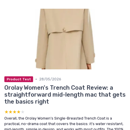
•
28/05/2026
Product Test
Orolay Women's Trench Coat Review: a
straightforward mid-length mac that gets
the basics right
★★★★★
★★★★★
Overall, the Orolay Women’s Single-Breasted Trench Coat is a
practical, no-drama coat that covers the basics: it’s water resistant,
mid-length, simple in design, and works with most outfits. The 100%