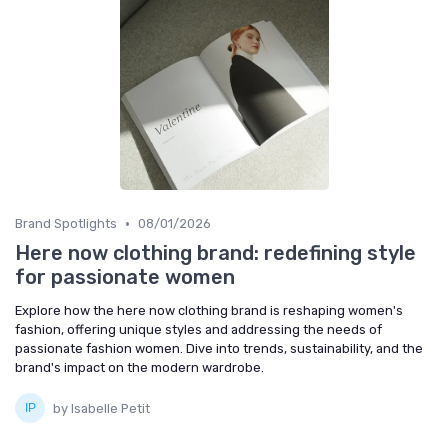
•
Brand Spotlights
08/01/2026
Here now clothing brand: redefining style
for passionate women
Explore how the here now clothing brand is reshaping women's
fashion, offering unique styles and addressing the needs of
passionate fashion women. Dive into trends, sustainability, and the
brand's impact on the modern wardrobe.
by Isabelle Petit