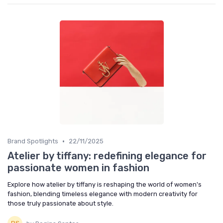
•
Brand Spotlights
22/11/2025
Atelier by tiffany: redefining elegance for
passionate women in fashion
Explore how atelier by tiffany is reshaping the world of women's
fashion, blending timeless elegance with modern creativity for
those truly passionate about style.