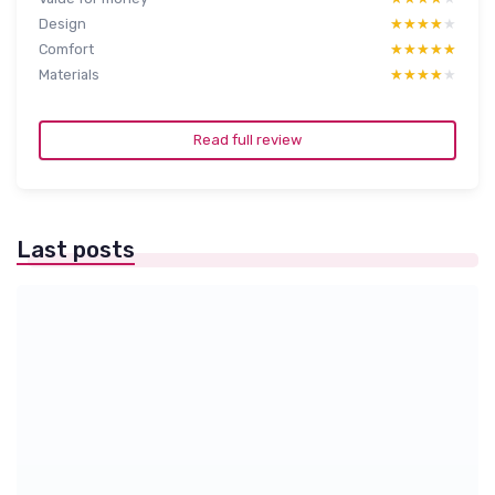
Design
★★★★★
★★★★★
Comfort
★★★★★
★★★★★
Materials
★★★★★
★★★★★
Read full review
Last posts