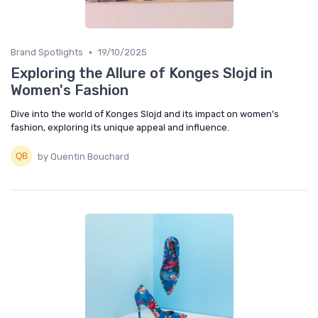
•
Brand Spotlights
19/10/2025
Exploring the Allure of Konges Slojd in
Women's Fashion
Dive into the world of Konges Slojd and its impact on women's
fashion, exploring its unique appeal and influence.
by Quentin Bouchard