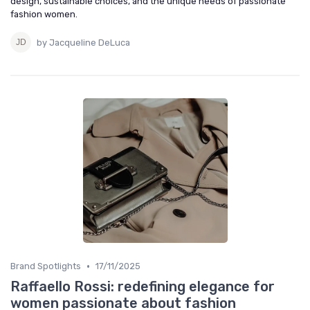
design, sustainable choices, and the unique needs of passionate
fashion women.
by Jacqueline DeLuca
•
Brand Spotlights
17/11/2025
Raffaello Rossi: redefining elegance for
women passionate about fashion