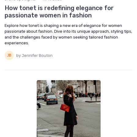
How tonet is redefining elegance for
passionate women in fashion
Explore how tonet is shaping a new era of elegance for women
passionate about fashion. Dive into its unique approach, styling tips,
and the challenges faced by women seeking tailored fashion
experiences.
by Jennifer Bouton