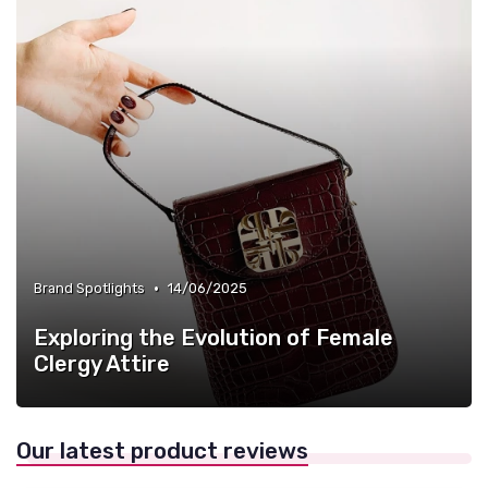
•
Brand Spotlights
14/06/2025
Exploring the Evolution of Female
Clergy Attire
Our latest product reviews