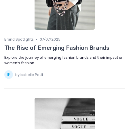
•
Brand Spotlights
07/07/2025
The Rise of Emerging Fashion Brands
Explore the journey of emerging fashion brands and their impact on
women's fashion.
by Isabelle Petit