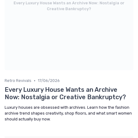
Every Luxury House Wants an Archive Now: Nostalgia or
Creative Bankruptcy?
•
Retro Revivals
17/06/2026
Every Luxury House Wants an Archive
Now: Nostalgia or Creative Bankruptcy?
Luxury houses are obsessed with archives. Learn how the fashion
archive trend shapes creativity, shop floors, and what smart women
should actually buy now.