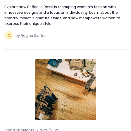
Explore how Raffaello Rossi is reshaping women's fashion with
innovative designs and a focus on individuality. Learn about the
brand's impact, signature styles, and how it empowers women to
express their unique style.
by Regina Santos
•
Brand Spotlights
17/11/2025