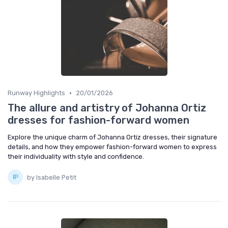
•
Runway Highlights
20/01/2026
The allure and artistry of Johanna Ortiz
dresses for fashion-forward women
Explore the unique charm of Johanna Ortiz dresses, their signature
details, and how they empower fashion-forward women to express
their individuality with style and confidence.
by Isabelle Petit