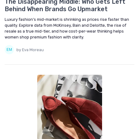
The Disappearing Middle: Who Gets Left
Behind When Brands Go Upmarket
Luxury fashion’s mid-market is shrinking as prices rise faster than
quality. Explore data from McKinsey, Bain and Deloitte, the rise of
resale as a true mid-tier, and how cost-per-wear thinking helps
women shop premium fashion with clarity.
by Eva Moreau