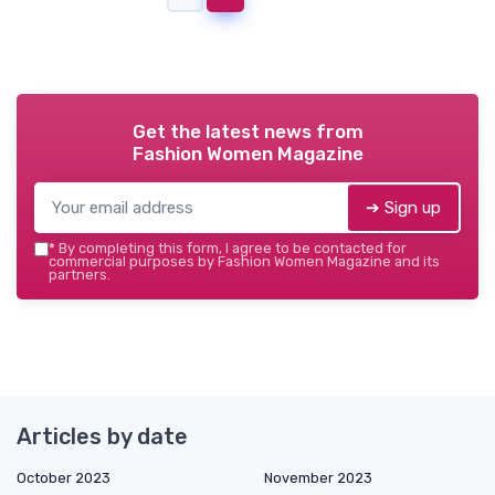
Get the latest news from
Fashion Women Magazine
➔ Sign up
*
By completing this form, I agree to be contacted for
commercial purposes by Fashion Women Magazine and its
partners.
Articles by date
October 2023
November 2023