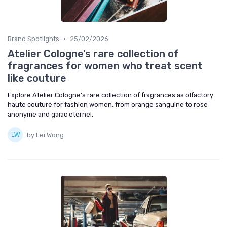
•
Brand Spotlights
25/02/2026
Atelier Cologne’s rare collection of
fragrances for women who treat scent
like couture
Explore Atelier Cologne’s rare collection of fragrances as olfactory
haute couture for fashion women, from orange sanguine to rose
anonyme and gaiac eternel.
by Lei Wong