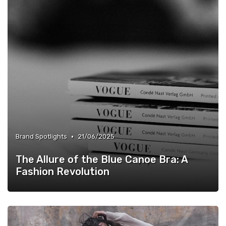
•
Brand Spotlights
21/06/2025
The Allure of the Blue Canoe Bra: A
Fashion Revolution