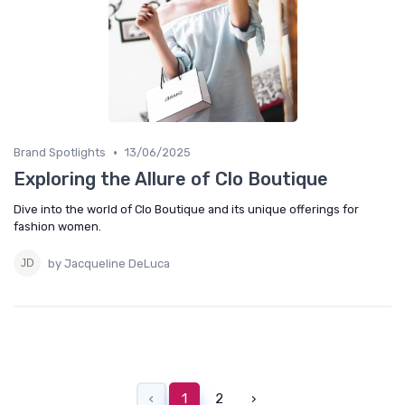
•
Brand Spotlights
13/06/2025
Exploring the Allure of Clo Boutique
Dive into the world of Clo Boutique and its unique offerings for
fashion women.
by Jacqueline DeLuca
‹
1
2
›