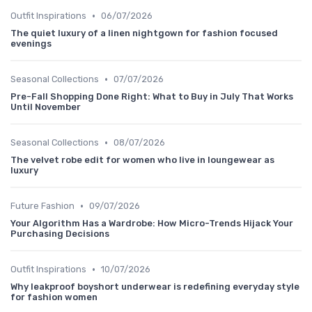
•
Outfit Inspirations
06/07/2026
The quiet luxury of a linen nightgown for fashion focused
evenings
•
Seasonal Collections
07/07/2026
Pre-Fall Shopping Done Right: What to Buy in July That Works
Until November
•
Seasonal Collections
08/07/2026
The velvet robe edit for women who live in loungewear as
luxury
•
Future Fashion
09/07/2026
Your Algorithm Has a Wardrobe: How Micro-Trends Hijack Your
Purchasing Decisions
•
Outfit Inspirations
10/07/2026
Why leakproof boyshort underwear is redefining everyday style
for fashion women