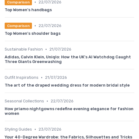
•
22/07/2026
Comparison
Top Women's handbags
•
22/07/2026
Comparison
Top Women's shoulder bags
•
Sustainable Fashion
21/07/2026
Adidas, Calvin Klein, Uniqlo: How the UK's AI Watchdog Caught
Three Giants Greenwashing
•
Outfit Inspirations
21/07/2026
The art of the draped wedding dress for modern bridal style
•
Seasonal Collections
22/07/2026
How priamo nightgowns redefine evening elegance for fashion
women
•
Styling Guides
23/07/2026
Your 40-Degree Wardrobe: the Fabrics, Silhouettes and Tricks