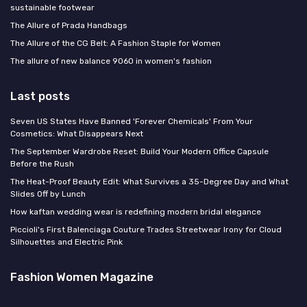
sustainable footwear
The Allure of Prada Handbags
The Allure of the CG Belt: A Fashion Staple for Women
The allure of new balance 9060 in women's fashion
Last posts
Seven US States Have Banned 'Forever Chemicals' From Your
Cosmetics: What Disappears Next
The September Wardrobe Reset: Build Your Modern Office Capsule
Before the Rush
The Heat-Proof Beauty Edit: What Survives a 35-Degree Day and What
Slides Off by Lunch
How kaftan wedding wear is redefining modern bridal elegance
Piccioli's First Balenciaga Couture Trades Streetwear Irony for Cloud
Silhouettes and Electric Pink
Fashion Women Magazine