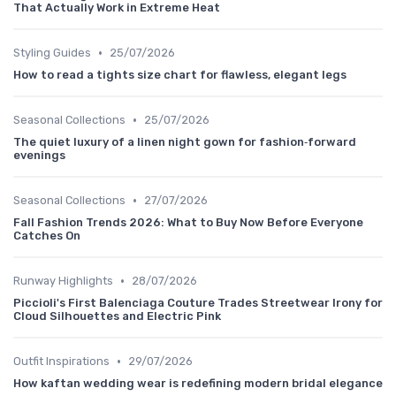
That Actually Work in Extreme Heat
•
Styling Guides
25/07/2026
How to read a tights size chart for flawless, elegant legs
•
Seasonal Collections
25/07/2026
The quiet luxury of a linen night gown for fashion‑forward
evenings
•
Seasonal Collections
27/07/2026
Fall Fashion Trends 2026: What to Buy Now Before Everyone
Catches On
•
Runway Highlights
28/07/2026
Piccioli's First Balenciaga Couture Trades Streetwear Irony for
Cloud Silhouettes and Electric Pink
•
Outfit Inspirations
29/07/2026
How kaftan wedding wear is redefining modern bridal elegance