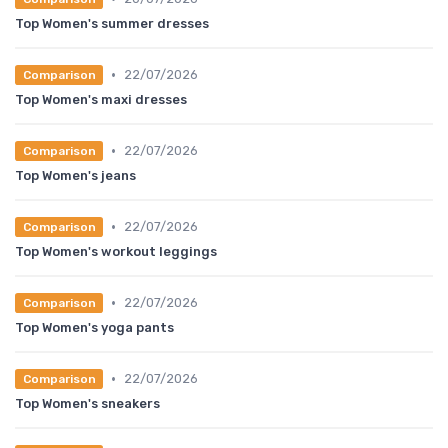
Top Women's summer dresses
•
22/07/2026
Comparison
Top Women's maxi dresses
•
22/07/2026
Comparison
Top Women's jeans
•
22/07/2026
Comparison
Top Women's workout leggings
•
22/07/2026
Comparison
Top Women's yoga pants
•
22/07/2026
Comparison
Top Women's sneakers