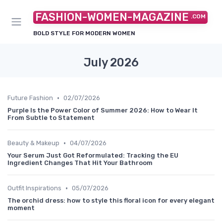
FASHION-WOMEN-MAGAZINE
.COM
BOLD STYLE FOR MODERN WOMEN
July 2026
•
Future Fashion
02/07/2026
Purple Is the Power Color of Summer 2026: How to Wear It
From Subtle to Statement
•
Beauty & Makeup
04/07/2026
Your Serum Just Got Reformulated: Tracking the EU
Ingredient Changes That Hit Your Bathroom
•
Outfit Inspirations
05/07/2026
The orchid dress: how to style this floral icon for every elegant
moment