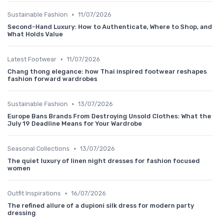
•
Sustainable Fashion
11/07/2026
Second-Hand Luxury: How to Authenticate, Where to Shop, and
What Holds Value
•
Latest Footwear
11/07/2026
Chang thong elegance: how Thai inspired footwear reshapes
fashion forward wardrobes
•
Sustainable Fashion
13/07/2026
Europe Bans Brands From Destroying Unsold Clothes: What the
July 19 Deadline Means for Your Wardrobe
•
Seasonal Collections
13/07/2026
The quiet luxury of linen night dresses for fashion focused
women
•
Outfit Inspirations
16/07/2026
The refined allure of a dupioni silk dress for modern party
dressing