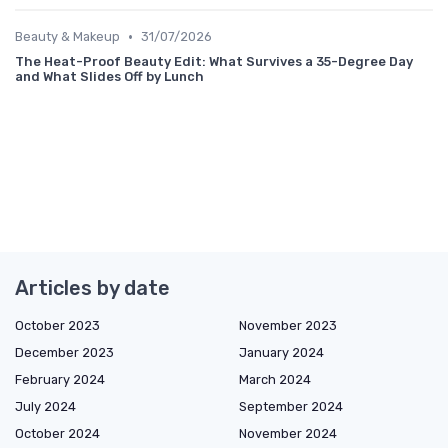
•
Beauty & Makeup
31/07/2026
The Heat-Proof Beauty Edit: What Survives a 35-Degree Day
and What Slides Off by Lunch
Articles by date
October 2023
November 2023
December 2023
January 2024
February 2024
March 2024
July 2024
September 2024
October 2024
November 2024