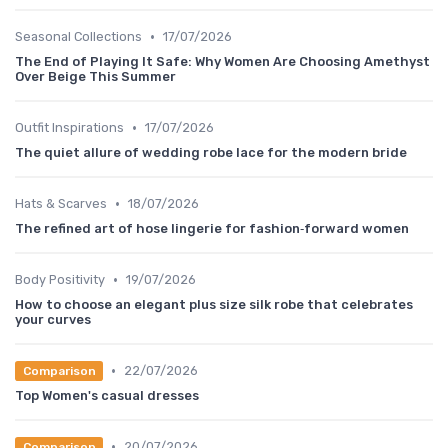
•
Seasonal Collections
17/07/2026
The End of Playing It Safe: Why Women Are Choosing Amethyst
Over Beige This Summer
•
Outfit Inspirations
17/07/2026
The quiet allure of wedding robe lace for the modern bride
•
Hats & Scarves
18/07/2026
The refined art of hose lingerie for fashion‑forward women
•
Body Positivity
19/07/2026
How to choose an elegant plus size silk robe that celebrates
your curves
•
22/07/2026
Comparison
Top Women's casual dresses
•
20/07/2026
Comparison