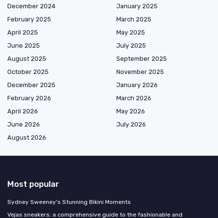
December 2024
January 2025
February 2025
March 2025
April 2025
May 2025
June 2025
July 2025
August 2025
September 2025
October 2025
November 2025
December 2025
January 2026
February 2026
March 2026
April 2026
May 2026
June 2026
July 2026
August 2026
Most popular
Sydney Sweeney's Stunning Bikini Moments
Vejas sneakers: a comprehensive guide to the fashionable and