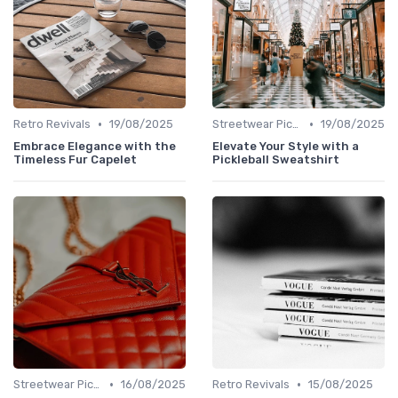
•
•
Retro Revivals
19/08/2025
Streetwear Picks
19/08/2025
Embrace Elegance with the
Elevate Your Style with a
Timeless Fur Capelet
Pickleball Sweatshirt
•
•
Streetwear Picks
16/08/2025
Retro Revivals
15/08/2025