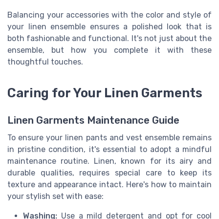
Balancing your accessories with the color and style of
your linen ensemble ensures a polished look that is
both fashionable and functional. It's not just about the
ensemble, but how you complete it with these
thoughtful touches.
Caring for Your Linen Garments
Linen Garments Maintenance Guide
To ensure your linen pants and vest ensemble remains
in pristine condition, it's essential to adopt a mindful
maintenance routine. Linen, known for its airy and
durable qualities, requires special care to keep its
texture and appearance intact. Here's how to maintain
your stylish set with ease:
Washing:
Use a mild detergent and opt for cool