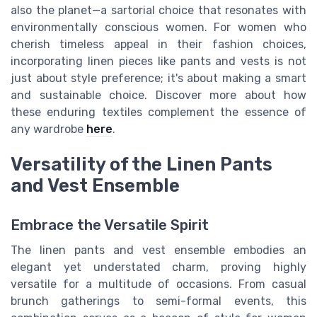
also the planet—a sartorial choice that resonates with
environmentally conscious women. For women who
cherish timeless appeal in their fashion choices,
incorporating linen pieces like pants and vests is not
just about style preference; it's about making a smart
and sustainable choice. Discover more about how
these enduring textiles complement the essence of
any wardrobe
here
.
Versatility of the Linen Pants
and Vest Ensemble
Embrace the Versatile Spirit
The linen pants and vest ensemble embodies an
elegant yet understated charm, proving highly
versatile for a multitude of occasions. From casual
brunch gatherings to semi-formal events, this