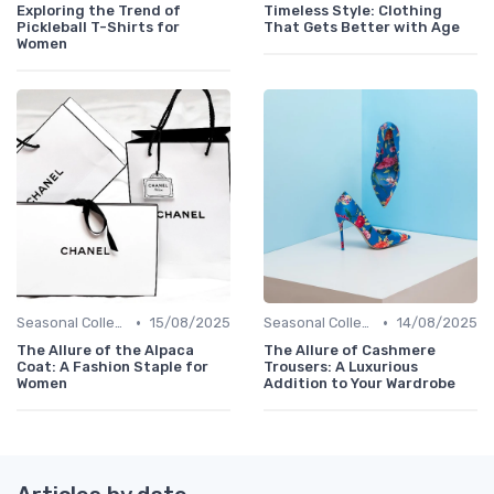
Exploring the Trend of
Timeless Style: Clothing
Pickleball T-Shirts for
That Gets Better with Age
Women
•
•
Seasonal Collections
15/08/2025
Seasonal Collections
14/08/2025
The Allure of the Alpaca
The Allure of Cashmere
Coat: A Fashion Staple for
Trousers: A Luxurious
Women
Addition to Your Wardrobe