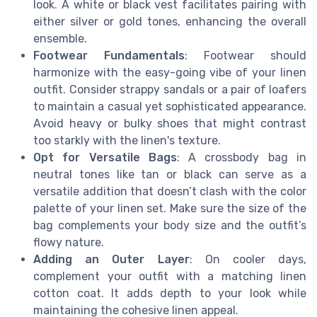
look. A white or black vest facilitates pairing with
either silver or gold tones, enhancing the overall
ensemble.
Footwear Fundamentals
: Footwear should
harmonize with the easy-going vibe of your linen
outfit. Consider strappy sandals or a pair of loafers
to maintain a casual yet sophisticated appearance.
Avoid heavy or bulky shoes that might contrast
too starkly with the linen's texture.
Opt for Versatile Bags
: A crossbody bag in
neutral tones like tan or black can serve as a
versatile addition that doesn’t clash with the color
palette of your linen set. Make sure the size of the
bag complements your body size and the outfit’s
flowy nature.
Adding an Outer Layer
: On cooler days,
complement your outfit with a matching linen
cotton coat. It adds depth to your look while
maintaining the cohesive linen appeal.