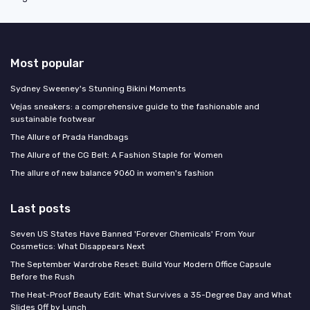
Most popular
Sydney Sweeney's Stunning Bikini Moments
Vejas sneakers: a comprehensive guide to the fashionable and
sustainable footwear
The Allure of Prada Handbags
The Allure of the CG Belt: A Fashion Staple for Women
The allure of new balance 9060 in women's fashion
Last posts
Seven US States Have Banned 'Forever Chemicals' From Your
Cosmetics: What Disappears Next
The September Wardrobe Reset: Build Your Modern Office Capsule
Before the Rush
The Heat-Proof Beauty Edit: What Survives a 35-Degree Day and What
Slides Off by Lunch