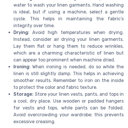
water to wash your linen garments. Hand washing
is ideal, but if using a machine, select a gentle
cycle. This helps in maintaining the fabric’s
integrity over time.
Drying:
Avoid high temperatures when drying.
Instead, consider air drying your linen garments.
Lay them flat or hang them to reduce wrinkles,
which are a charming characteristic of linen but
can appear too prominent when machine dried.
Ironing:
When ironing is needed, do so while the
linen is still slightly damp. This helps in achieving
smoother results. Remember to iron on the inside
to protect the color and fabric texture.
Storage:
Store your linen vests, pants, and tops in
a cool, dry place. Use wooden or padded hangers
for vests and tops, while pants can be folded.
Avoid overcrowding your wardrobe; this prevents
excessive creasing.