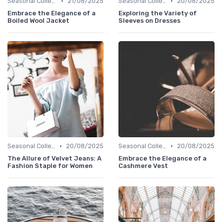
•
•
Seasonal Collections
21/08/2025
Seasonal Collections
20/08/2025
Embrace the Elegance of a
Exploring the Variety of
Boiled Wool Jacket
Sleeves on Dresses
•
•
Seasonal Collections
20/08/2025
Seasonal Collections
20/08/2025
The Allure of Velvet Jeans: A
Embrace the Elegance of a
Fashion Staple for Women
Cashmere Vest