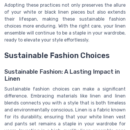
Adopting these practices not only preserves the allure
of your white or black linen pieces but also extends
their lifespan, making these sustainable fashion
choices more enduring. With the right care, your linen
ensemble will continue to be a staple in your wardrobe,
ready to elevate your style effortlessly.
Sustainable Fashion Choices
Sustainable Fashion: A Lasting Impact in
Linen
Sustainable fashion choices can make a significant
difference. Embracing materials like linen and linen
blends connects you with a style that is both timeless
and environmentally conscious. Linen is a fabric known
for its durability, ensuring that your white linen vest
and pants set remains a staple in your wardrobe for