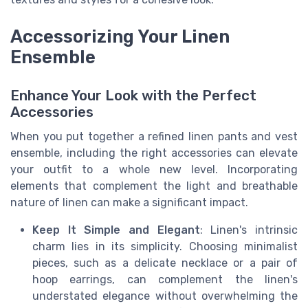
Accessorizing Your Linen
Ensemble
Enhance Your Look with the Perfect
Accessories
When you put together a refined linen pants and vest
ensemble, including the right accessories can elevate
your outfit to a whole new level. Incorporating
elements that complement the light and breathable
nature of linen can make a significant impact.
Keep It Simple and Elegant
: Linen's intrinsic
charm lies in its simplicity. Choosing minimalist
pieces, such as a delicate necklace or a pair of
hoop earrings, can complement the linen's
understated elegance without overwhelming the