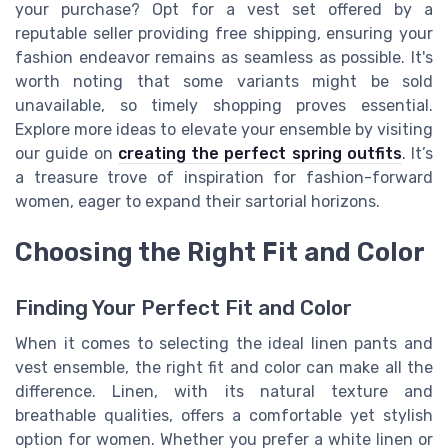
your purchase? Opt for a vest set offered by a
reputable seller providing free shipping, ensuring your
fashion endeavor remains as seamless as possible. It's
worth noting that some variants might be sold
unavailable, so timely shopping proves essential.
Explore more ideas to elevate your ensemble by visiting
our guide on
creating the perfect spring outfits
. It’s
a treasure trove of inspiration for fashion-forward
women, eager to expand their sartorial horizons.
Choosing the Right Fit and Color
Finding Your Perfect Fit and Color
When it comes to selecting the ideal linen pants and
vest ensemble, the right fit and color can make all the
difference. Linen, with its natural texture and
breathable qualities, offers a comfortable yet stylish
option for women. Whether you prefer a
white linen
or