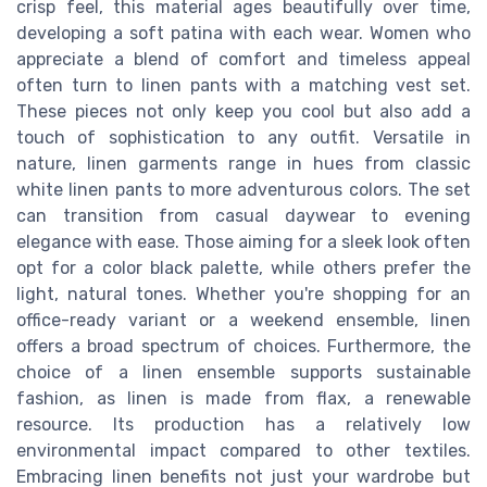
crisp feel, this material ages beautifully over time,
developing a soft patina with each wear. Women who
appreciate a blend of comfort and timeless appeal
often turn to linen pants with a matching vest set.
These pieces not only keep you cool but also add a
touch of sophistication to any outfit. Versatile in
nature, linen garments range in hues from classic
white linen pants to more adventurous colors. The set
can transition from casual daywear to evening
elegance with ease. Those aiming for a sleek look often
opt for a color black palette, while others prefer the
light, natural tones. Whether you're shopping for an
office-ready variant or a weekend ensemble, linen
offers a broad spectrum of choices. Furthermore, the
choice of a linen ensemble supports sustainable
fashion, as linen is made from flax, a renewable
resource. Its production has a relatively low
environmental impact compared to other textiles.
Embracing linen benefits not just your wardrobe but