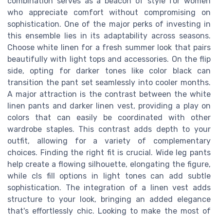
combination serves as a beacon of style for women
who appreciate comfort without compromising on
sophistication. One of the major perks of investing in
this ensemble lies in its adaptability across seasons.
Choose white linen for a fresh summer look that pairs
beautifully with light tops and accessories. On the flip
side, opting for darker tones like color black can
transition the pant set seamlessly into cooler months.
A major attraction is the contrast between the white
linen pants and darker linen vest, providing a play on
colors that can easily be coordinated with other
wardrobe staples. This contrast adds depth to your
outfit, allowing for a variety of complementary
choices. Finding the right fit is crucial. Wide leg pants
help create a flowing silhouette, elongating the figure,
while cls fill options in light tones can add subtle
sophistication. The integration of a linen vest adds
structure to your look, bringing an added elegance
that's effortlessly chic. Looking to make the most of