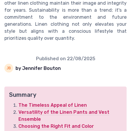
other linen clothing maintain their image and integrity
for years. Sustainability is more than a trend; it's a
commitment to the environment and future
generations. Linen clothing not only elevates your
style but aligns with a conscious lifestyle that
prioritizes quality over quantity.
Published on
22/08/2025
by Jennifer Bouton
Summary
The Timeless Appeal of Linen
Versatility of the Linen Pants and Vest
Ensemble
Choosing the Right Fit and Color