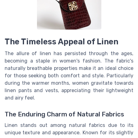
The Timeless Appeal of Linen
The allure of linen has persisted through the ages,
becoming a staple in women's fashion. The fabric's
naturally breathable properties make it an ideal choice
for those seeking both comfort and style. Particularly
during the warmer months, women gravitate towards
linen pants and vests, appreciating their lightweight
and airy feel.
The Enduring Charm of Natural Fabrics
Linen stands out among natural fabrics due to its
unique texture and appearance. Known for its slightly