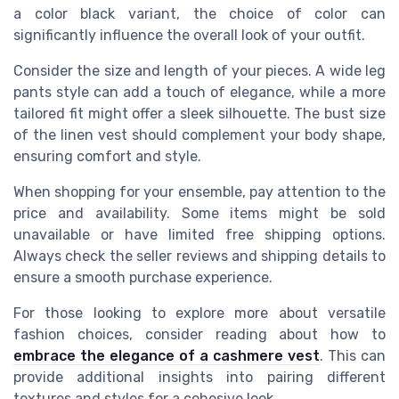
a
color black
variant, the choice of color can
significantly influence the overall look of your outfit.
Consider the
size
and
length
of your pieces. A
wide leg
pants
style can add a touch of elegance, while a more
tailored fit might offer a sleek silhouette. The
bust
size
of the
linen vest
should complement your body shape,
ensuring comfort and style.
When shopping for your ensemble, pay attention to the
price
and availability. Some items might be
sold
unavailable
or have limited
free shipping
options.
Always check the
seller
reviews and
shipping
details to
ensure a smooth purchase experience.
For those looking to explore more about versatile
fashion choices, consider reading about how to
embrace the elegance of a cashmere vest
. This can
provide additional insights into pairing different
textures and styles for a cohesive look.