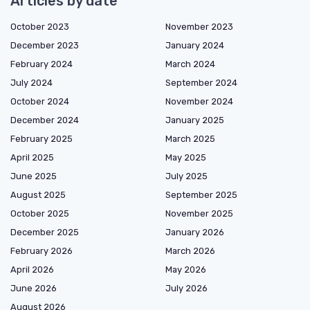
Articles by date
October 2023
November 2023
December 2023
January 2024
February 2024
March 2024
July 2024
September 2024
October 2024
November 2024
December 2024
January 2025
February 2025
March 2025
April 2025
May 2025
June 2025
July 2025
August 2025
September 2025
October 2025
November 2025
December 2025
January 2026
February 2026
March 2026
April 2026
May 2026
June 2026
July 2026
August 2026