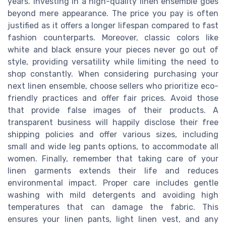
years. Investing in a high-quality linen ensemble goes
beyond mere appearance. The price you pay is often
justified as it offers a longer lifespan compared to fast
fashion counterparts. Moreover, classic colors like
white and black ensure your pieces never go out of
style, providing versatility while limiting the need to
shop constantly. When considering purchasing your
next linen ensemble, choose sellers who prioritize eco-
friendly practices and offer fair prices. Avoid those
that provide false images of their products. A
transparent business will happily disclose their free
shipping policies and offer various sizes, including
small and wide leg pants options, to accommodate all
women. Finally, remember that taking care of your
linen garments extends their life and reduces
environmental impact. Proper care includes gentle
washing with mild detergents and avoiding high
temperatures that can damage the fabric. This
ensures your linen pants, light linen vest, and any