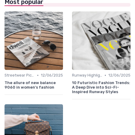
Most popular
•
•
Streetwear Picks
12/06/2025
Runway Highlights
12/06/2025
The allure of new balance
10 Futuristic Fashion Trends:
9060 in women's fashion
A Deep Dive into Sci-Fi-
Inspired Runway Styles