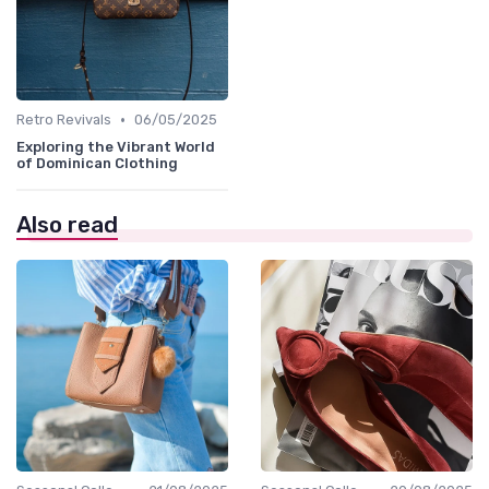
•
Retro Revivals
06/05/2025
Exploring the Vibrant World
of Dominican Clothing
Also read