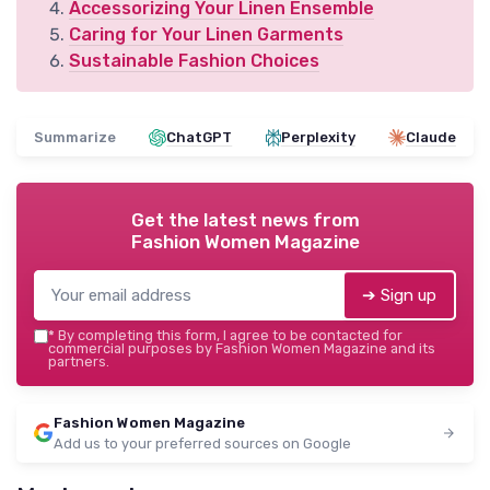
Accessorizing Your Linen Ensemble
Caring for Your Linen Garments
Sustainable Fashion Choices
Summarize
ChatGPT
Perplexity
Claude
Get the latest news from
Fashion Women Magazine
➔ Sign up
*
By completing this form, I agree to be contacted for
commercial purposes by Fashion Women Magazine and its
partners.
Fashion Women Magazine
Add us to your preferred sources on Google