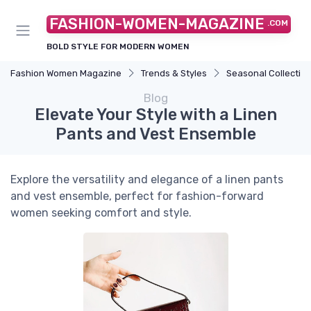
FASHION-WOMEN-MAGAZINE
.COM
BOLD STYLE FOR MODERN WOMEN
Fashion Women Magazine
Trends & Styles
Seasonal Collectio
Blog
Elevate Your Style with a Linen
Pants and Vest Ensemble
Explore the versatility and elegance of a linen pants
and vest ensemble, perfect for fashion-forward
women seeking comfort and style.