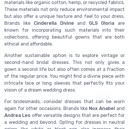
materials like organic cotton, hemp, or recycled fabrics.
These materials not only reduce environmental impact
but also offer a unique texture and feel to your dress.
Brands like
Cinderella Divine
and
GLS Gloria
are
known for incorporating such materials into their
collections, offering beautiful gowns that are both
ethical and affordable.
Another sustainable option is to explore vintage or
second-hand bridal dresses. This not only gives a
gown a second life but also often comes at a fraction
of the regular price. You might find a divine piece with
intricate lace or long sleeves that perfectly fits your
vision of a dream wedding dress.
For bridesmaids, consider dresses that can be worn
again for other occasions. Brands like
Nox Anabel
and
Andrea Leo
offer versatile designs that are perfect for
a wedding and beyond. Opting for dresses in neutral