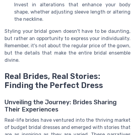
Invest in alterations that enhance your body
shape, whether adjusting sleeve length or altering
the neckline.
Styling your bridal gown doesn't have to be daunting,
but rather an opportunity to express your individuality.
Remember, it's not about the regular price of the gown,
but the details that make the entire bridal ensemble
divine.
Real Brides, Real Stories:
Finding the Perfect Dress
Unveiling the Journey: Brides Sharing
Their Experiences
Real-life brides have ventured into the thriving market
of budget bridal dresses and emerged with stories that
are as inspiring as they are varied. These narratives