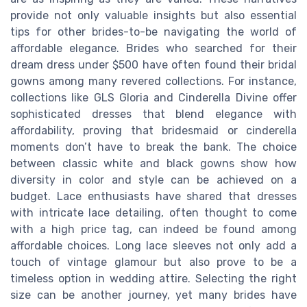
provide not only valuable insights but also essential
tips for other brides-to-be navigating the world of
affordable elegance. Brides who searched for their
dream dress under $500 have often found their bridal
gowns among many revered collections. For instance,
collections like GLS Gloria and Cinderella Divine offer
sophisticated dresses that blend elegance with
affordability, proving that bridesmaid or cinderella
moments don’t have to break the bank. The choice
between classic white and black gowns show how
diversity in color and style can be achieved on a
budget. Lace enthusiasts have shared that dresses
with intricate lace detailing, often thought to come
with a high price tag, can indeed be found among
affordable choices. Long lace sleeves not only add a
touch of vintage glamour but also prove to be a
timeless option in wedding attire. Selecting the right
size can be another journey, yet many brides have