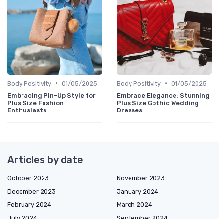
•
•
Body Positivity
01/05/2025
Body Positivity
01/05/2025
Embracing Pin-Up Style for
Embrace Elegance: Stunning
Plus Size Fashion
Plus Size Gothic Wedding
Enthusiasts
Dresses
Articles by date
October 2023
November 2023
December 2023
January 2024
February 2024
March 2024
July 2024
September 2024