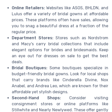
Online Retailers:
Websites like ASOS, BHLDN, and
Lulus offer a variety of bridal gowns at affordable
prices. These platforms often have sales, allowing
you to snag a beautiful dress at a fraction of the
regular price.
Department Stores:
Stores such as Nordstrom
and Macy's carry bridal collections that include
elegant options for brides and bridesmaids. Keep
an eye out for dresses on sale to get the best
deals.
Bridal Boutiques:
Some boutiques specialize in
budget-friendly bridal gowns. Look for local shops
that carry brands like Cinderella Divine, Nox
Anabel, and Andrea Leo, which are known for their
affordable yet stylish designs.
Second-Hand Shops:
Consider visiting
consignment stores or online platforms like
Stillwhite and Nearly Newlywed. These offer gently