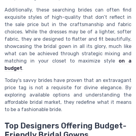
Additionally, these searching brides can often find
exquisite styles of high-quality that don’t reflect in
the sale price but in the craftsmanship and fabric
choices. While the dresses may be of a lighter, softer
fabric, they are designed to flatter and fit beautifully,
showcasing the bridal gown in all its glory, much like
what can be achieved through strategic mixing and
matching in your closet to maximize style
on a
budget
.
Today's savvy brides have proven that an extravagant
price tag is not a requisite for divine elegance. By
exploring available options and understanding the
affordable bridal market, they redefine what it means
to be a fashionable bride.
Top Designers Offering Budget-
Friendly Bridal Gowns