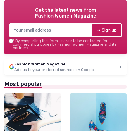
Get the latest news from
Fashion Women Magazine
➔ Sign up
*
By completing this form, I agree to be contacted for
commercial purposes by Fashion Women Magazine and its
partners.
Fashion Women Magazine
Add us to your preferred sources on Google
Most popular