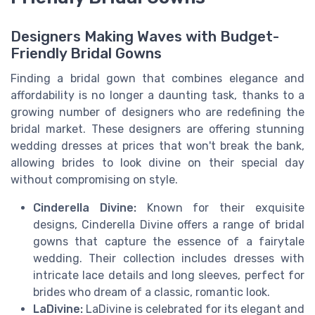
Designers Making Waves with Budget-
Friendly Bridal Gowns
Finding a bridal gown that combines elegance and
affordability is no longer a daunting task, thanks to a
growing number of designers who are redefining the
bridal market. These designers are offering stunning
wedding dresses at prices that won't break the bank,
allowing brides to look divine on their special day
without compromising on style.
Cinderella Divine:
Known for their exquisite
designs, Cinderella Divine offers a range of bridal
gowns that capture the essence of a fairytale
wedding. Their collection includes dresses with
intricate lace details and long sleeves, perfect for
brides who dream of a classic, romantic look.
LaDivine:
LaDivine is celebrated for its elegant and