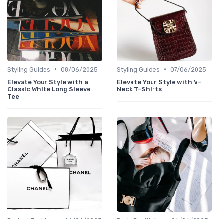
•
•
Styling Guides
08/06/2025
Styling Guides
07/06/2025
Elevate Your Style with a
Elevate Your Style with V-
Classic White Long Sleeve
Neck T-Shirts
Tee