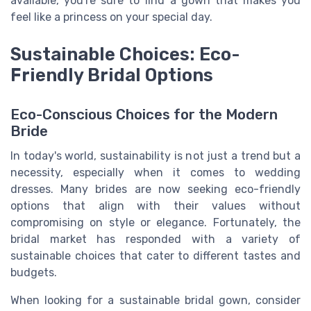
available, you're sure to find a gown that makes you
feel like a princess on your special day.
Sustainable Choices: Eco-
Friendly Bridal Options
Eco-Conscious Choices for the Modern
Bride
In today's world, sustainability is not just a trend but a
necessity, especially when it comes to wedding
dresses. Many brides are now seeking eco-friendly
options that align with their values without
compromising on style or elegance. Fortunately, the
bridal market has responded with a variety of
sustainable choices that cater to different tastes and
budgets.
When looking for a sustainable bridal gown, consider