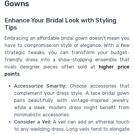
Gowns
Enhance Your Bridal Look with Styling
Tips
Embracing an affordable bridal gown doesn't mean you
have to compromise on style or elegance. With a few
strategic tweaks, you can transform your budget-
friendly dress into a show-stopping ensemble that
rivals designer pieces often sold at
higher price
points
.
Accessorize Smartly:
Choose accessories that
complement your dress style. A lace bridal gown
pairs beautifully with vintage-inspired jewelry,
while a sleek, modern dress might benefit from
minimalistic accessories.
Consider a Veil:
A veil can add an ethereal touch
to any wedding dress. Long veils tend to elongate