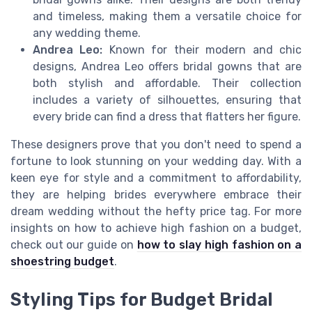
and timeless, making them a versatile choice for
any wedding theme.
Andrea Leo:
Known for their modern and chic
designs, Andrea Leo offers bridal gowns that are
both stylish and affordable. Their collection
includes a variety of silhouettes, ensuring that
every bride can find a dress that flatters her figure.
These designers prove that you don't need to spend a
fortune to look stunning on your wedding day. With a
keen eye for style and a commitment to affordability,
they are helping brides everywhere embrace their
dream wedding without the hefty price tag. For more
insights on how to achieve high fashion on a budget,
check out our guide on
how to slay high fashion on a
shoestring budget
.
Styling Tips for Budget Bridal