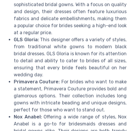
sophisticated bridal gowns. With a focus on quality
and design, their dresses often feature luxurious
fabrics and delicate embellishments, making them
a popular choice for brides seeking a high-end look
at a regular price.
GLS Gloria:
This designer offers a variety of styles,
from traditional white gowns to modern black
bridal dresses. GLS Gloria is known for its attention
to detail and ability to cater to brides of all sizes,
ensuring that every bride feels beautiful on her
wedding day.
Primavera Couture:
For brides who want to make
a statement, Primavera Couture provides bold and
glamorous options. Their collection includes long
gowns with intricate beading and unique designs,
perfect for those who want to stand out.
Nox Anabel:
Offering a wide range of styles, Nox
Anabel is a go-to for bridesmaids dresses and
bridal gowns alike. Their designs are both trendy