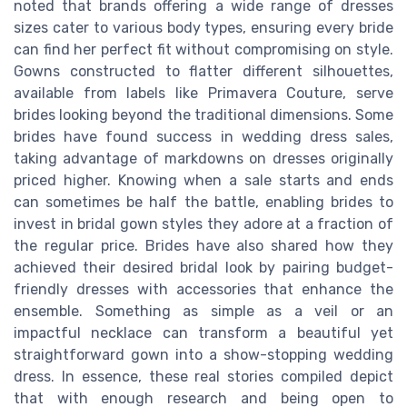
noted that brands offering a wide range of dresses
sizes cater to various body types, ensuring every bride
can find her perfect fit without compromising on style.
Gowns constructed to flatter different silhouettes,
available from labels like Primavera Couture, serve
brides looking beyond the traditional dimensions. Some
brides have found success in wedding dress sales,
taking advantage of markdowns on dresses originally
priced higher. Knowing when a sale starts and ends
can sometimes be half the battle, enabling brides to
invest in bridal gown styles they adore at a fraction of
the regular price. Brides have also shared how they
achieved their desired bridal look by pairing budget-
friendly dresses with accessories that enhance the
ensemble. Something as simple as a veil or an
impactful necklace can transform a beautiful yet
straightforward gown into a show-stopping wedding
dress. In essence, these real stories compiled depict
that with enough research and being open to