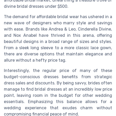
affordable bridal market, unearthing a treasure trove of
divine bridal dresses under $500.
The demand for affordable bridal wear has ushered in a
new wave of designers who marry style and savings
with ease. Brands like Andrea & Leo, Cinderella Divine,
and Nox Anabel have thrived in this arena, offering
beautiful designs in a broad range of sizes and styles.
From a sleek long sleeve to a more classic lace gown,
there are diverse options that maintain elegance and
allure without a hefty price tag.
Interestingly, the regular price of many of these
budget-conscious dresses benefits from strategic
dress sales and discounts. By being savvy, brides often
manage to find bridal dresses at an incredibly low price
point, leaving room in the budget for other wedding
essentials. Emphasizing this balance allows for a
wedding experience that exudes charm without
compromising financial peace of mind.