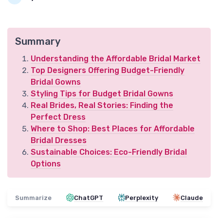
Summary
Understanding the Affordable Bridal Market
Top Designers Offering Budget-Friendly
Bridal Gowns
Styling Tips for Budget Bridal Gowns
Real Brides, Real Stories: Finding the
Perfect Dress
Where to Shop: Best Places for Affordable
Bridal Dresses
Sustainable Choices: Eco-Friendly Bridal
Options
Summarize
ChatGPT
Perplexity
Claude