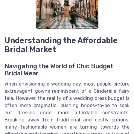
Understanding the Affordable
Bridal Market
Navigating the World of Chic Budget
Bridal Wear
When envisioning a wedding day, most people picture
extravagant gowns reminiscent of a Cinderella fairy
tale. However, the reality of a wedding dress budget is
often more pragmatic, pushing brides-to-be to seek
out dresses under more affordable constraints.
Breaking away from traditional and costly options,
many fashionable women are turning towards the