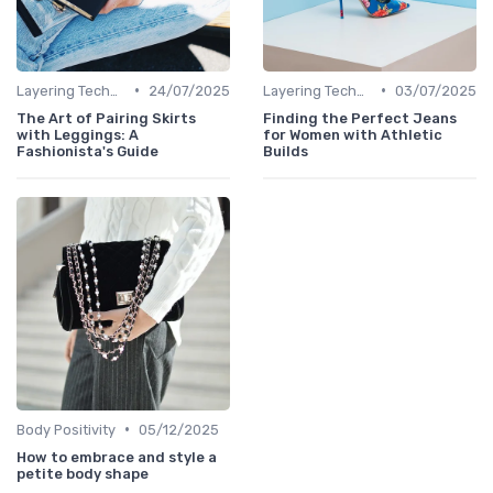
•
•
Layering Techniques
24/07/2025
Layering Techniques
03/07/2025
The Art of Pairing Skirts
Finding the Perfect Jeans
with Leggings: A
for Women with Athletic
Fashionista's Guide
Builds
•
Body Positivity
05/12/2025
How to embrace and style a
petite body shape