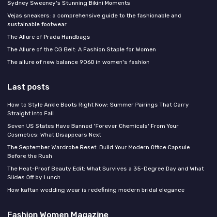
Sydney Sweeney's Stunning Bikini Moments
Vejas sneakers: a comprehensive guide to the fashionable and
sustainable footwear
The Allure of Prada Handbags
The Allure of the CG Belt: A Fashion Staple for Women
The allure of new balance 9060 in women's fashion
Last posts
How to Style Ankle Boots Right Now: Summer Pairings That Carry
Straight Into Fall
Seven US States Have Banned 'Forever Chemicals' From Your
Cosmetics: What Disappears Next
The September Wardrobe Reset: Build Your Modern Office Capsule
Before the Rush
The Heat-Proof Beauty Edit: What Survives a 35-Degree Day and What
Slides Off by Lunch
How kaftan wedding wear is redefining modern bridal elegance
Fashion Women Magazine