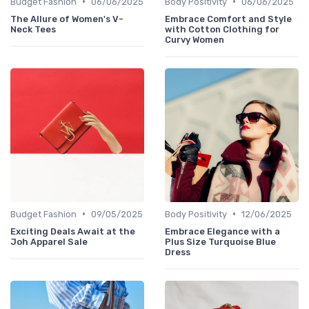
•
•
Budget Fashion
06/06/2025
Body Positivity
06/06/2025
The Allure of Women's V-
Embrace Comfort and Style
Neck Tees
with Cotton Clothing for
Curvy Women
•
•
Budget Fashion
09/05/2025
Body Positivity
12/06/2025
Exciting Deals Await at the
Embrace Elegance with a
Joh Apparel Sale
Plus Size Turquoise Blue
Dress