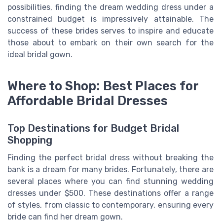
possibilities, finding the dream wedding dress under a
constrained budget is impressively attainable. The
success of these brides serves to inspire and educate
those about to embark on their own search for the
ideal bridal gown.
Where to Shop: Best Places for
Affordable Bridal Dresses
Top Destinations for Budget Bridal
Shopping
Finding the perfect bridal dress without breaking the
bank is a dream for many brides. Fortunately, there are
several places where you can find stunning wedding
dresses under $500. These destinations offer a range
of styles, from classic to contemporary, ensuring every
bride can find her dream gown.