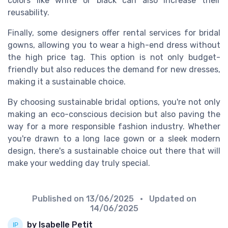
colors like white or black can also increase their
reusability.
Finally, some designers offer rental services for bridal
gowns, allowing you to wear a high-end dress without
the high price tag. This option is not only budget-
friendly but also reduces the demand for new dresses,
making it a sustainable choice.
By choosing sustainable bridal options, you're not only
making an eco-conscious decision but also paving the
way for a more responsible fashion industry. Whether
you're drawn to a long lace gown or a sleek modern
design, there's a sustainable choice out there that will
make your wedding day truly special.
Published on
13/06/2025
• Updated on
14/06/2025
by Isabelle Petit