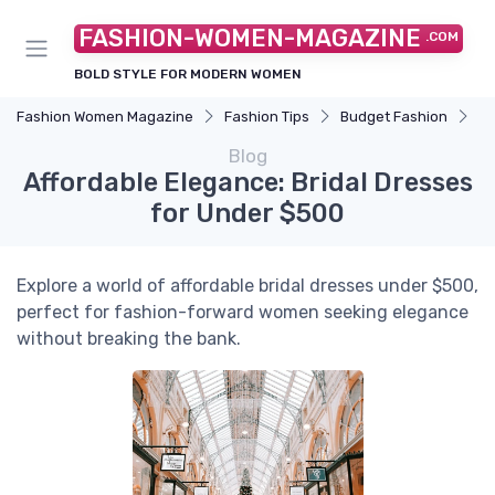
FASHION-WOMEN-MAGAZINE
.COM
BOLD STYLE FOR MODERN WOMEN
Fashion Women Magazine
Fashion Tips
Budget Fashion
Af
Blog
Affordable Elegance: Bridal Dresses
for Under $500
Explore a world of affordable bridal dresses under $500,
perfect for fashion-forward women seeking elegance
without breaking the bank.