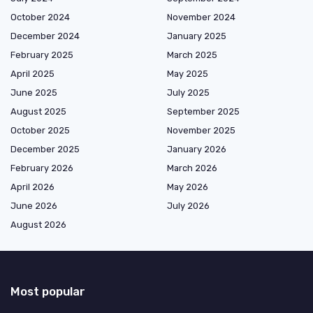
October 2024
November 2024
December 2024
January 2025
February 2025
March 2025
April 2025
May 2025
June 2025
July 2025
August 2025
September 2025
October 2025
November 2025
December 2025
January 2026
February 2026
March 2026
April 2026
May 2026
June 2026
July 2026
August 2026
Most popular