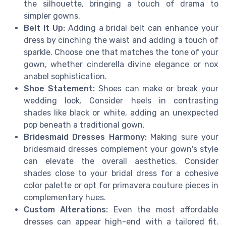
the silhouette, bringing a touch of drama to
simpler gowns.
Belt It Up:
Adding a bridal belt can enhance your
dress by cinching the waist and adding a touch of
sparkle. Choose one that matches the tone of your
gown, whether cinderella divine elegance or nox
anabel sophistication.
Shoe Statement:
Shoes can make or break your
wedding look. Consider heels in contrasting
shades like black or white, adding an unexpected
pop beneath a traditional gown.
Bridesmaid Dresses Harmony:
Making sure your
bridesmaid dresses complement your gown's style
can elevate the overall aesthetics. Consider
shades close to your bridal dress for a cohesive
color palette or opt for primavera couture pieces in
complementary hues.
Custom Alterations:
Even the most affordable
dresses can appear high-end with a tailored fit.