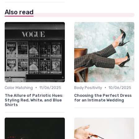
Also read
•
•
Color Matching
11/06/2025
Body Positivity
10/06/2025
The Allure of Patriotic Hues:
Choosing the Perfect Dress
Styling Red, White, and Blue
for an Intimate Wedding
Shirts