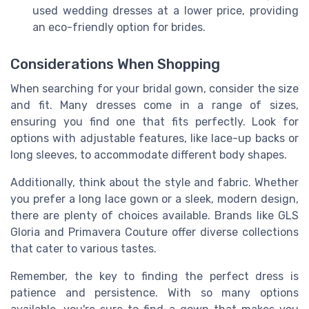
used wedding dresses at a lower price, providing
an eco-friendly option for brides.
Considerations When Shopping
When searching for your bridal gown, consider the size
and fit. Many dresses come in a range of sizes,
ensuring you find one that fits perfectly. Look for
options with adjustable features, like lace-up backs or
long sleeves, to accommodate different body shapes.
Additionally, think about the style and fabric. Whether
you prefer a long lace gown or a sleek, modern design,
there are plenty of choices available. Brands like GLS
Gloria and Primavera Couture offer diverse collections
that cater to various tastes.
Remember, the key to finding the perfect dress is
patience and persistence. With so many options