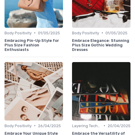
•
•
Body Positivity
01/05/2025
Body Positivity
01/05/2025
Embracing Pin-Up Style for
Embrace Elegance: Stunning
Plus Size Fashion
Plus Size Gothic Wedding
Enthusiasts
Dresses
•
•
Body Positivity
26/04/2025
Layering Techniques
20/04/2025
Embrace Your Unique Style
Embrace the Versatility of