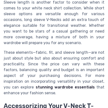
Sleeve length is another factor to consider when it
comes to your white neck shirt collection. While short
sleeve options are versatile enough for various
occasions, long sleeve V-Necks add an extra touch of
elegance suitable for transitional weather. Whether
you want to be stars of a casual gathering or need
more coverage, having a mixture of both in your
wardrobe will prepare you for any scenario.
These elements—fabric, fit, and sleeve length—are not
just about style but also about ensuring comfort and
practicality. Since the price can vary with these
factors, balancing quality and budget is an important
aspect of your purchasing decisions. For more
inspiration on incorporating versatility in your closet,
you can explore
stunning wardrobe essentials
that
enhance your fashion sense.
Accessorizing Your V-Neck T-