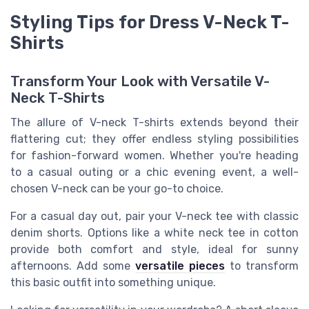
Styling Tips for Dress V-Neck T-
Shirts
Transform Your Look with Versatile V-
Neck T-Shirts
The allure of V-neck T-shirts extends beyond their
flattering cut; they offer endless styling possibilities
for fashion-forward women. Whether you're heading
to a casual outing or a chic evening event, a well-
chosen V-neck can be your go-to choice.
For a
casual
day out, pair your V-neck tee with classic
denim shorts. Options like a
white
neck tee in
cotton
provide both comfort and style, ideal for sunny
afternoons. Add some
versatile pieces
to transform
this basic outfit into something unique.