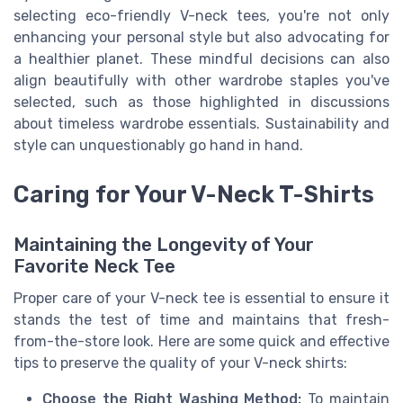
selecting eco-friendly V-neck tees, you're not only
enhancing your personal style but also advocating for
a healthier planet. These mindful decisions can also
align beautifully with other wardrobe staples you've
selected, such as those highlighted in discussions
about timeless wardrobe essentials. Sustainability and
style can unquestionably go hand in hand.
Caring for Your V-Neck T-Shirts
Maintaining the Longevity of Your
Favorite Neck Tee
Proper care of your V-neck tee is essential to ensure it
stands the test of time and maintains that fresh-
from-the-store look. Here are some quick and effective
tips to preserve the quality of your V-neck shirts:
Choose the Right Washing Method:
To maintain