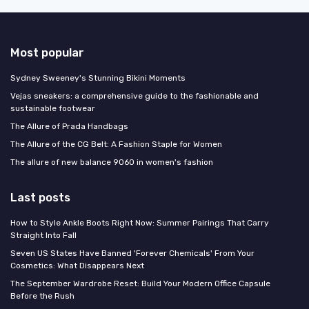
Most popular
Sydney Sweeney's Stunning Bikini Moments
Vejas sneakers: a comprehensive guide to the fashionable and
sustainable footwear
The Allure of Prada Handbags
The Allure of the CG Belt: A Fashion Staple for Women
The allure of new balance 9060 in women's fashion
Last posts
How to Style Ankle Boots Right Now: Summer Pairings That Carry
Straight Into Fall
Seven US States Have Banned 'Forever Chemicals' From Your
Cosmetics: What Disappears Next
The September Wardrobe Reset: Build Your Modern Office Capsule
Before the Rush