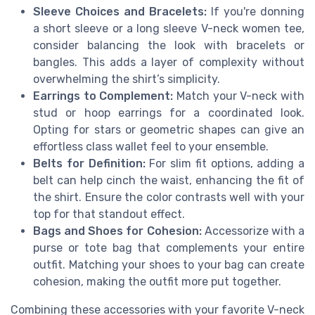
Sleeve Choices and Bracelets:
If you're donning
a short sleeve or a long sleeve V-neck women tee,
consider balancing the look with bracelets or
bangles. This adds a layer of complexity without
overwhelming the shirt’s simplicity.
Earrings to Complement:
Match your V-neck with
stud or hoop earrings for a coordinated look.
Opting for stars or geometric shapes can give an
effortless class wallet feel to your ensemble.
Belts for Definition:
For slim fit options, adding a
belt can help cinch the waist, enhancing the fit of
the shirt. Ensure the color contrasts well with your
top for that standout effect.
Bags and Shoes for Cohesion:
Accessorize with a
purse or tote bag that complements your entire
outfit. Matching your shoes to your bag can create
cohesion, making the outfit more put together.
Combining these accessories with your favorite V-neck