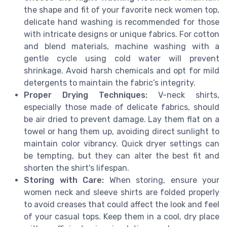
the shape and fit of your favorite neck women top,
delicate hand washing is recommended for those
with intricate designs or unique fabrics. For cotton
and blend materials, machine washing with a
gentle cycle using cold water will prevent
shrinkage. Avoid harsh chemicals and opt for mild
detergents to maintain the fabric’s integrity.
Proper Drying Techniques:
V-neck shirts,
especially those made of delicate fabrics, should
be air dried to prevent damage. Lay them flat on a
towel or hang them up, avoiding direct sunlight to
maintain color vibrancy. Quick dryer settings can
be tempting, but they can alter the best fit and
shorten the shirt's lifespan.
Storing with Care:
When storing, ensure your
women neck and sleeve shirts are folded properly
to avoid creases that could affect the look and feel
of your casual tops. Keep them in a cool, dry place