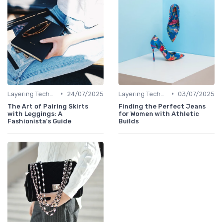
•
•
Layering Techniques
24/07/2025
Layering Techniques
03/07/2025
The Art of Pairing Skirts
Finding the Perfect Jeans
with Leggings: A
for Women with Athletic
Fashionista's Guide
Builds