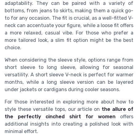
adaptability. They can be paired with a variety of
bottoms, from jeans to skirts, making them a quick go-
to for any occasion. The fit is crucial, as a well-fitted V-
neck can accentuate your figure, while a loose fit offers
a more relaxed, casual vibe. For those who prefer a
more tailored look, a slim fit option might be the best
choice.
When considering the sleeve style, options range from
short sleeve to long sleeve, allowing for seasonal
versatility. A short sleeve V-neck is perfect for warmer
months, while a long sleeve version can be layered
under jackets or cardigans during cooler seasons.
For those interested in exploring more about how to
style these versatile tops, our article on
the allure of
the perfectly cinched shirt for women
offers
additional insights into creating a polished look with
minimal effort.