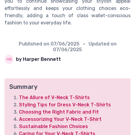
you to continue showcasing your stylish appeal
effortlessly and keeps your clothing choices eco-
friendly, adding a touch of class wallet-conscious
fashion to your everyday life.
Published on
07/06/2025
• Updated on
07/06/2025
by Harper Bennett
Summary
The Allure of V-Neck T-Shirts
Styling Tips for Dress V-Neck T-Shirts
Choosing the Right Fabric and Fit
Accessorizing Your V-Neck T-Shirt
Sustainable Fashion Choices
Caring for Your V-Neck T-Shirts