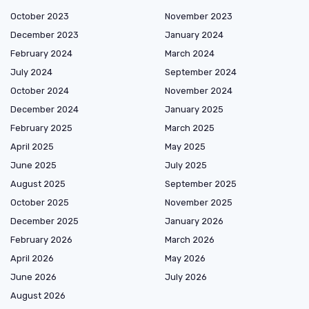
October 2023
November 2023
December 2023
January 2024
February 2024
March 2024
July 2024
September 2024
October 2024
November 2024
December 2024
January 2025
February 2025
March 2025
April 2025
May 2025
June 2025
July 2025
August 2025
September 2025
October 2025
November 2025
December 2025
January 2026
February 2026
March 2026
April 2026
May 2026
June 2026
July 2026
August 2026