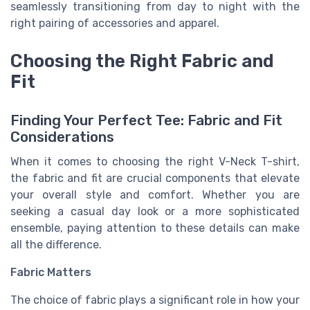
seamlessly transitioning from day to night with the
right pairing of accessories and apparel.
Choosing the Right Fabric and
Fit
Finding Your Perfect Tee: Fabric and Fit
Considerations
When it comes to choosing the right V-Neck T-shirt,
the fabric and fit are crucial components that elevate
your overall style and comfort. Whether you are
seeking a casual day look or a more sophisticated
ensemble, paying attention to these details can make
all the difference.
Fabric Matters
The choice of fabric plays a significant role in how your