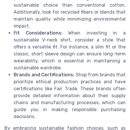
sustainable choice than conventional cotton.
Additionally, look for recycled fibers or blends that
maintain quality while minimizing environmental
impact.
Fit Considerations:
When investing in a
sustainable V-neck shirt, consider a style that
offers a versatile fit. For instance, a slim fit or the
classic, short sleeve design can ensure long-term
wearability, which is essential in maintaining a
sustainable wardrobe.
Brands and Certifications:
Shop from brands that
prioritize ethical production practices and have
certifications like Fair Trade. These brands often
provide detailed information about their supply
chains and manufacturing processes, which can
guide you in making responsible purchasing
decisions.
By embracing sustainable fashion choices, such as