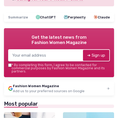
Summarize
ChatGPT
Perplexity
Claude
Get the latest news from
Fashion Women Magazine
➔ Sign up
*
By completing this form, I agree to be contacted for
commercial purposes by Fashion Women Magazine and its
partners.
Fashion Women Magazine
Add us to your preferred sources on Google
Most popular