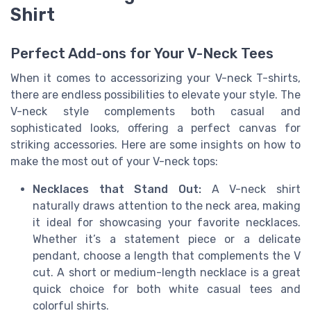
Shirt
Perfect Add-ons for Your V-Neck Tees
When it comes to accessorizing your V-neck T-shirts,
there are endless possibilities to elevate your style. The
V-neck style complements both casual and
sophisticated looks, offering a perfect canvas for
striking accessories. Here are some insights on how to
make the most out of your V-neck tops:
Necklaces that Stand Out:
A V-neck shirt
naturally draws attention to the neck area, making
it ideal for showcasing your favorite necklaces.
Whether it’s a statement piece or a delicate
pendant, choose a length that complements the V
cut. A short or medium-length necklace is a great
quick choice for both white casual tees and
colorful shirts.