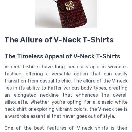
The Allure of V-Neck T-Shirts
The Timeless Appeal of V-Neck T-Shirts
V-neck t-shirts have long been a staple in women's
fashion, offering a versatile option that can easily
transition from casual to chic. The allure of the V-neck
lies in its ability to flatter various body types, creating
an elongated neckline that enhances the overall
silhouette. Whether you're opting for a classic white
neck shirt or exploring vibrant colors, the V-neck tee is
a wardrobe essential that never goes out of style.
One of the best features of V-neck shirts is their