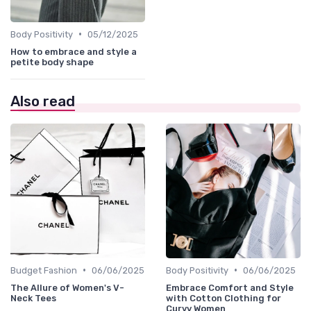
•
Body Positivity
05/12/2025
How to embrace and style a
petite body shape
Also read
•
•
Budget Fashion
06/06/2025
Body Positivity
06/06/2025
The Allure of Women's V-
Embrace Comfort and Style
Neck Tees
with Cotton Clothing for
Curvy Women