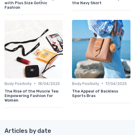
with Plus Size Gothic
the Navy Skort
Fashion
•
•
Body Positivity
18/04/2025
Body Positivity
17/04/2025
The Rise of the Muscle Tee:
The Appeal of Backless
Empowering Fashion for
Sports Bras
Women
Articles by date