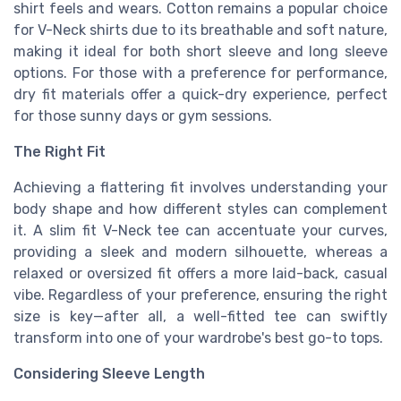
shirt feels and wears. Cotton remains a popular choice
for V-Neck shirts due to its breathable and soft nature,
making it ideal for both short sleeve and long sleeve
options. For those with a preference for performance,
dry fit materials offer a quick-dry experience, perfect
for those sunny days or gym sessions.
The Right Fit
Achieving a flattering fit involves understanding your
body shape and how different styles can complement
it. A slim fit V-Neck tee can accentuate your curves,
providing a sleek and modern silhouette, whereas a
relaxed or oversized fit offers a more laid-back, casual
vibe. Regardless of your preference, ensuring the right
size is key—after all, a well-fitted tee can swiftly
transform into one of your wardrobe's best go-to tops.
Considering Sleeve Length