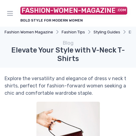
FASHION-WOMEN-MAGAZINE
.COM
BOLD STYLE FOR MODERN WOMEN
Fashion Women Magazine
Fashion Tips
Styling Guides
Ele
Blog
Elevate Your Style with V-Neck T-
Shirts
Explore the versatility and elegance of dress v neck t
shirts, perfect for fashion-forward women seeking a
chic and comfortable wardrobe staple.