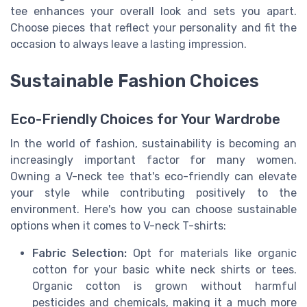
tee enhances your overall look and sets you apart.
Choose pieces that reflect your personality and fit the
occasion to always leave a lasting impression.
Sustainable Fashion Choices
Eco-Friendly Choices for Your Wardrobe
In the world of fashion, sustainability is becoming an
increasingly important factor for many women.
Owning a V-neck tee that's eco-friendly can elevate
your style while contributing positively to the
environment. Here's how you can choose sustainable
options when it comes to V-neck T-shirts:
Fabric Selection:
Opt for materials like organic
cotton for your basic white neck shirts or tees.
Organic cotton is grown without harmful
pesticides and chemicals, making it a much more