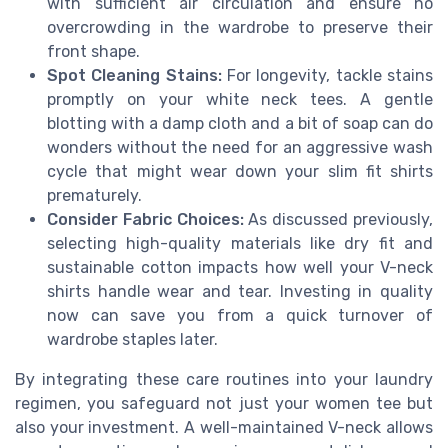
with sufficient air circulation and ensure no
overcrowding in the wardrobe to preserve their
front shape.
Spot Cleaning Stains:
For longevity, tackle stains
promptly on your white neck tees. A gentle
blotting with a damp cloth and a bit of soap can do
wonders without the need for an aggressive wash
cycle that might wear down your slim fit shirts
prematurely.
Consider Fabric Choices:
As discussed previously,
selecting high-quality materials like dry fit and
sustainable cotton impacts how well your V-neck
shirts handle wear and tear. Investing in quality
now can save you from a quick turnover of
wardrobe staples later.
By integrating these care routines into your laundry
regimen, you safeguard not just your women tee but
also your investment. A well-maintained V-neck allows