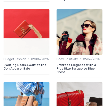
•
•
Budget Fashion
09/05/2025
Body Positivity
12/06/2025
Exciting Deals Await at the
Embrace Elegance with a
Joh Apparel Sale
Plus Size Turquoise Blue
Dress