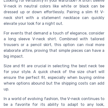
Looking for versatility in your wardrobe? A
short sleeve
V-neck in neutral colors like white or black can be
dressed up or down effortlessly. Pairing a slim
fit
V-
neck shirt with a statement necklace can quickly
elevate your look for a night out.
For events that demand a touch of elegance, consider
a long sleeve V-neck shirt. Combined with tailored
trousers or a pencil skirt, this option can rival more
elaborate attire, proving that simple pieces can have a
big impact.
Size and fit are crucial in selecting the
best
neck
tee
for your style. A quick check of the
size
chart will
ensure the perfect fit, especially when buying online
where options abound but the
shipping
costs can add
up.
In a world of evolving fashion, the V-neck continues to
be a favorite for its ability to adapt to any look,