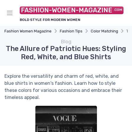
FASHION-WOMEN-MAGAZINE
.COM
BOLD STYLE FOR MODERN WOMEN
Fashion Women Magazine
Fashion Tips
Color Matching
The
Blog
The Allure of Patriotic Hues: Styling
Red, White, and Blue Shirts
Explore the versatility and charm of red, white, and
blue shirts in women's fashion. Learn how to style
these colors for various occasions and embrace their
timeless appeal.