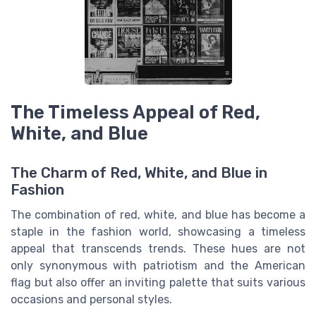
The Timeless Appeal of Red,
White, and Blue
The Charm of Red, White, and Blue in
Fashion
The combination of red, white, and blue has become a
staple in the fashion world, showcasing a
timeless
appeal
that transcends trends. These hues are not
only synonymous with patriotism and the American
flag but also offer an
inviting palette
that suits various
occasions and personal styles.