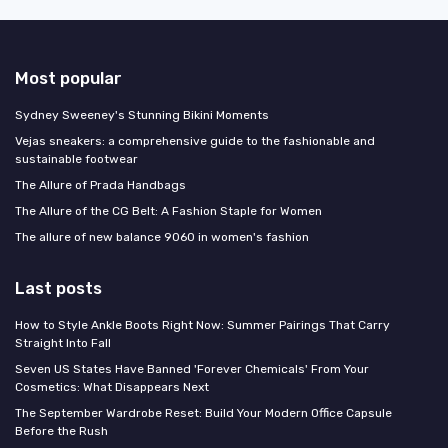
Most popular
Sydney Sweeney's Stunning Bikini Moments
Vejas sneakers: a comprehensive guide to the fashionable and
sustainable footwear
The Allure of Prada Handbags
The Allure of the CG Belt: A Fashion Staple for Women
The allure of new balance 9060 in women's fashion
Last posts
How to Style Ankle Boots Right Now: Summer Pairings That Carry
Straight Into Fall
Seven US States Have Banned 'Forever Chemicals' From Your
Cosmetics: What Disappears Next
The September Wardrobe Reset: Build Your Modern Office Capsule
Before the Rush