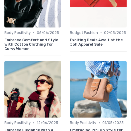
•
•
Body Positivity
06/06/2025
Budget Fashion
09/05/2025
Embrace Comfort and Style
Exciting Deals Await at the
with Cotton Clothing for
Joh Apparel Sale
Curvy Women
•
•
Body Positivity
12/06/2025
Body Positivity
01/05/2025
Embrace Elegance with a
Embracing Pin-Up Style for