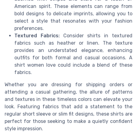
American spirit. These elements can range from
bold designs to delicate imprints, allowing you to
select a style that resonates with your fashion
preferences.
Textured Fabrics:
Consider shirts in textured
fabrics such as
heather
or linen. The
texture
provides an understated elegance, enhancing
outfits for both formal and casual occasions. A
shirt women
love could include a blend of these
fabrics.
Whether you are dressing for
shipping orders
or
attending a casual gathering, the allure of patterns
and textures in these timeless colors can elevate your
look. Featuring fabrics that add a statement to the
regular
short sleeve
or
slim fit
designs, these shirts are
perfect for those seeking to make a quietly confident
style impression.