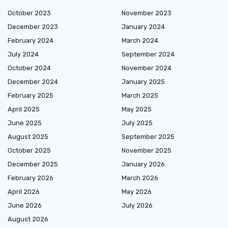
October 2023
November 2023
December 2023
January 2024
February 2024
March 2024
July 2024
September 2024
October 2024
November 2024
December 2024
January 2025
February 2025
March 2025
April 2025
May 2025
June 2025
July 2025
August 2025
September 2025
October 2025
November 2025
December 2025
January 2026
February 2026
March 2026
April 2026
May 2026
June 2026
July 2026
August 2026