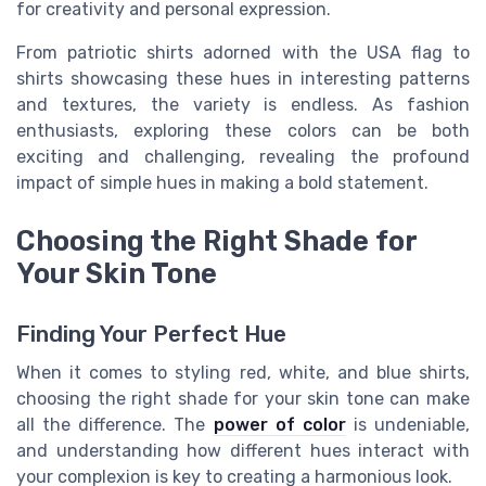
for creativity and personal expression
.
From patriotic shirts adorned with the USA flag to
shirts showcasing these hues in
interesting patterns
and textures
, the variety is endless. As fashion
enthusiasts, exploring these colors can be both
exciting and challenging, revealing the profound
impact of simple hues in making a bold statement.
Choosing the Right Shade for
Your Skin Tone
Finding Your Perfect Hue
When it comes to styling red, white, and blue shirts,
choosing the right shade for your skin tone can make
all the difference. The
power of color
is undeniable,
and understanding how different hues interact with
your complexion is key to creating a harmonious look.