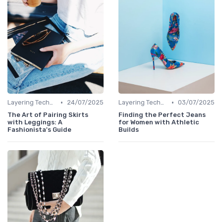
•
•
Layering Techniques
24/07/2025
Layering Techniques
03/07/2025
The Art of Pairing Skirts
Finding the Perfect Jeans
with Leggings: A
for Women with Athletic
Fashionista's Guide
Builds