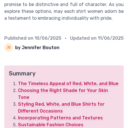
promise to be distinctive and full of character. As you
explore these options, may each shirt women adorn be
a testament to embracing individuality with pride.
Published on
10/06/2025
• Updated on
11/06/2025
by Jennifer Bouton
Summary
The Timeless Appeal of Red, White, and Blue
Choosing the Right Shade for Your Skin
Tone
Styling Red, White, and Blue Shirts for
Different Occasions
Incorporating Patterns and Textures
Sustainable Fashion Choices