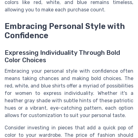
colors like red, white, and blue remains timeless,
allowing you to make each purchase count.
Embracing Personal Style with
Confidence
Expressing Individuality Through Bold
Color Choices
Embracing your personal style with confidence often
means taking chances and making bold choices. The
red, white, and blue shirts offer a myriad of possibilities
for women to express individuality. Whether it's a
heather gray shade with subtle hints of these patriotic
hues or a vibrant, eye-catching pattern, each option
allows for customization to suit your personal taste.
Consider investing in pieces that add a quick pop of
color to your wardrobe. The price of fashion should