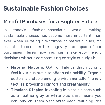
Sustainable Fashion Choices
Mindful Purchases for a Brighter Future
In today's fashion-conscious world, making
sustainable choices has become more important than
ever. When curating a wardrobe of patriotic hues, it’s
essential to consider the longevity and impact of our
purchases. Here’s how you can make eco-friendly
decisions without compromising on style or budget:
Material Matters:
Opt for fabrics that not only
feel luxurious but also offer sustainability. Organic
cotton is a staple among environmentally friendly
textiles, providing comfort and breathability.
Timeless Staples:
Investing in classic pieces such
as a heather gray or white blue shirt means you
can rely on them year after year, reducing the