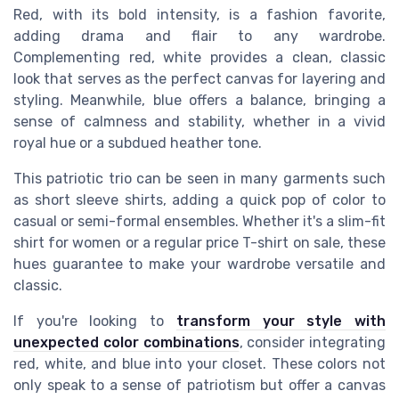
Red, with its bold intensity, is a fashion favorite,
adding drama and flair to any wardrobe.
Complementing red, white provides a clean, classic
look that serves as the perfect canvas for
layering and
styling
. Meanwhile, blue offers a balance, bringing a
sense of calmness and stability, whether in a vivid
royal hue or a subdued heather tone.
This patriotic trio can be seen in many garments such
as
short sleeve shirts
, adding a quick pop of color to
casual or semi-formal ensembles. Whether it's a slim-fit
shirt for women or a regular price T-shirt on sale, these
hues guarantee to make your wardrobe versatile and
classic.
If you're looking to
transform your style with
unexpected color combinations
, consider integrating
red, white, and blue into your closet. These colors not
only speak to a sense of patriotism but offer a
canvas