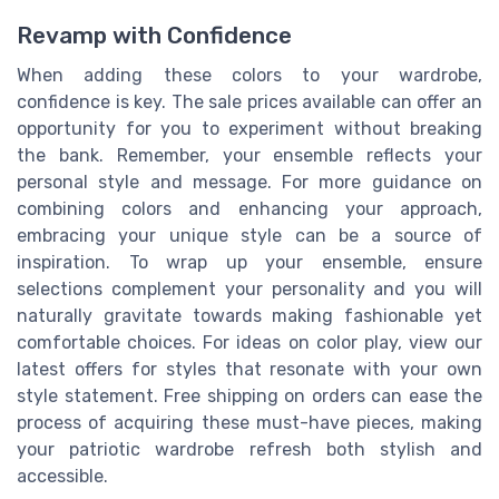
Revamp with Confidence
When adding these colors to your wardrobe,
confidence is key. The sale prices available can offer an
opportunity for you to experiment without breaking
the bank. Remember, your ensemble reflects your
personal style and message. For more guidance on
combining colors and enhancing your approach,
embracing your unique style can be a source of
inspiration. To wrap up your ensemble, ensure
selections complement your personality and you will
naturally gravitate towards making fashionable yet
comfortable choices. For ideas on color play, view our
latest offers for styles that resonate with your own
style statement. Free shipping on orders can ease the
process of acquiring these must-have pieces, making
your patriotic wardrobe refresh both stylish and
accessible.