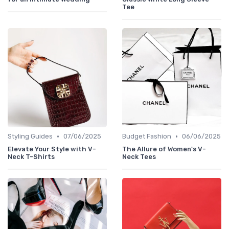
Tee
•
•
Styling Guides
07/06/2025
Budget Fashion
06/06/2025
Elevate Your Style with V-
The Allure of Women's V-
Neck T-Shirts
Neck Tees