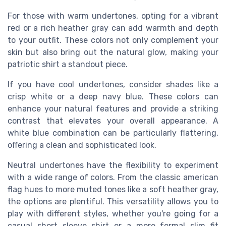
For those with warm undertones, opting for a vibrant
red or a rich heather gray can add warmth and depth
to your outfit. These colors not only complement your
skin but also bring out the natural glow, making your
patriotic shirt a standout piece.
If you have cool undertones, consider shades like a
crisp white or a deep navy blue. These colors can
enhance your natural features and provide a striking
contrast that elevates your overall appearance. A
white blue combination can be particularly flattering,
offering a clean and sophisticated look.
Neutral undertones have the flexibility to experiment
with a wide range of colors. From the classic american
flag hues to more muted tones like a soft heather gray,
the options are plentiful. This versatility allows you to
play with different styles, whether you're going for a
casual short sleeve shirt or a more formal slim fit