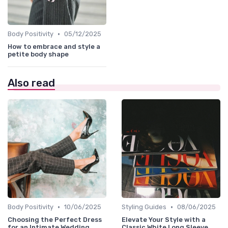
•
Body Positivity
05/12/2025
How to embrace and style a
petite body shape
Also read
•
•
Body Positivity
10/06/2025
Styling Guides
08/06/2025
Choosing the Perfect Dress
Elevate Your Style with a
for an Intimate Wedding
Classic White Long Sleeve