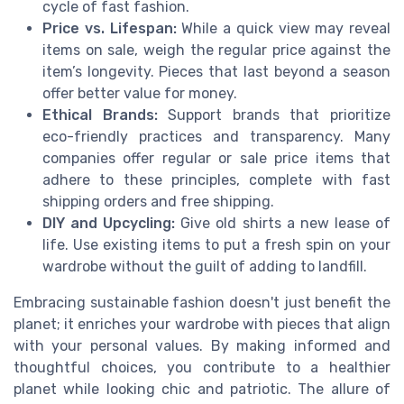
cycle of fast fashion.
Price vs. Lifespan:
While a quick view may reveal
items on sale, weigh the regular price against the
item’s longevity. Pieces that last beyond a season
offer better value for money.
Ethical Brands:
Support brands that prioritize
eco-friendly practices and transparency. Many
companies offer regular or sale price items that
adhere to these principles, complete with fast
shipping orders and free shipping.
DIY and Upcycling:
Give old shirts a new lease of
life. Use existing items to put a fresh spin on your
wardrobe without the guilt of adding to landfill.
Embracing sustainable fashion doesn't just benefit the
planet; it enriches your wardrobe with pieces that align
with your personal values. By making informed and
thoughtful choices, you contribute to a healthier
planet while looking chic and patriotic. The allure of