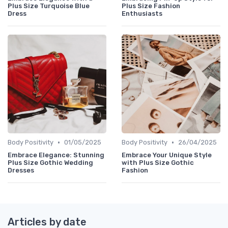
Plus Size Turquoise Blue
Plus Size Fashion
Dress
Enthusiasts
•
•
Body Positivity
01/05/2025
Body Positivity
26/04/2025
Embrace Elegance: Stunning
Embrace Your Unique Style
Plus Size Gothic Wedding
with Plus Size Gothic
Dresses
Fashion
Articles by date