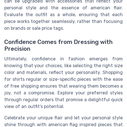
can be upgraded with accessories that reflect your
personal style and the essence of american flair.
Evaluate the outfit as a whole, ensuring that each
piece works together seamlessly, rather than focusing
on brands or sale price tags.
Confidence Comes from Dressing with
Precision
Ultimately, confidence in fashion emerges from
knowing that your choices, like selecting the right size
color and materials, reflect your personality. Shopping
for shirts regular or size-specific pieces with the ease
of free shipping ensures that wearing them becomes a
joy, not a compromise. Explore your preferred styles
through regular orders that promise a delightful quick
view of an outfit’s potential.
Celebrate your unique flair and let your personal style
shine through with american flag inspired pieces that