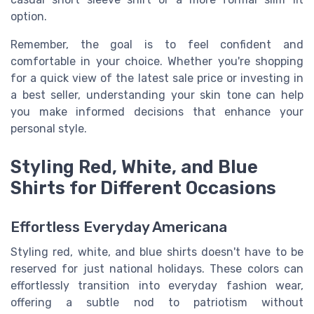
option.
Remember, the goal is to feel confident and
comfortable in your choice. Whether you're shopping
for a quick view of the latest sale price or investing in
a best seller, understanding your skin tone can help
you make informed decisions that enhance your
personal style.
Styling Red, White, and Blue
Shirts for Different Occasions
Effortless Everyday Americana
Styling red, white, and blue shirts doesn't have to be
reserved for just national holidays. These colors can
effortlessly transition into everyday fashion wear,
offering a subtle nod to patriotism without