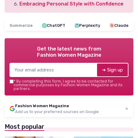
Embracing Personal Style with Confidence
Summarize
ChatGPT
Perplexity
Claude
Get the latest news from
Fashion Women Magazine
➔ Sign up
*
By completing this form, I agree to be contacted for
commercial purposes by Fashion Women Magazine and its
partners.
Fashion Women Magazine
Add us to your preferred sources on Google
Most popular