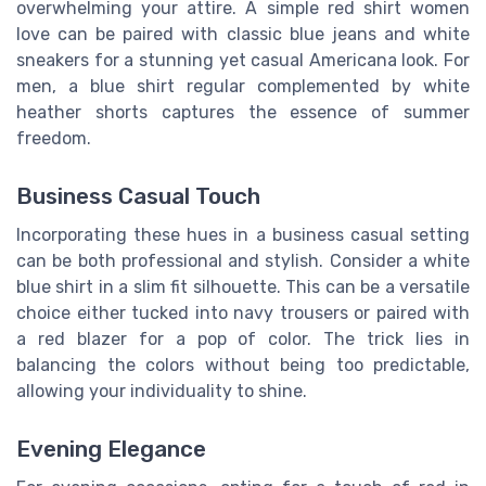
overwhelming your attire. A simple red shirt women
love can be paired with classic blue jeans and white
sneakers for a stunning yet casual Americana look. For
men, a blue shirt regular complemented by white
heather shorts captures the essence of summer
freedom.
Business Casual Touch
Incorporating these hues in a business casual setting
can be both professional and stylish. Consider a white
blue shirt in a slim fit silhouette. This can be a versatile
choice either tucked into navy trousers or paired with
a red blazer for a pop of color. The trick lies in
balancing the colors without being too predictable,
allowing your individuality to shine.
Evening Elegance