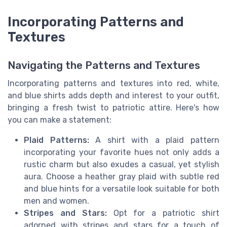
Incorporating Patterns and
Textures
Navigating the Patterns and Textures
Incorporating patterns and textures into red, white,
and blue shirts adds depth and interest to your outfit,
bringing a fresh twist to patriotic attire. Here's how
you can make a statement:
Plaid Patterns:
A shirt with a plaid pattern
incorporating your favorite hues not only adds a
rustic charm but also exudes a casual, yet stylish
aura. Choose a
heather gray
plaid with subtle red
and blue hints for a versatile look suitable for both
men and women.
Stripes and Stars:
Opt for a
patriotic shirt
adorned with stripes and stars for a touch of