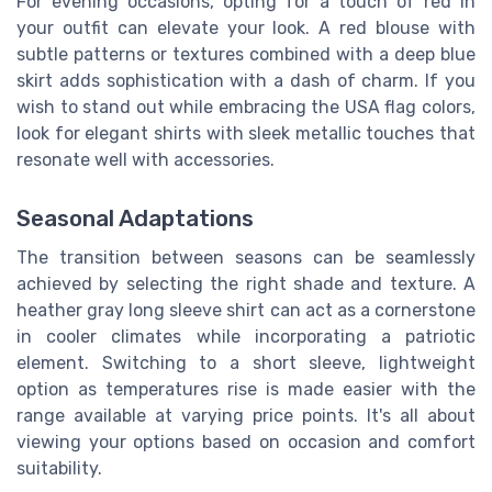
For evening occasions, opting for a touch of red in
your outfit can elevate your look. A red blouse with
subtle patterns or textures combined with a deep blue
skirt adds sophistication with a dash of charm. If you
wish to stand out while embracing the USA flag colors,
look for elegant shirts with sleek metallic touches that
resonate well with accessories.
Seasonal Adaptations
The transition between seasons can be seamlessly
achieved by selecting the right shade and texture. A
heather gray long sleeve shirt can act as a cornerstone
in cooler climates while incorporating a patriotic
element. Switching to a short sleeve, lightweight
option as temperatures rise is made easier with the
range available at varying price points. It's all about
viewing your options based on occasion and comfort
suitability.