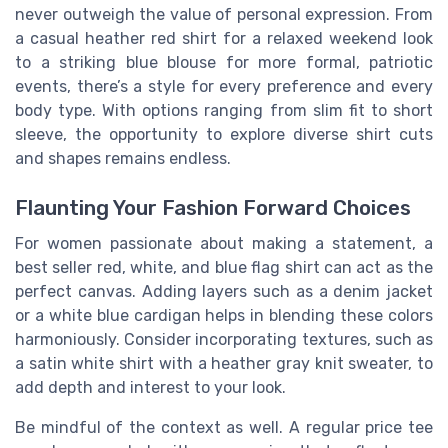
never outweigh the value of personal expression. From
a casual heather red shirt for a relaxed weekend look
to a striking blue blouse for more formal, patriotic
events, there’s a style for every preference and every
body type. With options ranging from slim fit to short
sleeve, the opportunity to explore diverse shirt cuts
and shapes remains endless.
Flaunting Your Fashion Forward Choices
For women passionate about making a statement, a
best seller red, white, and blue flag shirt can act as the
perfect canvas. Adding layers such as a denim jacket
or a white blue cardigan helps in blending these colors
harmoniously. Consider incorporating textures, such as
a satin white shirt with a heather gray knit sweater, to
add depth and interest to your look.
Be mindful of the context as well. A regular price tee