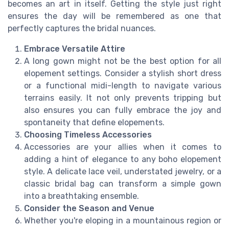
becomes an art in itself. Getting the style just right
ensures the day will be remembered as one that
perfectly captures the bridal nuances.
Embrace Versatile Attire
A long gown might not be the best option for all
elopement settings. Consider a stylish short dress
or a functional midi-length to navigate various
terrains easily. It not only prevents tripping but
also ensures you can fully embrace the joy and
spontaneity that define elopements.
Choosing Timeless Accessories
Accessories are your allies when it comes to
adding a hint of elegance to any boho elopement
style. A delicate lace veil, understated jewelry, or a
classic bridal bag can transform a simple gown
into a breathtaking ensemble.
Consider the Season and Venue
Whether you're eloping in a mountainous region or