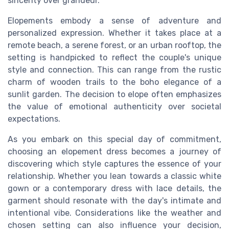
sincerity over grandeur.
Elopements embody a sense of adventure and
personalized expression. Whether it takes place at a
remote beach, a serene forest, or an urban rooftop, the
setting is handpicked to reflect the couple's unique
style and connection. This can range from the rustic
charm of wooden trails to the boho elegance of a
sunlit garden. The decision to elope often emphasizes
the value of emotional authenticity over societal
expectations.
As you embark on this special day of commitment,
choosing an elopement dress becomes a journey of
discovering which style captures the essence of your
relationship. Whether you lean towards a classic white
gown or a contemporary dress with lace details, the
garment should resonate with the day's intimate and
intentional vibe. Considerations like the weather and
chosen setting can also influence your decision,