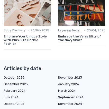
•
•
Body Positivity
26/04/2025
Layering Techniques
20/04/2025
Embrace Your Unique Style
Embrace the Versatility of
with Plus Size Gothic
the Navy Skort
Fashion
Articles by date
October 2023
November 2023
December 2023
January 2024
February 2024
March 2024
July 2024
September 2024
October 2024
November 2024