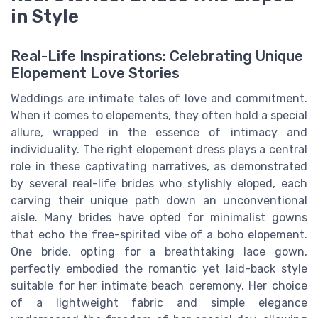
in Style
Real-Life Inspirations: Celebrating Unique
Elopement Love Stories
Weddings are intimate tales of love and commitment.
When it comes to elopements, they often hold a special
allure, wrapped in the essence of intimacy and
individuality. The right elopement dress plays a central
role in these captivating narratives, as demonstrated
by several real-life brides who stylishly eloped, each
carving their unique path down an unconventional
aisle. Many brides have opted for minimalist gowns
that echo the free-spirited vibe of a boho elopement.
One bride, opting for a breathtaking lace gown,
perfectly embodied the romantic yet laid-back style
suitable for her intimate beach ceremony. Her choice
of a lightweight fabric and simple elegance