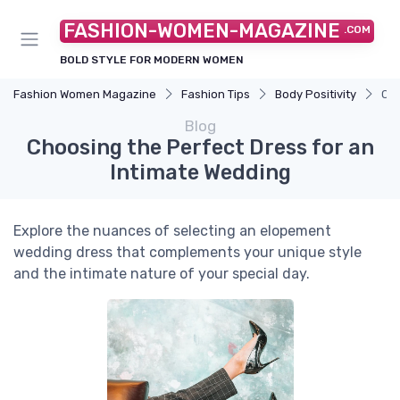
FASHION-WOMEN-MAGAZINE
.COM
BOLD STYLE FOR MODERN WOMEN
Fashion Women Magazine
Fashion Tips
Body Positivity
Cho
Blog
Choosing the Perfect Dress for an
Intimate Wedding
Explore the nuances of selecting an elopement
wedding dress that complements your unique style
and the intimate nature of your special day.