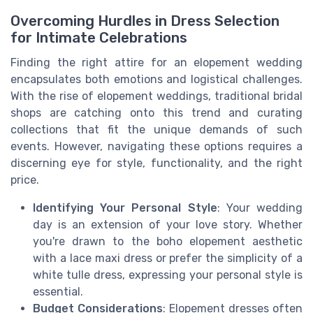
Overcoming Hurdles in Dress Selection
for Intimate Celebrations
Finding the right attire for an elopement wedding
encapsulates both emotions and logistical challenges.
With the rise of elopement weddings, traditional bridal
shops are catching onto this trend and curating
collections that fit the unique demands of such
events. However, navigating these options requires a
discerning eye for style, functionality, and the right
price.
Identifying Your Personal Style
: Your wedding
day is an extension of your love story. Whether
you're drawn to the boho elopement aesthetic
with a lace maxi dress or prefer the simplicity of a
white tulle dress, expressing your personal style is
essential.
Budget Considerations
: Elopement dresses often