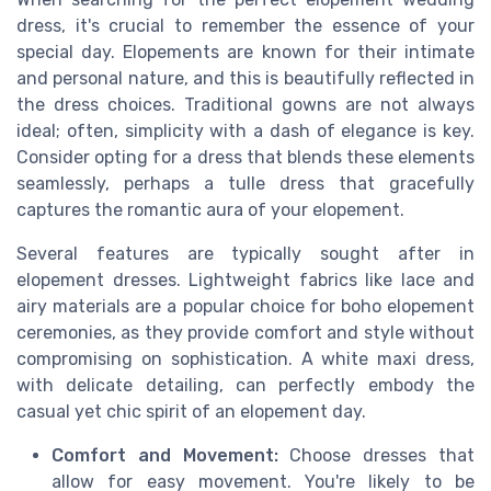
dress, it's crucial to remember the essence of your
special day. Elopements are known for their intimate
and personal nature, and this is beautifully reflected in
the dress choices. Traditional gowns are not always
ideal; often, simplicity with a dash of elegance is key.
Consider opting for a dress that blends these elements
seamlessly, perhaps a tulle dress that gracefully
captures the romantic aura of your elopement.
Several features are typically sought after in
elopement dresses. Lightweight fabrics like lace and
airy materials are a popular choice for boho elopement
ceremonies, as they provide comfort and style without
compromising on sophistication. A white maxi dress,
with delicate detailing, can perfectly embody the
casual yet chic spirit of an elopement day.
Comfort and Movement:
Choose dresses that
allow for easy movement. You're likely to be