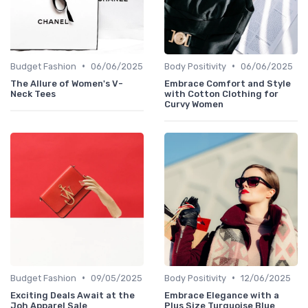
•
•
Budget Fashion
06/06/2025
Body Positivity
06/06/2025
The Allure of Women's V-
Embrace Comfort and Style
Neck Tees
with Cotton Clothing for
Curvy Women
•
•
Budget Fashion
09/05/2025
Body Positivity
12/06/2025
Exciting Deals Await at the
Embrace Elegance with a
Joh Apparel Sale
Plus Size Turquoise Blue