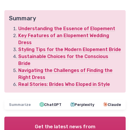
Summary
Understanding the Essence of Elopement
Key Features of an Elopement Wedding
Dress
Styling Tips for the Modern Elopement Bride
Sustainable Choices for the Conscious
Bride
Navigating the Challenges of Finding the
Right Dress
Real Stories: Brides Who Eloped in Style
Summarize
ChatGPT
Perplexity
Claude
Get the latest news from