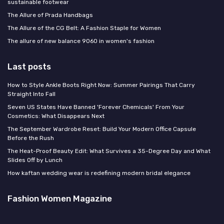
sustainable footwear
The Allure of Prada Handbags
The Allure of the CG Belt: A Fashion Staple for Women
The allure of new balance 9060 in women's fashion
Last posts
How to Style Ankle Boots Right Now: Summer Pairings That Carry
Straight Into Fall
Seven US States Have Banned 'Forever Chemicals' From Your
Cosmetics: What Disappears Next
The September Wardrobe Reset: Build Your Modern Office Capsule
Before the Rush
The Heat-Proof Beauty Edit: What Survives a 35-Degree Day and What
Slides Off by Lunch
How kaftan wedding wear is redefining modern bridal elegance
Fashion Women Magazine