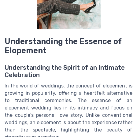
Understanding the Essence of
Elopement
Understanding the Spirit of an Intimate
Celebration
In the world of weddings, the concept of elopement is
growing in popularity, offering a heartfelt alternative
to traditional ceremonies. The essence of an
elopement wedding lies in its intimacy and focus on
the couple's personal love story. Unlike conventional
weddings, an elopement is about the experience rather
than the spectacle, highlighting the beauty of