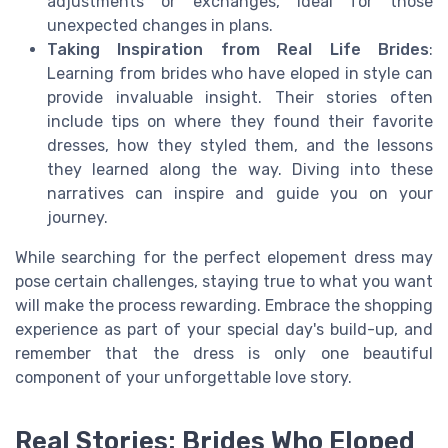
adjustments or exchanges, ideal for those
unexpected changes in plans.
Taking Inspiration from Real Life Brides
:
Learning from brides who have eloped in style can
provide invaluable insight. Their stories often
include tips on where they found their favorite
dresses, how they styled them, and the lessons
they learned along the way. Diving into these
narratives can inspire and guide you on your
journey.
While searching for the perfect elopement dress may
pose certain challenges, staying true to what you want
will make the process rewarding. Embrace the shopping
experience as part of your special day's build-up, and
remember that the dress is only one beautiful
component of your unforgettable love story.
Real Stories: Brides Who Eloped