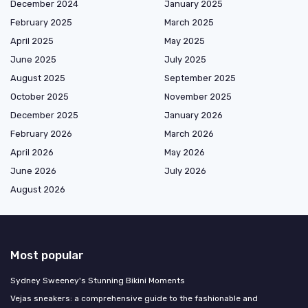
December 2024
January 2025
February 2025
March 2025
April 2025
May 2025
June 2025
July 2025
August 2025
September 2025
October 2025
November 2025
December 2025
January 2026
February 2026
March 2026
April 2026
May 2026
June 2026
July 2026
August 2026
Most popular
Sydney Sweeney's Stunning Bikini Moments
Vejas sneakers: a comprehensive guide to the fashionable and