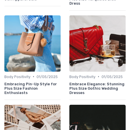
Dress
•
•
Body Positivity
01/05/2025
Body Positivity
01/05/2025
Embracing Pin-Up Style for
Embrace Elegance: Stunning
Plus Size Fashion
Plus Size Gothic Wedding
Enthusiasts
Dresses