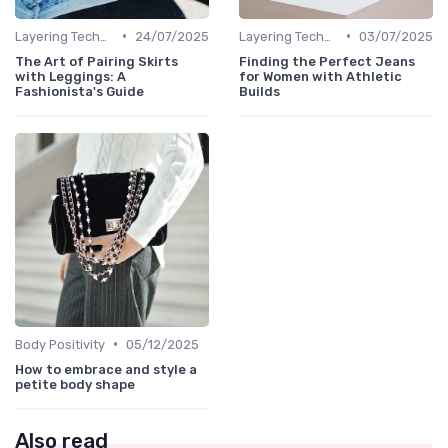
•
•
Layering Techniques
24/07/2025
Layering Techniques
03/07/2025
The Art of Pairing Skirts
Finding the Perfect Jeans
with Leggings: A
for Women with Athletic
Fashionista's Guide
Builds
•
Body Positivity
05/12/2025
How to embrace and style a
petite body shape
Also read