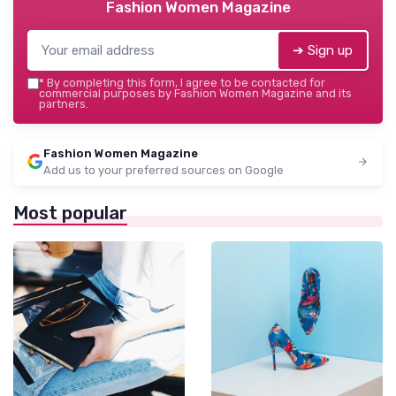
Fashion Women Magazine
➔ Sign up
*
By completing this form, I agree to be contacted for
commercial purposes by Fashion Women Magazine and its
partners.
Fashion Women Magazine
Add us to your preferred sources on Google
Most popular