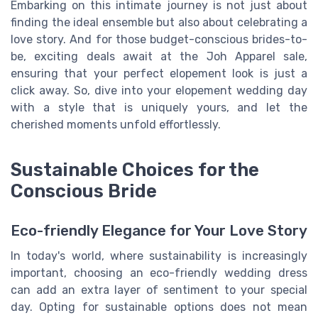
Embarking on this intimate journey is not just about
finding the ideal ensemble but also about celebrating a
love story. And for those budget-conscious brides-to-
be, exciting deals await at the Joh Apparel sale,
ensuring that your perfect elopement look is just a
click away. So, dive into your elopement wedding day
with a style that is uniquely yours, and let the
cherished moments unfold effortlessly.
Sustainable Choices for the
Conscious Bride
Eco-friendly Elegance for Your Love Story
In today's world, where sustainability is increasingly
important, choosing an eco-friendly wedding dress
can add an extra layer of sentiment to your special
day. Opting for sustainable options does not mean