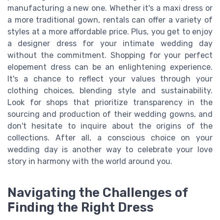
manufacturing a new one. Whether it's a maxi dress or
a more traditional gown, rentals can offer a variety of
styles at a more affordable price. Plus, you get to enjoy
a designer dress for your intimate wedding day
without the commitment. Shopping for your perfect
elopement dress can be an enlightening experience.
It's a chance to reflect your values through your
clothing choices, blending style and sustainability.
Look for shops that prioritize transparency in the
sourcing and production of their wedding gowns, and
don't hesitate to inquire about the origins of the
collections. After all, a conscious choice on your
wedding day is another way to celebrate your love
story in harmony with the world around you.
Navigating the Challenges of
Finding the Right Dress