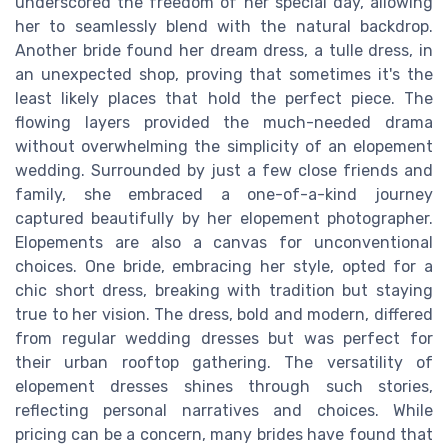
underscored the freedom of her special day, allowing
her to seamlessly blend with the natural backdrop.
Another bride found her dream dress, a tulle dress, in
an unexpected shop, proving that sometimes it's the
least likely places that hold the perfect piece. The
flowing layers provided the much-needed drama
without overwhelming the simplicity of an elopement
wedding. Surrounded by just a few close friends and
family, she embraced a one-of-a-kind journey
captured beautifully by her elopement photographer.
Elopements are also a canvas for unconventional
choices. One bride, embracing her style, opted for a
chic short dress, breaking with tradition but staying
true to her vision. The dress, bold and modern, differed
from regular wedding dresses but was perfect for
their urban rooftop gathering. The versatility of
elopement dresses shines through such stories,
reflecting personal narratives and choices. While
pricing can be a concern, many brides have found that