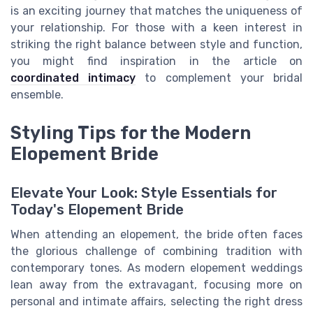
is an exciting journey that matches the uniqueness of
your relationship. For those with a keen interest in
striking the right balance between style and function,
you might find inspiration in the article on
coordinated intimacy
to complement your bridal
ensemble.
Styling Tips for the Modern
Elopement Bride
Elevate Your Look: Style Essentials for
Today's Elopement Bride
When attending an elopement, the bride often faces
the glorious challenge of combining tradition with
contemporary tones. As modern elopement weddings
lean away from the extravagant, focusing more on
personal and intimate affairs, selecting the right dress