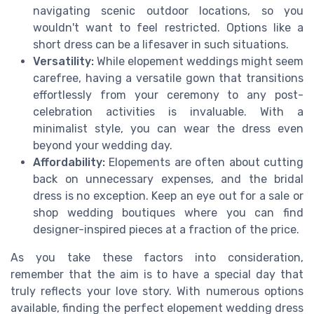
navigating scenic outdoor locations, so you
wouldn't want to feel restricted. Options like a
short dress can be a lifesaver in such situations.
Versatility:
While elopement weddings might seem
carefree, having a versatile gown that transitions
effortlessly from your ceremony to any post-
celebration activities is invaluable. With a
minimalist style, you can wear the dress even
beyond your wedding day.
Affordability:
Elopements are often about cutting
back on unnecessary expenses, and the bridal
dress is no exception. Keep an eye out for a sale or
shop wedding boutiques where you can find
designer-inspired pieces at a fraction of the price.
As you take these factors into consideration,
remember that the aim is to have a special day that
truly reflects your love story. With numerous options
available, finding the perfect elopement wedding dress