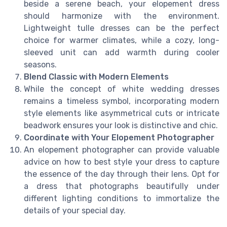
beside a serene beach, your elopement dress
should harmonize with the environment.
Lightweight tulle dresses can be the perfect
choice for warmer climates, while a cozy, long-
sleeved unit can add warmth during cooler
seasons.
Blend Classic with Modern Elements
While the concept of white wedding dresses
remains a timeless symbol, incorporating modern
style elements like asymmetrical cuts or intricate
beadwork ensures your look is distinctive and chic.
Coordinate with Your Elopement Photographer
An elopement photographer can provide valuable
advice on how to best style your dress to capture
the essence of the day through their lens. Opt for
a dress that photographs beautifully under
different lighting conditions to immortalize the
details of your special day.