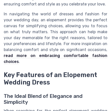
ensuring comfort and style as you celebrate your love.
In navigating the world of dresses and fashion for
your wedding day, an elopement provides the perfect
canvas for simplifying choices, allowing you to focus
on what truly matters. This approach can help make
your day memorable for the right reasons, tailored to
your preferences and lifestyle. For more inspiration on
balancing comfort and style on significant occasions,
read more on embracing comfortable fashion
choices
.
Key Features of an Elopement
Wedding Dress
The Ideal Blend of Elegance and
Simplicity
When searching for the perfect elopement wedding