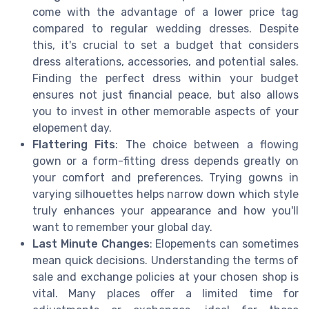
come with the advantage of a lower price tag
compared to regular wedding dresses. Despite
this, it's crucial to set a budget that considers
dress alterations, accessories, and potential sales.
Finding the perfect dress within your budget
ensures not just financial peace, but also allows
you to invest in other memorable aspects of your
elopement day.
Flattering Fits
: The choice between a flowing
gown or a form-fitting dress depends greatly on
your comfort and preferences. Trying gowns in
varying silhouettes helps narrow down which style
truly enhances your appearance and how you'll
want to remember your global day.
Last Minute Changes
: Elopements can sometimes
mean quick decisions. Understanding the terms of
sale and exchange policies at your chosen shop is
vital. Many places offer a limited time for