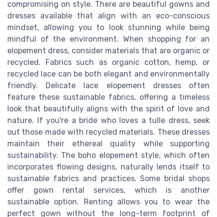
compromising on style. There are beautiful gowns and
dresses available that align with an eco-conscious
mindset, allowing you to look stunning while being
mindful of the environment. When shopping for an
elopement dress, consider materials that are organic or
recycled. Fabrics such as organic cotton, hemp, or
recycled lace can be both elegant and environmentally
friendly. Delicate lace elopement dresses often
feature these sustainable fabrics, offering a timeless
look that beautifully aligns with the spirit of love and
nature. If you're a bride who loves a tulle dress, seek
out those made with recycled materials. These dresses
maintain their ethereal quality while supporting
sustainability. The boho elopement style, which often
incorporates flowing designs, naturally lends itself to
sustainable fabrics and practices. Some bridal shops
offer gown rental services, which is another
sustainable option. Renting allows you to wear the
perfect gown without the long-term footprint of