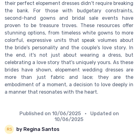
their perfect elopement dresses didn't require breaking
the bank. For those with budgetary constraints,
second-hand gowns and bridal sale events have
proven to be treasure troves. These resources offer
stunning options, from timeless white gowns to more
colorful, expressive units that speak volumes about
the bride's personality and the couple's love story. In
the end, it's not just about wearing a dress, but
celebrating a love story that's uniquely yours. As these
brides have shown, elopement wedding dresses are
more than just fabric and lace; they are the
embodiment of a moment, a decision to love deeply in
a manner that resonates with the heart.
Published on
10/06/2025
• Updated on
10/06/2025
by Regina Santos