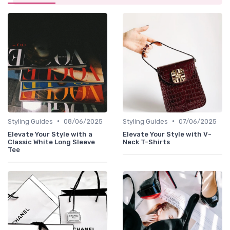
•
•
Styling Guides
08/06/2025
Styling Guides
07/06/2025
Elevate Your Style with a
Elevate Your Style with V-
Classic White Long Sleeve
Neck T-Shirts
Tee