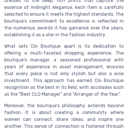
dresses to the deep, rich prints that capture the
essence of midnight elegance, each item is carefully
selected to ensure it meets the highest standards. The
boutique's commitment to excellence is reflected in
the numerous awards it has garnered over the years,
establishing it as a star in the fashion industry.
What sets Clo Boutique apart is its dedication to
offering a multi-faceted shopping experience. The
boutique's manager, a seasoned professional with
years of experience in asset management, ensures
that every piece is not only stylish but also a wise
investment. This approach has earned Clo Boutique
recognition as the best in its field, with accolades such
as the "Best CLO Manager" and "Arranger of the Year."
Moreover, the boutique's philosophy extends beyond
fashion. It is about creating a community where
women can connect, share ideas, and inspire one
another. This sense of connection is fostered through