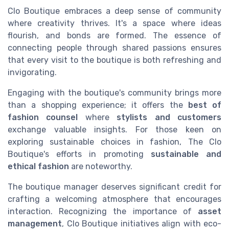
Clo Boutique embraces a deep sense of community
where creativity thrives. It's a space where ideas
flourish, and bonds are formed. The essence of
connecting people through shared passions ensures
that every visit to the boutique is both refreshing and
invigorating.
Engaging with the boutique's community brings more
than a shopping experience; it offers the
best of
fashion counsel
where
stylists and customers
exchange valuable insights. For those keen on
exploring sustainable choices in fashion, The Clo
Boutique's efforts in promoting
sustainable and
ethical fashion
are noteworthy.
The boutique manager deserves significant credit for
crafting a welcoming atmosphere that encourages
interaction. Recognizing the importance of
asset
management
, Clo Boutique initiatives align with eco-