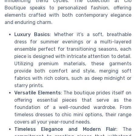
influencing trend cycles. The collection at Clo
Boutique speaks to personalized fashion, offering
elements crafted with both contemporary elegance
and enduring charm.
Luxury Basics
: Whether it’s a soft, breathable
dress for summer evenings or a multi-layered
ensemble perfect for transitioning seasons, each
piece is designed with intricate attention to detail.
Utilizing premium materials, these garments
provide both comfort and style, merging soft
fabrics with rich colors, such as deep midnight or
starry prints.
Versatile Elements
: The boutique prides itself on
offering essential pieces that serve as the
foundation of a well-rounded wardrobe. From
timeless dresses to chic mini options, their range
covers all your year-round needs.
Timeless Elegance and Modern Flair
: The