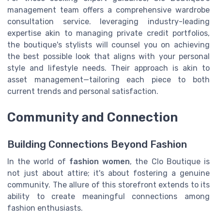
management team offers a comprehensive wardrobe
consultation service. leveraging industry-leading
expertise akin to managing private credit portfolios,
the boutique's stylists will counsel you on achieving
the best possible look that aligns with your personal
style and lifestyle needs. Their approach is akin to
asset management—tailoring each piece to both
current trends and personal satisfaction.
Community and Connection
Building Connections Beyond Fashion
In the world of
fashion women
, the Clo Boutique is
not just about attire; it's about fostering a genuine
community. The allure of this storefront extends to its
ability to create meaningful connections among
fashion enthusiasts.