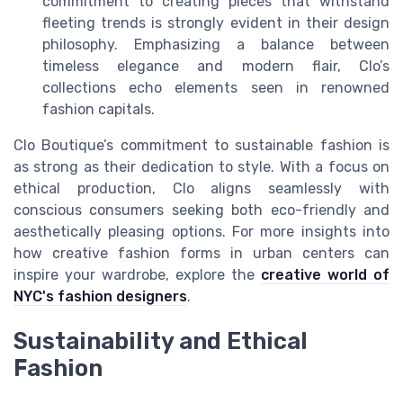
commitment to creating pieces that withstand
fleeting trends is strongly evident in their design
philosophy. Emphasizing a balance between
timeless elegance and modern flair, Clo’s
collections echo elements seen in renowned
fashion capitals.
Clo Boutique’s commitment to sustainable fashion is
as strong as their dedication to style. With a focus on
ethical production, Clo aligns seamlessly with
conscious consumers seeking both eco-friendly and
aesthetically pleasing options. For more insights into
how creative fashion forms in urban centers can
inspire your wardrobe, explore the
creative world of
NYC's fashion designers
.
Sustainability and Ethical
Fashion