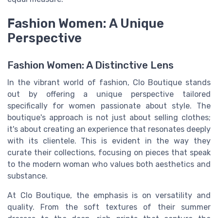
Fashion Women: A Unique
Perspective
Fashion Women: A Distinctive Lens
In the vibrant world of fashion, Clo Boutique stands
out by offering a unique perspective tailored
specifically for women passionate about style. The
boutique's approach is not just about selling clothes;
it's about creating an experience that resonates deeply
with its clientele. This is evident in the way they
curate their collections, focusing on pieces that speak
to the modern woman who values both aesthetics and
substance.
At Clo Boutique, the emphasis is on versatility and
quality. From the soft textures of their summer