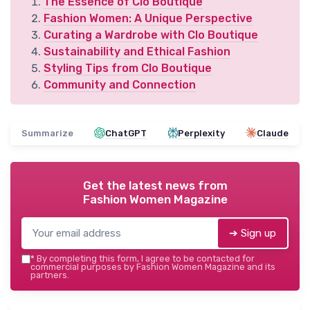
The Essence of Clo Boutique
Fashion Women: A Unique Perspective
Curating a Wardrobe with Clo Boutique
Sustainability and Ethical Fashion
Styling Tips from Clo Boutique
Community and Connection
Summarize
ChatGPT
Perplexity
Claude
Get the latest news from
Fashion Women Magazine
➔ Sign up
*
By completing this form, I agree to be contacted for
commercial purposes by Fashion Women Magazine and its
partners.