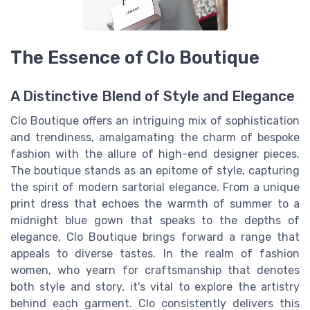
The Essence of Clo Boutique
A Distinctive Blend of Style and Elegance
Clo Boutique offers an intriguing mix of sophistication
and trendiness, amalgamating the charm of bespoke
fashion with the allure of high-end designer pieces.
The boutique stands as an epitome of style, capturing
the spirit of modern sartorial elegance. From a unique
print dress that echoes the warmth of summer to a
midnight blue gown that speaks to the depths of
elegance, Clo Boutique brings forward a range that
appeals to diverse tastes. In the realm of fashion
women, who yearn for craftsmanship that denotes
both style and story, it's vital to explore the artistry
behind each garment. Clo consistently delivers this