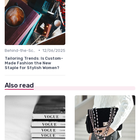
•
Behind-the-Scenes
12/06/2025
Tailoring Trends: Is Custom-
Made Fashion the New
Staple for Stylish Women?
Also read