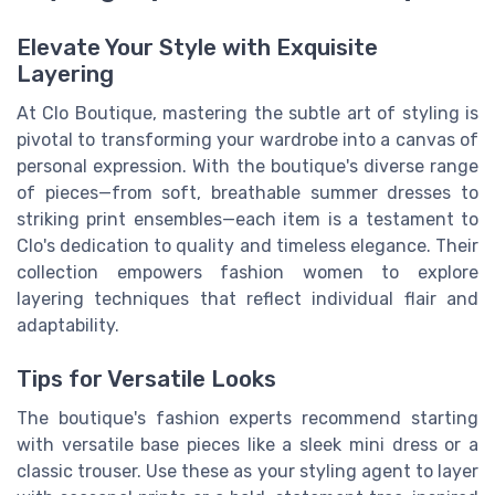
Elevate Your Style with Exquisite
Layering
At Clo Boutique, mastering the subtle art of styling is
pivotal to transforming your wardrobe into a canvas of
personal expression. With the boutique's diverse range
of pieces—from soft, breathable summer dresses to
striking print ensembles—each item is a testament to
Clo's dedication to quality and timeless elegance. Their
collection empowers fashion women to explore
layering techniques that reflect individual flair and
adaptability.
Tips for Versatile Looks
The boutique's fashion experts recommend starting
with versatile base pieces like a sleek mini dress or a
classic trouser. Use these as your styling agent to layer