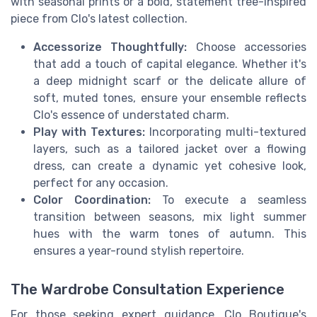
with seasonal prints or a bold, statement tree-inspired
piece from Clo's latest collection.
Accessorize Thoughtfully:
Choose accessories
that add a touch of capital elegance. Whether it's
a deep midnight scarf or the delicate allure of
soft, muted tones, ensure your ensemble reflects
Clo's essence of understated charm.
Play with Textures:
Incorporating multi-textured
layers, such as a tailored jacket over a flowing
dress, can create a dynamic yet cohesive look,
perfect for any occasion.
Color Coordination:
To execute a seamless
transition between seasons, mix light summer
hues with the warm tones of autumn. This
ensures a year-round stylish repertoire.
The Wardrobe Consultation Experience
For those seeking expert guidance, Clo Boutique's