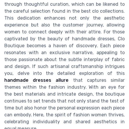
through thoughtful curation, which can be likened to
the careful selection found in the best clo collections.
This dedication enhances not only the aesthetic
experience but also the customer journey, allowing
women to connect deeply with their attire. For those
captivated by the beauty of handmade dresses, Clo
Boutique becomes a haven of discovery. Each piece
resonates with an exclusive narrative, appealing to
those passionate about the subtle interplay of fabric
and design. If such artisanal craftsmanship intrigues
you, delve into the detailed exploration of this
handmade dresses allure
that captures similar
themes within the fashion industry. With an eye for
the best materials and intricate design, the boutique
continues to set trends that not only stand the test of
time but also honor the personal expression each piece
can embody. Here, the spirit of fashion women thrives,
celebrating individuality and shared aesthetics in
equal measure.