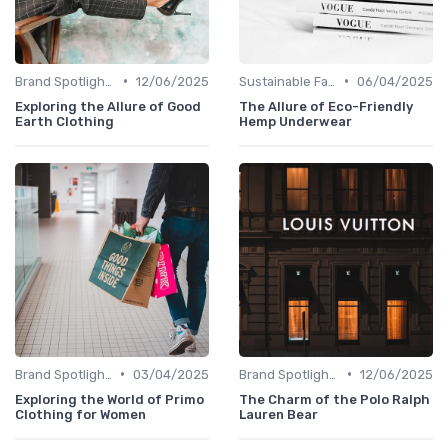
•
•
Brand Spotlights
12/06/2025
Sustainable Fashion
06/04/2025
Exploring the Allure of Good
The Allure of Eco-Friendly
Earth Clothing
Hemp Underwear
•
•
Brand Spotlights
03/04/2025
Brand Spotlights
12/06/2025
Exploring the World of Primo
The Charm of the Polo Ralph
Clothing for Women
Lauren Bear