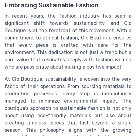
Embracing Sustainable Fashion
In recent years, the fashion industry has seen a
significant shift towards sustainability, and Clo
Boutique is at the forefront of this movement. With a
commitment to ethical fashion, Clo Boutique ensures
that every piece is crafted with care for the
environment. This dedication is not just a trend but a
core value that resonates deeply with fashion women
who are passionate about making a positive impact.
At Clo Boutique, sustainability is woven into the very
fabric of their operations. From sourcing materials to
production processes, every step is meticulously
managed to minimize environmental impact. The
boutique's approach to sustainable fashion is not only
about using eco-friendly materials but also about
creating timeless pieces that last beyond a single
season. This philosophy aligns with the growing