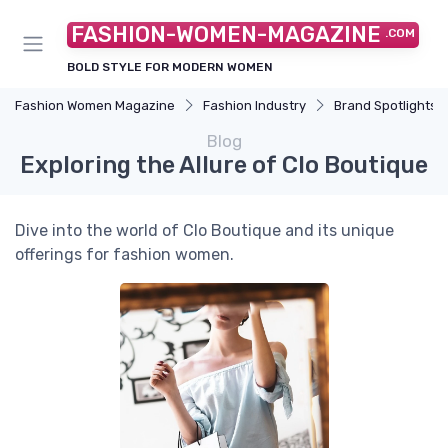
FASHION-WOMEN-MAGAZINE
.COM
BOLD STYLE FOR MODERN WOMEN
Fashion Women Magazine
Fashion Industry
Brand Spotlights
Blog
Exploring the Allure of Clo Boutique
Dive into the world of Clo Boutique and its unique
offerings for fashion women.