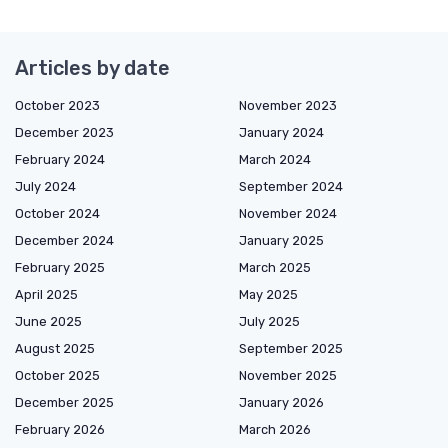
Articles by date
October 2023
November 2023
December 2023
January 2024
February 2024
March 2024
July 2024
September 2024
October 2024
November 2024
December 2024
January 2025
February 2025
March 2025
April 2025
May 2025
June 2025
July 2025
August 2025
September 2025
October 2025
November 2025
December 2025
January 2026
February 2026
March 2026