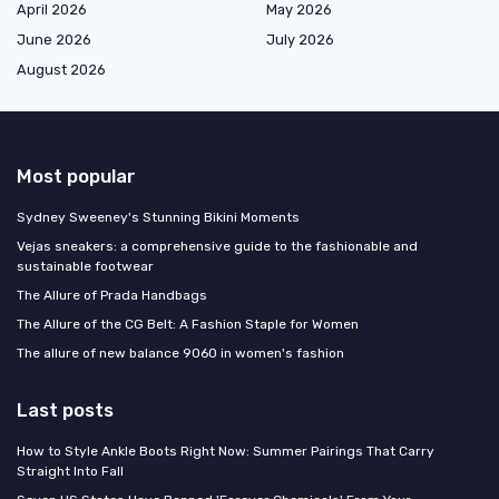
April 2026
May 2026
June 2026
July 2026
August 2026
Most popular
Sydney Sweeney's Stunning Bikini Moments
Vejas sneakers: a comprehensive guide to the fashionable and
sustainable footwear
The Allure of Prada Handbags
The Allure of the CG Belt: A Fashion Staple for Women
The allure of new balance 9060 in women's fashion
Last posts
How to Style Ankle Boots Right Now: Summer Pairings That Carry
Straight Into Fall