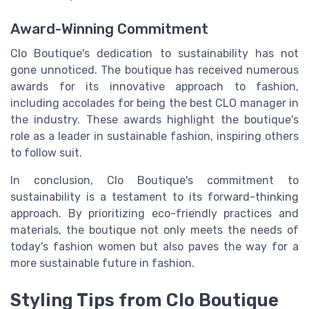
Award-Winning Commitment
Clo Boutique's dedication to sustainability has not
gone unnoticed. The boutique has received numerous
awards for its innovative approach to fashion,
including accolades for being the best CLO manager in
the industry. These awards highlight the boutique's
role as a leader in sustainable fashion, inspiring others
to follow suit.
In conclusion, Clo Boutique's commitment to
sustainability is a testament to its forward-thinking
approach. By prioritizing eco-friendly practices and
materials, the boutique not only meets the needs of
today's fashion women but also paves the way for a
more sustainable future in fashion.
Styling Tips from Clo Boutique