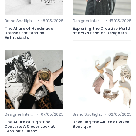
•
•
Brand Spotlights
18/05/2025
Designer Interviews
13/05/2025
The Allure of Handmade
Exploring the Creative World
Dresses for Fashion
of NYC's Fashion Designers
Enthusiasts
•
•
Designer Interviews
07/05/2025
Brand Spotlights
02/05/2025
The Allure of High-End
Unveiling the Allure of Vixen
Couture: A Closer Look at
Boutique
Fashion's Finest