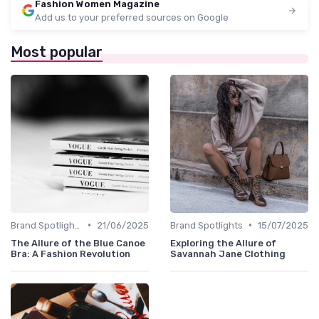
Fashion Women Magazine
Add us to your preferred sources on Google
Most popular
•
•
Brand Spotlights
21/06/2025
Brand Spotlights
15/07/2025
The Allure of the Blue Canoe
Exploring the Allure of
Bra: A Fashion Revolution
Savannah Jane Clothing