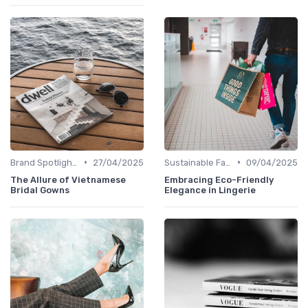
•
•
Brand Spotlights
27/04/2025
Sustainable Fashion
09/04/2025
The Allure of Vietnamese
Embracing Eco-Friendly
Bridal Gowns
Elegance in Lingerie