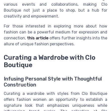
various events and collaborations, making Clo
Boutique not just a place to shop, but a hub for
creativity and empowerment.
For those interested in exploring more about how
fashion can be a powerful medium for expression and
connection,
this article
offers further insights into the
allure of unique fashion perspectives.
Curating a Wardrobe with Clo
Boutique
Infusing Personal Style with Thoughtful
Construction
Curating a wardrobe with styles from Clo Boutique
offers fashion women an opportunity to establish a
signature look that emphasizes uniqueness while