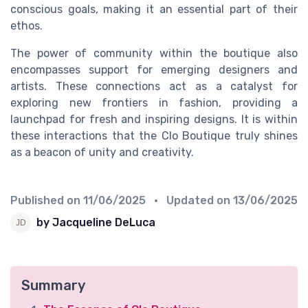
conscious goals, making it an essential part of their
ethos.
The power of community within the boutique also
encompasses support for emerging designers and
artists. These connections act as a catalyst for
exploring new frontiers in fashion, providing a
launchpad for fresh and inspiring designs. It is within
these interactions that the Clo Boutique truly shines
as a beacon of unity and creativity.
Published on
11/06/2025
• Updated on
13/06/2025
by Jacqueline DeLuca
Summary