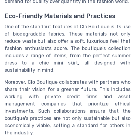
demand for quality over quantity in the fashion world.
Eco-Friendly Materials and Practices
One of the standout features of Clo Boutique is its use
of biodegradable fabrics. These materials not only
reduce waste but also offer a soft, luxurious feel that
fashion enthusiasts adore. The boutique's collection
includes a range of items, from the perfect summer
dress to a chic mini skirt, all designed with
sustainability in mind.
Moreover, Clo Boutique collaborates with partners who
share their vision for a greener future. This includes
working with private credit firms and asset
management companies that prioritize ethical
investments. Such collaborations ensure that the
boutique's practices are not only sustainable but also
economically viable, setting a standard for others in
the industry.