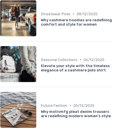
•
Streetwear Picks
08/12/2025
Why cashmere hoodies are redefining
comfort and style for women
•
Seasonal Collections
06/12/2025
Elevate your style with the timeless
elegance of a cashmere polo shirt
•
Future Fashion
05/12/2025
Why motivmfg pleat denim trousers
are redefining modern women's style