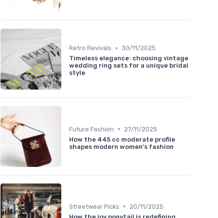
•
Retro Revivals
30/11/2025
Timeless elegance: choosing vintage
wedding ring sets for a unique bridal
style
•
Future Fashion
27/11/2025
How the 445 cc moderate profile
shapes modern women's fashion
•
Streetwear Picks
20/11/2025
How the joy ponytail is redefining