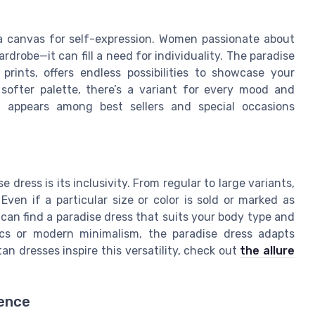
s a canvas for self-expression. Women passionate about
rdrobe—it can fill a need for individuality. The paradise
prints, offers endless possibilities to showcase your
 softer palette, there’s a variant for every mood and
n appears among best sellers and special occasions
ress is its inclusivity. From regular to large variants,
Even if a particular size or color is sold or marked as
can find a paradise dress that suits your body type and
ics or modern minimalism, the paradise dress adapts
tan dresses inspire this versatility, check out
the allure
ience