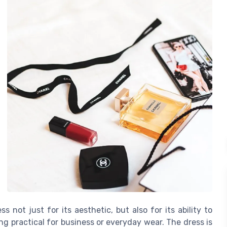
 not just for its aesthetic, but also for its ability to
g practical for business or everyday wear. The dress is