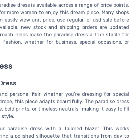
dise dress is available across a range of price points,
le for more women to enjoy this dream piece. Many shops
n easily view unit price, usd regular, or usd sale before
available, new stock and shipping orders are updated
proach helps make the paradise dress a true staple for
ashion, whether for business, special occasions, or
ress
 Dress
 and personal flair. Whether you’re dressing for special
robe, this piece adapts beautifully. The paradise dress
 bold prints, or timeless neutrals—making it easy to fill
 style.
ur paradise dress with a tailored blazer. This works
ering a polished silhouette that transitions from day to