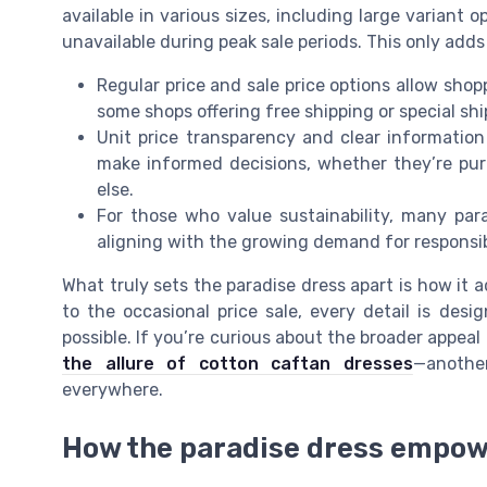
available in various sizes, including large variant 
unavailable during peak sale periods. This only adds t
Regular price and sale price options allow shopp
some shops offering free shipping or special s
Unit price transparency and clear information 
make informed decisions, whether they’re pur
else.
For those who value sustainability, many para
aligning with the growing demand for responsib
What truly sets the paradise dress apart is how it 
to the occasional price sale, every detail is de
possible. If you’re curious about the broader appeal
the allure of cotton caftan dresses
—anothe
everywhere.
How the paradise dress empow