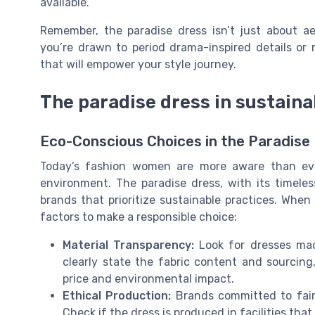
available.
Remember, the paradise dress isn’t just about ae
you’re drawn to period drama-inspired details or 
that will empower your style journey.
The paradise dress in sustaina
Eco-Conscious Choices in the Paradise
Today’s fashion women are more aware than eve
environment. The paradise dress, with its timeless
brands that prioritize sustainable practices. When
factors to make a responsible choice:
Material Transparency:
Look for dresses mad
clearly state the fabric content and sourcin
price and environmental impact.
Ethical Production:
Brands committed to fair 
Check if the dress is produced in facilities tha