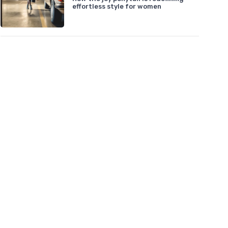
effortless style for women