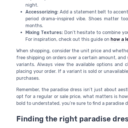
night.
Accessorizing:
Add a statement belt to accentu
period drama-inspired vibe. Shoes matter to
months.
Mixing Textures:
Don’t hesitate to combine you
For inspiration, check out this guide on
how a l
When shopping, consider the unit price and whether 
free shipping on orders over a certain amount, and s
variants. Always view the available options and ch
placing your order. If a variant is sold or unavailabl
purchases.
Remember, the paradise dress isn’t just about aest
opt for a regular or sale price, what matters is h
bold to understated, you’re sure to find a paradise 
Finding the right paradise dres