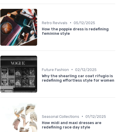
•
Retro Revivals
05/12/2025
How the poppie dress is redefining
feminine style
•
Future Fashion
02/12/2025
Why the shearling car coat rifugio is
redefining effortless style for women
•
Seasonal Collections
01/12/2025
How midi and maxi dresses are
redefining race day style