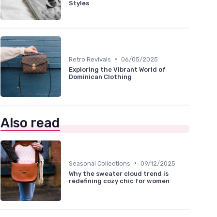
Styles
•
Retro Revivals
06/05/2025
Exploring the Vibrant World of
Dominican Clothing
Also read
•
Seasonal Collections
09/12/2025
Why the sweater cloud trend is
redefining cozy chic for women