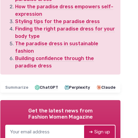
How the paradise dress empowers self-
expression
Styling tips for the paradise dress
Finding the right paradise dress for your
body type
The paradise dress in sustainable
fashion
Building confidence through the
paradise dress
Summarize
ChatGPT
Perplexity
Claude
Get the latest news from
Fashion Women Magazine
➔ Sign up