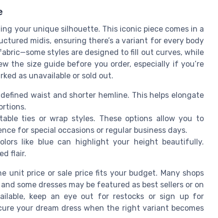
e
ting your unique silhouette. This iconic piece comes in a
uctured midis, ensuring there’s a variant for every body
abric—some styles are designed to fill out curves, while
iew the size guide before you order, especially if you’re
arked as unavailable or sold out.
a defined waist and shorter hemline. This helps elongate
rtions.
table ties or wrap styles. These options allow you to
nce for special occasions or regular business days.
olors like blue can highlight your height beautifully.
d flair.
e unit price or sale price fits your budget. Many shops
, and some dresses may be featured as best sellers or on
vailable, keep an eye out for restocks or sign up for
secure your dream dress when the right variant becomes