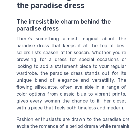
the paradise dress
The irresistible charm behind the
paradise dress
There’s something almost magical about the
paradise dress that keeps it at the top of best
sellers lists season after season. Whether you’re
browsing for a dress for special occasions or
looking to add a statement piece to your regular
wardrobe, the paradise dress stands out for its
unique blend of elegance and versatility. The
flowing silhouette, often available in a range of
color options from classic blue to vibrant prints,
gives every woman the chance to fill her closet
with a piece that feels both timeless and modern.
Fashion enthusiasts are drawn to the paradise dress
evoke the romance of a period drama while remainin