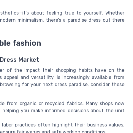
sthetics—it’s about feeling true to yourself. Whether
modern minimalism, there’s a paradise dress out there
ble fashion
 Dress Market
r of the impact their shopping habits have on the
 appeal and versatility, is increasingly available from
 browsing for your next dress paradise, consider these
e from organic or recycled fabrics. Many shops now
g, helping you make informed decisions about the unit
labor practices often highlight their business values.
t ensure fair wages and safe working conditions.