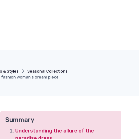
s & Styles
Seasonal Collections
ry fashion woman's dream piece
Summary
Understanding the allure of the
paradise dress