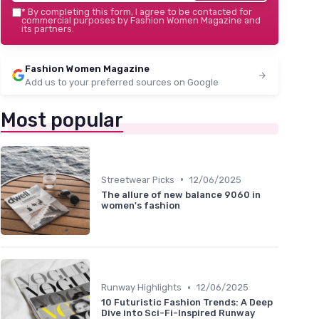
*
By completing this form, I agree to be contacted for
commercial purposes by Fashion Women Magazine and
its partners.
Fashion Women Magazine
Add us to your preferred sources on Google
Most popular
•
Streetwear Picks
12/06/2025
The allure of new balance 9060 in
women's fashion
•
Runway Highlights
12/06/2025
10 Futuristic Fashion Trends: A Deep
Dive into Sci-Fi-Inspired Runway