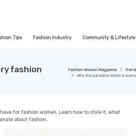
shion Tips
Fashion Industry
Community & Lifestyle
ery fashion
Fashion Women Magazine
Trend
Why the paradise dress is eve
have for fashion women. Learn how to style it, what
onate about fashion.