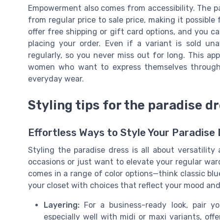
Empowerment also comes from accessibility. The para
from regular price to sale price, making it possib
offer free shipping or gift card options, and you ca
placing your order. Even if a variant is sold un
regularly, so you never miss out for long. This ap
women who want to express themselves through f
everyday wear.
Styling tips for the paradise d
Effortless Ways to Style Your Paradise
Styling the paradise dress is all about versatility
occasions or just want to elevate your regular ward
comes in a range of color options—think classic blue,
your closet with choices that reflect your mood and
Layering:
For a business-ready look, pair yo
especially well with midi or maxi variants, off