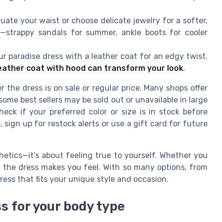
ate your waist or choose delicate jewelry for a softer,
o—strappy sandals for summer, ankle boots for cooler
r paradise dress with a leather coat for an edgy twist.
eather coat with hood can transform your look
.
the dress is on sale or regular price. Many shops offer
ome best sellers may be sold out or unavailable in large
eck if your preferred color or size is in stock before
e, sign up for restock alerts or use a gift card for future
hetics—it’s about feeling true to yourself. Whether you
ow the dress makes you feel. With so many options, from
dress that fits your unique style and occasion.
s for your body type