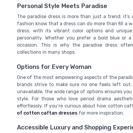
Personal Style Meets Paradise
The paradise dress is more than just a trend; it’
fashion know that a dress can do more than fill a wa
dress, with its vibrant color options and unique 
personality. Whether you prefer a bold blue or a
occasion. This is why the paradise dress ofte
collections in many shops.
Options for Every Woman
One of the most empowering aspects of the paradise d
brands strive to make sure no one feels left out. 
unavailable, the wide range of options ensures you 
style. For those who love period drama aesthet
effortlessly. If you’re curious about how cotton caf
of cotton caftan dresses
for more inspiration.
Accessible Luxury and Shopping Exper