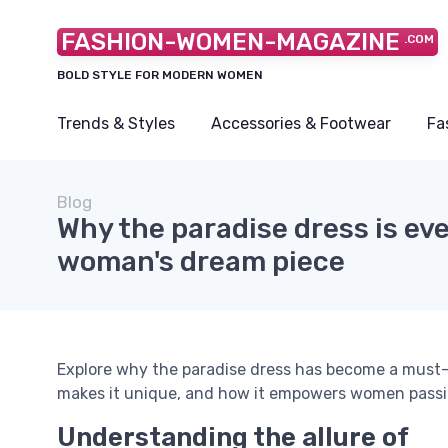
FASHION-WOMEN-MAGAZINE
.COM
BOLD STYLE FOR MODERN WOMEN
Trends & Styles
Accessories & Footwear
Fa
Blog
Why the paradise dress is ev
woman's dream piece
Explore why the paradise dress has become a must-
makes it unique, and how it empowers women passi
Understanding the allure of