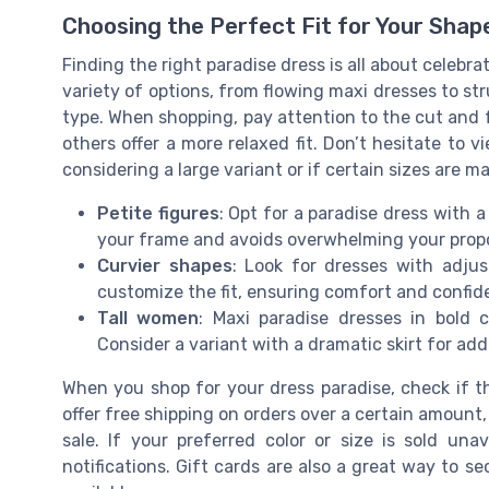
Choosing the Perfect Fit for Your Shap
Finding the right paradise dress is all about celebra
variety of options, from flowing maxi dresses to str
type. When shopping, pay attention to the cut and f
others offer a more relaxed fit. Don’t hesitate to v
considering a large variant or if certain sizes are m
Petite figures
: Opt for a paradise dress with 
your frame and avoids overwhelming your propo
Curvier shapes
: Look for dresses with adjus
customize the fit, ensuring comfort and confide
Tall women
: Maxi paradise dresses in bold c
Consider a variant with a dramatic skirt for adde
When you shop for your dress paradise, check if th
offer free shipping on orders over a certain amount
sale. If your preferred color or size is sold una
notifications. Gift cards are also a great way to 