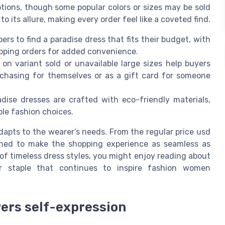
options, though some popular colors or sizes may be sold
o its allure, making every order feel like a coveted find.
ers to find a paradise dress that fits their budget, with
hipping orders for added convenience.
on variant sold or unavailable large sizes help buyers
chasing for themselves or as a gift card for someone
dise dresses are crafted with eco-friendly materials,
le fashion choices.
adapts to the wearer’s needs. From the regular price usd
signed to make the shopping experience as seamless as
 of timeless dress styles, you might enjoy reading about
r staple that continues to inspire fashion women
ers self-expression