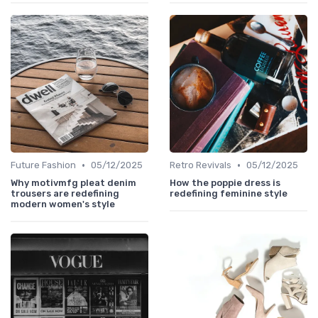
•
•
Future Fashion
05/12/2025
Retro Revivals
05/12/2025
Why motivmfg pleat denim
How the poppie dress is
trousers are redefining
redefining feminine style
modern women's style