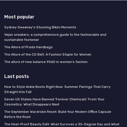
Most popular
Sydney Sweeney's Stunning Bikini Moments
Vejas sneakers: a comprehensive guide to the fashionable and
sustainable footwear
The Allure of Prada Handbags
The Allure of the CG Belt: A Fashion Staple for Women
The allure of new balance 9060 in women's fashion
Last posts
How to Style Ankle Boots Right Now: Summer Pairings That Carry
Straight Into Fall
Seven US States Have Banned 'Forever Chemicals' From Your
Cosmetics: What Disappears Next
The September Wardrobe Reset: Build Your Modern Office Capsule
Before the Rush
The Heat-Proof Beauty Edit: What Survives a 35-Degree Day and What