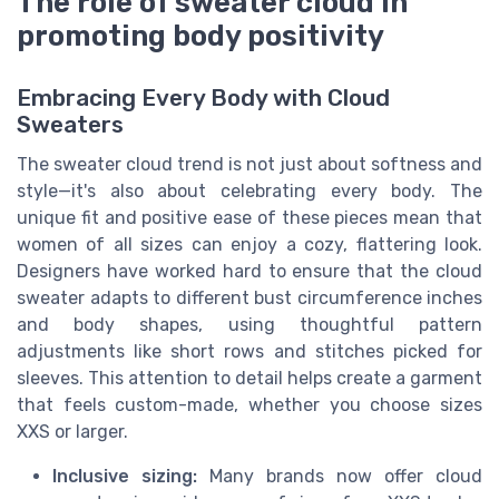
The role of sweater cloud in
promoting body positivity
Embracing Every Body with Cloud
Sweaters
The sweater cloud trend is not just about softness and
style—it's also about celebrating every body. The
unique fit and positive ease of these pieces mean that
women of all sizes can enjoy a cozy, flattering look.
Designers have worked hard to ensure that the cloud
sweater adapts to different bust circumference inches
and body shapes, using thoughtful pattern
adjustments like short rows and stitches picked for
sleeves. This attention to detail helps create a garment
that feels custom-made, whether you choose sizes
XXS or larger.
Inclusive sizing:
Many brands now offer cloud