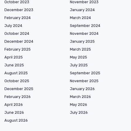
October 2023
November 2023
December 2023
January 2024
February 2024
March 2024
July 2024
September 2024
October 2024
November 2024
December 2024
January 2025
February 2025
March 2025
April 2025
May 2025
June 2025
July 2025
August 2025
September 2025
October 2025
November 2025
December 2025
January 2026
February 2026
March 2026
April 2026
May 2026
June 2026
July 2026
August 2026