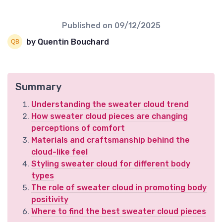
Published on
09/12/2025
by Quentin Bouchard
Summary
Understanding the sweater cloud trend
How sweater cloud pieces are changing
perceptions of comfort
Materials and craftsmanship behind the
cloud-like feel
Styling sweater cloud for different body
types
The role of sweater cloud in promoting body
positivity
Where to find the best sweater cloud pieces