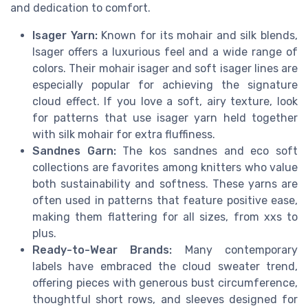
and dedication to comfort.
Isager Yarn:
Known for its mohair and silk blends,
Isager offers a luxurious feel and a wide range of
colors. Their mohair isager and soft isager lines are
especially popular for achieving the signature
cloud effect. If you love a soft, airy texture, look
for patterns that use isager yarn held together
with silk mohair for extra fluffiness.
Sandnes Garn:
The kos sandnes and eco soft
collections are favorites among knitters who value
both sustainability and softness. These yarns are
often used in patterns that feature positive ease,
making them flattering for all sizes, from xxs to
plus.
Ready-to-Wear Brands:
Many contemporary
labels have embraced the cloud sweater trend,
offering pieces with generous bust circumference,
thoughtful short rows, and sleeves designed for