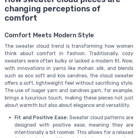
changing perceptions of
comfort
Comfort Meets Modern Style
The sweater cloud trend is transforming how women
think about comfort in fashion. Traditionally, cozy
sweaters were often bulky or lacked a modern fit. Now,
with innovations in yarns like mohair, silk, and blends
such as eco soft and kos sandnes, the cloud sweater
offers a soft, lightweight feel without sacrificing style.
The use of isager yarn and sandnes garn, for example,
brings a luxurious touch, making these pieces not just
about warmth but also about elegance and versatility.
Fit and Positive Ease:
Sweater cloud patterns are
designed with positive ease, meaning they are
intentionally a bit roomier. This allows for a relaxed