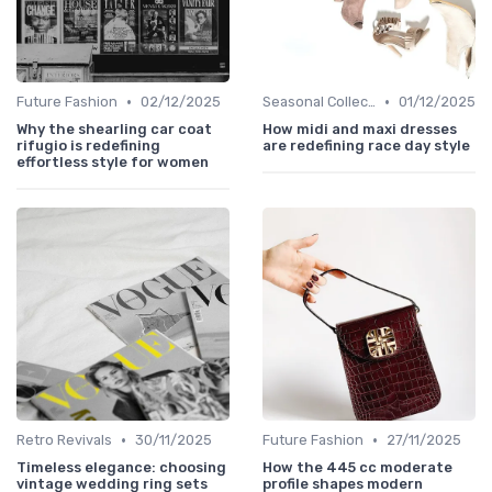
•
•
Future Fashion
02/12/2025
Seasonal Collections
01/12/2025
Why the shearling car coat
How midi and maxi dresses
rifugio is redefining
are redefining race day style
effortless style for women
•
•
Retro Revivals
30/11/2025
Future Fashion
27/11/2025
Timeless elegance: choosing
How the 445 cc moderate
vintage wedding ring sets
profile shapes modern