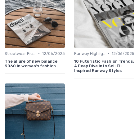
•
•
Streetwear Picks
12/06/2025
Runway Highlights
12/06/2025
The allure of new balance
10 Futuristic Fashion Trends:
9060 in women's fashion
A Deep Dive into Sci-Fi-
Inspired Runway Styles