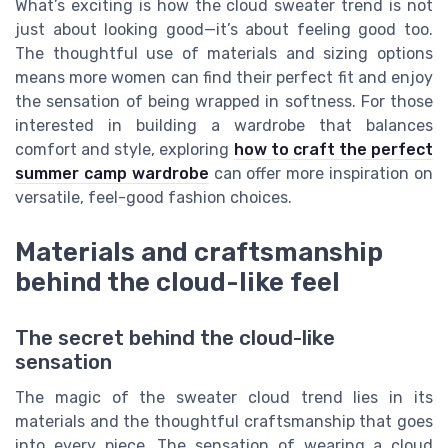
What’s exciting is how the cloud sweater trend is not
just about looking good—it’s about feeling good too.
The thoughtful use of materials and sizing options
means more women can find their perfect fit and enjoy
the sensation of being wrapped in softness. For those
interested in building a wardrobe that balances
comfort and style, exploring
how to craft the perfect
summer camp wardrobe
can offer more inspiration on
versatile, feel-good fashion choices.
Materials and craftsmanship
behind the cloud-like feel
The secret behind the cloud-like
sensation
The magic of the sweater cloud trend lies in its
materials and the thoughtful craftsmanship that goes
into every piece. The sensation of wearing a cloud