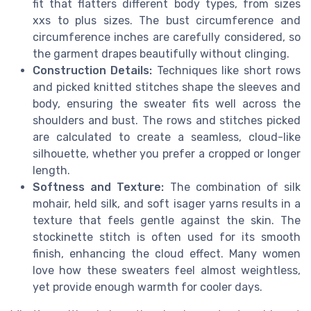
fit that flatters different body types, from sizes
xxs to plus sizes. The bust circumference and
circumference inches are carefully considered, so
the garment drapes beautifully without clinging.
Construction Details:
Techniques like short rows
and picked knitted stitches shape the sleeves and
body, ensuring the sweater fits well across the
shoulders and bust. The rows and stitches picked
are calculated to create a seamless, cloud-like
silhouette, whether you prefer a cropped or longer
length.
Softness and Texture:
The combination of silk
mohair, held silk, and soft isager yarns results in a
texture that feels gentle against the skin. The
stockinette stitch is often used for its smooth
finish, enhancing the cloud effect. Many women
love how these sweaters feel almost weightless,
yet provide enough warmth for cooler days.