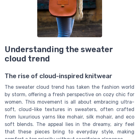
Understanding the sweater
cloud trend
The rise of cloud-inspired knitwear
The sweater cloud trend has taken the fashion world
by storm, offering a fresh perspective on cozy chic for
women. This movement is all about embracing ultra-
soft, cloud-like textures in sweaters, often crafted
from luxurious yarns like mohair, silk mohair, and eco
soft blends. The appeal lies in the dreamy, airy feel
that these pieces bring to everyday style, making