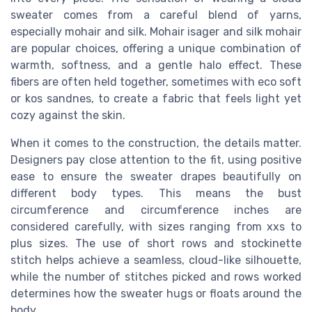
sweater comes from a careful blend of yarns,
especially mohair and silk. Mohair isager and silk mohair
are popular choices, offering a unique combination of
warmth, softness, and a gentle halo effect. These
fibers are often held together, sometimes with eco soft
or kos sandnes, to create a fabric that feels light yet
cozy against the skin.
When it comes to the construction, the details matter.
Designers pay close attention to the fit, using positive
ease to ensure the sweater drapes beautifully on
different body types. This means the bust
circumference and circumference inches are
considered carefully, with sizes ranging from xxs to
plus sizes. The use of short rows and stockinette
stitch helps achieve a seamless, cloud-like silhouette,
while the number of stitches picked and rows worked
determines how the sweater hugs or floats around the
body.