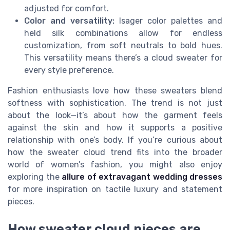
adjusted for comfort.
Color and versatility:
Isager color palettes and
held silk combinations allow for endless
customization, from soft neutrals to bold hues.
This versatility means there’s a cloud sweater for
every style preference.
Fashion enthusiasts love how these sweaters blend
softness with sophistication. The trend is not just
about the look—it’s about how the garment feels
against the skin and how it supports a positive
relationship with one’s body. If you’re curious about
how the sweater cloud trend fits into the broader
world of women’s fashion, you might also enjoy
exploring the
allure of extravagant wedding dresses
for more inspiration on tactile luxury and statement
pieces.
How sweater cloud pieces are