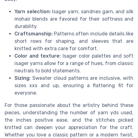
Yarn selection:
Isager yarn, sandnes garn, and silk
mohair blends are favored for their softness and
durability.
Craftsmanship:
Patterns often include details like
short rows for shaping, and sleeves that are
knitted with extra care for comfort.
Color and texture:
Isager color palettes and soft
isager yarns allow for a range of hues, from classic
neutrals to bold statements.
Sizing:
Sweater cloud patterns are inclusive, with
sizes xxs and up, ensuring a flattering fit for
everyone.
For those passionate about the artistry behind these
pieces, understanding the number of yarn yds used,
the inches positive ease, and the stitches picked
knitted can deepen your appreciation for the craft.
Whether you love a classic pattern or a modern twist,