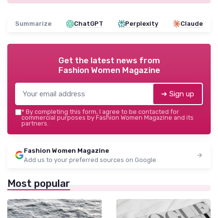
Summarize
ChatGPT
Perplexity
Claude
Get the latest news from
Fashion Women Magazine
➔ Sign up
*
By completing this form, I agree to be contacted for
commercial purposes by Fashion Women Magazine and its
partners.
Fashion Women Magazine
Add us to your preferred sources on Google
Most popular