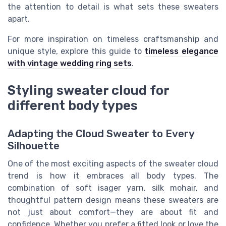
the attention to detail is what sets these sweaters
apart.
For more inspiration on timeless craftsmanship and
unique style, explore this guide to
timeless elegance
with vintage wedding ring sets
.
Styling sweater cloud for
different body types
Adapting the Cloud Sweater to Every
Silhouette
One of the most exciting aspects of the sweater cloud
trend is how it embraces all body types. The
combination of soft isager yarn, silk mohair, and
thoughtful pattern design means these sweaters are
not just about comfort—they are about fit and
confidence. Whether you prefer a fitted look or love the