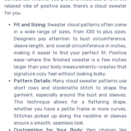
relaxed vibe of positive ease, there’s a cloud sweater
for you.
Fit and Sizing:
Sweater cloud patterns often come
in a wide range of sizes, from XXS to plus sizes.
Designers pay attention to bust circumference,
sleeve length, and overall circumference in inches,
making it easier to find your perfect fit. Positive
ease—where the finished sweater is a few inches
larger than your body measurements—creates that
signature cozy feel without looking bulky.
Pattern Details:
Many cloud sweater patterns use
short rows and stockinette stitch to shape the
garment, especially around the bust and sleeves.
This technique allows for a flattering drape,
whether you have a petite frame or more curves.
Stitches picked up along the neckline or sleeves
ensure a smooth, seamless look.
Customizing for Your Body:
Yarn choices like