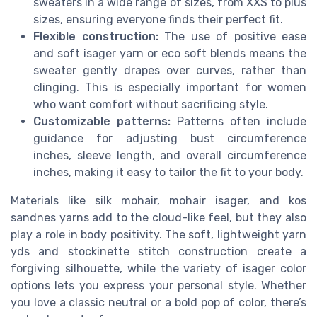
sweaters in a wide range of sizes, from XXS to plus
sizes, ensuring everyone finds their perfect fit.
Flexible construction:
The use of positive ease
and soft isager yarn or eco soft blends means the
sweater gently drapes over curves, rather than
clinging. This is especially important for women
who want comfort without sacrificing style.
Customizable patterns:
Patterns often include
guidance for adjusting bust circumference
inches, sleeve length, and overall circumference
inches, making it easy to tailor the fit to your body.
Materials like silk mohair, mohair isager, and kos
sandnes yarns add to the cloud-like feel, but they also
play a role in body positivity. The soft, lightweight yarn
yds and stockinette stitch construction create a
forgiving silhouette, while the variety of isager color
options lets you express your personal style. Whether
you love a classic neutral or a bold pop of color, there’s