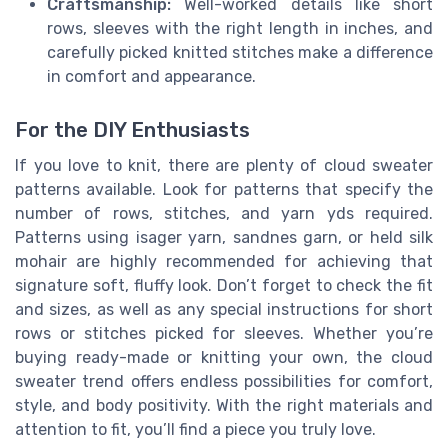
Craftsmanship:
Well-worked details like short
rows, sleeves with the right length in inches, and
carefully picked knitted stitches make a difference
in comfort and appearance.
For the DIY Enthusiasts
If you love to knit, there are plenty of cloud sweater
patterns available. Look for patterns that specify the
number of rows, stitches, and yarn yds required.
Patterns using isager yarn, sandnes garn, or held silk
mohair are highly recommended for achieving that
signature soft, fluffy look. Don’t forget to check the fit
and sizes, as well as any special instructions for short
rows or stitches picked for sleeves. Whether you’re
buying ready-made or knitting your own, the cloud
sweater trend offers endless possibilities for comfort,
style, and body positivity. With the right materials and
attention to fit, you’ll find a piece you truly love.