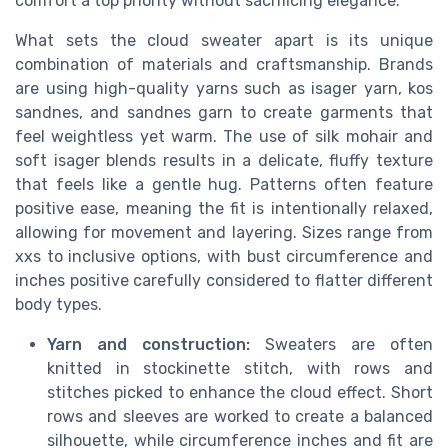
comfort a top priority without sacrificing elegance.
What sets the cloud sweater apart is its unique
combination of materials and craftsmanship. Brands
are using high-quality yarns such as isager yarn, kos
sandnes, and sandnes garn to create garments that
feel weightless yet warm. The use of silk mohair and
soft isager blends results in a delicate, fluffy texture
that feels like a gentle hug. Patterns often feature
positive ease, meaning the fit is intentionally relaxed,
allowing for movement and layering. Sizes range from
xxs to inclusive options, with bust circumference and
inches positive carefully considered to flatter different
body types.
Yarn and construction:
Sweaters are often
knitted in stockinette stitch, with rows and
stitches picked to enhance the cloud effect. Short
rows and sleeves are worked to create a balanced
silhouette, while circumference inches and fit are