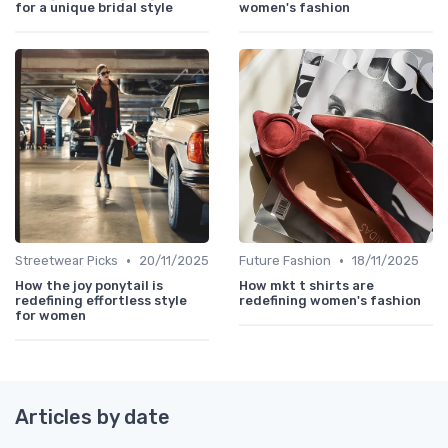
for a unique bridal style
women's fashion
•
•
Streetwear Picks
20/11/2025
Future Fashion
18/11/2025
How the joy ponytail is
How mkt t shirts are
redefining effortless style
redefining women's fashion
for women
Articles by date