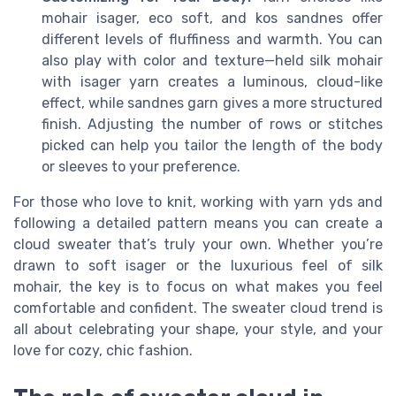
mohair isager, eco soft, and kos sandnes offer
different levels of fluffiness and warmth. You can
also play with color and texture—held silk mohair
with isager yarn creates a luminous, cloud-like
effect, while sandnes garn gives a more structured
finish. Adjusting the number of rows or stitches
picked can help you tailor the length of the body
or sleeves to your preference.
For those who love to knit, working with yarn yds and
following a detailed pattern means you can create a
cloud sweater that’s truly your own. Whether you’re
drawn to soft isager or the luxurious feel of silk
mohair, the key is to focus on what makes you feel
comfortable and confident. The sweater cloud trend is
all about celebrating your shape, your style, and your
love for cozy, chic fashion.