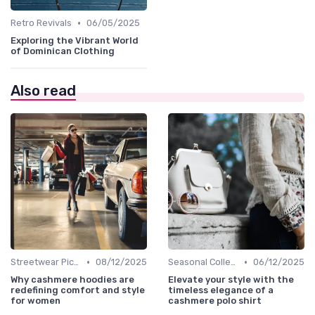
•
Retro Revivals
06/05/2025
Exploring the Vibrant World
of Dominican Clothing
Also read
•
•
Streetwear Picks
08/12/2025
Seasonal Collections
06/12/2025
Why cashmere hoodies are
Elevate your style with the
redefining comfort and style
timeless elegance of a
for women
cashmere polo shirt