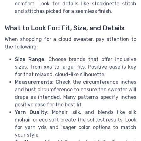
comfort. Look for details like stockinette stitch
and stitches picked for a seamless finish.
What to Look For: Fit, Size, and Details
When shopping for a cloud sweater, pay attention to
the following:
Size Range:
Choose brands that offer inclusive
sizes, from xxs to larger fits. Positive ease is key
for that relaxed, cloud-like silhouette.
Measurements:
Check the circumference inches
and bust circumference to ensure the sweater will
drape as intended. Many patterns specify inches
positive ease for the best fit.
Yarn Quality:
Mohair, silk, and blends like silk
mohair or eco soft create the softest results. Look
for yarn yds and isager color options to match
your style.