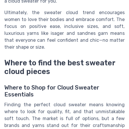
a cloud sweater for you.
Ultimately, the sweater cloud trend encourages
women to love their bodies and embrace comfort. The
focus on positive ease, inclusive sizes, and soft,
luxurious yarns like isager and sandnes garn means
that everyone can feel confident and chic—no matter
their shape or size.
Where to find the best sweater
cloud pieces
Where to Shop for Cloud Sweater
Essentials
Finding the perfect cloud sweater means knowing
where to look for quality, fit, and that unmistakable
soft touch. The market is full of options, but a few
brands and yarns stand out for their craftsmanship