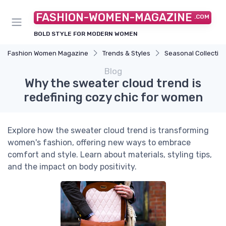
FASHION-WOMEN-MAGAZINE
.COM
BOLD STYLE FOR MODERN WOMEN
Fashion Women Magazine
Trends & Styles
Seasonal Collectio
Blog
Why the sweater cloud trend is
redefining cozy chic for women
Explore how the sweater cloud trend is transforming
women's fashion, offering new ways to embrace
comfort and style. Learn about materials, styling tips,
and the impact on body positivity.