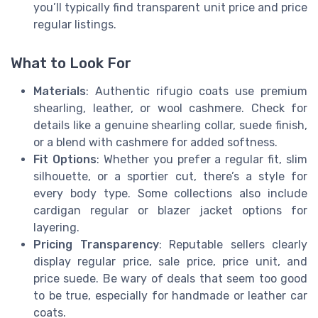
you’ll typically find transparent unit price and price
regular listings.
What to Look For
Materials
: Authentic rifugio coats use premium
shearling, leather, or wool cashmere. Check for
details like a genuine shearling collar, suede finish,
or a blend with cashmere for added softness.
Fit Options
: Whether you prefer a regular fit, slim
silhouette, or a sportier cut, there’s a style for
every body type. Some collections also include
cardigan regular or blazer jacket options for
layering.
Pricing Transparency
: Reputable sellers clearly
display regular price, sale price, price unit, and
price suede. Be wary of deals that seem too good
to be true, especially for handmade or leather car
coats.