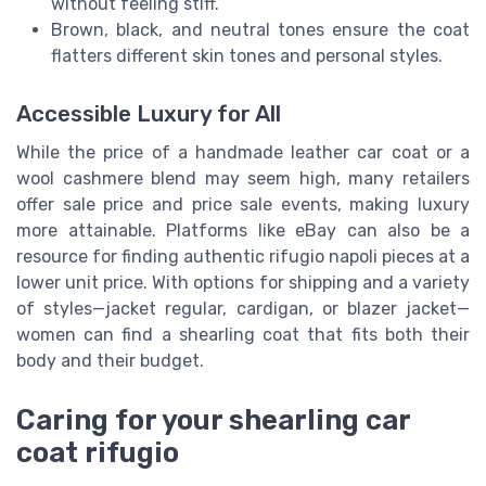
without feeling stiff.
Brown, black, and neutral tones ensure the coat
flatters different skin tones and personal styles.
Accessible Luxury for All
While the price of a handmade leather car coat or a
wool cashmere blend may seem high, many retailers
offer sale price and price sale events, making luxury
more attainable. Platforms like eBay can also be a
resource for finding authentic rifugio napoli pieces at a
lower unit price. With options for shipping and a variety
of styles—jacket regular, cardigan, or blazer jacket—
women can find a shearling coat that fits both their
body and their budget.
Caring for your shearling car
coat rifugio