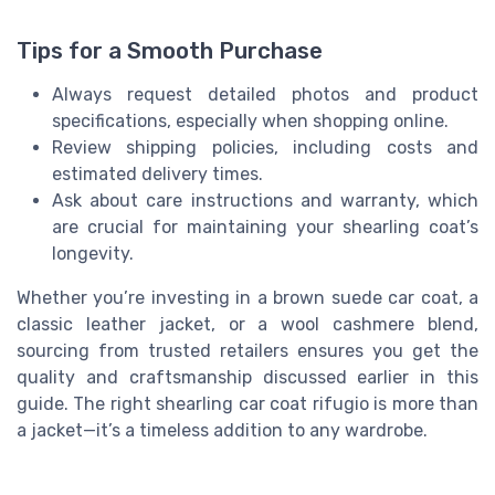
Tips for a Smooth Purchase
Always request detailed photos and product
specifications, especially when shopping online.
Review shipping policies, including costs and
estimated delivery times.
Ask about care instructions and warranty, which
are crucial for maintaining your shearling coat’s
longevity.
Whether you’re investing in a brown suede car coat, a
classic leather jacket, or a wool cashmere blend,
sourcing from trusted retailers ensures you get the
quality and craftsmanship discussed earlier in this
guide. The right shearling car coat rifugio is more than
a jacket—it’s a timeless addition to any wardrobe.