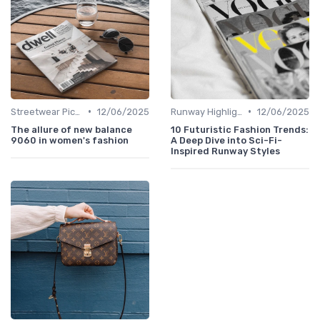
•
•
Streetwear Picks
12/06/2025
Runway Highlights
12/06/2025
The allure of new balance
10 Futuristic Fashion Trends:
9060 in women's fashion
A Deep Dive into Sci-Fi-
Inspired Runway Styles