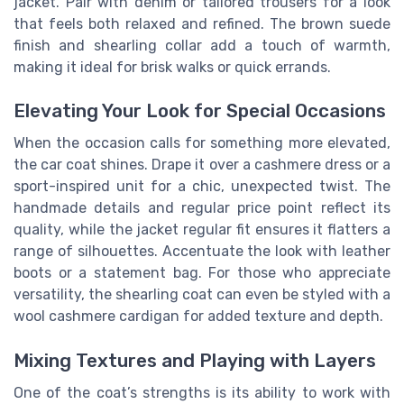
jacket. Pair with denim or tailored trousers for a look
that feels both relaxed and refined. The brown suede
finish and shearling collar add a touch of warmth,
making it ideal for brisk walks or quick errands.
Elevating Your Look for Special Occasions
When the occasion calls for something more elevated,
the car coat shines. Drape it over a cashmere dress or a
sport-inspired unit for a chic, unexpected twist. The
handmade details and regular price point reflect its
quality, while the jacket regular fit ensures it flatters a
range of silhouettes. Accentuate the look with leather
boots or a statement bag. For those who appreciate
versatility, the shearling coat can even be styled with a
wool cashmere cardigan for added texture and depth.
Mixing Textures and Playing with Layers
One of the coat’s strengths is its ability to work with