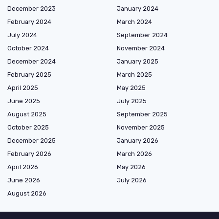
December 2023
January 2024
February 2024
March 2024
July 2024
September 2024
October 2024
November 2024
December 2024
January 2025
February 2025
March 2025
April 2025
May 2025
June 2025
July 2025
August 2025
September 2025
October 2025
November 2025
December 2025
January 2026
February 2026
March 2026
April 2026
May 2026
June 2026
July 2026
August 2026