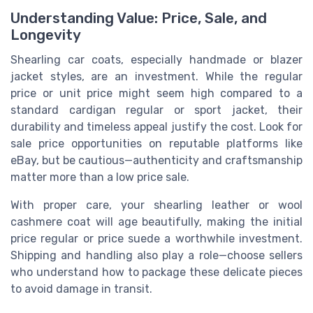
Understanding Value: Price, Sale, and
Longevity
Shearling car coats, especially handmade or blazer
jacket styles, are an investment. While the regular
price or unit price might seem high compared to a
standard cardigan regular or sport jacket, their
durability and timeless appeal justify the cost. Look for
sale price opportunities on reputable platforms like
eBay, but be cautious—authenticity and craftsmanship
matter more than a low price sale.
With proper care, your shearling leather or wool
cashmere coat will age beautifully, making the initial
price regular or price suede a worthwhile investment.
Shipping and handling also play a role—choose sellers
who understand how to package these delicate pieces
to avoid damage in transit.