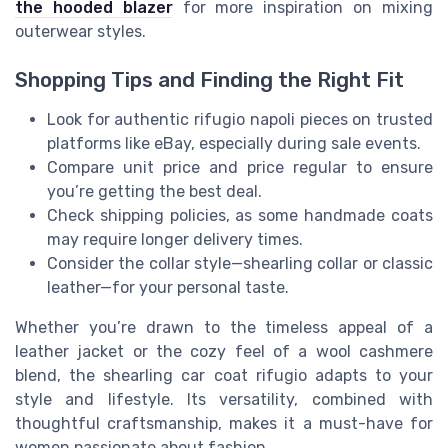
the hooded blazer
for more inspiration on mixing
outerwear styles.
Shopping Tips and Finding the Right Fit
Look for authentic rifugio napoli pieces on trusted
platforms like eBay, especially during sale events.
Compare unit price and price regular to ensure
you’re getting the best deal.
Check shipping policies, as some handmade coats
may require longer delivery times.
Consider the collar style—shearling collar or classic
leather—for your personal taste.
Whether you’re drawn to the timeless appeal of a
leather jacket or the cozy feel of a wool cashmere
blend, the shearling car coat rifugio adapts to your
style and lifestyle. Its versatility, combined with
thoughtful craftsmanship, makes it a must-have for
women passionate about fashion.