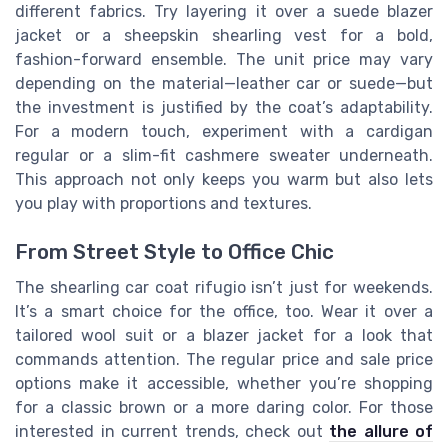
different fabrics. Try layering it over a suede blazer
jacket or a sheepskin shearling vest for a bold,
fashion-forward ensemble. The unit price may vary
depending on the material—leather car or suede—but
the investment is justified by the coat’s adaptability.
For a modern touch, experiment with a cardigan
regular or a slim-fit cashmere sweater underneath.
This approach not only keeps you warm but also lets
you play with proportions and textures.
From Street Style to Office Chic
The shearling car coat rifugio isn’t just for weekends.
It’s a smart choice for the office, too. Wear it over a
tailored wool suit or a blazer jacket for a look that
commands attention. The regular price and sale price
options make it accessible, whether you’re shopping
for a classic brown or a more daring color. For those
interested in current trends, check out
the allure of