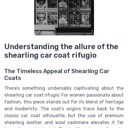
Understanding the allure of the
shearling car coat rifugio
The Timeless Appeal of Shearling Car
Coats
There’s something undeniably captivating about the
shearling car coat rifugio. For women passionate about
fashion, this piece stands out for its blend of heritage
and modernity. The coat’s origins trace back to the
classic car coat silhouette, but the use of premium
shearling leather and wool cashmere elevates it far