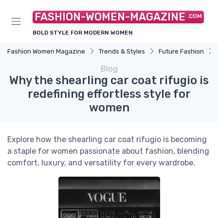
FASHION-WOMEN-MAGAZINE
.COM
BOLD STYLE FOR MODERN WOMEN
Fashion Women Magazine
Trends & Styles
Future Fashion
Blog
Why the shearling car coat rifugio is
redefining effortless style for
women
Explore how the shearling car coat rifugio is becoming
a staple for women passionate about fashion, blending
comfort, luxury, and versatility for every wardrobe.