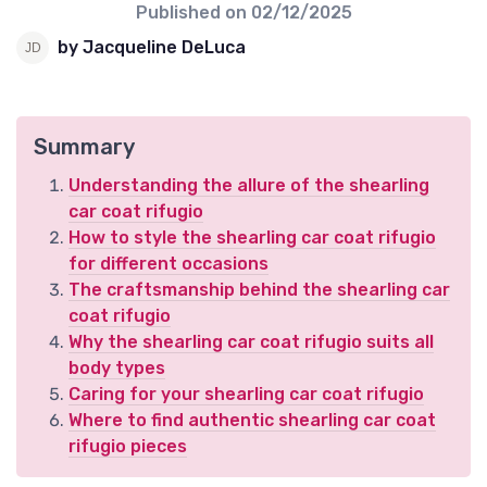
Published on
02/12/2025
by Jacqueline DeLuca
Summary
Understanding the allure of the shearling
car coat rifugio
How to style the shearling car coat rifugio
for different occasions
The craftsmanship behind the shearling car
coat rifugio
Why the shearling car coat rifugio suits all
body types
Caring for your shearling car coat rifugio
Where to find authentic shearling car coat
rifugio pieces