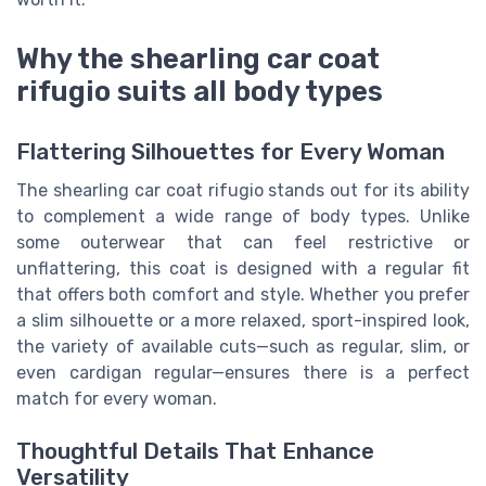
Why the shearling car coat
rifugio suits all body types
Flattering Silhouettes for Every Woman
The shearling car coat rifugio stands out for its ability
to complement a wide range of body types. Unlike
some outerwear that can feel restrictive or
unflattering, this coat is designed with a regular fit
that offers both comfort and style. Whether you prefer
a slim silhouette or a more relaxed, sport-inspired look,
the variety of available cuts—such as regular, slim, or
even cardigan regular—ensures there is a perfect
match for every woman.
Thoughtful Details That Enhance
Versatility