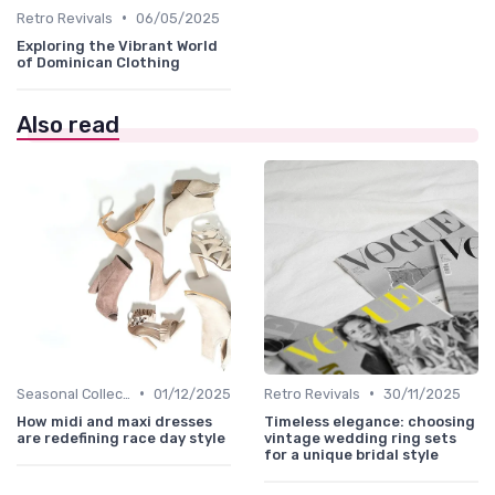
•
Retro Revivals
06/05/2025
Exploring the Vibrant World
of Dominican Clothing
Also read
•
•
Seasonal Collections
01/12/2025
Retro Revivals
30/11/2025
How midi and maxi dresses
Timeless elegance: choosing
are redefining race day style
vintage wedding ring sets
for a unique bridal style