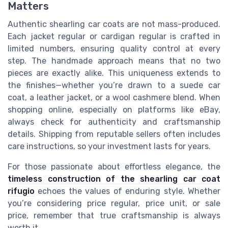
Matters
Authentic shearling car coats are not mass-produced.
Each jacket regular or cardigan regular is crafted in
limited numbers, ensuring quality control at every
step. The handmade approach means that no two
pieces are exactly alike. This uniqueness extends to
the finishes—whether you’re drawn to a suede car
coat, a leather jacket, or a wool cashmere blend. When
shopping online, especially on platforms like eBay,
always check for authenticity and craftsmanship
details. Shipping from reputable sellers often includes
care instructions, so your investment lasts for years.
For those passionate about effortless elegance, the
timeless construction of the shearling car coat
rifugio
echoes the values of enduring style. Whether
you’re considering price regular, price unit, or sale
price, remember that true craftsmanship is always
worth it.