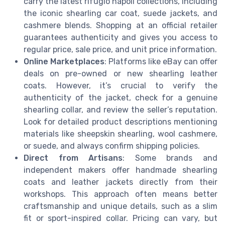
carry the latest rifugio napoli collections, including
the iconic shearling car coat, suede jackets, and
cashmere blends. Shopping at an official retailer
guarantees authenticity and gives you access to
regular price, sale price, and unit price information.
Online Marketplaces
: Platforms like eBay can offer
deals on pre-owned or new shearling leather
coats. However, it’s crucial to verify the
authenticity of the jacket, check for a genuine
shearling collar, and review the seller’s reputation.
Look for detailed product descriptions mentioning
materials like sheepskin shearling, wool cashmere,
or suede, and always confirm shipping policies.
Direct from Artisans
: Some brands and
independent makers offer handmade shearling
coats and leather jackets directly from their
workshops. This approach often means better
craftsmanship and unique details, such as a slim
fit or sport-inspired collar. Pricing can vary, but