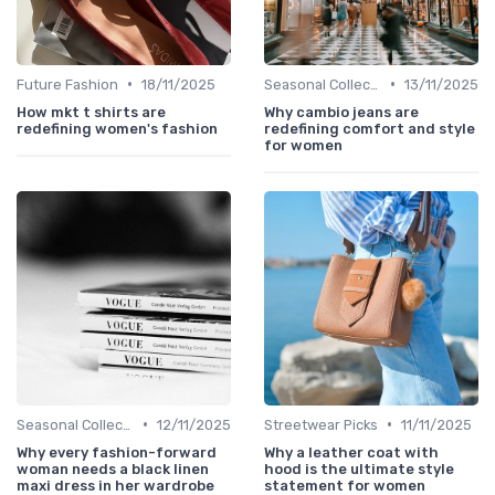
•
•
Future Fashion
18/11/2025
Seasonal Collections
13/11/2025
How mkt t shirts are
Why cambio jeans are
redefining women's fashion
redefining comfort and style
for women
•
•
Seasonal Collections
12/11/2025
Streetwear Picks
11/11/2025
Why every fashion-forward
Why a leather coat with
woman needs a black linen
hood is the ultimate style
maxi dress in her wardrobe
statement for women