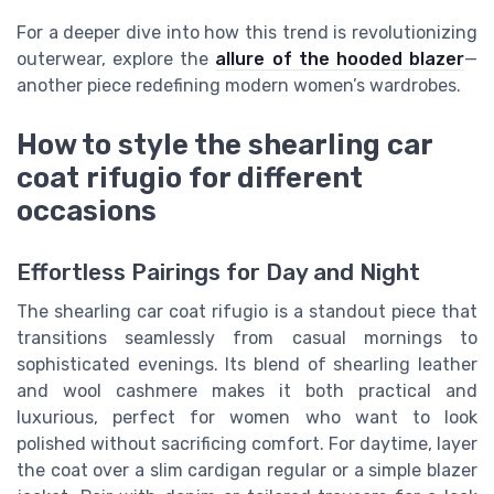
For a deeper dive into how this trend is revolutionizing
outerwear, explore the
allure of the hooded blazer
—
another piece redefining modern women’s wardrobes.
How to style the shearling car
coat rifugio for different
occasions
Effortless Pairings for Day and Night
The shearling car coat rifugio is a standout piece that
transitions seamlessly from casual mornings to
sophisticated evenings. Its blend of shearling leather
and wool cashmere makes it both practical and
luxurious, perfect for women who want to look
polished without sacrificing comfort. For daytime, layer
the coat over a slim cardigan regular or a simple blazer