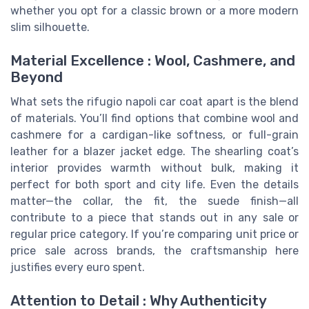
whether you opt for a classic brown or a more modern
slim silhouette.
Material Excellence : Wool, Cashmere, and
Beyond
What sets the rifugio napoli car coat apart is the blend
of materials. You’ll find options that combine wool and
cashmere for a cardigan-like softness, or full-grain
leather for a blazer jacket edge. The shearling coat’s
interior provides warmth without bulk, making it
perfect for both sport and city life. Even the details
matter—the collar, the fit, the suede finish—all
contribute to a piece that stands out in any sale or
regular price category. If you’re comparing unit price or
price sale across brands, the craftsmanship here
justifies every euro spent.
Attention to Detail : Why Authenticity