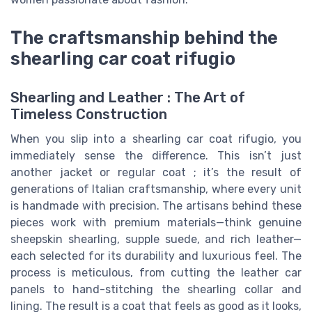
The craftsmanship behind the
shearling car coat rifugio
Shearling and Leather : The Art of
Timeless Construction
When you slip into a shearling car coat rifugio, you
immediately sense the difference. This isn’t just
another jacket or regular coat ; it’s the result of
generations of Italian craftsmanship, where every unit
is handmade with precision. The artisans behind these
pieces work with premium materials—think genuine
sheepskin shearling, supple suede, and rich leather—
each selected for its durability and luxurious feel. The
process is meticulous, from cutting the leather car
panels to hand-stitching the shearling collar and
lining. The result is a coat that feels as good as it looks,