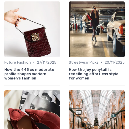
•
•
Future Fashion
27/11/2025
Streetwear Picks
20/11/2025
How the 445 cc moderate
How the joy ponytail is
profile shapes modern
redefining effortless style
women's fashion
for women