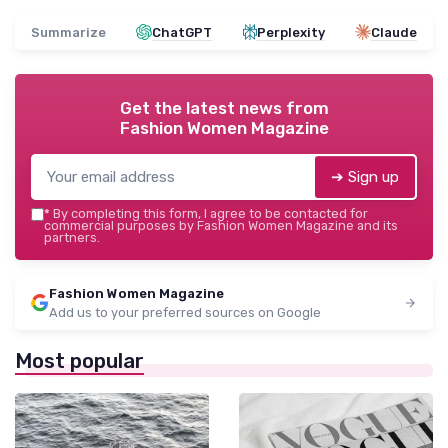
Summarize
ChatGPT
Perplexity
Claude
Get the latest news from
Fashion Women Magazine
➔ Sign up
*
By completing this form, I agree to be contacted for
commercial purposes by Fashion Women Magazine and its
partners.
Fashion Women Magazine
Add us to your preferred sources on Google
Most popular