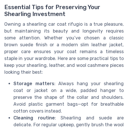
Essential Tips for Preserving Your
Shearling Investment
Owning a shearling car coat rifugio is a true pleasure,
but maintaining its beauty and longevity requires
some attention. Whether you’ve chosen a classic
brown suede finish or a modern slim leather jacket,
proper care ensures your coat remains a timeless
staple in your wardrobe. Here are some practical tips to
keep your shearling, leather, and wool cashmere pieces
looking their best:
Storage matters
: Always hang your shearling
coat or jacket on a wide, padded hanger to
preserve the shape of the collar and shoulders.
Avoid plastic garment bags—opt for breathable
cotton covers instead.
Cleaning routine
: Shearling and suede are
delicate. For regular upkeep, gently brush the wool