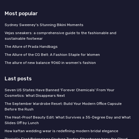
Most popular
Sydney Sweeney's Stunning Bikini Moments
Vejas sneakers: a comprehensive guide to the fashionable and
sustainable footwear
The Allure of Prada Handbags
The Allure of the CG Belt: A Fashion Staple for Women
The allure of new balance 9060 in women's fashion
Last posts
Seven US States Have Banned 'Forever Chemicals' From Your
Cosmetics: What Disappears Next
The September Wardrobe Reset: Build Your Modern Office Capsule
Before the Rush
The Heat-Proof Beauty Edit: What Survives a 35-Degree Day and What
Slides Off by Lunch
How kaftan wedding wear is redefining modern bridal elegance
Piccioli's First Balenciaga Couture Trades Streetwear Irony for Cloud