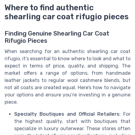
Where to find authentic
shearling car coat rifugio pieces
Finding Genuine Shearling Car Coat
Rifugio Pieces
When searching for an authentic shearling car coat
rifugio, it’s essential to know where to look and what to
expect in terms of price, quality, and shipping. The
market offers a range of options, from handmade
leather jackets to regular wool cashmere blends, but
not all coats are created equal. Here’s how to navigate
your options and ensure you’re investing in a genuine
piece.
Specialty Boutiques and Official Retailers
: For
the highest quality, start with boutiques that
specialize in luxury outerwear. These stores often