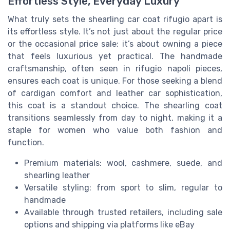
Effortless Style, Everyday Luxury
What truly sets the shearling car coat rifugio apart is
its effortless style. It’s not just about the regular price
or the occasional price sale; it’s about owning a piece
that feels luxurious yet practical. The handmade
craftsmanship, often seen in rifugio napoli pieces,
ensures each coat is unique. For those seeking a blend
of cardigan comfort and leather car sophistication,
this coat is a standout choice. The shearling coat
transitions seamlessly from day to night, making it a
staple for women who value both fashion and
function.
Premium materials: wool, cashmere, suede, and
shearling leather
Versatile styling: from sport to slim, regular to
handmade
Available through trusted retailers, including sale
options and shipping via platforms like eBay