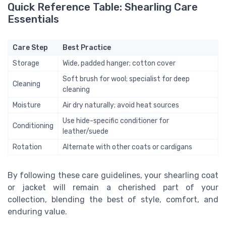
Quick Reference Table: Shearling Care
Essentials
Care Step
Best Practice
Storage
Wide, padded hanger; cotton cover
Soft brush for wool; specialist for deep
Cleaning
cleaning
Moisture
Air dry naturally; avoid heat sources
Use hide-specific conditioner for
Conditioning
leather/suede
Rotation
Alternate with other coats or cardigans
By following these care guidelines, your shearling coat
or jacket will remain a cherished part of your
collection, blending the best of style, comfort, and
enduring value.