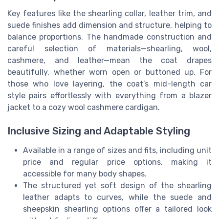
Key features like the shearling collar, leather trim, and
suede finishes add dimension and structure, helping to
balance proportions. The handmade construction and
careful selection of materials—shearling, wool,
cashmere, and leather—mean the coat drapes
beautifully, whether worn open or buttoned up. For
those who love layering, the coat’s mid-length car
style pairs effortlessly with everything from a blazer
jacket to a cozy wool cashmere cardigan.
Inclusive Sizing and Adaptable Styling
Available in a range of sizes and fits, including unit
price and regular price options, making it
accessible for many body shapes.
The structured yet soft design of the shearling
leather adapts to curves, while the suede and
sheepskin shearling options offer a tailored look