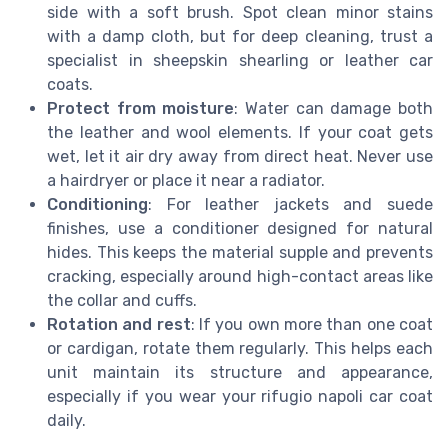
side with a soft brush. Spot clean minor stains
with a damp cloth, but for deep cleaning, trust a
specialist in sheepskin shearling or leather car
coats.
Protect from moisture
: Water can damage both
the leather and wool elements. If your coat gets
wet, let it air dry away from direct heat. Never use
a hairdryer or place it near a radiator.
Conditioning
: For leather jackets and suede
finishes, use a conditioner designed for natural
hides. This keeps the material supple and prevents
cracking, especially around high-contact areas like
the collar and cuffs.
Rotation and rest
: If you own more than one coat
or cardigan, rotate them regularly. This helps each
unit maintain its structure and appearance,
especially if you wear your rifugio napoli car coat
daily.