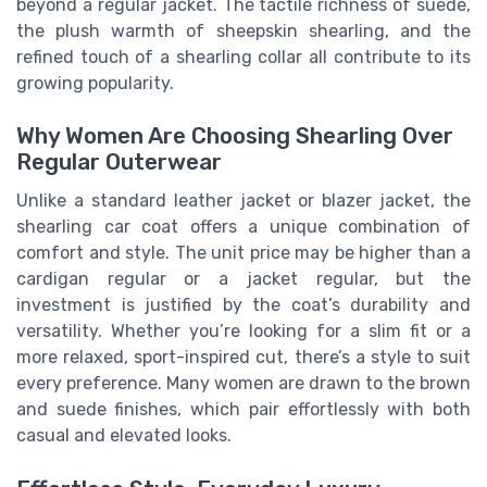
beyond a regular jacket. The tactile richness of suede,
the plush warmth of sheepskin shearling, and the
refined touch of a shearling collar all contribute to its
growing popularity.
Why Women Are Choosing Shearling Over
Regular Outerwear
Unlike a standard leather jacket or blazer jacket, the
shearling car coat offers a unique combination of
comfort and style. The unit price may be higher than a
cardigan regular or a jacket regular, but the
investment is justified by the coat’s durability and
versatility. Whether you’re looking for a slim fit or a
more relaxed, sport-inspired cut, there’s a style to suit
every preference. Many women are drawn to the brown
and suede finishes, which pair effortlessly with both
casual and elevated looks.