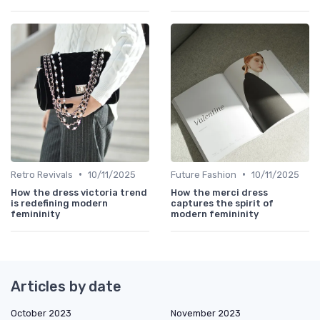
•
•
Retro Revivals
10/11/2025
Future Fashion
10/11/2025
How the dress victoria trend
How the merci dress
is redefining modern
captures the spirit of
femininity
modern femininity
Articles by date
October 2023
November 2023