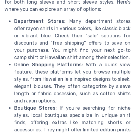
for both long sleeve and short sleeve styles. Here’s
where you can explore an array of options:
Department Stores:
Many department stores
offer rayon shirts in various colors, like classic black
or vibrant blue. Check their "sale" sections for
discounts and "free shipping" offers to save on
your purchase. You might find your next go-to
camp shirt or Hawaiian shirt among their selection.
Online Shopping Platforms:
With a quick view
feature, these platforms let you browse multiple
styles, from Hawaiian leis inspired designs to sleek,
elegant blouses. They often categorize by sleeve
length or fabric obsession, such as cotton shirts
and rayon options.
Boutique Stores:
If you're searching for niche
styles, local boutiques specialize in unique shirt
finds, offering extras like matching shorts or
accessories. They might offer limited edition prints