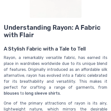
Understanding Rayon: A Fabric
with Flair
A Stylish Fabric with a Tale to Tell
Rayon, a remarkably versatile fabric, has earned its
place in wardrobes worldwide due to its unique blend
of features. Originally introduced as an affordable silk
alternative, rayon has evolved into a fabric celebrated
for its breathability and versatility. This makes it
perfect for crafting a range of garments, from
blouses
to
long sleeve shirts
.
One of the primary attractions of rayon is its airy,
lightweight nature, which mirrors the desirable