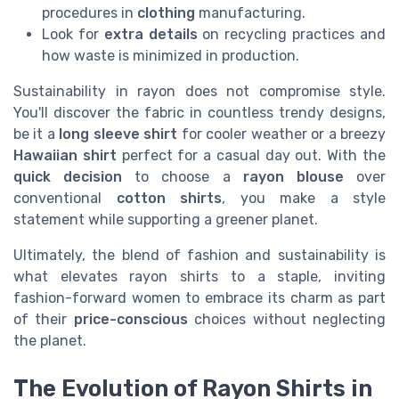
procedures in
clothing
manufacturing.
Look for
extra details
on recycling practices and
how waste is minimized in production.
Sustainability in rayon does not compromise style.
You'll discover the fabric in countless trendy designs,
be it a
long sleeve
shirt
for cooler weather or a breezy
Hawaiian shirt
perfect for a casual day out. With the
quick decision
to choose a
rayon blouse
over
conventional
cotton shirts
, you make a style
statement while supporting a greener planet.
Ultimately, the blend of fashion and sustainability is
what elevates rayon shirts to a staple, inviting
fashion-forward women to embrace its charm as part
of their
price-conscious
choices without neglecting
the planet.
The Evolution of Rayon Shirts in