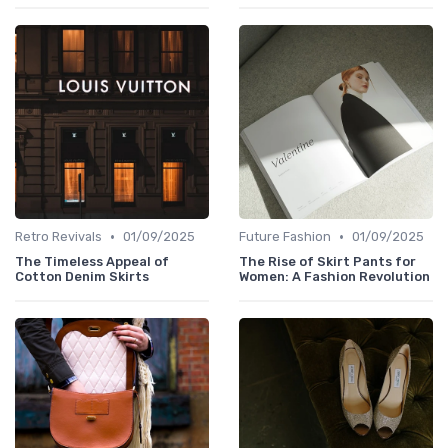
•
•
Retro Revivals
01/09/2025
Future Fashion
01/09/2025
The Timeless Appeal of
The Rise of Skirt Pants for
Cotton Denim Skirts
Women: A Fashion Revolution