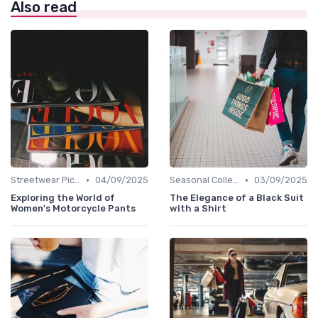
Also read
•
•
Streetwear Picks
04/09/2025
Seasonal Collections
03/09/2025
Exploring the World of
The Elegance of a Black Suit
Women's Motorcycle Pants
with a Shirt