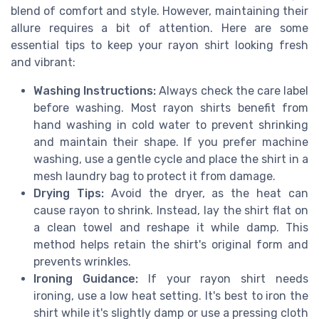
blend of comfort and style. However, maintaining their
allure requires a bit of attention. Here are some
essential tips to keep your rayon shirt looking fresh
and vibrant:
Washing Instructions:
Always check the care label
before washing. Most rayon shirts benefit from
hand washing in cold water to prevent shrinking
and maintain their shape. If you prefer machine
washing, use a gentle cycle and place the shirt in a
mesh laundry bag to protect it from damage.
Drying Tips:
Avoid the dryer, as the heat can
cause rayon to shrink. Instead, lay the shirt flat on
a clean towel and reshape it while damp. This
method helps retain the shirt's original form and
prevents wrinkles.
Ironing Guidance:
If your rayon shirt needs
ironing, use a low heat setting. It's best to iron the
shirt while it's slightly damp or use a pressing cloth