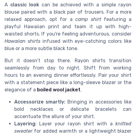
A
classic look
can be achieved with a simple rayon
blouse paired with a black pair of trousers. For a more
relaxed approach, opt for a
camp shirt
featuring a
playful Hawaiian print and team it up with high-
waisted shorts. If you're feeling adventurous, consider
Hawaiian shirts
infused with eye-catching colors like
blue or a more subtle black tone.
But it doesn’t stop there. Rayon shirts transition
seamlessly from day to night. Shift from working
hours to an evening dinner effortlessly. Pair your shirt
with a statement piece like a long-sleeve blazer or the
elegance of a
boiled wool jacket
.
Accessorize smartly:
Bringing in accessories like
bold necklaces or delicate bracelets can
accentuate the allure of your shirt.
Layering:
Layer your rayon shirt with a
knitted
sweater
for added warmth or a lightweight blazer