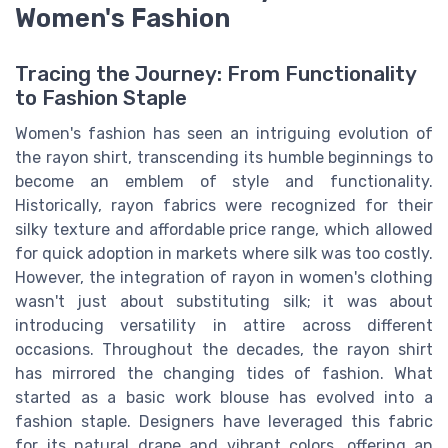
Women's Fashion
Tracing the Journey: From Functionality
to Fashion Staple
Women's fashion has seen an intriguing evolution of
the rayon shirt, transcending its humble beginnings to
become an emblem of style and functionality.
Historically, rayon fabrics were recognized for their
silky texture and affordable price range, which allowed
for quick adoption in markets where silk was too costly.
However, the integration of rayon in women's clothing
wasn't just about substituting silk; it was about
introducing versatility in attire across different
occasions. Throughout the decades, the rayon shirt
has mirrored the changing tides of fashion. What
started as a basic work blouse has evolved into a
fashion staple. Designers have leveraged this fabric
for its natural drape and vibrant colors, offering an