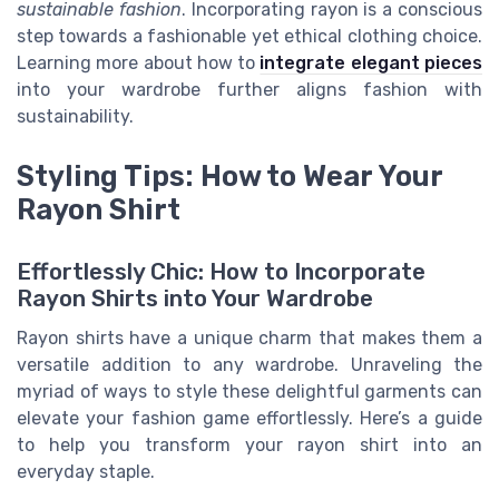
sustainable fashion
. Incorporating rayon is a conscious
step towards a fashionable yet ethical clothing choice.
Learning more about how to
integrate elegant pieces
into your wardrobe further aligns fashion with
sustainability.
Styling Tips: How to Wear Your
Rayon Shirt
Effortlessly Chic: How to Incorporate
Rayon Shirts into Your Wardrobe
Rayon shirts have a unique charm that makes them a
versatile addition to any wardrobe. Unraveling the
myriad of ways to style these delightful garments can
elevate your fashion game effortlessly. Here’s a guide
to help you transform your rayon shirt into an
everyday staple.