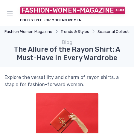
FASHION-WOMEN-MAGAZINE
.COM
BOLD STYLE FOR MODERN WOMEN
Fashion Women Magazine
Trends & Styles
Seasonal Collectio
Blog
The Allure of the Rayon Shirt: A
Must-Have in Every Wardrobe
Explore the versatility and charm of rayon shirts, a
staple for fashion-forward women.