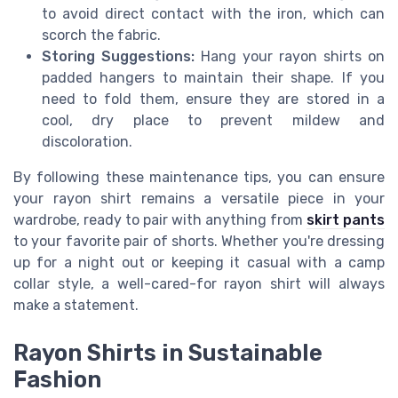
to avoid direct contact with the iron, which can
scorch the fabric.
Storing Suggestions:
Hang your rayon shirts on
padded hangers to maintain their shape. If you
need to fold them, ensure they are stored in a
cool, dry place to prevent mildew and
discoloration.
By following these maintenance tips, you can ensure
your rayon shirt remains a versatile piece in your
wardrobe, ready to pair with anything from
skirt pants
to your favorite pair of shorts. Whether you're dressing
up for a night out or keeping it casual with a camp
collar style, a well-cared-for rayon shirt will always
make a statement.
Rayon Shirts in Sustainable
Fashion