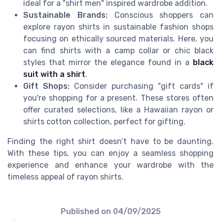
ideal for a "shirt men" inspired wardrobe addition.
Sustainable Brands:
Conscious shoppers can
explore rayon shirts in sustainable fashion shops
focusing on ethically sourced materials. Here, you
can find shirts with a camp collar or chic black
styles that mirror the elegance found in a
black
suit with a shirt
.
Gift Shops:
Consider purchasing "gift cards" if
you're shopping for a present. These stores often
offer curated selections, like a Hawaiian rayon or
shirts cotton collection, perfect for gifting.
Finding the right shirt doesn’t have to be daunting.
With these tips, you can enjoy a seamless shopping
experience and enhance your wardrobe with the
timeless appeal of rayon shirts.
Published on
04/09/2025