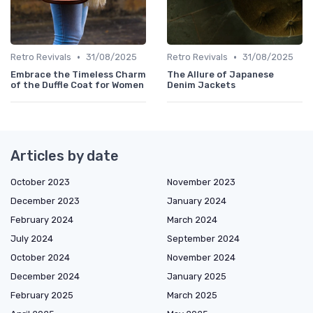
•
•
Retro Revivals
31/08/2025
Retro Revivals
31/08/2025
Embrace the Timeless Charm
The Allure of Japanese
of the Duffle Coat for Women
Denim Jackets
Articles by date
October 2023
November 2023
December 2023
January 2024
February 2024
March 2024
July 2024
September 2024
October 2024
November 2024
December 2024
January 2025
February 2025
March 2025