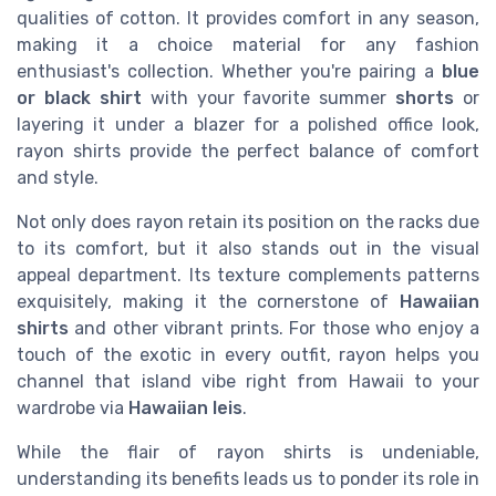
qualities of cotton. It provides comfort in any season,
making it a choice material for any fashion
enthusiast's collection. Whether you're pairing a
blue
or black shirt
with your favorite summer
shorts
or
layering it under a blazer for a polished office look,
rayon shirts provide the perfect balance of comfort
and style.
Not only does rayon retain its position on the racks due
to its comfort, but it also stands out in the visual
appeal department. Its texture complements patterns
exquisitely, making it the cornerstone of
Hawaiian
shirts
and other vibrant prints. For those who enjoy a
touch of the exotic in every outfit, rayon helps you
channel that island vibe right from Hawaii to your
wardrobe via
Hawaiian leis
.
While the flair of rayon shirts is undeniable,
understanding its benefits leads us to ponder its role in