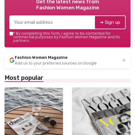
Get the latest news from
Fashion Women Magazine
➔ Sign up
*
By completing this form, I agree to be contacted for
commercial purposes by Fashion Women Magazine and its
partners.
Fashion Women Magazine
Add us to your preferred sources on Google
Most popular