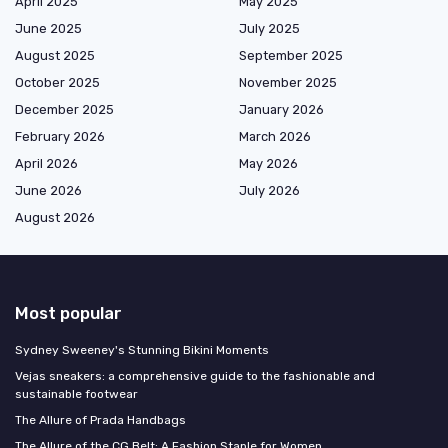
April 2025
May 2025
June 2025
July 2025
August 2025
September 2025
October 2025
November 2025
December 2025
January 2026
February 2026
March 2026
April 2026
May 2026
June 2026
July 2026
August 2026
Most popular
Sydney Sweeney's Stunning Bikini Moments
Vejas sneakers: a comprehensive guide to the fashionable and
sustainable footwear
The Allure of Prada Handbags
The Allure of the CG Belt: A Fashion Staple for Women