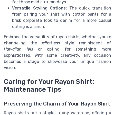
for those mild autumn days.
Versatile Styling Options:
The quick transition
from pairing your shirt with cotton pants for a
brisk corporate look to denim for a more casual
outing is a cinch.
Embrace the versatility of rayon shirts, whether you're
channeling the effortless style reminiscent of
Hawaiian leis
or opting for something more
sophisticated. With some creativity, any occasion
becomes a stage to showcase your unique fashion
vision.
Caring for Your Rayon Shirt:
Maintenance Tips
Preserving the Charm of Your Rayon Shirt
Rayon shirts are a staple in any wardrobe, offering a