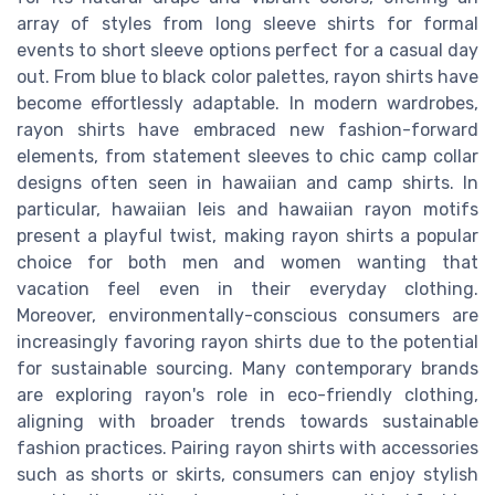
array of styles from long sleeve shirts for formal
events to short sleeve options perfect for a casual day
out. From blue to black color palettes, rayon shirts have
become effortlessly adaptable. In modern wardrobes,
rayon shirts have embraced new fashion-forward
elements, from statement sleeves to chic camp collar
designs often seen in hawaiian and camp shirts. In
particular, hawaiian leis and hawaiian rayon motifs
present a playful twist, making rayon shirts a popular
choice for both men and women wanting that
vacation feel even in their everyday clothing.
Moreover, environmentally-conscious consumers are
increasingly favoring rayon shirts due to the potential
for sustainable sourcing. Many contemporary brands
are exploring rayon's role in eco-friendly clothing,
aligning with broader trends towards sustainable
fashion practices. Pairing rayon shirts with accessories
such as shorts or skirts, consumers can enjoy stylish