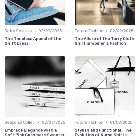
•
•
Retro Revivals
02/09/2025
Future Fashion
02/09/2025
The Timeless Appeal of the
The Allure of the Terry Cloth
Shift Dress
Shirt in Women's Fashion
•
•
Seasonal Collections
02/09/2025
Future Fashion
01/09/2025
Embrace Elegance with a
Stylish and Functional: The
Soft Pink Cashmere Sweater
Evolution of Nurse Shirts