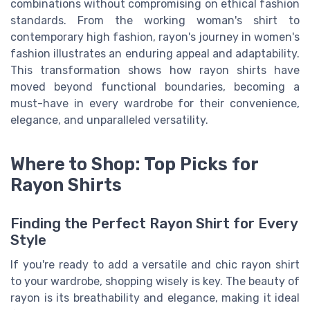
combinations without compromising on ethical fashion
standards. From the working woman's shirt to
contemporary high fashion, rayon's journey in women's
fashion illustrates an enduring appeal and adaptability.
This transformation shows how rayon shirts have
moved beyond functional boundaries, becoming a
must-have in every wardrobe for their convenience,
elegance, and unparalleled versatility.
Where to Shop: Top Picks for
Rayon Shirts
Finding the Perfect Rayon Shirt for Every
Style
If you're ready to add a versatile and chic rayon shirt
to your wardrobe, shopping wisely is key. The beauty of
rayon is its breathability and elegance, making it ideal