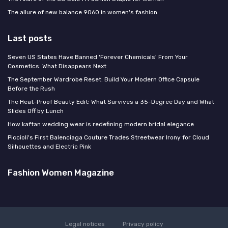
The allure of new balance 9060 in women's fashion
Last posts
Seven US States Have Banned 'Forever Chemicals' From Your
Cosmetics: What Disappears Next
The September Wardrobe Reset: Build Your Modern Office Capsule
Before the Rush
The Heat-Proof Beauty Edit: What Survives a 35-Degree Day and What
Slides Off by Lunch
How kaftan wedding wear is redefining modern bridal elegance
Piccioli's First Balenciaga Couture Trades Streetwear Irony for Cloud
Silhouettes and Electric Pink
Fashion Women Magazine
Legal notices
Privacy policy