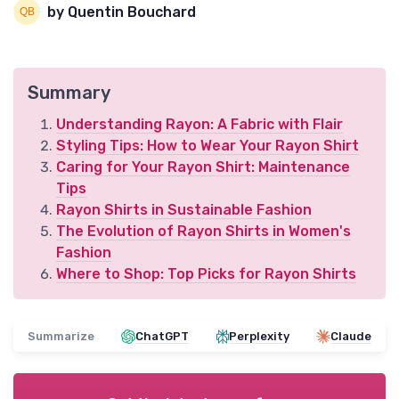
by Quentin Bouchard
Summary
Understanding Rayon: A Fabric with Flair
Styling Tips: How to Wear Your Rayon Shirt
Caring for Your Rayon Shirt: Maintenance
Tips
Rayon Shirts in Sustainable Fashion
The Evolution of Rayon Shirts in Women's
Fashion
Where to Shop: Top Picks for Rayon Shirts
Summarize
ChatGPT
Perplexity
Claude