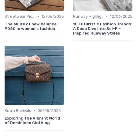
•
•
Streetwear Picks
12/06/2025
Runway Highlights
12/06/2025
The allure of new balance
10 Futuristic Fashion Trends:
9060 in women's fashion
A Deep Dive into Sci-Fi-
Inspired Runway Styles
•
Retro Revivals
06/05/2025
Exploring the Vibrant World
of Dominican Clothing