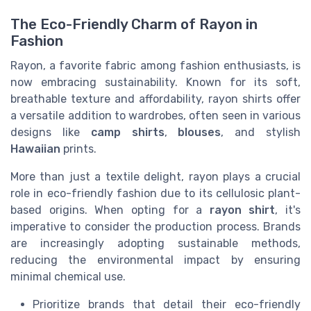
The Eco-Friendly Charm of Rayon in
Fashion
Rayon, a favorite fabric among fashion enthusiasts, is
now embracing sustainability. Known for its soft,
breathable texture and affordability, rayon shirts offer
a versatile addition to wardrobes, often seen in various
designs like
camp shirts
,
blouses
, and stylish
Hawaiian
prints.
More than just a textile delight, rayon plays a crucial
role in eco-friendly fashion due to its cellulosic plant-
based origins. When opting for a
rayon shirt
, it's
imperative to consider the production process. Brands
are increasingly adopting sustainable methods,
reducing the environmental impact by ensuring
minimal chemical use.
Prioritize brands that detail their eco-friendly