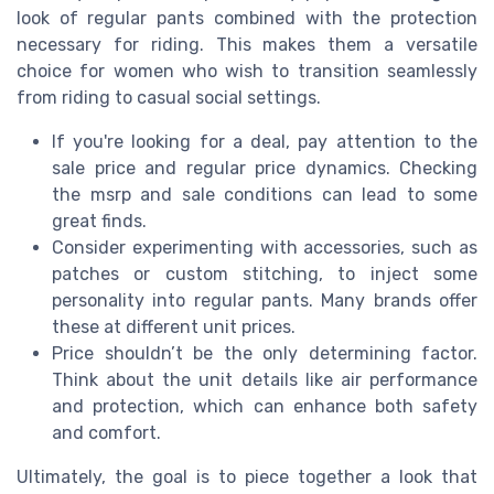
look of regular pants combined with the protection
necessary for riding. This makes them a versatile
choice for women who wish to transition seamlessly
from riding to casual social settings.
If you're looking for a deal, pay attention to the
sale price and regular price dynamics. Checking
the msrp and sale conditions can lead to some
great finds.
Consider experimenting with accessories, such as
patches or custom stitching, to inject some
personality into regular pants. Many brands offer
these at different unit prices.
Price shouldn’t be the only determining factor.
Think about the unit details like air performance
and protection, which can enhance both safety
and comfort.
Ultimately, the goal is to piece together a look that