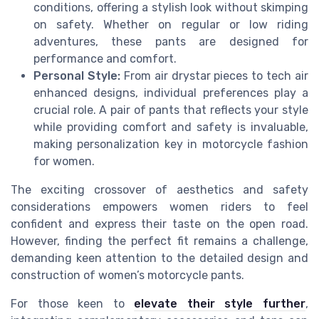
conditions, offering a stylish look without skimping
on safety. Whether on regular or low riding
adventures, these pants are designed for
performance and comfort.
Personal Style:
From air drystar pieces to tech air
enhanced designs, individual preferences play a
crucial role. A pair of pants that reflects your style
while providing comfort and safety is invaluable,
making personalization key in motorcycle fashion
for women.
The exciting crossover of aesthetics and safety
considerations empowers women riders to feel
confident and express their taste on the open road.
However, finding the perfect fit remains a challenge,
demanding keen attention to the detailed design and
construction of women’s motorcycle pants.
For those keen to
elevate their style further
,