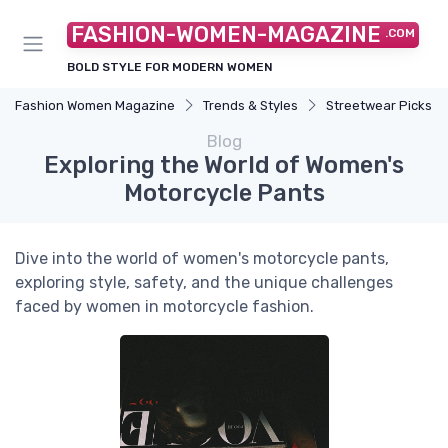
FASHION-WOMEN-MAGAZINE
.COM
BOLD STYLE FOR MODERN WOMEN
Fashion Women Magazine
Trends & Styles
Streetwear Picks
Blog
Exploring the World of Women's
Motorcycle Pants
Dive into the world of women's motorcycle pants,
exploring style, safety, and the unique challenges
faced by women in motorcycle fashion.