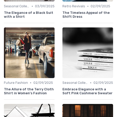
•
•
Seasonal Collections
03/09/2025
Retro Revivals
02/09/2025
The Elegance of a Black Suit
The Timeless Appeal of the
with a Shirt
Shift Dress
•
•
Future Fashion
02/09/2025
Seasonal Collections
02/09/2025
The Allure of the Terry Cloth
Embrace Elegance with a
Shirt in Women's Fashion
Soft Pink Cashmere Sweater