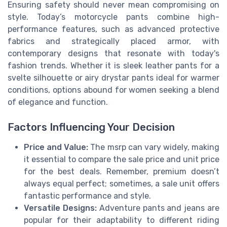
Ensuring safety should never mean compromising on
style. Today’s motorcycle pants combine high-
performance features, such as advanced protective
fabrics and strategically placed armor, with
contemporary designs that resonate with today's
fashion trends. Whether it is sleek leather pants for a
svelte silhouette or airy drystar pants ideal for warmer
conditions, options abound for women seeking a blend
of elegance and function.
Factors Influencing Your Decision
Price and Value:
The msrp can vary widely, making
it essential to compare the sale price and unit price
for the best deals. Remember, premium doesn’t
always equal perfect; sometimes, a sale unit offers
fantastic performance and style.
Versatile Designs:
Adventure pants and jeans are
popular for their adaptability to different riding