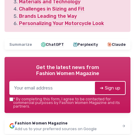
Materials and Technology
Challenges in Sizing and Fit
Brands Leading the Way
Personalizing Your Motorcycle Look
Summarize
ChatGPT
Perplexity
Claude
Get the latest news from
Fashion Women Magazine
➔ Sign up
*
By completing this form, I agree to be contacted for
commercial purposes by Fashion Women Magazine and its
partners.
Fashion Women Magazine
Add us to your preferred sources on Google