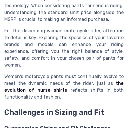
technology. When considering pants for serious riding,
understanding the standard unit price alongside the
MSRP is crucial to making an informed purchase.
For the discerning woman motorcycle rider, attention
to detail is key. Exploring the specifics of your favorite
brands and models can enhance your riding
experience, offering you the right balance of style,
safety, and comfort in your chosen pair of pants for
women.
Women's motorcycle pants must continually evolve to
meet the dynamic needs of the rider, just as
the
evolution of nurse shirts
reflects shifts in both
functionality and fashion.
Challenges in Sizing and Fit