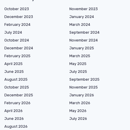
October 2023
November 2023
December 2023
January 2024
February 2024
March 2024
July 2024
September 2024
October 2024
November 2024
December 2024
January 2025
February 2025
March 2025
April 2025
May 2025
June 2025
July 2025
August 2025
September 2025
October 2025
November 2025
December 2025
January 2026
February 2026
March 2026
April 2026
May 2026
June 2026
July 2026
August 2026