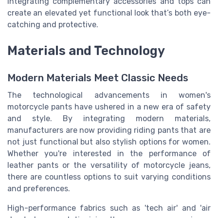
integrating complementary accessories and tops can
create an elevated yet functional look that’s both eye-
catching and protective.
Materials and Technology
Modern Materials Meet Classic Needs
The technological advancements in women's
motorcycle pants have ushered in a new era of safety
and style. By integrating modern materials,
manufacturers are now providing riding pants that are
not just functional but also stylish options for women.
Whether you're interested in the performance of
leather pants or the versatility of motorcycle jeans,
there are countless options to suit varying conditions
and preferences.
High-performance fabrics such as 'tech air' and 'air