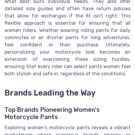
what best suits individual needs. They also offer
detailed size guides and often have return policies
that allow for exchanges if the fit isn't right. This
flexible approach is essential for ensuring that all
women riders, whether wearing riding pants for daily
commutes or air drystar pants for long adventures,
feel confident in their purchase. Ultimately,
personalizing your motorcycle look becomes an
extension of overcoming these sizing hurdles,
ensuring that every rider can select pants women feel
both stylish and safe in, regardless of the conditions.
Brands Leading the Way
Top Brands Pioneering Women's
Motorcycle Pants
Exploring women's motorcycle pants reveals a vibrant
marketplace where numerous brands emerge as