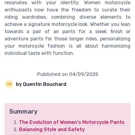
resonates with your identity. Women motorcycle
enthusiasts now have the freedom to curate their
riding wardrobes, combining diverse elements to
achieve a signature motorcycle look. Whether you lean
towards a pair of air pants for a sleek finish or
adventure pants for those longer rides, personalizing
your motorcycle fashion is all about harmonizing
individual taste with function.
Published on
04/09/2025
by Quentin Bouchard
Summary
The Evolution of Women's Motorcycle Pants
Balancing Style and Safety