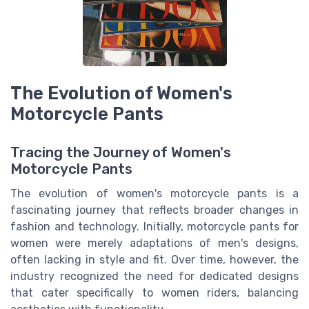
The Evolution of Women's
Motorcycle Pants
Tracing the Journey of Women's
Motorcycle Pants
The evolution of women's motorcycle pants is a
fascinating journey that reflects broader changes in
fashion and technology. Initially, motorcycle pants for
women were merely adaptations of men's designs,
often lacking in style and fit. Over time, however, the
industry recognized the need for dedicated designs
that cater specifically to women riders, balancing