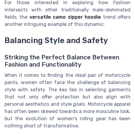
For those interested in exploring how fashion
intersects with other traditionally male-dominated
fields, the
versatile camo zipper hoodie
trend offers
another intriguing example of this dynamic.
Balancing Style and Safety
Striking the Perfect Balance Between
Fashion and Functionality
When it comes to finding the ideal pair of motorcycle
pants, women often face the challenge of balancing
style with safety. The key lies in selecting garments
that not only offer protection but also align with
personal aesthetics and style goals. Motorcycle apparel
has often been skewed towards a more masculine look,
but the evolution of women's riding gear has been
nothing short of transformative.