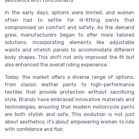
aesthetics with functionality.
In the early days, options were limited, and women
often had to settle for ill-fitting pants that
compromised on comfort and safety. As the demand
grew, manufacturers began to offer more tailored
solutions, incorporating elements like adjustable
waists and stretch panels to accommodate different
body shapes. This shift not only improved the fit but
also enhanced the overall riding experience.
Today, the market offers a diverse range of options,
from classic leather pants to high-performance
textiles that provide protection without sacrificing
style. Brands have embraced innovative materials and
technologies, ensuring that modern motorcycle pants
are both stylish and safe. This evolution is not just
about aesthetics; it's about empowering women to ride
with confidence and flair.