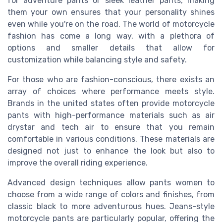
for adventure pants or sleek leather pants, making
them your own ensures that your personality shines
even while you're on the road. The world of motorcycle
fashion has come a long way, with a plethora of
options and smaller details that allow for
customization while balancing style and safety.
For those who are fashion-conscious, there exists an
array of choices where performance meets style.
Brands in the united states often provide motorcycle
pants with high-performance materials such as air
drystar and tech air to ensure that you remain
comfortable in various conditions. These materials are
designed not just to enhance the look but also to
improve the overall riding experience.
Advanced design techniques allow pants women to
choose from a wide range of colors and finishes, from
classic black to more adventurous hues. Jeans-style
motorcycle pants are particularly popular, offering the