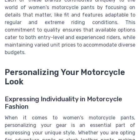
world of women's motorcycle pants by focusing on
details that matter, like fit and features adaptable to
regular and extreme riding conditions. This
commitment to quality ensures that available options
cater to both entry-level and experienced riders, while
maintaining varied unit prices to accommodate diverse
budgets.
Personalizing Your Motorcycle
Look
Expressing Individuality in Motorcycle
Fashion
When it comes to women's motorcycle pants,
personalizing your gear is an essential part of
expressing your unique style. Whether you are opting