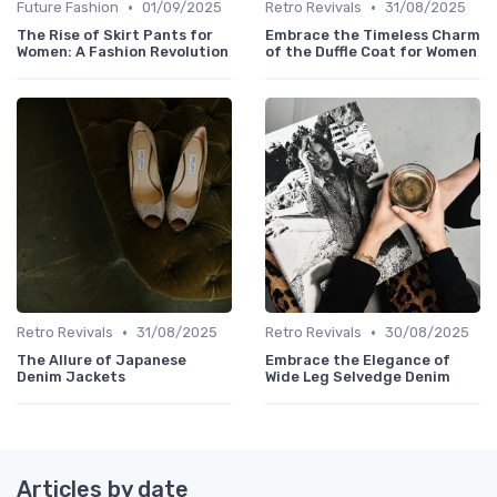
•
•
Future Fashion
01/09/2025
Retro Revivals
31/08/2025
The Rise of Skirt Pants for
Embrace the Timeless Charm
Women: A Fashion Revolution
of the Duffle Coat for Women
•
•
Retro Revivals
31/08/2025
Retro Revivals
30/08/2025
The Allure of Japanese
Embrace the Elegance of
Denim Jackets
Wide Leg Selvedge Denim
Articles by date