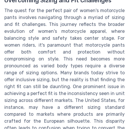
Overcoming Sizing and Fit Challenges
The quest for the perfect pair of women's motorcycle
pants involves navigating through a myriad of sizing
and fit challenges. This journey reflects the broader
evolution of women's motorcycle apparel, where
balancing style and safety takes center stage. For
women riders, it's paramount that motorcycle pants
offer both comfort and protection without
compromising on style. This need becomes more
pronounced as varied body types require a diverse
range of sizing options. Many brands today strive to
offer inclusive sizing, but the reality is that finding the
right fit can still be daunting. One prominent issue in
achieving a perfect fit is the inconsistency seen in unit
sizing across different markets. The United States, for
instance, may have a different sizing standard
compared to markets where products are primarily
crafted for the European silhouette. This disparity
often leads to confusion when trying to convert the