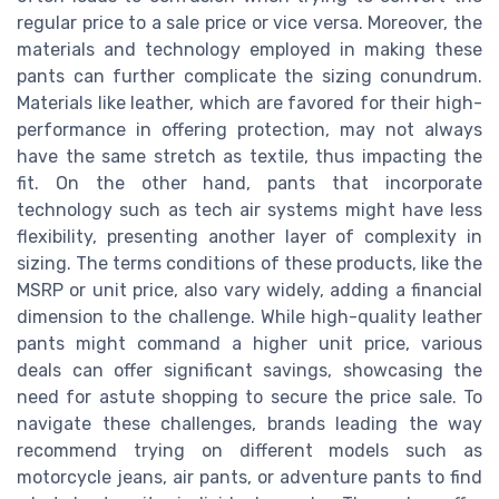
regular price to a sale price or vice versa. Moreover, the
materials and technology employed in making these
pants can further complicate the sizing conundrum.
Materials like leather, which are favored for their high-
performance in offering protection, may not always
have the same stretch as textile, thus impacting the
fit. On the other hand, pants that incorporate
technology such as tech air systems might have less
flexibility, presenting another layer of complexity in
sizing. The terms conditions of these products, like the
MSRP or unit price, also vary widely, adding a financial
dimension to the challenge. While high-quality leather
pants might command a higher unit price, various
deals can offer significant savings, showcasing the
need for astute shopping to secure the price sale. To
navigate these challenges, brands leading the way
recommend trying on different models such as
motorcycle jeans, air pants, or adventure pants to find