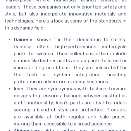
leaders. These companies not only prioritize safety and
style, but also incorporate innovative materials and
technologies. Here's a look at some of the standouts in
this dynamic field:
Dainese
: Known for their dedication to safety,
Dainese offers high-performance motorcycle
pants for women. Their collections often include
options like leather pants and air pants tailored for
various riding conditions. They are celebrated for
the tech air system integration, boosting
protection in adventurous riding scenarios.
Icon
: They are synonymous with fashion-forward
designs that ensure a balance between aesthetics
and functionality. Icon's pants are ideal for riders
seeking a blend of style and protection. Products
are available at both regular and sale prices,
making them accessible to a broad audience.
Alpinestars
: With a potent mix of performance