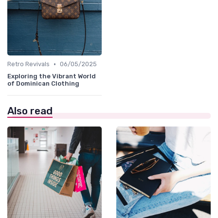
•
Retro Revivals
06/05/2025
Exploring the Vibrant World
of Dominican Clothing
Also read