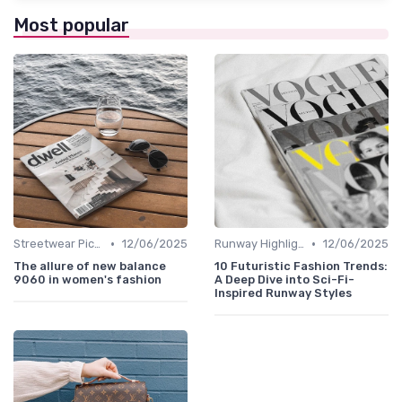
Most popular
•
•
Streetwear Picks
12/06/2025
Runway Highlights
12/06/2025
The allure of new balance
10 Futuristic Fashion Trends:
9060 in women's fashion
A Deep Dive into Sci-Fi-
Inspired Runway Styles