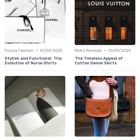
•
•
Future Fashion
01/09/2025
Retro Revivals
01/09/2025
Stylish and Functional: The
The Timeless Appeal of
Evolution of Nurse Shirts
Cotton Denim Skirts