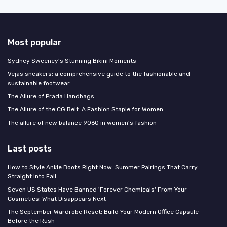
Most popular
Sydney Sweeney's Stunning Bikini Moments
Vejas sneakers: a comprehensive guide to the fashionable and
sustainable footwear
The Allure of Prada Handbags
The Allure of the CG Belt: A Fashion Staple for Women
The allure of new balance 9060 in women's fashion
Last posts
How to Style Ankle Boots Right Now: Summer Pairings That Carry
Straight Into Fall
Seven US States Have Banned 'Forever Chemicals' From Your
Cosmetics: What Disappears Next
The September Wardrobe Reset: Build Your Modern Office Capsule
Before the Rush