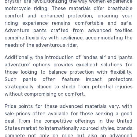
drystar' are revolutionizing the way women experience
motorcycle riding. These materials offer breathable
comfort and enhanced protection, ensuring your
riding experience remains comfortable and safe.
Adventure pants crafted from advanced textiles
combine flexibility with resilience, accommodating the
needs of the adventurous rider.
Additionally, the introduction of 'andes air' and 'pants
adventure' options provides excellent solutions for
those looking to balance protection with flexibility.
Such pants often feature impact protectors
strategically placed to shield from potential injuries
without compromising on comfort.
Price points for these advanced materials vary, with
sale prices often available for those seeking a good
deal. From the competitive offerings in the United
States market to internationally sourced styles, brands
compete not only on price but also on advanced