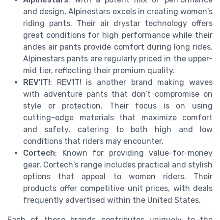
and design, Alpinestars excels in creating women's
riding pants. Their air drystar technology offers
great conditions for high performance while their
andes air pants provide comfort during long rides.
Alpinestars pants are regularly priced in the upper-
mid tier, reflecting their premium quality.
REV'IT!
: REV'IT! is another brand making waves
with adventure pants that don’t compromise on
style or protection. Their focus is on using
cutting-edge materials that maximize comfort
and safety, catering to both high and low
conditions that riders may encounter.
Cortech
: Known for providing value-for-money
gear, Cortech's range includes practical and stylish
options that appeal to women riders. Their
products offer competitive unit prices, with deals
frequently advertised within the United States.
Each of these brands contributes uniquely to the