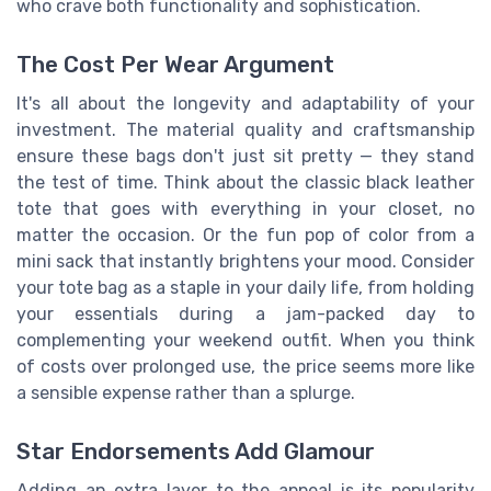
who crave both functionality and sophistication.
The Cost Per Wear Argument
It's all about the longevity and adaptability of your
investment. The material quality and craftsmanship
ensure these bags don't just sit pretty — they stand
the test of time. Think about the classic black leather
tote that goes with everything in your closet, no
matter the occasion. Or the fun pop of color from a
mini sack that instantly brightens your mood. Consider
your tote bag as a staple in your daily life, from holding
your essentials during a jam-packed day to
complementing your weekend outfit. When you think
of costs over prolonged use, the price seems more like
a sensible expense rather than a splurge.
Star Endorsements Add Glamour
Adding an extra layer to the appeal is its popularity