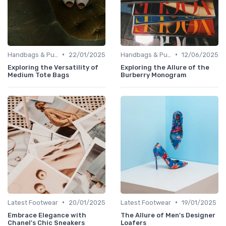
•
•
Handbags & Purses
22/01/2025
Handbags & Purses
12/06/2025
Exploring the Versatility of
Exploring the Allure of the
Medium Tote Bags
Burberry Monogram
•
•
Latest Footwear
20/01/2025
Latest Footwear
19/01/2025
Embrace Elegance with
The Allure of Men's Designer
Chanel's Chic Sneakers
Loafers