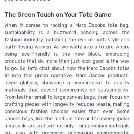
The Green Touch on Your Tote Game
When it comes to rocking a Marc Jacobs tote bag,
sustainability is a buzzword echoing across the
fashion industry, catching the eye of both style and
earth-loving women. As we waltz into a future where
being eco-friendly is the new black, embracing
products that do more than just look good is the way
to go. So, let's chat about how the Marc Jacobs totes
fit into this green narrative. Marc Jacobs products,
loved globally, showcase a commitment to quality
materials that doesn't compromise on sustainability.
From leather small to large canvas bags, their focus on
crafting pieces with longevity reduces waste, making
conscious fashion choices easier than ever. Some
Jacobs bags, like the medium tote or the ever-popular
mini sack, are crafted not only from premium materials
but also with processes minimizing environmental