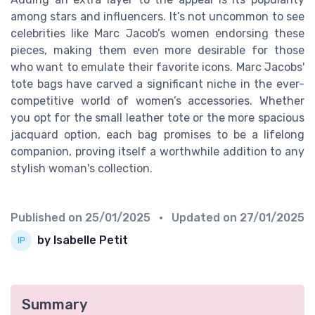
among stars and influencers. It’s not uncommon to see
celebrities like Marc Jacob’s women endorsing these
pieces, making them even more desirable for those
who want to emulate their favorite icons. Marc Jacobs'
tote bags have carved a significant niche in the ever-
competitive world of women’s accessories. Whether
you opt for the small leather tote or the more spacious
jacquard option, each bag promises to be a lifelong
companion, proving itself a worthwhile addition to any
stylish woman's collection.
Published on
25/01/2025
• Updated on
27/01/2025
by Isabelle Petit
Summary