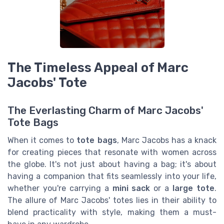
The Timeless Appeal of Marc
Jacobs' Tote
The Everlasting Charm of Marc Jacobs'
Tote Bags
When it comes to
tote bags
, Marc Jacobs has a knack
for creating pieces that resonate with women across
the globe. It's not just about having a bag; it's about
having a companion that fits seamlessly into your life,
whether you're carrying a
mini sack
or a
large tote
.
The allure of Marc Jacobs' totes lies in their ability to
blend practicality with style, making them a must-