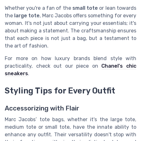
Whether you're a fan of the
small tote
or lean towards
the
large tote
, Marc Jacobs offers something for every
woman. It's not just about carrying your essentials; it's
about making a statement. The craftsmanship ensures
that each piece is not just a bag, but a testament to
the art of fashion.
For more on how luxury brands blend style with
practicality, check out our piece on
Chanel's chic
sneakers
.
Styling Tips for Every Outfit
Accessorizing with Flair
Marc Jacobs’ tote bags, whether it's the large tote,
medium tote or small tote, have the innate ability to
enhance any outfit. Their versatility doesn't stop with