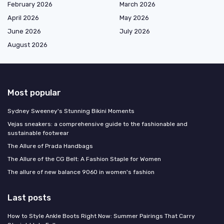
February 2026
March 2026
April 2026
May 2026
June 2026
July 2026
August 2026
Most popular
Sydney Sweeney's Stunning Bikini Moments
Vejas sneakers: a comprehensive guide to the fashionable and
sustainable footwear
The Allure of Prada Handbags
The Allure of the CG Belt: A Fashion Staple for Women
The allure of new balance 9060 in women's fashion
Last posts
How to Style Ankle Boots Right Now: Summer Pairings That Carry