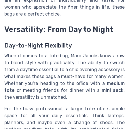
are an expression of individuality and taste. For
women who appreciate the finer things in life, these
bags are a perfect choice.
Versatility: From Day to Night
Day-to-Night Flexibility
When it comes to a tote bag, Marc Jacobs knows how
to blend style with practicality. The ability to switch
from a daytime essential to a chic evening accessory is
what makes these bags a must-have for many women.
Whether you're heading to the office with a
medium
tote
or meeting friends for dinner with a
mini sack
,
the versatility is unmatched.
For the busy professional, a
large tote
offers ample
space for all your daily essentials. Think laptops,
planners, and maybe even a change of shoes. The