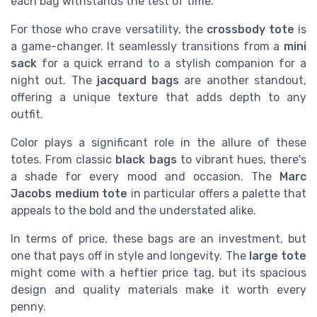
each bag withstands the test of time.
For those who crave versatility, the
crossbody tote
is
a game-changer. It seamlessly transitions from a
mini
sack
for a quick errand to a stylish companion for a
night out. The
jacquard bags
are another standout,
offering a unique texture that adds depth to any
outfit.
Color plays a significant role in the allure of these
totes. From classic
black bags
to vibrant hues, there's
a shade for every mood and occasion. The
Marc
Jacobs medium tote
in particular offers a palette that
appeals to the bold and the understated alike.
In terms of price, these bags are an investment, but
one that pays off in style and longevity. The
large tote
might come with a heftier price tag, but its spacious
design and quality materials make it worth every
penny.