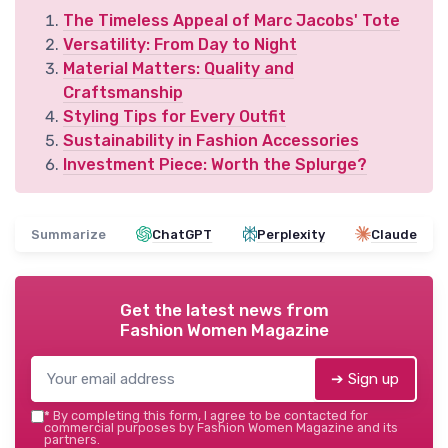
The Timeless Appeal of Marc Jacobs' Tote
Versatility: From Day to Night
Material Matters: Quality and
Craftsmanship
Styling Tips for Every Outfit
Sustainability in Fashion Accessories
Investment Piece: Worth the Splurge?
Summarize
ChatGPT
Perplexity
Claude
Get the latest news from
Fashion Women Magazine
➔ Sign up
*
By completing this form, I agree to be contacted for
commercial purposes by Fashion Women Magazine and its
partners.