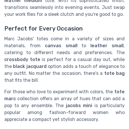
leather medium
tote, with its sophisticated finish,
transitions seamlessly into evening events. Just swap
your work files for a sleek clutch and you're good to go.
Perfect for Every Occasion
Marc Jacobs' totes come in a variety of sizes and
materials, from
canvas small
to
leather small
,
catering to different needs and preferences. The
crossbody tote
is perfect for a casual day out, while
the
black jacquard
option adds a touch of elegance to
any outfit. No matter the occasion, there's a
tote bag
that fits the bill.
For those who love to experiment with colors, the
tote
marc
collection offers an array of hues that can add a
pop to any ensemble. The
jacobs mini
is particularly
popular among fashion-forward women who
appreciate a compact yet stylish accessory.