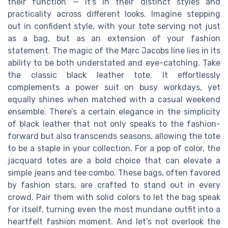
their function — it's in their distinct styles and
practicality across different looks. Imagine stepping
out in confident style, with your tote serving not just
as a bag, but as an extension of your fashion
statement. The magic of the Marc Jacobs line lies in its
ability to be both understated and eye-catching. Take
the classic black leather tote. It effortlessly
complements a power suit on busy workdays, yet
equally shines when matched with a casual weekend
ensemble. There’s a certain elegance in the simplicity
of black leather that not only speaks to the fashion-
forward but also transcends seasons, allowing the tote
to be a staple in your collection. For a pop of color, the
jacquard totes are a bold choice that can elevate a
simple jeans and tee combo. These bags, often favored
by fashion stars, are crafted to stand out in every
crowd. Pair them with solid colors to let the bag speak
for itself, turning even the most mundane outfit into a
heartfelt fashion moment. And let’s not overlook the