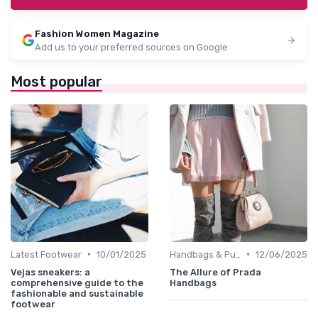
Fashion Women Magazine
Add us to your preferred sources on Google
Most popular
•
•
Latest Footwear
10/01/2025
Handbags & Purses
12/06/2025
Vejas sneakers: a
The Allure of Prada
comprehensive guide to the
Handbags
fashionable and sustainable
footwear