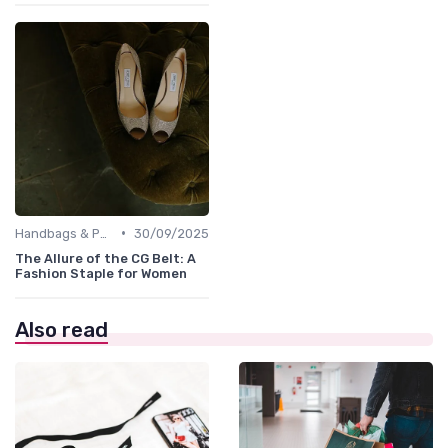
•
Handbags & Purses
30/09/2025
The Allure of the CG Belt: A
Fashion Staple for Women
Also read