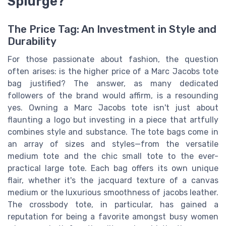
Splurge?
The Price Tag: An Investment in Style and
Durability
For those passionate about fashion, the question
often arises: is the higher price of a Marc Jacobs tote
bag justified? The answer, as many dedicated
followers of the brand would affirm, is a resounding
yes. Owning a Marc Jacobs tote isn't just about
flaunting a logo but investing in a piece that artfully
combines style and substance. The tote bags come in
an array of sizes and styles—from the versatile
medium tote and the chic small tote to the ever-
practical large tote. Each bag offers its own unique
flair, whether it's the jacquard texture of a canvas
medium or the luxurious smoothness of jacobs leather.
The crossbody tote, in particular, has gained a
reputation for being a favorite amongst busy women