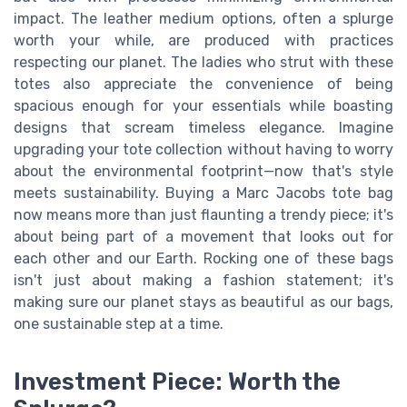
impact. The leather medium options, often a splurge
worth your while, are produced with practices
respecting our planet. The ladies who strut with these
totes also appreciate the convenience of being
spacious enough for your essentials while boasting
designs that scream timeless elegance. Imagine
upgrading your tote collection without having to worry
about the environmental footprint—now that's style
meets sustainability. Buying a Marc Jacobs tote bag
now means more than just flaunting a trendy piece; it's
about being part of a movement that looks out for
each other and our Earth. Rocking one of these bags
isn't just about making a fashion statement; it's
making sure our planet stays as beautiful as our bags,
one sustainable step at a time.
Investment Piece: Worth the