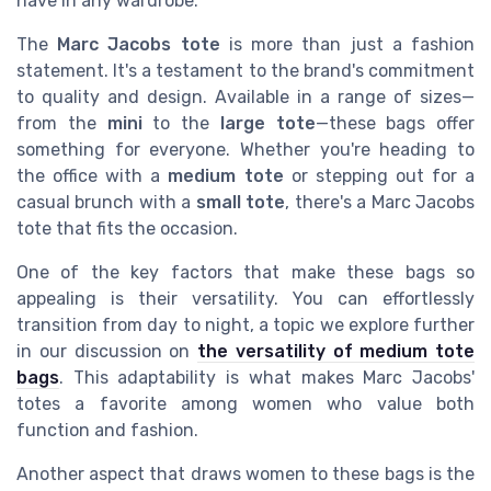
have in any wardrobe.
The
Marc Jacobs tote
is more than just a fashion
statement. It's a testament to the brand's commitment
to quality and design. Available in a range of sizes—
from the
mini
to the
large tote
—these bags offer
something for everyone. Whether you're heading to
the office with a
medium tote
or stepping out for a
casual brunch with a
small tote
, there's a Marc Jacobs
tote that fits the occasion.
One of the key factors that make these bags so
appealing is their versatility. You can effortlessly
transition from day to night, a topic we explore further
in our discussion on
the versatility of medium tote
bags
. This adaptability is what makes Marc Jacobs'
totes a favorite among women who value both
function and fashion.
Another aspect that draws women to these bags is the