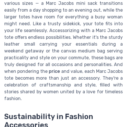
various sizes — a Marc Jacobs mini sack transitions
easily from a day shopping to an evening out, while the
larger totes have room for everything a busy woman
might need. Like a trusty sidekick, your tote fits into
your life seamlessly. Accessorizing with a Marc Jacobs
tote offers endless possibilities. Whether it's the sturdy
leather small carrying your essentials during a
weekend getaway or the canvas medium bag serving
practicality and style on your commute, these bags are
truly designed for all occasions and personalities. And
when pondering the
price
and value, each Marc Jacobs
tote becomes more than just an accessory. They're a
celebration of craftsmanship and style, filled with
stories shared by women united by a love for timeless
fashion.
Sustainability in Fashion
Accessories