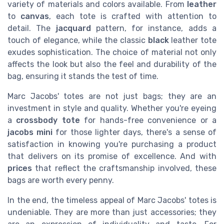
variety of materials and colors available. From
leather
to
canvas
, each tote is crafted with attention to
detail. The
jacquard
pattern, for instance, adds a
touch of elegance, while the classic
black
leather tote
exudes sophistication. The choice of material not only
affects the look but also the feel and durability of the
bag, ensuring it stands the test of time.
Marc Jacobs' totes are not just bags; they are an
investment in style and quality. Whether you're eyeing
a
crossbody tote
for hands-free convenience or a
jacobs mini
for those lighter days, there's a sense of
satisfaction in knowing you're purchasing a product
that delivers on its promise of excellence. And with
prices
that reflect the craftsmanship involved, these
bags are worth every penny.
In the end, the timeless appeal of Marc Jacobs' totes is
undeniable. They are more than just accessories; they