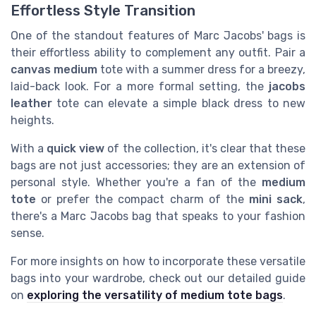
Effortless Style Transition
One of the standout features of Marc Jacobs' bags is
their effortless ability to complement any outfit. Pair a
canvas medium
tote with a summer dress for a breezy,
laid-back look. For a more formal setting, the
jacobs
leather
tote can elevate a simple black dress to new
heights.
With a
quick view
of the collection, it's clear that these
bags are not just accessories; they are an extension of
personal style. Whether you're a fan of the
medium
tote
or prefer the compact charm of the
mini sack
,
there's a Marc Jacobs bag that speaks to your fashion
sense.
For more insights on how to incorporate these versatile
bags into your wardrobe, check out our detailed guide
on
exploring the versatility of medium tote bags
.