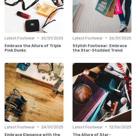
•
•
Latest Footwear
25/01/2025
Latest Footwear
26/01/2025
Embrace the Allure of Triple
Stylish Footwear: Embrace
Pink Dunks
the Star-Studded Trend
•
•
Latest Footwear
24/01/2025
Latest Footwear
12/06/2025
Embrace Elegance with the
The Allure of Star-