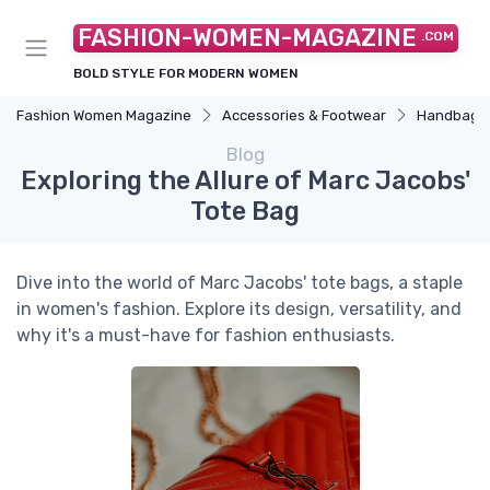
FASHION-WOMEN-MAGAZINE
.COM
BOLD STYLE FOR MODERN WOMEN
Fashion Women Magazine
Accessories & Footwear
Handbags 
Blog
Exploring the Allure of Marc Jacobs'
Tote Bag
Dive into the world of Marc Jacobs' tote bags, a staple
in women's fashion. Explore its design, versatility, and
why it's a must-have for fashion enthusiasts.