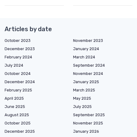
Articles by date
October 2023
November 2023
December 2023
January 2024
February 2024
March 2024
July 2024
September 2024
October 2024
November 2024
December 2024
January 2025
February 2025
March 2025
April 2025
May 2025
June 2025
July 2025
August 2025
September 2025
October 2025
November 2025
December 2025
January 2026