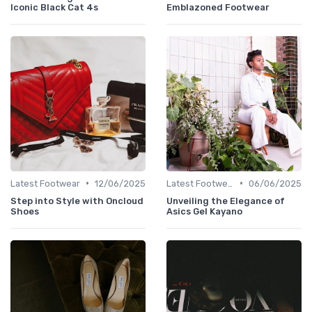
Iconic Black Cat 4s
Emblazoned Footwear
•
•
Latest Footwear
12/06/2025
Latest Footwear
06/06/2025
Step into Style with Oncloud
Unveiling the Elegance of
Shoes
Asics Gel Kayano