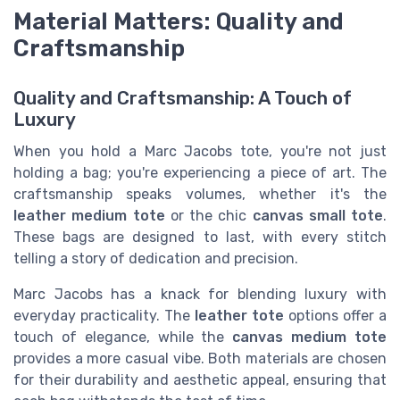
Material Matters: Quality and
Craftsmanship
Quality and Craftsmanship: A Touch of
Luxury
When you hold a Marc Jacobs tote, you're not just
holding a bag; you're experiencing a piece of art. The
craftsmanship speaks volumes, whether it's the
leather medium tote
or the chic
canvas small tote
.
These bags are designed to last, with every stitch
telling a story of dedication and precision.
Marc Jacobs has a knack for blending luxury with
everyday practicality. The
leather tote
options offer a
touch of elegance, while the
canvas medium tote
provides a more casual vibe. Both materials are chosen
for their durability and aesthetic appeal, ensuring that