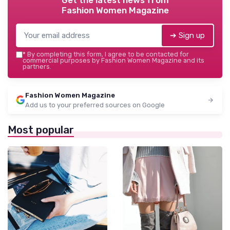
Fashion Women Magazine
➔ Sign up
*
By completing this form, I agree to be contacted for
commercial purposes by Fashion Women Magazine and its
partners.
Fashion Women Magazine
Add us to your preferred sources on Google
Most popular