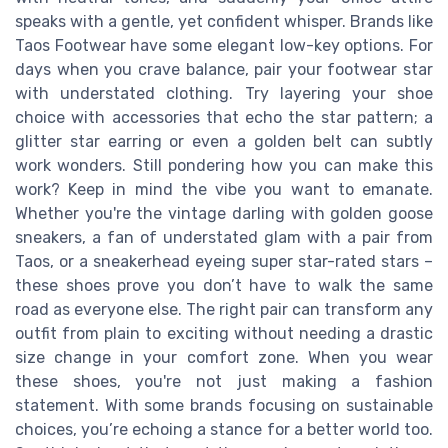
speaks with a gentle, yet confident whisper. Brands like
Taos Footwear have some elegant low-key options. For
days when you crave balance, pair your footwear star
with understated clothing. Try layering your shoe
choice with accessories that echo the star pattern; a
glitter star earring or even a golden belt can subtly
work wonders. Still pondering how you can make this
work? Keep in mind the vibe you want to emanate.
Whether you're the vintage darling with golden goose
sneakers, a fan of understated glam with a pair from
Taos, or a sneakerhead eyeing super star-rated stars –
these shoes prove you don’t have to walk the same
road as everyone else. The right pair can transform any
outfit from plain to exciting without needing a drastic
size change in your comfort zone. When you wear
these shoes, you're not just making a fashion
statement. With some brands focusing on sustainable
choices, you’re echoing a stance for a better world too.