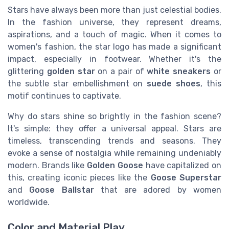
Stars have always been more than just celestial bodies.
In the fashion universe, they represent dreams,
aspirations, and a touch of magic. When it comes to
women's fashion, the star logo has made a significant
impact, especially in footwear. Whether it's the
glittering
golden star
on a pair of
white sneakers
or
the subtle star embellishment on
suede shoes
, this
motif continues to captivate.
Why do stars shine so brightly in the fashion scene?
It's simple: they offer a universal appeal. Stars are
timeless, transcending trends and seasons. They
evoke a sense of nostalgia while remaining undeniably
modern. Brands like
Golden Goose
have capitalized on
this, creating iconic pieces like the
Goose Superstar
and
Goose Ballstar
that are adored by women
worldwide.
Color and Material Play