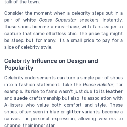
talk of the town.
Consider the moment when a celebrity steps out in a
pair of
white
Goose Superstar
sneakers. Instantly,
these shoes become a must-have, with fans eager to
capture that same effortless chic. The
price
tag might
be steep, but for many, it's a small price to pay for a
slice of celebrity style.
Celebrity Influence on Design and
Popularity
Celebrity endorsements can turn a simple pair of shoes
into a fashion statement. Take the
Goose Ballstar
, for
example. Its rise to fame wasn't just due to its
leather
and
suede
craftsmanship but also its association with
A-listers who value both comfort and style. These
shoes, often seen in
blue
or
glitter
variants, become a
canvas for personal expression, allowing wearers to
channel their inner star.