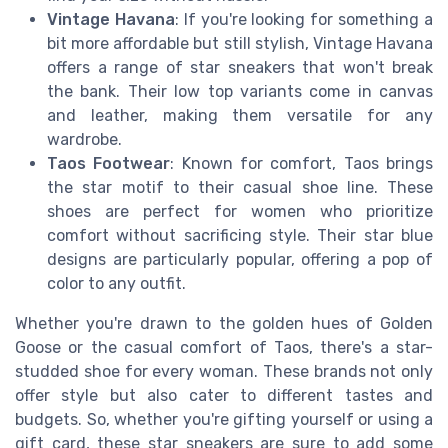
Vintage Havana
: If you're looking for something a
bit more affordable but still stylish, Vintage Havana
offers a range of star sneakers that won't break
the bank. Their low top variants come in canvas
and leather, making them versatile for any
wardrobe.
Taos Footwear
: Known for comfort, Taos brings
the star motif to their casual shoe line. These
shoes are perfect for women who prioritize
comfort without sacrificing style. Their star blue
designs are particularly popular, offering a pop of
color to any outfit.
Whether you're drawn to the golden hues of Golden
Goose or the casual comfort of Taos, there's a star-
studded shoe for every woman. These brands not only
offer style but also cater to different tastes and
budgets. So, whether you're gifting yourself or using a
gift card, these star sneakers are sure to add some