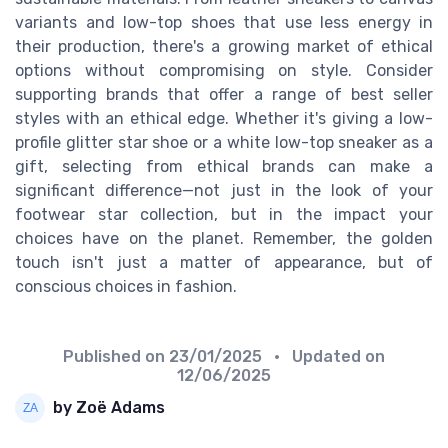
variants and low-top shoes that use less energy in
their production, there's a growing market of ethical
options without compromising on style. Consider
supporting brands that offer a range of best seller
styles with an ethical edge. Whether it's giving a low-
profile glitter star shoe or a white low-top sneaker as a
gift, selecting from ethical brands can make a
significant difference—not just in the look of your
footwear star collection, but in the impact your
choices have on the planet. Remember, the golden
touch isn't just a matter of appearance, but of
conscious choices in fashion.
Published on
23/01/2025
• Updated on
12/06/2025
by Zoë Adams