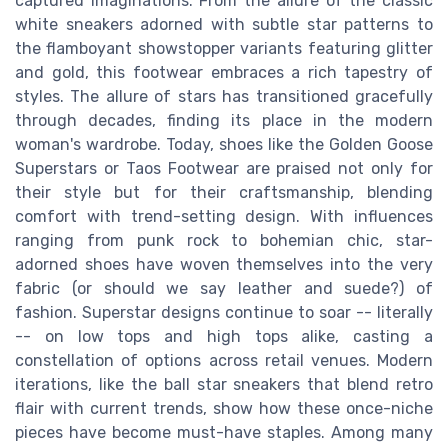
captured imaginations. From the allure of the classic
white sneakers adorned with subtle star patterns to
the flamboyant showstopper variants featuring glitter
and gold, this footwear embraces a rich tapestry of
styles. The allure of stars has transitioned gracefully
through decades, finding its place in the modern
woman's wardrobe. Today, shoes like the Golden Goose
Superstars or Taos Footwear are praised not only for
their style but for their craftsmanship, blending
comfort with trend-setting design. With influences
ranging from punk rock to bohemian chic, star-
adorned shoes have woven themselves into the very
fabric (or should we say leather and suede?) of
fashion. Superstar designs continue to soar -- literally
-- on low tops and high tops alike, casting a
constellation of options across retail venues. Modern
iterations, like the ball star sneakers that blend retro
flair with current trends, show how these once-niche
pieces have become must-have staples. Among many