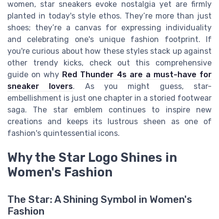
women, star sneakers evoke nostalgia yet are firmly
planted in today's style ethos. They’re more than just
shoes; they’re a canvas for expressing individuality
and celebrating one's unique fashion footprint. If
you're curious about how these styles stack up against
other trendy kicks, check out this comprehensive
guide on why
Red Thunder 4s are a must-have for
sneaker lovers
. As you might guess, star-
embellishment is just one chapter in a storied footwear
saga. The star emblem continues to inspire new
creations and keeps its lustrous sheen as one of
fashion's quintessential icons.
Why the Star Logo Shines in
Women's Fashion
The Star: A Shining Symbol in Women's
Fashion