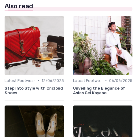
Also read
•
•
Latest Footwear
12/06/2025
Latest Footwear
06/06/2025
Step into Style with Oncloud
Unveiling the Elegance of
Shoes
Asics Gel Kayano