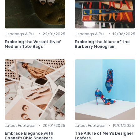
•
•
Handbags & Purses
22/01/2025
Handbags & Purses
12/06/2025
Exploring the Versatility of
Exploring the Allure of the
Medium Tote Bags
Burberry Monogram
•
•
Latest Footwear
20/01/2025
Latest Footwear
19/01/2025
Embrace Elegance with
The Allure of Men's Designer
Chanel's Chic Sneakers
Loafers