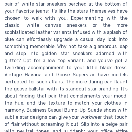
pair of white star sneakers perched at the bottom of
your favorite jeans; it's like the stars themselves have
chosen to walk with you. Experimenting with the
classic, white canvas sneakers or the more
sophisticated leather variants infused with a splash of
blue can effortlessly upgrade a casual day look into
something memorable. Why not take a glamorous leap
and step into golden star sneakers adorned with
glitter? Opt for a low top variant, and you've got a
twinkling accompaniment to your little black dress.
Vintage Havana and Goose Superstar have models
perfected for such affairs. The more daring can flaunt
the goose ballstar with its standout star branding. It's
about finding that pair that complements your mood,
the hue, and the texture to match your clothes in
harmony. Business Casual Bump-Up: Suede shoes with
subtle star designs can give your workwear that touch
of flair without screaming it out. Slip into a beige pair
with neutral tones, and suddenly your office attire