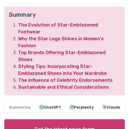
Summary
The Evolution of Star-Emblazoned
Footwear
Why the Star Logo Shines in Women's
Fashion
Top Brands Offering Star-Emblazoned
Shoes
Styling Tips: Incorporating Star-
Emblazoned Shoes into Your Wardrobe
The Influence of Celebrity Endorsements
Sustainable and Ethical Considerations
Summarize
ChatGPT
Perplexity
Claude
Get the latest news from