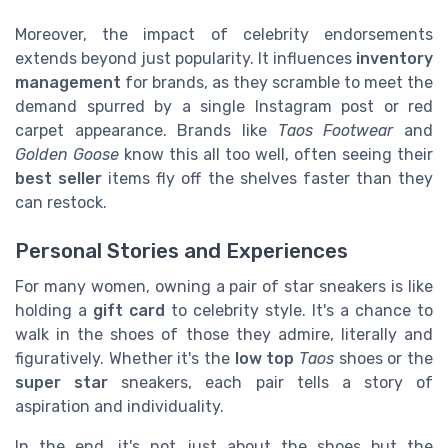
Moreover, the impact of celebrity endorsements
extends beyond just popularity. It influences
inventory
management
for brands, as they scramble to meet the
demand spurred by a single Instagram post or red
carpet appearance. Brands like
Taos Footwear
and
Golden Goose
know this all too well, often seeing their
best seller
items fly off the shelves faster than they
can restock.
Personal Stories and Experiences
For many women, owning a pair of star sneakers is like
holding a
gift card
to celebrity style. It's a chance to
walk in the shoes of those they admire, literally and
figuratively. Whether it's the
low top
Taos
shoes or the
super star
sneakers, each pair tells a story of
aspiration and individuality.
In the end, it's not just about the shoes but the