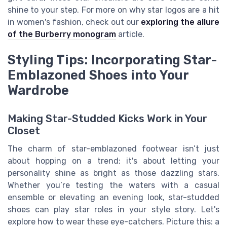
shine to your step. For more on why star logos are a hit
in women's fashion, check out our
exploring the allure
of the Burberry monogram
article.
Styling Tips: Incorporating Star-
Emblazoned Shoes into Your
Wardrobe
Making Star-Studded Kicks Work in Your
Closet
The charm of star-emblazoned footwear isn’t just
about hopping on a trend; it's about letting your
personality shine as bright as those dazzling stars.
Whether you’re testing the waters with a casual
ensemble or elevating an evening look, star-studded
shoes can play star roles in your style story. Let's
explore how to wear these eye-catchers. Picture this: a