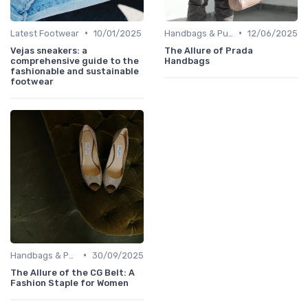
•
•
Latest Footwear
10/01/2025
Handbags & Purses
12/06/2025
Vejas sneakers: a
The Allure of Prada
comprehensive guide to the
Handbags
fashionable and sustainable
footwear
•
Handbags & Purses
30/09/2025
The Allure of the CG Belt: A
Fashion Staple for Women