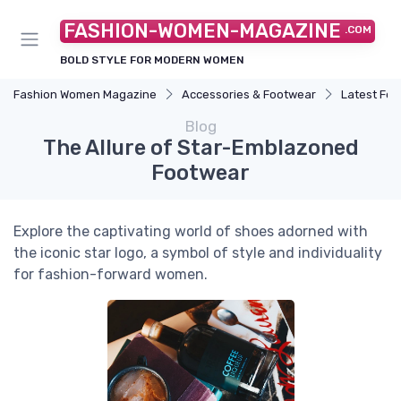
FASHION-WOMEN-MAGAZINE
.COM
BOLD STYLE FOR MODERN WOMEN
Fashion Women Magazine
Accessories & Footwear
Latest Fo
Blog
The Allure of Star-Emblazoned
Footwear
Explore the captivating world of shoes adorned with
the iconic star logo, a symbol of style and individuality
for fashion-forward women.