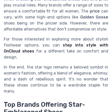
play crucial roles. Many brands offer a range of sizes to
ensure a comfortable fit for all women. The
price
can
vary, with some high-end options like
Golden Goose
shoes being on the pricier side. However, there are
affordable alternatives that don't compromise on style.
For those interested in exploring more about stylish
footwear options, you can
step into style with
OnCloud shoes
for a different take on comfort and
design.
In the end, the star logo remains a beloved symbol in
women's fashion, offering a blend of elegance, whimsy,
and a dash of rebellious spirit. It's no wonder that
these shoes continue to be a wardrobe staple for
many.
Top Brands Offering Star-