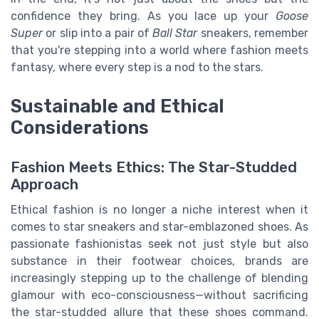
confidence they bring. As you lace up your
Goose
Super
or slip into a pair of
Ball Star
sneakers, remember
that you're stepping into a world where fashion meets
fantasy, where every step is a nod to the stars.
Sustainable and Ethical
Considerations
Fashion Meets Ethics: The Star-Studded
Approach
Ethical fashion is no longer a niche interest when it
comes to star sneakers and star-emblazoned shoes. As
passionate fashionistas seek not just style but also
substance in their footwear choices, brands are
increasingly stepping up to the challenge of blending
glamour with eco-consciousness—without sacrificing
the star-studded allure that these shoes command.