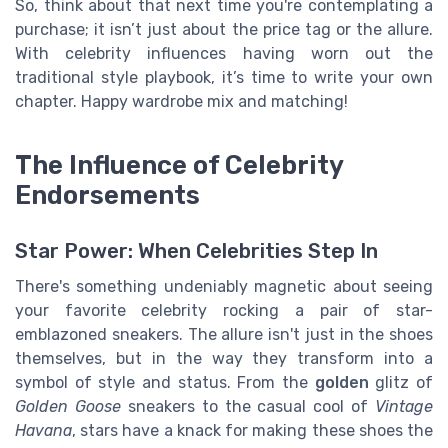
So, think about that next time you're contemplating a
purchase; it isn’t just about the price tag or the allure.
With celebrity influences having worn out the
traditional style playbook, it’s time to write your own
chapter. Happy wardrobe mix and matching!
The Influence of Celebrity
Endorsements
Star Power: When Celebrities Step In
There's something undeniably magnetic about seeing
your favorite celebrity rocking a pair of star-
emblazoned sneakers. The allure isn't just in the shoes
themselves, but in the way they transform into a
symbol of style and status. From the
golden
glitz of
Golden Goose
sneakers to the casual cool of
Vintage
Havana
, stars have a knack for making these shoes the