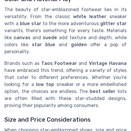
The beauty of star-emblazoned footwear lies in its
versatility. From the classic
white leather
sneaker
with a
blue star
to the more adventurous
glitter star
variants, there's something for every taste. Materials
like
canvas
and
suede
add texture and depth, while
colors like
star blue
and
golden
offer a pop of
personality.
Brands such as
Taos Footwear
and
Vintage Havana
have embraced this trend, offering a variety of styles
that cater to different preferences. Whether you're
looking for a
low top
sneaker or a more embellished
option, the choices are endless. The
best seller
lists
are often filled with these star-studded designs,
proving their popularity among consumers.
Size and Price Considerations
When choosing star-emblazoned shoes, size and price