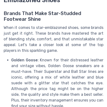
Emblazoned Shoes
Brands That Make Star-Studded
Footwear Shine
When it comes to star-emblazoned shoes, some brands
just get it right. These brands have mastered the art
of blending style, comfort, and that unmistakable star
appeal. Let's take a closer look at some of the top
players in this sparkling game.
Golden Goose
: Known for their distressed leather
and vintage vibes, Golden Goose sneakers are a
must-have. Their Superstar and Ball Star lines are
iconic, offering a mix of white leather and blue
suede with a glitter star that catches the eye.
Although the price tag might be on the higher
side, the quality and style make them a best seller.
Plus, their inventory management ensures you can
find your size without hassle.