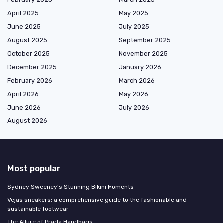
April 2025
May 2025
June 2025
July 2025
August 2025
September 2025
October 2025
November 2025
December 2025
January 2026
February 2026
March 2026
April 2026
May 2026
June 2026
July 2026
August 2026
Most popular
Sydney Sweeney's Stunning Bikini Moments
Vejas sneakers: a comprehensive guide to the fashionable and
sustainable footwear
The Allure of Prada Handbags