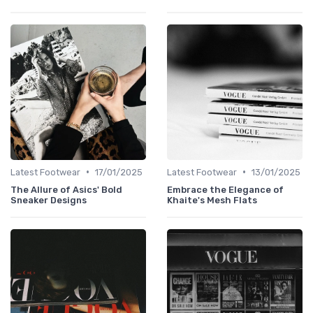
•
•
Latest Footwear
17/01/2025
Latest Footwear
13/01/2025
The Allure of Asics' Bold
Embrace the Elegance of
Sneaker Designs
Khaite's Mesh Flats