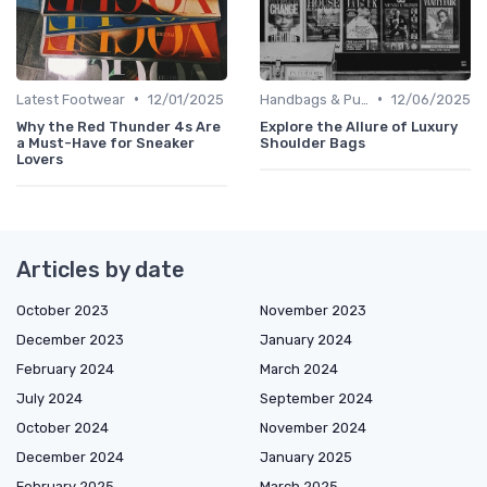
•
•
Latest Footwear
12/01/2025
Handbags & Purses
12/06/2025
Why the Red Thunder 4s Are
Explore the Allure of Luxury
a Must-Have for Sneaker
Shoulder Bags
Lovers
Articles by date
October 2023
November 2023
December 2023
January 2024
February 2024
March 2024
July 2024
September 2024
October 2024
November 2024
December 2024
January 2025
February 2025
March 2025