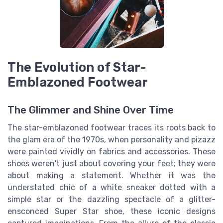
The Evolution of Star-
Emblazoned Footwear
The Glimmer and Shine Over Time
The star-emblazoned footwear traces its roots back to
the glam era of the 1970s, when personality and pizazz
were painted vividly on fabrics and accessories. These
shoes weren't just about covering your feet; they were
about making a statement. Whether it was the
understated chic of a white sneaker dotted with a
simple star or the dazzling spectacle of a glitter-
ensconced Super Star shoe, these iconic designs