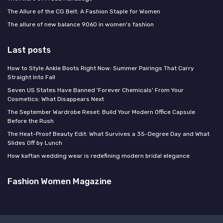
The Allure of the CG Belt: A Fashion Staple for Women
The allure of new balance 9060 in women's fashion
Last posts
How to Style Ankle Boots Right Now: Summer Pairings That Carry
Straight Into Fall
Seven US States Have Banned 'Forever Chemicals' From Your
Cosmetics: What Disappears Next
The September Wardrobe Reset: Build Your Modern Office Capsule
Before the Rush
The Heat-Proof Beauty Edit: What Survives a 35-Degree Day and What
Slides Off by Lunch
How kaftan wedding wear is redefining modern bridal elegance
Fashion Women Magazine