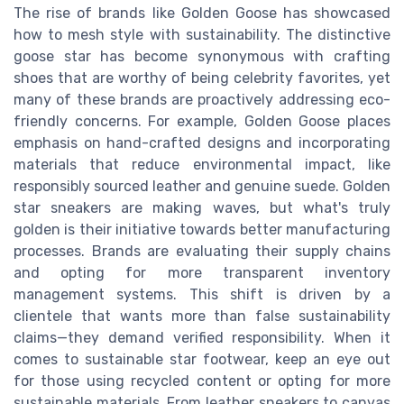
The rise of brands like Golden Goose has showcased
how to mesh style with sustainability. The distinctive
goose star has become synonymous with crafting
shoes that are worthy of being celebrity favorites, yet
many of these brands are proactively addressing eco-
friendly concerns. For example, Golden Goose places
emphasis on hand-crafted designs and incorporating
materials that reduce environmental impact, like
responsibly sourced leather and genuine suede. Golden
star sneakers are making waves, but what's truly
golden is their initiative towards better manufacturing
processes. Brands are evaluating their supply chains
and opting for more transparent inventory
management systems. This shift is driven by a
clientele that wants more than false sustainability
claims—they demand verified responsibility. When it
comes to sustainable star footwear, keep an eye out
for those using recycled content or opting for more
sustainable materials. From leather sneakers to canvas