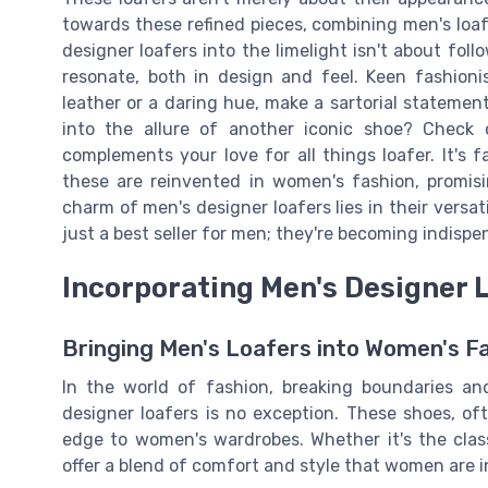
towards these refined pieces, combining men's loafer
designer loafers into the limelight isn't about foll
resonate, both in design and feel. Keen fashioni
leather or a daring hue, make a sartorial stateme
into the allure of another iconic shoe? Check
complements your love for all things loafer. It's f
these are reinvented in women's fashion, promisi
charm of men's designer loafers lies in their versa
just a best seller for men; they're becoming indisp
Incorporating Men's Designer 
Bringing Men's Loafers into Women's F
In the world of fashion, breaking boundaries a
designer loafers is no exception. These shoes, of
edge to women's wardrobes. Whether it's the class
offer a blend of comfort and style that women are i