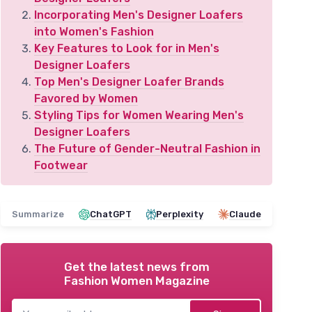
Incorporating Men's Designer Loafers
into Women's Fashion
Key Features to Look for in Men's
Designer Loafers
Top Men's Designer Loafer Brands
Favored by Women
Styling Tips for Women Wearing Men's
Designer Loafers
The Future of Gender-Neutral Fashion in
Footwear
Summarize
ChatGPT
Perplexity
Claude
Get the latest news from
Fashion Women Magazine