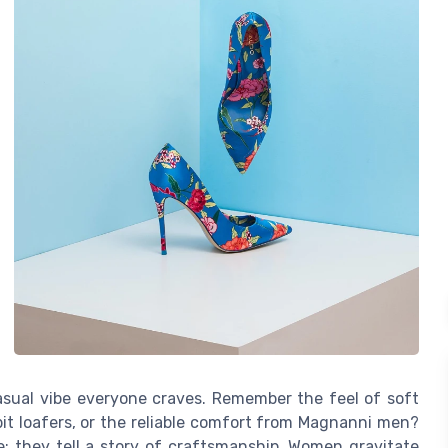
asual vibe everyone craves. Remember the feel of soft
 bit loafers, or the reliable comfort from Magnanni men?
e; they tell a story of craftsmanship. Women gravitate