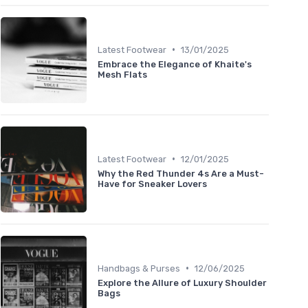
•
Latest Footwear
13/01/2025
Embrace the Elegance of Khaite's
Mesh Flats
•
Latest Footwear
12/01/2025
Why the Red Thunder 4s Are a Must-
Have for Sneaker Lovers
•
Handbags & Purses
12/06/2025
Explore the Allure of Luxury Shoulder
Bags