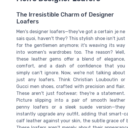
The Irresistible Charm of Designer
Loafers
Men's designer loafers—they've got a certain je ne
sais quoi, haven't they? This stylish shoe isn't just
for the gentlemen anymore; it's weaving its way
into women's wardrobes too. The reason? Well,
these leather gems offer a blend of elegance,
comfort, and a dash of confidence that you
simply can't ignore. Now, we're not talking about
just any loafers. Think Christian Louboutin or
Gucci men shoes, crafted with precision and flair.
These aren't just footwear; they're a statement.
Picture slipping into a pair of smooth leather
penny loafers or a sleek suede version—they
instantly upgrade any outfit, adding that smart-c
calf leather against your skin, the subtle grace of
These loafers aren't merely about their appearanc