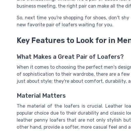
business meeting, the right pair can make all the di
So, next time you're shopping for shoes, don't shy
new favorite pair of loafers waiting for you.
Key Features to Look for in Me
What Makes a Great Pair of Loafers?
When it comes to choosing the perfect men's design
of sophistication to their wardrobe, there are a fe
just about style; they're about comfort, durability, 
Material Matters
The material of the loafers is crucial. Leather lo
popular choice due to their durability and classic lo
leather penny loafers that are not only stylish bu
other hand, provide a softer, more casual feel and ar