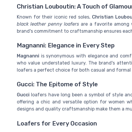
Christian Louboutin: A Touch of Glamou
Known for their iconic red soles,
Christian Loubou
black leather penny loafers
are a favorite among 
brand's commitment to craftsmanship ensures each p
Magnanni: Elegance in Every Step
Magnanni
is synonymous with elegance and comfo
who value understated luxury. The brand's attent
loafers a perfect choice for both casual and formal 
Gucci: The Epitome of Style
Gucci
loafers have long been a symbol of style and
offering a chic and versatile option for women 
designs and quality craftsmanship make them a must
Loafers for Every Occasion