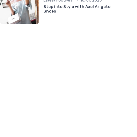
Latest Footwear
10/01/2025
Step into Style with Axel Arigato
Shoes