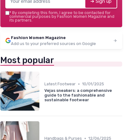
➔ Sign up
*
By completing this form, I agree to be contacted for
commercial purposes by Fashion Women Magazine and
its partners.
Fashion Women Magazine
Add us to your preferred sources on Google
Most popular
•
Latest Footwear
10/01/2025
Vejas sneakers: a comprehensive
guide to the fashionable and
sustainable footwear
•
Handbags & Purses
12/06/2025