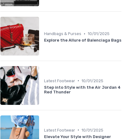
•
Handbags & Purses
10/01/2025
Explore the Allure of Balenciaga Bags
•
Latest Footwear
10/01/2025
Step into Style with the Air Jordan 4
Red Thunder
•
Latest Footwear
10/01/2025
Elevate Your Style with Designer