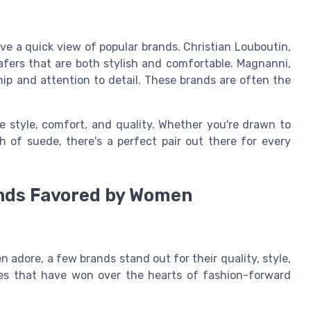
ave a quick view of popular brands. Christian Louboutin,
oafers that are both stylish and comfortable. Magnanni,
ship and attention to detail. These brands are often the
e style, comfort, and quality. Whether you're drawn to
ch of suede, there's a perfect pair out there for every
ands Favored by Women
adore, a few brands stand out for their quality, style,
ces that have won over the hearts of fashion-forward