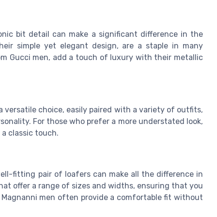
ic bit detail can make a significant difference in the
their simple yet elegant design, are a staple in many
rom Gucci men, add a touch of luxury with their metallic
 versatile choice, easily paired with a variety of outfits,
sonality. For those who prefer a more understated look,
 a classic touch.
-fitting pair of loafers can make all the difference in
at offer a range of sizes and widths, ensuring that you
r Magnanni men often provide a comfortable fit without