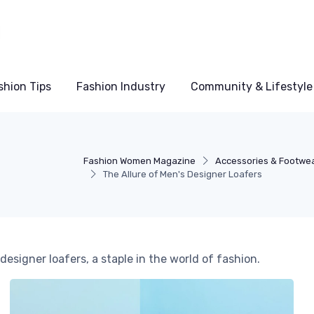
shion Tips
Fashion Industry
Community & Lifestyle
Fashion Women Magazine
Accessories & Footwe
The Allure of Men's Designer Loafers
designer loafers, a staple in the world of fashion.