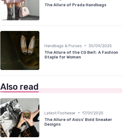
The Allure of Prada Handbags
•
Handbags & Purses
30/09/2025
The Allure of the CG Belt: A Fashion
Staple for Women
Also read
•
Latest Footwear
17/01/2025
The Allure of Asics' Bold Sneaker
Designs