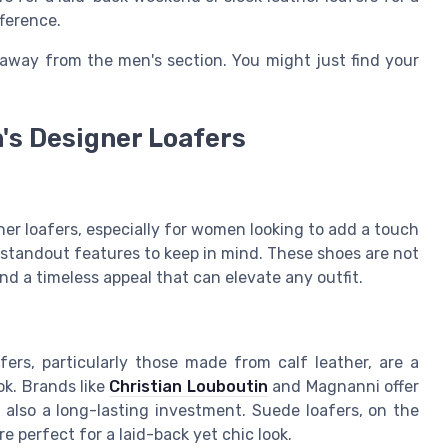
fference.
 away from the men's section. You might just find your
n's Designer Loafers
er loafers, especially for women looking to add a touch
w standout features to keep in mind. These shoes are not
and a timeless appeal that can elevate any outfit.
afers, particularly those made from calf leather, are a
ok. Brands like
Christian Louboutin
and Magnanni offer
t also a long-lasting investment. Suede loafers, on the
e perfect for a laid-back yet chic look.