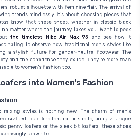
s' robust silhouette with feminine flair. The arrival of
owing trends mindlessly. It's about choosing pieces that
stas know that these shoes, whether in classic black
nt no matter where the journey takes you. Want to peek
 out
the timeless Nike Air Max 95
and see how it
ascinating to observe how traditional men's styles like
ng a stylish future for gender-neutral footwear. The
tility and the confidence they exude. They’re more than
ensable to women's fashion too.
Loafers into Women's Fashion
ashion
nd mixing styles is nothing new. The charm of men's
ten crafted from fine leather or suede, bring a unique
ic penny loafers or the sleek bit loafers, these shoes
ncreasingly drawn to.