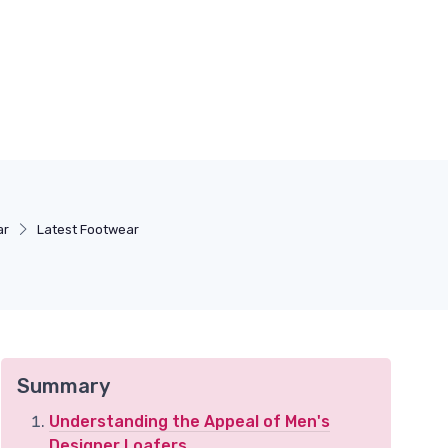
ar
Latest Footwear
Summary
Understanding the Appeal of Men's
Designer Loafers