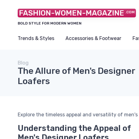
FASHION-WOMEN-MAGAZINE
.COM
BOLD STYLE FOR MODERN WOMEN
Trends & Styles
Accessories & Footwear
Fa
Blog
The Allure of Men's Designer
Loafers
Explore the timeless appeal and versatility of men's 
Understanding the Appeal of
Men's Designer Loafers