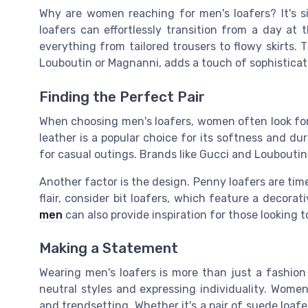
Why are women reaching for men's loafers? It's sim
loafers can effortlessly transition from a day at 
everything from tailored trousers to flowy skirts. T
Louboutin or Magnanni, adds a touch of sophisticat
Finding the Perfect Pair
When choosing men's loafers, women often look for c
leather is a popular choice for its softness and dur
for casual outings. Brands like Gucci and Louboutin 
Another factor is the design. Penny loafers are time
flair, consider bit loafers, which feature a decora
men
can also provide inspiration for those looking t
Making a Statement
Wearing men's loafers is more than just a fashion 
neutral styles and expressing individuality. Wom
and trendsetting. Whether it's a pair of suede loafe