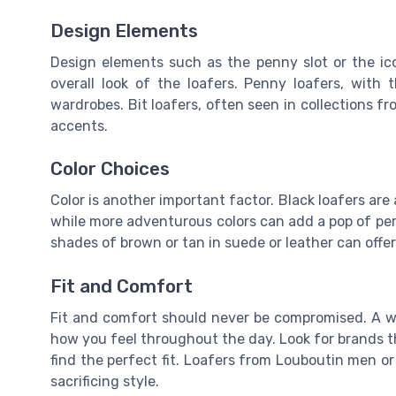
Design Elements
Design elements such as the penny slot or the icon
overall look of the loafers. Penny loafers, with 
wardrobes. Bit loafers, often seen in collections f
accents.
Color Choices
Color is another important factor. Black loafers are a
while more adventurous colors can add a pop of per
shades of brown or tan in suede or leather can offer
Fit and Comfort
Fit and comfort should never be compromised. A well
how you feel throughout the day. Look for brands th
find the perfect fit. Loafers from Louboutin men o
sacrificing style.