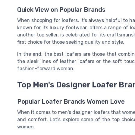
Quick View on Popular Brands
When shopping for loafers, it's always helpful to h
known for its luxury footwear, offers a range of l
another top seller, is celebrated for its craftsman
first choice for those seeking quality and style.
In the end, the best loafers are those that combin
the sleek lines of leather loafers or the soft tou
fashion-forward woman.
Top Men's Designer Loafer Br
Popular Loafer Brands Women Love
When it comes to men's designer loafers that women 
and comfort. Let's explore some of the top choi
women.