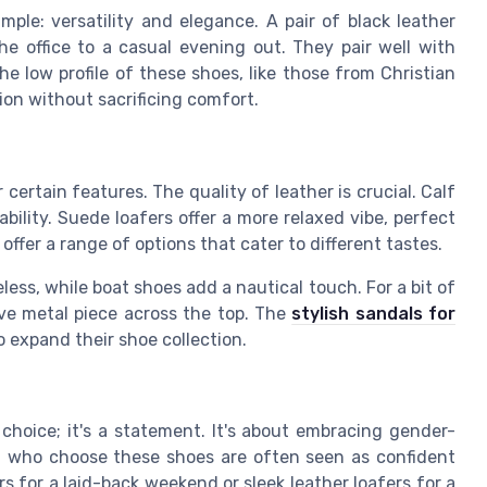
ple: versatility and elegance. A pair of black leather
the office to a casual evening out. They pair well with
he low profile of these shoes, like those from Christian
ion without sacrificing comfort.
ertain features. The quality of leather is crucial. Calf
ability. Suede loafers offer a more relaxed vibe, perfect
offer a range of options that cater to different tastes.
less, while boat shoes add a nautical touch. For a bit of
tive metal piece across the top. The
stylish sandals for
o expand their shoe collection.
choice; it's a statement. It's about embracing gender-
en who choose these shoes are often seen as confident
rs for a laid-back weekend or sleek leather loafers for a