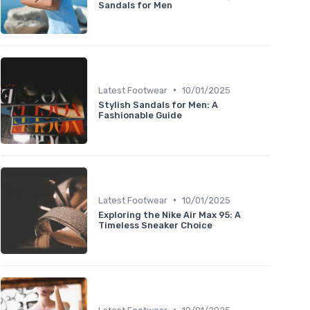
Sandals for Men
•
Latest Footwear
10/01/2025
Stylish Sandals for Men: A
Fashionable Guide
•
Latest Footwear
10/01/2025
Exploring the Nike Air Max 95: A
Timeless Sneaker Choice
•