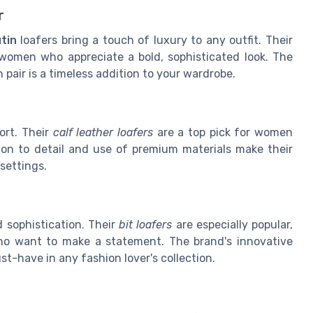
r
tin
loafers bring a touch of luxury to any outfit. Their
women who appreciate a bold, sophisticated look. The
air is a timeless addition to your wardrobe.
rt. Their
calf leather loafers
are a top pick for women
ion to detail and use of premium materials make their
settings.
 sophistication. Their
bit loafers
are especially popular,
who want to make a statement. The brand's innovative
-have in any fashion lover's collection.