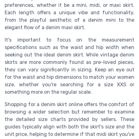
preferences, whether it be a mini, midi, or maxi skirt.
Each length offers a unique vibe and functionality,
from the playful aesthetic of a denim mini to the
elegant flow of a denim maxi skirt.
It's important to focus on the measurement
specifications such as the waist and hip width when
seeking out the ideal denim skirt. While vintage denim
skirts are more commonly found as pre-loved pieces,
they can vary significantly in sizing. Keep an eye out
for the waist and hip dimensions to match your women
size, whether you're searching for a size XXS or
something more on the regular scale.
Shopping for a denim skirt online offers the comfort of
browsing a wider selection but remember to examine
the detailed size charts provided by sellers. These
guides typically align with both the skirt's size and the
unit price, helping to determine if that midi skirt you've