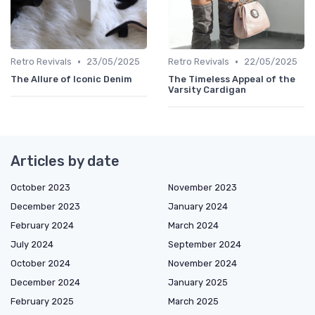
•
•
Retro Revivals
23/05/2025
Retro Revivals
22/05/2025
The Allure of Iconic Denim
The Timeless Appeal of the
Varsity Cardigan
Articles by date
October 2023
November 2023
December 2023
January 2024
February 2024
March 2024
July 2024
September 2024
October 2024
November 2024
December 2024
January 2025
February 2025
March 2025