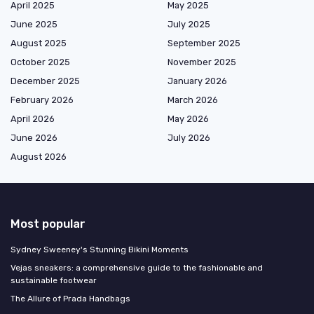
April 2025
May 2025
June 2025
July 2025
August 2025
September 2025
October 2025
November 2025
December 2025
January 2026
February 2026
March 2026
April 2026
May 2026
June 2026
July 2026
August 2026
Most popular
Sydney Sweeney's Stunning Bikini Moments
Vejas sneakers: a comprehensive guide to the fashionable and
sustainable footwear
The Allure of Prada Handbags