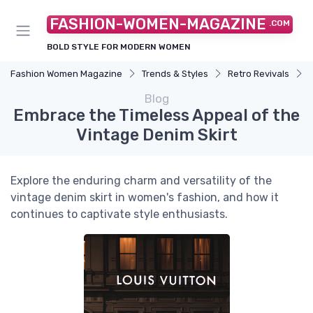
FASHION-WOMEN-MAGAZINE
.COM
BOLD STYLE FOR MODERN WOMEN
Fashion Women Magazine
Trends & Styles
Retro Revivals
Blog
Embrace the Timeless Appeal of the
Vintage Denim Skirt
Explore the enduring charm and versatility of the
vintage denim skirt in women's fashion, and how it
continues to captivate style enthusiasts.