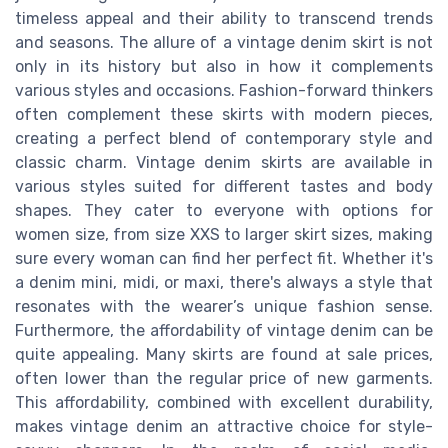
timeless appeal and their ability to transcend trends
and seasons. The allure of a vintage denim skirt is not
only in its history but also in how it complements
various styles and occasions. Fashion-forward thinkers
often complement these skirts with modern pieces,
creating a perfect blend of contemporary style and
classic charm. Vintage denim skirts are available in
various styles suited for different tastes and body
shapes. They cater to everyone with options for
women size, from size XXS to larger skirt sizes, making
sure every woman can find her perfect fit. Whether it's
a denim mini, midi, or maxi, there's always a style that
resonates with the wearer’s unique fashion sense.
Furthermore, the affordability of vintage denim can be
quite appealing. Many skirts are found at sale prices,
often lower than the regular price of new garments.
This affordability, combined with excellent durability,
makes vintage denim an attractive choice for style-