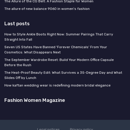
The Allure of the CG Belt: A Fashion Staple for Women
The allure of new balance 9060 in women's fashion
Last posts
How to Style Ankle Boots Right Now: Summer Pairings That Carry
Straight Into Fall
Seven US States Have Banned 'Forever Chemicals' From Your
Cosmetics: What Disappears Next
The September Wardrobe Reset: Build Your Modern Office Capsule
Before the Rush
The Heat-Proof Beauty Edit: What Survives a 35-Degree Day and What
Slides Off by Lunch
How kaftan wedding wear is redefining modern bridal elegance
Fashion Women Magazine
Legal notices
Privacy policy