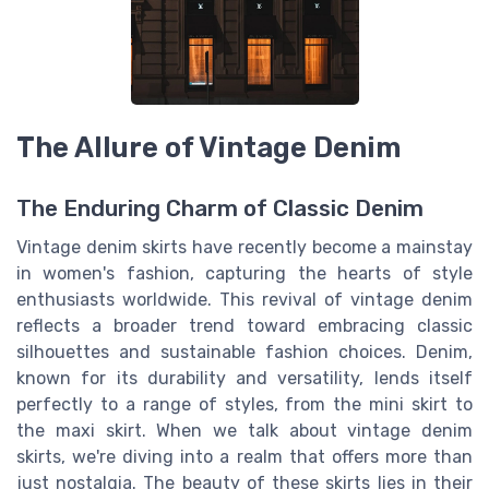
The Allure of Vintage Denim
The Enduring Charm of Classic Denim
Vintage denim skirts have recently become a mainstay
in women's fashion, capturing the hearts of style
enthusiasts worldwide. This revival of vintage denim
reflects a broader trend toward embracing classic
silhouettes and sustainable fashion choices. Denim,
known for its durability and versatility, lends itself
perfectly to a range of styles, from the mini skirt to
the maxi skirt. When we talk about vintage denim
skirts, we're diving into a realm that offers more than
just nostalgia. The beauty of these skirts lies in their