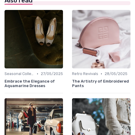
Also read
•
•
Seasonal Collections
27/05/2025
Retro Revivals
28/05/2025
Embrace the Elegance of
The Artistry of Embroidered
Aquamarine Dresses
Pants