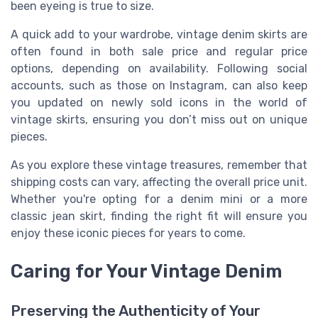
been eyeing is true to size.
A quick add to your wardrobe, vintage denim skirts are
often found in both sale price and regular price
options, depending on availability. Following social
accounts, such as those on Instagram, can also keep
you updated on newly sold icons in the world of
vintage skirts, ensuring you don’t miss out on unique
pieces.
As you explore these vintage treasures, remember that
shipping costs can vary, affecting the overall price unit.
Whether you're opting for a denim mini or a more
classic jean skirt, finding the right fit will ensure you
enjoy these iconic pieces for years to come.
Caring for Your Vintage Denim
Preserving the Authenticity of Your