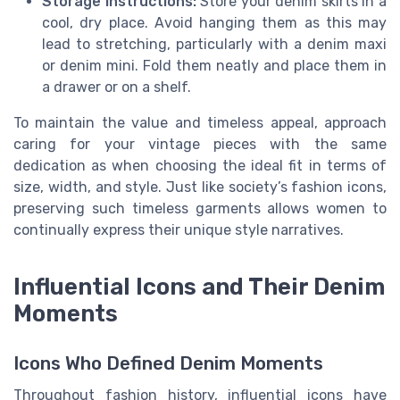
Storage Instructions:
Store your denim skirts in a
cool, dry place. Avoid hanging them as this may
lead to stretching, particularly with a denim maxi
or denim mini. Fold them neatly and place them in
a drawer or on a shelf.
To maintain the value and timeless appeal, approach
caring for your vintage pieces with the same
dedication as when choosing the ideal fit in terms of
size, width, and style. Just like society’s fashion icons,
preserving such timeless garments allows women to
continually express their unique style narratives.
Influential Icons and Their Denim
Moments
Icons Who Defined Denim Moments
Throughout fashion history, influential icons have