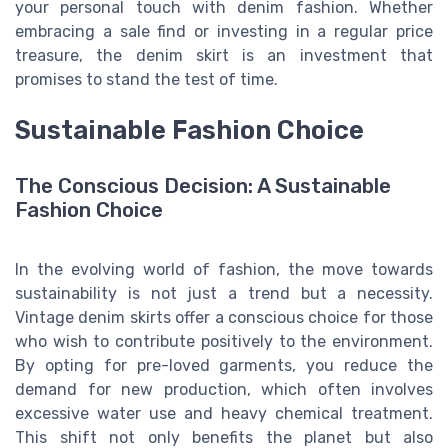
your personal touch with denim fashion. Whether
embracing a sale find or investing in a regular price
treasure, the denim skirt is an investment that
promises to stand the test of time.
Sustainable Fashion Choice
The Conscious Decision: A Sustainable
Fashion Choice
In the evolving world of fashion, the move towards
sustainability is not just a trend but a necessity.
Vintage denim skirts offer a conscious choice for those
who wish to contribute positively to the environment.
By opting for pre-loved garments, you reduce the
demand for new production, which often involves
excessive water use and heavy chemical treatment.
This shift not only benefits the planet but also