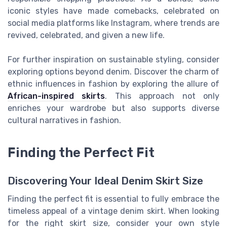
iconic styles have made comebacks, celebrated on
social media platforms like Instagram, where trends are
revived, celebrated, and given a new life.
For further inspiration on sustainable styling, consider
exploring options beyond denim. Discover the charm of
ethnic influences in fashion by exploring the allure of
African-inspired skirts
. This approach not only
enriches your wardrobe but also supports diverse
cultural narratives in fashion.
Finding the Perfect Fit
Discovering Your Ideal Denim Skirt Size
Finding the perfect fit is essential to fully embrace the
timeless appeal of a vintage denim skirt. When looking
for the right skirt size, consider your own style