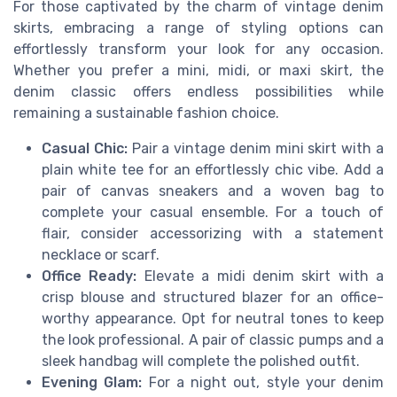
For those captivated by the charm of vintage denim
skirts, embracing a range of styling options can
effortlessly transform your look for any occasion.
Whether you prefer a mini, midi, or maxi skirt, the
denim classic offers endless possibilities while
remaining a sustainable fashion choice.
Casual Chic:
Pair a vintage denim mini skirt with a
plain white tee for an effortlessly chic vibe. Add a
pair of canvas sneakers and a woven bag to
complete your casual ensemble. For a touch of
flair, consider accessorizing with a statement
necklace or scarf.
Office Ready:
Elevate a midi denim skirt with a
crisp blouse and structured blazer for an office-
worthy appearance. Opt for neutral tones to keep
the look professional. A pair of classic pumps and a
sleek handbag will complete the polished outfit.
Evening Glam:
For a night out, style your denim