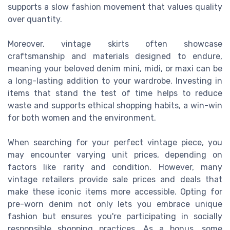
supports a slow fashion movement that values quality
over quantity.
Moreover, vintage skirts often showcase
craftsmanship and materials designed to endure,
meaning your beloved denim mini, midi, or maxi can be
a long-lasting addition to your wardrobe. Investing in
items that stand the test of time helps to reduce
waste and supports ethical shopping habits, a win-win
for both women and the environment.
When searching for your perfect vintage piece, you
may encounter varying unit prices, depending on
factors like rarity and condition. However, many
vintage retailers provide sale prices and deals that
make these iconic items more accessible. Opting for
pre-worn denim not only lets you embrace unique
fashion but ensures you're participating in socially
responsible shopping practices. As a bonus, some