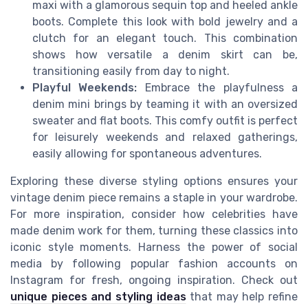
maxi with a glamorous sequin top and heeled ankle
boots. Complete this look with bold jewelry and a
clutch for an elegant touch. This combination
shows how versatile a denim skirt can be,
transitioning easily from day to night.
Playful Weekends:
Embrace the playfulness a
denim mini brings by teaming it with an oversized
sweater and flat boots. This comfy outfit is perfect
for leisurely weekends and relaxed gatherings,
easily allowing for spontaneous adventures.
Exploring these diverse styling options ensures your
vintage denim piece remains a staple in your wardrobe.
For more inspiration, consider how celebrities have
made denim work for them, turning these classics into
iconic style moments. Harness the power of social
media by following popular fashion accounts on
Instagram for fresh, ongoing inspiration. Check out
unique pieces and styling ideas
that may help refine