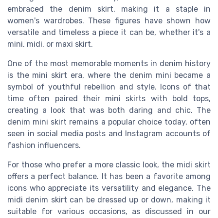
embraced the denim skirt, making it a staple in
women's wardrobes. These figures have shown how
versatile and timeless a piece it can be, whether it's a
mini, midi, or maxi skirt.
One of the most memorable moments in denim history
is the mini skirt era, where the denim mini became a
symbol of youthful rebellion and style. Icons of that
time often paired their mini skirts with bold tops,
creating a look that was both daring and chic. The
denim mini skirt remains a popular choice today, often
seen in social media posts and Instagram accounts of
fashion influencers.
For those who prefer a more classic look, the midi skirt
offers a perfect balance. It has been a favorite among
icons who appreciate its versatility and elegance. The
midi denim skirt can be dressed up or down, making it
suitable for various occasions, as discussed in our