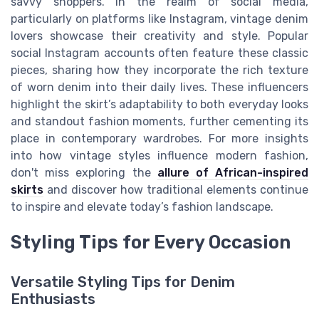
savvy shoppers. In the realm of social media,
particularly on platforms like Instagram, vintage denim
lovers showcase their creativity and style. Popular
social Instagram accounts often feature these classic
pieces, sharing how they incorporate the rich texture
of worn denim into their daily lives. These influencers
highlight the skirt’s adaptability to both everyday looks
and standout fashion moments, further cementing its
place in contemporary wardrobes. For more insights
into how vintage styles influence modern fashion,
don't miss exploring the
allure of African-inspired
skirts
and discover how traditional elements continue
to inspire and elevate today’s fashion landscape.
Styling Tips for Every Occasion
Versatile Styling Tips for Denim
Enthusiasts