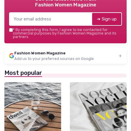
Fashion Women Magazine
➔ Sign up
*
By completing this form, I agree to be contacted for
commercial purposes by Fashion Women Magazine and its
partners.
Fashion Women Magazine
Add us to your preferred sources on Google
Most popular