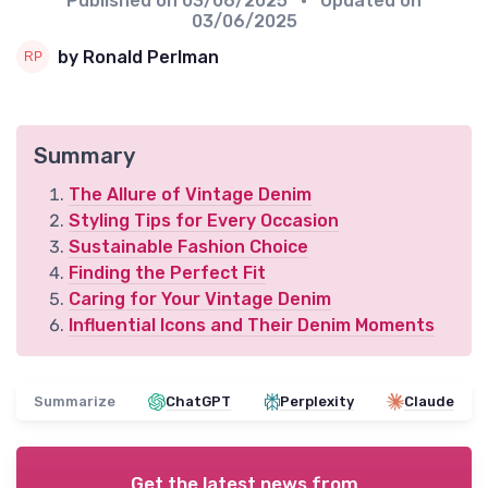
Published on
03/06/2025
• Updated on
03/06/2025
by Ronald Perlman
Summary
The Allure of Vintage Denim
Styling Tips for Every Occasion
Sustainable Fashion Choice
Finding the Perfect Fit
Caring for Your Vintage Denim
Influential Icons and Their Denim Moments
Summarize
ChatGPT
Perplexity
Claude
Get the latest news from