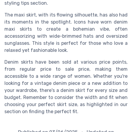
styling tips section.
The maxi skirt, with its flowing silhouette, has also had
its moments in the spotlight. Icons have worn denim
maxi skirts to create a bohemian vibe, often
accessorizing with wide-brimmed hats and oversized
sunglasses. This style is perfect for those who love a
relaxed yet fashionable look.
Denim skirts have been sold at various price points,
from regular price to sale price, making them
accessible to a wide range of women. Whether you're
looking for a vintage denim piece or a new addition to
your wardrobe, there's a denim skirt for every size and
budget. Remember to consider the width and fit when
choosing your perfect skirt size, as highlighted in our
section on finding the perfect fit.