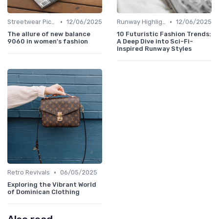
•
•
Streetwear Picks
12/06/2025
Runway Highlights
12/06/2025
The allure of new balance
10 Futuristic Fashion Trends:
9060 in women's fashion
A Deep Dive into Sci-Fi-
Inspired Runway Styles
•
Retro Revivals
06/05/2025
Exploring the Vibrant World
of Dominican Clothing