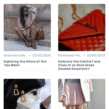
•
•
Seasonal Collections
23/05/2025
Streetwear Picks
22/05/2025
Exploring the Allure of the
Embrace the Comfort and
Tyla Bikini
Style of an Olive Green
Hooded Sweatshirt