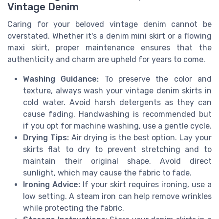
Vintage Denim
Caring for your beloved vintage denim cannot be
overstated. Whether it's a denim mini skirt or a flowing
maxi skirt, proper maintenance ensures that the
authenticity and charm are upheld for years to come.
Washing Guidance:
To preserve the color and
texture, always wash your vintage denim skirts in
cold water. Avoid harsh detergents as they can
cause fading. Handwashing is recommended but
if you opt for machine washing, use a gentle cycle.
Drying Tips:
Air drying is the best option. Lay your
skirts flat to dry to prevent stretching and to
maintain their original shape. Avoid direct
sunlight, which may cause the fabric to fade.
Ironing Advice:
If your skirt requires ironing, use a
low setting. A steam iron can help remove wrinkles
while protecting the fabric.