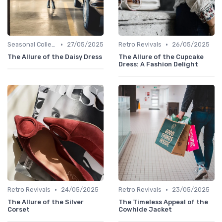
•
•
Seasonal Collections
27/05/2025
Retro Revivals
26/05/2025
The Allure of the Daisy Dress
The Allure of the Cupcake
Dress: A Fashion Delight
•
•
Retro Revivals
24/05/2025
Retro Revivals
23/05/2025
The Allure of the Silver
The Timeless Appeal of the
Corset
Cowhide Jacket