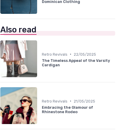
Dominican Clothing
Also read
•
Retro Revivals
22/05/2025
The Timeless Appeal of the Varsity
Cardigan
•
Retro Revivals
21/05/2025
Embracing the Glamour of
Rhinestone Rodeo