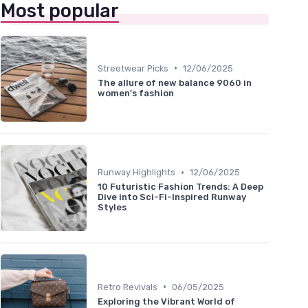
Most popular
•
Streetwear Picks
12/06/2025
The allure of new balance 9060 in
women's fashion
•
Runway Highlights
12/06/2025
10 Futuristic Fashion Trends: A Deep
Dive into Sci-Fi-Inspired Runway
Styles
•
Retro Revivals
06/05/2025
Exploring the Vibrant World of