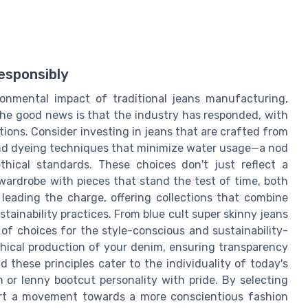
esponsibly
ronmental impact of traditional jeans manufacturing,
The good news is that the industry has responded, with
ons. Consider investing in jeans that are crafted from
 and dyeing techniques that minimize water usage—a nod
ethical standards. These choices don't just reflect a
ardrobe with pieces that stand the test of time, both
 leading the charge, offering collections that combine
tainability practices. From blue cult super skinny jeans
e of choices for the style-conscious and sustainability-
ethical production of your denim, ensuring transparency
these principles cater to the individuality of today's
 or lenny bootcut personality with pride. By selecting
ort a movement towards a more conscientious fashion