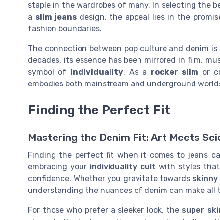
staple in the wardrobes of many. In selecting the be
a
slim jeans
design, the appeal lies in the promis
fashion boundaries.
The connection between pop culture and denim is a
decades, its essence has been mirrored in film, mus
symbol of
individuality
. As a
rocker slim
or cr
embodies both mainstream and underground worlds, 
Finding the Perfect Fit
Mastering the Denim Fit: Art Meets Sc
Finding the perfect fit when it comes to jeans ca
embracing your
individuality cult
with styles that
confidence. Whether you gravitate towards
skinny
understanding the nuances of denim can make all t
For those who prefer a sleeker look, the
super ski