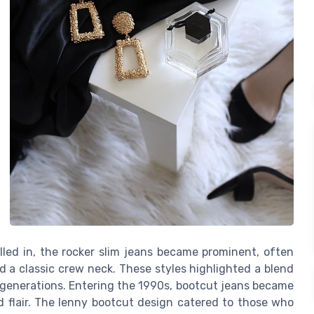
lled in, the rocker slim jeans became prominent, often
nd a classic crew neck. These styles highlighted a blend
e generations. Entering the 1990s, bootcut jeans became
d flair. The lenny bootcut design catered to those who