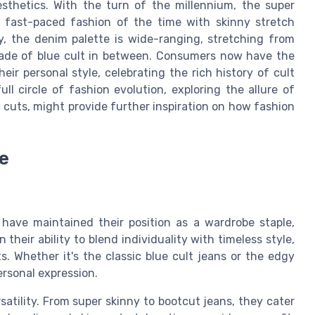
sthetics. With the turn of the millennium, the super
e fast-paced fashion of the time with skinny stretch
y, the denim palette is wide-ranging, stretching from
shade of blue cult in between. Consumers now have the
eir personal style, celebrating the rich history of cult
ull circle of fashion evolution, exploring the allure of
c cuts, might provide further inspiration on how fashion
e
 have maintained their position as a wardrobe staple,
 their ability to blend individuality with timeless style,
 Whether it's the classic blue cult jeans or the edgy
ersonal expression.
satility. From super skinny to bootcut jeans, they cater