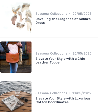
•
Seasonal Collections
20/05/2025
Unveiling the Elegance of Sonia's
Dress
•
Seasonal Collections
20/05/2025
Elevate Your Style with a Chic
Leather Topper
•
Seasonal Collections
18/05/2025
Elevate Your Style with Luxurious
Cotton Coordinates