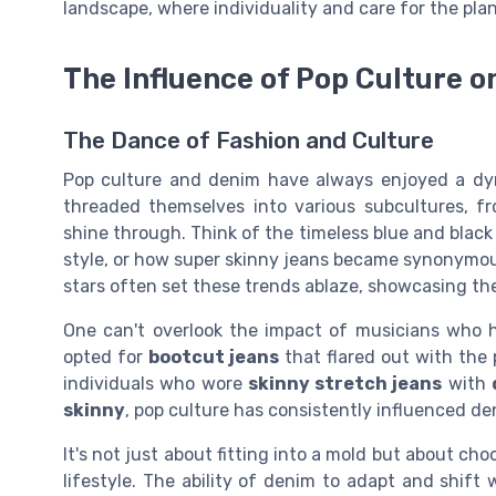
landscape, where individuality and care for the pla
The Influence of Pop Culture 
The Dance of Fashion and Culture
Pop culture and denim have always enjoyed a dyn
threaded themselves into various subcultures, fro
shine through. Think of the timeless blue and black
style, or how super skinny jeans became synonymous 
stars often set these trends ablaze, showcasing the
One can't overlook the impact of musicians who 
opted for
bootcut jeans
that flared out with the 
individuals who wore
skinny stretch jeans
with
skinny
, pop culture has consistently influenced de
It's not just about fitting into a mold but about ch
lifestyle. The ability of denim to adapt and shift 