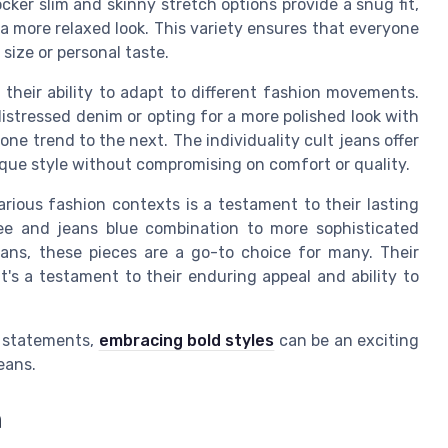
cker slim and skinny stretch options provide a snug fit,
 a more relaxed look. This variety ensures that everyone
 size or personal taste.
their ability to adapt to different fashion movements.
istressed denim or opting for a more polished look with
 one trend to the next. The individuality cult jeans offer
ique style without compromising on comfort or quality.
arious fashion contexts is a testament to their lasting
ee and jeans blue combination to more sophisticated
ans, these pieces are a go-to choice for many. Their
it's a testament to their enduring appeal and ability to
n statements,
embracing bold styles
can be an exciting
eans.
n