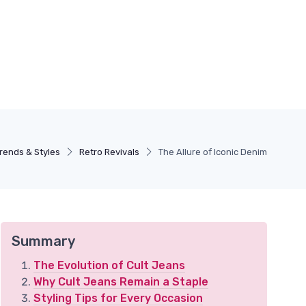
rends & Styles
Retro Revivals
The Allure of Iconic Denim
Summary
The Evolution of Cult Jeans
Why Cult Jeans Remain a Staple
Styling Tips for Every Occasion