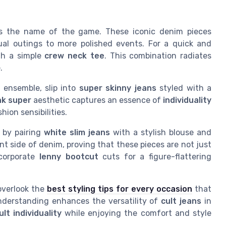
y is the name of the game. These iconic denim pieces
sual outings to more polished events. For a quick and
h a simple
crew neck tee
. This combination radiates
.
 ensemble, slip into
super skinny jeans
styled with a
k super
aesthetic captures an essence of
individuality
hion sensibilities.
 by pairing
white slim jeans
with a stylish blouse and
t side of denim, proving that these pieces are not just
ncorporate
lenny bootcut
cuts for a figure-flattering
 overlook the
best styling tips for every occasion
that
understanding enhances the versatility of
cult jeans
in
ult individuality
while enjoying the comfort and style