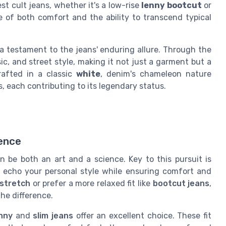
st cult jeans, whether it's a low-rise
lenny bootcut
or
e of both comfort and the ability to transcend typical
 testament to the jeans' enduring allure. Through the
ic, and street style, making it not just a garment but a
afted in a classic
white
, denim's chameleon nature
each contributing to its legendary status.
ience
n be both an art and a science. Key to this pursuit is
 echo your personal style while ensuring comfort and
 stretch
or prefer a more relaxed fit like
bootcut jeans
,
he difference.
nny
and
slim jeans
offer an excellent choice. These fit