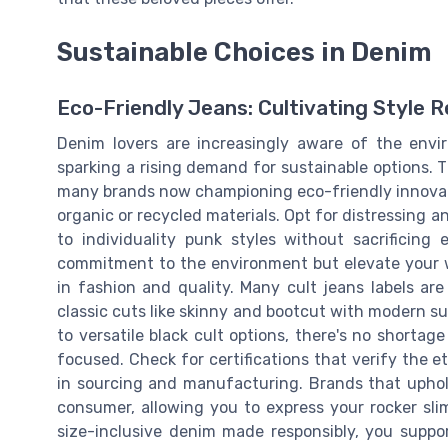
Sustainable Choices in Denim
Eco-Friendly Jeans: Cultivating Style R
Denim lovers are increasingly aware of the envi
sparking a rising demand for sustainable options. 
many brands now championing eco-friendly innovati
organic or recycled materials. Opt for distressing
to individuality punk styles without sacrificing 
commitment to the environment but elevate your w
in fashion and quality. Many cult jeans labels are
classic cuts like skinny and bootcut with modern sus
to versatile black cult options, there's no shortag
focused. Check for certifications that verify the 
in sourcing and manufacturing. Brands that uphold 
consumer, allowing you to express your rocker slim
size-inclusive denim made responsibly, you supp