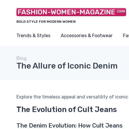
FASHION-WOMEN-MAGAZINE
.COM
BOLD STYLE FOR MODERN WOMEN
Trends & Styles
Accessories & Footwear
Fa
Blog
The Allure of Iconic Denim
Explore the timeless appeal and versatility of iconi
The Evolution of Cult Jeans
The Denim Evolution: How Cult Jeans