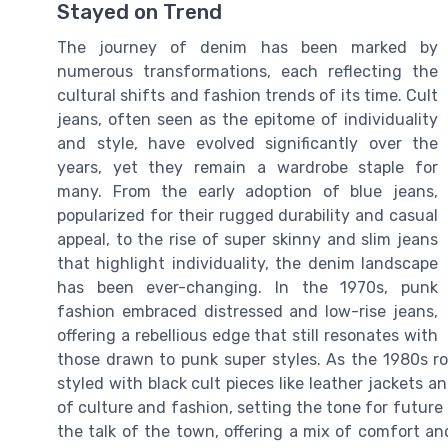
Stayed on Trend
The journey of denim has been marked by
numerous transformations, each reflecting the
cultural shifts and fashion trends of its time. Cult
jeans, often seen as the epitome of individuality
and style, have evolved significantly over the
years, yet they remain a wardrobe staple for
many. From the early adoption of blue jeans,
popularized for their rugged durability and casual
appeal, to the rise of super skinny and slim jeans
that highlight individuality, the denim landscape
has been ever-changing. In the 1970s, punk
fashion embraced distressed and low-rise jeans,
offering a rebellious edge that still resonates with
those drawn to punk super styles. As the 1980s ro
styled with black cult pieces like leather jackets a
of culture and fashion, setting the tone for futur
the talk of the town, offering a mix of comfort an