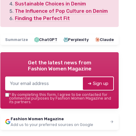
Sustainable Choices in Denim
The Influence of Pop Culture on Denim
Finding the Perfect Fit
Summarize
ChatGPT
Perplexity
Claude
Get the latest news from
Fashion Women Magazine
➔ Sign up
*
By completing this form, I agree to be contacted for
commercial purposes by Fashion Women Magazine and
its partners.
Fashion Women Magazine
Add us to your preferred sources on Google