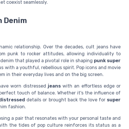
net coexist seamlessly.
on Denim
amic relationship. Over the decades, cult jeans have
m punk to rocker attitudes, allowing individuality to
 denim that played a pivotal role in shaping
punk super
with a youthful, rebellious spirit. Pop icons and movie
m in their everyday lives and on the big screen.
have worn distressed
jeans
with an effortless edge or
perfect touch of balance. Whether it's the influence of
distressed
details or brought back the love for
super
nim fashion.
oosing a pair that resonates with your personal taste and
with the tides of pop culture reinforces its status as a