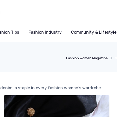
shion Tips
Fashion Industry
Community & Lifestyle
Fashion Women Magazine
T
c denim, a staple in every fashion woman's wardrobe.