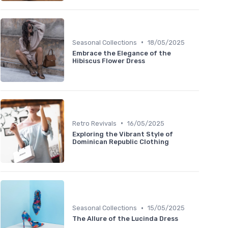
•
Seasonal Collections
18/05/2025
Embrace the Elegance of the
Hibiscus Flower Dress
•
Retro Revivals
16/05/2025
Exploring the Vibrant Style of
Dominican Republic Clothing
•
Seasonal Collections
15/05/2025
The Allure of the Lucinda Dress