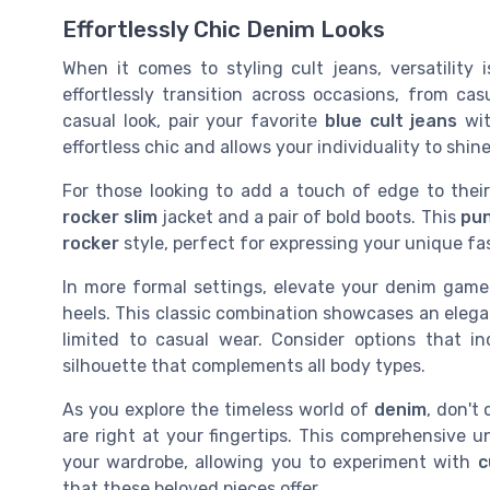
Effortlessly Chic Denim Looks
When it comes to styling cult jeans, versatilit
effortlessly transition across occasions, from ca
casual look, pair your favorite
blue cult jeans
wit
effortless chic and allows your individuality to shine
For those looking to add a touch of edge to their
rocker slim
jacket and a pair of bold boots. This
pun
rocker
style, perfect for expressing your unique fas
In more formal settings, elevate your denim game
heels. This classic combination showcases an elegan
limited to casual wear. Consider options that i
silhouette that complements all body types.
As you explore the timeless world of
denim
, don't
are right at your fingertips. This comprehensive 
your wardrobe, allowing you to experiment with
c
that these beloved pieces offer.