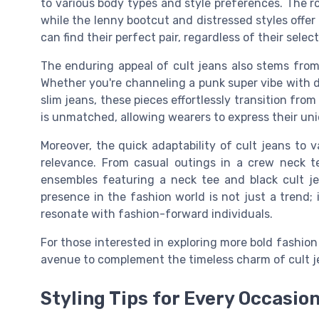
to various body types and style preferences. The ro
while the lenny bootcut and distressed styles offer
can find their perfect pair, regardless of their select
The enduring appeal of cult jeans also stems from 
Whether you're channeling a punk super vibe with d
slim jeans, these pieces effortlessly transition from
is unmatched, allowing wearers to express their un
Moreover, the quick adaptability of cult jeans to v
relevance. From casual outings in a crew neck t
ensembles featuring a neck tee and black cult je
presence in the fashion world is not just a trend; 
resonate with fashion-forward individuals.
For those interested in exploring more bold fashio
avenue to complement the timeless charm of cult j
Styling Tips for Every Occasio