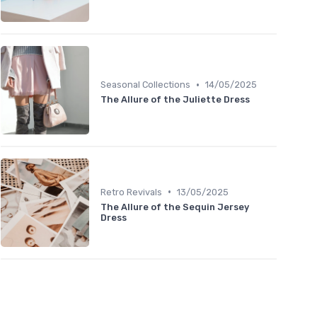
•
Seasonal Collections
14/05/2025
The Allure of the Juliette Dress
•
Retro Revivals
13/05/2025
The Allure of the Sequin Jersey
Dress