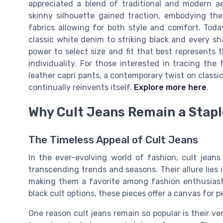
appreciated a blend of traditional and modern ae
skinny silhouette gained traction, embodying th
fabrics allowing for both style and comfort. Toda
classic white denim to striking black and every 
power to select size and fit that best represents th
individuality. For those interested in tracing the f
leather capri pants, a contemporary twist on classi
continually reinvents itself.
Explore more here
.
Why Cult Jeans Remain a Stapl
The Timeless Appeal of Cult Jeans
In the ever-evolving world of fashion, cult jeans
transcending trends and seasons. Their allure lies in
making them a favorite among fashion enthusiasts.
black cult options, these pieces offer a canvas for p
One reason cult jeans remain so popular is their ver