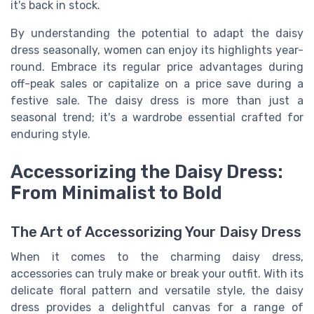
it's back in stock.
By understanding the potential to adapt the daisy
dress seasonally, women can enjoy its highlights year-
round. Embrace its regular price advantages during
off-peak sales or capitalize on a price save during a
festive sale. The daisy dress is more than just a
seasonal trend; it's a wardrobe essential crafted for
enduring style.
Accessorizing the Daisy Dress:
From Minimalist to Bold
The Art of Accessorizing Your Daisy Dress
When it comes to the charming daisy dress,
accessories can truly make or break your outfit. With its
delicate floral pattern and versatile style, the daisy
dress provides a delightful canvas for a range of