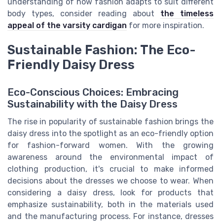
understanding of how fashion adapts to suit different
body types, consider reading about
the timeless
appeal of the varsity cardigan
for more inspiration.
Sustainable Fashion: The Eco-
Friendly Daisy Dress
Eco-Conscious Choices: Embracing
Sustainability with the Daisy Dress
The rise in popularity of sustainable fashion brings the
daisy dress into the spotlight as an eco-friendly option
for fashion-forward women. With the growing
awareness around the environmental impact of
clothing production, it's crucial to make informed
decisions about the dresses we choose to wear. When
considering a daisy dress, look for products that
emphasize sustainability, both in the materials used
and the manufacturing process. For instance, dresses