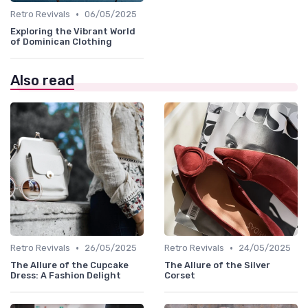
•
Retro Revivals
06/05/2025
Exploring the Vibrant World
of Dominican Clothing
Also read
•
•
Retro Revivals
26/05/2025
Retro Revivals
24/05/2025
The Allure of the Cupcake
The Allure of the Silver
Dress: A Fashion Delight
Corset