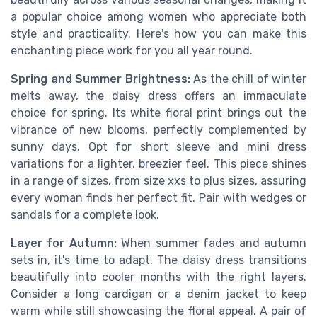
a popular choice among women who appreciate both
style and practicality. Here's how you can make this
enchanting piece work for you all year round.
Spring and Summer Brightness:
As the chill of winter
melts away, the daisy dress offers an immaculate
choice for spring. Its white floral print brings out the
vibrance of new blooms, perfectly complemented by
sunny days. Opt for short sleeve and mini dress
variations for a lighter, breezier feel. This piece shines
in a range of sizes, from size xxs to plus sizes, assuring
every woman finds her perfect fit. Pair with wedges or
sandals for a complete look.
Layer for Autumn:
When summer fades and autumn
sets in, it's time to adapt. The daisy dress transitions
beautifully into cooler months with the right layers.
Consider a long cardigan or a denim jacket to keep
warm while still showcasing the floral appeal. A pair of