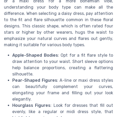
or a maxi dress for a more bohemian vibe,
understanding your body type can make all the
difference. When selecting a daisy dress, pay attention
to the fit and flare silhouette common in these floral
designs. This classic shape, which is often rated four
stars or higher by other wearers, hugs the waist to
emphasize your natural curves and flares out gently,
making it suitable for various body types.
Apple-Shaped Bodies
: Opt for a fit flare style to
draw attention to your waist. Short sleeve options
help balance proportions, creating a flattering
silhouette.
Pear-Shaped Figures
: A-line or maxi dress styles
can beautifully complement your curves,
elongating your frame and filling out your look
elegantly.
Hourglass Figures
: Look for dresses that fill out
evenly, like a regular or midi dress style, that