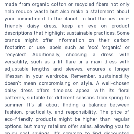
made from organic cotton or recycled fibers not only
help reduce waste but also make a statement about
your commitment to the planet. To find the best eco-
friendly daisy dress, keep an eye on product
descriptions that highlight sustainable practices. Some
brands might offer information on their carbon
footprint or use labels such as 'eco', 'organic', or
'recycled'. Additionally, choosing a dress with
versatility, such as a fit flare or a maxi dress with
adjustable lengths and sleeves, ensures a longer
lifespan in your wardrobe. Remember, sustainability
doesn’t mean compromising on style. A well-chosen
daisy dress offers timeless appeal with its floral
patterns, suitable for different seasons from spring to
summer. It's all about finding a balance between
fashion, practicality, and responsibility. The price of
eco-friendly products might be higher than regular
options, but many retailers offer sales, allowing you to
enjoy cost savings. It’s common to find discounted