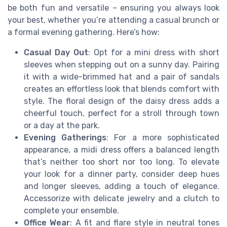
be both fun and versatile – ensuring you always look
your best, whether you’re attending a casual brunch or
a formal evening gathering. Here’s how:
Casual Day Out
: Opt for a mini dress with short
sleeves when stepping out on a sunny day. Pairing
it with a wide-brimmed hat and a pair of sandals
creates an effortless look that blends comfort with
style. The floral design of the daisy dress adds a
cheerful touch, perfect for a stroll through town
or a day at the park.
Evening Gatherings
: For a more sophisticated
appearance, a midi dress offers a balanced length
that’s neither too short nor too long. To elevate
your look for a dinner party, consider deep hues
and longer sleeves, adding a touch of elegance.
Accessorize with delicate jewelry and a clutch to
complete your ensemble.
Office Wear
: A fit and flare style in neutral tones