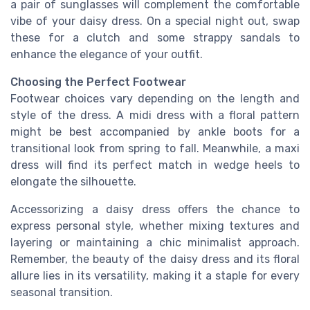
a pair of sunglasses will complement the comfortable
vibe of your daisy dress. On a special night out, swap
these for a clutch and some strappy sandals to
enhance the elegance of your outfit.
Choosing the Perfect Footwear
Footwear choices vary depending on the length and
style of the dress. A midi dress with a floral pattern
might be best accompanied by ankle boots for a
transitional look from spring to fall. Meanwhile, a maxi
dress will find its perfect match in wedge heels to
elongate the silhouette.
Accessorizing a daisy dress offers the chance to
express personal style, whether mixing textures and
layering or maintaining a chic minimalist approach.
Remember, the beauty of the daisy dress and its floral
allure lies in its versatility, making it a staple for every
seasonal transition.