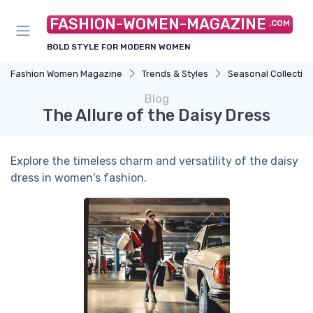
FASHION-WOMEN-MAGAZINE
.COM
BOLD STYLE FOR MODERN WOMEN
Fashion Women Magazine
Trends & Styles
Seasonal Collectio
Blog
The Allure of the Daisy Dress
Explore the timeless charm and versatility of the daisy
dress in women's fashion.