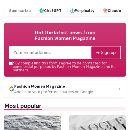
Summarize
ChatGPT
Perplexity
Claude
Get the latest news from
Fashion Women Magazine
➔ Sign up
*
By completing this form, I agree to be contacted for
commercial purposes by Fashion Women Magazine and its
partners.
Fashion Women Magazine
Add us to your preferred sources on Google
Most popular