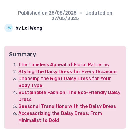
Published on
25/05/2025
• Updated on
27/05/2025
by Lei Wong
Summary
The Timeless Appeal of Floral Patterns
Styling the Daisy Dress for Every Occasion
Choosing the Right Daisy Dress for Your
Body Type
Sustainable Fashion: The Eco-Friendly Daisy
Dress
Seasonal Transitions with the Daisy Dress
Accessorizing the Daisy Dress: From
Minimalist to Bold