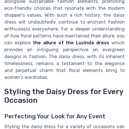
alongside sustainable fashion elements, promoting
eco-friendly choices that resonate with the modern
shopper's values. With such a rich history, the daisy
dress will undoubtedly continue to enchant fashion
enthusiasts everywhere. For a deeper understanding
of how floral patterns have maintained their allure, you
can explore
the allure of the Lucinda dress
which
provides an intriguing perspective on evergreen
designs in fashion. The daisy dress, with its inherent
timelessness, remains a testament to the elegance
and perpetual charm that floral elements bring to
women's wardrobes.
Styling the Daisy Dress for Every
Occasion
Perfecting Your Look for Any Event
Styling the daisy dress for a variety of occasions can