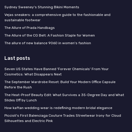
Sydney Sweeney's Stunning Bikini Moments
Vejas sneakers: a comprehensive guide to the fashionable and
sustainable footwear
The Allure of Prada Handbags
The Allure of the CG Belt: A Fashion Staple for Women
The allure of new balance 9060 in women's fashion
Last posts
Seven US States Have Banned 'Forever Chemicals' From Your
Cosmetics: What Disappears Next
The September Wardrobe Reset: Build Your Modern Office Capsule
Before the Rush
The Heat-Proof Beauty Edit: What Survives a 35-Degree Day and What
Slides Off by Lunch
How kaftan wedding wear is redefining modern bridal elegance
Piccioli's First Balenciaga Couture Trades Streetwear Irony for Cloud
Silhouettes and Electric Pink