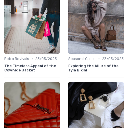
•
•
Retro Revivals
23/05/2025
Seasonal Collections
23/05/2025
The Timeless Appeal of the
Exploring the Allure of the
Cowhide Jacket
Tyla Bikini