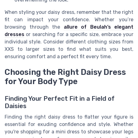
When styling your daisy dress, remember that the right
fit can impact your confidence. Whether you’re
browsing through the
allure of Beulah’s elegant
dresses
or searching for a specific size, embrace your
individual style. Consider different clothing sizes from
XXS to larger sizes to find what suits you best,
ensuring comfort and a perfect fit every time.
Choosing the Right Daisy Dress
for Your Body Type
Finding Your Perfect Fit in a Field of
Daisies
Finding the right daisy dress to flatter your figure is
essential for exuding confidence and style. Whether
you're shopping for a mini dress to showcase your legs