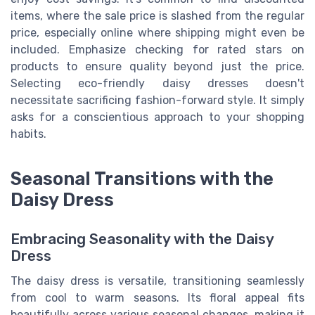
items, where the sale price is slashed from the regular
price, especially online where shipping might even be
included. Emphasize checking for rated stars on
products to ensure quality beyond just the price.
Selecting eco-friendly daisy dresses doesn't
necessitate sacrificing fashion-forward style. It simply
asks for a conscientious approach to your shopping
habits.
Seasonal Transitions with the
Daisy Dress
Embracing Seasonality with the Daisy
Dress
The daisy dress is versatile, transitioning seamlessly
from cool to warm seasons. Its floral appeal fits
beautifully across various seasonal changes, making it