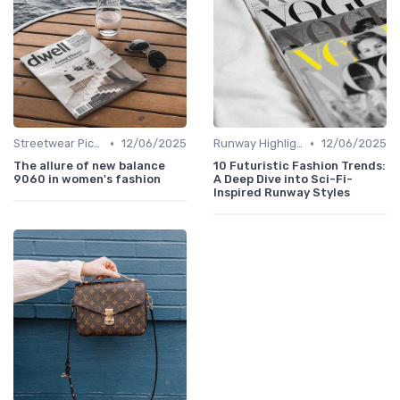
•
•
Streetwear Picks
12/06/2025
Runway Highlights
12/06/2025
The allure of new balance
10 Futuristic Fashion Trends:
9060 in women's fashion
A Deep Dive into Sci-Fi-
Inspired Runway Styles