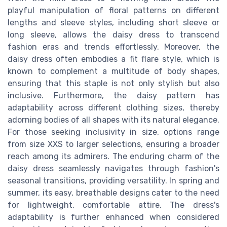
playful manipulation of floral patterns on different
lengths and sleeve styles, including short sleeve or
long sleeve, allows the daisy dress to transcend
fashion eras and trends effortlessly. Moreover, the
daisy dress often embodies a fit flare style, which is
known to complement a multitude of body shapes,
ensuring that this staple is not only stylish but also
inclusive. Furthermore, the daisy pattern has
adaptability across different clothing sizes, thereby
adorning bodies of all shapes with its natural elegance.
For those seeking inclusivity in size, options range
from size XXS to larger selections, ensuring a broader
reach among its admirers. The enduring charm of the
daisy dress seamlessly navigates through fashion's
seasonal transitions, providing versatility. In spring and
summer, its easy, breathable designs cater to the need
for lightweight, comfortable attire. The dress's
adaptability is further enhanced when considered