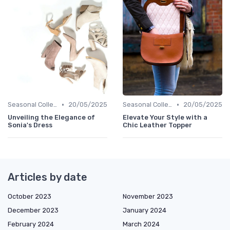
•
•
Seasonal Collections
20/05/2025
Seasonal Collections
20/05/2025
Unveiling the Elegance of
Elevate Your Style with a
Sonia's Dress
Chic Leather Topper
Articles by date
October 2023
November 2023
December 2023
January 2024
February 2024
March 2024