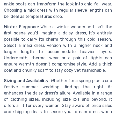
ankle boots can transform the look into chic fall wear.
Choosing a midi dress with regular sleeve lengths can
be ideal as temperatures drop.
Winter Elegance:
While a winter wonderland isn't the
first scene you'd imagine a daisy dress, it's entirely
possible to carry its charm through this cold season.
Select a maxi dress version with a higher neck and
longer length to accommodate heavier layers.
Underneath, thermal wear or a pair of tights can
ensure warmth doesn't compromise style. Add a thick
coat and chunky scarf to stay cozy yet fashionable.
Sizing and Availability:
Whether for a spring picnic or a
festive summer wedding, finding the right fit
enhances the daisy dress's allure. Available in a range
of clothing sizes, including size xxs and beyond, it
offers a fit for every woman. Stay aware of price sales
and shipping deals to secure your dream dress when