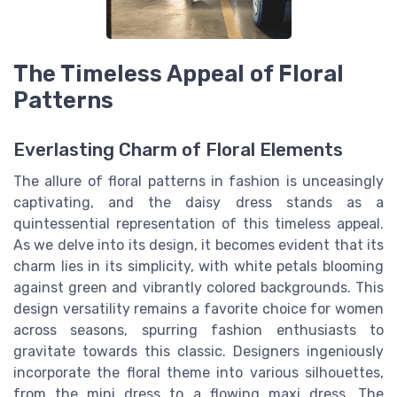
The Timeless Appeal of Floral
Patterns
Everlasting Charm of Floral Elements
The allure of floral patterns in fashion is unceasingly
captivating, and the daisy dress stands as a
quintessential representation of this timeless appeal.
As we delve into its design, it becomes evident that its
charm lies in its simplicity, with white petals blooming
against green and vibrantly colored backgrounds. This
design versatility remains a favorite choice for women
across seasons, spurring fashion enthusiasts to
gravitate towards this classic. Designers ingeniously
incorporate the floral theme into various silhouettes,
from the mini dress to a flowing maxi dress. The