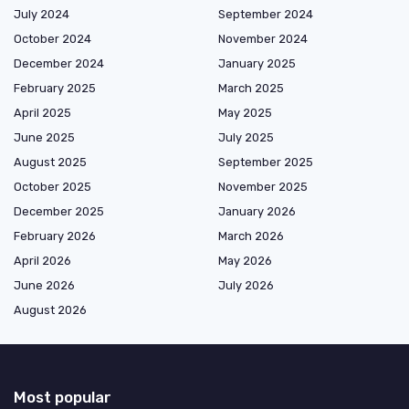
July 2024
September 2024
October 2024
November 2024
December 2024
January 2025
February 2025
March 2025
April 2025
May 2025
June 2025
July 2025
August 2025
September 2025
October 2025
November 2025
December 2025
January 2026
February 2026
March 2026
April 2026
May 2026
June 2026
July 2026
August 2026
Most popular