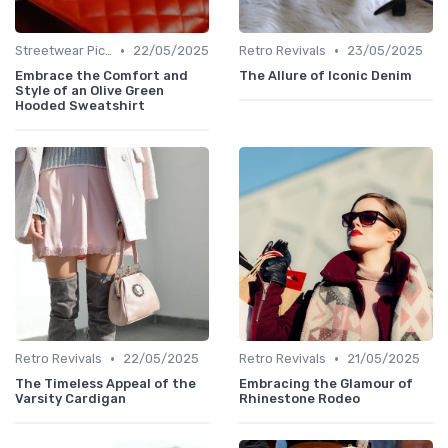
•
•
Streetwear Picks
22/05/2025
Retro Revivals
23/05/2025
Embrace the Comfort and
The Allure of Iconic Denim
Style of an Olive Green
Hooded Sweatshirt
•
•
Retro Revivals
22/05/2025
Retro Revivals
21/05/2025
The Timeless Appeal of the
Embracing the Glamour of
Varsity Cardigan
Rhinestone Rodeo