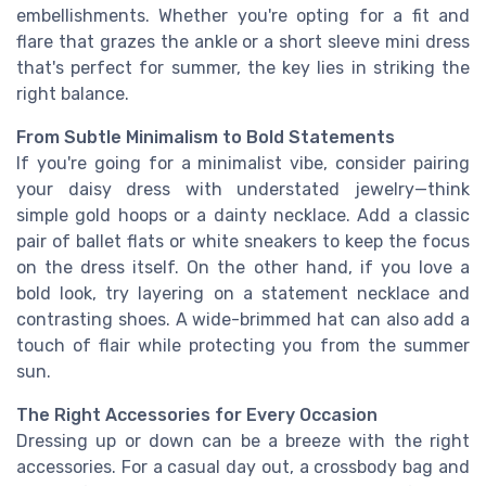
embellishments. Whether you're opting for a fit and
flare that grazes the ankle or a short sleeve mini dress
that's perfect for summer, the key lies in striking the
right balance.
From Subtle Minimalism to Bold Statements
If you're going for a minimalist vibe, consider pairing
your daisy dress with understated jewelry—think
simple gold hoops or a dainty necklace. Add a classic
pair of ballet flats or white sneakers to keep the focus
on the dress itself. On the other hand, if you love a
bold look, try layering on a statement necklace and
contrasting shoes. A wide-brimmed hat can also add a
touch of flair while protecting you from the summer
sun.
The Right Accessories for Every Occasion
Dressing up or down can be a breeze with the right
accessories. For a casual day out, a crossbody bag and