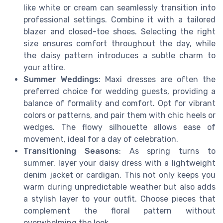
like white or cream can seamlessly transition into
professional settings. Combine it with a tailored
blazer and closed-toe shoes. Selecting the right
size ensures comfort throughout the day, while
the daisy pattern introduces a subtle charm to
your attire.
Summer Weddings
: Maxi dresses are often the
preferred choice for wedding guests, providing a
balance of formality and comfort. Opt for vibrant
colors or patterns, and pair them with chic heels or
wedges. The flowy silhouette allows ease of
movement, ideal for a day of celebration.
Transitioning Seasons
: As spring turns to
summer, layer your daisy dress with a lightweight
denim jacket or cardigan. This not only keeps you
warm during unpredictable weather but also adds
a stylish layer to your outfit. Choose pieces that
complement the floral pattern without
overwhelming the look.