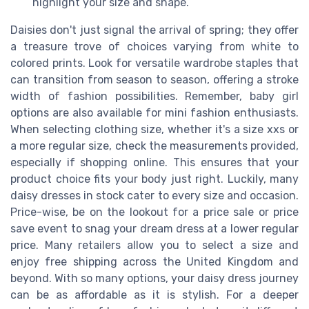
highlight your size and shape.
Daisies don't just signal the arrival of spring; they offer
a treasure trove of choices varying from white to
colored prints. Look for versatile wardrobe staples that
can transition from season to season, offering a stroke
width of fashion possibilities. Remember, baby girl
options are also available for mini fashion enthusiasts.
When selecting clothing size, whether it's a size xxs or
a more regular size, check the measurements provided,
especially if shopping online. This ensures that your
product choice fits your body just right. Luckily, many
daisy dresses in stock cater to every size and occasion.
Price-wise, be on the lookout for a price sale or price
save event to snag your dream dress at a lower regular
price. Many retailers allow you to select a size and
enjoy free shipping across the United Kingdom and
beyond. With so many options, your daisy dress journey
can be as affordable as it is stylish. For a deeper