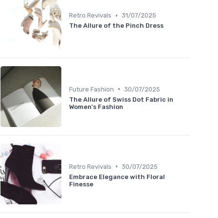
•
Retro Revivals
31/07/2025
The Allure of the Pinch Dress
•
Future Fashion
30/07/2025
The Allure of Swiss Dot Fabric in
Women's Fashion
•
Retro Revivals
30/07/2025
Embrace Elegance with Floral
Finesse