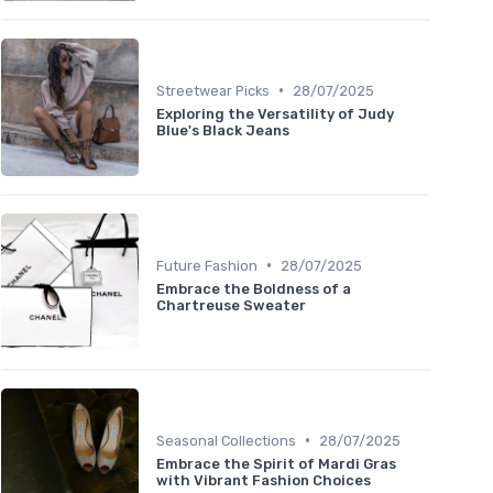
•
Streetwear Picks
28/07/2025
Exploring the Versatility of Judy
Blue's Black Jeans
•
Future Fashion
28/07/2025
Embrace the Boldness of a
Chartreuse Sweater
•
Seasonal Collections
28/07/2025
Embrace the Spirit of Mardi Gras
with Vibrant Fashion Choices