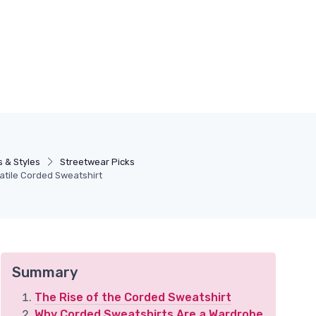
 & Styles
Streetwear Picks
satile Corded Sweatshirt
Summary
The Rise of the Corded Sweatshirt
Why Corded Sweatshirts Are a Wardrobe