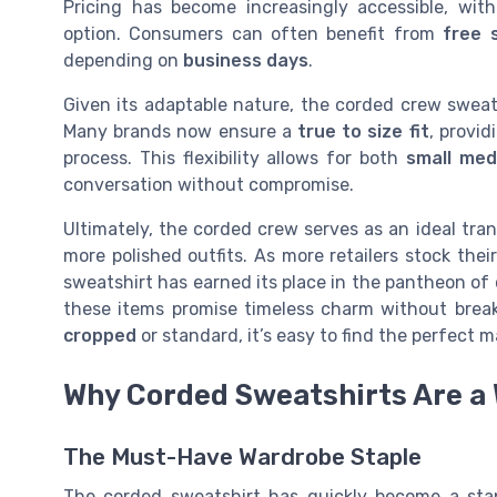
Pricing has become increasingly accessible, wit
option. Consumers can often benefit from
free 
depending on
business days
.
Given its adaptable nature, the corded crew sweats
Many brands now ensure a
true to size
fit
, provi
process. This flexibility allows for both
small me
conversation without compromise.
Ultimately, the corded crew serves as an ideal tran
more polished outfits. As more retailers stock thei
sweatshirt has earned its place in the pantheon of 
these items promise timeless charm without break
cropped
or standard, it’s easy to find the perfect m
Why Corded Sweatshirts Are a 
The Must-Have Wardrobe Staple
The corded sweatshirt has quickly become a sta