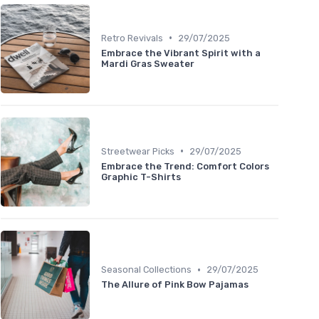
•
Retro Revivals
29/07/2025
Embrace the Vibrant Spirit with a
Mardi Gras Sweater
•
Streetwear Picks
29/07/2025
Embrace the Trend: Comfort Colors
Graphic T-Shirts
•
Seasonal Collections
29/07/2025
The Allure of Pink Bow Pajamas