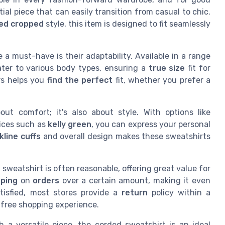
ial piece that can easily transition from casual to chic.
ed cropped
style, this item is designed to fit seamlessly
a must-have is their adaptability. Available in a range
ater to various body types, ensuring a
true size
fit for
rs helps you
find the perfect
fit, whether you prefer a
ut comfort; it's also about style. With options like
ices such as
kelly green
, you can express your personal
kline cuffs
and overall design makes these sweatshirts
sweatshirt is often reasonable, offering great value for
pping
on
orders
over a certain amount, making it even
tisfied, most stores provide a
return
policy within a
k-free shopping experience.
 a versatile piece, the corded sweatshirt is an ideal