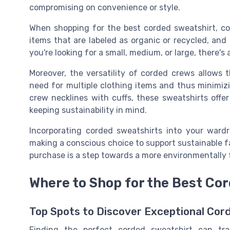
compromising on convenience or style.
When shopping for the best corded sweatshirt, con
items that are labeled as organic or recycled, and 
you're looking for a small, medium, or large, there's 
Moreover, the versatility of corded crews allows
need for multiple clothing items and thus minimiz
crew necklines with cuffs, these sweatshirts offer
keeping sustainability in mind.
Incorporating corded sweatshirts into your wardro
making a conscious choice to support sustainable f
purchase is a step towards a more environmentally 
Where to Shop for the Best Co
Top Spots to Discover Exceptional Cor
Finding the perfect corded sweatshirt can tr