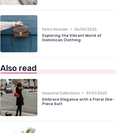
•
Retro Revivals
06/05/2025
Exploring the Vibrant World of
Dominican Clothing
Also read
•
Seasonal Collections
31/07/2025
Embrace Elegance with a Floral One-
Piece Suit