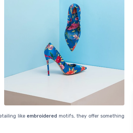
tailing like
embroidered
motifs, they offer something