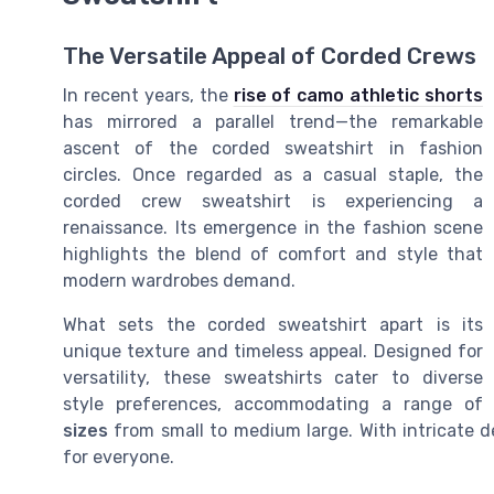
The Versatile Appeal of Corded Crews
In recent years, the
rise of camo athletic shorts
has mirrored a parallel trend—the remarkable
ascent of the corded sweatshirt in fashion
circles. Once regarded as a casual staple, the
corded crew sweatshirt is experiencing a
renaissance. Its emergence in the fashion scene
highlights the blend of comfort and style that
modern wardrobes demand.
What sets the corded sweatshirt apart is its
unique texture and timeless appeal. Designed for
versatility, these sweatshirts cater to diverse
style preferences, accommodating a range of
sizes
from small to medium large. With intricate de
for everyone.