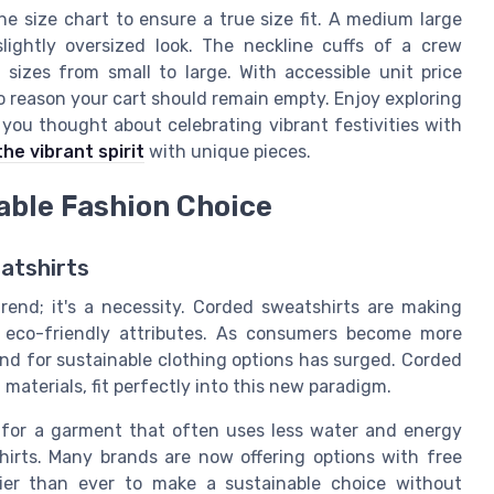
he size chart to ensure a true size fit. A medium large
lightly oversized look. The neckline cuffs of a crew
l sizes from small to large. With accessible unit price
o reason your cart should remain empty. Enjoy exploring
you thought about celebrating vibrant festivities with
he vibrant spirit
with unique pieces.
able Fashion Choice
atshirts
 trend; it's a necessity. Corded sweatshirts are making
ir eco-friendly attributes. As consumers become more
nd for sustainable clothing options has surged. Corded
materials, fit perfectly into this new paradigm.
for a garment that often uses less water and energy
hirts. Many brands are now offering options with free
sier than ever to make a sustainable choice without