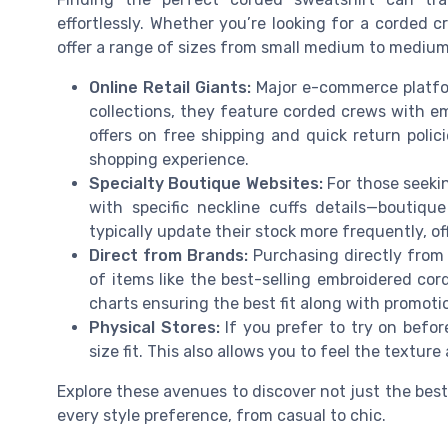
effortlessly. Whether you’re looking for a corded c
offer a range of sizes from small medium to medium l
Online Retail Giants:
Major e-commerce platfor
collections, they feature corded crews with em
offers on free shipping and quick return polic
shopping experience.
Specialty Boutique Websites:
For those seekin
with specific neckline cuffs details—boutiqu
typically update their stock more frequently, of
Direct from Brands:
Purchasing directly from 
of items like the best-selling embroidered cor
charts ensuring the best fit along with promotio
Physical Stores:
If you prefer to try on befor
size fit. This also allows you to feel the texture
Explore these avenues to discover not just the best
every style preference, from casual to chic.