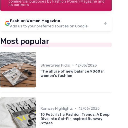
commercial purposes by Fashion Women Magazine and
its partners.
Fashion Women Magazine
Add us to your preferred sources on Google
Most popular
•
Streetwear Picks
12/06/2025
The allure of new balance 9060 in
women's fashion
•
Runway Highlights
12/06/2025
10 Futuristic Fashion Trends: A Deep
Dive into Sci-Fi-Inspired Runway
Styles