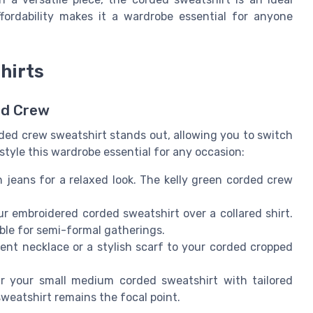
ffordability makes it a wardrobe essential for anyone
hirts
ed Crew
rded crew sweatshirt stands out, allowing you to switch
style this wardrobe essential for any occasion:
h jeans for a relaxed look. The kelly green corded crew
ur embroidered corded sweatshirt over a collared shirt.
able for semi-formal gatherings.
ent necklace or a stylish scarf to your corded cropped
ir your small medium corded sweatshirt with tailored
sweatshirt remains the focal point.