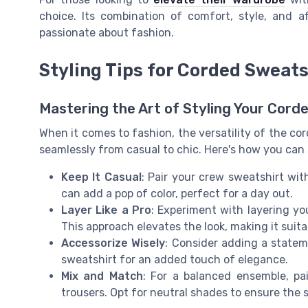
choice. Its combination of comfort, style, and a
passionate about fashion.
Styling Tips for Corded Sweats
Mastering the Art of Styling Your Cord
When it comes to fashion, the versatility of the co
seamlessly from casual to chic. Here's how you can 
Keep It Casual
: Pair your crew sweatshirt wit
can add a pop of color, perfect for a day out.
Layer Like a Pro
: Experiment with layering yo
This approach elevates the look, making it suit
Accessorize Wisely
: Consider adding a statem
sweatshirt for an added touch of elegance.
Mix and Match
: For a balanced ensemble, pa
trousers. Opt for neutral shades to ensure the 