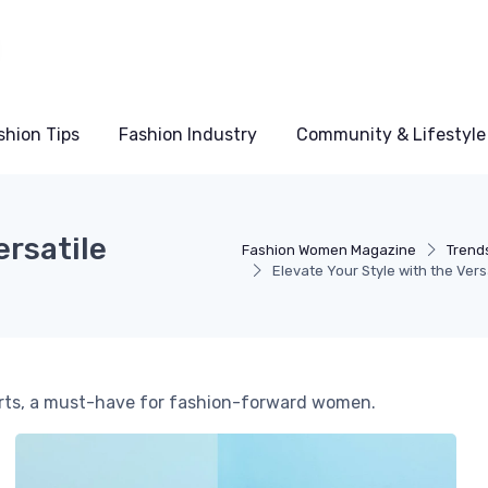
shion Tips
Fashion Industry
Community & Lifestyle
ersatile
Fashion Women Magazine
Trends
Elevate Your Style with the Ver
hirts, a must-have for fashion-forward women.