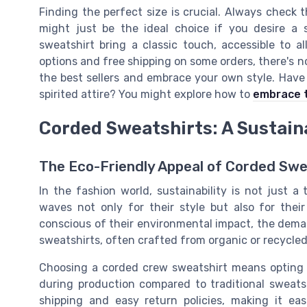
Finding the perfect size is crucial. Always check t
might just be the ideal choice if you desire a s
sweatshirt bring a classic touch, accessible to al
options and free shipping on some orders, there's n
the best sellers and embrace your own style. Have 
spirited attire? You might explore how to
embrace t
Corded Sweatshirts: A Sustain
The Eco-Friendly Appeal of Corded Swe
In the fashion world, sustainability is not just a
waves not only for their style but also for the
conscious of their environmental impact, the dema
sweatshirts, often crafted from organic or recycled 
Choosing a corded crew sweatshirt means opting 
during production compared to traditional sweats
shipping and easy return policies, making it ea