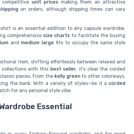
h competitive
unit prices
making them an attractive
shipping
on orders, although shipping times can vary
hirt is an essential addition to any capsule wardrobe.
ding comprehensive
size charts
to facilitate the buying
dium
and
medium large
fits to occupy the same style
sitional item, shifting effortlessly between relaxed and
r collections with this
best seller
, it’s clear the corded
classic pieces. From the
kelly green
to other colorways,
ing the bank. With a variety of styles—be it a
corded
atch for any personal style vibe.
Wardrobe Essential
ple in every fashion-forward wardrobe, and for good