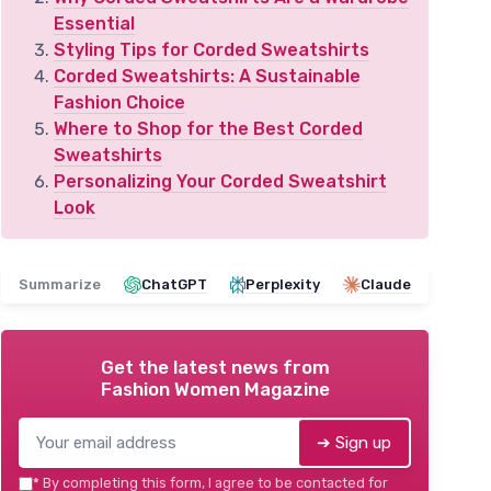
Essential
Styling Tips for Corded Sweatshirts
Corded Sweatshirts: A Sustainable
Fashion Choice
Where to Shop for the Best Corded
Sweatshirts
Personalizing Your Corded Sweatshirt
Look
Summarize
ChatGPT
Perplexity
Claude
Get the latest news from
Fashion Women Magazine
➔ Sign up
*
By completing this form, I agree to be contacted for