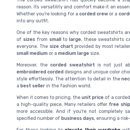
reason. Its versatility and comfort make it an essent
Whether you're looking for a
corded crew
or a
cord
into any outfit.
One of the key reasons why corded sweatshirts are 
of
sizes
from
small
to
large
, these sweatshirts c
everyone. The
size chart
provided by most retaile
small medium
or a
medium large
size.
Moreover, the
corded sweatshirt
is not just abo
embroidered corded
designs and unique color cho
style effortlessly. The attention to detail in the
nec
a
best seller
in the fashion world.
When it comes to pricing, the
unit price
of a corded 
a high-quality piece. Many retailers offer
free shi
more accessible. And if you're not completely sa
specified number of
business days
, ensuring a ris
For those looking to
elevate their wardrobe
with