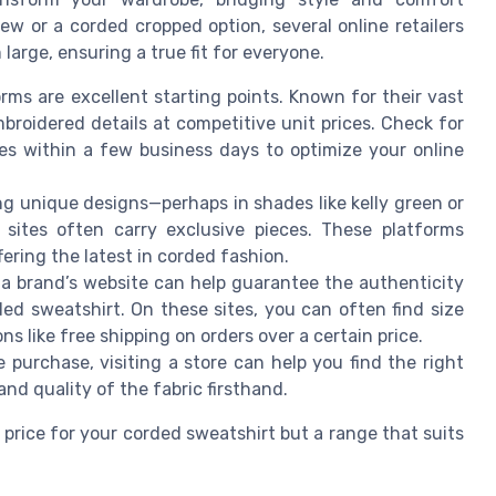
rew or a corded cropped option, several online retailers
arge, ensuring a true fit for everyone.
ms are excellent starting points. Known for their vast
broidered details at competitive unit prices. Check for
ies within a few business days to optimize your online
g unique designs—perhaps in shades like kelly green or
e sites often carry exclusive pieces. These platforms
fering the latest in corded fashion.
a brand’s website can help guarantee the authenticity
ded sweatshirt. On these sites, you can often find size
ns like free shipping on orders over a certain price.
e purchase, visiting a store can help you find the right
 and quality of the fabric firsthand.
 price for your corded sweatshirt but a range that suits