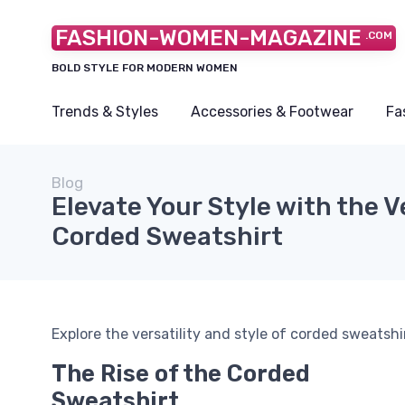
FASHION-WOMEN-MAGAZINE
.COM
BOLD STYLE FOR MODERN WOMEN
Trends & Styles
Accessories & Footwear
Fa
Blog
Elevate Your Style with the V
Corded Sweatshirt
Explore the versatility and style of corded sweats
The Rise of the Corded
Sweatshirt