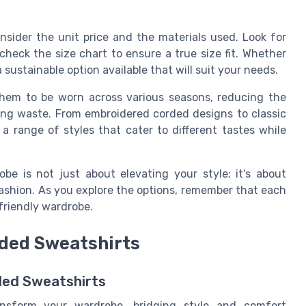
sider the unit price and the materials used. Look for
check the size chart to ensure a true size fit. Whether
a sustainable option available that will suit your needs.
 them to be worn across various seasons, reducing the
ing waste. From embroidered corded designs to classic
 a range of styles that cater to different tastes while
be is not just about elevating your style; it's about
ashion. As you explore the options, remember that each
friendly wardrobe.
rded Sweatshirts
ded Sweatshirts
ansform your wardrobe, bridging style and comfort