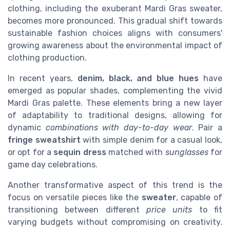
clothing, including the exuberant Mardi Gras sweater,
becomes more pronounced. This gradual shift towards
sustainable fashion choices aligns with consumers'
growing awareness about the environmental impact of
clothing production.
In recent years,
denim, black, and blue hues
have
emerged as popular shades, complementing the vivid
Mardi Gras palette. These elements bring a new layer
of adaptability to traditional designs, allowing for
dynamic
combinations with day-to-day wear
. Pair a
fringe sweatshirt
with simple denim for a casual look,
or opt for a
sequin dress
matched with
sunglasses
for
game day celebrations.
Another transformative aspect of this trend is the
focus on versatile pieces like the
sweater
, capable of
transitioning between different
price units
to fit
varying budgets without compromising on creativity.