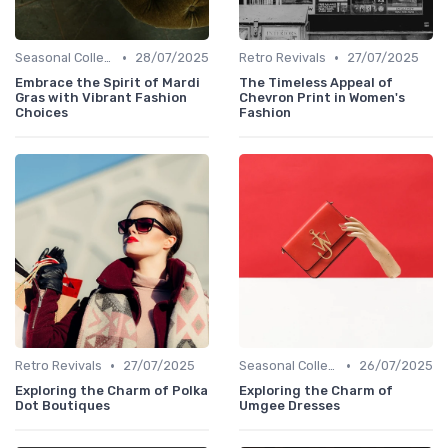
•
•
Seasonal Collections
28/07/2025
Retro Revivals
27/07/2025
Embrace the Spirit of Mardi
The Timeless Appeal of
Gras with Vibrant Fashion
Chevron Print in Women's
Choices
Fashion
•
•
Retro Revivals
27/07/2025
Seasonal Collections
26/07/2025
Exploring the Charm of Polka
Exploring the Charm of
Dot Boutiques
Umgee Dresses