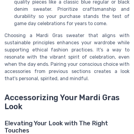
quality pieces like a classic blue regular or black
denim sweater. Prioritize craftsmanship and
durability so your purchase stands the test of
game day celebrations for years to come.
Choosing a Mardi Gras sweater that aligns with
sustainable principles enhances your wardrobe while
supporting ethical fashion practices. It's a way to
resonate with the vibrant spirit of celebration, even
when the day ends. Pairing your conscious choice with
accessories from previous sections creates a look
that's personal, spirited, and mindful.
Accessorizing Your Mardi Gras
Look
Elevating Your Look with The Right
Touches