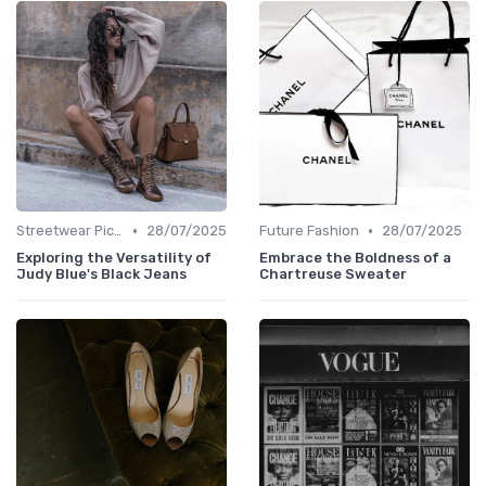
•
•
Streetwear Picks
28/07/2025
Future Fashion
28/07/2025
Exploring the Versatility of
Embrace the Boldness of a
Judy Blue's Black Jeans
Chartreuse Sweater