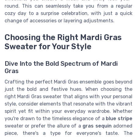
round. This can seamlessly take you from a regular
cozy day to a surprise celebration, with just a quick
change of accessories or layering adjustments.
Choosing the Right Mardi Gras
Sweater for Your Style
Dive Into the Bold Spectrum of Mardi
Gras
Crafting the perfect Mardi Gras ensemble goes beyond
just the bold and festive hues. When choosing the
right Mardi Gras sweater that aligns with your personal
style, consider elements that resonate with the vibrant
spirit yet fit within your everyday wardrobe. Whether
you're drawn to the timeless elegance of a
blue stripe
sweater or prefer the allure of a
gras sequin
adorned
piece, there's a type for everyone's taste. The