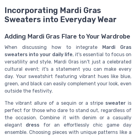
Incorporating Mardi Gras
Sweaters into Everyday Wear
Adding Mardi Gras Flare to Your Wardrobe
When discussing how to integrate
Mardi Gras
sweaters into your daily life
, it's essential to focus on
versatility and style. Mardi Gras isn't just a celebrated
cultural event; it's a statement you can make every
day. Your sweatshirt featuring vibrant hues like blue,
green, and black can easily complement your look, even
outside the festivity.
The vibrant allure of a sequin or a stripe
sweater
is
perfect for those who dare to stand out, regardless of
the occasion. Combine it with denim or a casually
elegant
dress
for an effortlessly chic game day
ensemble. Choosing pieces with unique patterns like a