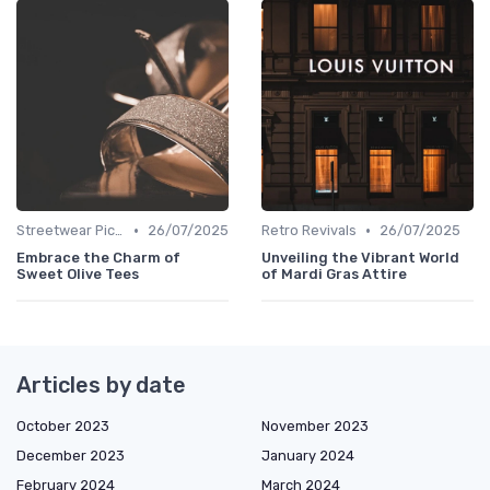
•
•
Streetwear Picks
26/07/2025
Retro Revivals
26/07/2025
Embrace the Charm of
Unveiling the Vibrant World
Sweet Olive Tees
of Mardi Gras Attire
Articles by date
October 2023
November 2023
December 2023
January 2024
February 2024
March 2024