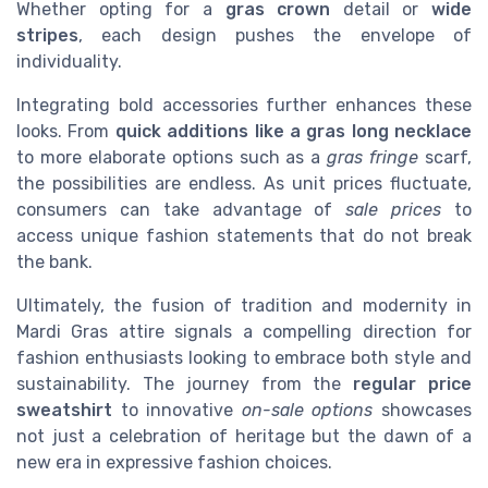
Whether opting for a
gras crown
detail or
wide
stripes
, each design pushes the envelope of
individuality.
Integrating bold accessories further enhances these
looks. From
quick additions like a gras long necklace
to more elaborate options such as a
gras fringe
scarf,
the possibilities are endless. As unit prices fluctuate,
consumers can take advantage of
sale prices
to
access unique fashion statements that do not break
the bank.
Ultimately, the fusion of tradition and modernity in
Mardi Gras attire signals a compelling direction for
fashion enthusiasts looking to embrace both style and
sustainability. The journey from the
regular price
sweatshirt
to innovative
on-sale options
showcases
not just a celebration of heritage but the dawn of a
new era in expressive fashion choices.