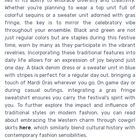
lies in its ability to embrace diversity and creativity.
Whether you're planning to wear a top unit full of
colorful sequins or a sweater unit adorned with gras
fringe, the key is to mirror the celebratory vibe
throughout your ensemble. Black and green are not
just regular colors but are staples during this festive
time, worn by many as they participate in the vibrant
revelries. Incorporating these traditional features into
daily life allows for an expression of joy beyond just
one day. A black denim dress or a sweater unit in blue
with stripes is perfect for a regular day out, bringing a
touch of Mardi Gras wherever you go. On game day or
during casual outings, integrating a gras fringe
sweatshirt ensures you carry the festival's spirit with
you. To further explore the impact and influence of
traditional styles on modern fashion, you can read
about embracing the Western charm through cowgirl
skirts
here
, which similarly blend cultural history with
contemporary fashion sensibilities.