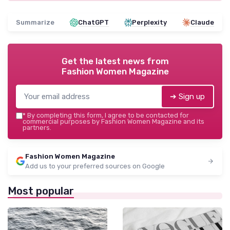
Summarize
ChatGPT
Perplexity
Claude
Get the latest news from
Fashion Women Magazine
➔ Sign up
*
By completing this form, I agree to be contacted for
commercial purposes by Fashion Women Magazine and its
partners.
Fashion Women Magazine
Add us to your preferred sources on Google
Most popular