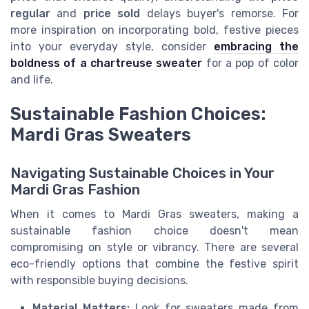
regular
and
price sold
delays buyer's remorse. For
more inspiration on incorporating bold, festive pieces
into your everyday style, consider
embracing the
boldness of a chartreuse sweater
for a pop of color
and life.
Sustainable Fashion Choices:
Mardi Gras Sweaters
Navigating Sustainable Choices in Your
Mardi Gras Fashion
When it comes to Mardi Gras sweaters, making a
sustainable fashion choice doesn't mean
compromising on style or vibrancy. There are several
eco-friendly options that combine the festive spirit
with responsible buying decisions.
Material Matters:
Look for sweaters made from