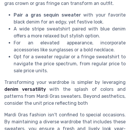
gras crown or gras fringe can transform an outfit.
Pair a gras sequin sweater
with your favorite
black denim for an edgy, yet festive look.
A wide stripe sweatshirt paired with blue denim
offers a more relaxed but stylish option.
For an elevated appearance, incorporate
accessories like sunglasses or a bold necklace.
Opt for a sweater regular or a fringe sweatshirt to
navigate the price spectrum, from regular price to
sale price units.
Transforming your wardrobe is simpler by leveraging
denim versatility
with the splash of colors and
patterns from Mardi Gras sweaters. Beyond aesthetics,
consider the unit price reflecting both
Mardi Gras fashion isn't confined to special occasions.
By maintaining a diverse wardrobe that includes these
sweaters, you ensure a fresh and lively look year-