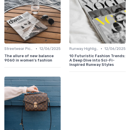
•
•
Streetwear Picks
12/06/2025
Runway Highlights
12/06/2025
The allure of new balance
10 Futuristic Fashion Trends:
9060 in women's fashion
A Deep Dive into Sci-Fi-
Inspired Runway Styles