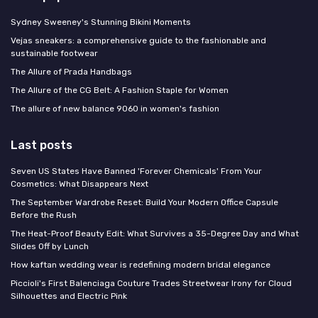
Sydney Sweeney's Stunning Bikini Moments
Vejas sneakers: a comprehensive guide to the fashionable and
sustainable footwear
The Allure of Prada Handbags
The Allure of the CG Belt: A Fashion Staple for Women
The allure of new balance 9060 in women's fashion
Last posts
Seven US States Have Banned 'Forever Chemicals' From Your
Cosmetics: What Disappears Next
The September Wardrobe Reset: Build Your Modern Office Capsule
Before the Rush
The Heat-Proof Beauty Edit: What Survives a 35-Degree Day and What
Slides Off by Lunch
How kaftan wedding wear is redefining modern bridal elegance
Piccioli's First Balenciaga Couture Trades Streetwear Irony for Cloud
Silhouettes and Electric Pink