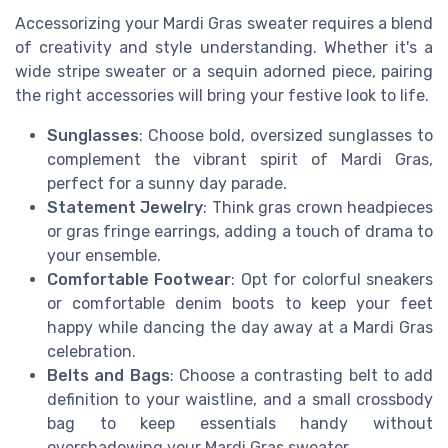
Accessorizing your Mardi Gras sweater requires a blend
of creativity and style understanding. Whether it's a
wide stripe sweater or a sequin adorned piece, pairing
the right accessories will bring your festive look to life.
Sunglasses
: Choose bold, oversized sunglasses to
complement the vibrant spirit of Mardi Gras,
perfect for a sunny day parade.
Statement Jewelry
: Think gras crown headpieces
or gras fringe earrings, adding a touch of drama to
your ensemble.
Comfortable Footwear
: Opt for colorful sneakers
or comfortable denim boots to keep your feet
happy while dancing the day away at a Mardi Gras
celebration.
Belts and Bags
: Choose a contrasting belt to add
definition to your waistline, and a small crossbody
bag to keep essentials handy without
overshadowing your Mardi Gras sweater.