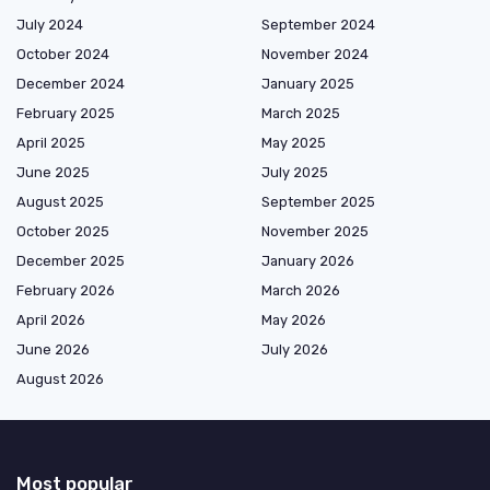
July 2024
September 2024
October 2024
November 2024
December 2024
January 2025
February 2025
March 2025
April 2025
May 2025
June 2025
July 2025
August 2025
September 2025
October 2025
November 2025
December 2025
January 2026
February 2026
March 2026
April 2026
May 2026
June 2026
July 2026
August 2026
Most popular