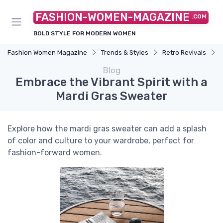
FASHION-WOMEN-MAGAZINE
.COM
BOLD STYLE FOR MODERN WOMEN
Fashion Women Magazine
Trends & Styles
Retro Revivals
Blog
Embrace the Vibrant Spirit with a
Mardi Gras Sweater
Explore how the mardi gras sweater can add a splash
of color and culture to your wardrobe, perfect for
fashion-forward women.