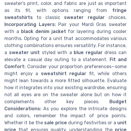
sweater's print, color, and fabric are just as important
as its fit, with options ranging from
fringe
sweatshirts
to classic
sweater regular
choices.
Incorporating Layers:
Pair your Mardi Gras sweater
with a
black denim jacket
for layering during cooler
months. Opting for a unit that accommodates various
clothing combinations ensures versatility. For instance,
a
sweater unit
styled with a
blue regular
dress can
elevate a casual day outing to a statement.
Fit and
Comfort:
Consider your proportion preferences—some
might enjoy a
sweatshirt regular
fit, while others
might lean towards a more fitted silhouette. Evaluate
how it integrates into your existing wardrobe, ensuring
not all eyes are on the sweater alone but on how it
complements other key pieces.
Budget
Considerations:
As you explore the intricate designs
and colors, remember the impact of price points.
Whether it be the
sale price
during festivities or a
unit
price
that ensures quality, understanding the
price