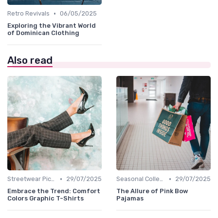
•
Retro Revivals
06/05/2025
Exploring the Vibrant World
of Dominican Clothing
Also read
•
•
Streetwear Picks
29/07/2025
Seasonal Collections
29/07/2025
Embrace the Trend: Comfort
The Allure of Pink Bow
Colors Graphic T-Shirts
Pajamas