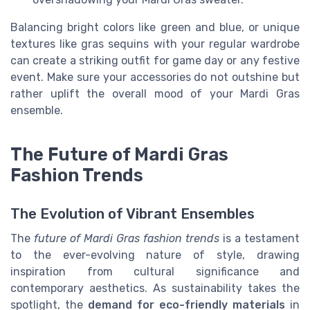
Balancing bright colors like green and blue, or unique
textures like gras sequins with your regular wardrobe
can create a striking outfit for game day or any festive
event. Make sure your accessories do not outshine but
rather uplift the overall mood of your Mardi Gras
ensemble.
The Future of Mardi Gras
Fashion Trends
The Evolution of Vibrant Ensembles
The
future of Mardi Gras fashion trends
is a testament
to the ever-evolving nature of style, drawing
inspiration from cultural significance and
contemporary aesthetics. As sustainability takes the
spotlight, the
demand for eco-friendly materials
in