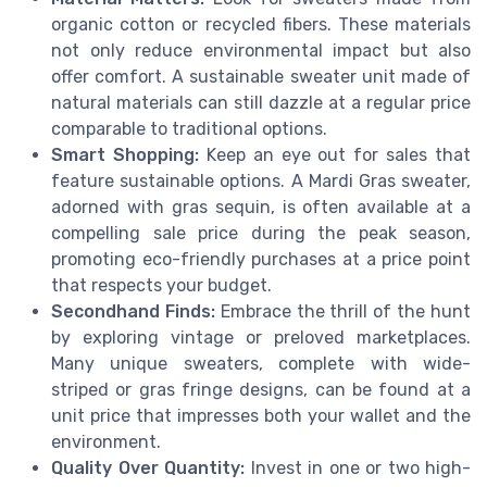
organic cotton or recycled fibers. These materials
not only reduce environmental impact but also
offer comfort. A sustainable sweater unit made of
natural materials can still dazzle at a regular price
comparable to traditional options.
Smart Shopping:
Keep an eye out for sales that
feature sustainable options. A Mardi Gras sweater,
adorned with gras sequin, is often available at a
compelling sale price during the peak season,
promoting eco-friendly purchases at a price point
that respects your budget.
Secondhand Finds:
Embrace the thrill of the hunt
by exploring vintage or preloved marketplaces.
Many unique sweaters, complete with wide-
striped or gras fringe designs, can be found at a
unit price that impresses both your wallet and the
environment.
Quality Over Quantity:
Invest in one or two high-