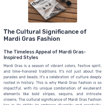
The Cultural Significance of
Mardi Gras Fashion
The Timeless Appeal of Mardi Gras-
Inspired Styles
Mardi Gras is a season of vibrant colors, festive spirit,
and time-honored traditions. It's not just about the
parades and beads; it's a celebration of culture deeply
rooted in history. This is why Mardi Gras fashion is so
impactful, with its unique combination of exuberant
elements like bold stripes, sequins, and intricate
crowns. The cultural significance of Mardi Gras fashion