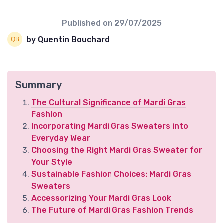
Published on
29/07/2025
by Quentin Bouchard
Summary
The Cultural Significance of Mardi Gras
Fashion
Incorporating Mardi Gras Sweaters into
Everyday Wear
Choosing the Right Mardi Gras Sweater for
Your Style
Sustainable Fashion Choices: Mardi Gras
Sweaters
Accessorizing Your Mardi Gras Look
The Future of Mardi Gras Fashion Trends