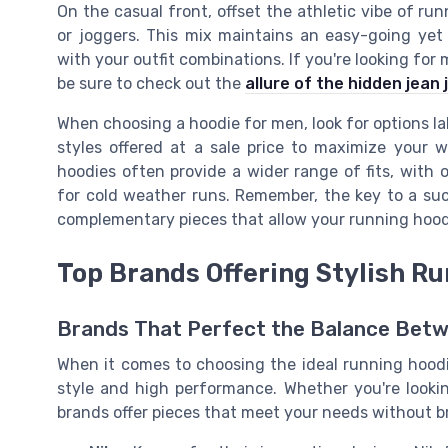
On the casual front, offset the athletic vibe of ru
or joggers. This mix maintains an easy-going yet 
with your outfit combinations. If you're looking for 
be sure to check out the
allure of the hidden jean 
When choosing a hoodie for men, look for options lab
styles offered at a sale price to maximize your 
hoodies often provide a wider range of fits, with 
for cold weather runs. Remember, the key to a succe
complementary pieces that allow your running hoodi
Top Brands Offering Stylish R
Brands That Perfect the Balance Betw
When it comes to choosing the ideal running hoodie
style and high performance. Whether you're looking
brands offer pieces that meet your needs without b