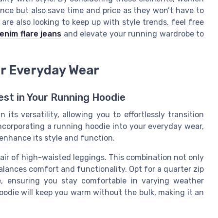
ence but also save time and price as they won’t have to
re also looking to keep up with style trends, feel free
enim flare jeans
and elevate your running wardrobe to
or Everyday Wear
est in Your Running Hoodie
its versatility, allowing you to effortlessly transition
ncorporating a running hoodie into your everyday wear,
enhance its style and function.
pair of high-waisted leggings. This combination not only
alances comfort and functionality. Opt for a quarter zip
e, ensuring you stay comfortable in varying weather
oodie will keep you warm without the bulk, making it an