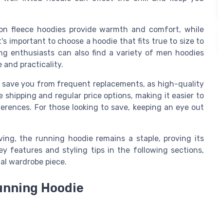
tton fleece hoodies provide warmth and comfort, while
t's important to choose a hoodie that fits true to size to
g enthusiasts can also find a variety of men hoodies
e and practicality.
n save you from frequent replacements, as high-quality
e shipping and regular price options, making it easier to
ferences. For those looking to save, keeping an eye out
ving, the running hoodie remains a staple, proving its
ey features and styling tips in the following sections,
ial wardrobe piece.
Running Hoodie