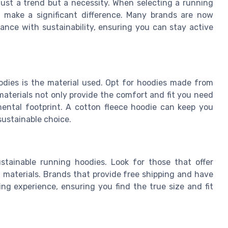
 just a trend but a necessity. When selecting a running
n make a significant difference. Many brands are now
ance with sustainability, ensuring you can stay active
odies is the material used. Opt for hoodies made from
materials not only provide the comfort and fit you need
nmental footprint. A cotton fleece hoodie can keep you
ustainable choice.
stainable running hoodies. Look for those that offer
 materials. Brands that provide free shipping and have
ng experience, ensuring you find the true size and fit