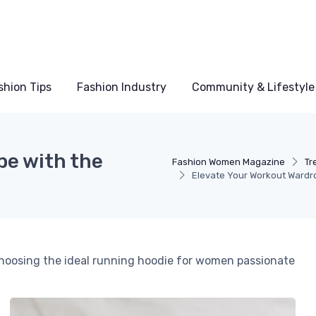
shion Tips
Fashion Industry
Community & Lifestyle
be with the
Fashion Women Magazine
Tr
Elevate Your Workout Wardr
 choosing the ideal running hoodie for women passionate