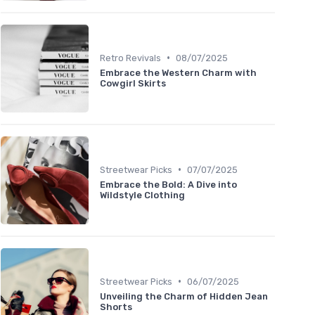
•
Retro Revivals
08/07/2025
Embrace the Western Charm with
Cowgirl Skirts
•
Streetwear Picks
07/07/2025
Embrace the Bold: A Dive into
Wildstyle Clothing
•
Streetwear Picks
06/07/2025
Unveiling the Charm of Hidden Jean
Shorts