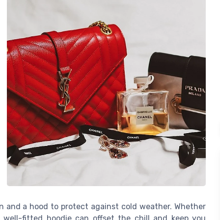
ion and a hood to protect against cold weather. Whether
a well-fitted hoodie can offset the chill and keep you