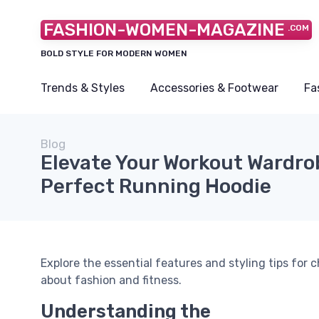
FASHION-WOMEN-MAGAZINE
.COM
BOLD STYLE FOR MODERN WOMEN
Trends & Styles
Accessories & Footwear
Fa
Blog
Elevate Your Workout Wardro
Perfect Running Hoodie
Explore the essential features and styling tips for
about fashion and fitness.
Understanding the