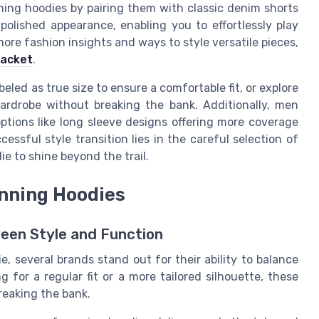
nning hoodies by pairing them with classic denim shorts
polished appearance, enabling you to effortlessly play
more fashion insights and ways to style versatile pieces,
jacket
.
eled as true size to ensure a comfortable fit, or explore
wardrobe without breaking the bank. Additionally, men
options like long sleeve designs offering more coverage
ssful style transition lies in the careful selection of
e to shine beyond the trail.
unning Hoodies
een Style and Function
, several brands stand out for their ability to balance
 for a regular fit or a more tailored silhouette, these
reaking the bank.