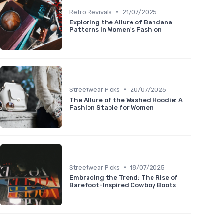
•
Retro Revivals
21/07/2025
Exploring the Allure of Bandana
Patterns in Women's Fashion
•
Streetwear Picks
20/07/2025
The Allure of the Washed Hoodie: A
Fashion Staple for Women
•
Streetwear Picks
18/07/2025
Embracing the Trend: The Rise of
Barefoot-Inspired Cowboy Boots