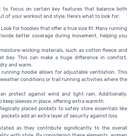
t to focus on certain key features that balance both
 of your workout and style. Here’s what to look for:
 Look for hoodies that offer a true size fit. Many running
rovide better coverage during movement, helping you
moisture-wicking materials, such as cotton fleece and
at bay. This can make a huge difference in comfort,
y dry and warm.
p running hoodie allows for adjustable ventilation. This
g weather conditions or trail running activities where the
n protect against wind and light rain. Additionally,
 keep sleeves in place, offering extra warmth.
egically placed pockets to safely store essentials like
 pockets add an extra layer of security against loss.
ated as they contribute significantly to the overall
ality with style. By considering these elements, women