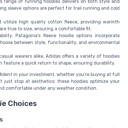
’s range of running hoodies delivers on both style and
long sleeve options are perfect for trail running and cold
 utilize high quality cotton fleece, providing warmth
re true to size, ensuring a comfortable fit.
bility, Patagonia's fleece hoodie options incorporate
choose between style, functionality, and environmental
asual wearers alike, Adidas offers a variety of hoodies
n feature a quick return to shape, ensuring durability.
ident in your investment, whether you’re buying at full
't just stop at aesthetics; these hoodies optimize your
and comfortable under any weather condition.
ie Choices
s