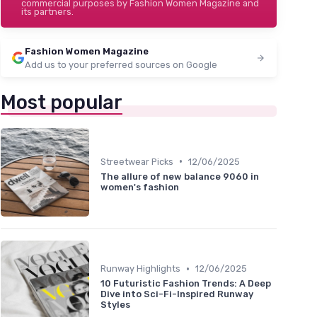
commercial purposes by Fashion Women Magazine and
its partners.
Fashion Women Magazine
Add us to your preferred sources on Google
Most popular
•
Streetwear Picks
12/06/2025
The allure of new balance 9060 in
women's fashion
•
Runway Highlights
12/06/2025
10 Futuristic Fashion Trends: A Deep
Dive into Sci-Fi-Inspired Runway
Styles