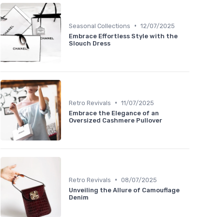
•
Seasonal Collections
12/07/2025
Embrace Effortless Style with the
Slouch Dress
•
Retro Revivals
11/07/2025
Embrace the Elegance of an
Oversized Cashmere Pullover
•
Retro Revivals
08/07/2025
Unveiling the Allure of Camouflage
Denim