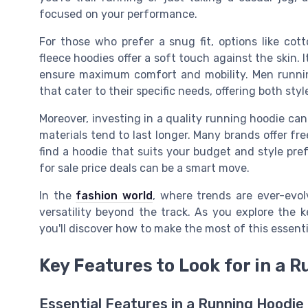
focused on your performance.
For those who prefer a snug fit, options like co
fleece hoodies offer a soft touch against the skin. I
ensure maximum comfort and mobility. Men runnin
that cater to their specific needs, offering both styl
Moreover, investing in a quality running hoodie ca
materials tend to last longer. Many brands offer fre
find a hoodie that suits your budget and style pre
for sale price deals can be a smart move.
In the
fashion world
, where trends are ever-evol
versatility beyond the track. As you explore the k
you'll discover how to make the most of this essent
Key Features to Look for in a 
Essential Features in a Running Hoodie