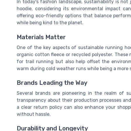
In today's fashion landscape, sustainability is not
hoodie, considering its environmental impact ca
offering eco-friendly options that balance perform
while being kind to the planet.
Materials Matter
One of the key aspects of sustainable running ho
organic cotton fleece or recycled polyester. These 
for trail running but also help offset the enviro
warm during cold weather runs while being a more s
Brands Leading the Way
Several brands are pioneering in the realm of su
transparency about their production processes and
a clear return policy can also enhance your shoppi
without hassle.
Durability and Longevity