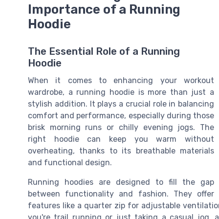
Importance of a Running
Hoodie
The Essential Role of a Running
Hoodie
When it comes to enhancing your workout
wardrobe, a running hoodie is more than just a
stylish addition. It plays a crucial role in balancing
comfort and performance, especially during those
brisk morning runs or chilly evening jogs. The
right hoodie can keep you warm without
overheating, thanks to its breathable materials
and functional design.
Running hoodies are designed to fill the gap
between functionality and fashion. They offer
features like a quarter zip for adjustable ventilat
you're trail running or just taking a casual jog, 