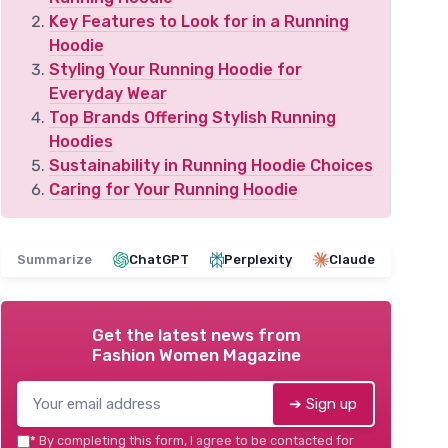
Key Features to Look for in a Running
Hoodie
Styling Your Running Hoodie for
Everyday Wear
Top Brands Offering Stylish Running
Hoodies
Sustainability in Running Hoodie Choices
Caring for Your Running Hoodie
Summarize
ChatGPT
Perplexity
Claude
Get the latest news from
Fashion Women Magazine
➔ Sign up
*
By completing this form, I agree to be contacted for