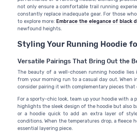
not only ensure a comfortable trail running experi
constantly replace inadequate gear. For those who a
to explore more:
Embrace the elegance of black d
newfound heights.
Styling Your Running Hoodie f
Versatile Pairings That Bring Out the B
The beauty of a well-chosen running hoodie lies in 
from your morning run to a casual day out. When i
consider pairing it with complementary pieces that 
For a sporty-chic look, team up your hoodie with a 
highlights the sleek design of the hoodie but also b
or a hoodie quick to add an extra layer of styl
conditions. When the temperatures drop, a fleece h
essential layering piece.