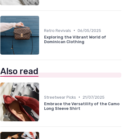
•
Retro Revivals
06/05/2025
Exploring the Vibrant World of
Dominican Clothing
Also read
•
Streetwear Picks
21/07/2025
Embrace the Versatility of the Camo
Long Sleeve Shirt