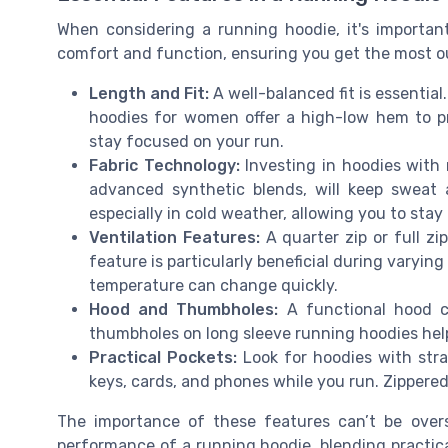
When considering a running hoodie, it's importan
comfort and function, ensuring you get the most out
Length and Fit:
A well-balanced fit is essential.
hoodies for women offer a high-low hem to p
stay focused on your run.
Fabric Technology:
Investing in hoodies with 
advanced synthetic blends, will keep sweat 
especially in cold weather, allowing you to sta
Ventilation Features:
A quarter zip or full zi
feature is particularly beneficial during varyin
temperature can change quickly.
Hood and Thumbholes:
A functional hood ca
thumbholes on long sleeve running hoodies help
Practical Pockets:
Look for hoodies with strat
keys, cards, and phones while you run. Zippered
The importance of these features can’t be overst
performance of a running hoodie, blending practic