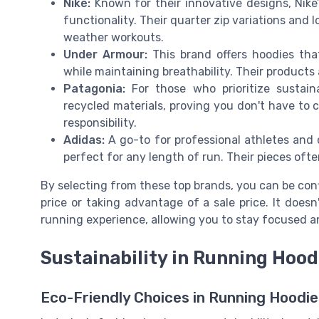
Nike:
Known for their innovative designs, Nike
functionality. Their quarter zip variations and 
weather workouts.
Under Armour:
This brand offers hoodies that
while maintaining breathability. Their products a
Patagonia:
For those who prioritize sustaina
recycled materials, proving you don't have to 
responsibility.
Adidas:
A go-to for professional athletes and c
perfect for any length of run. Their pieces ofte
By selecting from these top brands, you can be conf
price or taking advantage of a sale price. It doesn
running experience, allowing you to stay focused 
Sustainability in Running Hood
Eco-Friendly Choices in Running Hoodie