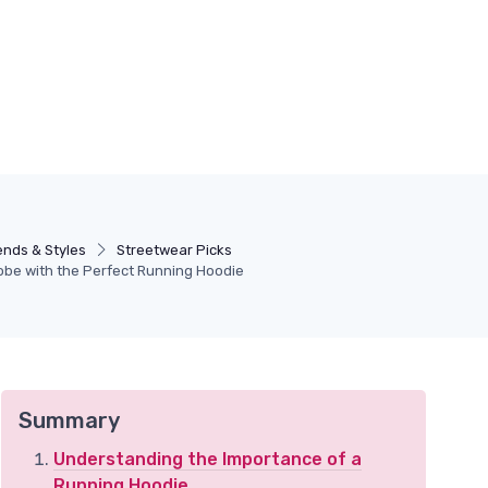
ends & Styles
Streetwear Picks
obe with the Perfect Running Hoodie
Summary
Understanding the Importance of a
Running Hoodie