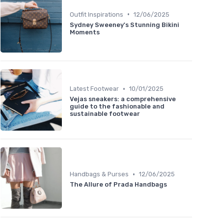
•
Outfit Inspirations
12/06/2025
Sydney Sweeney's Stunning Bikini
Moments
•
Latest Footwear
10/01/2025
Vejas sneakers: a comprehensive
guide to the fashionable and
sustainable footwear
•
Handbags & Purses
12/06/2025
The Allure of Prada Handbags