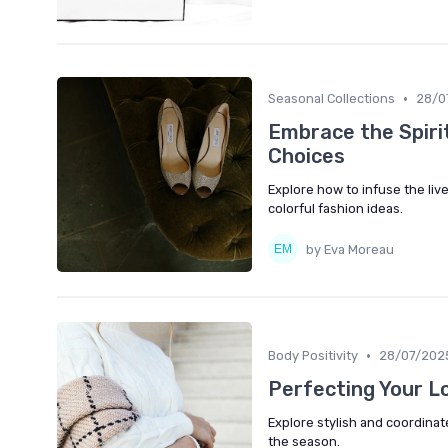
•
Seasonal Collections
28/0
Embrace the Spirit
Choices
Explore how to infuse the liv
colorful fashion ideas.
by Eva Moreau
•
Body Positivity
28/07/202
Perfecting Your L
Explore stylish and coordinat
the season.