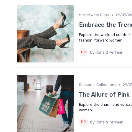
•
Streetwear Picks
29/07/2
Embrace the Trend
Explore the world of comfort c
fashion-forward women.
by Ronald Perlman
•
Seasonal Collections
29/0
The Allure of Pin
Explore the charm and versati
woman.
by Ronald Perlman