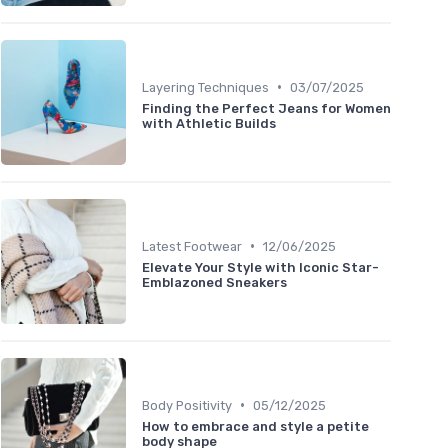
•
Layering Techniques
03/07/2025
Finding the Perfect Jeans for Women
with Athletic Builds
•
Latest Footwear
12/06/2025
Elevate Your Style with Iconic Star-
Emblazoned Sneakers
•
Body Positivity
05/12/2025
How to embrace and style a petite
body shape