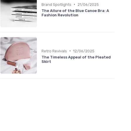
•
Brand Spotlights
21/06/2025
The Allure of the Blue Canoe Bra: A
Fashion Revolution
•
Retro Revivals
12/06/2025
The Timeless Appeal of the Pleated
Skirt