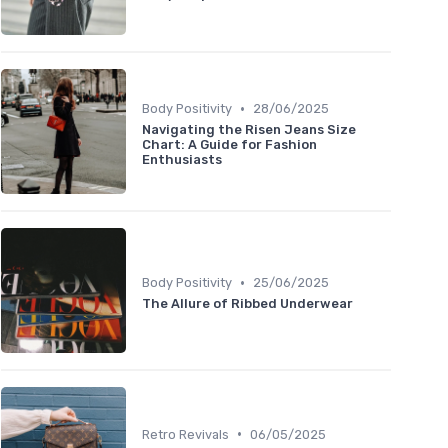
•
Body Positivity
28/06/2025
Navigating the Risen Jeans Size
Chart: A Guide for Fashion
Enthusiasts
•
Body Positivity
25/06/2025
The Allure of Ribbed Underwear
•
Retro Revivals
06/05/2025