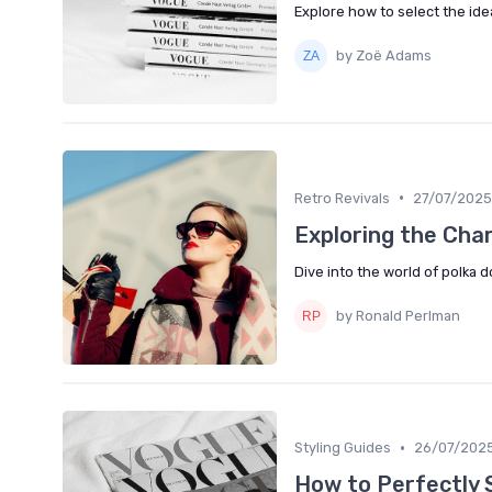
Explore how to select the idea
by Zoë Adams
•
Retro Revivals
27/07/2025
Exploring the Cha
Dive into the world of polka 
by Ronald Perlman
•
Styling Guides
26/07/202
How to Perfectly 