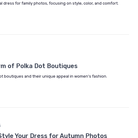
l dress for family photos, focusing on style, color, and comfort.
rm of Polka Dot Boutiques
dot boutiques and their unique appeal in women's fashion.
5
Style Your Dress for Autumn Photos