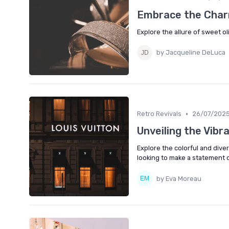
Embrace the Char
Explore the allure of sweet o
by Jacqueline DeLuca
•
Retro Revivals
26/07/202
Unveiling the Vibr
Explore the colorful and dive
looking to make a statement 
by Eva Moreau