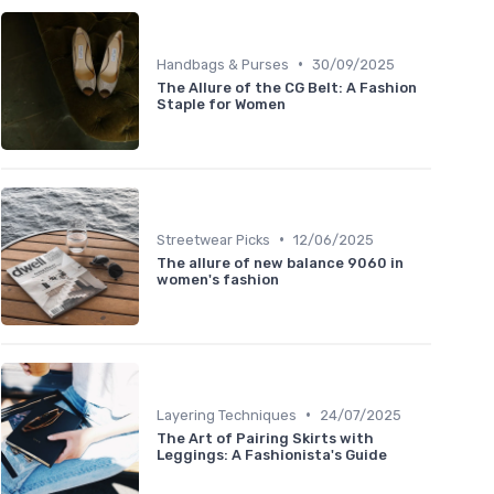
•
Handbags & Purses
30/09/2025
The Allure of the CG Belt: A Fashion
Staple for Women
•
Streetwear Picks
12/06/2025
The allure of new balance 9060 in
women's fashion
•
Layering Techniques
24/07/2025
The Art of Pairing Skirts with
Leggings: A Fashionista's Guide