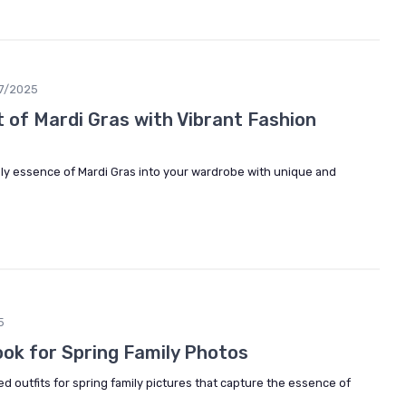
7/2025
 of Mardi Gras with Vibrant Fashion
ely essence of Mardi Gras into your wardrobe with unique and
5
ook for Spring Family Photos
ed outfits for spring family pictures that capture the essence of