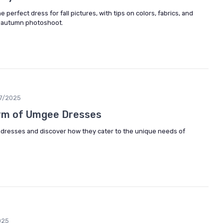
 perfect dress for fall pictures, with tips on colors, fabrics, and
r autumn photoshoot.
7/2025
arm of Umgee Dresses
 dresses and discover how they cater to the unique needs of
025