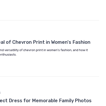
al of Chevron Print in Women's Fashion
d versatility of chevron print in women's fashion, and how it
enthusiasts.
5
ect Dress for Memorable Family Photos