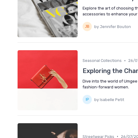
Explore the art of choosing the
accessories to enhance you
by Jennifer Bouton
•
Seasonal Collections
26/0
Exploring the Ch
Dive into the world of Umgee
fashion-forward women.
by Isabelle Petit
•
Streetwear Picks
26/07/2