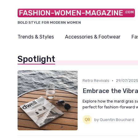
FASHION-WOMEN-MAGAZINE
.COM
BOLD STYLE FOR MODERN WOMEN
Trends & Styles
Accessories & Footwear
Fa
Spotlight
•
Retro Revivals
29/07/202
Embrace the Vibra
Explore how the mardi gras sw
perfect for fashion-forward
by Quentin Bouchard