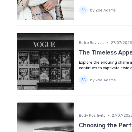
by Zoë Adams
•
Retro Revivals
27/07/2025
The Timeless Appe
Explore the enduring charm an
continues to captivate style 
by Zoë Adams
•
Body Positivity
27/07/202
Choosing the Perf