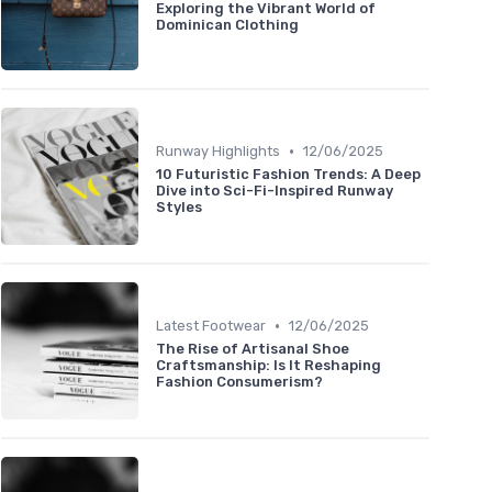
Exploring the Vibrant World of
Dominican Clothing
•
Runway Highlights
12/06/2025
10 Futuristic Fashion Trends: A Deep
Dive into Sci-Fi-Inspired Runway
Styles
•
Latest Footwear
12/06/2025
The Rise of Artisanal Shoe
Craftsmanship: Is It Reshaping
Fashion Consumerism?