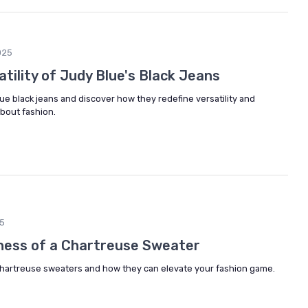
025
atility of Judy Blue's Black Jeans
lue black jeans and discover how they redefine versatility and
bout fashion.
5
ness of a Chartreuse Sweater
 chartreuse sweaters and how they can elevate your fashion game.