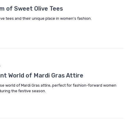
m of Sweet Olive Tees
live tees and their unique place in women's fashion.
5
ant World of Mardi Gras Attire
rse world of Mardi Gras attire, perfect for fashion-forward women
during the festive season.