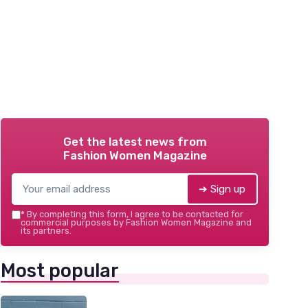
Get the latest news from
Fashion Women Magazine
➔ Sign up
*
By completing this form, I agree to be contacted for
commercial purposes by Fashion Women Magazine and
its partners.
Most popular