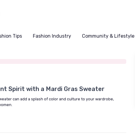
shion Tips
Fashion Industry
Community & Lifestyle
5
nt Spirit with a Mardi Gras Sweater
eater can add a splash of color and culture to your wardrobe,
 women.