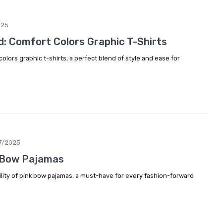
025
: Comfort Colors Graphic T-Shirts
olors graphic t-shirts, a perfect blend of style and ease for
7/2025
k Bow Pajamas
lity of pink bow pajamas, a must-have for every fashion-forward