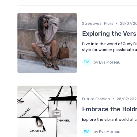
•
Streetwear Picks
28/07/2
Exploring the Vers
Dive into the world of Judy B
style for women passionate a
by Eva Moreau
•
Future Fashion
28/07/202
Embrace the Bold
Explore the vibrant world of
by Eva Moreau