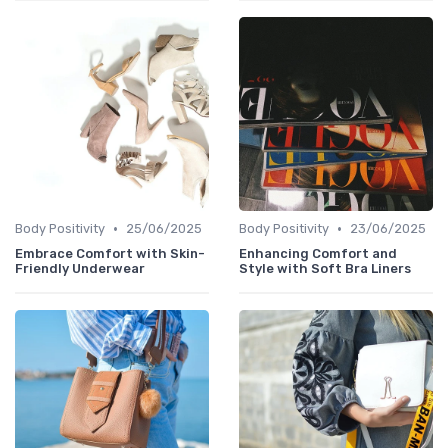
•
•
Body Positivity
25/06/2025
Body Positivity
23/06/2025
Embrace Comfort with Skin-
Enhancing Comfort and
Friendly Underwear
Style with Soft Bra Liners