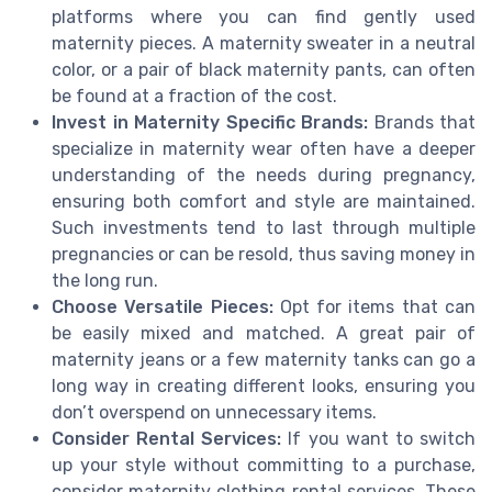
platforms where you can find gently used
maternity pieces. A maternity sweater in a neutral
color, or a pair of black maternity pants, can often
be found at a fraction of the cost.
Invest in Maternity Specific Brands:
Brands that
specialize in maternity wear often have a deeper
understanding of the needs during pregnancy,
ensuring both comfort and style are maintained.
Such investments tend to last through multiple
pregnancies or can be resold, thus saving money in
the long run.
Choose Versatile Pieces:
Opt for items that can
be easily mixed and matched. A great pair of
maternity jeans or a few maternity tanks can go a
long way in creating different looks, ensuring you
don’t overspend on unnecessary items.
Consider Rental Services:
If you want to switch
up your style without committing to a purchase,
consider maternity clothing rental services. These