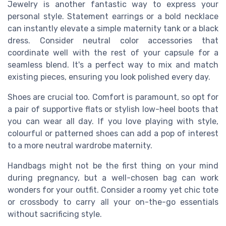
Jewelry is another fantastic way to express your
personal style. Statement earrings or a bold necklace
can instantly elevate a simple maternity tank or a black
dress. Consider neutral color accessories that
coordinate well with the rest of your capsule for a
seamless blend. It's a perfect way to mix and match
existing pieces, ensuring you look polished every day.
Shoes are crucial too. Comfort is paramount, so opt for
a pair of supportive flats or stylish low-heel boots that
you can wear all day. If you love playing with style,
colourful or patterned shoes can add a pop of interest
to a more neutral wardrobe maternity.
Handbags might not be the first thing on your mind
during pregnancy, but a well-chosen bag can work
wonders for your outfit. Consider a roomy yet chic tote
or crossbody to carry all your on-the-go essentials
without sacrificing style.