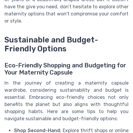
have the give you need, don’t hesitate to explore other
maternity options that won't compromise your comfort
or style.
Sustainable and Budget-
Friendly Options
Eco-Friendly Shopping and Budgeting for
Your Maternity Capsule
In the journey of creating a maternity capsule
wardrobe, considering sustainability and budget is
essential. Embracing eco-friendly choices not only
benefits the planet but also aligns with thoughtful
shopping habits. Here are some tips to help you
navigate sustainable and budget-friendly options:
Shop Second-Hand:
Explore thrift shops or online