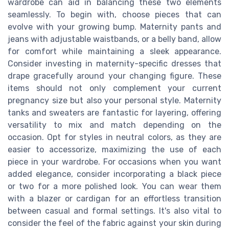
wardrobe can aid in balancing these two elements
seamlessly. To begin with, choose pieces that can
evolve with your growing bump. Maternity pants and
jeans with adjustable waistbands, or a belly band, allow
for comfort while maintaining a sleek appearance.
Consider investing in maternity-specific dresses that
drape gracefully around your changing figure. These
items should not only complement your current
pregnancy size but also your personal style. Maternity
tanks and sweaters are fantastic for layering, offering
versatility to mix and match depending on the
occasion. Opt for styles in neutral colors, as they are
easier to accessorize, maximizing the use of each
piece in your wardrobe. For occasions when you want
added elegance, consider incorporating a black piece
or two for a more polished look. You can wear them
with a blazer or cardigan for an effortless transition
between casual and formal settings. It's also vital to
consider the feel of the fabric against your skin during