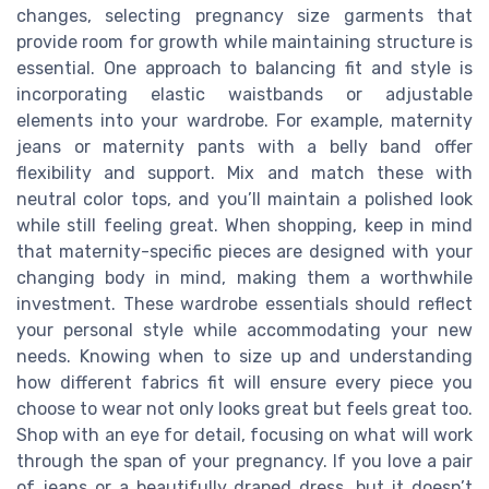
changes, selecting pregnancy size garments that
provide room for growth while maintaining structure is
essential. One approach to balancing fit and style is
incorporating elastic waistbands or adjustable
elements into your wardrobe. For example, maternity
jeans or maternity pants with a belly band offer
flexibility and support. Mix and match these with
neutral color tops, and you’ll maintain a polished look
while still feeling great. When shopping, keep in mind
that maternity-specific pieces are designed with your
changing body in mind, making them a worthwhile
investment. These wardrobe essentials should reflect
your personal style while accommodating your new
needs. Knowing when to size up and understanding
how different fabrics fit will ensure every piece you
choose to wear not only looks great but feels great too.
Shop with an eye for detail, focusing on what will work
through the span of your pregnancy. If you love a pair
of jeans or a beautifully draped dress, but it doesn’t