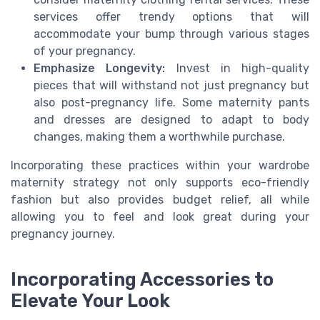
services offer trendy options that will
accommodate your bump through various stages
of your pregnancy.
Emphasize Longevity:
Invest in high-quality
pieces that will withstand not just pregnancy but
also post-pregnancy life. Some maternity pants
and dresses are designed to adapt to body
changes, making them a worthwhile purchase.
Incorporating these practices within your wardrobe
maternity strategy not only supports eco-friendly
fashion but also provides budget relief, all while
allowing you to feel and look great during your
pregnancy journey.
Incorporating Accessories to
Elevate Your Look