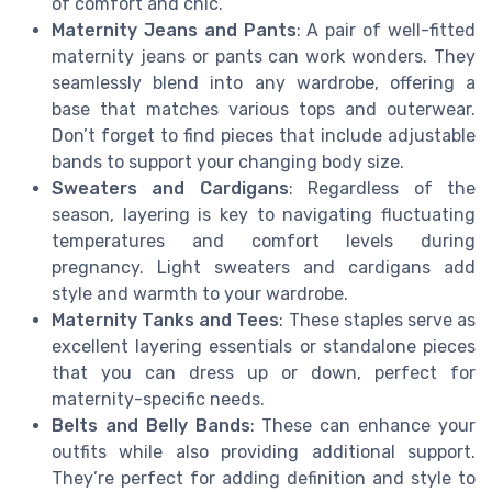
of comfort and chic.
Maternity Jeans and Pants
: A pair of well-fitted
maternity jeans or pants can work wonders. They
seamlessly blend into any wardrobe, offering a
base that matches various tops and outerwear.
Don’t forget to find pieces that include adjustable
bands to support your changing body size.
Sweaters and Cardigans
: Regardless of the
season, layering is key to navigating fluctuating
temperatures and comfort levels during
pregnancy. Light sweaters and cardigans add
style and warmth to your wardrobe.
Maternity Tanks and Tees
: These staples serve as
excellent layering essentials or standalone pieces
that you can dress up or down, perfect for
maternity-specific needs.
Belts and Belly Bands
: These can enhance your
outfits while also providing additional support.
They’re perfect for adding definition and style to