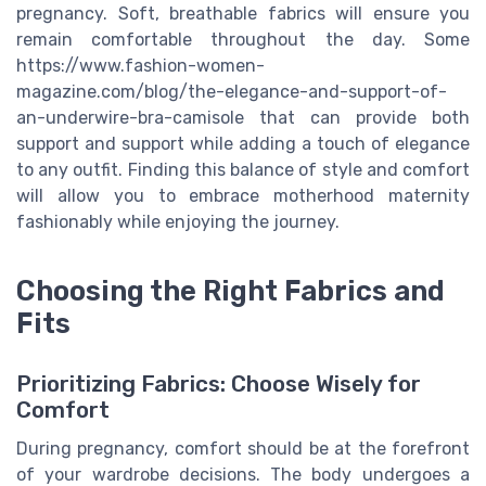
pregnancy. Soft, breathable fabrics will ensure you
remain comfortable throughout the day. Some
https://www.fashion-women-
magazine.com/blog/the-elegance-and-support-of-
an-underwire-bra-camisole that can provide both
support and support while adding a touch of elegance
to any outfit. Finding this balance of style and comfort
will allow you to embrace motherhood maternity
fashionably while enjoying the journey.
Choosing the Right Fabrics and
Fits
Prioritizing Fabrics: Choose Wisely for
Comfort
During pregnancy, comfort should be at the forefront
of your wardrobe decisions. The body undergoes a