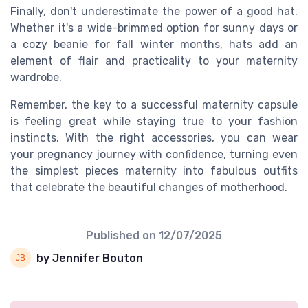
Finally, don't underestimate the power of a good hat.
Whether it's a wide-brimmed option for sunny days or
a cozy beanie for fall winter months, hats add an
element of flair and practicality to your maternity
wardrobe.
Remember, the key to a successful maternity capsule
is feeling great while staying true to your fashion
instincts. With the right accessories, you can wear
your pregnancy journey with confidence, turning even
the simplest pieces maternity into fabulous outfits
that celebrate the beautiful changes of motherhood.
Published on
12/07/2025
by Jennifer Bouton