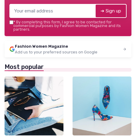
➔ Sign up
*
By completing this form, I agree to be contacted for
commercial purposes by Fashion Women Magazine and its
partners.
Fashion Women Magazine
Add us to your preferred sources on Google
Most popular