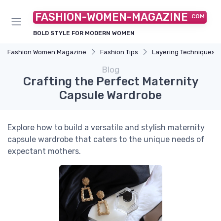
FASHION-WOMEN-MAGAZINE
.COM
BOLD STYLE FOR MODERN WOMEN
Fashion Women Magazine
Fashion Tips
Layering Techniques
Blog
Crafting the Perfect Maternity
Capsule Wardrobe
Explore how to build a versatile and stylish maternity
capsule wardrobe that caters to the unique needs of
expectant mothers.