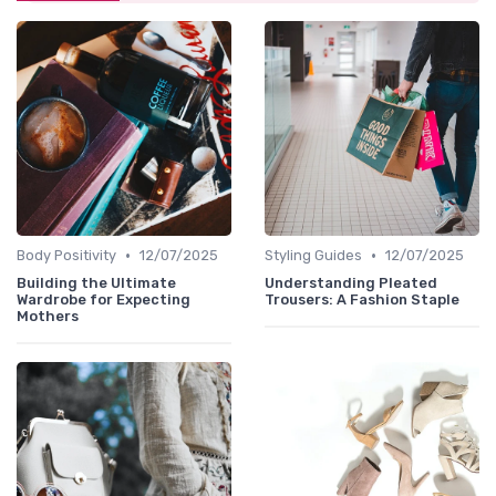
•
•
Body Positivity
12/07/2025
Styling Guides
12/07/2025
Building the Ultimate
Understanding Pleated
Wardrobe for Expecting
Trousers: A Fashion Staple
Mothers