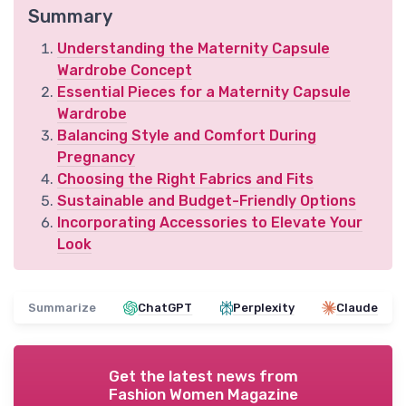
Summary
Understanding the Maternity Capsule
Wardrobe Concept
Essential Pieces for a Maternity Capsule
Wardrobe
Balancing Style and Comfort During
Pregnancy
Choosing the Right Fabrics and Fits
Sustainable and Budget-Friendly Options
Incorporating Accessories to Elevate Your
Look
Summarize
ChatGPT
Perplexity
Claude
Get the latest news from
Fashion Women Magazine