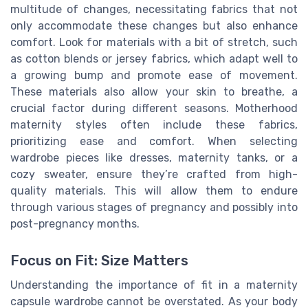
multitude of changes, necessitating fabrics that not
only accommodate these changes but also enhance
comfort. Look for materials with a bit of stretch, such
as cotton blends or jersey fabrics, which adapt well to
a growing bump and promote ease of movement.
These materials also allow your skin to breathe, a
crucial factor during different seasons. Motherhood
maternity styles often include these fabrics,
prioritizing ease and comfort. When selecting
wardrobe pieces like dresses, maternity tanks, or a
cozy sweater, ensure they’re crafted from high-
quality materials. This will allow them to endure
through various stages of pregnancy and possibly into
post-pregnancy months.
Focus on Fit: Size Matters
Understanding the importance of fit in a maternity
capsule wardrobe cannot be overstated. As your body