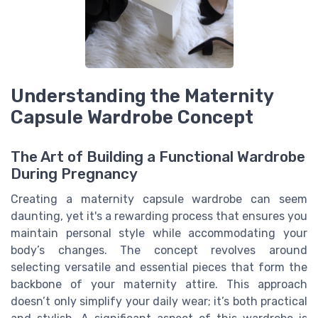
Understanding the Maternity
Capsule Wardrobe Concept
The Art of Building a Functional Wardrobe
During Pregnancy
Creating a maternity capsule wardrobe can seem
daunting, yet it's a rewarding process that ensures you
maintain personal style while accommodating your
body’s changes. The concept revolves around
selecting versatile and essential pieces that form the
backbone of your maternity attire. This approach
doesn’t only simplify your daily wear; it’s both practical