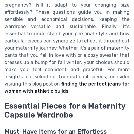
pregnancy? Will it adapt to your changing size
effortlessly? These questions guide you in making
sensible and economical decisions, keeping the
wardrobe versatile and sustainable. Finally, it's
essential to understand your personal style and how
particular pieces can synergize to reflect it throughout
your maternity journey. Whether it’s a pair of maternity
pants that you fall in love with or a cozy sweater that
dresses up a bump for fall winter, your choices should
make you feel confident and graceful. For more
insights on selecting foundational pieces, consider
visiting this blog post on
finding the perfect jeans for
women with athletic builds
.
Essential Pieces for a Maternity
Capsule Wardrobe
Must-Have Items for an Effortless