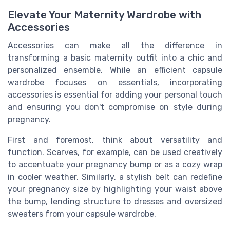
Elevate Your Maternity Wardrobe with
Accessories
Accessories can make all the difference in
transforming a basic maternity outfit into a chic and
personalized ensemble. While an efficient capsule
wardrobe focuses on essentials, incorporating
accessories is essential for adding your personal touch
and ensuring you don't compromise on style during
pregnancy.
First and foremost, think about versatility and
function. Scarves, for example, can be used creatively
to accentuate your pregnancy bump or as a cozy wrap
in cooler weather. Similarly, a stylish belt can redefine
your pregnancy size by highlighting your waist above
the bump, lending structure to dresses and oversized
sweaters from your capsule wardrobe.