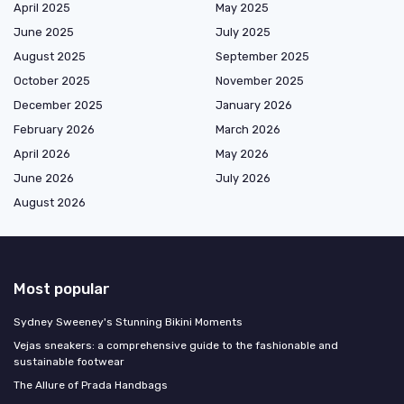
April 2025
May 2025
June 2025
July 2025
August 2025
September 2025
October 2025
November 2025
December 2025
January 2026
February 2026
March 2026
April 2026
May 2026
June 2026
July 2026
August 2026
Most popular
Sydney Sweeney's Stunning Bikini Moments
Vejas sneakers: a comprehensive guide to the fashionable and
sustainable footwear
The Allure of Prada Handbags