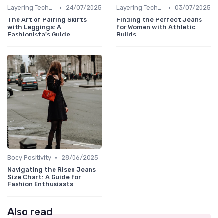
•
•
Layering Techniques
24/07/2025
Layering Techniques
03/07/2025
The Art of Pairing Skirts
Finding the Perfect Jeans
with Leggings: A
for Women with Athletic
Fashionista's Guide
Builds
•
Body Positivity
28/06/2025
Navigating the Risen Jeans
Size Chart: A Guide for
Fashion Enthusiasts
Also read