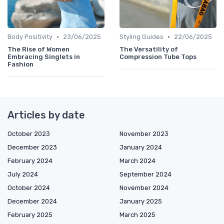
•
•
Body Positivity
23/06/2025
Styling Guides
22/06/2025
The Rise of Women
The Versatility of
Embracing Singlets in
Compression Tube Tops
Fashion
Articles by date
October 2023
November 2023
December 2023
January 2024
February 2024
March 2024
July 2024
September 2024
October 2024
November 2024
December 2024
January 2025
February 2025
March 2025