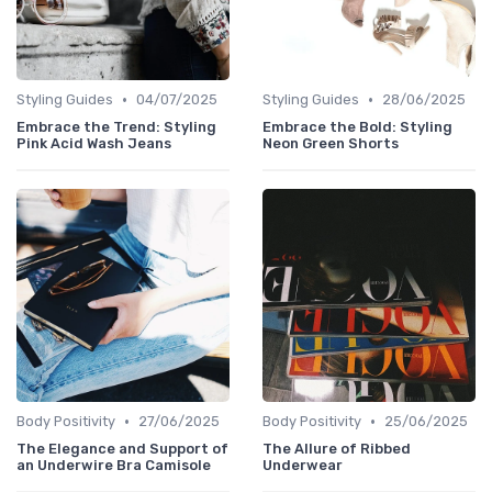
•
•
Styling Guides
04/07/2025
Styling Guides
28/06/2025
Embrace the Trend: Styling
Embrace the Bold: Styling
Pink Acid Wash Jeans
Neon Green Shorts
•
•
Body Positivity
27/06/2025
Body Positivity
25/06/2025
The Elegance and Support of
The Allure of Ribbed
an Underwire Bra Camisole
Underwear