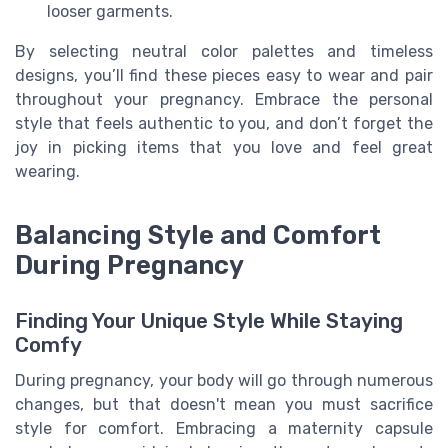
looser garments.
By selecting neutral color palettes and timeless
designs, you’ll find these pieces easy to wear and pair
throughout your pregnancy. Embrace the personal
style that feels authentic to you, and don’t forget the
joy in picking items that you love and feel great
wearing.
Balancing Style and Comfort
During Pregnancy
Finding Your Unique Style While Staying
Comfy
During pregnancy, your body will go through numerous
changes, but that doesn't mean you must sacrifice
style for comfort. Embracing a maternity capsule