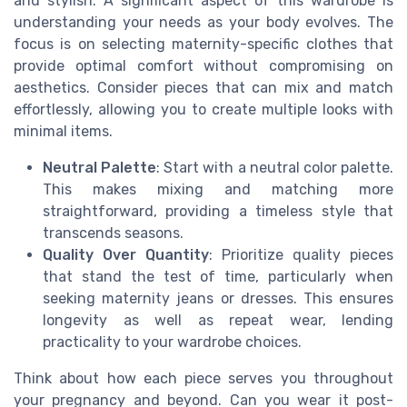
and stylish. A significant aspect of this wardrobe is
understanding your needs as your body evolves. The
focus is on selecting maternity-specific clothes that
provide optimal comfort without compromising on
aesthetics. Consider pieces that can mix and match
effortlessly, allowing you to create multiple looks with
minimal items.
Neutral Palette
: Start with a neutral color palette.
This makes mixing and matching more
straightforward, providing a timeless style that
transcends seasons.
Quality Over Quantity
: Prioritize quality pieces
that stand the test of time, particularly when
seeking maternity jeans or dresses. This ensures
longevity as well as repeat wear, lending
practicality to your wardrobe choices.
Think about how each piece serves you throughout
your pregnancy and beyond. Can you wear it post-