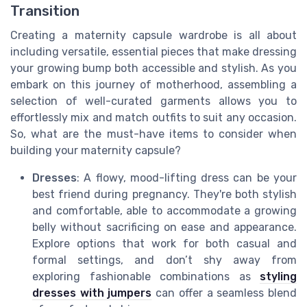
Transition
Creating a maternity capsule wardrobe is all about
including versatile, essential pieces that make dressing
your growing bump both accessible and stylish. As you
embark on this journey of motherhood, assembling a
selection of well-curated garments allows you to
effortlessly mix and match outfits to suit any occasion.
So, what are the must-have items to consider when
building your maternity capsule?
Dresses
: A flowy, mood-lifting dress can be your
best friend during pregnancy. They're both stylish
and comfortable, able to accommodate a growing
belly without sacrificing on ease and appearance.
Explore options that work for both casual and
formal settings, and don’t shy away from
exploring fashionable combinations as
styling
dresses with jumpers
can offer a seamless blend