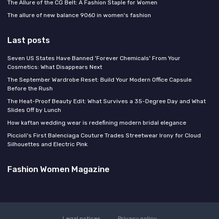
The Allure of the CG Belt: A Fashion Staple for Women
The allure of new balance 9060 in women's fashion
Last posts
Seven US States Have Banned 'Forever Chemicals' From Your
Cosmetics: What Disappears Next
The September Wardrobe Reset: Build Your Modern Office Capsule
Before the Rush
The Heat-Proof Beauty Edit: What Survives a 35-Degree Day and What
Slides Off by Lunch
How kaftan wedding wear is redefining modern bridal elegance
Piccioli's First Balenciaga Couture Trades Streetwear Irony for Cloud
Silhouettes and Electric Pink
Fashion Women Magazine
Legal notices
Privacy policy