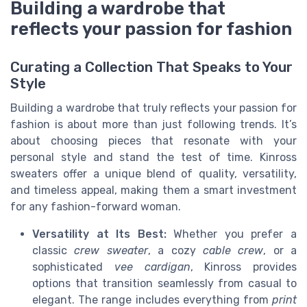
Building a wardrobe that
reflects your passion for fashion
Curating a Collection That Speaks to Your
Style
Building a wardrobe that truly reflects your passion for
fashion is about more than just following trends. It’s
about choosing pieces that resonate with your
personal style and stand the test of time. Kinross
sweaters offer a unique blend of quality, versatility,
and timeless appeal, making them a smart investment
for any fashion-forward woman.
Versatility at Its Best:
Whether you prefer a
classic
crew sweater
, a cozy
cable crew
, or a
sophisticated
vee cardigan
, Kinross provides
options that transition seamlessly from casual to
elegant. The range includes everything from
print