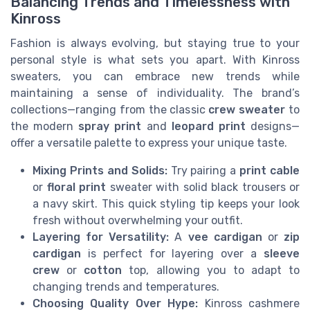
Balancing Trends and Timelessness with
Kinross
Fashion is always evolving, but staying true to your
personal style is what sets you apart. With Kinross
sweaters, you can embrace new trends while
maintaining a sense of individuality. The brand’s
collections—ranging from the classic
crew sweater
to
the modern
spray print
and
leopard print
designs—
offer a versatile palette to express your unique taste.
Mixing Prints and Solids:
Try pairing a
print cable
or
floral print
sweater with solid black trousers or
a navy skirt. This quick styling tip keeps your look
fresh without overwhelming your outfit.
Layering for Versatility:
A
vee cardigan
or
zip
cardigan
is perfect for layering over a
sleeve
crew
or
cotton
top, allowing you to adapt to
changing trends and temperatures.
Choosing Quality Over Hype:
Kinross cashmere