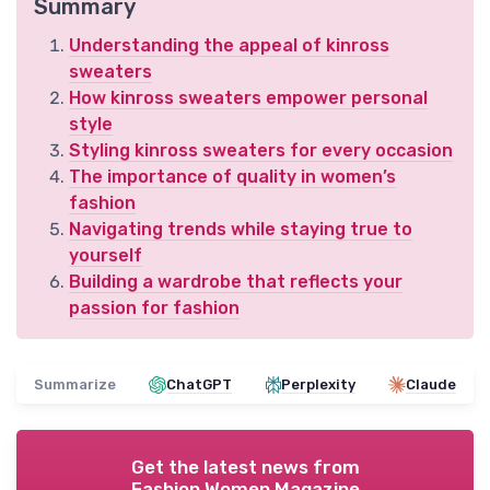
Summary
Understanding the appeal of kinross
sweaters
How kinross sweaters empower personal
style
Styling kinross sweaters for every occasion
The importance of quality in women’s
fashion
Navigating trends while staying true to
yourself
Building a wardrobe that reflects your
passion for fashion
Summarize
ChatGPT
Perplexity
Claude
Get the latest news from
Fashion Women Magazine