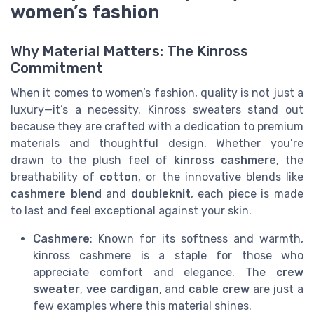
women’s fashion
Why Material Matters: The Kinross
Commitment
When it comes to women’s fashion, quality is not just a
luxury—it’s a necessity. Kinross sweaters stand out
because they are crafted with a dedication to premium
materials and thoughtful design. Whether you’re
drawn to the plush feel of
kinross cashmere
, the
breathability of
cotton
, or the innovative blends like
cashmere blend
and
doubleknit
, each piece is made
to last and feel exceptional against your skin.
Cashmere
: Known for its softness and warmth,
kinross cashmere is a staple for those who
appreciate comfort and elegance. The
crew
sweater
,
vee cardigan
, and
cable crew
are just a
few examples where this material shines.