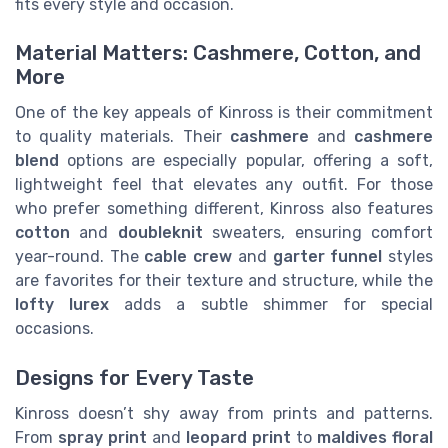
fits every style and occasion.
Material Matters: Cashmere, Cotton, and
More
One of the key appeals of Kinross is their commitment
to quality materials. Their
cashmere
and
cashmere
blend
options are especially popular, offering a soft,
lightweight feel that elevates any outfit. For those
who prefer something different, Kinross also features
cotton
and
doubleknit
sweaters, ensuring comfort
year-round. The
cable crew
and
garter funnel
styles
are favorites for their texture and structure, while the
lofty lurex
adds a subtle shimmer for special
occasions.
Designs for Every Taste
Kinross doesn’t shy away from prints and patterns.
From
spray print
and
leopard print
to
maldives floral