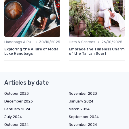
•
•
Handbags & Purses
30/10/2025
Hats & Scarves
26/10/2025
Exploring the Allure of Moda
Embrace the Timeless Charm
Luxe Handbags
of the Tartan Scarf
Articles by date
October 2023
November 2023
December 2023
January 2024
February 2024
March 2024
July 2024
September 2024
October 2024
November 2024