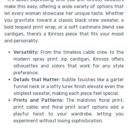
make this easy, offering a wide variety of options that
let every woman showcase her unique taste. Whether
you gravitate toward a classic black crew sweater, a
bold leopard print wrap, or a soft cashmere blend vee
cardigan, there’s a Kinross piece that fits your mood
and personality.
Versatility:
From the timeless cable crew to the
modern spray print zip cardigan, Kinross offers
silhouettes and colors that work for any style
preference.
Details that Matter:
Subtle touches like a garter
funnel neck or a lofty lurex finish elevate even the
simplest sweater, making each piece feel special.
Prints and Patterns:
The maldives floral print,
print cable, and floral print scarf options add a
playful twist to your wardrobe, letting you
experiment without losing sophistication.