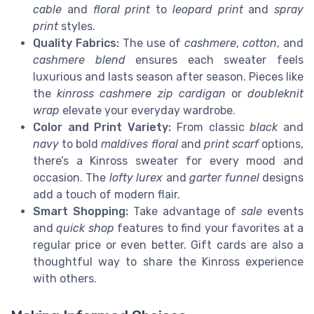
cable
and
floral print
to
leopard print
and
spray
print
styles.
Quality Fabrics:
The use of
cashmere
,
cotton
, and
cashmere blend
ensures each sweater feels
luxurious and lasts season after season. Pieces like
the
kinross cashmere
zip cardigan
or
doubleknit
wrap
elevate your everyday wardrobe.
Color and Print Variety:
From classic
black
and
navy
to bold
maldives floral
and
print scarf
options,
there’s a Kinross sweater for every mood and
occasion. The
lofty lurex
and
garter funnel
designs
add a touch of modern flair.
Smart Shopping:
Take advantage of
sale
events
and
quick shop
features to find your favorites at a
regular price or even better. Gift cards are also a
thoughtful way to share the Kinross experience
with others.