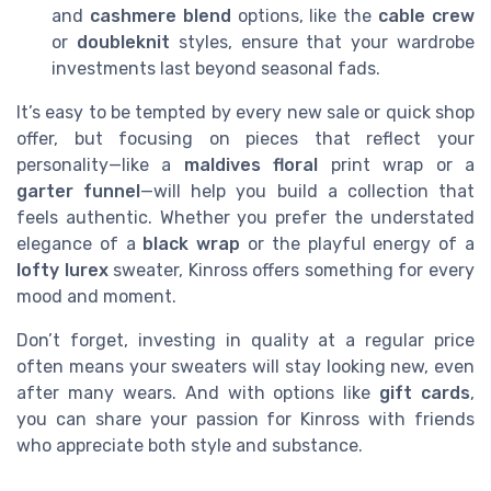
and
cashmere blend
options, like the
cable crew
or
doubleknit
styles, ensure that your wardrobe
investments last beyond seasonal fads.
It’s easy to be tempted by every new sale or quick shop
offer, but focusing on pieces that reflect your
personality—like a
maldives floral
print wrap or a
garter funnel
—will help you build a collection that
feels authentic. Whether you prefer the understated
elegance of a
black wrap
or the playful energy of a
lofty lurex
sweater, Kinross offers something for every
mood and moment.
Don’t forget, investing in quality at a regular price
often means your sweaters will stay looking new, even
after many wears. And with options like
gift cards
,
you can share your passion for Kinross with friends
who appreciate both style and substance.