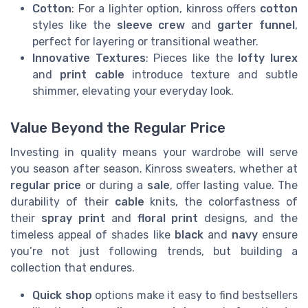
Cotton
: For a lighter option, kinross offers
cotton
styles like the
sleeve crew
and
garter funnel
,
perfect for layering or transitional weather.
Innovative Textures
: Pieces like the
lofty lurex
and
print cable
introduce texture and subtle
shimmer, elevating your everyday look.
Value Beyond the Regular Price
Investing in quality means your wardrobe will serve
you season after season. Kinross sweaters, whether at
regular price
or during a
sale
, offer lasting value. The
durability of their
cable
knits, the colorfastness of
their
spray print
and
floral print
designs, and the
timeless appeal of shades like
black
and
navy
ensure
you’re not just following trends, but building a
collection that endures.
Quick shop
options make it easy to find bestsellers