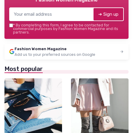
➔ Sign up
*
By completing this form, I agree to be contacted for
commercial purposes by Fashion Women Magazine and its
partners.
Fashion Women Magazine
Add us to your preferred sources on Google
Most popular