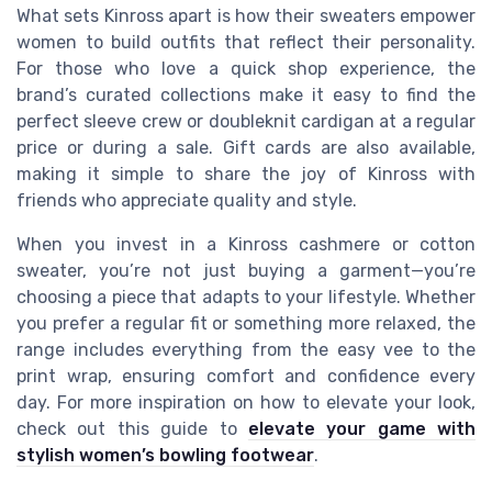
What sets Kinross apart is how their sweaters empower
women to build outfits that reflect their personality.
For those who love a quick shop experience, the
brand’s curated collections make it easy to find the
perfect sleeve crew or doubleknit cardigan at a regular
price or during a sale. Gift cards are also available,
making it simple to share the joy of Kinross with
friends who appreciate quality and style.
When you invest in a Kinross cashmere or cotton
sweater, you’re not just buying a garment—you’re
choosing a piece that adapts to your lifestyle. Whether
you prefer a regular fit or something more relaxed, the
range includes everything from the easy vee to the
print wrap, ensuring comfort and confidence every
day. For more inspiration on how to elevate your look,
check out this guide to
elevate your game with
stylish women’s bowling footwear
.