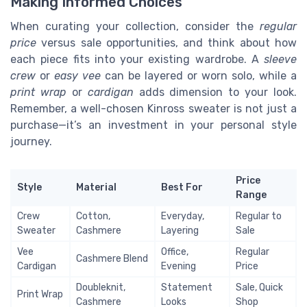
Making Informed Choices
When curating your collection, consider the
regular
price
versus sale opportunities, and think about how
each piece fits into your existing wardrobe. A
sleeve
crew
or
easy vee
can be layered or worn solo, while a
print wrap
or
cardigan
adds dimension to your look.
Remember, a well-chosen Kinross sweater is not just a
purchase—it’s an investment in your personal style
journey.
Price
Style
Material
Best For
Range
Crew
Cotton,
Everyday,
Regular to
Sweater
Cashmere
Layering
Sale
Vee
Office,
Regular
Cashmere Blend
Cardigan
Evening
Price
Doubleknit,
Statement
Sale, Quick
Print Wrap
Cashmere
Looks
Shop