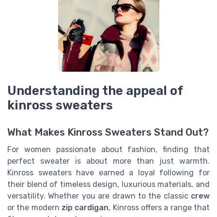
Understanding the appeal of
kinross sweaters
What Makes Kinross Sweaters Stand Out?
For women passionate about fashion, finding that
perfect sweater is about more than just warmth.
Kinross sweaters have earned a loyal following for
their blend of timeless design, luxurious materials, and
versatility. Whether you are drawn to the classic
crew
or the modern
zip cardigan
, Kinross offers a range that