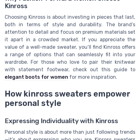
Kinross
Choosing Kinross is about investing in pieces that last,
both in terms of style and durability. The brand’s
attention to detail and focus on premium materials set
it apart in a crowded market. If you appreciate the
value of a well-made sweater, you’ll find Kinross offers
a range of options that can seamlessly fit into your
wardrobe. For those who love to pair their knitwear
with statement footwear, check out this guide to
elegant boots for women
for more inspiration.
How kinross sweaters empower
personal style
Expressing Individuality with Kinross
Personal style is about more than just following trends
—it’s about expressing who you are. Kinross sweaters