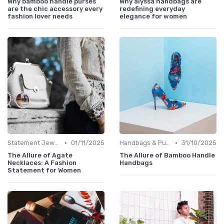
Why bamboo handle purses
Why alyssa handbags are
are the chic accessory every
redefining everyday
fashion lover needs
elegance for women
•
•
Statement Jewelry
01/11/2025
Handbags & Purses
31/10/2025
The Allure of Agate
The Allure of Bamboo Handle
Necklaces: A Fashion
Handbags
Statement for Women