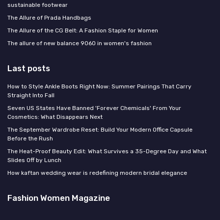
sustainable footwear
The Allure of Prada Handbags
The Allure of the CG Belt: A Fashion Staple for Women
The allure of new balance 9060 in women's fashion
Last posts
How to Style Ankle Boots Right Now: Summer Pairings That Carry
Straight Into Fall
Seven US States Have Banned 'Forever Chemicals' From Your
Cosmetics: What Disappears Next
The September Wardrobe Reset: Build Your Modern Office Capsule
Before the Rush
The Heat-Proof Beauty Edit: What Survives a 35-Degree Day and What
Slides Off by Lunch
How kaftan wedding wear is redefining modern bridal elegance
Fashion Women Magazine