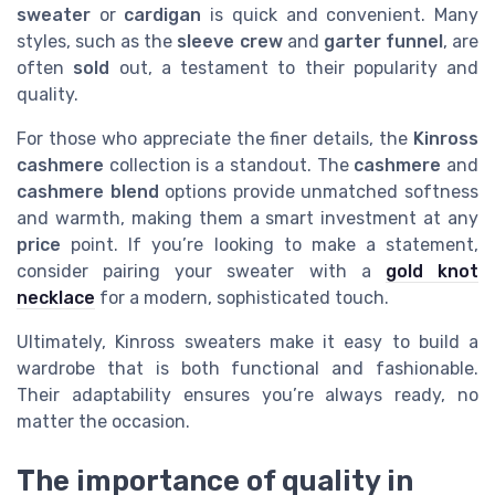
sweater
or
cardigan
is quick and convenient. Many
styles, such as the
sleeve crew
and
garter funnel
, are
often
sold
out, a testament to their popularity and
quality.
For those who appreciate the finer details, the
Kinross
cashmere
collection is a standout. The
cashmere
and
cashmere blend
options provide unmatched softness
and warmth, making them a smart investment at any
price
point. If you’re looking to make a statement,
consider pairing your sweater with a
gold knot
necklace
for a modern, sophisticated touch.
Ultimately, Kinross sweaters make it easy to build a
wardrobe that is both functional and fashionable.
Their adaptability ensures you’re always ready, no
matter the occasion.
The importance of quality in