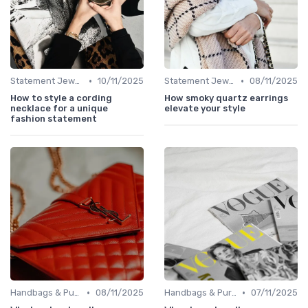
•
•
Statement Jewelry
10/11/2025
Statement Jewelry
08/11/2025
How to style a cording
How smoky quartz earrings
necklace for a unique
elevate your style
fashion statement
•
•
Handbags & Purses
08/11/2025
Handbags & Purses
07/11/2025