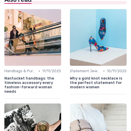
•
•
Handbags & Purses
11/11/2025
Statement Jewelry
10/11/2025
Nantucket handbags: the
Why a gold knot necklace is
timeless accessory every
the perfect statement for
fashion-forward woman
modern women
needs