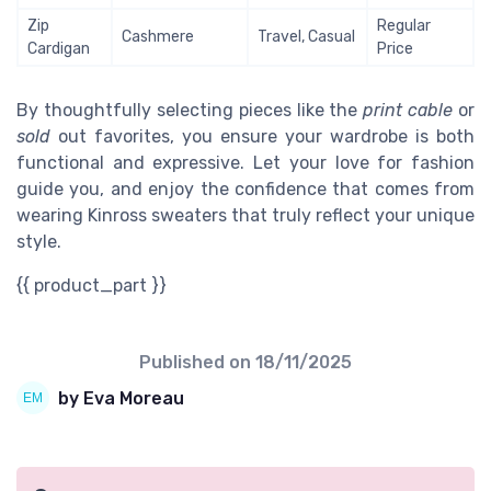
Zip
Regular
Cashmere
Travel, Casual
Cardigan
Price
By thoughtfully selecting pieces like the
print cable
or
sold
out favorites, you ensure your wardrobe is both
functional and expressive. Let your love for fashion
guide you, and enjoy the confidence that comes from
wearing Kinross sweaters that truly reflect your unique
style.
{{ product_part }}
Published on
18/11/2025
by Eva Moreau