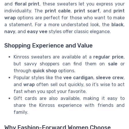
and
floral print
, these sweaters let you express your
individuality. The
print cable
,
print scarf
, and
print
wrap
options are perfect for those who want to make
a statement. For a more understated look, the
black
,
navy
, and
easy vee
styles offer classic elegance.
Shopping Experience and Value
Kinross sweaters are available at a
regular price
,
but savvy shoppers can find them on
sale
or
through
quick shop
options.
Popular styles like the
vee cardigan
,
sleeve crew
,
and
wrap
often sell out quickly, so it’s wise to act
fast when you spot your favorite.
Gift cards are also available, making it easy to
share the Kinross experience with friends and
family.
Why Fashion-Forward Women Choose