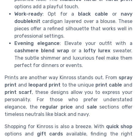
options add a playful touch.
Work-ready
: Opt for a
black cable
or
navy
doubleknit
cardigan layered over a blouse. These
pieces offer a refined silhouette that works well in
professional settings.
Evening elegance
: Elevate your outfit with a
cashmere blend wrap
or a
lofty lurex
sweater.
The subtle shimmer and luxurious feel make them
perfect for dinners or events.
Prints are another way Kinross stands out. From
spray
print
and
leopard print
to the unique
print cable
and
print scarf
, these designs allow you to express your
personality. For those who prefer understated
elegance, the
regular price
and
sale
sections offer
timeless neutrals like black and navy.
Shopping for Kinross is also a breeze. With
quick shop
options and
gift cards
available, finding the right