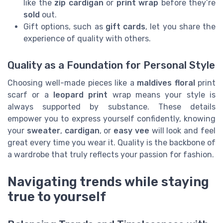
like the
zip cardigan
or
print wrap
before they’re
sold
out.
Gift options, such as
gift cards
, let you share the
experience of quality with others.
Quality as a Foundation for Personal Style
Choosing well-made pieces like a
maldives floral
print
scarf or a
leopard print
wrap means your style is
always supported by substance. These details
empower you to express yourself confidently, knowing
your
sweater
,
cardigan
, or
easy vee
will look and feel
great every time you wear it. Quality is the backbone of
a wardrobe that truly reflects your passion for fashion.
Navigating trends while staying
true to yourself