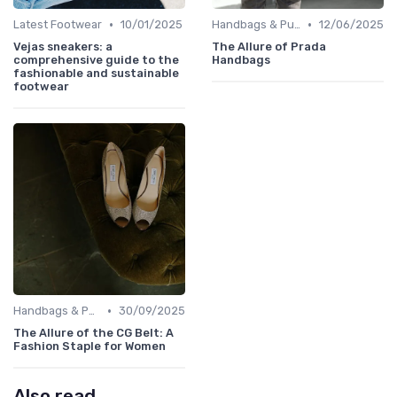
•
•
Latest Footwear
10/01/2025
Handbags & Purses
12/06/2025
Vejas sneakers: a
The Allure of Prada
comprehensive guide to the
Handbags
fashionable and sustainable
footwear
•
Handbags & Purses
30/09/2025
The Allure of the CG Belt: A
Fashion Staple for Women
Also read