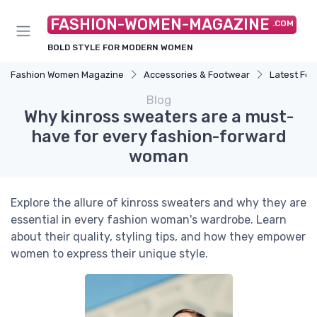
FASHION-WOMEN-MAGAZINE
.COM
BOLD STYLE FOR MODERN WOMEN
Fashion Women Magazine
Accessories & Footwear
Latest Fo
Blog
Why kinross sweaters are a must-
have for every fashion-forward
woman
Explore the allure of kinross sweaters and why they are
essential in every fashion woman's wardrobe. Learn
about their quality, styling tips, and how they empower
women to express their unique style.