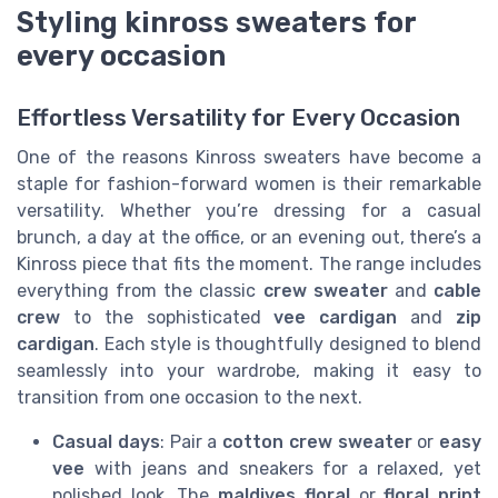
Styling kinross sweaters for
every occasion
Effortless Versatility for Every Occasion
One of the reasons Kinross sweaters have become a
staple for fashion-forward women is their remarkable
versatility. Whether you’re dressing for a casual
brunch, a day at the office, or an evening out, there’s a
Kinross piece that fits the moment. The range includes
everything from the classic
crew sweater
and
cable
crew
to the sophisticated
vee cardigan
and
zip
cardigan
. Each style is thoughtfully designed to blend
seamlessly into your wardrobe, making it easy to
transition from one occasion to the next.
Casual days
: Pair a
cotton crew sweater
or
easy
vee
with jeans and sneakers for a relaxed, yet
polished look. The
maldives floral
or
floral print