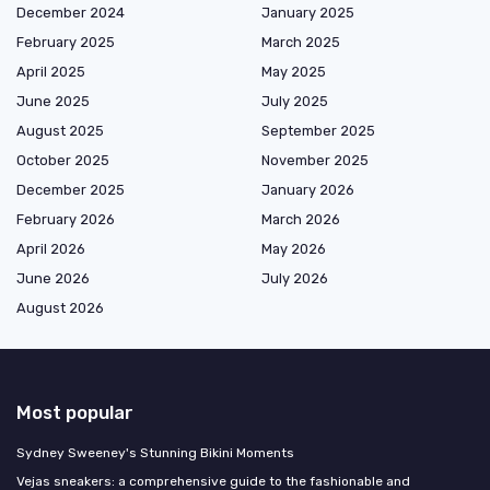
December 2024
January 2025
February 2025
March 2025
April 2025
May 2025
June 2025
July 2025
August 2025
September 2025
October 2025
November 2025
December 2025
January 2026
February 2026
March 2026
April 2026
May 2026
June 2026
July 2026
August 2026
Most popular
Sydney Sweeney's Stunning Bikini Moments
Vejas sneakers: a comprehensive guide to the fashionable and