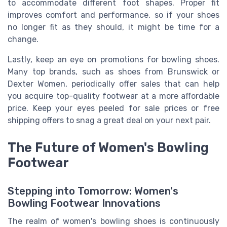
to accommodate different foot shapes. Proper fit
improves comfort and performance, so if your shoes
no longer fit as they should, it might be time for a
change.
Lastly, keep an eye on promotions for bowling shoes.
Many top brands, such as shoes from Brunswick or
Dexter Women, periodically offer sales that can help
you acquire top-quality footwear at a more affordable
price. Keep your eyes peeled for sale prices or free
shipping offers to snag a great deal on your next pair.
The Future of Women's Bowling
Footwear
Stepping into Tomorrow: Women's
Bowling Footwear Innovations
The realm of women's bowling shoes is continuously