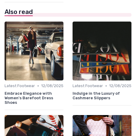
Also read
•
•
Latest Footwear
12/08/2025
Latest Footwear
12/08/2025
Embrace Elegance with
Indulge in the Luxury of
Women's Barefoot Dress
Cashmere Slippers
Shoes