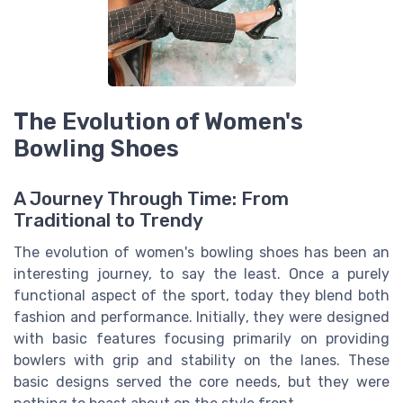
The Evolution of Women's
Bowling Shoes
A Journey Through Time: From
Traditional to Trendy
The evolution of women's bowling shoes has been an
interesting journey, to say the least. Once a purely
functional aspect of the sport, today they blend both
fashion and performance. Initially, they were designed
with basic features focusing primarily on providing
bowlers with grip and stability on the lanes. These
basic designs served the core needs, but they were