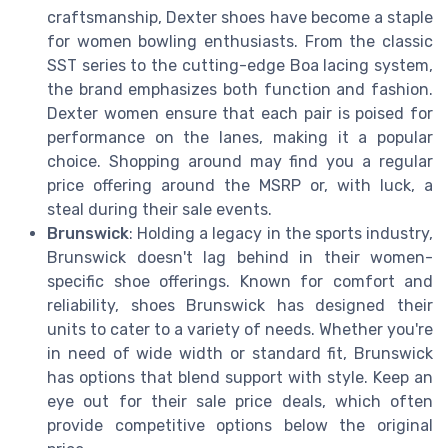
craftsmanship, Dexter shoes have become a staple
for women bowling enthusiasts. From the classic
SST series to the cutting-edge Boa lacing system,
the brand emphasizes both function and fashion.
Dexter women ensure that each pair is poised for
performance on the lanes, making it a popular
choice. Shopping around may find you a regular
price offering around the MSRP or, with luck, a
steal during their sale events.
Brunswick
: Holding a legacy in the sports industry,
Brunswick doesn't lag behind in their women-
specific shoe offerings. Known for comfort and
reliability, shoes Brunswick has designed their
units to cater to a variety of needs. Whether you're
in need of wide width or standard fit, Brunswick
has options that blend support with style. Keep an
eye out for their sale price deals, which often
provide competitive options below the original