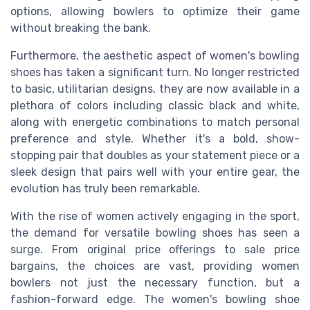
options, allowing bowlers to optimize their game
without breaking the bank.
Furthermore, the aesthetic aspect of women's bowling
shoes has taken a significant turn. No longer restricted
to basic, utilitarian designs, they are now available in a
plethora of colors including classic black and white,
along with energetic combinations to match personal
preference and style. Whether it's a bold, show-
stopping pair that doubles as your statement piece or a
sleek design that pairs well with your entire gear, the
evolution has truly been remarkable.
With the rise of women actively engaging in the sport,
the demand for versatile bowling shoes has seen a
surge. From original price offerings to sale price
bargains, the choices are vast, providing women
bowlers not just the necessary function, but a
fashion-forward edge. The women's bowling shoe