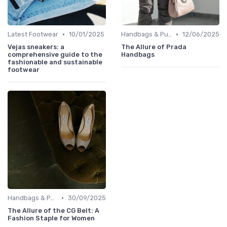
•
•
Latest Footwear
10/01/2025
Handbags & Purses
12/06/2025
Vejas sneakers: a
The Allure of Prada
comprehensive guide to the
Handbags
fashionable and sustainable
footwear
•
Handbags & Purses
30/09/2025
The Allure of the CG Belt: A
Fashion Staple for Women