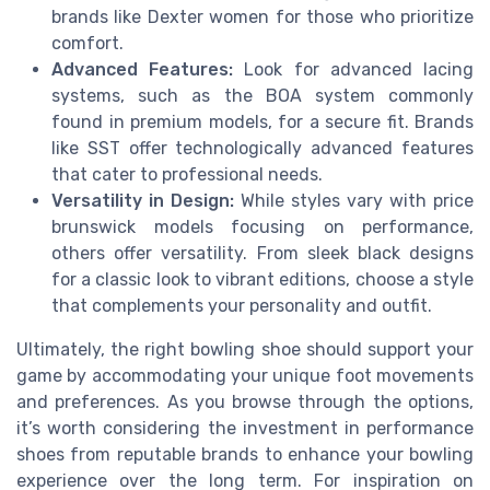
brands like Dexter women for those who prioritize
comfort.
Advanced Features:
Look for advanced lacing
systems, such as the BOA system commonly
found in premium models, for a secure fit. Brands
like SST offer technologically advanced features
that cater to professional needs.
Versatility in Design:
While styles vary with price
brunswick models focusing on performance,
others offer versatility. From sleek black designs
for a classic look to vibrant editions, choose a style
that complements your personality and outfit.
Ultimately, the right bowling shoe should support your
game by accommodating your unique foot movements
and preferences. As you browse through the options,
it’s worth considering the investment in performance
shoes from reputable brands to enhance your bowling
experience over the long term. For inspiration on