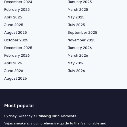
December 2024
January 2025
February 2025
March 2025
April 2025
May 2025
June 2025
July 2025
August 2025
September 2025
October 2025
November 2025
December 2025
January 2026
February 2026
March 2026
April 2026
May 2026
June 2026
July 2026
August 2026
Most popular
Sydney Sweeney's Stunning Bikini Moments
Vejas sneakers: a comprehensive guide to the fashionable and