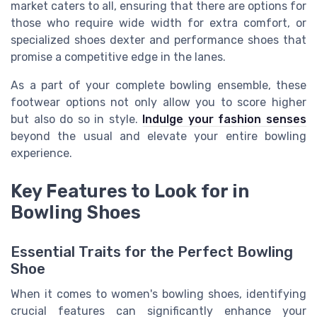
market caters to all, ensuring that there are options for
those who require wide width for extra comfort, or
specialized shoes dexter and performance shoes that
promise a competitive edge in the lanes.
As a part of your complete bowling ensemble, these
footwear options not only allow you to score higher
but also do so in style.
Indulge your fashion senses
beyond the usual and elevate your entire bowling
experience.
Key Features to Look for in
Bowling Shoes
Essential Traits for the Perfect Bowling
Shoe
When it comes to women's bowling shoes, identifying
crucial features can significantly enhance your