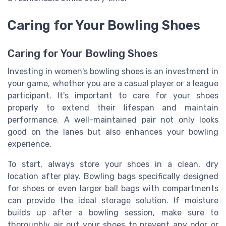
Caring for Your Bowling Shoes
Caring for Your Bowling Shoes
Investing in women's bowling shoes is an investment in
your game, whether you are a casual player or a league
participant. It's important to care for your shoes
properly to extend their lifespan and maintain
performance. A well-maintained pair not only looks
good on the lanes but also enhances your bowling
experience.
To start, always store your shoes in a clean, dry
location after play. Bowling bags specifically designed
for shoes or even larger ball bags with compartments
can provide the ideal storage solution. If moisture
builds up after a bowling session, make sure to
thoroughly air out your shoes to prevent any odor or