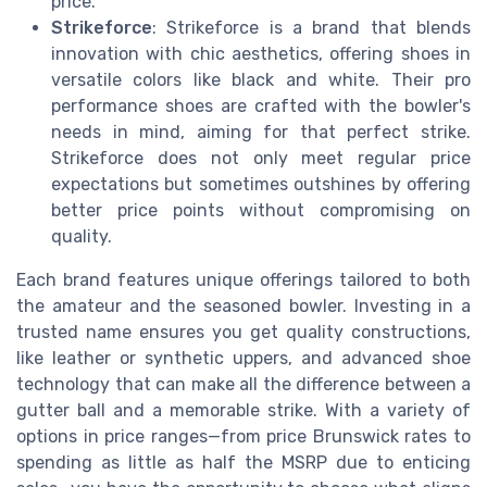
price.
Strikeforce
: Strikeforce is a brand that blends
innovation with chic aesthetics, offering shoes in
versatile colors like black and white. Their pro
performance shoes are crafted with the bowler's
needs in mind, aiming for that perfect strike.
Strikeforce does not only meet regular price
expectations but sometimes outshines by offering
better price points without compromising on
quality.
Each brand features unique offerings tailored to both
the amateur and the seasoned bowler. Investing in a
trusted name ensures you get quality constructions,
like leather or synthetic uppers, and advanced shoe
technology that can make all the difference between a
gutter ball and a memorable strike. With a variety of
options in price ranges—from price Brunswick rates to
spending as little as half the MSRP due to enticing