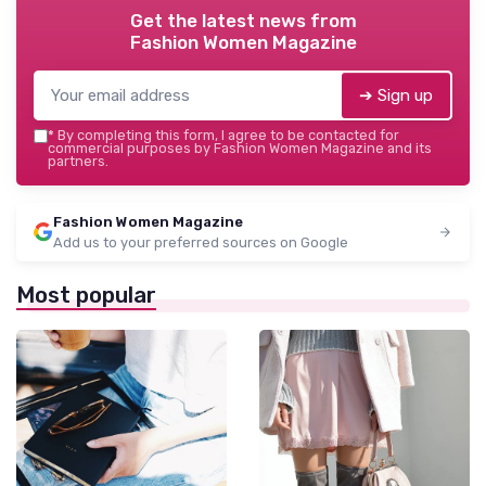
Get the latest news from
Fashion Women Magazine
➔ Sign up
*
By completing this form, I agree to be contacted for
commercial purposes by Fashion Women Magazine and its
partners.
Fashion Women Magazine
Add us to your preferred sources on Google
Most popular