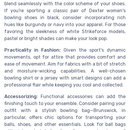
blend seamlessly with the color scheme of your shoes.
If you're sporting a classic pair of Dexter women's
bowling shoes in black, consider incorporating rich
hues like burgundy or navy into your apparel. For those
favoring the sleekness of white Strikeforce models,
pastel or bright shades can make your look pop.
Practicality in Fashion:
Given the sport's dynamic
movements, opt for attire that provides comfort and
ease of movement. Aim for fabrics with a bit of stretch
and moisture-wicking capabilities. A well-chosen
bowling shirt or a jersey with smart designs can add a
professional flair while keeping you cool and collected.
Accessorizing:
Functional accessories can add the
finishing touch to your ensemble. Consider pairing your
outfit with a stylish bowling bag—Brunswick, in
particular, offers chic options for transporting your
balls, shoes, and other essentials. Look for ball bags