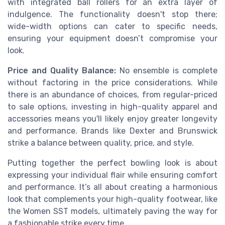
with integrated ball rollers for an extra layer of
indulgence. The functionality doesn't stop there;
wide-width options can cater to specific needs,
ensuring your equipment doesn’t compromise your
look.
Price and Quality Balance:
No ensemble is complete
without factoring in the price considerations. While
there is an abundance of choices, from regular-priced
to sale options, investing in high-quality apparel and
accessories means you'll likely enjoy greater longevity
and performance. Brands like Dexter and Brunswick
strike a balance between quality, price, and style.
Putting together the perfect bowling look is about
expressing your individual flair while ensuring comfort
and performance. It’s all about creating a harmonious
look that complements your high-quality footwear, like
the Women SST models, ultimately paving the way for
a fashionable strike every time.