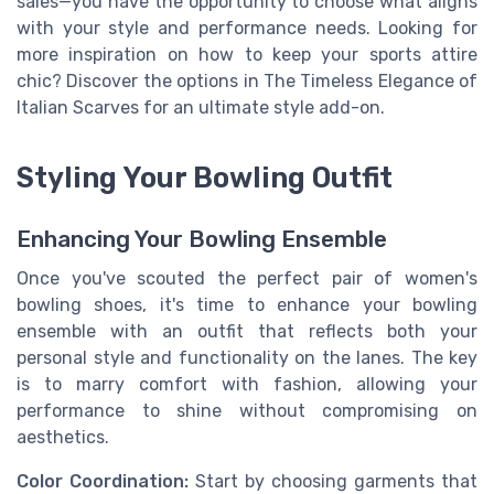
sales—you have the opportunity to choose what aligns
with your style and performance needs. Looking for
more inspiration on how to keep your sports attire
chic? Discover the options in The Timeless Elegance of
Italian Scarves for an ultimate style add-on.
Styling Your Bowling Outfit
Enhancing Your Bowling Ensemble
Once you've scouted the perfect pair of women's
bowling shoes, it's time to enhance your bowling
ensemble with an outfit that reflects both your
personal style and functionality on the lanes. The key
is to marry comfort with fashion, allowing your
performance to shine without compromising on
aesthetics.
Color Coordination:
Start by choosing garments that