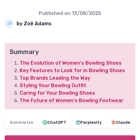
Published on
13/08/2025
by Zoë Adams
Summary
The Evolution of Women's Bowling Shoes
Key Features to Look for in Bowling Shoes
Top Brands Leading the Way
Styling Your Bowling Outfit
Caring for Your Bowling Shoes
The Future of Women's Bowling Footwear
Summarize
ChatGPT
Perplexity
Claude