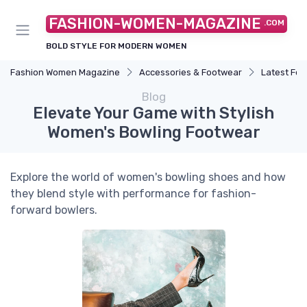
FASHION-WOMEN-MAGAZINE
.COM
BOLD STYLE FOR MODERN WOMEN
Fashion Women Magazine
Accessories & Footwear
Latest Fo
Blog
Elevate Your Game with Stylish
Women's Bowling Footwear
Explore the world of women's bowling shoes and how
they blend style with performance for fashion-
forward bowlers.