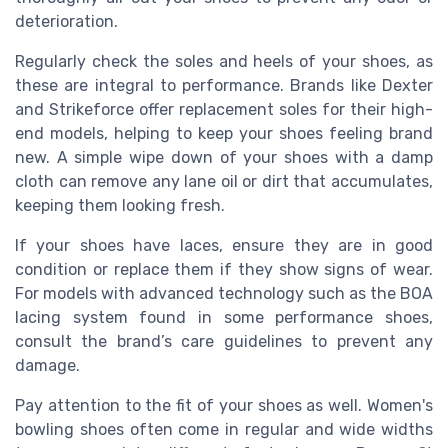
deterioration.
Regularly check the soles and heels of your shoes, as
these are integral to performance. Brands like Dexter
and Strikeforce offer replacement soles for their high-
end models, helping to keep your shoes feeling brand
new. A simple wipe down of your shoes with a damp
cloth can remove any lane oil or dirt that accumulates,
keeping them looking fresh.
If your shoes have laces, ensure they are in good
condition or replace them if they show signs of wear.
For models with advanced technology such as the BOA
lacing system found in some performance shoes,
consult the brand’s care guidelines to prevent any
damage.
Pay attention to the fit of your shoes as well. Women's
bowling shoes often come in regular and wide widths