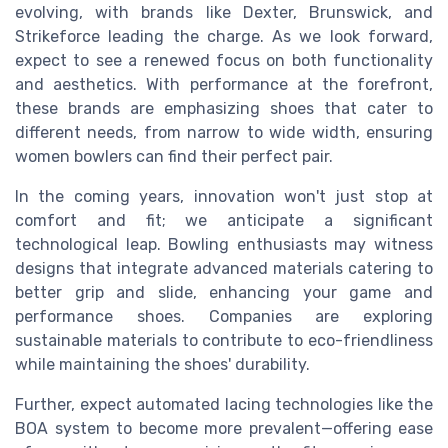
evolving, with brands like Dexter, Brunswick, and
Strikeforce leading the charge. As we look forward,
expect to see a renewed focus on both functionality
and aesthetics. With performance at the forefront,
these brands are emphasizing shoes that cater to
different needs, from narrow to wide width, ensuring
women bowlers can find their perfect pair.
In the coming years, innovation won't just stop at
comfort and fit; we anticipate a significant
technological leap. Bowling enthusiasts may witness
designs that integrate advanced materials catering to
better grip and slide, enhancing your game and
performance shoes. Companies are exploring
sustainable materials to contribute to eco-friendliness
while maintaining the shoes' durability.
Further, expect automated lacing technologies like the
BOA system to become more prevalent—offering ease