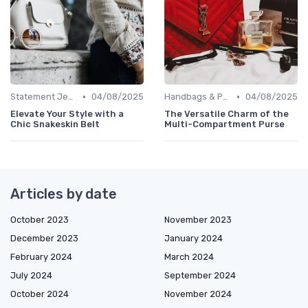
•
•
Statement Jewelry
04/08/2025
Handbags & Purses
04/08/2025
Elevate Your Style with a
The Versatile Charm of the
Chic Snakeskin Belt
Multi-Compartment Purse
Articles by date
October 2023
November 2023
December 2023
January 2024
February 2024
March 2024
July 2024
September 2024
October 2024
November 2024