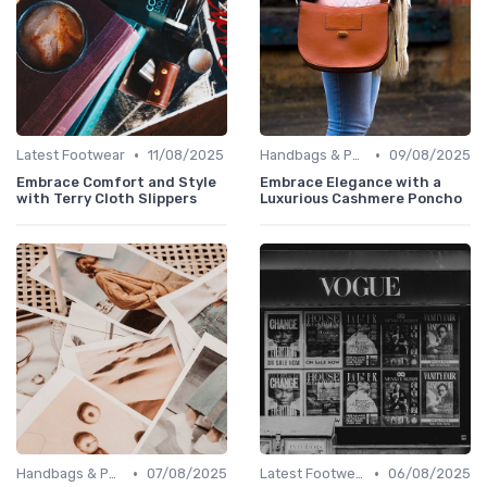
•
•
Latest Footwear
11/08/2025
Handbags & Purses
09/08/2025
Embrace Comfort and Style
Embrace Elegance with a
with Terry Cloth Slippers
Luxurious Cashmere Poncho
•
•
Handbags & Purses
07/08/2025
Latest Footwear
06/08/2025