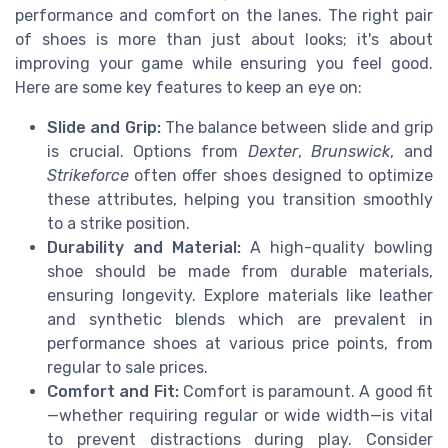
performance and comfort on the lanes. The right pair
of shoes is more than just about looks; it's about
improving your game while ensuring you feel good.
Here are some key features to keep an eye on:
Slide and Grip:
The balance between slide and grip
is crucial. Options from
Dexter
,
Brunswick
, and
Strikeforce
often offer shoes designed to optimize
these attributes, helping you transition smoothly
to a strike position.
Durability and Material:
A high-quality bowling
shoe should be made from durable materials,
ensuring longevity. Explore materials like leather
and synthetic blends which are prevalent in
performance shoes at various price points, from
regular to sale prices.
Comfort and Fit:
Comfort is paramount. A good fit
—whether requiring regular or wide width—is vital
to prevent distractions during play. Consider