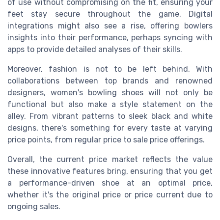
of use without compromising on the fit, ensuring your
feet stay secure throughout the game. Digital
integrations might also see a rise, offering bowlers
insights into their performance, perhaps syncing with
apps to provide detailed analyses of their skills.
Moreover, fashion is not to be left behind. With
collaborations between top brands and renowned
designers, women's bowling shoes will not only be
functional but also make a style statement on the
alley. From vibrant patterns to sleek black and white
designs, there's something for every taste at varying
price points, from regular price to sale price offerings.
Overall, the current price market reflects the value
these innovative features bring, ensuring that you get
a performance-driven shoe at an optimal price,
whether it's the original price or price current due to
ongoing sales.