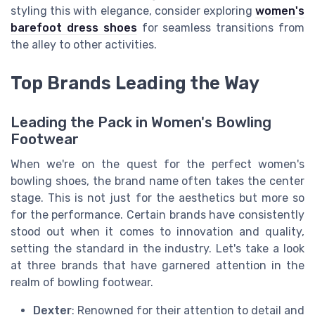
styling this with elegance, consider exploring
women's
barefoot dress shoes
for seamless transitions from
the alley to other activities.
Top Brands Leading the Way
Leading the Pack in Women's Bowling
Footwear
When we're on the quest for the perfect women's
bowling shoes, the brand name often takes the center
stage. This is not just for the aesthetics but more so
for the performance. Certain brands have consistently
stood out when it comes to innovation and quality,
setting the standard in the industry. Let's take a look
at three brands that have garnered attention in the
realm of bowling footwear.
Dexter
: Renowned for their attention to detail and