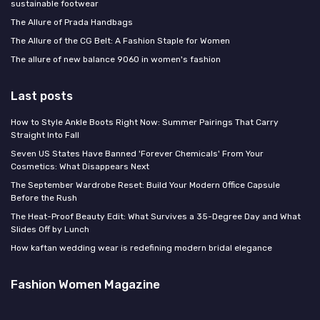
sustainable footwear
The Allure of Prada Handbags
The Allure of the CG Belt: A Fashion Staple for Women
The allure of new balance 9060 in women's fashion
Last posts
How to Style Ankle Boots Right Now: Summer Pairings That Carry
Straight Into Fall
Seven US States Have Banned 'Forever Chemicals' From Your
Cosmetics: What Disappears Next
The September Wardrobe Reset: Build Your Modern Office Capsule
Before the Rush
The Heat-Proof Beauty Edit: What Survives a 35-Degree Day and What
Slides Off by Lunch
How kaftan wedding wear is redefining modern bridal elegance
Fashion Women Magazine