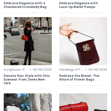
Embrace Elegance with a
Embrace Elegance with
Checkered Crossbody Bag
Lace-Up Ballet Pumps
•
•
Sunglasses Trends
05/08/2025
Handbags & Purses
05/08/2025
Elevate Your Style with Chic
Embrace the Bloom: The
Eyewear from Jones New
Allure of Flower Bags
York