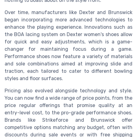
nothing to boast about on the style front.
Over time, manufacturers like Dexter and Brunswick
began incorporating more advanced technologies to
enhance the playing experience. Innovations such as
the BOA lacing system on Dexter women's shoes allow
for quick and easy adjustments, which is a game-
changer for maintaining focus during a game.
Performance shoes now feature a variety of materials
and sole combinations aimed at improving slide and
traction, each tailored to cater to different bowling
styles and floor surfaces.
Pricing also evolved alongside technology and style.
You can now find a wide range of price points, from the
price regular offerings that promise quality at an
entry-level cost, to the pro-grade performance shoes.
Brands like Strikeforce and Brunswick offer
competitive options matching any budget, often with
discounts during sale events or with free shipping