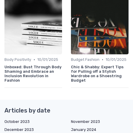
•
•
Body Positivity
10/01/2025
Budget Fashion
10/01/2025
Unboxed: Bust Through Body
Chic & Shabby: Expert Tips
Shaming and Embrace an
for Pulling off a Stylish
Inclusion Revolution in
Wardrobe on a Shoestring
Fashion
Budget
Articles by date
October 2023
November 2023
December 2023
January 2024