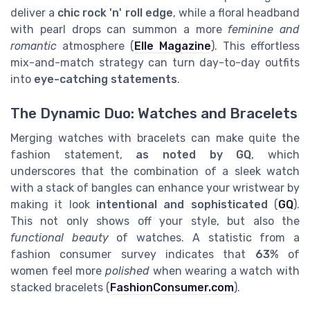
deliver a
chic rock 'n' roll edge
, while a floral headband
with pearl drops can summon a more
feminine and
romantic
atmosphere (
Elle Magazine
). This effortless
mix-and-match strategy can turn day-to-day outfits
into
eye-catching statements
.
The Dynamic Duo: Watches and Bracelets
Merging watches with bracelets can make quite the
fashion statement,
as noted by GQ
, which
underscores that the combination of a sleek watch
with a stack of bangles can enhance your wristwear by
making it look
intentional and sophisticated
(
GQ
).
This not only shows off your style, but also the
functional beauty
of watches. A statistic from a
fashion consumer survey indicates that
63%
of
women feel more
polished
when wearing a watch with
stacked bracelets (
FashionConsumer.com
).