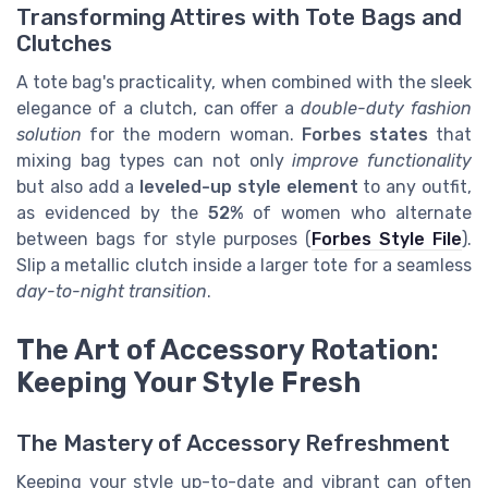
Transforming Attires with Tote Bags and
Clutches
A tote bag's practicality, when combined with the sleek
elegance of a clutch, can offer a
double-duty fashion
solution
for the modern woman.
Forbes states
that
mixing bag types can not only
improve functionality
but also add a
leveled-up style element
to any outfit,
as evidenced by the
52%
of women who alternate
between bags for style purposes (
Forbes Style File
).
Slip a metallic clutch inside a larger tote for a seamless
day-to-night transition
.
The Art of Accessory Rotation:
Keeping Your Style Fresh
The Mastery of Accessory Refreshment
Keeping your style up-to-date and vibrant can often