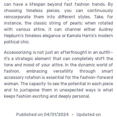
can have a lifespan beyond fast fashion trends. By
choosing timeless pieces, you can continuously
reincorporate them into different styles. Take, for
instance, the classic string of pearls; when rotated
with various attire, it can channel either Audrey
Hepburn's timeless elegance or Kamala Harris's modern
political chic.
Accessorizing is not just an afterthought in an outfit—
it's a strategic element that can completely shift the
tone and mood of your attire. In the dynamic world of
fashion, embracing versatility through smart
accessory rotation is essential for the fashion-forward
woman. The capacity to see the potential in each piece
and to juxtapose them in unexpected ways is what
keeps fashion exciting and deeply personal.
Published on
04/01/2024
• Updated on