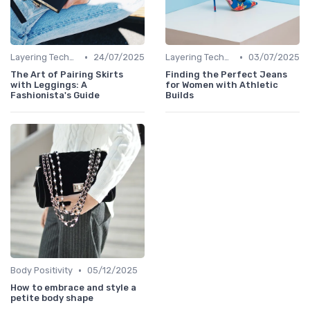
•
•
Layering Techniques
24/07/2025
Layering Techniques
03/07/2025
The Art of Pairing Skirts
Finding the Perfect Jeans
with Leggings: A
for Women with Athletic
Fashionista's Guide
Builds
•
Body Positivity
05/12/2025
How to embrace and style a
petite body shape