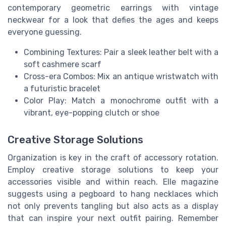
contemporary geometric earrings with vintage
neckwear for a look that defies the ages and keeps
everyone guessing.
Combining Textures: Pair a sleek leather belt with a
soft cashmere scarf
Cross-era Combos: Mix an antique wristwatch with
a futuristic bracelet
Color Play: Match a monochrome outfit with a
vibrant, eye-popping clutch or shoe
Creative Storage Solutions
Organization is key in the craft of accessory rotation.
Employ creative storage solutions to keep your
accessories visible and within reach. Elle magazine
suggests using a pegboard to hang necklaces which
not only prevents tangling but also acts as a display
that can inspire your next outfit pairing. Remember