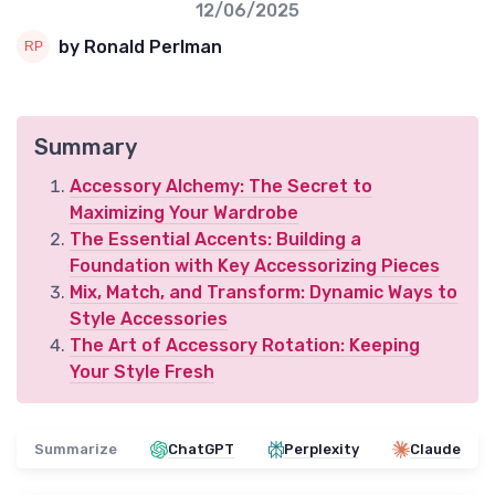
12/06/2025
by Ronald Perlman
Summary
Accessory Alchemy: The Secret to
Maximizing Your Wardrobe
The Essential Accents: Building a
Foundation with Key Accessorizing Pieces
Mix, Match, and Transform: Dynamic Ways to
Style Accessories
The Art of Accessory Rotation: Keeping
Your Style Fresh
Summarize
ChatGPT
Perplexity
Claude