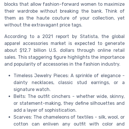
blocks that allow fashion-forward women to maximize
their wardrobe without breaking the bank. Think of
them as the haute couture of your collection, yet
without the extravagant price tags.
According to a 2021 report by Statista, the global
apparel accessories market is expected to generate
about $12.7 billion U.S. dollars through online retail
sales. This staggering figure highlights the importance
and popularity of accessories in the fashion industry.
Timeless Jewelry Pieces: A sprinkle of elegance -
dainty necklaces, classic stud earrings, or a
signature watch.
Belts: The outfit cinchers - whether wide, skinny,
or statement-making, they define silhouettes and
add a layer of sophistication.
Scarves: The chameleons of textiles - silk, wool, or
cotton can enliven any outfit with color and