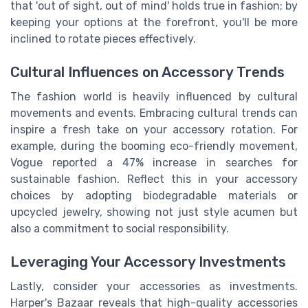
that 'out of sight, out of mind' holds true in fashion; by
keeping your options at the forefront, you'll be more
inclined to rotate pieces effectively.
Cultural Influences on Accessory Trends
The fashion world is heavily influenced by cultural
movements and events. Embracing cultural trends can
inspire a fresh take on your accessory rotation. For
example, during the booming eco-friendly movement,
Vogue reported a 47% increase in searches for
sustainable fashion. Reflect this in your accessory
choices by adopting biodegradable materials or
upcycled jewelry, showing not just style acumen but
also a commitment to social responsibility.
Leveraging Your Accessory Investments
Lastly, consider your accessories as investments.
Harper's Bazaar reveals that high-quality accessories