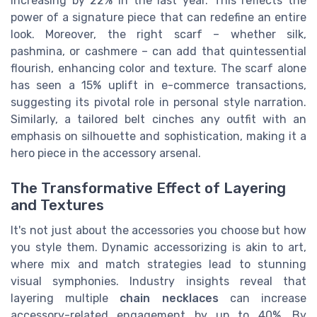
increasing by 22% in the last year. This reflects the
power of a signature piece that can redefine an entire
look. Moreover, the right scarf – whether silk,
pashmina, or cashmere – can add that quintessential
flourish, enhancing color and texture. The scarf alone
has seen a 15% uplift in e-commerce transactions,
suggesting its pivotal role in personal style narration.
Similarly, a tailored belt cinches any outfit with an
emphasis on silhouette and sophistication, making it a
hero piece in the accessory arsenal.
The Transformative Effect of Layering
and Textures
It's not just about the accessories you choose but how
you style them. Dynamic accessorizing is akin to art,
where mix and match strategies lead to stunning
visual symphonies. Industry insights reveal that
layering multiple
chain necklaces
can increase
accessory-related engagement by up to 40%. By