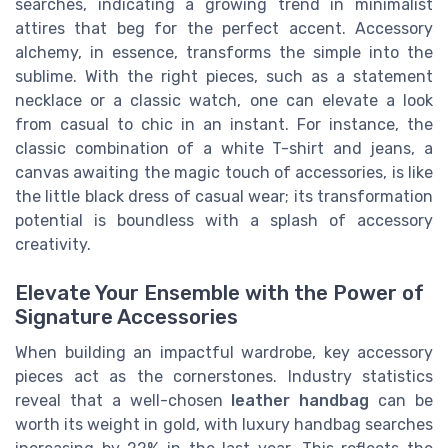
searches, indicating a growing trend in minimalist
attires that beg for the perfect accent. Accessory
alchemy, in essence, transforms the simple into the
sublime. With the right pieces, such as a statement
necklace or a classic watch, one can elevate a look
from casual to chic in an instant. For instance, the
classic combination of a white T-shirt and jeans, a
canvas awaiting the magic touch of accessories, is like
the little black dress of casual wear; its transformation
potential is boundless with a splash of accessory
creativity.
Elevate Your Ensemble with the Power of
Signature Accessories
When building an impactful wardrobe, key accessory
pieces act as the cornerstones. Industry statistics
reveal that a well-chosen
leather handbag
can be
worth its weight in gold, with luxury handbag searches