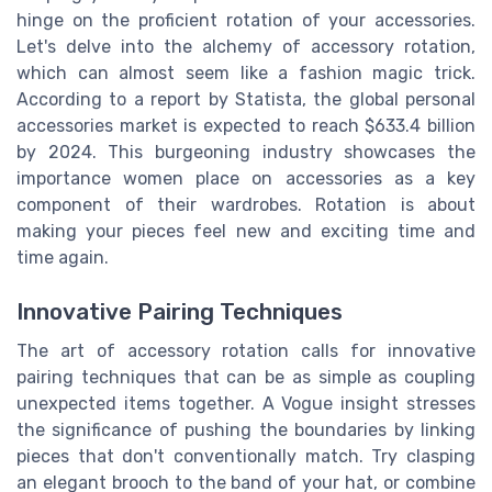
hinge on the proficient rotation of your accessories.
Let's delve into the alchemy of accessory rotation,
which can almost seem like a fashion magic trick.
According to a report by Statista, the global personal
accessories market is expected to reach $633.4 billion
by 2024. This burgeoning industry showcases the
importance women place on accessories as a key
component of their wardrobes. Rotation is about
making your pieces feel new and exciting time and
time again.
Innovative Pairing Techniques
The art of accessory rotation calls for innovative
pairing techniques that can be as simple as coupling
unexpected items together. A Vogue insight stresses
the significance of pushing the boundaries by linking
pieces that don't conventionally match. Try clasping
an elegant brooch to the band of your hat, or combine