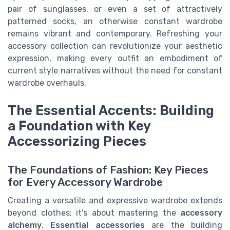
pair of sunglasses, or even a set of attractively
patterned socks, an otherwise constant wardrobe
remains vibrant and contemporary. Refreshing your
accessory collection can revolutionize your aesthetic
expression, making every outfit an embodiment of
current style narratives without the need for constant
wardrobe overhauls.
The Essential Accents: Building
a Foundation with Key
Accessorizing Pieces
The Foundations of Fashion: Key Pieces
for Every Accessory Wardrobe
Creating a versatile and expressive wardrobe extends
beyond clothes; it's about mastering the
accessory
alchemy
.
Essential accessories
are the building