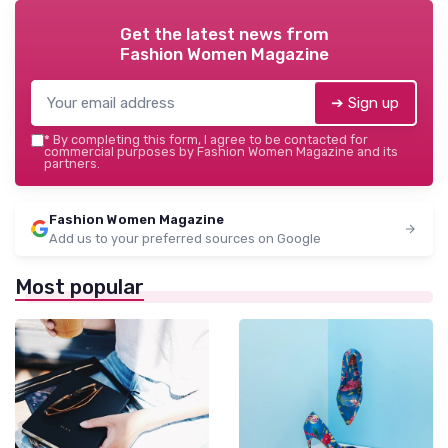
Get the latest news from
Fashion Women Magazine
➔ Sign up
*
By completing this form, I agree to be contacted for
commercial purposes by Fashion Women Magazine and its
partners.
Fashion Women Magazine
Add us to your preferred sources on Google
Most popular