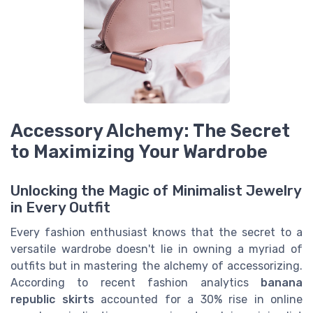
Accessory Alchemy: The Secret
to Maximizing Your Wardrobe
Unlocking the Magic of Minimalist Jewelry
in Every Outfit
Every fashion enthusiast knows that the secret to a
versatile wardrobe doesn't lie in owning a myriad of
outfits but in mastering the alchemy of accessorizing.
According to recent fashion analytics
banana
republic skirts
accounted for a 30% rise in online