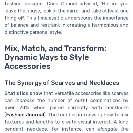
fashion designer Coco Chanel advised, 'Before you
leave the house, look in the mirror and take at least one
thing off.' This timeless tip underscores the importance
of balance and restraint in creating a harmonious and
distinctive personal style.
Mix, Match, and Transform:
Dynamic Ways to Style
Accessories
The Synergy of Scarves and Necklaces
Statistics show
that versatile accessories like scarves
can
increase
the number of outfit combinations by
over 70%
when paired correctly with necklaces
(
Fashion Journal
). The trick lies in knowing how to mix
textures and lengths to create visual interest. A long
pendant necklace, for instance, can
elongate the