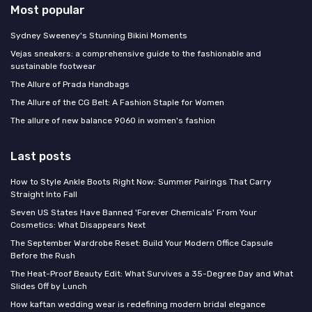
Most popular
Sydney Sweeney's Stunning Bikini Moments
Vejas sneakers: a comprehensive guide to the fashionable and
sustainable footwear
The Allure of Prada Handbags
The Allure of the CG Belt: A Fashion Staple for Women
The allure of new balance 9060 in women's fashion
Last posts
How to Style Ankle Boots Right Now: Summer Pairings That Carry
Straight Into Fall
Seven US States Have Banned 'Forever Chemicals' From Your
Cosmetics: What Disappears Next
The September Wardrobe Reset: Build Your Modern Office Capsule
Before the Rush
The Heat-Proof Beauty Edit: What Survives a 35-Degree Day and What
Slides Off by Lunch
How kaftan wedding wear is redefining modern bridal elegance