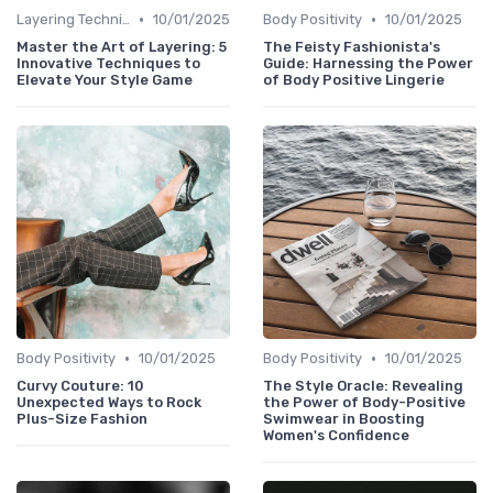
•
•
Layering Techniques
10/01/2025
Body Positivity
10/01/2025
Master the Art of Layering: 5
The Feisty Fashionista's
Innovative Techniques to
Guide: Harnessing the Power
Elevate Your Style Game
of Body Positive Lingerie
•
•
Body Positivity
10/01/2025
Body Positivity
10/01/2025
Curvy Couture: 10
The Style Oracle: Revealing
Unexpected Ways to Rock
the Power of Body-Positive
Plus-Size Fashion
Swimwear in Boosting
Women's Confidence