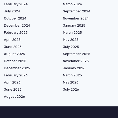
February 2024
March 2024
July 2024
September 2024
October 2024
November 2024
December 2024
January 2025
February 2025
March 2025
April 2025
May 2025
June 2025
July 2025
August 2025
September 2025
October 2025
November 2025
December 2025
January 2026
February 2026
March 2026
April 2026
May 2026
June 2026
July 2026
August 2026