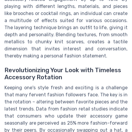
playing with different lengths, materials, and pieces
like brooches or cocktail rings, an individual can create
a multitude of effects suited for various occasions.
The layering technique brings an outfit to life, giving it
depth and personality. Blending textures, from smooth
metallics to chunky knit scarves, creates a tactile
dimension that invites interest and conversation,
thereby making a personal fashion statement.
Revolutionizing Your Look with Timeless
Accessory Rotation
Keeping one's style fresh and exciting is a challenge
that many fervent fashion followers face. The key is in
the rotation – altering between favorite pieces and the
latest trends. Data from fashion retail studies indicate
that consumers who update their accessory game
seasonally are perceived as 25% more fashion-forward
by their peers. By occasionally swapping out a hat, a