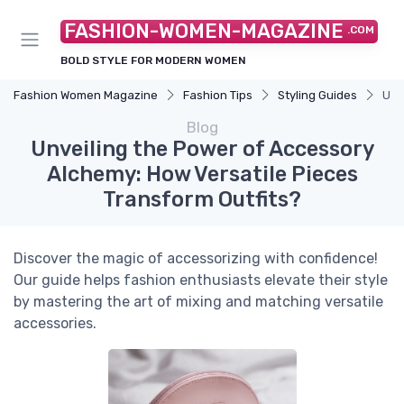
FASHION-WOMEN-MAGAZINE
.COM
BOLD STYLE FOR MODERN WOMEN
Fashion Women Magazine
Fashion Tips
Styling Guides
Unv
Blog
Unveiling the Power of Accessory
Alchemy: How Versatile Pieces
Transform Outfits?
Discover the magic of accessorizing with confidence!
Our guide helps fashion enthusiasts elevate their style
by mastering the art of mixing and matching versatile
accessories.