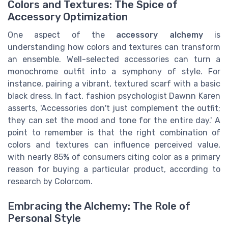
Colors and Textures: The Spice of
Accessory Optimization
One aspect of the
accessory alchemy
is
understanding how colors and textures can transform
an ensemble. Well-selected accessories can turn a
monochrome outfit into a symphony of style. For
instance, pairing a vibrant, textured scarf with a basic
black dress. In fact, fashion psychologist Dawnn Karen
asserts, 'Accessories don't just complement the outfit;
they can set the mood and tone for the entire day.' A
point to remember is that the right combination of
colors and textures can influence perceived value,
with nearly 85% of consumers citing color as a primary
reason for buying a particular product, according to
research by Colorcom.
Embracing the Alchemy: The Role of
Personal Style