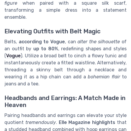
figure
when paired with a square silk scarf,
transforming a simple dress into a statement
ensemble.
Elevating Outfits with Belt Magic
Belts,
according to Vogue
, can
alter the silhouette
of
an outfit by
up to 80%
, redefining shapes and styles
(
Vogue
). Utilize a broad belt to cinch a flowy tunic and
instantaneously create a fitted waistline. Alternatively,
threading a skinny belt through a necklace and
wearing it as a hip chain can add a
bohemian flair
to
jeans and a tee.
Headbands and Earrings: A Match Made in
Heaven
Pairing headbands and earrings can elevate your style
quotient
tremendously
.
Elle Magazine highlights
that
a studded headband combined with hoop earrings can