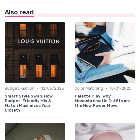
Also read
•
•
Budget Fashion
12/06/2025
Color Matching
10/01/2025
Smart Style Swap: How
Palette Play: Why
Budget-Friendly Mix &
Monochromatic Outfits are
Match Maximizes Your
the New Power Move
Closet?