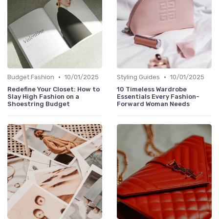
•
•
Budget Fashion
10/01/2025
Styling Guides
10/01/2025
Redefine Your Closet: How to
10 Timeless Wardrobe
Slay High Fashion on a
Essentials Every Fashion-
Shoestring Budget
Forward Woman Needs