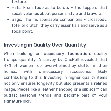
texture.
Hats: From fedoras to berets - the toppers that
speak volumes about personal style and bravura.
Bags: The indispensable companions - crossbody,
tote, or clutch, they carry essentials and serve as a
focal point.
Investing in Quality Over Quantity
When building an
accessory foundation
, quality
trumps quantity. A survey by OnePoll revealed that
47% of women feel overwhelmed by clutter in their
homes, with unnecessary accessories likely
contributing to this. Investing in higher quality items
not only ensures longevity but also presents a refined
image. Pieces like a leather handbag or a silk scarf can
outlast seasonal trends and become part of your
signature look.