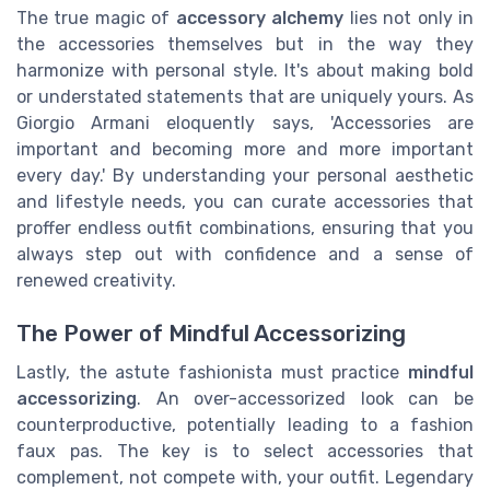
The true magic of
accessory alchemy
lies not only in
the accessories themselves but in the way they
harmonize with personal style. It's about making bold
or understated statements that are uniquely yours. As
Giorgio Armani eloquently says, 'Accessories are
important and becoming more and more important
every day.' By understanding your personal aesthetic
and lifestyle needs, you can curate accessories that
proffer endless outfit combinations, ensuring that you
always step out with confidence and a sense of
renewed creativity.
The Power of Mindful Accessorizing
Lastly, the astute fashionista must practice
mindful
accessorizing
. An over-accessorized look can be
counterproductive, potentially leading to a fashion
faux pas. The key is to select accessories that
complement, not compete with, your outfit. Legendary