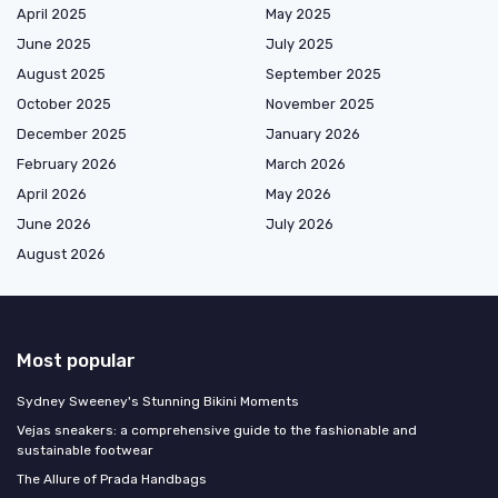
April 2025
May 2025
June 2025
July 2025
August 2025
September 2025
October 2025
November 2025
December 2025
January 2026
February 2026
March 2026
April 2026
May 2026
June 2026
July 2026
August 2026
Most popular
Sydney Sweeney's Stunning Bikini Moments
Vejas sneakers: a comprehensive guide to the fashionable and
sustainable footwear
The Allure of Prada Handbags