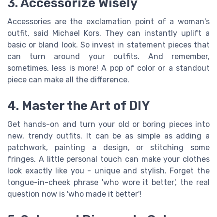
3. Accessorize Wisely
Accessories are the exclamation point of a woman's
outfit, said Michael Kors. They can instantly uplift a
basic or bland look. So invest in statement pieces that
can turn around your outfits. And remember,
sometimes, less is more! A pop of color or a standout
piece can make all the difference.
4. Master the Art of DIY
Get hands-on and turn your old or boring pieces into
new, trendy outfits. It can be as simple as adding a
patchwork, painting a design, or stitching some
fringes. A little personal touch can make your clothes
look exactly like you - unique and stylish. Forget the
tongue-in-cheek phrase 'who wore it better', the real
question now is 'who made it better'!