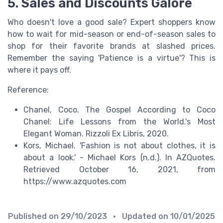
5. Sales and Discounts Galore
Who doesn't love a good sale? Expert shoppers know
how to wait for mid-season or end-of-season sales to
shop for their favorite brands at slashed prices.
Remember the saying 'Patience is a virtue'? This is
where it pays off.
Reference:
Chanel, Coco. The Gospel According to Coco
Chanel: Life Lessons from the World.'s Most
Elegant Woman. Rizzoli Ex Libris, 2020.
Kors, Michael. 'Fashion is not about clothes, it is
about a look.' - Michael Kors (n.d.). In AZQuotes.
Retrieved October 16, 2021, from
https://www.azquotes.com
Published on
29/10/2023
• Updated on
10/01/2025