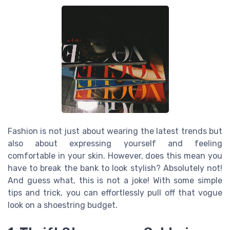
Fashion is not just about wearing the latest trends but
also about expressing yourself and feeling
comfortable in your skin. However, does this mean you
have to break the bank to look stylish? Absolutely not!
And guess what, this is not a joke! With some simple
tips and trick, you can effortlessly pull off that vogue
look on a shoestring budget.