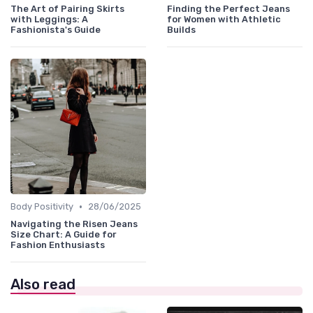
The Art of Pairing Skirts
Finding the Perfect Jeans
with Leggings: A
for Women with Athletic
Fashionista's Guide
Builds
•
Body Positivity
28/06/2025
Navigating the Risen Jeans
Size Chart: A Guide for
Fashion Enthusiasts
Also read