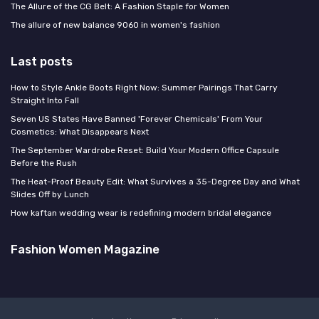
The Allure of the CG Belt: A Fashion Staple for Women
The allure of new balance 9060 in women's fashion
Last posts
How to Style Ankle Boots Right Now: Summer Pairings That Carry
Straight Into Fall
Seven US States Have Banned 'Forever Chemicals' From Your
Cosmetics: What Disappears Next
The September Wardrobe Reset: Build Your Modern Office Capsule
Before the Rush
The Heat-Proof Beauty Edit: What Survives a 35-Degree Day and What
Slides Off by Lunch
How kaftan wedding wear is redefining modern bridal elegance
Fashion Women Magazine