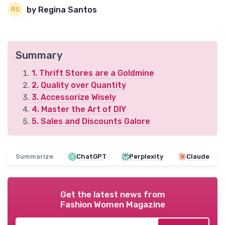
by Regina Santos
Summary
1. Thrift Stores are a Goldmine
2. Quality over Quantity
3. Accessorize Wisely
4. Master the Art of DIY
5. Sales and Discounts Galore
Summarize
ChatGPT
Perplexity
Claude
Get the latest news from
Fashion Women Magazine