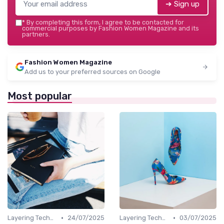
➔ Sign up
*
By completing this form, I agree to be contacted for
commercial purposes by Fashion Women Magazine and its
partners.
Fashion Women Magazine
Add us to your preferred sources on Google
Most popular
•
•
Layering Techniques
24/07/2025
Layering Techniques
03/07/2025