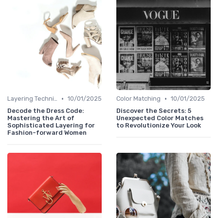
•
•
Layering Techniques
10/01/2025
Color Matching
10/01/2025
Decode the Dress Code:
Discover the Secrets: 5
Mastering the Art of
Unexpected Color Matches
Sophisticated Layering for
to Revolutionize Your Look
Fashion-forward Women