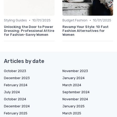
•
•
Styling Guides
10/01/2025
Budget Fashion
10/01/2025
Unlocking the Door to Power
Revamp Your Style: 10 Fast
Dressing: Professional Attire
Fashion Alternatives for
for Fashion-Savvy Women
Women
Articles by date
October 2023
November 2023
December 2023
January 2024
February 2024
March 2024
July 2024
September 2024
October 2024
November 2024
December 2024
January 2025
February 2025
March 2025