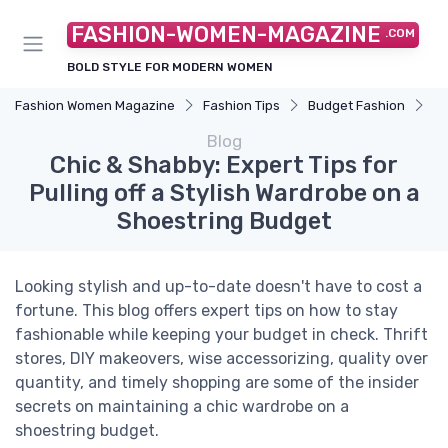
FASHION-WOMEN-MAGAZINE
.COM
BOLD STYLE FOR MODERN WOMEN
Fashion Women Magazine
Fashion Tips
Budget Fashion
Ch
Blog
Chic & Shabby: Expert Tips for
Pulling off a Stylish Wardrobe on a
Shoestring Budget
Looking stylish and up-to-date doesn't have to cost a
fortune. This blog offers expert tips on how to stay
fashionable while keeping your budget in check. Thrift
stores, DIY makeovers, wise accessorizing, quality over
quantity, and timely shopping are some of the insider
secrets on maintaining a chic wardrobe on a
shoestring budget.