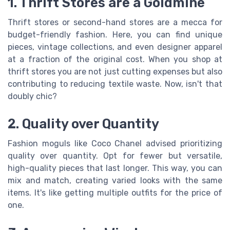
1. Thrift Stores are a Goldmine
Thrift stores or second-hand stores are a mecca for
budget-friendly fashion. Here, you can find unique
pieces, vintage collections, and even designer apparel
at a fraction of the original cost. When you shop at
thrift stores you are not just cutting expenses but also
contributing to reducing textile waste. Now, isn't that
doubly chic?
2. Quality over Quantity
Fashion moguls like Coco Chanel advised prioritizing
quality over quantity. Opt for fewer but versatile,
high-quality pieces that last longer. This way, you can
mix and match, creating varied looks with the same
items. It's like getting multiple outfits for the price of
one.