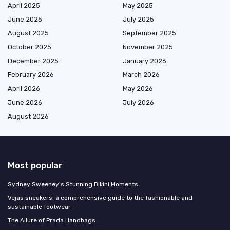
April 2025
May 2025
June 2025
July 2025
August 2025
September 2025
October 2025
November 2025
December 2025
January 2026
February 2026
March 2026
April 2026
May 2026
June 2026
July 2026
August 2026
Most popular
Sydney Sweeney's Stunning Bikini Moments
Vejas sneakers: a comprehensive guide to the fashionable and
sustainable footwear
The Allure of Prada Handbags