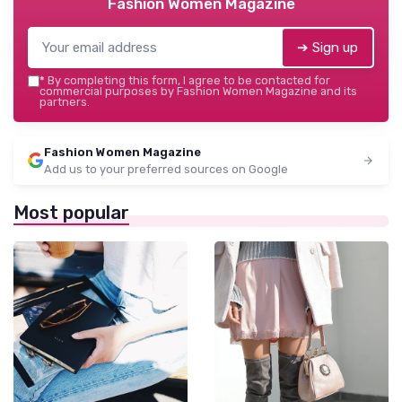
Fashion Women Magazine
➔ Sign up
*
By completing this form, I agree to be contacted for
commercial purposes by Fashion Women Magazine and its
partners.
Fashion Women Magazine
Add us to your preferred sources on Google
Most popular