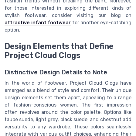
fashion trends without breaking the bank. Moreover,
for those interested in exploring different kinds of
stylish footwear, consider visiting our blog on
attractive infant footwear
for another eye-catching
option.
Design Elements that Define
Project Cloud Clogs
Distinctive Design Details to Note
In the world of footwear, Project Cloud Clogs have
emerged as a blend of style and comfort. Their unique
design elements set them apart, appealing to a range
of fashion-conscious women. The first impression
often revolves around the color palette. Options like
taupe suede, light grey, black suede, and chestnut add
versatility to any wardrobe. These colors seamlessly
integrate with various outfit choices, enhancing their