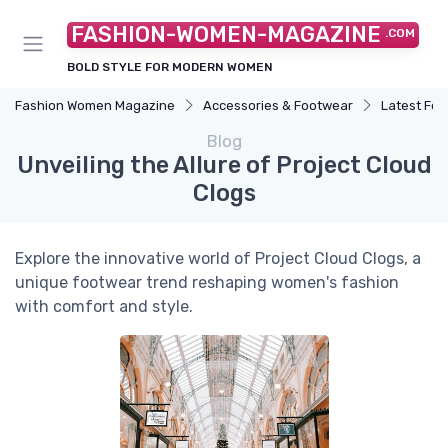
FASHION-WOMEN-MAGAZINE
.COM
BOLD STYLE FOR MODERN WOMEN
Fashion Women Magazine
Accessories & Footwear
Latest Fo
Blog
Unveiling the Allure of Project Cloud
Clogs
Explore the innovative world of Project Cloud Clogs, a
unique footwear trend reshaping women's fashion
with comfort and style.