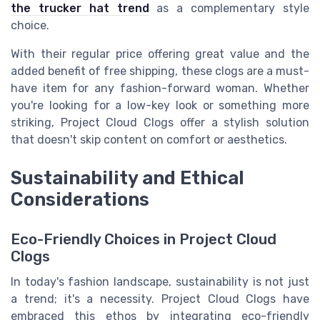
the trucker hat trend
as a complementary style
choice.
With their regular price offering great value and the
added benefit of free shipping, these clogs are a must-
have item for any fashion-forward woman. Whether
you're looking for a low-key look or something more
striking, Project Cloud Clogs offer a stylish solution
that doesn't skip content on comfort or aesthetics.
Sustainability and Ethical
Considerations
Eco-Friendly Choices in Project Cloud
Clogs
In today's fashion landscape, sustainability is not just
a trend; it's a necessity. Project Cloud Clogs have
embraced this ethos by integrating eco-friendly