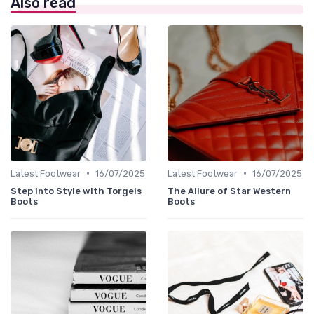
Also read
•
•
Latest Footwear
16/07/2025
Latest Footwear
16/07/2025
Step into Style with Torgeis
The Allure of Star Western
Boots
Boots