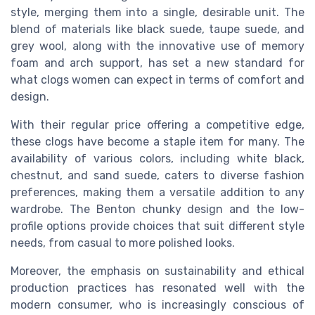
style, merging them into a single, desirable unit. The
blend of materials like black suede, taupe suede, and
grey wool, along with the innovative use of memory
foam and arch support, has set a new standard for
what clogs women can expect in terms of comfort and
design.
With their regular price offering a competitive edge,
these clogs have become a staple item for many. The
availability of various colors, including white black,
chestnut, and sand suede, caters to diverse fashion
preferences, making them a versatile addition to any
wardrobe. The Benton chunky design and the low-
profile options provide choices that suit different style
needs, from casual to more polished looks.
Moreover, the emphasis on sustainability and ethical
production practices has resonated well with the
modern consumer, who is increasingly conscious of