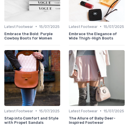
•
•
Latest Footwear
15/07/2025
Latest Footwear
15/07/2025
Embrace the Bold: Purple
Embrace the Elegance of
Cowboy Boots for Women
Wide Thigh-High Boots
•
•
Latest Footwear
15/07/2025
Latest Footwear
15/07/2025
Step into Comfort and Style
The Allure of Baby Deer-
with Propet Sandals
Inspired Footwear