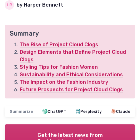
by Harper Bennett
Summary
The Rise of Project Cloud Clogs
Design Elements that Define Project Cloud
Clogs
Styling Tips for Fashion Women
Sustainability and Ethical Considerations
The Impact on the Fashion Industry
Future Prospects for Project Cloud Clogs
Summarize
ChatGPT
Perplexity
Claude
Get the latest news from