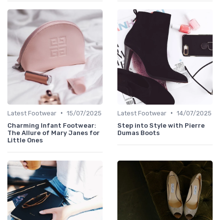
•
•
Latest Footwear
15/07/2025
Latest Footwear
14/07/2025
Charming Infant Footwear:
Step into Style with Pierre
The Allure of Mary Janes for
Dumas Boots
Little Ones