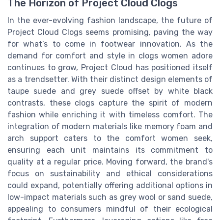
The Horizon of Project Cloud Clogs
In the ever-evolving fashion landscape, the future of
Project Cloud Clogs seems promising, paving the way
for what’s to come in footwear innovation. As the
demand for comfort and style in clogs women adore
continues to grow, Project Cloud has positioned itself
as a trendsetter. With their distinct design elements of
taupe suede and grey suede offset by white black
contrasts, these clogs capture the spirit of modern
fashion while enriching it with timeless comfort. The
integration of modern materials like memory foam and
arch support caters to the comfort women seek,
ensuring each unit maintains its commitment to
quality at a regular price. Moving forward, the brand's
focus on sustainability and ethical considerations
could expand, potentially offering additional options in
low-impact materials such as grey wool or sand suede,
appealing to consumers mindful of their ecological