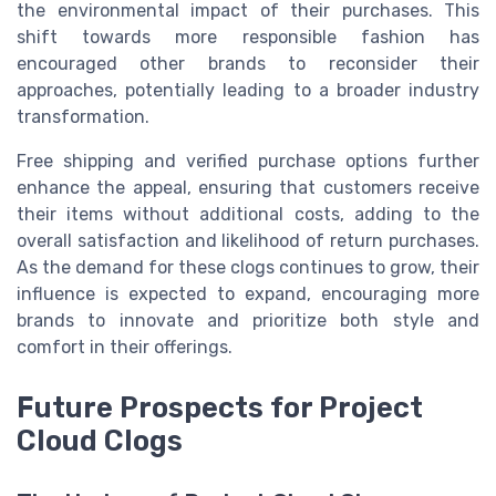
the environmental impact of their purchases. This
shift towards more responsible fashion has
encouraged other brands to reconsider their
approaches, potentially leading to a broader industry
transformation.
Free shipping and verified purchase options further
enhance the appeal, ensuring that customers receive
their items without additional costs, adding to the
overall satisfaction and likelihood of return purchases.
As the demand for these clogs continues to grow, their
influence is expected to expand, encouraging more
brands to innovate and prioritize both style and
comfort in their offerings.
Future Prospects for Project
Cloud Clogs