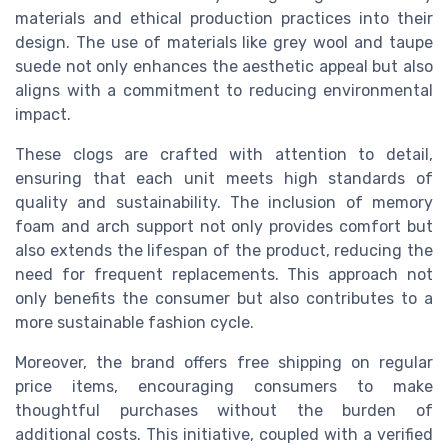
materials and ethical production practices into their
design. The use of materials like grey wool and taupe
suede not only enhances the aesthetic appeal but also
aligns with a commitment to reducing environmental
impact.
These clogs are crafted with attention to detail,
ensuring that each unit meets high standards of
quality and sustainability. The inclusion of memory
foam and arch support not only provides comfort but
also extends the lifespan of the product, reducing the
need for frequent replacements. This approach not
only benefits the consumer but also contributes to a
more sustainable fashion cycle.
Moreover, the brand offers free shipping on regular
price items, encouraging consumers to make
thoughtful purchases without the burden of
additional costs. This initiative, coupled with a verified