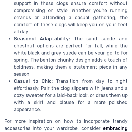
support in these clogs ensure comfort without
compromising on style. Whether you're running
errands or attending a casual gathering, the
comfort of these clogs will keep you on your feet
all day.
Seasonal Adaptability:
The sand suede and
chestnut options are perfect for fall, while the
white black and grey suede can be your go-to for
spring. The benton chunky design adds a touch of
boldness, making them a statement piece in any
season.
Casual to Chic:
Transition from day to night
effortlessly. Pair the clog slippers with jeans and a
cozy sweater for a laid-back look, or dress them up
with a skirt and blouse for a more polished
appearance.
For more inspiration on how to incorporate trendy
accessories into your wardrobe, consider
embracing