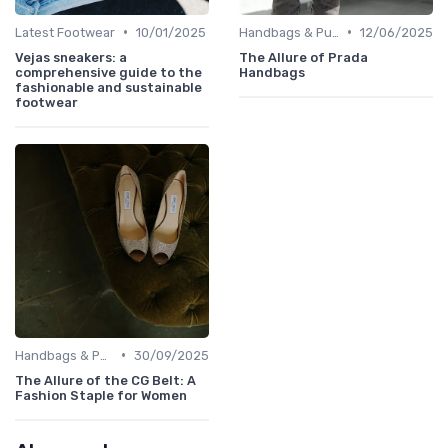
•
•
Latest Footwear
10/01/2025
Handbags & Purses
12/06/2025
Vejas sneakers: a
The Allure of Prada
comprehensive guide to the
Handbags
fashionable and sustainable
footwear
•
Handbags & Purses
30/09/2025
The Allure of the CG Belt: A
Fashion Staple for Women