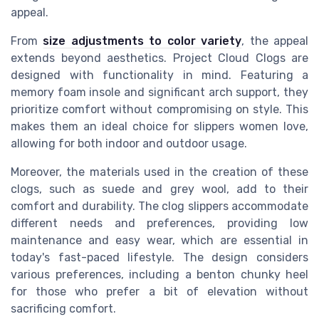
appeal.
From
size adjustments to color variety
, the appeal
extends beyond aesthetics. Project Cloud Clogs are
designed with functionality in mind. Featuring a
memory foam insole and significant arch support, they
prioritize comfort without compromising on style. This
makes them an ideal choice for slippers women love,
allowing for both indoor and outdoor usage.
Moreover, the materials used in the creation of these
clogs, such as suede and grey wool, add to their
comfort and durability. The clog slippers accommodate
different needs and preferences, providing low
maintenance and easy wear, which are essential in
today's fast-paced lifestyle. The design considers
various preferences, including a benton chunky heel
for those who prefer a bit of elevation without
sacrificing comfort.