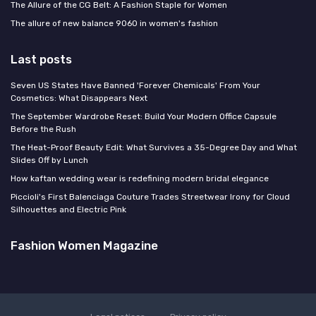
The Allure of the CG Belt: A Fashion Staple for Women
The allure of new balance 9060 in women's fashion
Last posts
Seven US States Have Banned 'Forever Chemicals' From Your
Cosmetics: What Disappears Next
The September Wardrobe Reset: Build Your Modern Office Capsule
Before the Rush
The Heat-Proof Beauty Edit: What Survives a 35-Degree Day and What
Slides Off by Lunch
How kaftan wedding wear is redefining modern bridal elegance
Piccioli's First Balenciaga Couture Trades Streetwear Irony for Cloud
Silhouettes and Electric Pink
Fashion Women Magazine