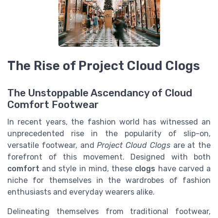
The Rise of Project Cloud Clogs
The Unstoppable Ascendancy of Cloud
Comfort Footwear
In recent years, the fashion world has witnessed an
unprecedented rise in the popularity of slip-on,
versatile footwear, and
Project Cloud Clogs
are at the
forefront of this movement. Designed with both
comfort
and style in mind, these
clogs
have carved a
niche for themselves in the wardrobes of fashion
enthusiasts and everyday wearers alike.
Delineating themselves from traditional footwear,