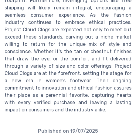
footprint. Furthermore, leveraging options like free
shipping will likely remain integral, encouraging a
seamless consumer experience. As the fashion
industry continues to embrace ethical practices,
Project Cloud Clogs are expected not only to meet but
exceed these standards, carving out a niche market
willing to return for the unique mix of style and
conscience. Whether it's the tan or chestnut finishes
that draw the eye, or the comfort and fit delivered
through a variety of size and color offerings, Project
Cloud Clogs are at the forefront, setting the stage for
a new era in women’s footwear. Their ongoing
commitment to innovation and ethical fashion assures
their place as a perennial favorite, capturing hearts
with every verified purchase and leaving a lasting
impact on consumers and the industry alike.
Published on
19/07/2025