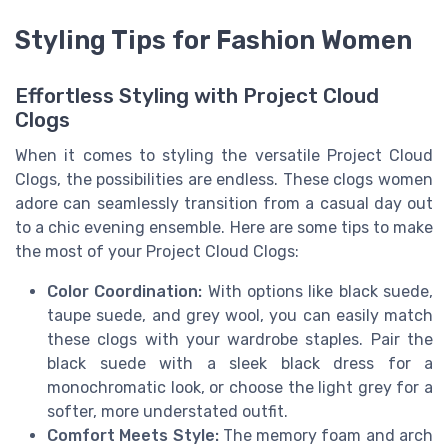
Styling Tips for Fashion Women
Effortless Styling with Project Cloud
Clogs
When it comes to styling the versatile Project Cloud
Clogs, the possibilities are endless. These clogs women
adore can seamlessly transition from a casual day out
to a chic evening ensemble. Here are some tips to make
the most of your Project Cloud Clogs:
Color Coordination:
With options like black suede,
taupe suede, and grey wool, you can easily match
these clogs with your wardrobe staples. Pair the
black suede with a sleek black dress for a
monochromatic look, or choose the light grey for a
softer, more understated outfit.
Comfort Meets Style:
The memory foam and arch