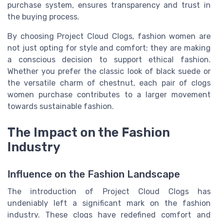
purchase system, ensures transparency and trust in
the buying process.
By choosing Project Cloud Clogs, fashion women are
not just opting for style and comfort; they are making
a conscious decision to support ethical fashion.
Whether you prefer the classic look of black suede or
the versatile charm of chestnut, each pair of clogs
women purchase contributes to a larger movement
towards sustainable fashion.
The Impact on the Fashion
Industry
Influence on the Fashion Landscape
The introduction of Project Cloud Clogs has
undeniably left a significant mark on the fashion
industry. These clogs have redefined comfort and