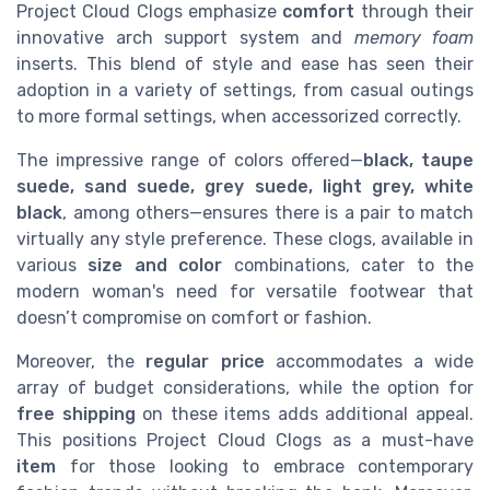
Project Cloud Clogs emphasize
comfort
through their
innovative arch support system and
memory foam
inserts. This blend of style and ease has seen their
adoption in a variety of settings, from casual outings
to more formal settings, when accessorized correctly.
The impressive range of colors offered—
black, taupe
suede, sand suede, grey suede, light grey, white
black
, among others—ensures there is a pair to match
virtually any style preference. These clogs, available in
various
size and color
combinations, cater to the
modern woman's need for versatile footwear that
doesn’t compromise on comfort or fashion.
Moreover, the
regular price
accommodates a wide
array of budget considerations, while the option for
free shipping
on these items adds additional appeal.
This positions Project Cloud Clogs as a must-have
item
for those looking to embrace contemporary