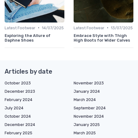
•
•
Latest Footwear
14/07/2025
Latest Footwear
13/07/2025
Exploring the Allure of
Embrace Style with Thigh
Daphne Shoes
High Boots for Wider Calves
Articles by date
October 2023
November 2023
December 2023
January 2024
February 2024
March 2024
July 2024
September 2024
October 2024
November 2024
December 2024
January 2025
February 2025
March 2025