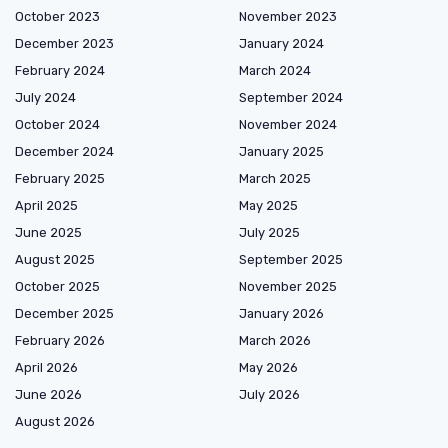
October 2023
November 2023
December 2023
January 2024
February 2024
March 2024
July 2024
September 2024
October 2024
November 2024
December 2024
January 2025
February 2025
March 2025
April 2025
May 2025
June 2025
July 2025
August 2025
September 2025
October 2025
November 2025
December 2025
January 2026
February 2026
March 2026
April 2026
May 2026
June 2026
July 2026
August 2026