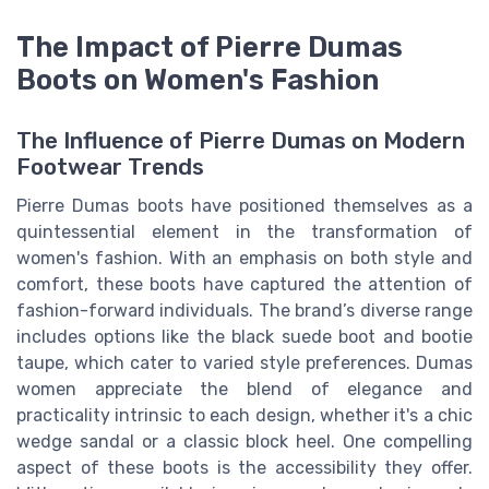
The Impact of Pierre Dumas
Boots on Women's Fashion
The Influence of Pierre Dumas on Modern
Footwear Trends
Pierre Dumas boots have positioned themselves as a
quintessential element in the transformation of
women's fashion. With an emphasis on both style and
comfort, these boots have captured the attention of
fashion-forward individuals. The brand’s diverse range
includes options like the black suede boot and bootie
taupe, which cater to varied style preferences. Dumas
women appreciate the blend of elegance and
practicality intrinsic to each design, whether it's a chic
wedge sandal or a classic block heel. One compelling
aspect of these boots is the accessibility they offer.