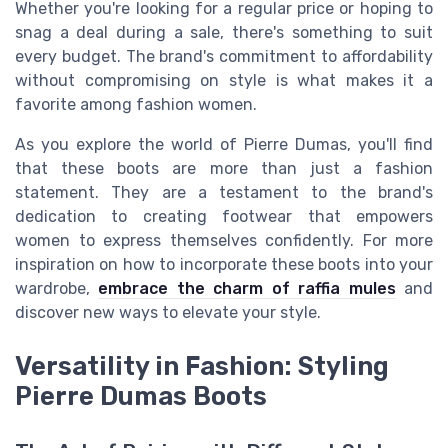
Whether you're looking for a regular price or hoping to
snag a deal during a sale, there's something to suit
every budget. The brand's commitment to affordability
without compromising on style is what makes it a
favorite among fashion women.
As you explore the world of Pierre Dumas, you'll find
that these boots are more than just a fashion
statement. They are a testament to the brand's
dedication to creating footwear that empowers
women to express themselves confidently. For more
inspiration on how to incorporate these boots into your
wardrobe,
embrace the charm of raffia mules
and
discover new ways to elevate your style.
Versatility in Fashion: Styling
Pierre Dumas Boots