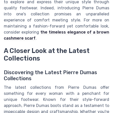
to explore and express their unique style through
quality footwear. Indeed, introducing Pierre Dumas
into one's collection promises an unparalleled
experience of comfort meeting style. For more on
maintaining a fashion-forward yet comfortable look,
consider exploring
the timeless elegance of a brown
cashmere scarf
.
A Closer Look at the Latest
Collections
Discovering the Latest Pierre Dumas
Collections
The latest collections from Pierre Dumas offer
something for every woman with a penchant for
unique footwear. Known for their style-forward
approach, Pierre Dumas boots stand as a testament to
impeccable design and craftsmanship. Whether you're