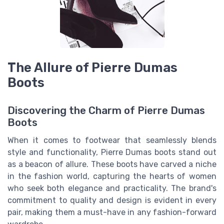
The Allure of Pierre Dumas
Boots
Discovering the Charm of Pierre Dumas
Boots
When it comes to footwear that seamlessly blends
style and functionality, Pierre Dumas boots stand out
as a beacon of allure. These boots have carved a niche
in the fashion world, capturing the hearts of women
who seek both elegance and practicality. The brand's
commitment to quality and design is evident in every
pair, making them a must-have in any fashion-forward