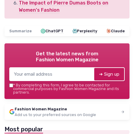
The Impact of Pierre Dumas Boots on
Women's Fashion
Summarize
ChatGPT
Perplexity
Claude
Get the latest news from
Fashion Women Magazine
➔ Sign up
*
By completing this form, I agree to be contacted for
commercial purposes by Fashion Women Magazine and its
partners.
Fashion Women Magazine
Add us to your preferred sources on Google
Most popular