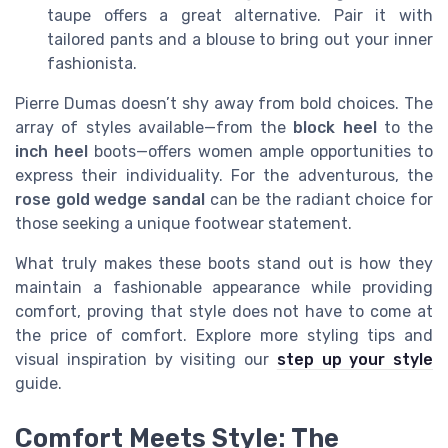
taupe offers a great alternative. Pair it with
tailored pants and a blouse to bring out your inner
fashionista.
Pierre Dumas doesn’t shy away from bold choices. The
array of styles available—from the
block heel
to the
inch heel
boots—offers women ample opportunities to
express their individuality. For the adventurous, the
rose gold wedge sandal
can be the radiant choice for
those seeking a unique footwear statement.
What truly makes these boots stand out is how they
maintain a fashionable appearance while providing
comfort, proving that style does not have to come at
the price of comfort. Explore more styling tips and
visual inspiration by visiting our
step up your style
guide.
Comfort Meets Style: The