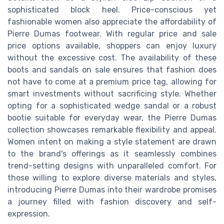
sophisticated block heel. Price-conscious yet
fashionable women also appreciate the affordability of
Pierre Dumas footwear. With regular price and sale
price options available, shoppers can enjoy luxury
without the excessive cost. The availability of these
boots and sandals on sale ensures that fashion does
not have to come at a premium price tag, allowing for
smart investments without sacrificing style. Whether
opting for a sophisticated wedge sandal or a robust
bootie suitable for everyday wear, the Pierre Dumas
collection showcases remarkable flexibility and appeal.
Women intent on making a style statement are drawn
to the brand's offerings as it seamlessly combines
trend-setting designs with unparalleled comfort. For
those willing to explore diverse materials and styles,
introducing Pierre Dumas into their wardrobe promises
a journey filled with fashion discovery and self-
expression.