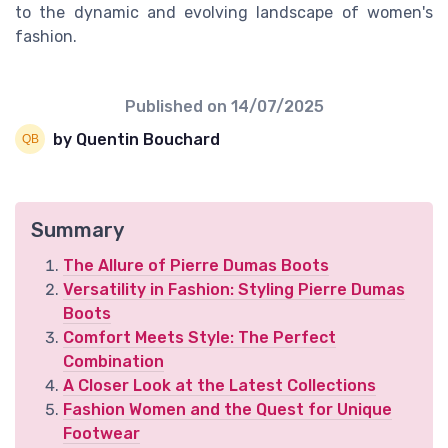
to the dynamic and evolving landscape of women's
fashion.
Published on
14/07/2025
by Quentin Bouchard
Summary
The Allure of Pierre Dumas Boots
Versatility in Fashion: Styling Pierre Dumas
Boots
Comfort Meets Style: The Perfect
Combination
A Closer Look at the Latest Collections
Fashion Women and the Quest for Unique
Footwear