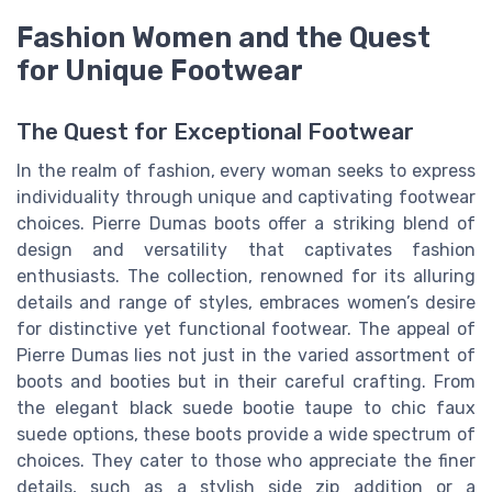
Fashion Women and the Quest
for Unique Footwear
The Quest for Exceptional Footwear
In the realm of fashion, every woman seeks to express
individuality through unique and captivating footwear
choices. Pierre Dumas boots offer a striking blend of
design and versatility that captivates fashion
enthusiasts. The collection, renowned for its alluring
details and range of styles, embraces women’s desire
for distinctive yet functional footwear. The appeal of
Pierre Dumas lies not just in the varied assortment of
boots and booties but in their careful crafting. From
the elegant black suede bootie taupe to chic faux
suede options, these boots provide a wide spectrum of
choices. They cater to those who appreciate the finer
details, such as a stylish side zip addition or a