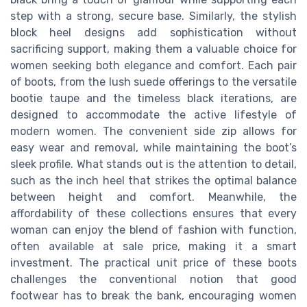
step with a strong, secure base. Similarly, the stylish
block heel designs add sophistication without
sacrificing support, making them a valuable choice for
women seeking both elegance and comfort. Each pair
of boots, from the lush suede offerings to the versatile
bootie taupe and the timeless black iterations, are
designed to accommodate the active lifestyle of
modern women. The convenient side zip allows for
easy wear and removal, while maintaining the boot’s
sleek profile. What stands out is the attention to detail,
such as the inch heel that strikes the optimal balance
between height and comfort. Meanwhile, the
affordability of these collections ensures that every
woman can enjoy the blend of fashion with function,
often available at sale price, making it a smart
investment. The practical unit price of these boots
challenges the conventional notion that good
footwear has to break the bank, encouraging women