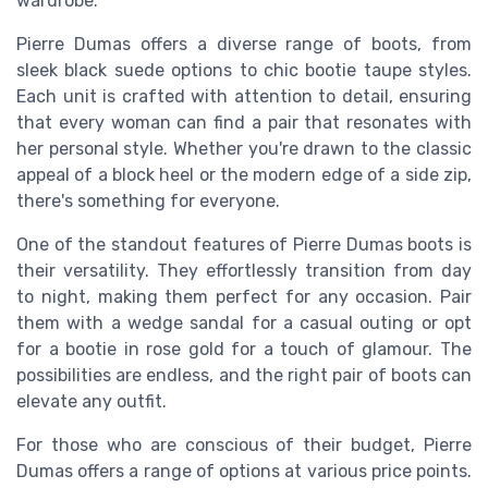
wardrobe.
Pierre Dumas offers a diverse range of boots, from
sleek black suede options to chic bootie taupe styles.
Each unit is crafted with attention to detail, ensuring
that every woman can find a pair that resonates with
her personal style. Whether you're drawn to the classic
appeal of a block heel or the modern edge of a side zip,
there's something for everyone.
One of the standout features of Pierre Dumas boots is
their versatility. They effortlessly transition from day
to night, making them perfect for any occasion. Pair
them with a wedge sandal for a casual outing or opt
for a bootie in rose gold for a touch of glamour. The
possibilities are endless, and the right pair of boots can
elevate any outfit.
For those who are conscious of their budget, Pierre
Dumas offers a range of options at various price points.