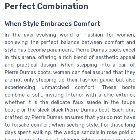
Perfect Combination
When Style Embraces Comfort
In the ever-evolving world of fashion for women,
achieving the perfect balance between comfort and
style has become paramount. Pierre Dumas boots excel
in this arena, offering a rich blend of aesthetic appeal
and practical design. When stepping into a pair of
Pierre Dumas boots, women can feel assured that they
are not only stepping up their fashion game, but also
experiencing unmatched comfort. These boots
combine a soft, inviting interior with a chic exterior,
whether it is the delicate faux suede in the taupe
bootie or the sleek black Pierre Dumas boot. Each unit
crafted by Pierre Dumas ensures that you do not have
to forsake comfort when seeking style. For those long
days spent walking, the wedge sandals in rose gold or
black bring a touch of glamour while supporting each