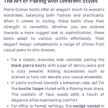
The Art of Pairing with Different Styles
Pierre Dumas boots offer an elegant touch to women’s
wardrobes, balancing both fashion and practicality.
When it comes to styling, these boots show their
strength in versatility. Whether you are inclined
towards a more rugged look or sophistication, these
boots adapt to various outfits effortlessly. Their
elegant design complements a range of attires from
casual jeans to chic dresses.
For a classic, everyday look, consider pairing the
black pierre boots
with a pair of skinny jeans and
a cozy sweater. Adding accessories such as
scarves or hats can elevate your casual ensemble.
If you're inclined towards a bohemian vibe, opt for
the
bootie taupe
styled with a flowing maxi dress.
The subtlety of faux suede adds a touch of
elegance while maintaining comfort.
For office or formal settings, the
wedge sandal
in