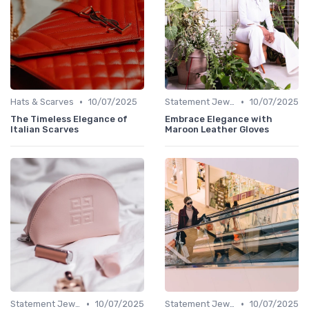
•
•
Hats & Scarves
10/07/2025
Statement Jewelry
10/07/2025
The Timeless Elegance of
Embrace Elegance with
Italian Scarves
Maroon Leather Gloves
•
•
Statement Jewelry
10/07/2025
Statement Jewelry
10/07/2025