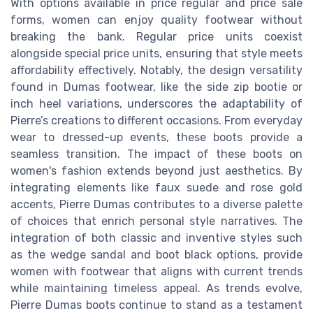
With options available in price regular and price sale
forms, women can enjoy quality footwear without
breaking the bank. Regular price units coexist
alongside special price units, ensuring that style meets
affordability effectively. Notably, the design versatility
found in Dumas footwear, like the side zip bootie or
inch heel variations, underscores the adaptability of
Pierre’s creations to different occasions. From everyday
wear to dressed-up events, these boots provide a
seamless transition. The impact of these boots on
women's fashion extends beyond just aesthetics. By
integrating elements like faux suede and rose gold
accents, Pierre Dumas contributes to a diverse palette
of choices that enrich personal style narratives. The
integration of both classic and inventive styles such
as the wedge sandal and boot black options, provide
women with footwear that aligns with current trends
while maintaining timeless appeal. As trends evolve,
Pierre Dumas boots continue to stand as a testament