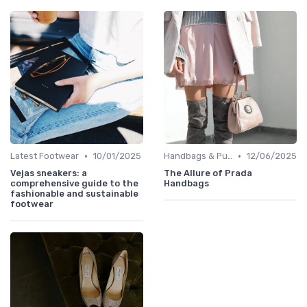
•
•
Latest Footwear
10/01/2025
Handbags & Purses
12/06/2025
Vejas sneakers: a
The Allure of Prada
comprehensive guide to the
Handbags
fashionable and sustainable
footwear