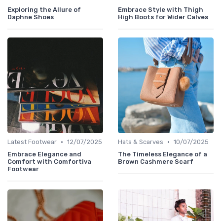
Exploring the Allure of
Embrace Style with Thigh
Daphne Shoes
High Boots for Wider Calves
•
•
Latest Footwear
12/07/2025
Hats & Scarves
10/07/2025
Embrace Elegance and
The Timeless Elegance of a
Comfort with Comfortiva
Brown Cashmere Scarf
Footwear