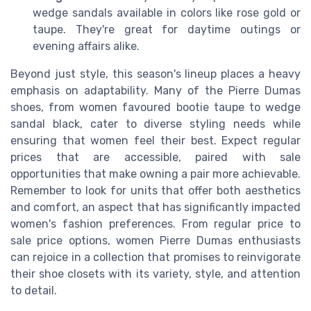
wedge sandals available in colors like rose gold or
taupe. They're great for daytime outings or
evening affairs alike.
Beyond just style, this season's lineup places a heavy
emphasis on adaptability. Many of the Pierre Dumas
shoes, from women favoured bootie taupe to wedge
sandal black, cater to diverse styling needs while
ensuring that women feel their best. Expect regular
prices that are accessible, paired with sale
opportunities that make owning a pair more achievable.
Remember to look for units that offer both aesthetics
and comfort, an aspect that has significantly impacted
women's fashion preferences. From regular price to
sale price options, women Pierre Dumas enthusiasts
can rejoice in a collection that promises to reinvigorate
their shoe closets with its variety, style, and attention
to detail.