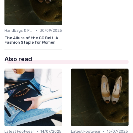
•
Handbags & Purses
30/09/2025
The Allure of the CG Belt: A
Fashion Staple for Women
Also read
•
•
Latest Footwear
14/07/2025
Latest Footwear
13/07/2025