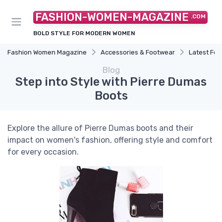
FASHION-WOMEN-MAGAZINE
.COM
BOLD STYLE FOR MODERN WOMEN
Fashion Women Magazine
Accessories & Footwear
Latest Fo
Blog
Step into Style with Pierre Dumas
Boots
Explore the allure of Pierre Dumas boots and their
impact on women's fashion, offering style and comfort
for every occasion.