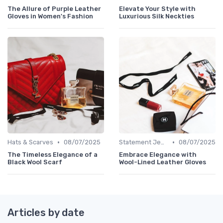
The Allure of Purple Leather
Elevate Your Style with
Gloves in Women's Fashion
Luxurious Silk Neckties
•
•
Hats & Scarves
08/07/2025
Statement Jewelry
08/07/2025
The Timeless Elegance of a
Embrace Elegance with
Black Wool Scarf
Wool-Lined Leather Gloves
Articles by date