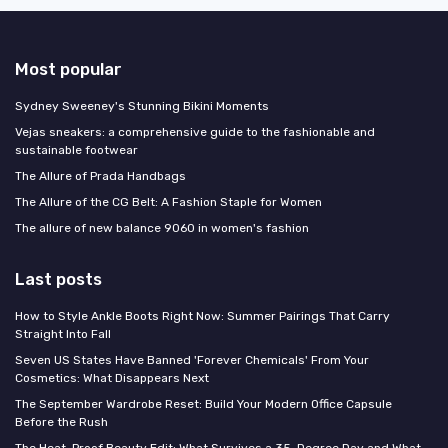
Most popular
Sydney Sweeney's Stunning Bikini Moments
Vejas sneakers: a comprehensive guide to the fashionable and
sustainable footwear
The Allure of Prada Handbags
The Allure of the CG Belt: A Fashion Staple for Women
The allure of new balance 9060 in women's fashion
Last posts
How to Style Ankle Boots Right Now: Summer Pairings That Carry
Straight Into Fall
Seven US States Have Banned 'Forever Chemicals' From Your
Cosmetics: What Disappears Next
The September Wardrobe Reset: Build Your Modern Office Capsule
Before the Rush