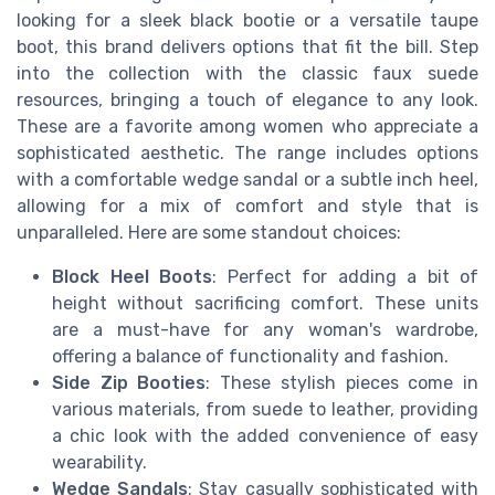
looking for a sleek black bootie or a versatile taupe
boot, this brand delivers options that fit the bill. Step
into the collection with the classic faux suede
resources, bringing a touch of elegance to any look.
These are a favorite among women who appreciate a
sophisticated aesthetic. The range includes options
with a comfortable wedge sandal or a subtle inch heel,
allowing for a mix of comfort and style that is
unparalleled. Here are some standout choices:
Block Heel Boots
: Perfect for adding a bit of
height without sacrificing comfort. These units
are a must-have for any woman's wardrobe,
offering a balance of functionality and fashion.
Side Zip Booties
: These stylish pieces come in
various materials, from suede to leather, providing
a chic look with the added convenience of easy
wearability.
Wedge Sandals
: Stay casually sophisticated with