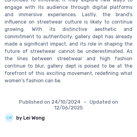
engage with its audience through digital platforms
and immersive experiences. Lastly, the brand's
influence on streetwear culture is likely to continue
growing. With its distinctive aesthetic and
commitment to authenticity, gallery dept has already
made a significant impact, and its role in shaping the
future of streetwear cannot be underestimated. As
the lines between streetwear and high fashion
continue to blur, gallery dept is poised to be at the
forefront of this exciting movement, redefining what
women's fashion can be.
Published on
24/10/2024
• Updated on
12/06/2025
by Lei Wong