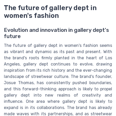
The future of gallery dept in
women's fashion
Evolution and innovation in gallery dept's
future
The future of gallery dept in women's fashion seems
as vibrant and dynamic as its past and present. With
the brand's roots firmly planted in the heart of Los
Angeles, gallery dept continues to evolve, drawing
inspiration from its rich history and the ever-changing
landscape of streetwear culture. The brand's founder,
Josue Thomas, has consistently pushed boundaries,
and this forward-thinking approach is likely to propel
gallery dept into new realms of creativity and
influence. One area where gallery dept is likely to
expand is in its collaborations. The brand has already
made waves with its partnerships, and as streetwear