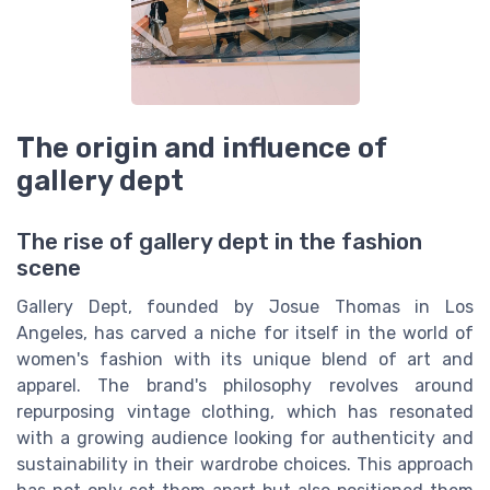
The origin and influence of
gallery dept
The rise of gallery dept in the fashion
scene
Gallery Dept, founded by Josue Thomas in Los
Angeles, has carved a niche for itself in the world of
women's fashion with its unique blend of art and
apparel. The brand's philosophy revolves around
repurposing vintage clothing, which has resonated
with a growing audience looking for authenticity and
sustainability in their wardrobe choices. This approach