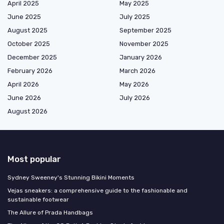
April 2025
May 2025
June 2025
July 2025
August 2025
September 2025
October 2025
November 2025
December 2025
January 2026
February 2026
March 2026
April 2026
May 2026
June 2026
July 2026
August 2026
Most popular
Sydney Sweeney's Stunning Bikini Moments
Vejas sneakers: a comprehensive guide to the fashionable and
sustainable footwear
The Allure of Prada Handbags