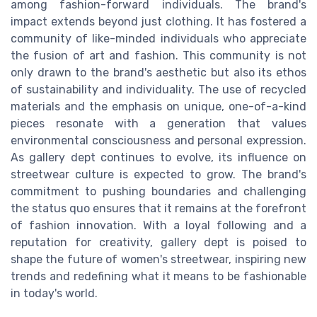
among fashion-forward individuals. The brand's
impact extends beyond just clothing. It has fostered a
community of like-minded individuals who appreciate
the fusion of art and fashion. This community is not
only drawn to the brand's aesthetic but also its ethos
of sustainability and individuality. The use of recycled
materials and the emphasis on unique, one-of-a-kind
pieces resonate with a generation that values
environmental consciousness and personal expression.
As gallery dept continues to evolve, its influence on
streetwear culture is expected to grow. The brand's
commitment to pushing boundaries and challenging
the status quo ensures that it remains at the forefront
of fashion innovation. With a loyal following and a
reputation for creativity, gallery dept is poised to
shape the future of women's streetwear, inspiring new
trends and redefining what it means to be fashionable
in today's world.