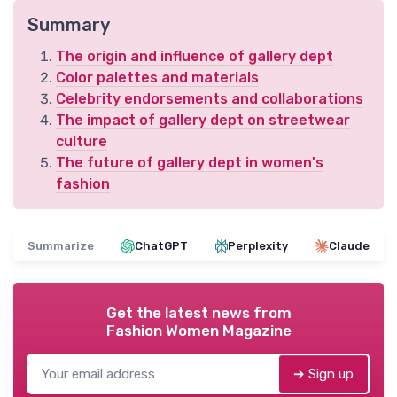
Summary
The origin and influence of gallery dept
Color palettes and materials
Celebrity endorsements and collaborations
The impact of gallery dept on streetwear
culture
The future of gallery dept in women's
fashion
Summarize
ChatGPT
Perplexity
Claude
Get the latest news from
Fashion Women Magazine
➔ Sign up