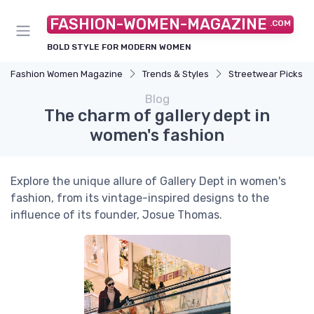
FASHION-WOMEN-MAGAZINE
.COM
BOLD STYLE FOR MODERN WOMEN
Fashion Women Magazine
Trends & Styles
Streetwear Picks
Blog
The charm of gallery dept in
women's fashion
Explore the unique allure of Gallery Dept in women's
fashion, from its vintage-inspired designs to the
influence of its founder, Josue Thomas.