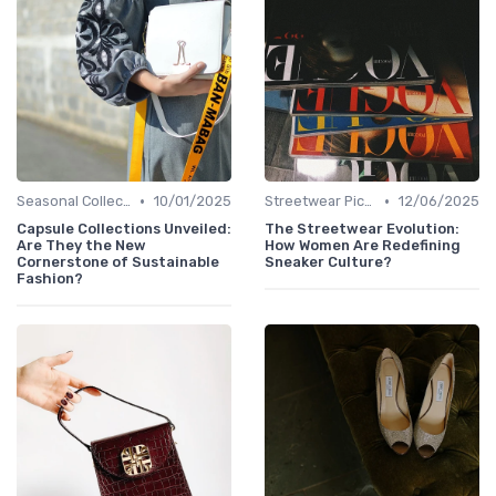
•
•
Seasonal Collections
10/01/2025
Streetwear Picks
12/06/2025
Capsule Collections Unveiled:
The Streetwear Evolution:
Are They the New
How Women Are Redefining
Cornerstone of Sustainable
Sneaker Culture?
Fashion?