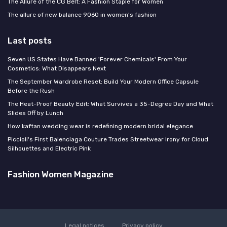
The Allure of the CG Belt: A Fashion Staple for Women
The allure of new balance 9060 in women's fashion
Last posts
Seven US States Have Banned 'Forever Chemicals' From Your
Cosmetics: What Disappears Next
The September Wardrobe Reset: Build Your Modern Office Capsule
Before the Rush
The Heat-Proof Beauty Edit: What Survives a 35-Degree Day and What
Slides Off by Lunch
How kaftan wedding wear is redefining modern bridal elegance
Piccioli's First Balenciaga Couture Trades Streetwear Irony for Cloud
Silhouettes and Electric Pink
Fashion Women Magazine
Legal notices
Privacy policy