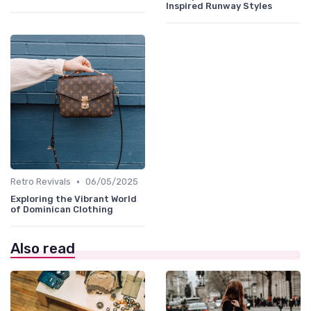
Inspired Runway Styles
•
Retro Revivals
06/05/2025
Exploring the Vibrant World
of Dominican Clothing
Also read