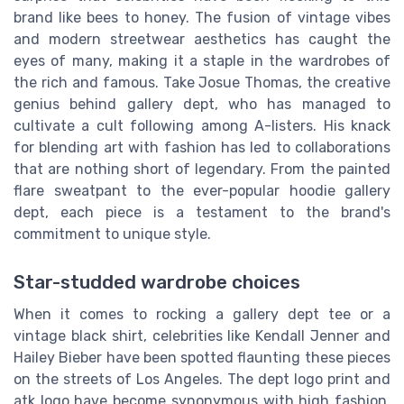
brand like bees to honey. The fusion of vintage vibes
and modern streetwear aesthetics has caught the
eyes of many, making it a staple in the wardrobes of
the rich and famous. Take Josue Thomas, the creative
genius behind gallery dept, who has managed to
cultivate a cult following among A-listers. His knack
for blending art with fashion has led to collaborations
that are nothing short of legendary. From the painted
flare sweatpant to the ever-popular hoodie gallery
dept, each piece is a testament to the brand's
commitment to unique style.
Star-studded wardrobe choices
When it comes to rocking a gallery dept tee or a
vintage black shirt, celebrities like Kendall Jenner and
Hailey Bieber have been spotted flaunting these pieces
on the streets of Los Angeles. The dept logo print and
atk logo have become synonymous with high fashion,