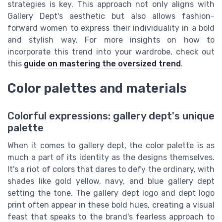
strategies is key. This approach not only aligns with
Gallery Dept's aesthetic but also allows fashion-
forward women to express their individuality in a bold
and stylish way. For more insights on how to
incorporate this trend into your wardrobe, check out
this
guide on mastering the oversized trend
.
Color palettes and materials
Colorful expressions: gallery dept's unique
palette
When it comes to gallery dept, the color palette is as
much a part of its identity as the designs themselves.
It's a riot of colors that dares to defy the ordinary, with
shades like gold yellow, navy, and blue gallery dept
setting the tone. The gallery dept logo and dept logo
print often appear in these bold hues, creating a visual
feast that speaks to the brand's fearless approach to