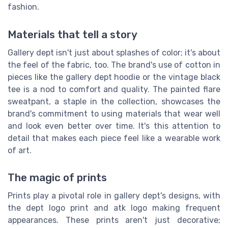
fashion.
Materials that tell a story
Gallery dept isn't just about splashes of color; it's about
the feel of the fabric, too. The brand's use of cotton in
pieces like the gallery dept hoodie or the vintage black
tee is a nod to comfort and quality. The painted flare
sweatpant, a staple in the collection, showcases the
brand's commitment to using materials that wear well
and look even better over time. It's this attention to
detail that makes each piece feel like a wearable work
of art.
The magic of prints
Prints play a pivotal role in gallery dept's designs, with
the dept logo print and atk logo making frequent
appearances. These prints aren't just decorative;