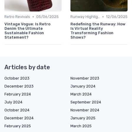
•
•
Retro Revivals
05/06/2025
Runway Highlights
12/06/2025
Vintage Vogue: Is Retro
Redefining the Runway: How
Denim the Ultimate
Is Virtual Reality
Sustainable Fashion
Transforming Fashion
Statement?
Shows?
Articles by date
October 2023
November 2023
December 2023
January 2024
February 2024
March 2024
July 2024
September 2024
October 2024
November 2024
December 2024
January 2025
February 2025
March 2025