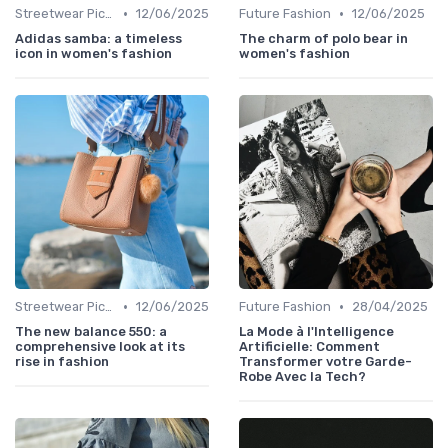
•
•
Streetwear Picks
12/06/2025
Future Fashion
12/06/2025
Adidas samba: a timeless
The charm of polo bear in
icon in women's fashion
women's fashion
•
•
Streetwear Picks
12/06/2025
Future Fashion
28/04/2025
The new balance 550: a
La Mode à l'Intelligence
comprehensive look at its
Artificielle: Comment
rise in fashion
Transformer votre Garde-
Robe Avec la Tech?