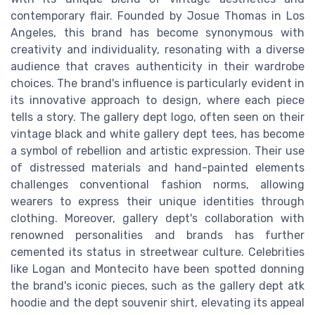
contemporary flair. Founded by Josue Thomas in Los
Angeles, this brand has become synonymous with
creativity and individuality, resonating with a diverse
audience that craves authenticity in their wardrobe
choices. The brand's influence is particularly evident in
its innovative approach to design, where each piece
tells a story. The gallery dept logo, often seen on their
vintage black and white gallery dept tees, has become
a symbol of rebellion and artistic expression. Their use
of distressed materials and hand-painted elements
challenges conventional fashion norms, allowing
wearers to express their unique identities through
clothing. Moreover, gallery dept's collaboration with
renowned personalities and brands has further
cemented its status in streetwear culture. Celebrities
like Logan and Montecito have been spotted donning
the brand's iconic pieces, such as the gallery dept atk
hoodie and the dept souvenir shirt, elevating its appeal