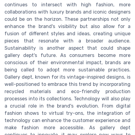
continues to intersect with high fashion, more
collaborations with luxury brands and iconic designers
could be on the horizon. These partnerships not only
enhance the brand's visibility but also allow for a
fusion of different styles and ideas, creating unique
pieces that resonate with a broader audience.
Sustainability is another aspect that could shape
gallery dept's future. As consumers become more
conscious of their environmental impact, brands are
being called to adopt more sustainable practices.
Gallery dept, known for its vintage-inspired designs, is
well-positioned to embrace this trend by incorporating
recycled materials and eco-friendly production
processes into its collections. Technology will also play
a crucial role in the brand's evolution. From digital
fashion shows to virtual try-ons, the integration of
technology can enhance the customer experience and
make fashion more accessible. As gallery dept
continues to innovate, it may explore new ways to