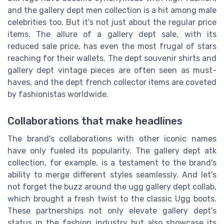
and the gallery dept men collection is a hit among male
celebrities too. But it's not just about the regular price
items. The allure of a gallery dept sale, with its
reduced sale price, has even the most frugal of stars
reaching for their wallets. The dept souvenir shirts and
gallery dept vintage pieces are often seen as must-
haves, and the dept french collector items are coveted
by fashionistas worldwide.
Collaborations that make headlines
The brand's collaborations with other iconic names
have only fueled its popularity. The gallery dept atk
collection, for example, is a testament to the brand's
ability to merge different styles seamlessly. And let's
not forget the buzz around the ugg gallery dept collab,
which brought a fresh twist to the classic Ugg boots.
These partnerships not only elevate gallery dept's
status in the fashion industry but also showcase its