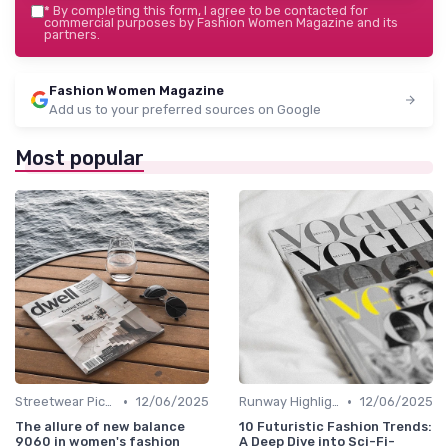
*
By completing this form, I agree to be contacted for
commercial purposes by Fashion Women Magazine and its
partners.
Fashion Women Magazine
Add us to your preferred sources on Google
Most popular
•
•
Streetwear Picks
12/06/2025
Runway Highlights
12/06/2025
The allure of new balance
10 Futuristic Fashion Trends:
9060 in women's fashion
A Deep Dive into Sci-Fi-