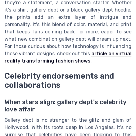
they're a statement, a conversation starter. Whether
it's a shirt gallery dept or a black gallery dept hoodie,
the prints add an extra layer of intrigue and
personality. It's this blend of color, material, and print
that keeps fans coming back for more, eager to see
what new combination gallery dept will dream up next.
For those curious about how technology is influencing
these vibrant designs, check out this
article on virtual
reality transforming fashion shows
.
Celebrity endorsements and
collaborations
When stars align: gallery dept's celebrity
love affair
Gallery dept is no stranger to the glitz and glam of
Hollywood. With its roots deep in Los Angeles, it's no
surprise that celebrities have been flocking to this