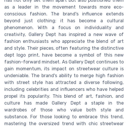
has not only set them apart but also positioned them
as a leader in the movement towards more eco-
conscious fashion. The brand's influence extends
beyond just clothing; it has become a cultural
phenomenon. With a focus on individuality and
creativity, Gallery Dept has inspired a new wave of
fashion enthusiasts who appreciate the blend of art
and style. Their pieces, often featuring the distinctive
dept logo print, have become a symbol of this new
fashion-forward mindset. As Gallery Dept continues to
gain momentum, its impact on streetwear culture is
undeniable. The brand's ability to merge high fashion
with street style has attracted a diverse following,
including celebrities and influencers who have helped
propel its popularity. This blend of art, fashion, and
culture has made Gallery Dept a staple in the
wardrobes of those who value both style and
substance. For those looking to embrace this trend,
mastering the oversized trend with chic streetwear