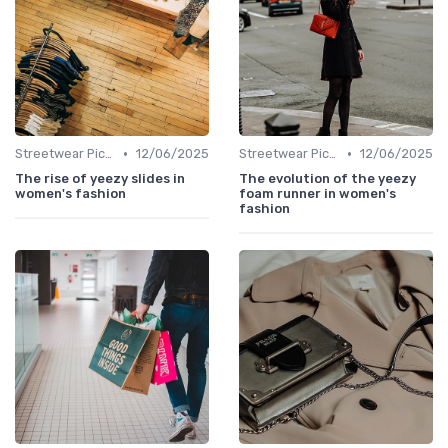
•
•
Streetwear Picks
12/06/2025
Streetwear Picks
12/06/2025
The rise of yeezy slides in
The evolution of the yeezy
women's fashion
foam runner in women's
fashion