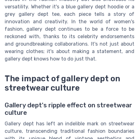
versatility. Whether it's a blue gallery dept hoodie or a
grey gallery dept tee, each piece tells a story of
innovation and creativity. In the world of women's
fashion, gallery dept continues to be a force to be
reckoned with, thanks to its celebrity endorsements
and groundbreaking collaborations. It's not just about
wearing clothes; it's about making a statement, and
gallery dept knows how to do just that.
The impact of gallery dept on
streetwear culture
Gallery dept's ripple effect on streetwear
culture
Gallery dept has left an indelible mark on streetwear
culture, transcending traditional fashion boundaries
with its unique blend of vintage aesthetics and