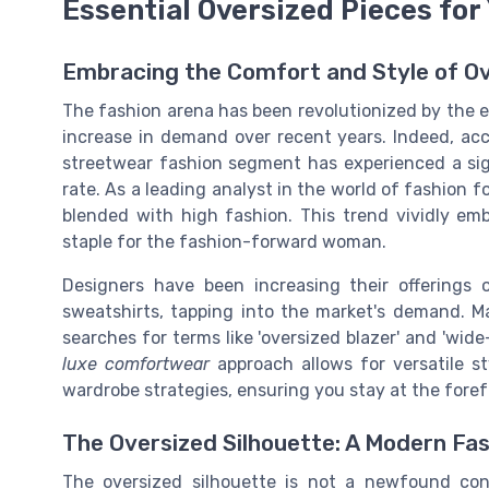
Essential Oversized Pieces for
Embracing the Comfort and Style of O
The fashion arena has been revolutionized by the
increase in demand over recent years. Indeed, acc
streetwear fashion segment has experienced a sign
rate. As a leading analyst in the world of fashion 
blended with high fashion. This trend vividly em
staple for the fashion-forward woman.
Designers have been increasing their offerings
sweatshirts, tapping into the market's demand. M
searches for terms like 'oversized blazer' and 'wide
luxe comfortwear
approach allows for versatile st
wardrobe strategies, ensuring you stay at the foref
The Oversized Silhouette: A Modern Fa
The oversized silhouette is not a newfound con