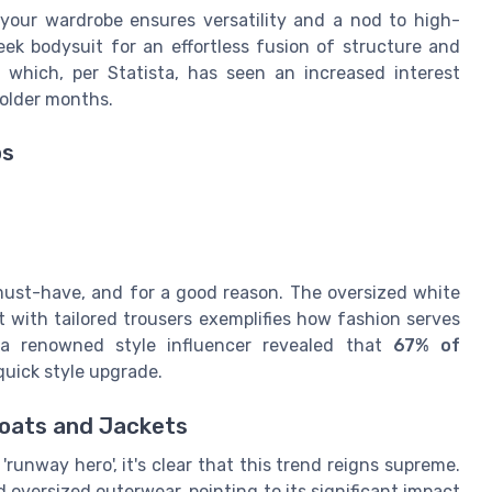
your wardrobe ensures versatility and a nod to high-
leek bodysuit for an effortless fusion of structure and
, which, per Statista, has seen an increased interest
colder months.
ps
must-have, and for a good reason. The oversized white
 it with tailored trousers exemplifies how fashion serves
 a renowned style influencer revealed that
67% of
quick style upgrade.
Coats and Jackets
'runway hero', it's clear that this trend reigns supreme.
oversized outerwear, pointing to its significant impact