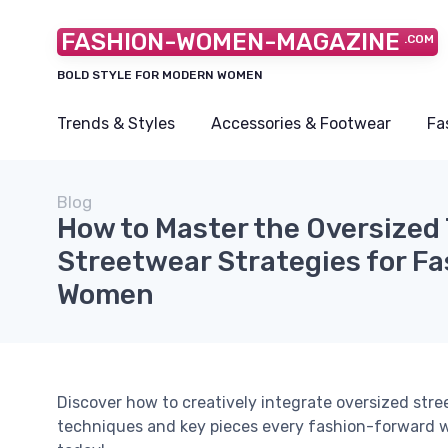
FASHION-WOMEN-MAGAZINE
.COM
BOLD STYLE FOR MODERN WOMEN
Trends & Styles
Accessories & Footwear
Fa
Blog
How to Master the Oversized 
Streetwear Strategies for F
Women
Discover how to creatively integrate oversized stre
techniques and key pieces every fashion-forward 