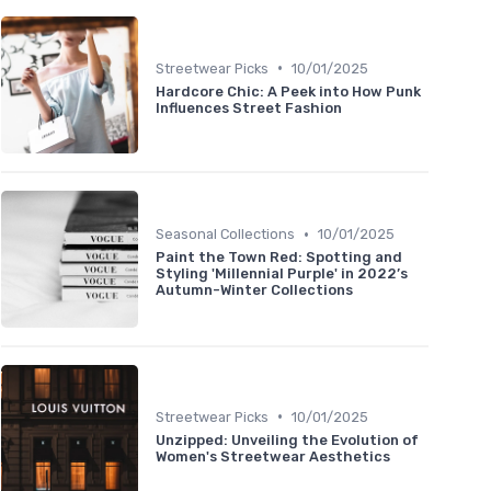
•
Streetwear Picks
10/01/2025
Hardcore Chic: A Peek into How Punk
Influences Street Fashion
•
Seasonal Collections
10/01/2025
Paint the Town Red: Spotting and
Styling 'Millennial Purple' in 2022’s
Autumn-Winter Collections
•
Streetwear Picks
10/01/2025
Unzipped: Unveiling the Evolution of
Women's Streetwear Aesthetics