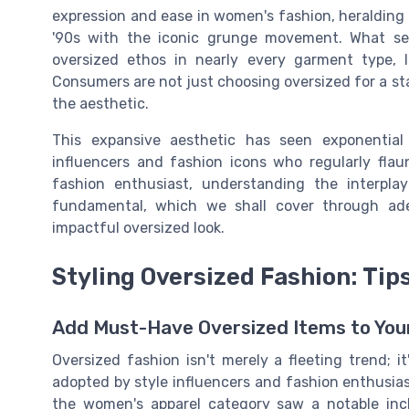
expression and ease in women's fashion, heralding 
'90s with the iconic grunge movement. What set
oversized ethos in nearly every garment type,
Consumers are not just choosing oversized for a st
the aesthetic.
This expansive aesthetic has seen exponential
influencers and fashion icons who regularly flaun
fashion enthusiast, understanding the interpla
fundamental, which we shall cover through ade
impactful oversized look.
Styling Oversized Fashion: Tips
Add Must-Have Oversized Items to Your
Oversized fashion isn't merely a fleeting trend; 
adopted by style influencers and fashion enthusia
the women's apparel category saw a notable incli