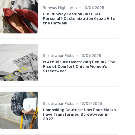
•
Runway Highlights
10/01/2025
Did Runway Fashion Just Get
Personal? Customization Craze Hits
the Catwalk
•
Streetwear Picks
10/01/2025
Is Athleisure Overtaking Denim? The
Rise of Comfort Chic in Women's
Streetwear
•
Streetwear Picks
10/06/2025
Unmasking Couture: How Face Masks
have Transformed Streetwear in
2023