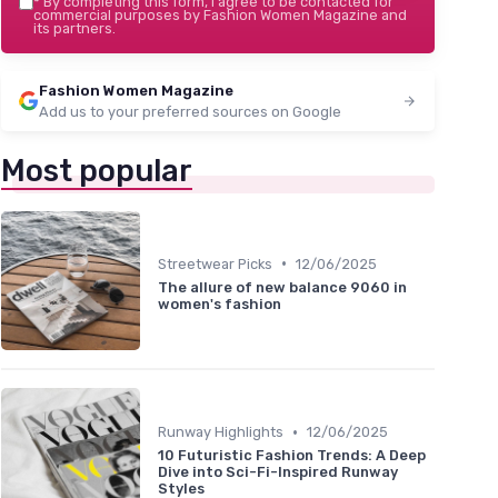
*
By completing this form, I agree to be contacted for
commercial purposes by Fashion Women Magazine and
its partners.
Fashion Women Magazine
Add us to your preferred sources on Google
Most popular
•
Streetwear Picks
12/06/2025
The allure of new balance 9060 in
women's fashion
•
Runway Highlights
12/06/2025
10 Futuristic Fashion Trends: A Deep
Dive into Sci-Fi-Inspired Runway
Styles