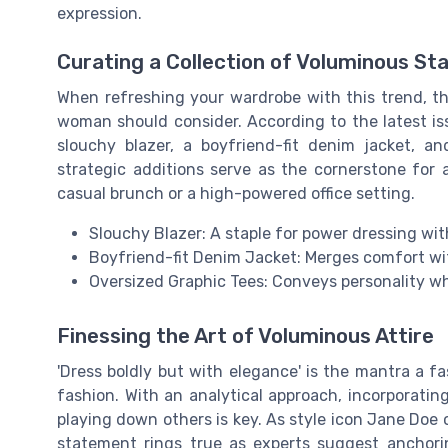
expression.
Curating a Collection of Voluminous St
When refreshing your wardrobe with this trend, th
woman should consider. According to the latest is
slouchy blazer, a boyfriend-fit denim jacket, a
strategic additions serve as the cornerstone for 
casual brunch or a high-powered office setting.
Slouchy Blazer: A staple for power dressing with
Boyfriend-fit Denim Jacket: Merges comfort w
Oversized Graphic Tees: Conveys personality whil
Finessing the Art of Voluminous Attire
'Dress boldly but with elegance' is the mantra a 
fashion. With an analytical approach, incorporating
playing down others is key. As style icon Jane Doe
statement rings true as experts suggest anchori