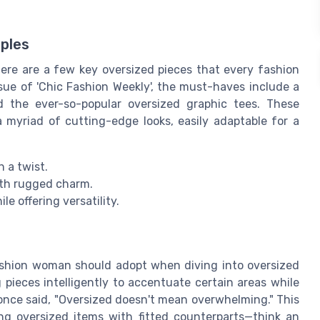
aples
ere are a few key oversized pieces that every fashion
sue of 'Chic Fashion Weekly', the must-haves include a
nd the ever-so-popular oversized graphic tees. These
a myriad of cutting-edge looks, easily adaptable for a
 a twist.
ith rugged charm.
e offering versatility.
fashion woman should adopt when diving into oversized
 pieces intelligently to accentuate certain areas while
 once said, "Oversized doesn't mean overwhelming." This
ng oversized items with fitted counterparts—think an