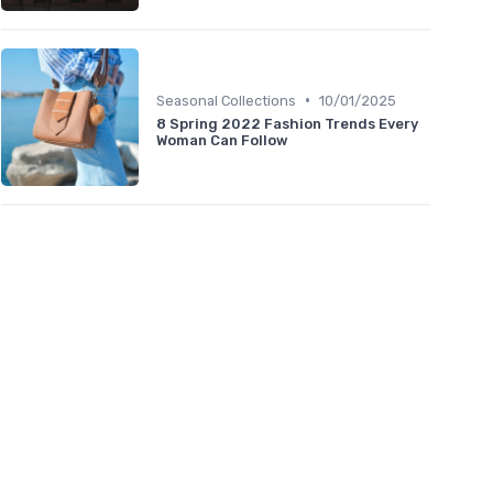
•
Seasonal Collections
10/01/2025
8 Spring 2022 Fashion Trends Every
Woman Can Follow