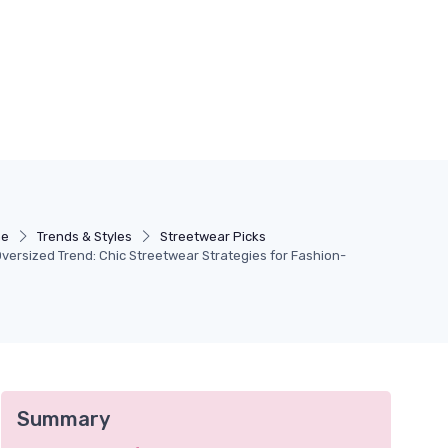
ne
Trends & Styles
Streetwear Picks
versized Trend: Chic Streetwear Strategies for Fashion-
Summary