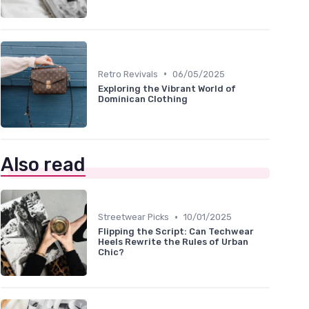
•
Retro Revivals
06/05/2025
Exploring the Vibrant World of
Dominican Clothing
Also read
•
Streetwear Picks
10/01/2025
Flipping the Script: Can Techwear
Heels Rewrite the Rules of Urban
Chic?