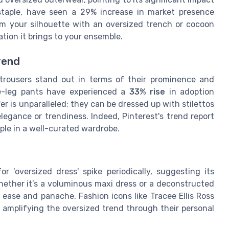
 staple, have seen a 29% increase in market presence
m your silhouette with an oversized trench or cocoon
tion it brings to your ensemble.
rend
trousers stand out in terms of their prominence and
e-leg pants have experienced a
33% rise
in adoption
er is unparalleled; they can be dressed up with stilettos
egance or trendiness. Indeed, Pinterest's trend report
aple in a well-curated wardrobe.
r 'oversized dress' spike periodically, suggesting its
ether it’s a voluminous maxi dress or a deconstructed
 ease and panache. Fashion icons like Tracee Ellis Ross
 amplifying the oversized trend through their personal