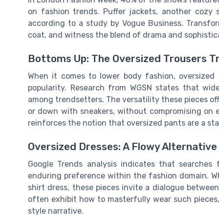
on fashion trends. Puffer jackets, another cozy
according to a study by Vogue Business. Transfor
coat, and witness the blend of drama and sophistica
Bottoms Up: The Oversized Trousers T
When it comes to lower body fashion, oversized 
popularity. Research from WGSN states that wid
among trendsetters. The versatility these pieces off
or down with sneakers, without compromising on el
reinforces the notion that oversized pants are a st
Oversized Dresses: A Flowy Alternative
Google Trends analysis indicates that searches fo
enduring preference within the fashion domain. Wh
shirt dress, these pieces invite a dialogue between
often exhibit how to masterfully wear such pieces,
style narrative.