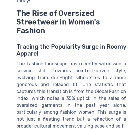
today!
The Rise of Oversized
Streetwear in Women's
Fashion
Tracing the Popularity Surge in Roomy
Apparel
The fashion landscape has recently witnessed a
seismic shift towards comfort-driven style,
evolving from skin-tight silhouettes to a more
generous and relaxed fit. One statistic that
captures this transition is from the Global Fashion
Index, which notes a 35% uptick in the sales of
oversized garments in the past year alone,
particularly among fashion women. This surge is
not just a fleeting trend but a reflection of a
broader cultural movement valuing ease and self-