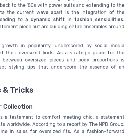
back to the '80s with power suits and extending to the
s the current wave apart is the integration of the
 leading to a
dynamic shift in fashion sensibilities
.
atement piece but are building entire ensembles around
 growth in popularity, underscored by social media
t their oversized finds. As a strategic guide for the
y between oversized pieces and body proportions is
pt styling tips that underscore the essence of an
 & Tricks
 Collection
it's a testament to comfort meeting chic, a statement
sts worldwide. According to a report by The NPD Group,
ne in sales for oversized fits. As a fashion-forward