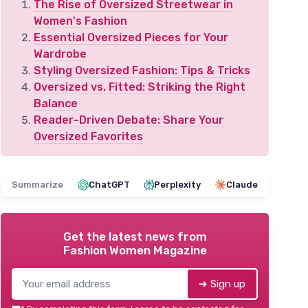
The Rise of Oversized Streetwear in
Women's Fashion
Essential Oversized Pieces for Your
Wardrobe
Styling Oversized Fashion: Tips & Tricks
Oversized vs. Fitted: Striking the Right
Balance
Reader-Driven Debate: Share Your
Oversized Favorites
Summarize
ChatGPT
Perplexity
Claude
Get the latest news from
Fashion Women Magazine
➔ Sign up