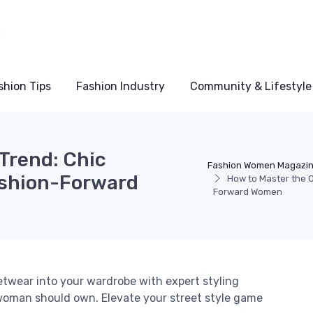
shion Tips
Fashion Industry
Community & Lifestyle
Trend: Chic
Fashion Women Magazi
ashion-Forward
How to Master the O
Forward Women
etwear into your wardrobe with expert styling
woman should own. Elevate your street style game