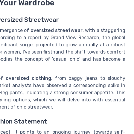
 Your Wardrobe
versized Streetwear
 emergence of
oversized streetwear
, with a staggering
ording to a report by Grand View Research, the global
ificant surge, projected to grow annually at a robust
for women, I've seen firsthand the shift towards comfort
bodies the concept of 'casual chic' and has become a
 of
oversized clothing
, from baggy jeans to slouchy
arket analysts have observed a corresponding spike in
-leg pants', indicating a strong consumer appetite. This
yling options, which we will delve into with essential
ront of chic streetwear.
shion Statement
cept. It points to an ongoing journey towards self-