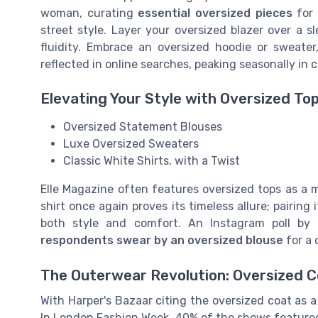
woman, curating
essential oversized pieces
for 
street style. Layer your oversized blazer over a s
fluidity. Embrace an oversized hoodie or sweater
reflected in online searches, peaking seasonally in 
Elevating Your Style with Oversized To
Oversized Statement Blouses
Luxe Oversized Sweaters
Classic White Shirts, with a Twist
Elle Magazine often features oversized tops as a 
shirt once again proves its timeless allure; pairing
both style and comfort. An Instagram poll by
respondents swear by an oversized blouse
for a 
The Outerwear Revolution: Oversized 
With Harper's Bazaar citing the oversized coat as a 
In London Fashion Week, 40% of the shows featured 