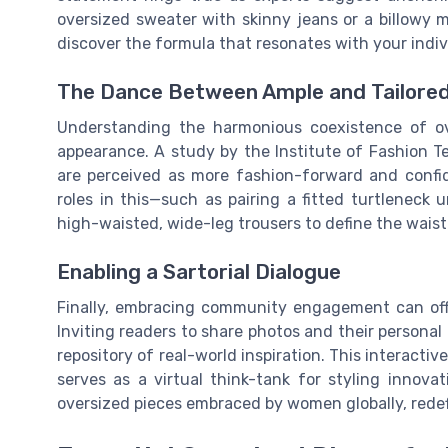
oversized sweater with skinny jeans or a billowy 
discover the formula that resonates with your indiv
The Dance Between Ample and Tailored
Understanding the harmonious coexistence of ove
appearance. A study by the Institute of Fashion 
are perceived as more fashion-forward and confide
roles in this—such as pairing a fitted turtleneck
high-waisted, wide-leg trousers to define the waistl
Enabling a Sartorial Dialogue
Finally, embracing community engagement can offe
Inviting readers to share photos and their personal 
repository of real-world inspiration. This interacti
serves as a virtual think-tank for styling innova
oversized pieces embraced by women globally, redef