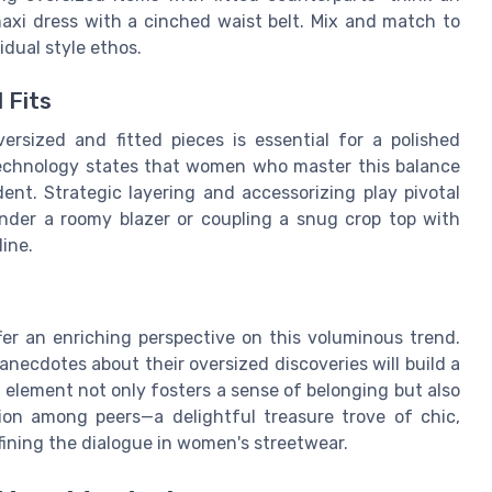
maxi dress with a cinched waist belt. Mix and match to
idual style ethos.
 Fits
rsized and fitted pieces is essential for a polished
Technology states that women who master this balance
nt. Strategic layering and accessorizing play pivotal
 under a roomy blazer or coupling a snug crop top with
ine.
r an enriching perspective on this voluminous trend.
anecdotes about their oversized discoveries will build a
ve element not only fosters a sense of belonging but also
tion among peers—a delightful treasure trove of chic,
ining the dialogue in women's streetwear.