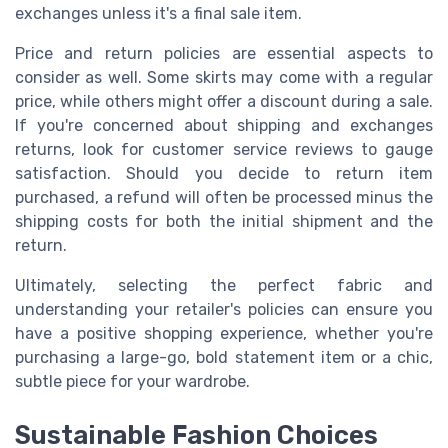
exchanges unless it's a final sale item.
Price and return policies are essential aspects to
consider as well. Some skirts may come with a regular
price, while others might offer a discount during a sale.
If you're concerned about shipping and exchanges
returns, look for customer service reviews to gauge
satisfaction. Should you decide to return item
purchased, a refund will often be processed minus the
shipping costs for both the initial shipment and the
return.
Ultimately, selecting the perfect fabric and
understanding your retailer's policies can ensure you
have a positive shopping experience, whether you're
purchasing a large-go, bold statement item or a chic,
subtle piece for your wardrobe.
Sustainable Fashion Choices