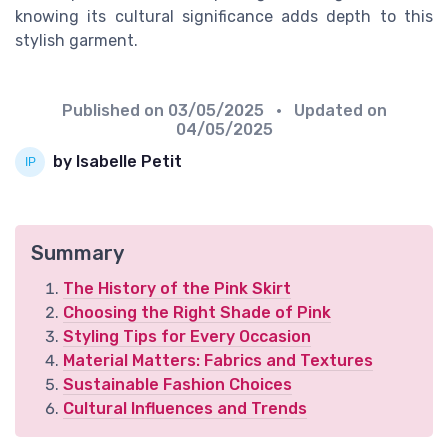
knowing its cultural significance adds depth to this
stylish garment.
Published on
03/05/2025
• Updated on
04/05/2025
by Isabelle Petit
Summary
The History of the Pink Skirt
Choosing the Right Shade of Pink
Styling Tips for Every Occasion
Material Matters: Fabrics and Textures
Sustainable Fashion Choices
Cultural Influences and Trends