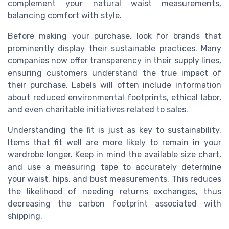
complement your natural waist measurements,
balancing comfort with style.
Before making your purchase, look for brands that
prominently display their sustainable practices. Many
companies now offer transparency in their supply lines,
ensuring customers understand the true impact of
their purchase. Labels will often include information
about reduced environmental footprints, ethical labor,
and even charitable initiatives related to sales.
Understanding the fit is just as key to sustainability.
Items that fit well are more likely to remain in your
wardrobe longer. Keep in mind the available size chart,
and use a measuring tape to accurately determine
your waist, hips, and bust measurements. This reduces
the likelihood of needing returns exchanges, thus
decreasing the carbon footprint associated with
shipping.