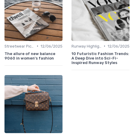
•
•
Streetwear Picks
12/06/2025
Runway Highlights
12/06/2025
The allure of new balance
10 Futuristic Fashion Trends:
9060 in women's fashion
A Deep Dive into Sci-Fi-
Inspired Runway Styles