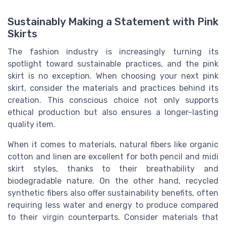
Sustainably Making a Statement with Pink
Skirts
The fashion industry is increasingly turning its
spotlight toward sustainable practices, and the pink
skirt is no exception. When choosing your next pink
skirt, consider the materials and practices behind its
creation. This conscious choice not only supports
ethical production but also ensures a longer-lasting
quality item.
When it comes to materials, natural fibers like organic
cotton and linen are excellent for both pencil and midi
skirt styles, thanks to their breathability and
biodegradable nature. On the other hand, recycled
synthetic fibers also offer sustainability benefits, often
requiring less water and energy to produce compared
to their virgin counterparts. Consider materials that