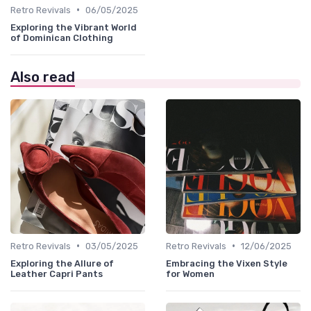
•
Retro Revivals
06/05/2025
Exploring the Vibrant World
of Dominican Clothing
Also read
•
•
Retro Revivals
03/05/2025
Retro Revivals
12/06/2025
Exploring the Allure of
Embracing the Vixen Style
Leather Capri Pants
for Women