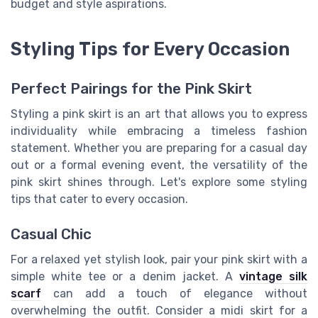
budget and style aspirations.
Styling Tips for Every Occasion
Perfect Pairings for the Pink Skirt
Styling a pink skirt is an art that allows you to express
individuality while embracing a timeless fashion
statement. Whether you are preparing for a casual day
out or a formal evening event, the versatility of the
pink skirt shines through. Let's explore some styling
tips that cater to every occasion.
Casual Chic
For a relaxed yet stylish look, pair your pink skirt with a
simple white tee or a denim jacket. A
vintage silk
scarf
can add a touch of elegance without
overwhelming the outfit. Consider a midi skirt for a