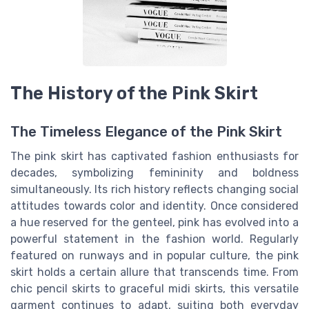
The History of the Pink Skirt
The Timeless Elegance of the Pink Skirt
The pink skirt has captivated fashion enthusiasts for
decades, symbolizing femininity and boldness
simultaneously. Its rich history reflects changing social
attitudes towards color and identity. Once considered
a hue reserved for the genteel, pink has evolved into a
powerful statement in the fashion world. Regularly
featured on runways and in popular culture, the pink
skirt holds a certain allure that transcends time. From
chic pencil skirts to graceful midi skirts, this versatile
garment continues to adapt, suiting both everyday