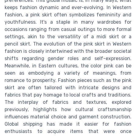
preferences. This global mosaic is, in many ways, what
keeps fashion dynamic and ever-evolving. In Western
fashion, a pink skirt often symbolizes femininity and
youthfulness. It's a staple in many wardrobes for
occasions ranging from casual outings to more formal
settings, akin to the versatility of a midi skirt or a
pencil skirt. The evolution of the pink skirt in Western
fashion is closely intertwined with the broader societal
shifts regarding gender roles and self-expression.
Meanwhile, in Eastern cultures, the color pink can be
seen as embodying a variety of meanings, from
romance to prosperity. Fashion pieces such as the pink
skirt are often tailored with intricate designs and
fabrics that pay homage to local crafts and traditions.
The interplay of fabrics and textures, explored
previously, highlights how cultural craftsmanship
influences material choice and garment construction.
Global shipping has made it easier for fashion
enthusiasts to acquire items that were once