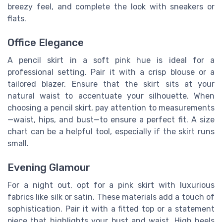
breezy feel, and complete the look with sneakers or
flats.
Office Elegance
A pencil skirt in a soft pink hue is ideal for a
professional setting. Pair it with a crisp blouse or a
tailored blazer. Ensure that the skirt sits at your
natural waist to accentuate your silhouette. When
choosing a pencil skirt, pay attention to measurements
—waist, hips, and bust—to ensure a perfect fit. A size
chart can be a helpful tool, especially if the skirt runs
small.
Evening Glamour
For a night out, opt for a pink skirt with luxurious
fabrics like silk or satin. These materials add a touch of
sophistication. Pair it with a fitted top or a statement
piece that highlights your bust and waist. High heels