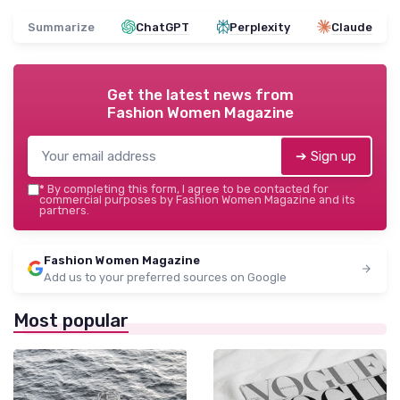
Summarize
ChatGPT
Perplexity
Claude
Get the latest news from
Fashion Women Magazine
➔ Sign up
*
By completing this form, I agree to be contacted for
commercial purposes by Fashion Women Magazine and its
partners.
Fashion Women Magazine
Add us to your preferred sources on Google
Most popular