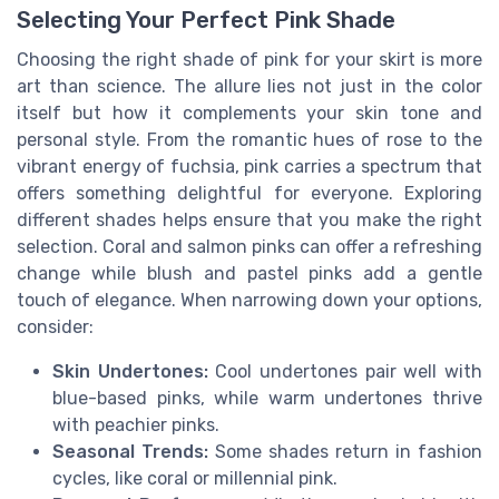
Selecting Your Perfect Pink Shade
Choosing the right shade of pink for your skirt is more
art than science. The allure lies not just in the color
itself but how it complements your skin tone and
personal style. From the romantic hues of rose to the
vibrant energy of fuchsia, pink carries a spectrum that
offers something delightful for everyone. Exploring
different shades helps ensure that you make the right
selection. Coral and salmon pinks can offer a refreshing
change while blush and pastel pinks add a gentle
touch of elegance. When narrowing down your options,
consider:
Skin Undertones:
Cool undertones pair well with
blue-based pinks, while warm undertones thrive
with peachier pinks.
Seasonal Trends:
Some shades return in fashion
cycles, like coral or millennial pink.