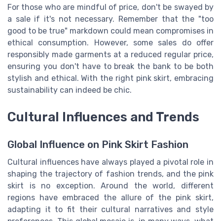
For those who are mindful of price, don't be swayed by
a sale if it's not necessary. Remember that the "too
good to be true" markdown could mean compromises in
ethical consumption. However, some sales do offer
responsibly made garments at a reduced regular price,
ensuring you don't have to break the bank to be both
stylish and ethical. With the right pink skirt, embracing
sustainability can indeed be chic.
Cultural Influences and Trends
Global Influence on Pink Skirt Fashion
Cultural influences have always played a pivotal role in
shaping the trajectory of fashion trends, and the pink
skirt is no exception. Around the world, different
regions have embraced the allure of the pink skirt,
adapting it to fit their cultural narratives and style