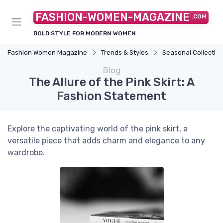
FASHION-WOMEN-MAGAZINE
.COM
BOLD STYLE FOR MODERN WOMEN
Fashion Women Magazine
Trends & Styles
Seasonal Collectio
Blog
The Allure of the Pink Skirt: A
Fashion Statement
Explore the captivating world of the pink skirt, a
versatile piece that adds charm and elegance to any
wardrobe.