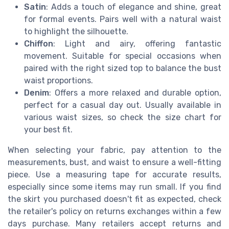
Satin
: Adds a touch of elegance and shine, great
for formal events. Pairs well with a natural waist
to highlight the silhouette.
Chiffon
: Light and airy, offering fantastic
movement. Suitable for special occasions when
paired with the right sized top to balance the bust
waist proportions.
Denim
: Offers a more relaxed and durable option,
perfect for a casual day out. Usually available in
various waist sizes, so check the size chart for
your best fit.
When selecting your fabric, pay attention to the
measurements, bust, and waist to ensure a well-fitting
piece. Use a measuring tape for accurate results,
especially since some items may run small. If you find
the skirt you purchased doesn't fit as expected, check
the retailer's policy on returns exchanges within a few
days purchase. Many retailers accept returns and