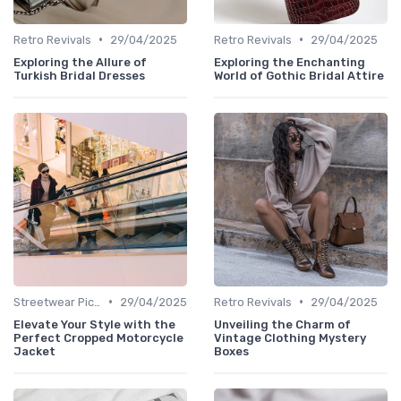
•
•
Retro Revivals
29/04/2025
Retro Revivals
29/04/2025
Exploring the Allure of
Exploring the Enchanting
Turkish Bridal Dresses
World of Gothic Bridal Attire
•
•
Streetwear Picks
29/04/2025
Retro Revivals
29/04/2025
Elevate Your Style with the
Unveiling the Charm of
Perfect Cropped Motorcycle
Vintage Clothing Mystery
Jacket
Boxes