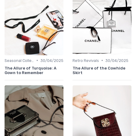
•
•
Seasonal Collections
30/04/2025
Retro Revivals
30/04/2025
The Allure of Turquoise: A
The Allure of the Cowhide
Gown to Remember
Skirt