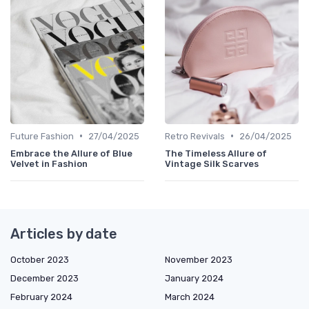
•
•
Future Fashion
27/04/2025
Retro Revivals
26/04/2025
Embrace the Allure of Blue
The Timeless Allure of
Velvet in Fashion
Vintage Silk Scarves
Articles by date
October 2023
November 2023
December 2023
January 2024
February 2024
March 2024