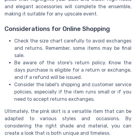
and elegant accessories will complete the ensemble,
making it suitable for any upscale event.
Considerations for Online Shopping
Check the size chart carefully to avoid exchanges
and returns. Remember, some items may be final
sale.
Be aware of the store's return policy. Know the
days purchase is eligible for a return or exchange,
and if a refund will be issued.
Consider the label's shipping and customer service
policies, especially if the item runs small or if you
need to accept returns exchanges.
Ultimately, the pink skirt is a versatile item that can be
adapted to various styles and occasions. By
considering the right shade and material, you can
create a look that is both unique and timeless.