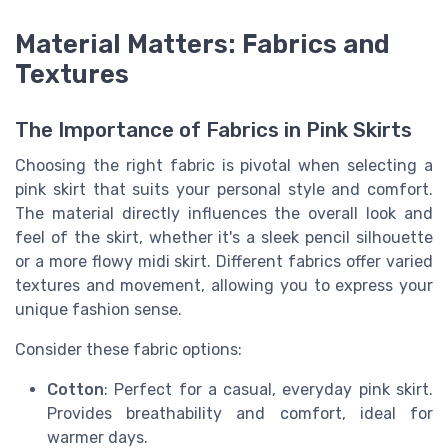
Material Matters: Fabrics and
Textures
The Importance of Fabrics in Pink Skirts
Choosing the right fabric is pivotal when selecting a
pink skirt that suits your personal style and comfort.
The material directly influences the overall look and
feel of the skirt, whether it's a sleek pencil silhouette
or a more flowy midi skirt. Different fabrics offer varied
textures and movement, allowing you to express your
unique fashion sense.
Consider these fabric options:
Cotton
: Perfect for a casual, everyday pink skirt.
Provides breathability and comfort, ideal for
warmer days.