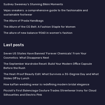
Sydney Sweeney's Stunning Bikini Moments
Vejas sneakers: a comprehensive guide to the fashionable and
sustainable footwear
The Allure of Prada Handbags
The Allure of the CG Belt: A Fashion Staple for Women
The allure of new balance 9060 in women's fashion
Last posts
Seven US States Have Banned 'Forever Chemicals' From Your
Cosmetics: What Disappears Next
The September Wardrobe Reset: Build Your Modern Office Capsule
Before the Rush
The Heat-Proof Beauty Edit: What Survives a 35-Degree Day and What
Slides Off by Lunch
How kaftan wedding wear is redefining modern bridal elegance
Piccioli's First Balenciaga Couture Trades Streetwear Irony for Cloud
Silhouettes and Electric Pink