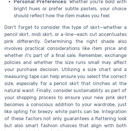
Personal Preferences:
Whether you're bold with
bright hues or prefer subtle pastels, your choice
should reflect how the item makes you feel.
Don't forget to consider the type of skirt—whether a
pencil skirt, midi skirt, or a-line—each cut accentuates
pink differently. Determining the right shade also
involves practical considerations like item price and
whether it's part of a final sale. Remember, exchange
policies and whether the size runs small may affect
your purchase decision. Utilizing a size chart and a
measuring tape can help ensure you select the correct
size, especially for a pencil skirt that cinches at the
natural waist. Finally, consider sustainability as part of
your shopping process to ensure your new pink skirt
becomes a conscious addition to your wardrobe, just
like opting for breezy white pants can be. Integration
of these factors not only guarantees a flattering look
but also smart fashion choices that align with both