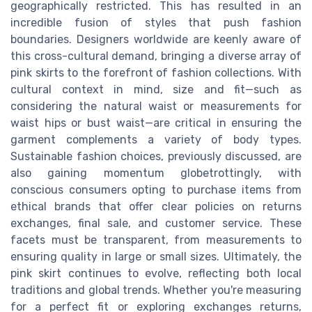
geographically restricted. This has resulted in an
incredible fusion of styles that push fashion
boundaries. Designers worldwide are keenly aware of
this cross-cultural demand, bringing a diverse array of
pink skirts to the forefront of fashion collections. With
cultural context in mind, size and fit—such as
considering the natural waist or measurements for
waist hips or bust waist—are critical in ensuring the
garment complements a variety of body types.
Sustainable fashion choices, previously discussed, are
also gaining momentum globetrottingly, with
conscious consumers opting to purchase items from
ethical brands that offer clear policies on returns
exchanges, final sale, and customer service. These
facets must be transparent, from measurements to
ensuring quality in large or small sizes. Ultimately, the
pink skirt continues to evolve, reflecting both local
traditions and global trends. Whether you're measuring
for a perfect fit or exploring exchanges returns,