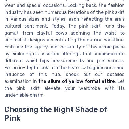
wear and special occasions. Looking back, the fashion
industry has seen numerous iterations of the pink skirt
in various sizes and styles, each reflecting the era's
cultural sentiment. Today, the pink skirt runs the
gamut from playful bows adorning the waist to
minimalist designs accentuating the natural waistline.
Embrace the legacy and versatility of this iconic piece
by exploring its assorted offerings that accommodate
different waist hips measurements and preferences.
For an in-depth look into the historical significance and
influence of this hue, check out our detailed
examination in
the allure of yellow formal attire
. Let
the pink skirt elevate your wardrobe with its
undeniable charm.
Choosing the Right Shade of
Pink