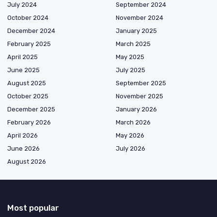
July 2024
September 2024
October 2024
November 2024
December 2024
January 2025
February 2025
March 2025
April 2025
May 2025
June 2025
July 2025
August 2025
September 2025
October 2025
November 2025
December 2025
January 2026
February 2026
March 2026
April 2026
May 2026
June 2026
July 2026
August 2026
Most popular