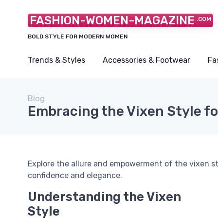
FASHION-WOMEN-MAGAZINE
.COM
BOLD STYLE FOR MODERN WOMEN
Trends & Styles
Accessories & Footwear
Fa
Blog
Embracing the Vixen Style f
Explore the allure and empowerment of the vixen s
confidence and elegance.
Understanding the Vixen
Style