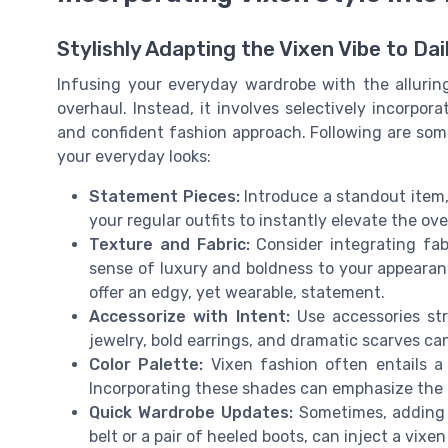
Stylishly Adapting the Vixen Vibe to Dai
Infusing your everyday wardrobe with the allurin
overhaul. Instead, it involves selectively incorpor
and confident fashion approach. Following are some
your everyday looks:
Statement Pieces:
Introduce a standout item, 
your regular outfits to instantly elevate the ove
Texture and Fabric:
Consider integrating fabri
sense of luxury and boldness to your appearance
offer an edgy, yet wearable, statement.
Accessorize with Intent:
Use accessories str
jewelry, bold earrings, and dramatic scarves ca
Color Palette:
Vixen fashion often entails a 
Incorporating these shades can emphasize the 
Quick Wardrobe Updates:
Sometimes, adding a
belt or a pair of heeled boots, can inject a vixen