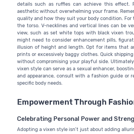
details such as ruffles can achieve this effect.
aesthetic without overwhelming your frame. Remembe
quality and how they suit your body condition. For 
the torso. V-necklines and vertical lines can be ver
view, such as set white tops with black vixen tro
might need to consider enhancement pills, figurat
illusion of height and length. Opt for items that
prints or excessively baggy clothes. Quick shippin
without compromising your playful side. Ultimately
vixen style can serve as a sexual enhancer, boosti
and appearance, consult with a fashion guide or r
specific body needs.
Empowerment Through Fashio
Celebrating Personal Power and Stren
Adopting a vixen style isn’t just about adding alluri