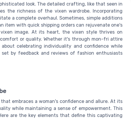
phisticated look. The detailed crafting, like that seen in
es the richness of the vixen wardrobe. Incorporating
ssitate a complete overhaul. Sometimes, simple additions
n item with quick shipping orders can rejuvenate one's
vixen image. At its heart, the vixen style thrives on
omfort or quality. Whether it's through mon-fri attire
s about celebrating individuality and confidence while
 set by feedback and reviews of fashion enthusiasts
obe
e that embraces a woman's confidence and allure. At its
uality while maintaining a sense of empowerment. This
 Here are the key elements that define this captivating