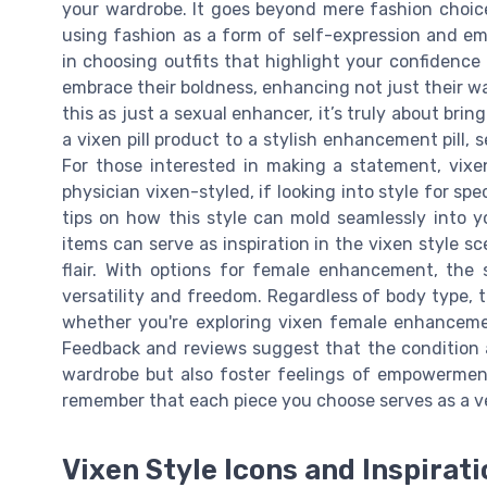
your wardrobe. It goes beyond mere fashion choice
using fashion as a form of self-expression and 
in choosing outfits that highlight your confidenc
embrace their boldness, enhancing not just their w
this as just a sexual enhancer, it’s truly about brin
a vixen pill product to a stylish enhancement pill, 
For those interested in making a statement, vixen
physician vixen-styled, if looking into style for sp
tips on how this style can mold seamlessly into 
items can serve as inspiration in the vixen style 
flair. With options for female enhancement, the 
versatility and freedom. Regardless of body type, 
whether you're exploring vixen female enhancemen
Feedback and reviews suggest that the condition a
wardrobe but also foster feelings of empowerment
remember that each piece you choose serves as a v
Vixen Style Icons and Inspirat