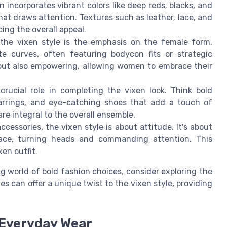
 incorporates vibrant colors like deep reds, blacks, and
hat draws attention. Textures such as leather, lace, and
cing the overall appeal.
the vixen style is the emphasis on the female form.
e curves, often featuring bodycon fits or strategic
g but also empowering, allowing women to embrace their
crucial role in completing the vixen look. Think bold
earrings, and eye-catching shoes that add a touch of
re integral to the overall ensemble.
essories, the vixen style is about attitude. It's about
ace, turning heads and commanding attention. This
en outfit.
g world of bold fashion choices, consider exploring the
s can offer a unique twist to the vixen style, providing
 Everyday Wear