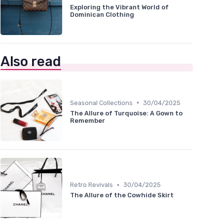
Exploring the Vibrant World of
Dominican Clothing
Also read
•
Seasonal Collections
30/04/2025
The Allure of Turquoise: A Gown to
Remember
•
Retro Revivals
30/04/2025
The Allure of the Cowhide Skirt