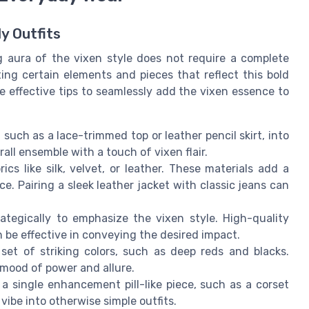
ly Outfits
g aura of the vixen style does not require a complete
ating certain elements and pieces that reflect this bold
 effective tips to seamlessly add the vixen essence to
such as a lace-trimmed top or leather pencil skirt, into
rall ensemble with a touch of vixen flair.
cs like silk, velvet, or leather. These materials add a
. Pairing a sleek leather jacket with classic jeans can
ategically to emphasize the vixen style. High-quality
n be effective in conveying the desired impact.
set of striking colors, such as deep reds and blacks.
mood of power and allure.
 single enhancement pill-like piece, such as a corset
 vibe into otherwise simple outfits.