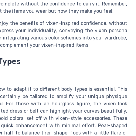
 complete without the confidence to carry it. Remember,
 the items you wear but how they make you feel.
joy the benefits of vixen-inspired confidence, without
xpress your individuality, conveying the vixen persona
n integrating various color schemes into your wardrobe,
complement your vixen-inspired items.
 Types
to adapt it to different body types is essential. This
 certainly be tailored to amplify your unique physique
. For those with an hourglass figure, the vixen look
ted dress or belt can highlight your curves beautifully.
old colors, set off with vixen-style accessories. These
 quick enhancement with minimal effort. Pear-shaped
half to balance their shape. Tops with a little flare or