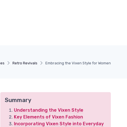
les
Retro Revivals
Embracing the Vixen Style for Women
Summary
Understanding the Vixen Style
Key Elements of Vixen Fashion
Incorporating Vixen Style into Everyday