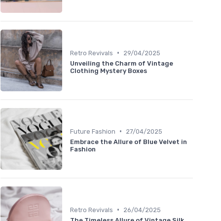
•
Retro Revivals
29/04/2025
Unveiling the Charm of Vintage
Clothing Mystery Boxes
•
Future Fashion
27/04/2025
Embrace the Allure of Blue Velvet in
Fashion
•
Retro Revivals
26/04/2025
The Timeless Allure of Vintage Silk