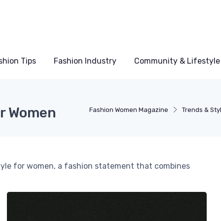
shion Tips
Fashion Industry
Community & Lifestyle
or Women
Fashion Women Magazine
Trends & Sty
tyle for women, a fashion statement that combines