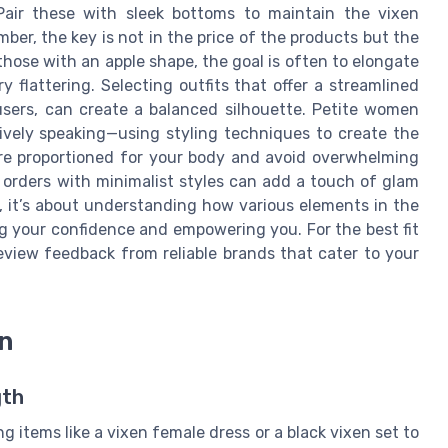
 Pair these with sleek bottoms to maintain the vixen
r, the key is not in the price of the products but the
those with an apple shape, the goal is often to elongate
y flattering. Selecting outfits that offer a streamlined
users, can create a balanced silhouette. Petite women
ively speaking—using styling techniques to create the
 are proportioned for your body and avoid overwhelming
g orders with minimalist styles can add a touch of glam
, it’s about understanding how various elements in the
ng your confidence and empowering you. For the best fit
eview feedback from reliable brands that cater to your
n
gth
ng items like a vixen female dress or a black vixen set to