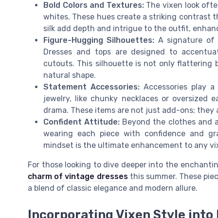
Bold Colors and Textures:
The vixen look often
whites. These hues create a striking contrast t
silk add depth and intrigue to the outfit, enhan
Figure-Hugging Silhouettes:
A signature of 
Dresses and tops are designed to accentuat
cutouts. This silhouette is not only flatterin
natural shape.
Statement Accessories:
Accessories play a 
jewelry, like chunky necklaces or oversized 
drama. These items are not just add-ons; they a
Confident Attitude:
Beyond the clothes and acc
wearing each piece with confidence and gr
mindset is the ultimate enhancement to any vix
For those looking to dive deeper into the enchantin
charm of vintage dresses
this summer. These piece
a blend of classic elegance and modern allure.
Incorporating Vixen Style into