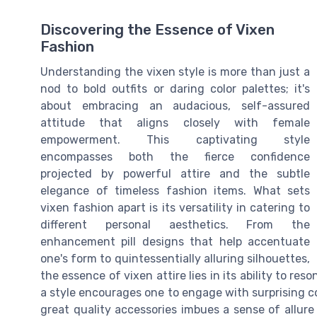
Discovering the Essence of Vixen
Fashion
Understanding the vixen style is more than just a
nod to bold outfits or daring color palettes; it's
about embracing an audacious, self-assured
attitude that aligns closely with female
empowerment. This captivating style
encompasses both the fierce confidence
projected by powerful attire and the subtle
elegance of timeless fashion items. What sets
vixen fashion apart is its versatility in catering to
different personal aesthetics. From the
enhancement pill designs that help accentuate
one's form to quintessentially alluring silhouettes,
the essence of vixen attire lies in its ability to re
a style encourages one to engage with surprising co
great quality accessories imbues a sense of allure