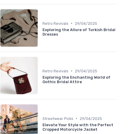
•
Retro Revivals
29/04/2025
Exploring the Allure of Turkish Bridal
Dresses
•
Retro Revivals
29/04/2025
Exploring the Enchanting World of
Gothic Bridal Attire
•
Streetwear Picks
29/04/2025
Elevate Your Style with the Perfect
Cropped Motorcycle Jacket