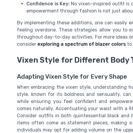
Confidence is Key:
No vixen-inspired outfit is
empowerment through fashion is not just about
By implementing these additions, one can easily en
feeling overdone. These strategies allow you to e
throughout day-to-day activities. For more ideas o
consider
exploring a spectrum of blazer colors
to 
Vixen Style for Different Body
Adapting Vixen Style for Every Shape
When embracing the vixen style, understanding how 
style, known for its boldness and sensuality, can
while ensuring you feel confident and empowered
comes naturally. Accentuating your waist with a fit
Consider outfits in both quintessential black and b
items often come as statement pieces, making a
individuals may opt for adding volume on the upper 