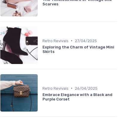
Scarves
•
Retro Revivals
27/04/2025
Exploring the Charm of Vintage Mini
Skirts
•
Retro Revivals
26/04/2025
Embrace Elegance with a Black and
Purple Corset