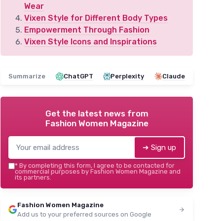
Wear
Vixen Style for Different Body Types
Empowerment Through Fashion
Vixen Style Icons and Inspirations
Summarize
ChatGPT
Perplexity
Claude
Get the latest news from
Fashion Women Magazine
➔ Sign up
*
By completing this form, I agree to be contacted for
commercial purposes by Fashion Women Magazine and
its partners.
Fashion Women Magazine
Add us to your preferred sources on Google