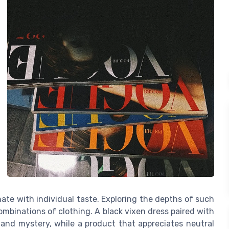
sonate with individual taste. Exploring the depths of such
mbinations of clothing. A black vixen dress paired with
 and mystery, while a product that appreciates neutral