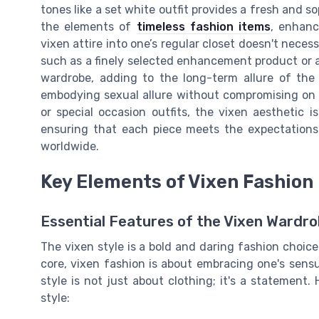
tones like a set white outfit provides a fresh and so
the elements of
timeless fashion items
, enhanc
vixen attire into one’s regular closet doesn't nece
such as a finely selected enhancement product or a
wardrobe, adding to the long-term allure of the 
embodying sexual allure without compromising on c
or special occasion outfits, the vixen aesthetic i
ensuring that each piece meets the expectations
worldwide.
Key Elements of Vixen Fashion
Essential Features of the Vixen Wardr
The vixen style is a bold and daring fashion choic
core, vixen fashion is about embracing one's sens
style is not just about clothing; it's a statement.
style: