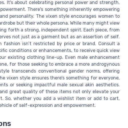
s. It's about celebrating personal power and strength,
empowerment. There's something inherently empowering
e and personality. The vixen style encourages women to
ardrobe but their whole persona. While many might view
ging forth a strong, independent spirit. Each piece, from
serves not just as a garment but as an assertion of self.
 fashion isn’t restricted by price or brand. Consult a
ecific conditions or enhancements, to receive quick view
your existing clothing line-up. Even male enhancement
scene, for those seeking to embrace a more androgynous
style transcends conventional gender norms, offering
the vixen style ensures there’s something for everyone,
ts or seeking impactful male sexual akin aesthetics.
nd great quality of these items not only elevate your
. So, whether you add a wishlist item or add to cart,
ehicle of self-expression and empowerment.
ions