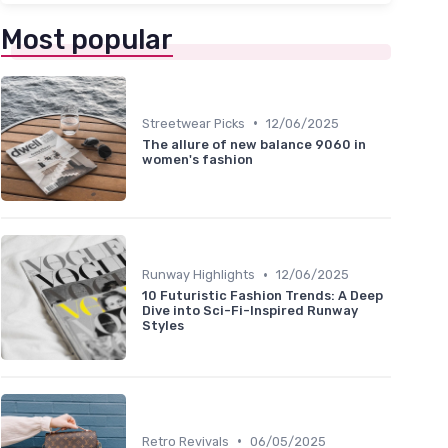
Most popular
•
Streetwear Picks
12/06/2025
The allure of new balance 9060 in
women's fashion
•
Runway Highlights
12/06/2025
10 Futuristic Fashion Trends: A Deep
Dive into Sci-Fi-Inspired Runway
Styles
•
Retro Revivals
06/05/2025