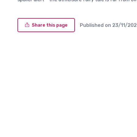
Published on
23/11/20
Share this page