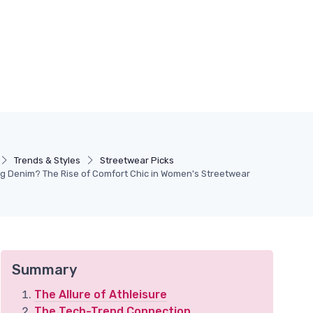
Trends & Styles
Streetwear Picks
ing Denim? The Rise of Comfort Chic in Women's Streetwear
Summary
The Allure of Athleisure
The Tech-Trend Connection