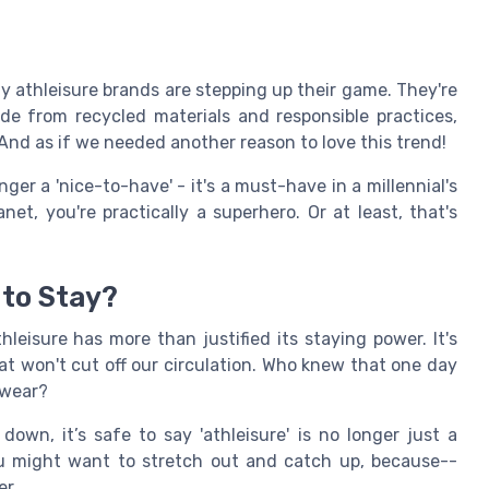
thleisure brands are stepping up their game. They're
ade from recycled materials and responsible practices,
 And as if we needed another reason to love this trend!
ger a 'nice-to-have' - it's a must-have in a millennial's
et, you're practically a superhero. Or at least, that's
 to Stay?
thleisure has more than justified its staying power. It's
t won't cut off our circulation. Who knew that one day
 wear?
wn, it’s safe to say 'athleisure' is no longer just a
you might want to stretch out and catch up, because--
er.