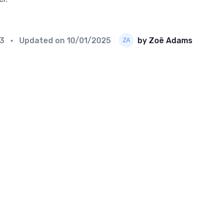
23
• Updated on
10/01/2025
by Zoë Adams