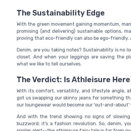
The Sustainability Edge
With the green movement gaining momentum, many a
promising (and delivering) sustainable options, m
proving that eco-friendly can also be ego-friendly.
Denim, are you taking notes? Sustainability is no lon
closet. And when your leggings are saving the plan
what we like to tell ourselves.
The Verdict: Is Athleisure Here
With its comfort, versatility, and lifestyle angle, a
got us swapping our skinny jeans for something tha
our loungewear would become our 'out-and-about'
And with the trend showing no signs of slowing do
buzzword; it's a fashion revolution. So, denim, 
spoiler alert--the athleisure fairy tale is far from ov