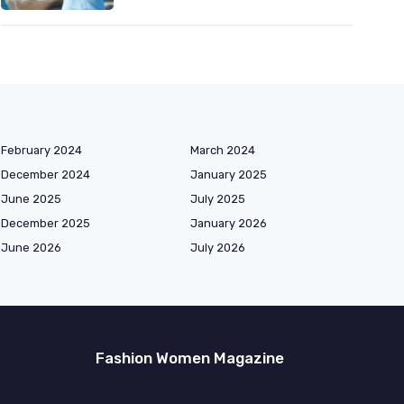
February 2024
March 2024
December 2024
January 2025
June 2025
July 2025
December 2025
January 2026
June 2026
July 2026
Fashion Women Magazine