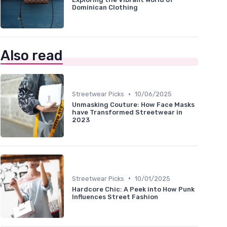
Dominican Clothing
Also read
•
Streetwear Picks
10/06/2025
Unmasking Couture: How Face Masks
have Transformed Streetwear in
2023
•
Streetwear Picks
10/01/2025
Hardcore Chic: A Peek into How Punk
Influences Street Fashion