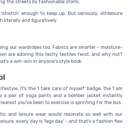
king the streets by fashionable storm.
'stretch' enough to keep up. But seriously, athleisure
 literally and figuratively.
haping our wardrobes too. Fabrics are smarter - moisture-
men are adoring this techy textiles twist, and why not?
hat's a win-win in anyone's style book.
ol
estyle. It's the 'I take care of myself' badge, the 'I am
to a pair of yoga pants and a bomber jacket instantly
 nearest you've been to exercise is sprinting for the bus.
ic and leisure wear would resonate so well with our
isure, every day is 'legs day' - and that's a fashion flex