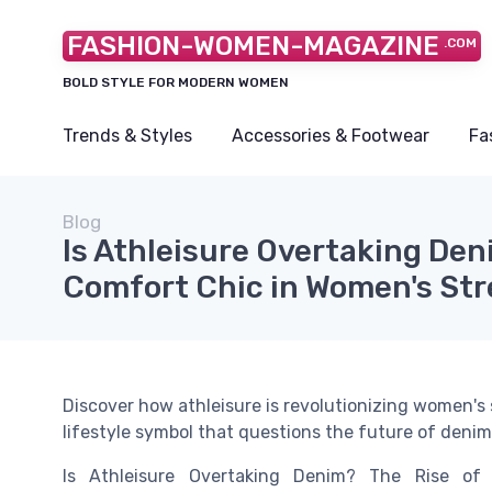
FASHION-WOMEN-MAGAZINE
.COM
BOLD STYLE FOR MODERN WOMEN
Trends & Styles
Accessories & Footwear
Fa
Blog
Is Athleisure Overtaking Den
Comfort Chic in Women's St
Discover how athleisure is revolutionizing women's 
lifestyle symbol that questions the future of denim.
Is Athleisure Overtaking Denim? The Rise of