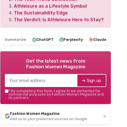
Athleisure as a Lifestyle Symbol
The Sustainability Edge
The Verdict: Is Athleisure Here to Stay?
Summarize
ChatGPT
Perplexity
Claude
Get the latest news from
Fashion Women Magazine
➔ Sign up
*
By completing this form, I agree to be contacted for
commercial purposes by Fashion Women Magazine and
its partners.
Fashion Women Magazine
Add us to your preferred sources on Google