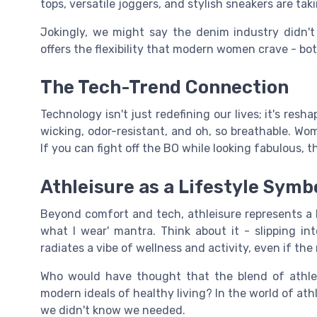
tops, versatile joggers, and stylish sneakers are ta
Jokingly, we might say the denim industry didn't 
offers the flexibility that modern women crave - both
The Tech-Trend Connection
Technology isn't just redefining our lives; it's res
wicking, odor-resistant, and oh, so breathable. Wo
If you can fight off the BO while looking fabulous, t
Athleisure as a Lifestyle Symb
Beyond comfort and tech, athleisure represents a lif
what I wear' mantra. Think about it - slipping in
radiates a vibe of wellness and activity, even if the
Who would have thought that the blend of athlet
modern ideals of healthy living? In the world of athle
we didn't know we needed.