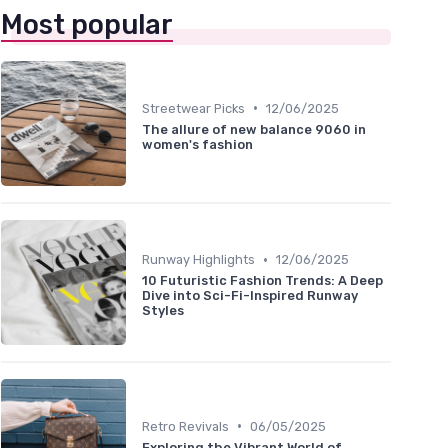
Most popular
•
Streetwear Picks
12/06/2025
The allure of new balance 9060 in
women's fashion
•
Runway Highlights
12/06/2025
10 Futuristic Fashion Trends: A Deep
Dive into Sci-Fi-Inspired Runway
Styles
•
Retro Revivals
06/05/2025
Exploring the Vibrant World of