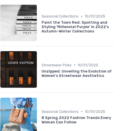
•
Seasonal Collections
10/01/2025
Paint the Town Red: Spotting and
Styling 'Millennial Purple' in 2022’s
Autumn-Winter Collections
•
Streetwear Picks
10/01/2025
Unzipped: Unveiling the Evolution of
Women's Streetwear Aesthetics
•
Seasonal Collections
10/01/2025
8 Spring 2022 Fashion Trends Every
Woman Can Follow