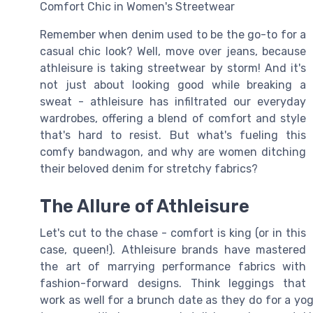
Comfort Chic in Women's Streetwear
Remember when denim used to be the go-to for a
casual chic look? Well, move over jeans, because
athleisure is taking streetwear by storm! And it's
not just about looking good while breaking a
sweat - athleisure has infiltrated our everyday
wardrobes, offering a blend of comfort and style
that's hard to resist. But what's fueling this
comfy bandwagon, and why are women ditching
their beloved denim for stretchy fabrics?
The Allure of Athleisure
Let's cut to the chase - comfort is king (or in this
case, queen!). Athleisure brands have mastered
the art of marrying performance fabrics with
fashion-forward designs. Think leggings that
work as well for a brunch date as they do for a yog