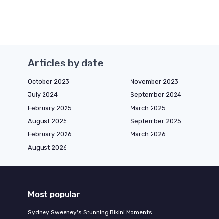
Articles by date
October 2023
November 2023
July 2024
September 2024
February 2025
March 2025
August 2025
September 2025
February 2026
March 2026
August 2026
Most popular
Sydney Sweeney's Stunning Bikini Moments