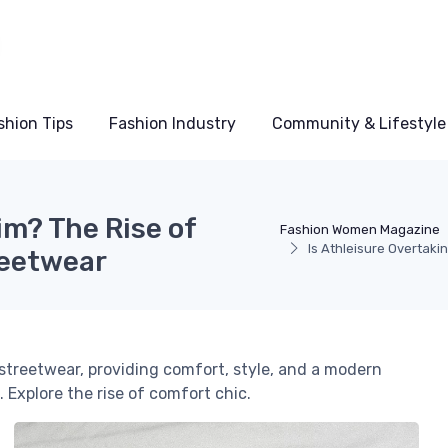
shion Tips
Fashion Industry
Community & Lifestyle
im? The Rise of
Fashion Women Magazine
Is Athleisure Overtak
reetwear
streetwear, providing comfort, style, and a modern
 Explore the rise of comfort chic.