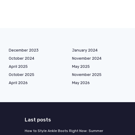
December 2023
January 2024
October 2024
November 2024
April 2025
May 2025
October 2025
November 2025
April 2026
May 2026
Last posts
How to Style Ankle Boots Right Now: Summer