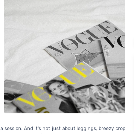
a session. And it's not just about leggings; breezy crop