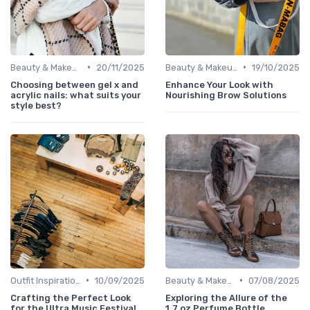
•
•
Beauty & Makeup
20/11/2025
Beauty & Makeup
19/10/2025
Choosing between gel x and
Enhance Your Look with
acrylic nails: what suits your
Nourishing Brow Solutions
style best?
•
•
Outfit Inspirations
10/09/2025
Beauty & Makeup
07/08/2025
Crafting the Perfect Look
Exploring the Allure of the
for the Ultra Music Festival
1.7 oz Perfume Bottle