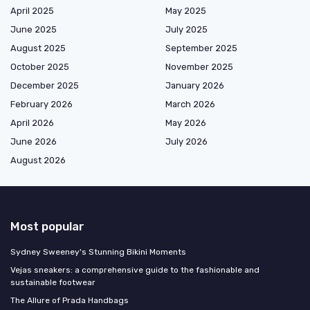
April 2025
May 2025
June 2025
July 2025
August 2025
September 2025
October 2025
November 2025
December 2025
January 2026
February 2026
March 2026
April 2026
May 2026
June 2026
July 2026
August 2026
Most popular
Sydney Sweeney's Stunning Bikini Moments
Vejas sneakers: a comprehensive guide to the fashionable and
sustainable footwear
The Allure of Prada Handbags