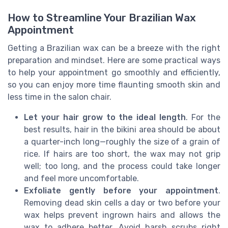
How to Streamline Your Brazilian Wax
Appointment
Getting a Brazilian wax can be a breeze with the right
preparation and mindset. Here are some practical ways
to help your appointment go smoothly and efficiently,
so you can enjoy more time flaunting smooth skin and
less time in the salon chair.
Let your hair grow to the ideal length
. For the
best results, hair in the bikini area should be about
a quarter-inch long—roughly the size of a grain of
rice. If hairs are too short, the wax may not grip
well; too long, and the process could take longer
and feel more uncomfortable.
Exfoliate gently before your appointment
.
Removing dead skin cells a day or two before your
wax helps prevent ingrown hairs and allows the
wax to adhere better. Avoid harsh scrubs right