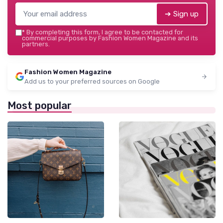
➔ Sign up
*
By completing this form, I agree to be contacted for
commercial purposes by Fashion Women Magazine and its
partners.
Fashion Women Magazine
Add us to your preferred sources on Google
Most popular