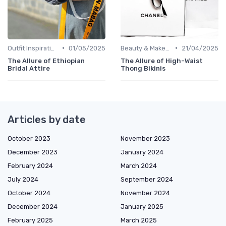
•
•
Outfit Inspirations
01/05/2025
Beauty & Makeup
21/04/2025
The Allure of Ethiopian
The Allure of High-Waist
Bridal Attire
Thong Bikinis
Articles by date
October 2023
November 2023
December 2023
January 2024
February 2024
March 2024
July 2024
September 2024
October 2024
November 2024
December 2024
January 2025
February 2025
March 2025