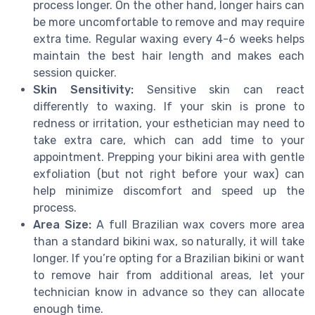
process longer. On the other hand, longer hairs can
be more uncomfortable to remove and may require
extra time. Regular waxing every 4-6 weeks helps
maintain the best hair length and makes each
session quicker.
Skin Sensitivity:
Sensitive skin can react
differently to waxing. If your skin is prone to
redness or irritation, your esthetician may need to
take extra care, which can add time to your
appointment. Prepping your bikini area with gentle
exfoliation (but not right before your wax) can
help minimize discomfort and speed up the
process.
Area Size:
A full Brazilian wax covers more area
than a standard bikini wax, so naturally, it will take
longer. If you’re opting for a Brazilian bikini or want
to remove hair from additional areas, let your
technician know in advance so they can allocate
enough time.