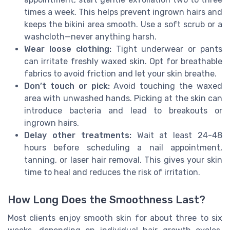
times a week. This helps prevent ingrown hairs and
keeps the bikini area smooth. Use a soft scrub or a
washcloth—never anything harsh.
Wear loose clothing:
Tight underwear or pants
can irritate freshly waxed skin. Opt for breathable
fabrics to avoid friction and let your skin breathe.
Don’t touch or pick:
Avoid touching the waxed
area with unwashed hands. Picking at the skin can
introduce bacteria and lead to breakouts or
ingrown hairs.
Delay other treatments:
Wait at least 24-48
hours before scheduling a nail appointment,
tanning, or laser hair removal. This gives your skin
time to heal and reduces the risk of irritation.
How Long Does the Smoothness Last?
Most clients enjoy smooth skin for about three to six