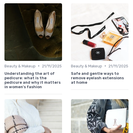
•
•
Beauty & Makeup
21/11/2025
Beauty & Makeup
21/11/2025
Understanding the art of
Safe and gentle ways to
pedicure: what is the
remove eyelash extensions
pedicure and why it matters
at home
in women's fashion