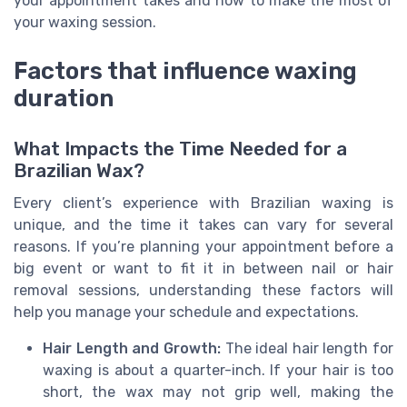
your appointment takes and how to make the most of
your waxing session.
Factors that influence waxing
duration
What Impacts the Time Needed for a
Brazilian Wax?
Every client’s experience with Brazilian waxing is
unique, and the time it takes can vary for several
reasons. If you’re planning your appointment before a
big event or want to fit it in between nail or hair
removal sessions, understanding these factors will
help you manage your schedule and expectations.
Hair Length and Growth:
The ideal hair length for
waxing is about a quarter-inch. If your hair is too
short, the wax may not grip well, making the