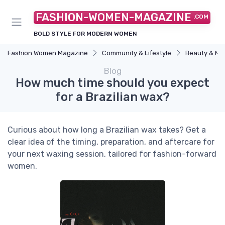
FASHION-WOMEN-MAGAZINE
.COM
BOLD STYLE FOR MODERN WOMEN
Fashion Women Magazine
Community & Lifestyle
Beauty & M
Blog
How much time should you expect
for a Brazilian wax?
Curious about how long a Brazilian wax takes? Get a
clear idea of the timing, preparation, and aftercare for
your next waxing session, tailored for fashion-forward
women.