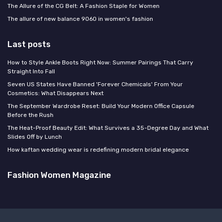
The Allure of the CG Belt: A Fashion Staple for Women
The allure of new balance 9060 in women's fashion
Last posts
How to Style Ankle Boots Right Now: Summer Pairings That Carry
Straight Into Fall
Seven US States Have Banned 'Forever Chemicals' From Your
Cosmetics: What Disappears Next
The September Wardrobe Reset: Build Your Modern Office Capsule
Before the Rush
The Heat-Proof Beauty Edit: What Survives a 35-Degree Day and What
Slides Off by Lunch
How kaftan wedding wear is redefining modern bridal elegance
Fashion Women Magazine