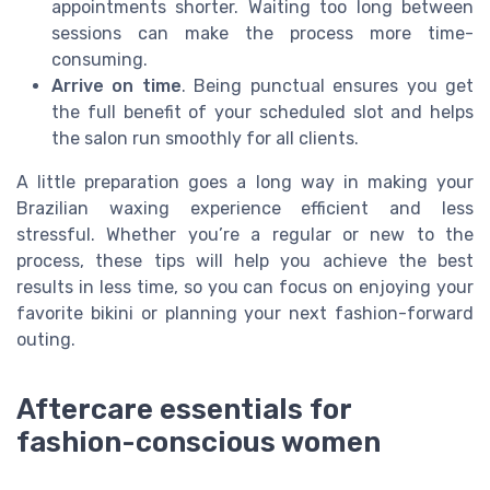
appointments shorter. Waiting too long between
sessions can make the process more time-
consuming.
Arrive on time
. Being punctual ensures you get
the full benefit of your scheduled slot and helps
the salon run smoothly for all clients.
A little preparation goes a long way in making your
Brazilian waxing experience efficient and less
stressful. Whether you’re a regular or new to the
process, these tips will help you achieve the best
results in less time, so you can focus on enjoying your
favorite bikini or planning your next fashion-forward
outing.
Aftercare essentials for
fashion-conscious women