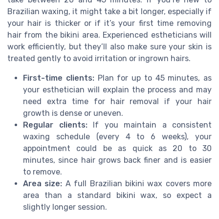
Brazilian waxing, it might take a bit longer, especially if
your hair is thicker or if it’s your first time removing
hair from the bikini area. Experienced estheticians will
work efficiently, but they’ll also make sure your skin is
treated gently to avoid irritation or ingrown hairs.
First-time clients:
Plan for up to 45 minutes, as
your esthetician will explain the process and may
need extra time for hair removal if your hair
growth is dense or uneven.
Regular clients:
If you maintain a consistent
waxing schedule (every 4 to 6 weeks), your
appointment could be as quick as 20 to 30
minutes, since hair grows back finer and is easier
to remove.
Area size:
A full Brazilian bikini wax covers more
area than a standard bikini wax, so expect a
slightly longer session.