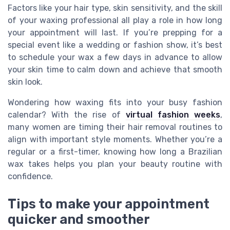
Factors like your hair type, skin sensitivity, and the skill
of your waxing professional all play a role in how long
your appointment will last. If you’re prepping for a
special event like a wedding or fashion show, it’s best
to schedule your wax a few days in advance to allow
your skin time to calm down and achieve that smooth
skin look.
Wondering how waxing fits into your busy fashion
calendar? With the rise of
virtual fashion weeks
,
many women are timing their hair removal routines to
align with important style moments. Whether you’re a
regular or a first-timer, knowing how long a Brazilian
wax takes helps you plan your beauty routine with
confidence.
Tips to make your appointment
quicker and smoother