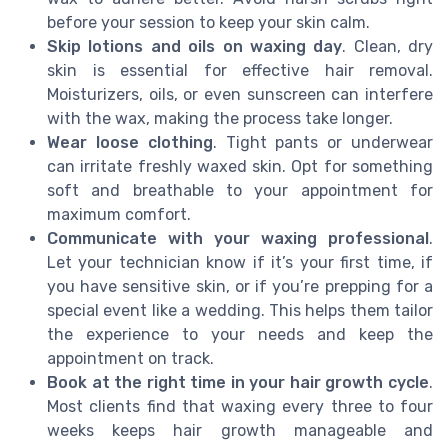
before your session to keep your skin calm.
Skip lotions and oils on waxing day
. Clean, dry
skin is essential for effective hair removal.
Moisturizers, oils, or even sunscreen can interfere
with the wax, making the process take longer.
Wear loose clothing
. Tight pants or underwear
can irritate freshly waxed skin. Opt for something
soft and breathable to your appointment for
maximum comfort.
Communicate with your waxing professional
.
Let your technician know if it’s your first time, if
you have sensitive skin, or if you’re prepping for a
special event like a wedding. This helps them tailor
the experience to your needs and keep the
appointment on track.
Book at the right time in your hair growth cycle
.
Most clients find that waxing every three to four
weeks keeps hair growth manageable and