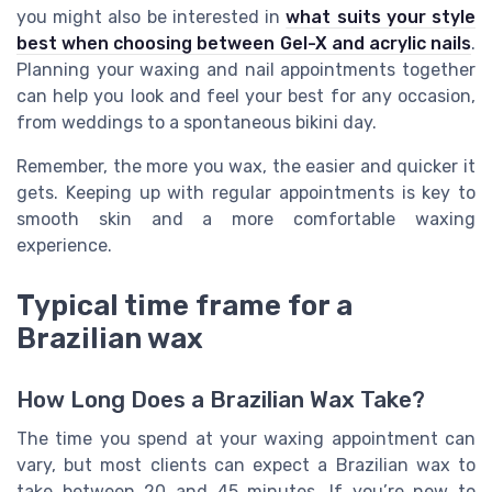
you might also be interested in
what suits your style
best when choosing between Gel-X and acrylic nails
.
Planning your waxing and nail appointments together
can help you look and feel your best for any occasion,
from weddings to a spontaneous bikini day.
Remember, the more you wax, the easier and quicker it
gets. Keeping up with regular appointments is key to
smooth skin and a more comfortable waxing
experience.
Typical time frame for a
Brazilian wax
How Long Does a Brazilian Wax Take?
The time you spend at your waxing appointment can
vary, but most clients can expect a Brazilian wax to
take between 20 and 45 minutes. If you’re new to