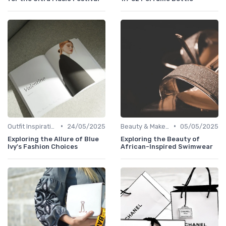
•
•
Outfit Inspirations
24/05/2025
Beauty & Makeup
05/05/2025
Exploring the Allure of Blue
Exploring the Beauty of
Ivy's Fashion Choices
African-Inspired Swimwear