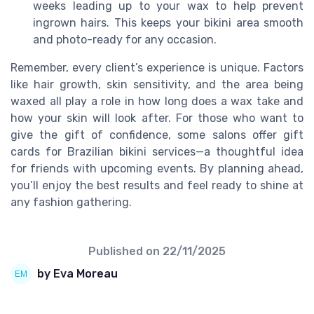
weeks leading up to your wax to help prevent
ingrown hairs. This keeps your bikini area smooth
and photo-ready for any occasion.
Remember, every client’s experience is unique. Factors
like hair growth, skin sensitivity, and the area being
waxed all play a role in how long does a wax take and
how your skin will look after. For those who want to
give the gift of confidence, some salons offer gift
cards for Brazilian bikini services—a thoughtful idea
for friends with upcoming events. By planning ahead,
you’ll enjoy the best results and feel ready to shine at
any fashion gathering.
Published on
22/11/2025
by Eva Moreau