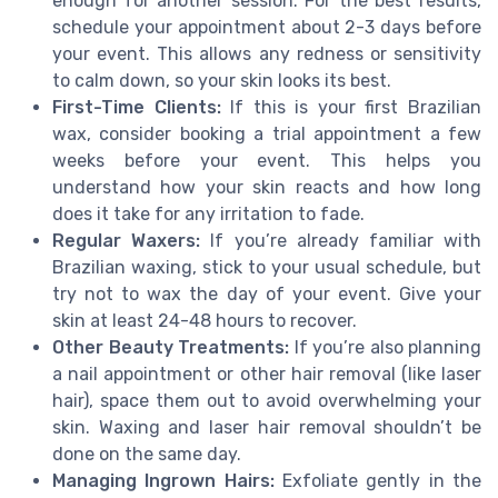
enough for another session. For the best results,
schedule your appointment about 2-3 days before
your event. This allows any redness or sensitivity
to calm down, so your skin looks its best.
First-Time Clients:
If this is your first Brazilian
wax, consider booking a trial appointment a few
weeks before your event. This helps you
understand how your skin reacts and how long
does it take for any irritation to fade.
Regular Waxers:
If you’re already familiar with
Brazilian waxing, stick to your usual schedule, but
try not to wax the day of your event. Give your
skin at least 24-48 hours to recover.
Other Beauty Treatments:
If you’re also planning
a nail appointment or other hair removal (like laser
hair), space them out to avoid overwhelming your
skin. Waxing and laser hair removal shouldn’t be
done on the same day.
Managing Ingrown Hairs:
Exfoliate gently in the