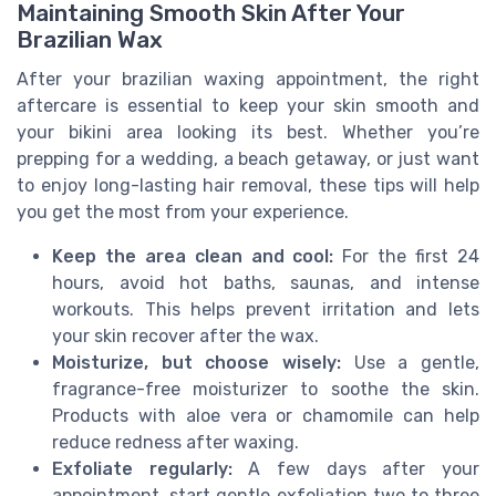
Maintaining Smooth Skin After Your
Brazilian Wax
After your brazilian waxing appointment, the right
aftercare is essential to keep your skin smooth and
your bikini area looking its best. Whether you’re
prepping for a wedding, a beach getaway, or just want
to enjoy long-lasting hair removal, these tips will help
you get the most from your experience.
Keep the area clean and cool:
For the first 24
hours, avoid hot baths, saunas, and intense
workouts. This helps prevent irritation and lets
your skin recover after the wax.
Moisturize, but choose wisely:
Use a gentle,
fragrance-free moisturizer to soothe the skin.
Products with aloe vera or chamomile can help
reduce redness after waxing.
Exfoliate regularly:
A few days after your
appointment, start gentle exfoliation two to three