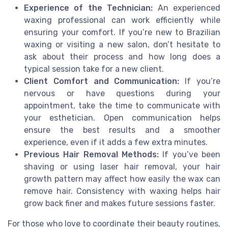
Experience of the Technician:
An experienced
waxing professional can work efficiently while
ensuring your comfort. If you’re new to Brazilian
waxing or visiting a new salon, don’t hesitate to
ask about their process and how long does a
typical session take for a new client.
Client Comfort and Communication:
If you’re
nervous or have questions during your
appointment, take the time to communicate with
your esthetician. Open communication helps
ensure the best results and a smoother
experience, even if it adds a few extra minutes.
Previous Hair Removal Methods:
If you’ve been
shaving or using laser hair removal, your hair
growth pattern may affect how easily the wax can
remove hair. Consistency with waxing helps hair
grow back finer and makes future sessions faster.
For those who love to coordinate their beauty routines,