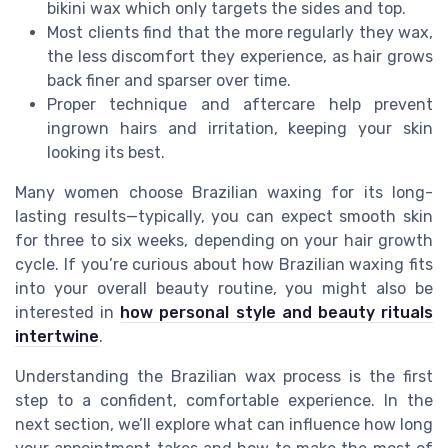
bikini wax which only targets the sides and top.
Most clients find that the more regularly they wax,
the less discomfort they experience, as hair grows
back finer and sparser over time.
Proper technique and aftercare help prevent
ingrown hairs and irritation, keeping your skin
looking its best.
Many women choose Brazilian waxing for its long-
lasting results—typically, you can expect smooth skin
for three to six weeks, depending on your hair growth
cycle. If you’re curious about how Brazilian waxing fits
into your overall beauty routine, you might also be
interested in
how personal style and beauty rituals
intertwine
.
Understanding the Brazilian wax process is the first
step to a confident, comfortable experience. In the
next section, we’ll explore what can influence how long