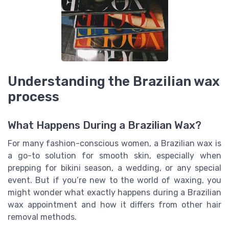
Understanding the Brazilian wax
process
What Happens During a Brazilian Wax?
For many fashion-conscious women, a Brazilian wax is
a go-to solution for smooth skin, especially when
prepping for bikini season, a wedding, or any special
event. But if you’re new to the world of waxing, you
might wonder what exactly happens during a Brazilian
wax appointment and how it differs from other hair
removal methods.