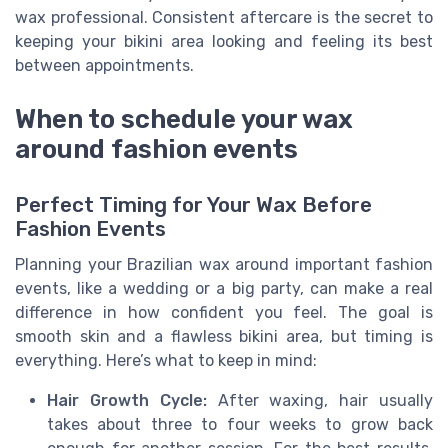
wax professional. Consistent aftercare is the secret to
keeping your bikini area looking and feeling its best
between appointments.
When to schedule your wax
around fashion events
Perfect Timing for Your Wax Before
Fashion Events
Planning your Brazilian wax around important fashion
events, like a wedding or a big party, can make a real
difference in how confident you feel. The goal is
smooth skin and a flawless bikini area, but timing is
everything. Here’s what to keep in mind:
Hair Growth Cycle:
After waxing, hair usually
takes about three to four weeks to grow back