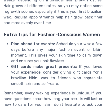
weeks, depending on individual hair growth cycles.
Hair grows at different rates, so you may notice some
regrowth sooner, especially if this is your first brazilian
wax. Regular appointments help hair grow back finer
and more evenly over time.
Extra Tips for Fashion-Conscious Women
Plan ahead for events:
Schedule your wax a few
days before any major fashion event or bikini
moment. This gives your skin time to calm down
and ensures you look flawless.
Gift cards make great presents:
If you loved
your experience, consider giving gift cards for a
brazilian bikini wax to friends who appreciate
smooth skin and self-care.
Remember, every waxing experience is unique. If you
have questions about how long your results will last or
how to care for your skin, don’t hesitate to ask your