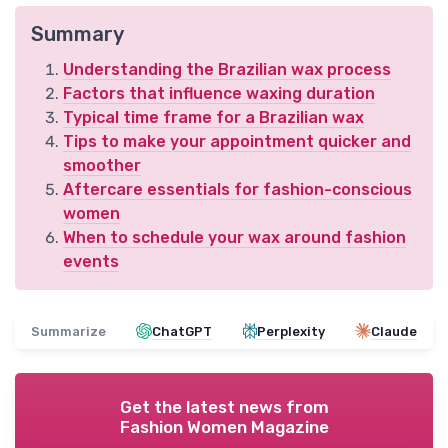
Summary
Understanding the Brazilian wax process
Factors that influence waxing duration
Typical time frame for a Brazilian wax
Tips to make your appointment quicker and
smoother
Aftercare essentials for fashion-conscious
women
When to schedule your wax around fashion
events
Summarize
ChatGPT
Perplexity
Claude
Get the latest news from
Fashion Women Magazine