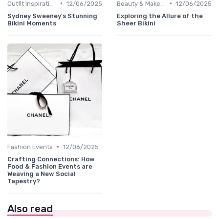
•
•
Outfit Inspirations
12/06/2025
Beauty & Makeup
12/06/2025
Sydney Sweeney's Stunning
Exploring the Allure of the
Bikini Moments
Sheer Bikini
•
Fashion Events
12/06/2025
Crafting Connections: How
Food & Fashion Events are
Weaving a New Social
Tapestry?
Also read