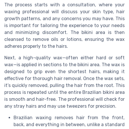
The process starts with a consultation, where your
waxing professional will discuss your skin type, hair
growth patterns, and any concerns you may have. This
is important for tailoring the experience to your needs
and minimizing discomfort. The bikini area is then
cleansed to remove oils or lotions, ensuring the wax
adheres properly to the hairs.
Next, a high-quality wax—often either hard or soft
wax—is applied in sections to the bikini area. The wax is
designed to grip even the shortest hairs, making it
effective for thorough hair removal. Once the wax sets,
it’s quickly removed, pulling the hair from the root. This
process is repeated until the entire Brazilian bikini area
is smooth and hair-free. The professional will check for
any stray hairs and may use tweezers for precision.
Brazilian waxing removes hair from the front,
back, and everything in between, unlike a standard