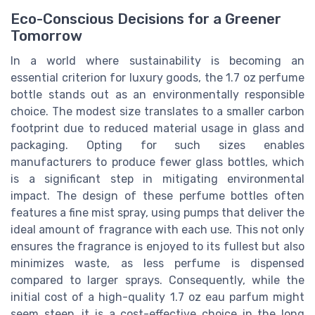
Eco-Conscious Decisions for a Greener
Tomorrow
In a world where sustainability is becoming an
essential criterion for luxury goods, the 1.7 oz perfume
bottle stands out as an environmentally responsible
choice. The modest size translates to a smaller carbon
footprint due to reduced material usage in glass and
packaging. Opting for such sizes enables
manufacturers to produce fewer glass bottles, which
is a significant step in mitigating environmental
impact. The design of these perfume bottles often
features a fine mist spray, using pumps that deliver the
ideal amount of fragrance with each use. This not only
ensures the fragrance is enjoyed to its fullest but also
minimizes waste, as less perfume is dispensed
compared to larger sprays. Consequently, while the
initial cost of a high-quality 1.7 oz eau parfum might
seem steep, it is a cost-effective choice in the long