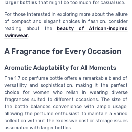
larger bottles
that might be too much for casual use.
For those interested in exploring more about the allure
of compact and elegant choices in fashion, consider
reading about the
beauty of African-inspired
swimwear
.
A Fragrance for Every Occasion
Aromatic Adaptability for All Moments
The 1.7 oz perfume bottle offers a remarkable blend of
versatility and sophistication, making it the perfect
choice for women who relish in wearing diverse
fragrances suited to different occasions. The size of
the bottle balances convenience with ample usage,
allowing the perfume enthusiast to maintain a varied
collection without the excessive cost or storage issues
associated with larger bottles.