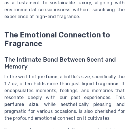
as a testament to sustainable luxury, aligning with
environmental consciousness without sacrificing the
experience of high-end fragrance.
The Emotional Connection to
Fragrance
The Intimate Bond Between Scent and
Memory
In the world of
perfume
, a bottle's size, specifically the
1.7 oz, often holds more than just liquid
fragrance
. It
encapsulates moments, feelings, and memories that
resonate deeply with our past experiences. This
perfume size
, while aesthetically pleasing and
pragmatic for various occasions, is also cherished for
the profound emotional connection it cultivates.