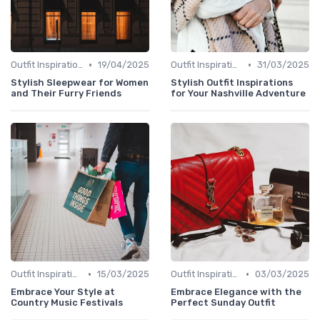
•
•
Outfit Inspirations
19/04/2025
Outfit Inspirations
31/03/2025
Stylish Sleepwear for Women
Stylish Outfit Inspirations
and Their Furry Friends
for Your Nashville Adventure
•
•
Outfit Inspirations
15/03/2025
Outfit Inspirations
03/03/2025
Embrace Your Style at
Embrace Elegance with the
Country Music Festivals
Perfect Sunday Outfit