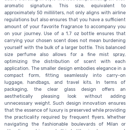
aromatic signature. This size, equivalent to
approximately 50 milliliters, not only aligns with airline
regulations but also ensures that you have a sufficient
amount of your favorite fragrance to accompany you
on your journey. Use of a 1.7 oz bottle ensures that
carrying your chosen scent does not mean burdening
yourself with the bulk of a larger bottle. This balanced
size perfume also allows for a fine mist spray,
optimizing the distribution of scent with each
application. The smaller design embodies elegance in a
compact form, fitting seamlessly into carry-on
luggage, handbags, and travel kits. In terms of
packaging, the clear glass design offers an
aesthetically pleasing look without adding
unnecessary weight. Such design innovation ensures
that the essence of luxury is preserved while providing
the practicality required by frequent flyers. Whether
navigating the fashionable boulevards of Milan or