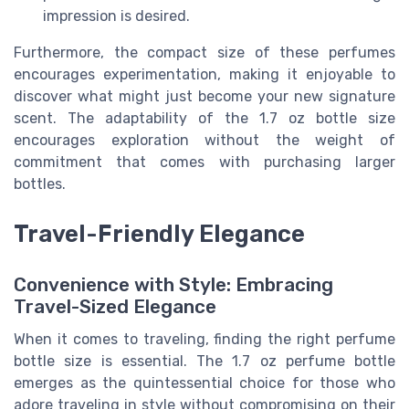
impression is desired.
Furthermore, the compact size of these perfumes
encourages experimentation, making it enjoyable to
discover what might just become your new signature
scent. The adaptability of the 1.7 oz bottle size
encourages exploration without the weight of
commitment that comes with purchasing larger
bottles.
Travel-Friendly Elegance
Convenience with Style: Embracing
Travel-Sized Elegance
When it comes to traveling, finding the right perfume
bottle size is essential. The 1.7 oz perfume bottle
emerges as the quintessential choice for those who
adore traveling in style without compromising on their