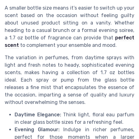
A smaller bottle size means it’s easier to switch up your
scent based on the occasion without feeling guilty
about unused product sitting on a vanity. Whether
heading to a casual brunch or a formal evening soiree,
a 1.7 oz bottle of fragrance can provide that
perfect
scent
to complement your ensemble and mood.
The variation in perfumes, from daytime sprays with
light and fresh notes to heady, sophisticated evening
scents, makes having a collection of 1.7 oz bottles
ideal. Each spray or pump from the glass bottle
releases a fine mist that encapsulates the essence of
the occasion, imparting a sense of quality and luxury
without overwhelming the senses.
Daytime Elegance:
Think light, floral eau parfum
in clear glass bottle sizes for a refreshing feel.
Evening Glamour:
Indulge in richer perfumes,
perfect for those moments when a larger