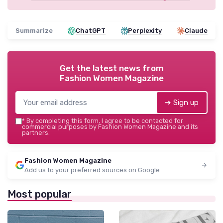
Summarize
ChatGPT
Perplexity
Claude
Get the latest news from
Fashion Women Magazine
➔ Sign up
*
By completing this form, I agree to be contacted for
commercial purposes by Fashion Women Magazine and its
partners.
Fashion Women Magazine
Add us to your preferred sources on Google
Most popular