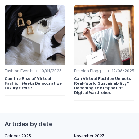
•
•
Fashion Events
10/01/2025
Fashion Bloggers
12/06/2025
Can the Rise of Virtual
Can Virtual Fashion Unlocks
Fashion Weeks Democratize
Real-World Sustainability?
Luxury Style?
Decoding the Impact of
Digital Wardrobes
Articles by date
October 2023
November 2023