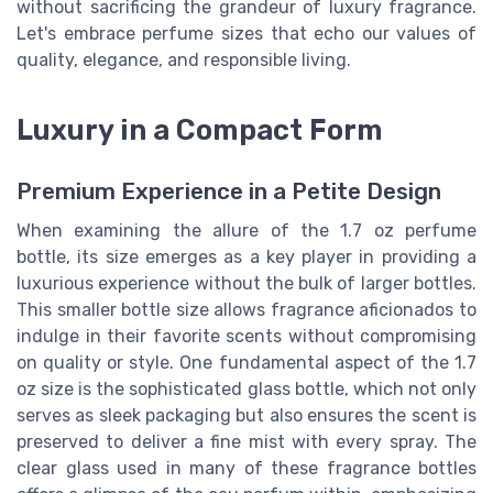
without sacrificing the grandeur of luxury fragrance.
Let's embrace perfume sizes that echo our values of
quality, elegance, and responsible living.
Luxury in a Compact Form
Premium Experience in a Petite Design
When examining the allure of the 1.7 oz perfume
bottle, its size emerges as a key player in providing a
luxurious experience without the bulk of larger bottles.
This smaller bottle size allows fragrance aficionados to
indulge in their favorite scents without compromising
on quality or style. One fundamental aspect of the 1.7
oz size is the sophisticated glass bottle, which not only
serves as sleek packaging but also ensures the scent is
preserved to deliver a fine mist with every spray. The
clear glass used in many of these fragrance bottles