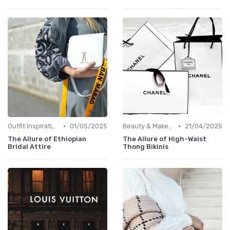
•
•
Outfit Inspirations
01/05/2025
Beauty & Makeup
21/04/2025
The Allure of Ethiopian
The Allure of High-Waist
Bridal Attire
Thong Bikinis