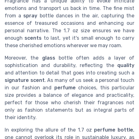
Fragrance has a unique ability to evoke intricate
emotions and transport us back in time. The fine mist
from a
spray
bottle dances in the air, capturing the
essence of treasured occasions and enhancing our
personal narrative. The 1.7 oz size ensures we have
enough
scents
to last, yet it's small enough to carry
these cherished emotions wherever we may roam.
Moreover, the
glass
bottle often adds a layer of
sophistication and durability, reflecting the
quality
and attention to detail that goes into creating such a
signature scent
. As many of us seek a personal touch
in our fashion and
perfume
choices, this particular
size provides a balance of elegance and practicality,
perfect for those who cherish their fragrances not
only as fashion statements but as integral parts of
their identity.
In exploring the allure of the 1.7 oz
perfume bottle
,
one cannot overlook its role in sustainable luxury, as