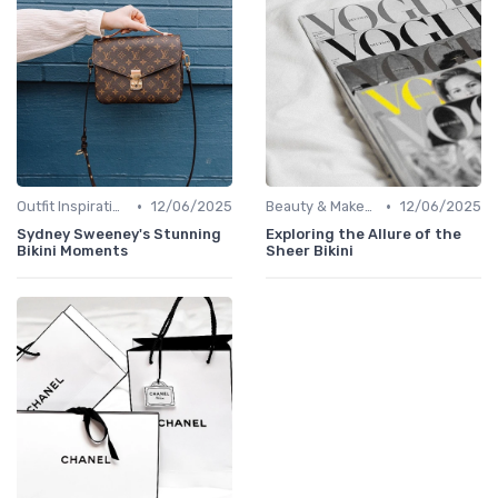
•
•
Outfit Inspirations
12/06/2025
Beauty & Makeup
12/06/2025
Sydney Sweeney's Stunning
Exploring the Allure of the
Bikini Moments
Sheer Bikini