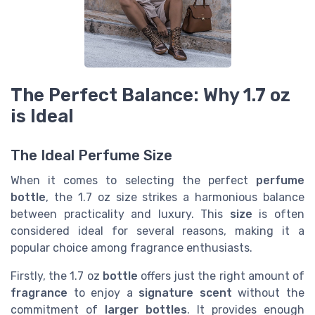
The Perfect Balance: Why 1.7 oz
is Ideal
The Ideal Perfume Size
When it comes to selecting the perfect
perfume
bottle
, the 1.7 oz size strikes a harmonious balance
between practicality and luxury. This
size
is often
considered ideal for several reasons, making it a
popular choice among fragrance enthusiasts.
Firstly, the 1.7 oz
bottle
offers just the right amount of
fragrance
to enjoy a
signature scent
without the
commitment of
larger bottles
. It provides enough