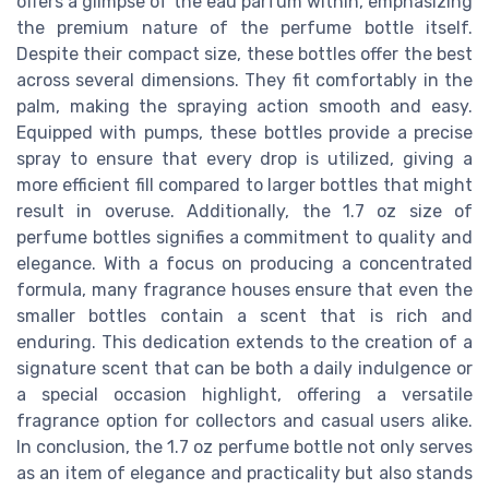
offers a glimpse of the eau parfum within, emphasizing
the premium nature of the perfume bottle itself.
Despite their compact size, these bottles offer the best
across several dimensions. They fit comfortably in the
palm, making the spraying action smooth and easy.
Equipped with pumps, these bottles provide a precise
spray to ensure that every drop is utilized, giving a
more efficient fill compared to larger bottles that might
result in overuse. Additionally, the 1.7 oz size of
perfume bottles signifies a commitment to quality and
elegance. With a focus on producing a concentrated
formula, many fragrance houses ensure that even the
smaller bottles contain a scent that is rich and
enduring. This dedication extends to the creation of a
signature scent that can be both a daily indulgence or
a special occasion highlight, offering a versatile
fragrance option for collectors and casual users alike.
In conclusion, the 1.7 oz perfume bottle not only serves
as an item of elegance and practicality but also stands