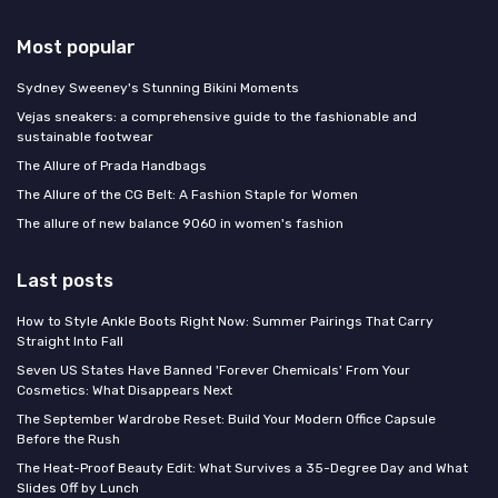
Most popular
Sydney Sweeney's Stunning Bikini Moments
Vejas sneakers: a comprehensive guide to the fashionable and
sustainable footwear
The Allure of Prada Handbags
The Allure of the CG Belt: A Fashion Staple for Women
The allure of new balance 9060 in women's fashion
Last posts
How to Style Ankle Boots Right Now: Summer Pairings That Carry
Straight Into Fall
Seven US States Have Banned 'Forever Chemicals' From Your
Cosmetics: What Disappears Next
The September Wardrobe Reset: Build Your Modern Office Capsule
Before the Rush
The Heat-Proof Beauty Edit: What Survives a 35-Degree Day and What
Slides Off by Lunch