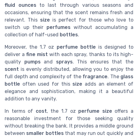
fluid ounces
to last through various seasons and
occasions, ensuring that the scent remains fresh and
relevant. This
size
is perfect for those who love to
switch up their
perfumes
without accumulating a
collection of half-used
bottles
.
Moreover, the 1.7 oz
perfume bottle
is designed to
deliver a
fine mist
with each spray, thanks to its high-
quality
pumps
and
sprays
. This ensures that the
scent
is evenly distributed, allowing you to enjoy the
full depth and complexity of the
fragrance
. The
glass
bottle
often used for this
size
adds an element of
elegance and sophistication, making it a beautiful
addition to any vanity.
In terms of
cost
, the 1.7 oz
perfume size
offers a
reasonable investment for those seeking quality
without breaking the bank. It provides a middle ground
between
smaller bottles
that may run out quickly and