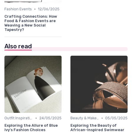
•
Fashion Events
12/06/2025
Crafting Connections: How
Food & Fashion Events are
Weaving a New Social
Tapestry?
Also read
•
•
Outfit Inspirations
24/05/2025
Beauty & Makeup
05/05/2025
Exploring the Allure of Blue
Exploring the Beauty of
Ivy's Fashion Choices
African-Inspired Swimwear