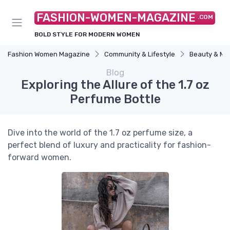
FASHION-WOMEN-MAGAZINE
.COM
BOLD STYLE FOR MODERN WOMEN
Fashion Women Magazine
Community & Lifestyle
Beauty & M
Blog
Exploring the Allure of the 1.7 oz
Perfume Bottle
Dive into the world of the 1.7 oz perfume size, a
perfect blend of luxury and practicality for fashion-
forward women.