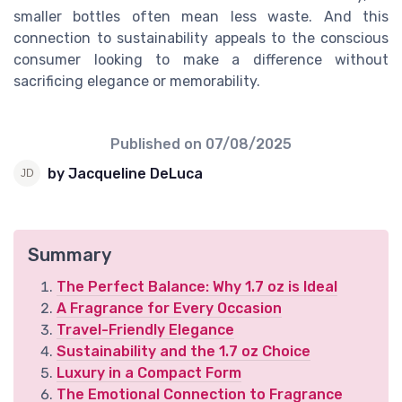
smaller bottles often mean less waste. And this
connection to sustainability appeals to the conscious
consumer looking to make a difference without
sacrificing elegance or memorability.
Published on
07/08/2025
by Jacqueline DeLuca
Summary
The Perfect Balance: Why 1.7 oz is Ideal
A Fragrance for Every Occasion
Travel-Friendly Elegance
Sustainability and the 1.7 oz Choice
Luxury in a Compact Form
The Emotional Connection to Fragrance