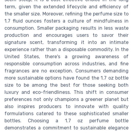
term, given the extended lifecycle and efficiency of
the smaller size. Moreover, refining the perfume size to
1.7 fluid ounces fosters a culture of mindfulness in
consumption. Smaller packaging results in less waste
production and encourages users to savor their
signature scent, transforming it into an intimate
experience rather than a disposable commodity. In the
United States, there's a growing awareness of
responsible consumption across industries, and fine
fragrances are no exception. Consumers demanding
more sustainable options have found the 1.7 oz bottle
size to be among the best for those seeking both
luxury and eco-friendliness. This shift in consumer
preferences not only champions a greener planet but
also inspires producers to innovate with quality
formulations catered to these sophisticated smaller
bottles. Choosing a 1.7 oz perfume bottle
demonstrates a commitment to sustainable elegance