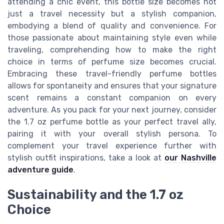
attending a chic event, this bottle size becomes not
just a travel necessity but a stylish companion,
embodying a blend of quality and convenience. For
those passionate about maintaining style even while
traveling, comprehending how to make the right
choice in terms of perfume size becomes crucial.
Embracing these travel-friendly perfume bottles
allows for spontaneity and ensures that your signature
scent remains a constant companion on every
adventure. As you pack for your next journey, consider
the 1.7 oz perfume bottle as your perfect travel ally,
pairing it with your overall stylish persona. To
complement your travel experience further with
stylish outfit inspirations, take a look at
our Nashville
adventure guide
.
Sustainability and the 1.7 oz
Choice