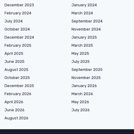
December 2023
January 2024
February 2024
March 2024
July 2024
September 2024
October 2024
November 2024
December 2024
January 2025
February 2025
March 2025
April 2025
May 2025
June 2025
July 2025
August 2025
September 2025
October 2025
November 2025
December 2025
January 2026
February 2026
March 2026
April 2026
May 2026
June 2026
July 2026
August 2026