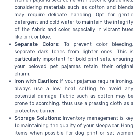
considering materials such as cotton and blends
may require delicate handling. Opt for gentle
detergent and cold water to maintain the integrity
of the fabric and color, especially in vibrant hues
like pink or blue.
Separate Colors:
To prevent color bleeding,
separate dark tones from lighter ones. This is
particularly important for bold print sets, ensuring
your beloved pet pajamas retain their original
charm.
Iron with Caution:
If your pajamas require ironing,
always use a low heat setting to avoid any
potential damage. Fabric such as cotton may be
prone to scorching, thus use a pressing cloth as a
protective barrier.
Storage Solutions:
Inventory management is key
to maintaining the quality of your sleepwear. Hang
items when possible for dog print or set women