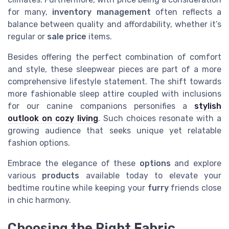
for many,
inventory management
often reflects a
balance between quality and affordability, whether it’s
regular or
sale price
items.
Besides offering the perfect combination of comfort
and style, these sleepwear pieces are part of a more
comprehensive lifestyle statement. The shift towards
more fashionable sleep attire coupled with inclusions
for our canine companions personifies a
stylish
outlook on cozy living
. Such choices resonate with a
growing audience that seeks unique yet relatable
fashion options.
Embrace the elegance of these
options
and explore
various
products
available today to elevate your
bedtime routine while keeping your
furry
friends close
in chic harmony.
Choosing the Right Fabric