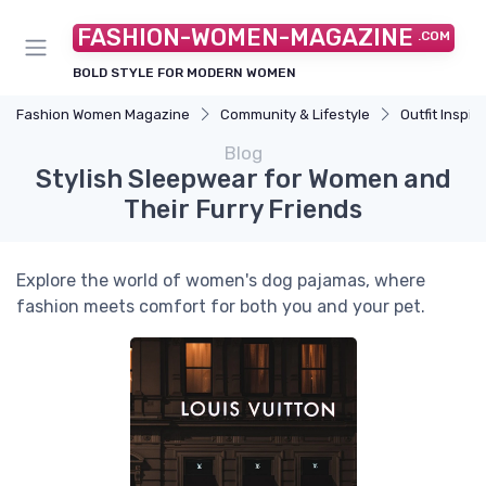
FASHION-WOMEN-MAGAZINE
.COM
BOLD STYLE FOR MODERN WOMEN
Fashion Women Magazine
Community & Lifestyle
Outfit Inspir
Blog
Stylish Sleepwear for Women and
Their Furry Friends
Explore the world of women's dog pajamas, where
fashion meets comfort for both you and your pet.