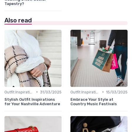
Tapestry?
Also read
•
•
Outfit Inspirations
31/03/2025
Outfit Inspirations
15/03/2025
Stylish Outfit Inspirations
Embrace Your Style at
for Your Nashville Adventure
Country Music Festivals