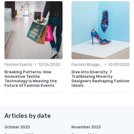
•
•
Fashion Events
12/06/2025
Fashion Bloggers
10/01/2025
Breaking Patterns: How
Dive into Diversity: 7
Innovative Textile
Trailblazing Minority
Technology Is Weaving the
Designers Reshaping Fashion
Future of Fashion Events
Ideals
Articles by date
October 2023
November 2023