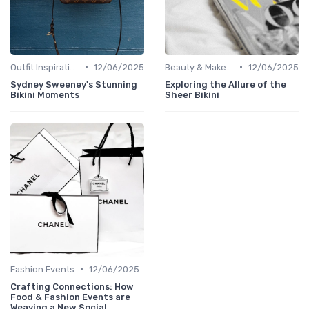
•
•
Outfit Inspirations
12/06/2025
Beauty & Makeup
12/06/2025
Sydney Sweeney's Stunning
Exploring the Allure of the
Bikini Moments
Sheer Bikini
•
Fashion Events
12/06/2025
Crafting Connections: How
Food & Fashion Events are
Weaving a New Social