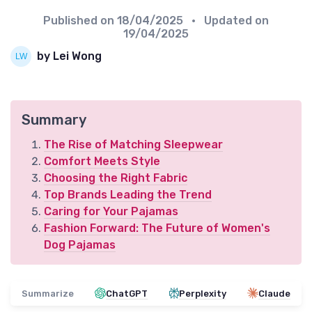
Published on
18/04/2025
• Updated on
19/04/2025
by Lei Wong
Summary
The Rise of Matching Sleepwear
Comfort Meets Style
Choosing the Right Fabric
Top Brands Leading the Trend
Caring for Your Pajamas
Fashion Forward: The Future of Women's
Dog Pajamas
Summarize
ChatGPT
Perplexity
Claude