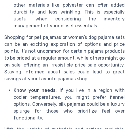
other materials like polyester can offer added
durability and less wrinkling. This is especially
useful when considering the inventory
management of your closet essentials.
Shopping for pet pajamas or women’s dog pajama sets
can be an exciting exploration of options and price
points. It’s not uncommon for certain pajama products
to be priced at a regular amount, while others might go
on sale, offering an irresistible price sale opportunity.
Staying informed about sales could lead to great
savings at your favorite pajamas shop.
Know your needs
: If you live in a region with
cooler temperatures, you might prefer flannel
options. Conversely, silk pajamas could be a luxury
splurge for those who prioritize feel over
functionality.