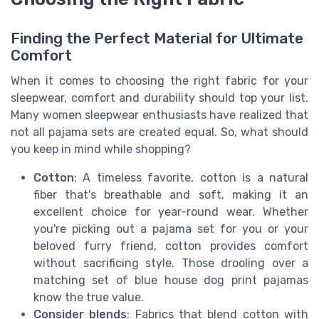
Finding the Perfect Material for Ultimate
Comfort
When it comes to choosing the right fabric for your
sleepwear, comfort and durability should top your list.
Many women sleepwear enthusiasts have realized that
not all pajama sets are created equal. So, what should
you keep in mind while shopping?
Cotton
: A timeless favorite, cotton is a natural
fiber that's breathable and soft, making it an
excellent choice for year-round wear. Whether
you're picking out a pajama set for you or your
beloved furry friend, cotton provides comfort
without sacrificing style. Those drooling over a
matching set of blue house dog print pajamas
know the true value.
Consider blends
: Fabrics that blend cotton with