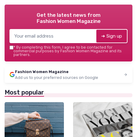
Get the latest news from
Fashion Women Magazine
➔ Sign up
*
By completing this form, I agree to be contacted for
commercial purposes by Fashion Women Magazine and its
partners.
Fashion Women Magazine
Add us to your preferred sources on Google
Most popular