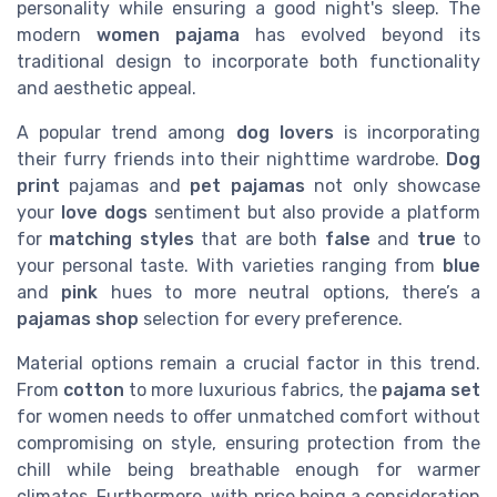
personality while ensuring a good night's sleep. The
modern
women pajama
has evolved beyond its
traditional design to incorporate both functionality
and aesthetic appeal.
A popular trend among
dog lovers
is incorporating
their furry friends into their nighttime wardrobe.
Dog
print
pajamas and
pet pajamas
not only showcase
your
love dogs
sentiment but also provide a platform
for
matching styles
that are both
false
and
true
to
your personal taste. With varieties ranging from
blue
and
pink
hues to more neutral options, there’s a
pajamas shop
selection for every preference.
Material options remain a crucial factor in this trend.
From
cotton
to more luxurious fabrics, the
pajama set
for women needs to offer unmatched comfort without
compromising on style, ensuring protection from the
chill while being breathable enough for warmer
climates. Furthermore, with price being a consideration