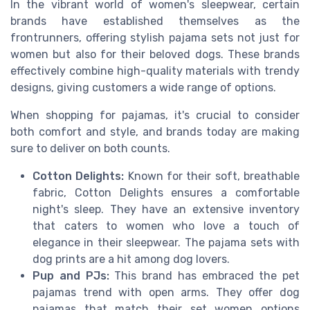
In the vibrant world of women's sleepwear, certain
brands have established themselves as the
frontrunners, offering stylish pajama sets not just for
women but also for their beloved dogs. These brands
effectively combine high-quality materials with trendy
designs, giving customers a wide range of options.
When shopping for pajamas, it's crucial to consider
both comfort and style, and brands today are making
sure to deliver on both counts.
Cotton Delights:
Known for their soft, breathable
fabric, Cotton Delights ensures a comfortable
night's sleep. They have an extensive inventory
that caters to women who love a touch of
elegance in their sleepwear. The pajama sets with
dog prints are a hit among dog lovers.
Pup and PJs:
This brand has embraced the pet
pajamas trend with open arms. They offer dog
pajamas that match their set women options