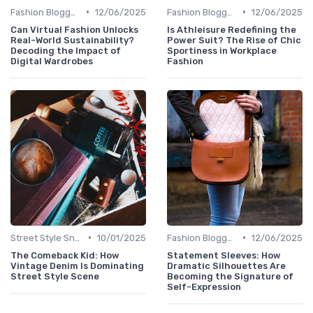
•
•
Fashion Bloggers
12/06/2025
Fashion Bloggers
12/06/2025
Can Virtual Fashion Unlocks
Is Athleisure Redefining the
Real-World Sustainability?
Power Suit? The Rise of Chic
Decoding the Impact of
Sportiness in Workplace
Digital Wardrobes
Fashion
•
•
Street Style Snaps
10/01/2025
Fashion Bloggers
12/06/2025
The Comeback Kid: How
Statement Sleeves: How
Vintage Denim Is Dominating
Dramatic Silhouettes Are
Street Style Scene
Becoming the Signature of
Self-Expression