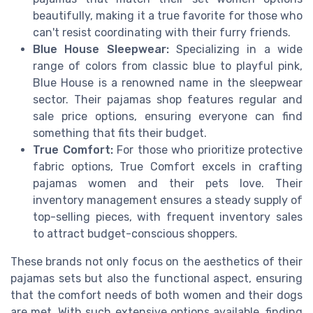
beautifully, making it a true favorite for those who
can't resist coordinating with their furry friends.
Blue House Sleepwear:
Specializing in a wide
range of colors from classic blue to playful pink,
Blue House is a renowned name in the sleepwear
sector. Their pajamas shop features regular and
sale price options, ensuring everyone can find
something that fits their budget.
True Comfort:
For those who prioritize protective
fabric options, True Comfort excels in crafting
pajamas women and their pets love. Their
inventory management ensures a steady supply of
top-selling pieces, with frequent inventory sales
to attract budget-conscious shoppers.
These brands not only focus on the aesthetics of their
pajamas sets but also the functional aspect, ensuring
that the comfort needs of both women and their dogs
are met. With such extensive options available, finding