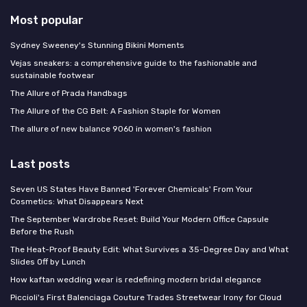
Most popular
Sydney Sweeney's Stunning Bikini Moments
Vejas sneakers: a comprehensive guide to the fashionable and
sustainable footwear
The Allure of Prada Handbags
The Allure of the CG Belt: A Fashion Staple for Women
The allure of new balance 9060 in women's fashion
Last posts
Seven US States Have Banned 'Forever Chemicals' From Your
Cosmetics: What Disappears Next
The September Wardrobe Reset: Build Your Modern Office Capsule
Before the Rush
The Heat-Proof Beauty Edit: What Survives a 35-Degree Day and What
Slides Off by Lunch
How kaftan wedding wear is redefining modern bridal elegance
Piccioli's First Balenciaga Couture Trades Streetwear Irony for Cloud