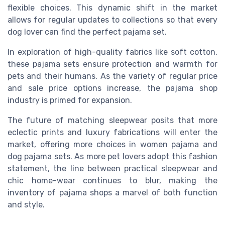
flexible choices. This dynamic shift in the market
allows for regular updates to collections so that every
dog lover can find the perfect pajama set.
In exploration of high-quality fabrics like soft cotton,
these pajama sets ensure protection and warmth for
pets and their humans. As the variety of regular price
and sale price options increase, the pajama shop
industry is primed for expansion.
The future of matching sleepwear posits that more
eclectic prints and luxury fabrications will enter the
market, offering more choices in women pajama and
dog pajama sets. As more pet lovers adopt this fashion
statement, the line between practical sleepwear and
chic home-wear continues to blur, making the
inventory of pajama shops a marvel of both function
and style.