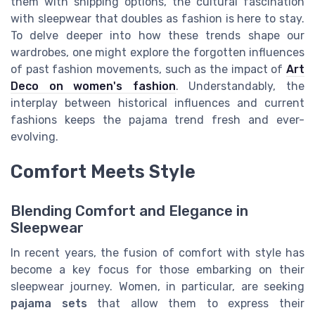
them with shipping options, the cultural fascination
with sleepwear that doubles as fashion is here to stay.
To delve deeper into how these trends shape our
wardrobes, one might explore the forgotten influences
of past fashion movements, such as the impact of
Art
Deco on women's fashion
. Understandably, the
interplay between historical influences and current
fashions keeps the pajama trend fresh and ever-
evolving.
Comfort Meets Style
Blending Comfort and Elegance in
Sleepwear
In recent years, the fusion of comfort with style has
become a key focus for those embarking on their
sleepwear journey. Women, in particular, are seeking
pajama sets
that allow them to express their