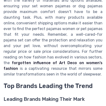
With the variety of materials and options available,
ensuring your set women pajamas or dog pajamas
provide maximum comfort doesn't have to be a
daunting task. Plus, with many products available
online, convenient shipping options make it easier than
ever to find the perfect pajamas women or pet pajamas
that fit your needs. Remember, a well-cared-for
pajama set can offer the protection and relaxation you
and your pet love, without overcomplicating your
regular price or sale price considerations. For further
reading on how fashion has evolved in various sectors,
the
forgotten influence of Art Deco on women’s
fashion
is a captivating resource that mirrors some
similar transformations seen in the world of sleepwear.
Top Brands Leading the Trend
Leading Brands Making Their Mark