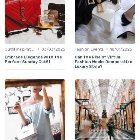
•
•
Outfit Inspirations
03/03/2025
Fashion Events
10/01/2025
Embrace Elegance with the
Can the Rise of Virtual
Perfect Sunday Outfit
Fashion Weeks Democratize
Luxury Style?