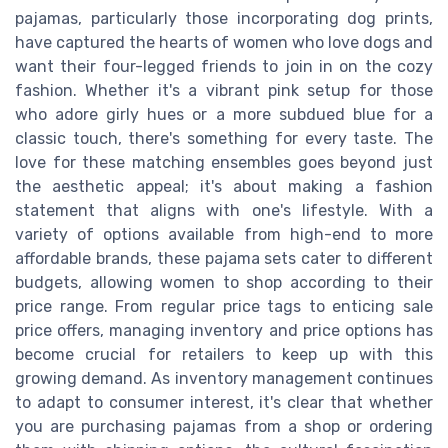
pajamas, particularly those incorporating dog prints,
have captured the hearts of women who love dogs and
want their four-legged friends to join in on the cozy
fashion. Whether it's a vibrant pink setup for those
who adore girly hues or a more subdued blue for a
classic touch, there's something for every taste. The
love for these matching ensembles goes beyond just
the aesthetic appeal; it's about making a fashion
statement that aligns with one's lifestyle. With a
variety of options available from high-end to more
affordable brands, these pajama sets cater to different
budgets, allowing women to shop according to their
price range. From regular price tags to enticing sale
price offers, managing inventory and price options has
become crucial for retailers to keep up with this
growing demand. As inventory management continues
to adapt to consumer interest, it's clear that whether
you are purchasing pajamas from a shop or ordering