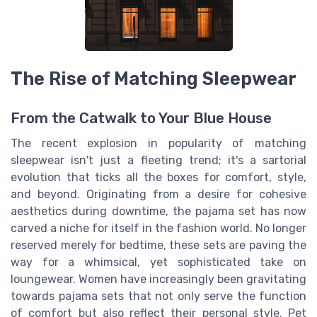
The Rise of Matching Sleepwear
From the Catwalk to Your Blue House
The recent explosion in popularity of matching
sleepwear isn't just a fleeting trend; it's a sartorial
evolution that ticks all the boxes for comfort, style,
and beyond. Originating from a desire for cohesive
aesthetics during downtime, the pajama set has now
carved a niche for itself in the fashion world. No longer
reserved merely for bedtime, these sets are paving the
way for a whimsical, yet sophisticated take on
loungewear. Women have increasingly been gravitating
towards pajama sets that not only serve the function
of comfort but also reflect their personal style. Pet