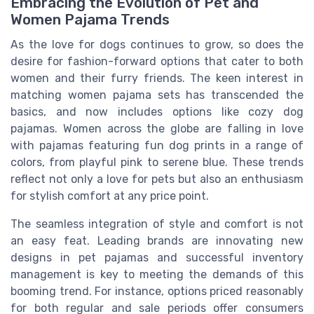
Embracing the Evolution of Pet and
Women Pajama Trends
As the love for dogs continues to grow, so does the
desire for fashion-forward options that cater to both
women and their furry friends. The keen interest in
matching women pajama sets has transcended the
basics, and now includes options like cozy dog
pajamas. Women across the globe are falling in love
with pajamas featuring fun dog prints in a range of
colors, from playful pink to serene blue. These trends
reflect not only a love for pets but also an enthusiasm
for stylish comfort at any price point.
The seamless integration of style and comfort is not
an easy feat. Leading brands are innovating new
designs in pet pajamas and successful inventory
management is key to meeting the demands of this
booming trend. For instance, options priced reasonably
for both regular and sale periods offer consumers