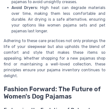
pajamas to avoid unsightly creases.
Avoid Dryers:
High heat can degrade materials
over time, making them less comfortable and
durable. Air drying is a safe alternative, ensuring
your options like women pajama sets and pet
pajamas last longer.
Adhering to these care practices not only prolongs the
life of your sleepwear but also upholds the blend of
comfort and style that makes these items so
appealing. Whether shopping for a new pajamas shop
find or maintaining a well-loved collection, these
principles ensure your pajama inventory continues to
delight.
Fashion Forward: The Future of
Women's Dog Pajamas