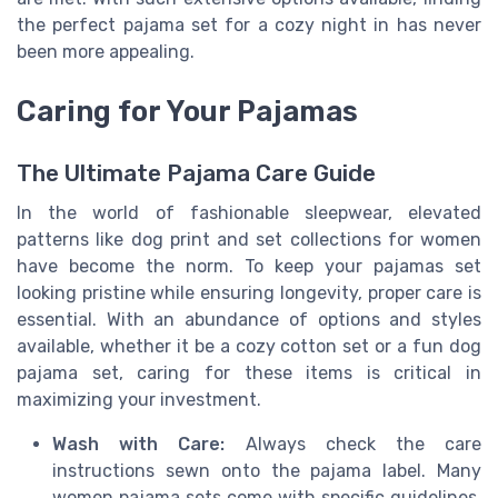
the perfect pajama set for a cozy night in has never
been more appealing.
Caring for Your Pajamas
The Ultimate Pajama Care Guide
In the world of fashionable sleepwear, elevated
patterns like dog print and set collections for women
have become the norm. To keep your pajamas set
looking pristine while ensuring longevity, proper care is
essential. With an abundance of options and styles
available, whether it be a cozy cotton set or a fun dog
pajama set, caring for these items is critical in
maximizing your investment.
Wash with Care:
Always check the care
instructions sewn onto the pajama label. Many
women pajama sets come with specific guidelines,