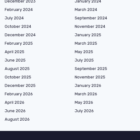
December 2023
January 2024
February 2024
March 2024
July 2024
September 2024
October 2024
November 2024
December 2024
January 2025
February 2025
March 2025
April 2025
May 2025
June 2025
July 2025
August 2025
September 2025
October 2025
November 2025
December 2025
January 2026
February 2026
March 2026
April 2026
May 2026
June 2026
July 2026
August 2026