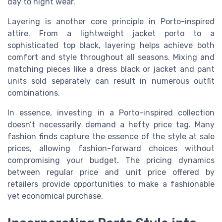
day to night wear.
Layering is another core principle in Porto-inspired
attire. From a lightweight jacket porto to a
sophisticated top black, layering helps achieve both
comfort and style throughout all seasons. Mixing and
matching pieces like a dress black or jacket and pant
units sold separately can result in numerous outfit
combinations.
In essence, investing in a Porto-inspired collection
doesn’t necessarily demand a hefty price tag. Many
fashion finds capture the essence of the style at sale
prices, allowing fashion-forward choices without
compromising your budget. The pricing dynamics
between regular price and unit price offered by
retailers provide opportunities to make a fashionable
yet economical purchase.