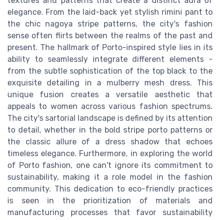
textures and patterns that create a distinct aura of
elegance. From the laid-back yet stylish rimini pant to
the chic nagoya stripe patterns, the city's fashion
sense often flirts between the realms of the past and
present. The hallmark of Porto-inspired style lies in its
ability to seamlessly integrate different elements -
from the subtle sophistication of the top black to the
exquisite detailing in a mulberry mesh dress. This
unique fusion creates a versatile aesthetic that
appeals to women across various fashion spectrums.
The city's sartorial landscape is defined by its attention
to detail, whether in the bold stripe porto patterns or
the classic allure of a dress shadow that echoes
timeless elegance. Furthermore, in exploring the world
of Porto fashion, one can't ignore its commitment to
sustainability, making it a role model in the fashion
community. This dedication to eco-friendly practices
is seen in the prioritization of materials and
manufacturing processes that favor sustainability