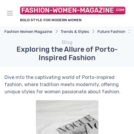
FASHION-WOMEN-MAGAZINE
.COM
BOLD STYLE FOR MODERN WOMEN
Fashion Women Magazine
Trends & Styles
Future Fashion
Blog
Exploring the Allure of Porto-
Inspired Fashion
Dive into the captivating world of Porto-inspired
fashion, where tradition meets modernity, offering
unique styles for women passionate about fashion.