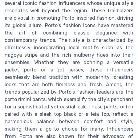
several iconic fashion influencers whose unique style
resonates well beyond the region. These trailblazers
are pivotal in promoting Porto-inspired fashion, driving
its global allure. Porto's fashion icons have mastered
the art of combining classic elegance with
contemporary trends. Their style is characterized by
effortlessly incorporating local motifs such as the
nagoya stripe and the rich mulberry hues into their
ensembles. Whether they are donning a versatile
jacket porto or a jet jersey, these influencers
seamlessly blend tradition with modernity, creating
looks that are both timeless and fresh. Among the
trends popularized by Porto's fashion leaders are the
porto rimini pants, which exemplify the city's penchant
for a sophisticated yet casual look. These pants, often
paired with a sleek top black or a leia top, reflect a
harmonious balance between comfort and style,
making them a go-to choice for many. Influencers
from Porto are also known for their advocacy of