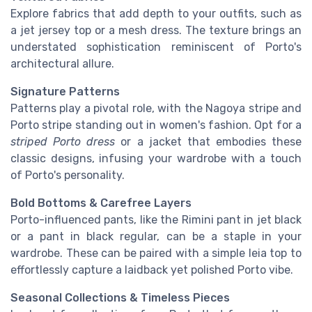
Explore fabrics that add depth to your outfits, such as
a jet jersey top or a mesh dress. The texture brings an
understated sophistication reminiscent of Porto's
architectural allure.
Signature Patterns
Patterns play a pivotal role, with the Nagoya stripe and
Porto stripe standing out in women's fashion. Opt for a
striped Porto dress
or a jacket that embodies these
classic designs, infusing your wardrobe with a touch
of Porto's personality.
Bold Bottoms & Carefree Layers
Porto-influenced pants, like the Rimini pant in jet black
or a pant in black regular, can be a staple in your
wardrobe. These can be paired with a simple leia top to
effortlessly capture a laidback yet polished Porto vibe.
Seasonal Collections & Timeless Pieces