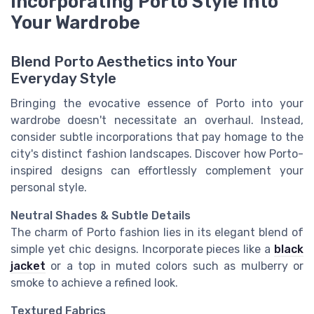
Incorporating Porto Style into
Your Wardrobe
Blend Porto Aesthetics into Your
Everyday Style
Bringing the evocative essence of Porto into your
wardrobe doesn't necessitate an overhaul. Instead,
consider subtle incorporations that pay homage to the
city's distinct fashion landscapes. Discover how Porto-
inspired designs can effortlessly complement your
personal style.
Neutral Shades & Subtle Details
The charm of Porto fashion lies in its elegant blend of
simple yet chic designs. Incorporate pieces like a
black
jacket
or a top in muted colors such as mulberry or
smoke to achieve a refined look.
Textured Fabrics