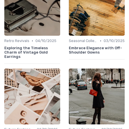
•
•
Retro Revivals
04/10/2025
Seasonal Collections
03/10/2025
Exploring the Timeless
Embrace Elegance with Off-
Charm of Vintage Gold
Shoulder Gowns
Earrings