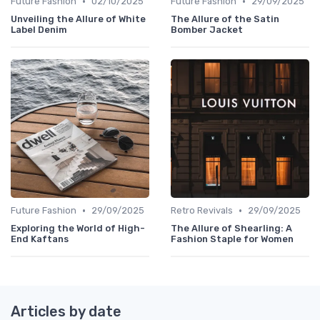
•
•
Future Fashion
02/10/2025
Future Fashion
29/09/2025
Unveiling the Allure of White
The Allure of the Satin
Label Denim
Bomber Jacket
•
•
Future Fashion
29/09/2025
Retro Revivals
29/09/2025
Exploring the World of High-
The Allure of Shearling: A
End Kaftans
Fashion Staple for Women
Articles by date