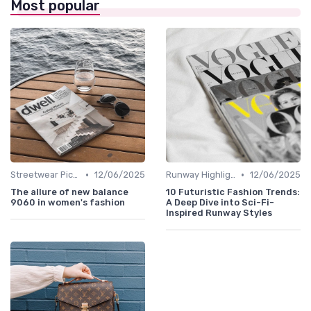
Most popular
•
•
Streetwear Picks
12/06/2025
Runway Highlights
12/06/2025
The allure of new balance
10 Futuristic Fashion Trends:
9060 in women's fashion
A Deep Dive into Sci-Fi-
Inspired Runway Styles