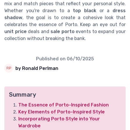
mix and match pieces that reflect your personal style.
Whether you're drawn to a
top black
or a
dress
shadow
, the goal is to create a cohesive look that
celebrates the essence of Porto. Keep an eye out for
unit price
deals and
sale porto
events to expand your
collection without breaking the bank.
Published on
06/10/2025
by Ronald Perlman
Summary
The Essence of Porto-Inspired Fashion
Key Elements of Porto-Inspired Style
Incorporating Porto Style into Your
Wardrobe