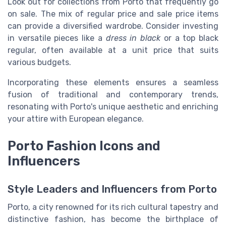
Look out for collections from Porto that frequently go
on sale. The mix of regular price and sale price items
can provide a diversified wardrobe. Consider investing
in versatile pieces like a
dress in black
or a top black
regular, often available at a unit price that suits
various budgets.
Incorporating these elements ensures a seamless
fusion of traditional and contemporary trends,
resonating with Porto's unique aesthetic and enriching
your attire with European elegance.
Porto Fashion Icons and
Influencers
Style Leaders and Influencers from Porto
Porto, a city renowned for its rich cultural tapestry and
distinctive fashion, has become the birthplace of