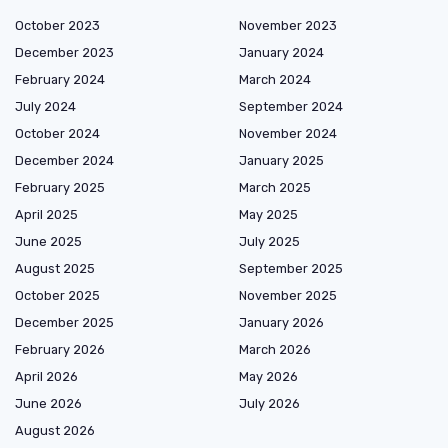
October 2023
November 2023
December 2023
January 2024
February 2024
March 2024
July 2024
September 2024
October 2024
November 2024
December 2024
January 2025
February 2025
March 2025
April 2025
May 2025
June 2025
July 2025
August 2025
September 2025
October 2025
November 2025
December 2025
January 2026
February 2026
March 2026
April 2026
May 2026
June 2026
July 2026
August 2026