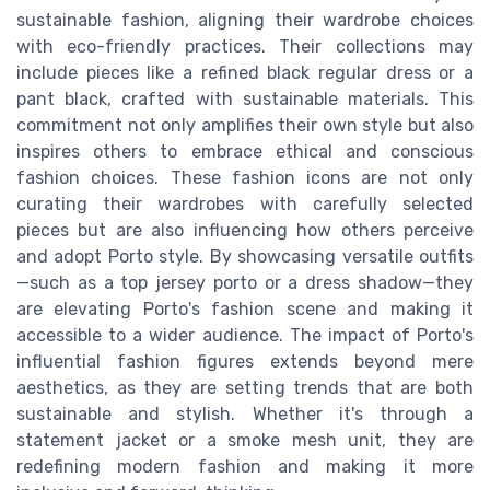
sustainable fashion, aligning their wardrobe choices
with eco-friendly practices. Their collections may
include pieces like a refined black regular dress or a
pant black, crafted with sustainable materials. This
commitment not only amplifies their own style but also
inspires others to embrace ethical and conscious
fashion choices. These fashion icons are not only
curating their wardrobes with carefully selected
pieces but are also influencing how others perceive
and adopt Porto style. By showcasing versatile outfits
—such as a top jersey porto or a dress shadow—they
are elevating Porto's fashion scene and making it
accessible to a wider audience. The impact of Porto's
influential fashion figures extends beyond mere
aesthetics, as they are setting trends that are both
sustainable and stylish. Whether it's through a
statement jacket or a smoke mesh unit, they are
redefining modern fashion and making it more