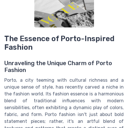
The Essence of Porto-Inspired
Fashion
Unraveling the Unique Charm of Porto
Fashion
Porto, a city teeming with cultural richness and a
unique sense of style, has recently carved a niche in
the fashion world. Its fashion essence is a harmonious
blend of traditional influences with modern
sensibilities, often exhibiting a dynamic play of colors,
fabric, and form. Porto fashion isn't just about bold
statement pieces; rather, it's an artful blend of