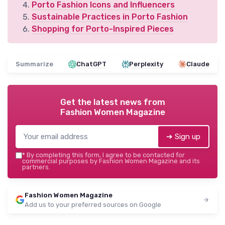
Porto Fashion Icons and Influencers
Sustainable Practices in Porto Fashion
Shopping for Porto-Inspired Pieces
Summarize
ChatGPT
Perplexity
Claude
Get the latest news from
Fashion Women Magazine
➔ Sign up
*
By completing this form, I agree to be contacted for
commercial purposes by Fashion Women Magazine and its
partners.
Fashion Women Magazine
Add us to your preferred sources on Google