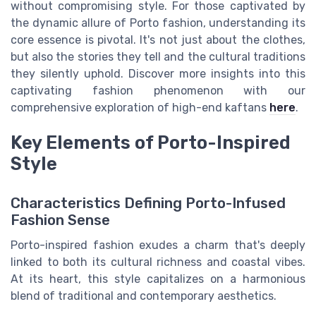
without compromising style. For those captivated by
the dynamic allure of Porto fashion, understanding its
core essence is pivotal. It's not just about the clothes,
but also the stories they tell and the cultural traditions
they silently uphold. Discover more insights into this
captivating fashion phenomenon with our
comprehensive exploration of high-end kaftans
here
.
Key Elements of Porto-Inspired
Style
Characteristics Defining Porto-Infused
Fashion Sense
Porto-inspired fashion exudes a charm that's deeply
linked to both its cultural richness and coastal vibes.
At its heart, this style capitalizes on a harmonious
blend of traditional and contemporary aesthetics.