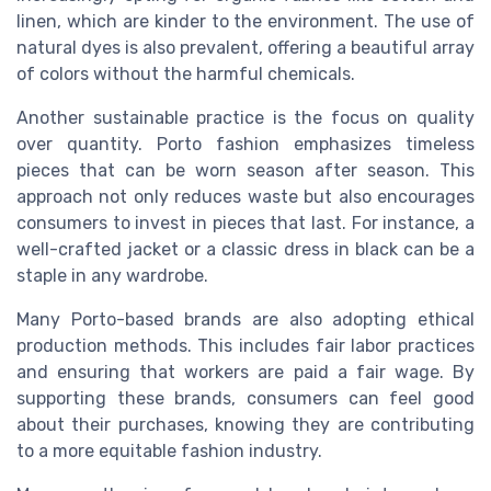
linen, which are kinder to the environment. The use of
natural dyes is also prevalent, offering a beautiful array
of colors without the harmful chemicals.
Another sustainable practice is the focus on quality
over quantity. Porto fashion emphasizes timeless
pieces that can be worn season after season. This
approach not only reduces waste but also encourages
consumers to invest in pieces that last. For instance, a
well-crafted
jacket
or a classic
dress
in
black
can be a
staple in any wardrobe.
Many Porto-based brands are also adopting ethical
production methods. This includes fair labor practices
and ensuring that workers are paid a fair wage. By
supporting these brands, consumers can feel good
about their purchases, knowing they are contributing
to a more equitable fashion industry.