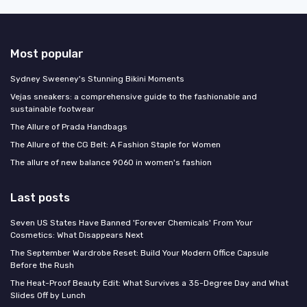
Most popular
Sydney Sweeney's Stunning Bikini Moments
Vejas sneakers: a comprehensive guide to the fashionable and
sustainable footwear
The Allure of Prada Handbags
The Allure of the CG Belt: A Fashion Staple for Women
The allure of new balance 9060 in women's fashion
Last posts
Seven US States Have Banned 'Forever Chemicals' From Your
Cosmetics: What Disappears Next
The September Wardrobe Reset: Build Your Modern Office Capsule
Before the Rush
The Heat-Proof Beauty Edit: What Survives a 35-Degree Day and What
Slides Off by Lunch