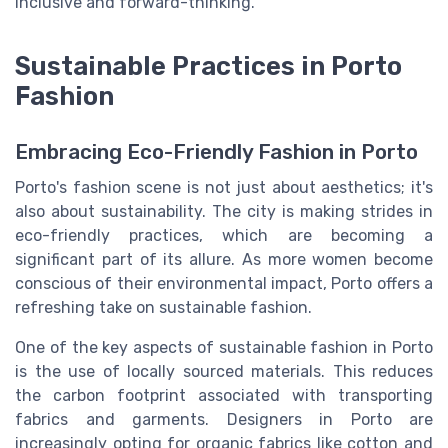
inclusive and forward-thinking.
Sustainable Practices in Porto
Fashion
Embracing Eco-Friendly Fashion in Porto
Porto's fashion scene is not just about aesthetics; it's
also about sustainability. The city is making strides in
eco-friendly practices, which are becoming a
significant part of its allure. As more women become
conscious of their environmental impact, Porto offers a
refreshing take on sustainable fashion.
One of the key aspects of sustainable fashion in Porto
is the use of locally sourced materials. This reduces
the carbon footprint associated with transporting
fabrics and garments. Designers in Porto are
increasingly opting for organic fabrics like cotton and