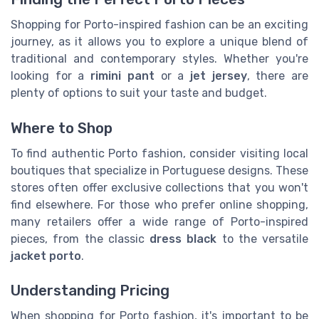
Shopping for Porto-inspired fashion can be an exciting
journey, as it allows you to explore a unique blend of
traditional and contemporary styles. Whether you're
looking for a
rimini pant
or a
jet jersey
, there are
plenty of options to suit your taste and budget.
Where to Shop
To find authentic Porto fashion, consider visiting local
boutiques that specialize in Portuguese designs. These
stores often offer exclusive collections that you won't
find elsewhere. For those who prefer online shopping,
many retailers offer a wide range of Porto-inspired
pieces, from the classic
dress black
to the versatile
jacket porto
.
Understanding Pricing
When shopping for Porto fashion, it's important to be