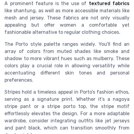
A prominent feature is the use of
textured fabrics
like shantung, as well as more accessible materials like
mesh and jersey. These fabrics are not only visually
appealing but offer women a comfortable yet
fashionable alternative to regular clothing choices.
The Porto style palette ranges widely. You'll find an
array of colors from muted shades like smoke and
shadow to more vibrant hues such as mulberry. These
colors play a crucial role in allowing versatility while
accentuating different skin tones and personal
preferences.
Stripes hold a timeless appeal in Porto’s fashion ethos,
serving as a signature print. Whether it’s a nagoya
stripe pant or a stripe porto top, the stripe motif
effortlessly elevates the design. For a more adaptable
wardrobe, consider integrating outfits like jet jerseys
and pant black, which can transition smoothly from