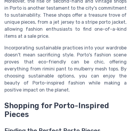
Moreover, the rise of second-hand and vintage shops
in Porto is another testament to the city's commitment
to sustainability. These shops offer a treasure trove of
unique pieces, from a
jet jersey
to a
stripe porto
jacket
,
allowing fashion enthusiasts to find one-of-a-kind
items at a
sale price
.
Incorporating sustainable practices into your wardrobe
doesn't mean sacrificing style. Porto's fashion scene
proves that eco-friendly can be chic, offering
everything from
rimini pant
to
mulberry
mesh
tops. By
choosing sustainable options, you can enjoy the
beauty of Porto-inspired fashion while making a
positive impact on the planet.
Shopping for Porto-Inspired
Pieces
Finding the Perfect Porto Pieces