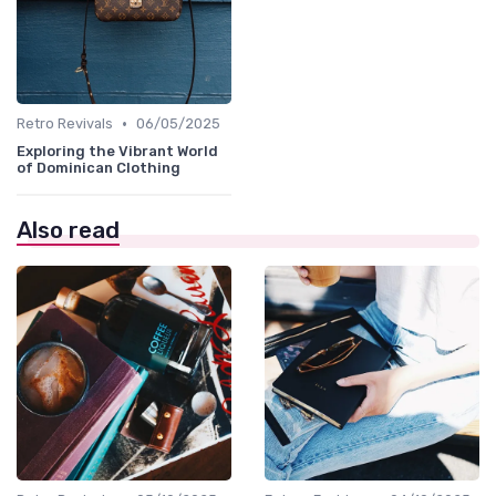
•
Retro Revivals
06/05/2025
Exploring the Vibrant World
of Dominican Clothing
Also read