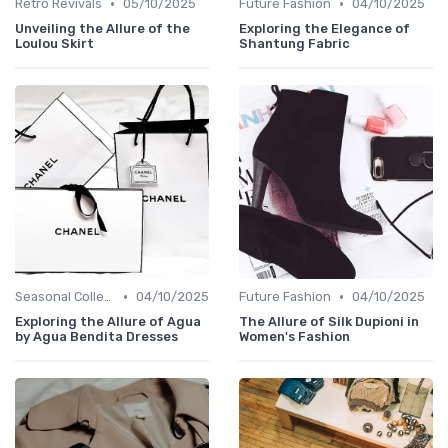
•
•
Retro Revivals
05/10/2025
Future Fashion
04/10/2025
Unveiling the Allure of the
Exploring the Elegance of
Loulou Skirt
Shantung Fabric
•
•
Seasonal Collections
04/10/2025
Future Fashion
04/10/2025
Exploring the Allure of Agua
The Allure of Silk Dupioni in
by Agua Bendita Dresses
Women's Fashion