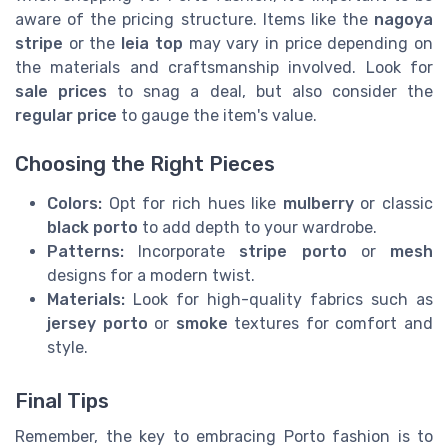
aware of the pricing structure. Items like the
nagoya
stripe
or the
leia top
may vary in price depending on
the materials and craftsmanship involved. Look for
sale prices
to snag a deal, but also consider the
regular price
to gauge the item's value.
Choosing the Right Pieces
Colors:
Opt for rich hues like
mulberry
or classic
black porto
to add depth to your wardrobe.
Patterns:
Incorporate
stripe porto
or
mesh
designs for a modern twist.
Materials:
Look for high-quality fabrics such as
jersey porto
or
smoke
textures for comfort and
style.
Final Tips
Remember, the key to embracing Porto fashion is to