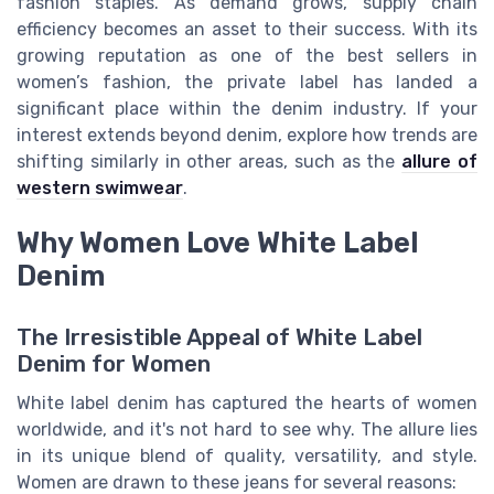
fashion staples. As demand grows, supply chain
efficiency becomes an asset to their success. With its
growing reputation as one of the best sellers in
women’s fashion, the private label has landed a
significant place within the denim industry. If your
interest extends beyond denim, explore how trends are
shifting similarly in other areas, such as the
allure of
western swimwear
.
Why Women Love White Label
Denim
The Irresistible Appeal of White Label
Denim for Women
White label denim has captured the hearts of women
worldwide, and it's not hard to see why. The allure lies
in its unique blend of quality, versatility, and style.
Women are drawn to these jeans for several reasons: