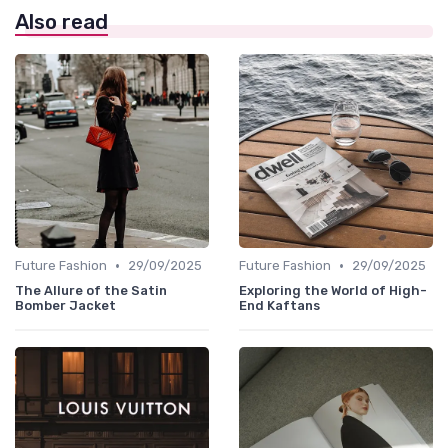
Also read
•
•
Future Fashion
29/09/2025
Future Fashion
29/09/2025
The Allure of the Satin
Exploring the World of High-
Bomber Jacket
End Kaftans