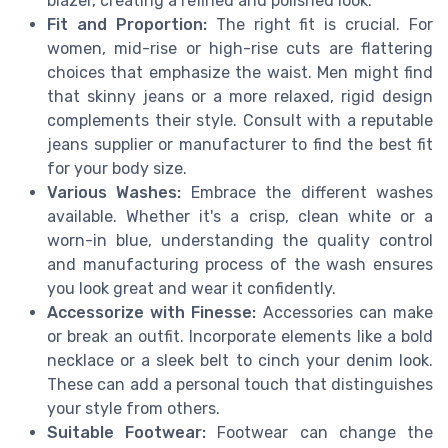
blazer, creating a refined and polished look.
Fit and Proportion:
The right fit is crucial. For
women, mid-rise or high-rise cuts are flattering
choices that emphasize the waist. Men might find
that skinny jeans or a more relaxed, rigid design
complements their style. Consult with a reputable
jeans supplier or manufacturer to find the best fit
for your body size.
Various Washes:
Embrace the different washes
available. Whether it's a crisp, clean white or a
worn-in blue, understanding the quality control
and manufacturing process of the wash ensures
you look great and wear it confidently.
Accessorize with Finesse:
Accessories can make
or break an outfit. Incorporate elements like a bold
necklace or a sleek belt to cinch your denim look.
These can add a personal touch that distinguishes
your style from others.
Suitable Footwear:
Footwear can change the