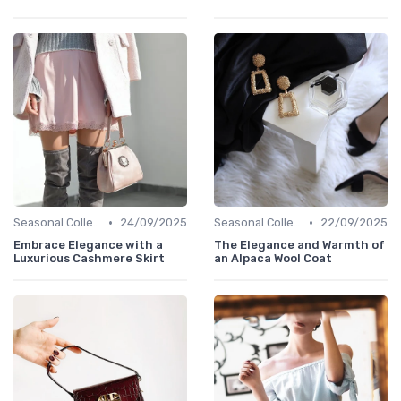
•
•
Seasonal Collections
24/09/2025
Seasonal Collections
22/09/2025
Embrace Elegance with a
The Elegance and Warmth of
Luxurious Cashmere Skirt
an Alpaca Wool Coat