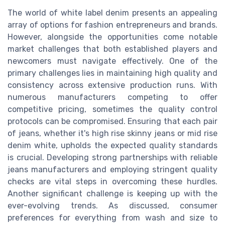
The world of white label denim presents an appealing
array of options for fashion entrepreneurs and brands.
However, alongside the opportunities come notable
market challenges that both established players and
newcomers must navigate effectively. One of the
primary challenges lies in maintaining high quality and
consistency across extensive production runs. With
numerous manufacturers competing to offer
competitive pricing, sometimes the quality control
protocols can be compromised. Ensuring that each pair
of jeans, whether it's high rise skinny jeans or mid rise
denim white, upholds the expected quality standards
is crucial. Developing strong partnerships with reliable
jeans manufacturers and employing stringent quality
checks are vital steps in overcoming these hurdles.
Another significant challenge is keeping up with the
ever-evolving trends. As discussed, consumer
preferences for everything from wash and size to