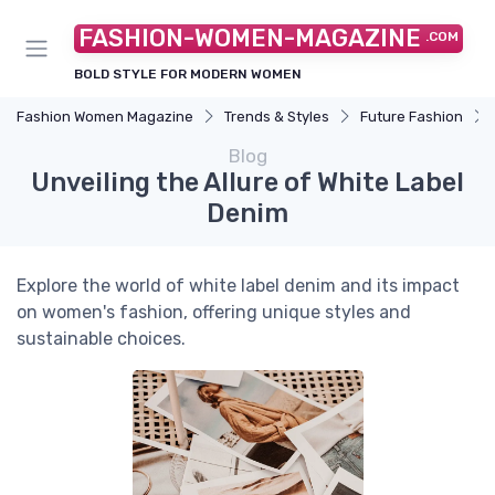
FASHION-WOMEN-MAGAZINE
.COM
BOLD STYLE FOR MODERN WOMEN
Fashion Women Magazine
Trends & Styles
Future Fashion
Blog
Unveiling the Allure of White Label
Denim
Explore the world of white label denim and its impact
on women's fashion, offering unique styles and
sustainable choices.