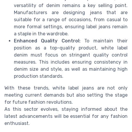
versatility of denim remains a key selling point.
Manufacturers are designing jeans that are
suitable for a range of occasions, from casual to
more formal settings, ensuring label jeans remain
a staple in the wardrobe.
Enhanced Quality Control:
To maintain their
position as a top-quality product, white label
denim must focus on stringent quality control
measures. This includes ensuring consistency in
denim size and style, as well as maintaining high
production standards.
With these trends, white label jeans are not only
meeting current demands but also setting the stage
for future fashion revolutions.
As this sector evolves, staying informed about the
latest advancements will be essential for any fashion
enthusiast.