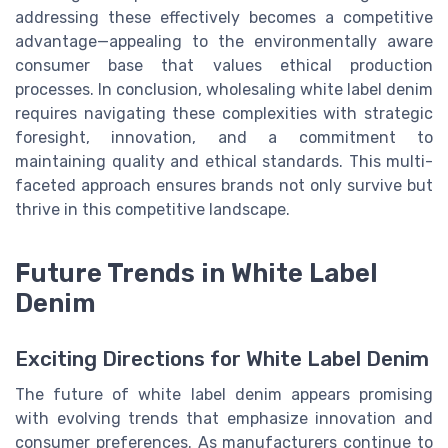
addressing these effectively becomes a competitive
advantage—appealing to the environmentally aware
consumer base that values ethical production
processes. In conclusion, wholesaling white label denim
requires navigating these complexities with strategic
foresight, innovation, and a commitment to
maintaining quality and ethical standards. This multi-
faceted approach ensures brands not only survive but
thrive in this competitive landscape.
Future Trends in White Label
Denim
Exciting Directions for White Label Denim
The future of white label denim appears promising
with evolving trends that emphasize innovation and
consumer preferences. As manufacturers continue to