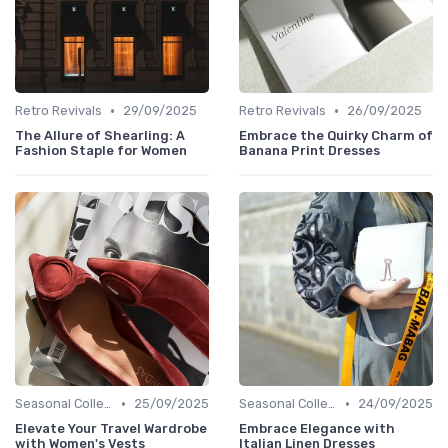
•
•
Retro Revivals
29/09/2025
Retro Revivals
26/09/2025
The Allure of Shearling: A
Embrace the Quirky Charm of
Fashion Staple for Women
Banana Print Dresses
•
•
Seasonal Collections
25/09/2025
Seasonal Collections
24/09/2025
Elevate Your Travel Wardrobe
Embrace Elegance with
with Women's Vests
Italian Linen Dresses