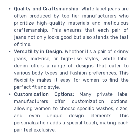
Quality and Craftsmanship:
White label jeans are
often produced by top-tier manufacturers who
prioritize high-quality materials and meticulous
craftsmanship. This ensures that each pair of
jeans not only looks good but also stands the test
of time.
Versatility in Design:
Whether it's a pair of skinny
jeans, mid-rise, or high-rise styles, white label
denim offers a range of designs that cater to
various body types and fashion preferences. This
flexibility makes it easy for women to find the
perfect fit and style.
Customization Options:
Many private label
manufacturers offer customization options,
allowing women to choose specific washes, sizes,
and even unique design elements. This
personalization adds a special touch, making each
pair feel exclusive.