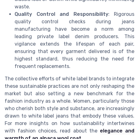
waste.
Quality Control and Responsibility
: Rigorous
quality control checks during jeans
manufacturing have become a norm among
leading private label denim producers. This
vigilance extends the lifespan of each pair,
ensuring that every garment delivered is of the
highest standard, thus reducing the need for
frequent replacements.
The collective efforts of white label brands to integrate
these sustainable practices are not only reshaping the
market but also setting a new benchmark for the
fashion industry as a whole. Women, particularly those
who cherish both style and substance, are increasingly
drawn to white label jeans that embody these values.
For more insights on how sustainability intertwines
with fashion choices, read about the
elegance and
warmth of an alpaca wool coat
.