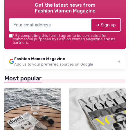
Get the latest news from
Fashion Women Magazine
➔ Sign up
*
By completing this form, I agree to be contacted for
commercial purposes by Fashion Women Magazine and its
partners.
Fashion Women Magazine
Add us to your preferred sources on Google
Most popular