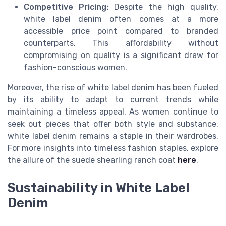
Competitive Pricing:
Despite the high quality,
white label denim often comes at a more
accessible price point compared to branded
counterparts. This affordability without
compromising on quality is a significant draw for
fashion-conscious women.
Moreover, the rise of white label denim has been fueled
by its ability to adapt to current trends while
maintaining a timeless appeal. As women continue to
seek out pieces that offer both style and substance,
white label denim remains a staple in their wardrobes.
For more insights into timeless fashion staples, explore
the allure of the suede shearling ranch coat
here
.
Sustainability in White Label
Denim