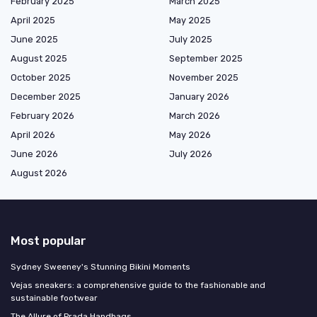
February 2025
March 2025
April 2025
May 2025
June 2025
July 2025
August 2025
September 2025
October 2025
November 2025
December 2025
January 2026
February 2026
March 2026
April 2026
May 2026
June 2026
July 2026
August 2026
Most popular
Sydney Sweeney's Stunning Bikini Moments
Vejas sneakers: a comprehensive guide to the fashionable and
sustainable footwear
The Allure of Prada Handbags