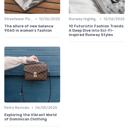
•
•
Streetwear Picks
12/06/2025
Runway Highlights
12/06/2025
The allure of new balance
10 Futuristic Fashion Trends:
9060 in women's fashion
A Deep Dive into Sci-Fi-
Inspired Runway Styles
•
Retro Revivals
06/05/2025
Exploring the Vibrant World
of Dominican Clothing