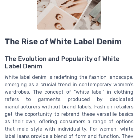
The Rise of White Label Denim
The Evolution and Popularity of White
Label Denim
White label denim is redefining the fashion landscape,
emerging as a crucial trend in contemporary women’s
wardrobes. The concept of "white label" in clothing
refers to garments produced by dedicated
manufacturers without brand labels. Fashion retailers
get the opportunity to rebrand these versatile basics
as their own, offering consumers a range of options
that meld style with individuality. For women, white
label jeans provide a blend of form and function. They