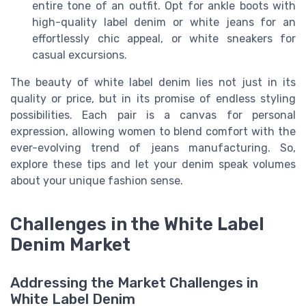
entire tone of an outfit. Opt for ankle boots with
high-quality label denim or white jeans for an
effortlessly chic appeal, or white sneakers for
casual excursions.
The beauty of white label denim lies not just in its
quality or price, but in its promise of endless styling
possibilities. Each pair is a canvas for personal
expression, allowing women to blend comfort with the
ever-evolving trend of jeans manufacturing. So,
explore these tips and let your denim speak volumes
about your unique fashion sense.
Challenges in the White Label
Denim Market
Addressing the Market Challenges in
White Label Denim