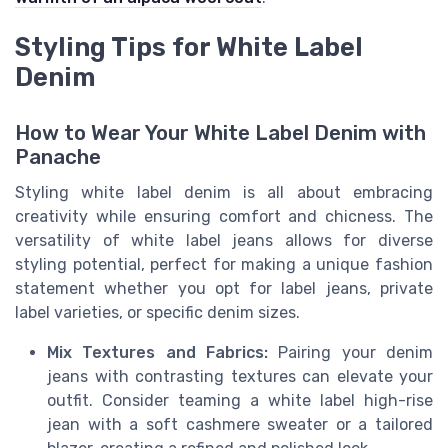
Styling Tips for White Label
Denim
How to Wear Your White Label Denim with
Panache
Styling white label denim is all about embracing
creativity while ensuring comfort and chicness. The
versatility of white label jeans allows for diverse
styling potential, perfect for making a unique fashion
statement whether you opt for label jeans, private
label varieties, or specific denim sizes.
Mix Textures and Fabrics:
Pairing your denim
jeans with contrasting textures can elevate your
outfit. Consider teaming a white label high-rise
jean with a soft cashmere sweater or a tailored