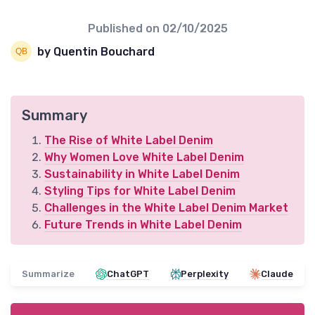
Published on
02/10/2025
by Quentin Bouchard
Summary
The Rise of White Label Denim
Why Women Love White Label Denim
Sustainability in White Label Denim
Styling Tips for White Label Denim
Challenges in the White Label Denim Market
Future Trends in White Label Denim
Summarize
ChatGPT
Perplexity
Claude