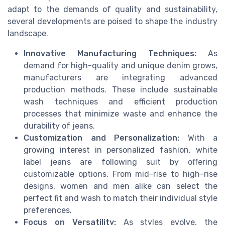
adapt to the demands of quality and sustainability,
several developments are poised to shape the industry
landscape.
Innovative Manufacturing Techniques:
As
demand for high-quality and unique denim grows,
manufacturers are integrating advanced
production methods. These include sustainable
wash techniques and efficient production
processes that minimize waste and enhance the
durability of jeans.
Customization and Personalization:
With a
growing interest in personalized fashion, white
label jeans are following suit by offering
customizable options. From mid-rise to high-rise
designs, women and men alike can select the
perfect fit and wash to match their individual style
preferences.
Focus on Versatility:
As styles evolve, the