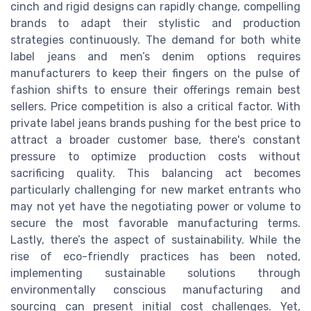
cinch and rigid designs can rapidly change, compelling
brands to adapt their stylistic and production
strategies continuously. The demand for both white
label jeans and men’s denim options requires
manufacturers to keep their fingers on the pulse of
fashion shifts to ensure their offerings remain best
sellers. Price competition is also a critical factor. With
private label jeans brands pushing for the best price to
attract a broader customer base, there's constant
pressure to optimize production costs without
sacrificing quality. This balancing act becomes
particularly challenging for new market entrants who
may not yet have the negotiating power or volume to
secure the most favorable manufacturing terms.
Lastly, there’s the aspect of sustainability. While the
rise of eco-friendly practices has been noted,
implementing sustainable solutions through
environmentally conscious manufacturing and
sourcing can present initial cost challenges. Yet,