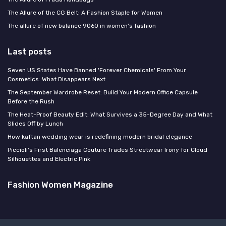
The Allure of the CG Belt: A Fashion Staple for Women
The allure of new balance 9060 in women's fashion
Last posts
Seven US States Have Banned 'Forever Chemicals' From Your
Cosmetics: What Disappears Next
The September Wardrobe Reset: Build Your Modern Office Capsule
Before the Rush
The Heat-Proof Beauty Edit: What Survives a 35-Degree Day and What
Slides Off by Lunch
How kaftan wedding wear is redefining modern bridal elegance
Piccioli's First Balenciaga Couture Trades Streetwear Irony for Cloud
Silhouettes and Electric Pink
Fashion Women Magazine