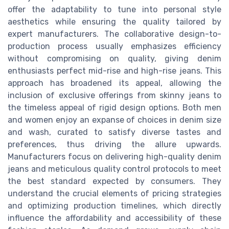
offer the adaptability to tune into personal style
aesthetics while ensuring the quality tailored by
expert manufacturers. The collaborative design-to-
production process usually emphasizes efficiency
without compromising on quality, giving denim
enthusiasts perfect mid-rise and high-rise jeans. This
approach has broadened its appeal, allowing the
inclusion of exclusive offerings from skinny jeans to
the timeless appeal of rigid design options. Both men
and women enjoy an expanse of choices in denim size
and wash, curated to satisfy diverse tastes and
preferences, thus driving the allure upwards.
Manufacturers focus on delivering high-quality denim
jeans and meticulous quality control protocols to meet
the best standard expected by consumers. They
understand the crucial elements of pricing strategies
and optimizing production timelines, which directly
influence the affordability and accessibility of these