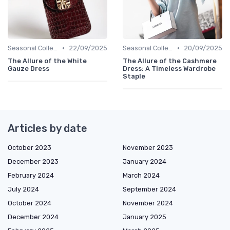
•
•
Seasonal Collections
22/09/2025
Seasonal Collections
20/09/2025
The Allure of the White
The Allure of the Cashmere
Gauze Dress
Dress: A Timeless Wardrobe
Staple
Articles by date
October 2023
November 2023
December 2023
January 2024
February 2024
March 2024
July 2024
September 2024
October 2024
November 2024
December 2024
January 2025