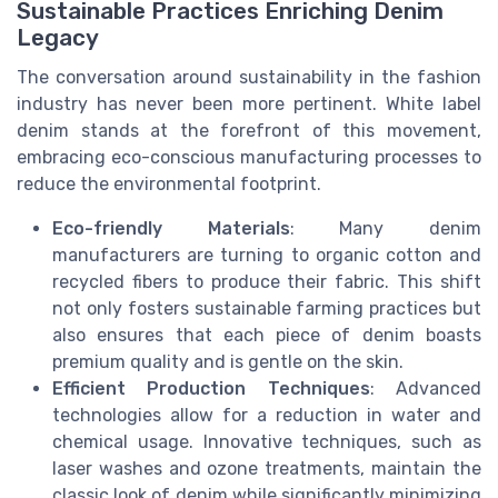
Sustainable Practices Enriching Denim
Legacy
The conversation around sustainability in the fashion
industry has never been more pertinent. White label
denim stands at the forefront of this movement,
embracing eco-conscious manufacturing processes to
reduce the environmental footprint.
Eco-friendly Materials
: Many denim
manufacturers are turning to organic cotton and
recycled fibers to produce their fabric. This shift
not only fosters sustainable farming practices but
also ensures that each piece of denim boasts
premium quality and is gentle on the skin.
Efficient Production Techniques
: Advanced
technologies allow for a reduction in water and
chemical usage. Innovative techniques, such as
laser washes and ozone treatments, maintain the
classic look of denim while significantly minimizing