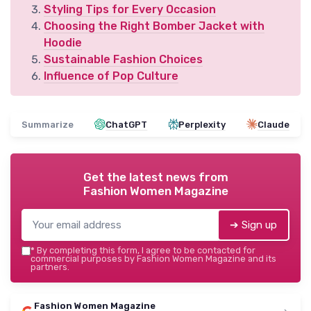
Styling Tips for Every Occasion
Choosing the Right Bomber Jacket with
Hoodie
Sustainable Fashion Choices
Influence of Pop Culture
Summarize
ChatGPT
Perplexity
Claude
Get the latest news from
Fashion Women Magazine
➔ Sign up
*
By completing this form, I agree to be contacted for
commercial purposes by Fashion Women Magazine and its
partners.
Fashion Women Magazine