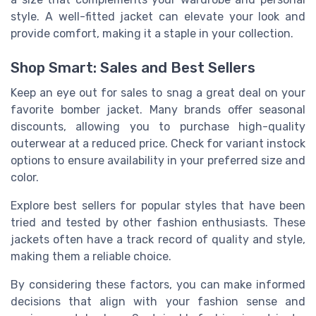
style. A well-fitted jacket can elevate your look and
provide comfort, making it a staple in your collection.
Shop Smart: Sales and Best Sellers
Keep an eye out for sales to snag a great deal on your
favorite bomber jacket. Many brands offer seasonal
discounts, allowing you to purchase high-quality
outerwear at a reduced price. Check for variant instock
options to ensure availability in your preferred size and
color.
Explore best sellers for popular styles that have been
tried and tested by other fashion enthusiasts. These
jackets often have a track record of quality and style,
making them a reliable choice.
By considering these factors, you can make informed
decisions that align with your fashion sense and