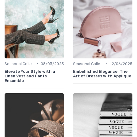
•
•
Seasonal Collections
08/03/2025
Seasonal Collections
12/06/2025
Elevate Your Style with a
Embellished Elegance: The
Linen Vest and Pants
Art of Dresses with Applique
Ensemble