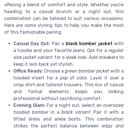
offering a blend of comfort and style. Whether you're
heading to a casual brunch or a night out, this
combination can be tailored to suit various occasions.
Here are some styling tips to help you make the most
of this fashionable pairing:
Casual Day Out:
Pair a
black bomber jacket
with
a hoodie and your favorite jeans. Opt for a
regular
size
jacket variant for a sleek look. Add sneakers to
keep it laid-back yet stylish.
Office Ready:
Choose a
green bomber jacket
with a
hooded insert for a pop of color. Layer it over a
crisp shirt and tailored trousers. This mix of casual
and formal elements keeps you looking
professional without sacrificing comfort.
Evening Glam:
For a night out, select an
oversized
hooded bomber
in a
black variant
. Pair it with a
fitted dress and ankle boots. This combination
strikes the perfect balance between edgy and