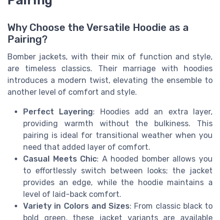
Pairing
Why Choose the Versatile Hoodie as a
Pairing?
Bomber jackets, with their mix of function and style,
are timeless classics. Their marriage with hoodies
introduces a modern twist, elevating the ensemble to
another level of comfort and style.
Perfect Layering
: Hoodies add an extra layer,
providing warmth without the bulkiness. This
pairing is ideal for transitional weather when you
need that added layer of comfort.
Casual Meets Chic
: A hooded bomber allows you
to effortlessly switch between looks; the jacket
provides an edge, while the hoodie maintains a
level of laid-back comfort.
Variety in Colors and Sizes
: From classic black to
bold green, these jacket variants are available