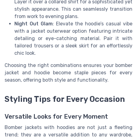
Layer it over a collared shirt for a sophisticated yet
stylish appearance. This can seamlessly transition
from work to evening plans.
Night Out Glam
: Elevate the hoodie’s casual vibe
with a jacket outerwear option featuring intricate
detailing or eye-catching material. Pair it with
tailored trousers or a sleek skirt for an effortlessly
chic look.
Choosing the right combinations ensures your bomber
jacket and hoodie become staple pieces for every
season, offering both style and functionality.
Styling Tips for Every Occasion
Versatile Looks for Every Moment
Bomber jackets with hoodies are not just a fleeting
trend; they are a versatile addition to any wardrobe,