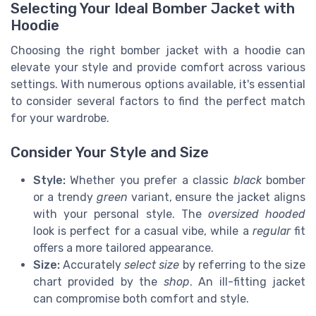
Selecting Your Ideal Bomber Jacket with
Hoodie
Choosing the right bomber jacket with a hoodie can
elevate your style and provide comfort across various
settings. With numerous options available, it's essential
to consider several factors to find the perfect match
for your wardrobe.
Consider Your Style and Size
Style:
Whether you prefer a classic
black
bomber
or a trendy
green
variant, ensure the jacket aligns
with your personal style. The
oversized hooded
look is perfect for a casual vibe, while a
regular
fit
offers a more tailored appearance.
Size:
Accurately
select size
by referring to the size
chart provided by the
shop
. An ill-fitting jacket
can compromise both comfort and style.