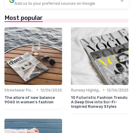
Add us to your preferred sources on Google
Most popular
•
•
Streetwear Picks
12/06/2025
Runway Highlights
12/06/2025
The allure of new balance
10 Futuristic Fashion Trends:
9060 in women's fashion
A Deep Dive into Sci-Fi-
Inspired Runway Styles