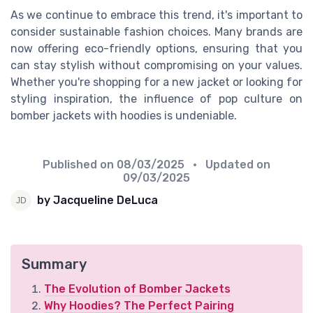
As we continue to embrace this trend, it's important to
consider sustainable fashion choices. Many brands are
now offering eco-friendly options, ensuring that you
can stay stylish without compromising on your values.
Whether you're shopping for a new jacket or looking for
styling inspiration, the influence of pop culture on
bomber jackets with hoodies is undeniable.
Published on
08/03/2025
• Updated on
09/03/2025
by Jacqueline DeLuca
Summary
The Evolution of Bomber Jackets
Why Hoodies? The Perfect Pairing