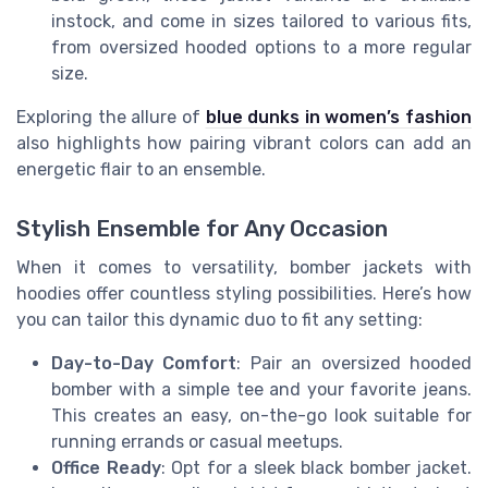
instock, and come in sizes tailored to various fits,
from oversized hooded options to a more regular
size.
Exploring the allure of
blue dunks in women’s fashion
also highlights how pairing vibrant colors can add an
energetic flair to an ensemble.
Stylish Ensemble for Any Occasion
When it comes to versatility, bomber jackets with
hoodies offer countless styling possibilities. Here’s how
you can tailor this dynamic duo to fit any setting:
Day-to-Day Comfort
: Pair an oversized hooded
bomber with a simple tee and your favorite jeans.
This creates an easy, on-the-go look suitable for
running errands or casual meetups.
Office Ready
: Opt for a sleek black bomber jacket.