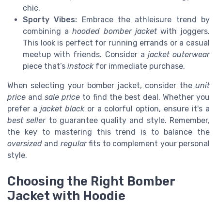
chic.
Sporty Vibes:
Embrace the athleisure trend by
combining a
hooded bomber jacket
with joggers.
This look is perfect for running errands or a casual
meetup with friends. Consider a
jacket outerwear
piece that’s
instock
for immediate purchase.
When selecting your bomber jacket, consider the
unit
price
and
sale price
to find the best deal. Whether you
prefer a
jacket black
or a colorful option, ensure it's a
best seller
to guarantee quality and style. Remember,
the key to mastering this trend is to balance the
oversized
and
regular
fits to complement your personal
style.
Choosing the Right Bomber
Jacket with Hoodie