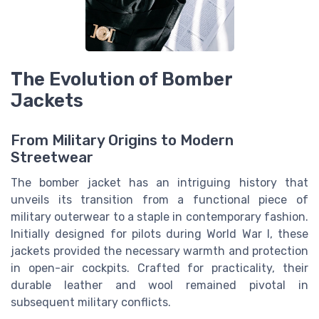
The Evolution of Bomber
Jackets
From Military Origins to Modern
Streetwear
The bomber jacket has an intriguing history that
unveils its transition from a functional piece of
military outerwear to a staple in contemporary fashion.
Initially designed for pilots during World War I, these
jackets provided the necessary warmth and protection
in open-air cockpits. Crafted for practicality, their
durable leather and wool remained pivotal in
subsequent military conflicts.