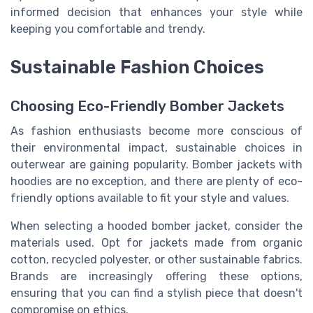
informed decision that enhances your style while
keeping you comfortable and trendy.
Sustainable Fashion Choices
Choosing Eco-Friendly Bomber Jackets
As fashion enthusiasts become more conscious of
their environmental impact, sustainable choices in
outerwear are gaining popularity. Bomber jackets with
hoodies are no exception, and there are plenty of eco-
friendly options available to fit your style and values.
When selecting a hooded bomber jacket, consider the
materials used. Opt for jackets made from organic
cotton, recycled polyester, or other sustainable fabrics.
Brands are increasingly offering these options,
ensuring that you can find a stylish piece that doesn't
compromise on ethics.