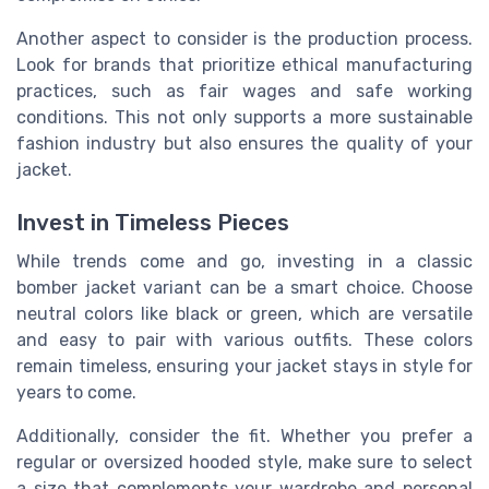
Another aspect to consider is the production process.
Look for brands that prioritize ethical manufacturing
practices, such as fair wages and safe working
conditions. This not only supports a more sustainable
fashion industry but also ensures the quality of your
jacket.
Invest in Timeless Pieces
While trends come and go, investing in a classic
bomber jacket variant can be a smart choice. Choose
neutral colors like black or green, which are versatile
and easy to pair with various outfits. These colors
remain timeless, ensuring your jacket stays in style for
years to come.
Additionally, consider the fit. Whether you prefer a
regular or oversized hooded style, make sure to select
a size that complements your wardrobe and personal