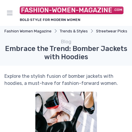
FASHION-WOMEN-MAGAZINE
.COM
BOLD STYLE FOR MODERN WOMEN
Fashion Women Magazine
Trends & Styles
Streetwear Picks
Blog
Embrace the Trend: Bomber Jackets
with Hoodies
Explore the stylish fusion of bomber jackets with
hoodies, a must-have for fashion-forward women.