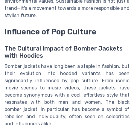
environmental values. Sustainable fashion is not just a
trend—it's a movement towards a more responsible and
stylish future.
Influence of Pop Culture
The Cultural Impact of Bomber Jackets
with Hoodies
Bomber jackets have long been a staple in fashion, but
their evolution into hooded variants has been
significantly influenced by pop culture. From iconic
movie scenes to music videos, these jackets have
become synonymous with a cool, effortless style that
resonates with both men and women. The black
bomber jacket, in particular, has become a symbol of
rebellion and individuality, often seen on celebrities
and influencers alike.