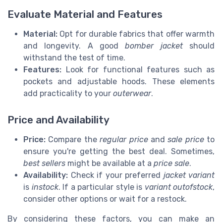
Evaluate Material and Features
Material:
Opt for durable fabrics that offer warmth
and longevity. A good
bomber jacket
should
withstand the test of time.
Features:
Look for functional features such as
pockets and adjustable hoods. These elements
add practicality to your
outerwear
.
Price and Availability
Price:
Compare the
regular price
and
sale price
to
ensure you're getting the best deal. Sometimes,
best sellers
might be available at a
price sale
.
Availability:
Check if your preferred
jacket variant
is
instock
. If a particular style is
variant outofstock
,
consider other options or wait for a restock.
By considering these factors, you can make an