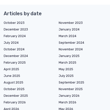
Articles by date
October 2023
November 2023
December 2023
January 2024
February 2024
March 2024
July 2024
September 2024
October 2024
November 2024
December 2024
January 2025
February 2025
March 2025
April 2025
May 2025
June 2025
July 2025
August 2025
September 2025
October 2025
November 2025
December 2025
January 2026
February 2026
March 2026
April 2026
May 2026