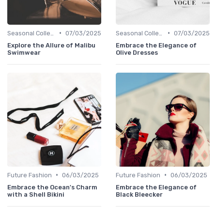
•
•
Seasonal Collections
07/03/2025
Seasonal Collections
07/03/2025
Explore the Allure of Malibu
Embrace the Elegance of
Swimwear
Olive Dresses
•
•
Future Fashion
06/03/2025
Future Fashion
06/03/2025
Embrace the Ocean's Charm
Embrace the Elegance of
with a Shell Bikini
Black Bleecker