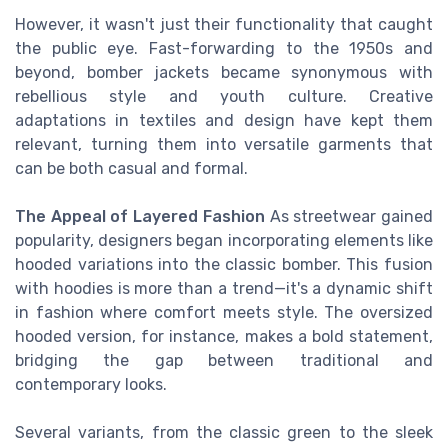
However, it wasn't just their functionality that caught
the public eye. Fast-forwarding to the 1950s and
beyond, bomber jackets became synonymous with
rebellious style and youth culture. Creative
adaptations in textiles and design have kept them
relevant, turning them into versatile garments that
can be both casual and formal.
The Appeal of Layered Fashion
As streetwear gained
popularity, designers began incorporating elements like
hooded variations into the classic bomber. This fusion
with hoodies is more than a trend—it's a dynamic shift
in fashion where comfort meets style. The oversized
hooded version, for instance, makes a bold statement,
bridging the gap between traditional and
contemporary looks.
Several variants, from the classic green to the sleek