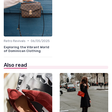
•
Retro Revivals
06/05/2025
Exploring the Vibrant World
of Dominican Clothing
Also read