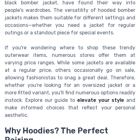
black bomber jacket, have found their way into
people's wardrobes. The versatility of hooded bomber
jackets makes them suitable for different settings and
occasions—whether you need a jacket for regular
outings or a standout piece for special events.
If you're wondering where to shop these trendy
outerwear items, numerous stores offer them at
varying price ranges. While some jackets are available
at a regular price, others occasionally go on sale,
allowing fashionistas to snag a great deal. Therefore,
whether you're looking for an oversized jacket or a
more fitted variant, you'll find numerous options readily
instock. Explore our guide to
elevate your style
and
make informed choices that reflect your personal
aesthetic.
Why Hoodies? The Perfect