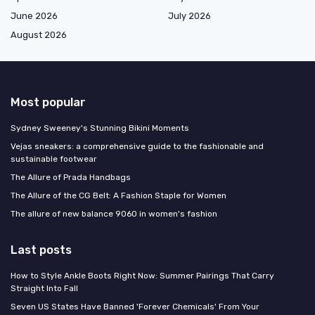
June 2026
July 2026
August 2026
Most popular
Sydney Sweeney's Stunning Bikini Moments
Vejas sneakers: a comprehensive guide to the fashionable and
sustainable footwear
The Allure of Prada Handbags
The Allure of the CG Belt: A Fashion Staple for Women
The allure of new balance 9060 in women's fashion
Last posts
How to Style Ankle Boots Right Now: Summer Pairings That Carry
Straight Into Fall
Seven US States Have Banned 'Forever Chemicals' From Your