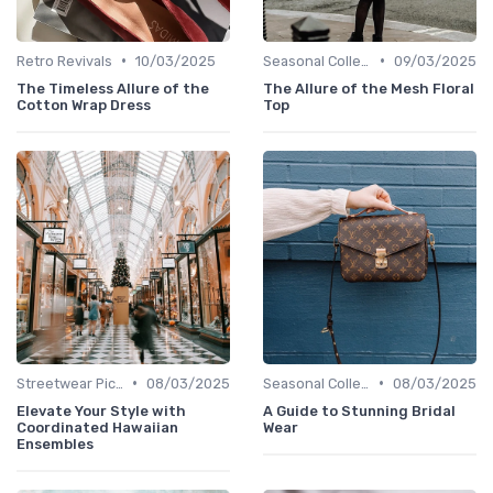
•
•
Retro Revivals
10/03/2025
Seasonal Collections
09/03/2025
The Timeless Allure of the
The Allure of the Mesh Floral
Cotton Wrap Dress
Top
•
•
Streetwear Picks
08/03/2025
Seasonal Collections
08/03/2025
Elevate Your Style with
A Guide to Stunning Bridal
Coordinated Hawaiian
Wear
Ensembles