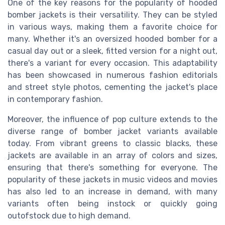
One of the key reasons for the popularity of hooded
bomber jackets is their versatility. They can be styled
in various ways, making them a favorite choice for
many. Whether it's an oversized hooded bomber for a
casual day out or a sleek, fitted version for a night out,
there's a variant for every occasion. This adaptability
has been showcased in numerous fashion editorials
and street style photos, cementing the jacket's place
in contemporary fashion.
Moreover, the influence of pop culture extends to the
diverse range of bomber jacket variants available
today. From vibrant greens to classic blacks, these
jackets are available in an array of colors and sizes,
ensuring that there's something for everyone. The
popularity of these jackets in music videos and movies
has also led to an increase in demand, with many
variants often being
instock
or quickly going
outofstock
due to high demand.