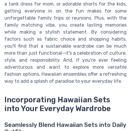
a tank dress for mom, or adorable shorts for the kids,
getting everyone in on the fun makes for some
unforgettable family trips or reunions. Plus, with the
family matching vibe, you create lasting memories
while making a stylish statement. By considering
factors such as fabric choice and shopping habits,
you'll find that a sustainable wardrobe can be much
more than just functional—it's a celebration of culture,
style, and responsibility. And, if you're ever feeling
adventurous and want to explore more versatile
fashion options, Hawaiian ensembles offer a refreshing
way to add a splash of paradise to your everyday life.
Incorporating Hawaiian Sets
into Your Everyday Wardrobe
Seamlessly Blend Hawaiian Sets into Daily