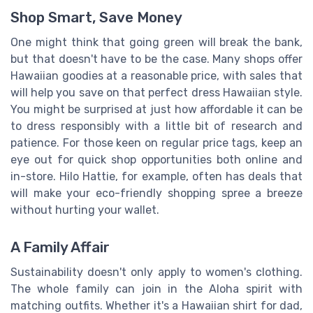
Shop Smart, Save Money
One might think that going green will break the bank,
but that doesn't have to be the case. Many shops offer
Hawaiian goodies at a reasonable price, with sales that
will help you save on that perfect dress Hawaiian style.
You might be surprised at just how affordable it can be
to dress responsibly with a little bit of research and
patience. For those keen on regular price tags, keep an
eye out for quick shop opportunities both online and
in-store. Hilo Hattie, for example, often has deals that
will make your eco-friendly shopping spree a breeze
without hurting your wallet.
A Family Affair
Sustainability doesn't only apply to women's clothing.
The whole family can join in the Aloha spirit with
matching outfits. Whether it's a Hawaiian shirt for dad,