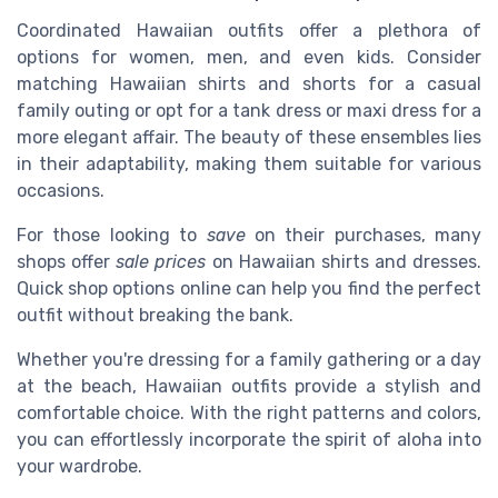
Coordinated Hawaiian outfits offer a plethora of
options for women, men, and even kids. Consider
matching Hawaiian shirts and shorts for a casual
family outing or opt for a tank dress or maxi dress for a
more elegant affair. The beauty of these ensembles lies
in their adaptability, making them suitable for various
occasions.
For those looking to
save
on their purchases, many
shops offer
sale prices
on Hawaiian shirts and dresses.
Quick shop options online can help you find the perfect
outfit without breaking the bank.
Whether you're dressing for a family gathering or a day
at the beach, Hawaiian outfits provide a stylish and
comfortable choice. With the right patterns and colors,
you can effortlessly incorporate the spirit of aloha into
your wardrobe.