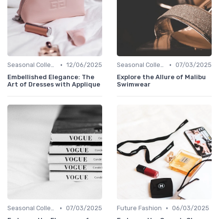
•
•
Seasonal Collections
12/06/2025
Seasonal Collections
07/03/2025
Embellished Elegance: The
Explore the Allure of Malibu
Art of Dresses with Applique
Swimwear
•
•
Seasonal Collections
07/03/2025
Future Fashion
06/03/2025