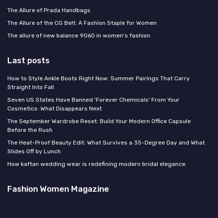
The Allure of Prada Handbags
The Allure of the CG Belt: A Fashion Staple for Women
The allure of new balance 9060 in women's fashion
Last posts
How to Style Ankle Boots Right Now: Summer Pairings That Carry
Straight Into Fall
Seven US States Have Banned 'Forever Chemicals' From Your
Cosmetics: What Disappears Next
The September Wardrobe Reset: Build Your Modern Office Capsule
Before the Rush
The Heat-Proof Beauty Edit: What Survives a 35-Degree Day and What
Slides Off by Lunch
How kaftan wedding wear is redefining modern bridal elegance
Fashion Women Magazine