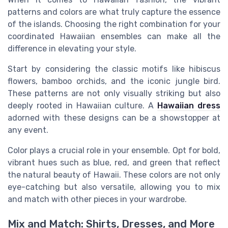
patterns and colors are what truly capture the essence
of the islands. Choosing the right combination for your
coordinated Hawaiian ensembles can make all the
difference in elevating your style.
Start by considering the classic motifs like hibiscus
flowers, bamboo orchids, and the iconic jungle bird.
These patterns are not only visually striking but also
deeply rooted in Hawaiian culture. A
Hawaiian dress
adorned with these designs can be a showstopper at
any event.
Color plays a crucial role in your ensemble. Opt for bold,
vibrant hues such as blue, red, and green that reflect
the natural beauty of Hawaii. These colors are not only
eye-catching but also versatile, allowing you to mix
and match with other pieces in your wardrobe.
Mix and Match: Shirts, Dresses, and More