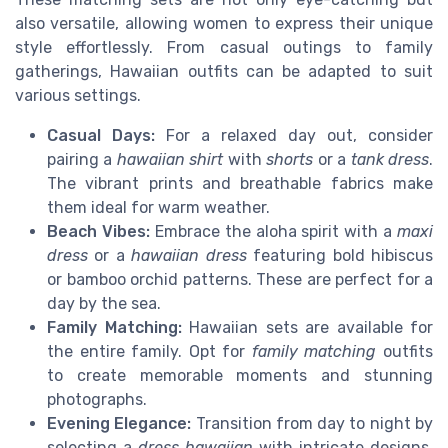
also versatile, allowing women to express their unique
style effortlessly. From casual outings to family
gatherings, Hawaiian outfits can be adapted to suit
various settings.
Casual Days:
For a relaxed day out, consider
pairing a
hawaiian shirt
with
shorts
or a
tank dress
.
The vibrant prints and breathable fabrics make
them ideal for warm weather.
Beach Vibes:
Embrace the aloha spirit with a
maxi
dress
or a
hawaiian dress
featuring bold hibiscus
or bamboo orchid patterns. These are perfect for a
day by the sea.
Family Matching:
Hawaiian sets are available for
the entire family. Opt for
family matching
outfits
to create memorable moments and stunning
photographs.
Evening Elegance:
Transition from day to night by
selecting a
dress hawaiian
with intricate designs.