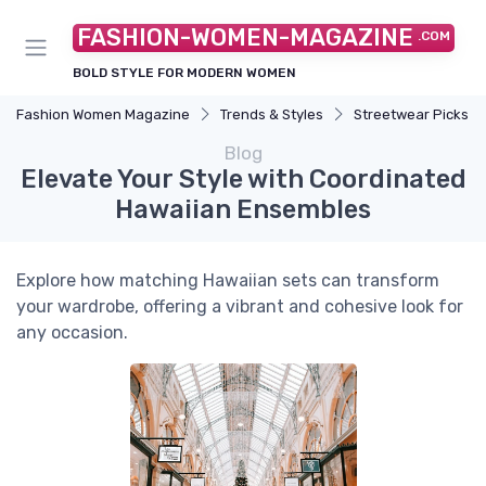
FASHION-WOMEN-MAGAZINE
.COM
BOLD STYLE FOR MODERN WOMEN
Fashion Women Magazine
Trends & Styles
Streetwear Picks
Blog
Elevate Your Style with Coordinated
Hawaiian Ensembles
Explore how matching Hawaiian sets can transform
your wardrobe, offering a vibrant and cohesive look for
any occasion.