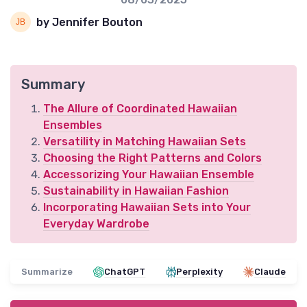
by Jennifer Bouton
Summary
The Allure of Coordinated Hawaiian
Ensembles
Versatility in Matching Hawaiian Sets
Choosing the Right Patterns and Colors
Accessorizing Your Hawaiian Ensemble
Sustainability in Hawaiian Fashion
Incorporating Hawaiian Sets into Your
Everyday Wardrobe
Summarize
ChatGPT
Perplexity
Claude