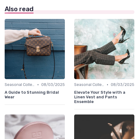
Also read
•
•
Seasonal Collections
08/03/2025
Seasonal Collections
08/03/2025
A Guide to Stunning Bridal
Elevate Your Style with a
Wear
Linen Vest and Pants
Ensemble