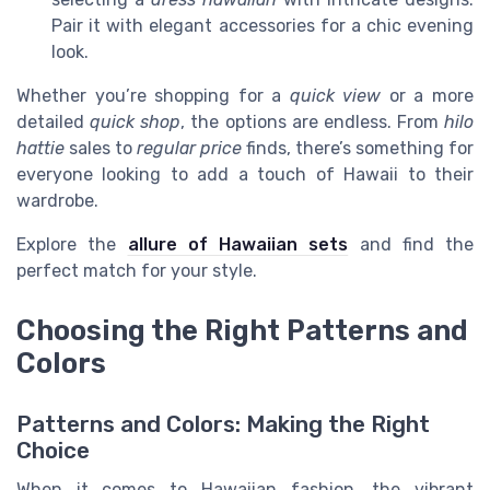
Pair it with elegant accessories for a chic evening
look.
Whether you’re shopping for a
quick view
or a more
detailed
quick shop
, the options are endless. From
hilo
hattie
sales to
regular price
finds, there’s something for
everyone looking to add a touch of Hawaii to their
wardrobe.
Explore the
allure of Hawaiian sets
and find the
perfect match for your style.
Choosing the Right Patterns and
Colors
Patterns and Colors: Making the Right
Choice
When it comes to Hawaiian fashion, the vibrant