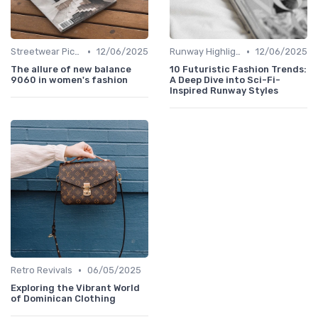
•
•
Streetwear Picks
12/06/2025
Runway Highlights
12/06/2025
The allure of new balance
10 Futuristic Fashion Trends:
9060 in women's fashion
A Deep Dive into Sci-Fi-
Inspired Runway Styles
•
Retro Revivals
06/05/2025
Exploring the Vibrant World
of Dominican Clothing