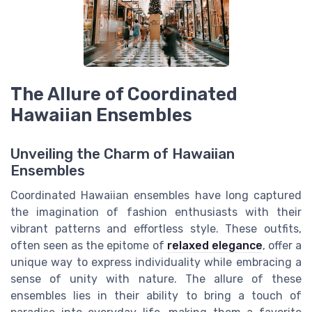
The Allure of Coordinated
Hawaiian Ensembles
Unveiling the Charm of Hawaiian
Ensembles
Coordinated Hawaiian ensembles have long captured
the imagination of fashion enthusiasts with their
vibrant patterns and effortless style. These outfits,
often seen as the epitome of
relaxed elegance
, offer a
unique way to express individuality while embracing a
sense of unity with nature. The allure of these
ensembles lies in their ability to bring a touch of