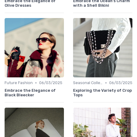
Embrace the Elegance of
Embrace the Ocean's Charm
Olive Dresses
with a Shell Bikini
•
•
Future Fashion
06/03/2025
Seasonal Collections
06/03/2025
Embrace the Elegance of
Exploring the Variety of Crop
Black Bleecker
Tops