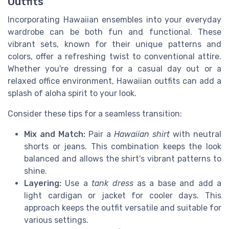
Outfits
Incorporating Hawaiian ensembles into your everyday
wardrobe can be both fun and functional. These
vibrant sets, known for their unique patterns and
colors, offer a refreshing twist to conventional attire.
Whether you're dressing for a casual day out or a
relaxed office environment, Hawaiian outfits can add a
splash of aloha spirit to your look.
Consider these tips for a seamless transition:
Mix and Match:
Pair a
Hawaiian shirt
with neutral
shorts or jeans. This combination keeps the look
balanced and allows the shirt's vibrant patterns to
shine.
Layering:
Use a
tank dress
as a base and add a
light cardigan or jacket for cooler days. This
approach keeps the outfit versatile and suitable for
various settings.