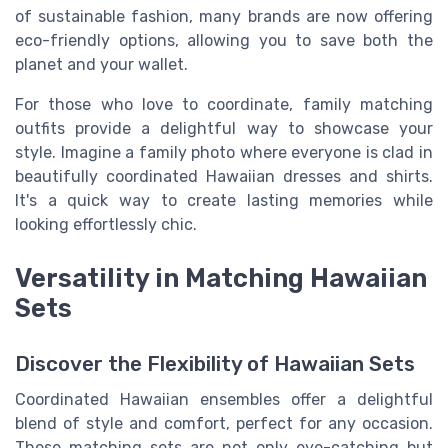
of sustainable fashion, many brands are now offering
eco-friendly options, allowing you to save both the
planet and your wallet.
For those who love to coordinate, family matching
outfits provide a delightful way to showcase your
style. Imagine a family photo where everyone is clad in
beautifully coordinated Hawaiian dresses and shirts.
It's a quick way to create lasting memories while
looking effortlessly chic.
Versatility in Matching Hawaiian
Sets
Discover the Flexibility of Hawaiian Sets
Coordinated Hawaiian ensembles offer a delightful
blend of style and comfort, perfect for any occasion.
These matching sets are not only eye-catching but