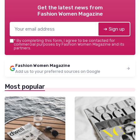
Get the latest news from
Fashion Women Magazine
➔ Sign up
*
By completing this form, I agree to be contacted for
commercial purposes by Fashion Women Magazine and its
partners.
Fashion Women Magazine
Add us to your preferred sources on Google
Most popular