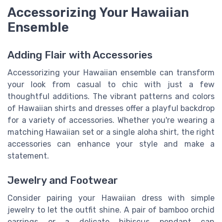
Accessorizing Your Hawaiian
Ensemble
Adding Flair with Accessories
Accessorizing your Hawaiian ensemble can transform
your look from casual to chic with just a few
thoughtful additions. The vibrant patterns and colors
of Hawaiian shirts and dresses offer a playful backdrop
for a variety of accessories. Whether you're wearing a
matching Hawaiian set or a single aloha shirt, the right
accessories can enhance your style and make a
statement.
Jewelry and Footwear
Consider pairing your Hawaiian dress with simple
jewelry to let the outfit shine. A pair of bamboo orchid
earrings or a delicate hibiscus pendant can