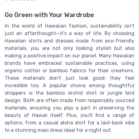
Go Green with Your Wardrobe
In the world of Hawaiian fashion, sustainability isn't
just an afterthought—it's a way of life. By choosing
Hawaiian shirts and dresses made from eco-friendly
materials, you are not only looking stylish but also
making a positive impact on our planet. Many Hawaiian
brands have embraced sustainable practices, using
organic cotton or bamboo fabrics for their creations.
These materials don't just look good; they feel
incredible too. A popular choice among thoughtful
shoppers is the bamboo orchid shirt or jungle bird
design. Both are often made from responsibly sourced
materials, ensuring you play a part in preserving the
beauty of Hawaii itself. Plus, you'll find a range of
options, from a casual aloha shirt for a laid-back vibe
to a stunning maxi dress ideal for a night out.