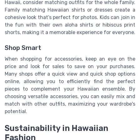
Hawaii, consider matching outfits for the whole family.
Family matching Hawaiian shirts or dresses create a
cohesive look that’s perfect for photos. Kids can join in
the fun with their own aloha shirts or hibiscus print
shorts, making it a memorable experience for everyone.
Shop Smart
When shopping for accessories, keep an eye on the
price and look for sales to save on your purchases.
Many shops offer a quick view and quick shop options
online, allowing you to efficiently find the perfect
pieces to complement your Hawaiian ensemble. By
choosing versatile accessories, you can easily mix and
match with other outfits, maximizing your wardrobe's
potential.
Sustainability in Hawaiian
Fashion