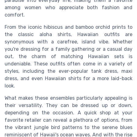
paradise into everyday life, making them a favorite
among women who appreciate both fashion and
comfort.
From the iconic hibiscus and bamboo orchid prints to
the classic aloha shirts, Hawaiian outfits are
synonymous with a carefree, island vibe. Whether
you're dressing for a family gathering or a casual day
out, the charm of matching Hawaiian sets is
undeniable. These outfits often come in a variety of
styles, including the ever-popular tank dress, maxi
dress, and even Hawaiian shirts for a more laid-back
look.
What makes these ensembles particularly appealing is
their versatility. They can be dressed up or down,
depending on the occasion. A quick shop at your
favorite retailer can reveal a plethora of options, from
the vibrant jungle bird patterns to the serene blues
reminiscent of Hawaii's ocean waves. And with the rise