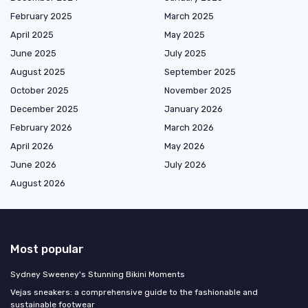
February 2025
March 2025
April 2025
May 2025
June 2025
July 2025
August 2025
September 2025
October 2025
November 2025
December 2025
January 2026
February 2026
March 2026
April 2026
May 2026
June 2026
July 2026
August 2026
Most popular
Sydney Sweeney's Stunning Bikini Moments
Vejas sneakers: a comprehensive guide to the fashionable and
sustainable footwear