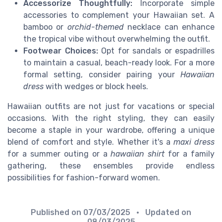
Accessorize Thoughtfully:
Incorporate simple
accessories to complement your Hawaiian set. A
bamboo or
orchid-themed
necklace can enhance
the tropical vibe without overwhelming the outfit.
Footwear Choices:
Opt for sandals or espadrilles
to maintain a casual, beach-ready look. For a more
formal setting, consider pairing your
Hawaiian
dress
with wedges or block heels.
Hawaiian outfits are not just for vacations or special
occasions. With the right styling, they can easily
become a staple in your wardrobe, offering a unique
blend of comfort and style. Whether it's a
maxi dress
for a summer outing or a
hawaiian shirt
for a family
gathering, these ensembles provide endless
possibilities for fashion-forward women.
Published on
07/03/2025
• Updated on
08/03/2025