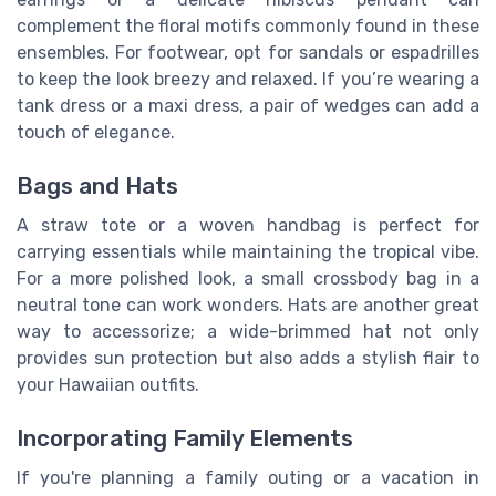
complement the floral motifs commonly found in these
ensembles. For footwear, opt for sandals or espadrilles
to keep the look breezy and relaxed. If you’re wearing a
tank dress or a maxi dress, a pair of wedges can add a
touch of elegance.
Bags and Hats
A straw tote or a woven handbag is perfect for
carrying essentials while maintaining the tropical vibe.
For a more polished look, a small crossbody bag in a
neutral tone can work wonders. Hats are another great
way to accessorize; a wide-brimmed hat not only
provides sun protection but also adds a stylish flair to
your Hawaiian outfits.
Incorporating Family Elements
If you're planning a family outing or a vacation in