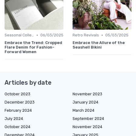
•
•
Seasonal Collections
06/03/2025
Retro Revivals
05/03/2025
Embrace the Trend: Cropped
Embrace the Allure of the
Flare Denim for Fashion-
Seashell Bikini
Forward Women
Articles by date
October 2023
November 2023
December 2023
January 2024
February 2024
March 2024
July 2024
September 2024
October 2024
November 2024
December 2024
January 2025