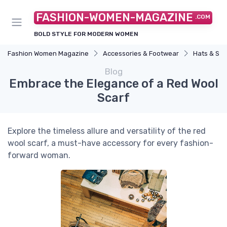
FASHION-WOMEN-MAGAZINE
.COM
BOLD STYLE FOR MODERN WOMEN
Fashion Women Magazine
Accessories & Footwear
Hats & Sc
Blog
Embrace the Elegance of a Red Wool
Scarf
Explore the timeless allure and versatility of the red
wool scarf, a must-have accessory for every fashion-
forward woman.