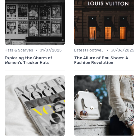
•
•
Hats & Scarves
01/07/2025
Latest Footwear
30/06/2025
Exploring the Charm of
The Allure of Bou Shoes: A
Women's Trucker Hats
Fashion Revolution