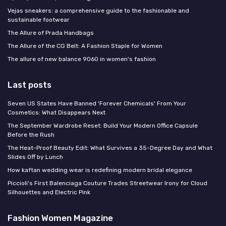
Vejas sneakers: a comprehensive guide to the fashionable and
sustainable footwear
The Allure of Prada Handbags
The Allure of the CG Belt: A Fashion Staple for Women
The allure of new balance 9060 in women's fashion
Last posts
Seven US States Have Banned 'Forever Chemicals' From Your
Cosmetics: What Disappears Next
The September Wardrobe Reset: Build Your Modern Office Capsule
Before the Rush
The Heat-Proof Beauty Edit: What Survives a 35-Degree Day and What
Slides Off by Lunch
How kaftan wedding wear is redefining modern bridal elegance
Piccioli's First Balenciaga Couture Trades Streetwear Irony for Cloud
Silhouettes and Electric Pink
Fashion Women Magazine