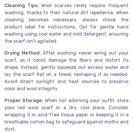
Cleaning Tips:
Wool scarves rarely require frequent
washing, thanks to their natural dirt repellence. When
cleaning becomes necessary, always check the
product label for instructions. Opt for gentle hand
washing using cool water and mild detergent, ensuring
the scarf isn’t agitated.
Drying Method:
After washing, never wring out your
scarf, as it could damage the fibers and distort its
shape. Instead, gently squeeze out excess water and
lay the scarf flat on a towel, reshaping it as needed.
Avoid direct sunlight and heat sources to preserve
color and wool integrity.
Proper Storage:
When not adorning your outfit, store
your red wool scarf in a dry, cool place. Consider
wrapping it in acid-free tissue paper or keeping it in a
breathable cotton bag to safeguard against moths and
dust.