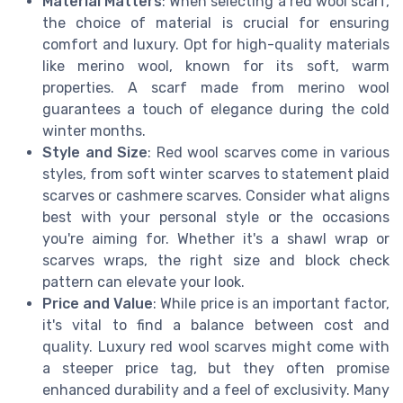
Material Matters
: When selecting a red wool scarf,
the choice of material is crucial for ensuring
comfort and luxury. Opt for high-quality materials
like merino wool, known for its soft, warm
properties. A scarf made from merino wool
guarantees a touch of elegance during the cold
winter months.
Style and Size
: Red wool scarves come in various
styles, from soft winter scarves to statement plaid
scarves or cashmere scarves. Consider what aligns
best with your personal style or the occasions
you're aiming for. Whether it's a shawl wrap or
scarves wraps, the right size and block check
pattern can elevate your look.
Price and Value
: While price is an important factor,
it's vital to find a balance between cost and
quality. Luxury red wool scarves might come with
a steeper price tag, but they often promise
enhanced durability and a feel of exclusivity. Many