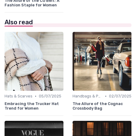
The Allure of the CG Belt: A
Fashion Staple for Women
Also read
•
•
Hats & Scarves
05/07/2025
Handbags & Purses
02/07/2025
Embracing the Trucker Hat
The Allure of the Cognac
Trend for Women
Crossbody Bag