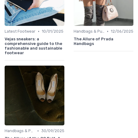
•
•
Latest Footwear
10/01/2025
Handbags & Purses
12/06/2025
Vejas sneakers: a
The Allure of Prada
comprehensive guide to the
Handbags
fashionable and sustainable
footwear
•
Handbags & Purses
30/09/2025