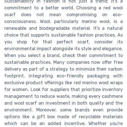
Sustainability in fashion is not just a trend; it's a
commitment to a better world. Choosing a red wool
scarf does not mean compromising on eco-
consciousness. Wool, particularly merino wool, is a
renewable and biodegradable material. It's a natural
choice that supports sustainable fashion practices. As
you shop for that perfect scarf, consider its
environmental impact alongside its style and elegance.
When you select a brand, check their commitment to
sustainable practices. Many companies now offer free
delivery as part of a strategy to minimize their carbon
footprint, integrating eco-friendly packaging with
exclusive product offerings like red merino wool wraps
for women. Look for suppliers that prioritize inventory
management to reduce waste, making every cashmere
and wool scarf an investment in both quality and the
environment. Moreover, some brands even provide
options like a gift box made of recyclable materials
which can be an added incentive. Whether you're