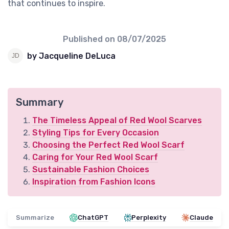
that continues to inspire.
Published on
08/07/2025
by Jacqueline DeLuca
Summary
The Timeless Appeal of Red Wool Scarves
Styling Tips for Every Occasion
Choosing the Perfect Red Wool Scarf
Caring for Your Red Wool Scarf
Sustainable Fashion Choices
Inspiration from Fashion Icons
Summarize
ChatGPT
Perplexity
Claude