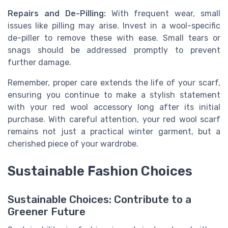
Repairs and De-Pilling:
With frequent wear, small
issues like pilling may arise. Invest in a wool-specific
de-piller to remove these with ease. Small tears or
snags should be addressed promptly to prevent
further damage.
Remember, proper care extends the life of your scarf,
ensuring you continue to make a stylish statement
with your red wool accessory long after its initial
purchase. With careful attention, your red wool scarf
remains not just a practical winter garment, but a
cherished piece of your wardrobe.
Sustainable Fashion Choices
Sustainable Choices: Contribute to a
Greener Future