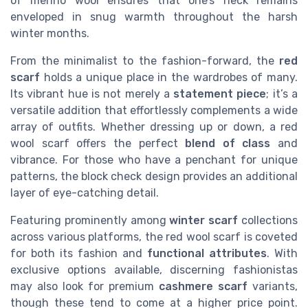
of merino wool ensures that one’s neck remains
enveloped in snug warmth throughout the harsh
winter months.
From the minimalist to the fashion-forward, the
red
scarf
holds a unique place in the wardrobes of many.
Its vibrant hue is not merely a
statement piece
; it’s a
versatile addition that effortlessly complements a wide
array of outfits. Whether dressing up or down, a red
wool scarf offers the perfect
blend of class
and
vibrance. For those who have a penchant for unique
patterns, the block check design provides an additional
layer of eye-catching detail.
Featuring prominently among
winter scarf
collections
across various platforms, the red wool scarf is coveted
for both its fashion and
functional attributes
. With
exclusive options available, discerning fashionistas
may also look for premium
cashmere scarf
variants,
though these tend to come at a higher price point.