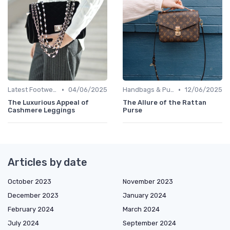
•
•
Latest Footwear
04/06/2025
Handbags & Purses
12/06/2025
The Luxurious Appeal of
The Allure of the Rattan
Cashmere Leggings
Purse
Articles by date
October 2023
November 2023
December 2023
January 2024
February 2024
March 2024
July 2024
September 2024