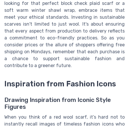
looking for that perfect block check plaid scarf or a
soft warm winter shawl wrap, embrace items that
meet your ethical standards. Investing in sustainable
scarves isn't limited to just wool. It's about ensuring
that every aspect from production to delivery reflects
a commitment to eco-friendly practices. So as you
consider prices or the allure of shoppers offering free
shipping on Mondays, remember that each purchase is
a chance to support sustainable fashion and
contribute to a greener future.
Inspiration from Fashion Icons
Drawing Inspiration from Iconic Style
Figures
When you think of a red wool scarf, it’s hard not to
instantly recall images of timeless fashion icons who