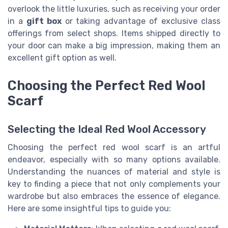
overlook the little luxuries, such as receiving your order
in a
gift box
or taking advantage of exclusive class
offerings from select shops. Items shipped directly to
your door can make a big impression, making them an
excellent gift option as well.
Choosing the Perfect Red Wool
Scarf
Selecting the Ideal Red Wool Accessory
Choosing the perfect red wool scarf is an artful
endeavor, especially with so many options available.
Understanding the nuances of material and style is
key to finding a piece that not only complements your
wardrobe but also embraces the essence of elegance.
Here are some insightful tips to guide you: