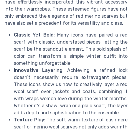
have effortlessly incorporated this vibrant accessory
into their wardrobes. These esteemed figures have not
only embraced the elegance of red merino scarves but
have also set a precedent for its versatility and class.
Classic Yet Bold
: Many icons have paired a red
scarf with classic, understated pieces, letting the
scarf be the standout element. This bold splash of
color can transform a simple winter outfit into
something unforgettable.
Innovative Layering
: Achieving a refined look
doesn’t necessarily require extravagant pieces.
These icons show us how to creatively layer a red
wool scarf over jackets and coats, combining it
with wraps women love during the winter months.
Whether it’s a shawl wrap or a plaid scarf, the layer
adds depth and sophistication to the ensemble.
Texture Play
: The soft warm texture of cashmere
scarf or merino wool scarves not only adds warmth