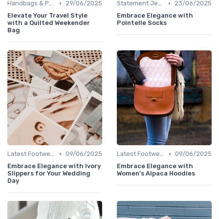
•
•
Handbags & Purses
29/06/2025
Statement Jewelry
23/06/2025
Elevate Your Travel Style
Embrace Elegance with
with a Quilted Weekender
Pointelle Socks
Bag
•
•
Latest Footwear
09/06/2025
Latest Footwear
09/06/2025
Embrace Elegance with Ivory
Embrace Elegance with
Slippers for Your Wedding
Women's Alpaca Hoodies
Day