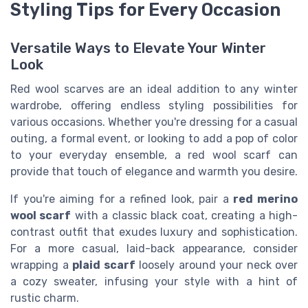
Styling Tips for Every Occasion
Versatile Ways to Elevate Your Winter
Look
Red wool scarves are an ideal addition to any winter
wardrobe, offering endless styling possibilities for
various occasions. Whether you're dressing for a casual
outing, a formal event, or looking to add a pop of color
to your everyday ensemble, a red wool scarf can
provide that touch of elegance and warmth you desire.
If you're aiming for a refined look, pair a
red merino
wool scarf
with a classic black coat, creating a high-
contrast outfit that exudes luxury and sophistication.
For a more casual, laid-back appearance, consider
wrapping a
plaid scarf
loosely around your neck over
a cozy sweater, infusing your style with a hint of
rustic charm.