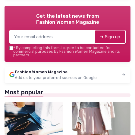
Get the latest news from
Fashion Women Magazine
➔ Sign up
*
By completing this form, I agree to be contacted for
commercial purposes by Fashion Women Magazine and its
partners.
Fashion Women Magazine
Add us to your preferred sources on Google
Most popular