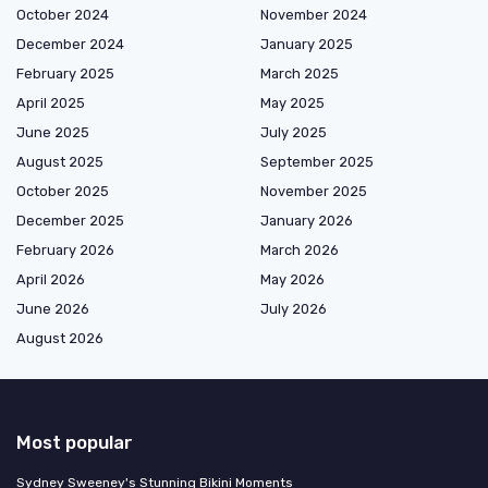
October 2024
November 2024
December 2024
January 2025
February 2025
March 2025
April 2025
May 2025
June 2025
July 2025
August 2025
September 2025
October 2025
November 2025
December 2025
January 2026
February 2026
March 2026
April 2026
May 2026
June 2026
July 2026
August 2026
Most popular
Sydney Sweeney's Stunning Bikini Moments