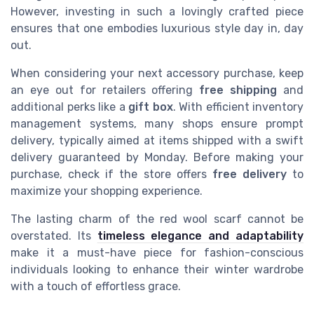
However, investing in such a lovingly crafted piece
ensures that one embodies luxurious style day in, day
out.
When considering your next accessory purchase, keep
an eye out for retailers offering
free shipping
and
additional perks like a
gift box
. With efficient inventory
management systems, many shops ensure prompt
delivery, typically aimed at items shipped with a swift
delivery guaranteed by Monday. Before making your
purchase, check if the store offers
free delivery
to
maximize your shopping experience.
The lasting charm of the red wool scarf cannot be
overstated. Its
timeless elegance and adaptability
make it a must-have piece for fashion-conscious
individuals looking to enhance their winter wardrobe
with a touch of effortless grace.