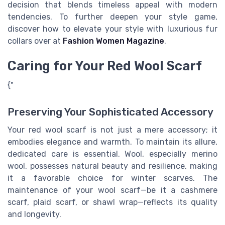
decision that blends timeless appeal with modern
tendencies. To further deepen your style game,
discover how to elevate your style with luxurious fur
collars over at
Fashion Women Magazine
.
Caring for Your Red Wool Scarf
{"
Preserving Your Sophisticated Accessory
Your red wool scarf is not just a mere accessory; it
embodies elegance and warmth. To maintain its allure,
dedicated care is essential. Wool, especially merino
wool, possesses natural beauty and resilience, making
it a favorable choice for winter scarves. The
maintenance of your wool scarf—be it a cashmere
scarf, plaid scarf, or shawl wrap—reflects its quality
and longevity.