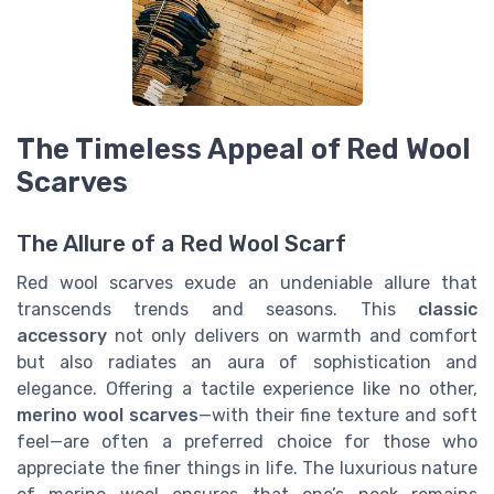
The Timeless Appeal of Red Wool
Scarves
The Allure of a Red Wool Scarf
Red wool scarves exude an undeniable allure that
transcends trends and seasons. This
classic
accessory
not only delivers on warmth and comfort
but also radiates an aura of sophistication and
elegance. Offering a tactile experience like no other,
merino wool scarves
—with their fine texture and soft
feel—are often a preferred choice for those who
appreciate the finer things in life. The luxurious nature