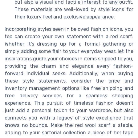
but also a visual and tactile interest to any outfit.
These materials are well-loved by style icons for
their luxury feel and exclusive appearance.
Incorporating styles seen in beloved fashion icons, you
too can create your own statement with a red scarf.
Whether it's dressing up for a formal gathering or
simply adding some flair to your everyday wear, let the
inspirations guide your choices in items shipped to you,
providing the charm and elegance every fashion-
forward individual seeks. Additionally, when buying
these style statements, consider the price and
inventory management options like free shipping and
free delivery services for a seamless shopping
experience. This pursuit of timeless fashion doesn't
just add a personal touch to your wardrobe, but also
connects you with a legacy of style excellence that
knows no bounds. Make the red wool scarf a staple,
adding to your sartorial collection a piece of heritage