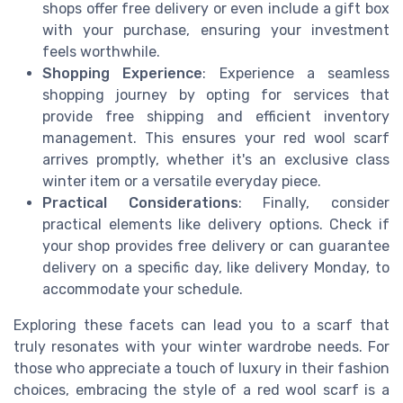
shops offer free delivery or even include a gift box
with your purchase, ensuring your investment
feels worthwhile.
Shopping Experience
: Experience a seamless
shopping journey by opting for services that
provide free shipping and efficient inventory
management. This ensures your red wool scarf
arrives promptly, whether it's an exclusive class
winter item or a versatile everyday piece.
Practical Considerations
: Finally, consider
practical elements like delivery options. Check if
your shop provides free delivery or can guarantee
delivery on a specific day, like delivery Monday, to
accommodate your schedule.
Exploring these facets can lead you to a scarf that
truly resonates with your winter wardrobe needs. For
those who appreciate a touch of luxury in their fashion
choices, embracing the style of a red wool scarf is a