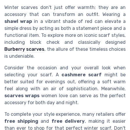
Winter scarves don't just offer warmth; they are an
accessory that can transform an outfit. Wearing a
shawl wrap
in a vibrant shade of red can elevate a
simple dress by acting as both a statement piece and a
functional item. To explore more on iconic scarf styles,
including block check and classically designed
Burberry scarves
, the allure of these timeless choices
is undeniable.
Consider the occasion and your overall look when
selecting your scarf. A
cashmere scarf
might be
better suited for evenings out, offering a soft warm
feel along with an air of sophistication. Meanwhile,
scarves wraps
women love can serve as the perfect
accessory for both day and night.
To complete your style experience, many retailers offer
free shipping
and
free delivery
, making it easier
than ever to shop for that perfect winter scarf. Don't