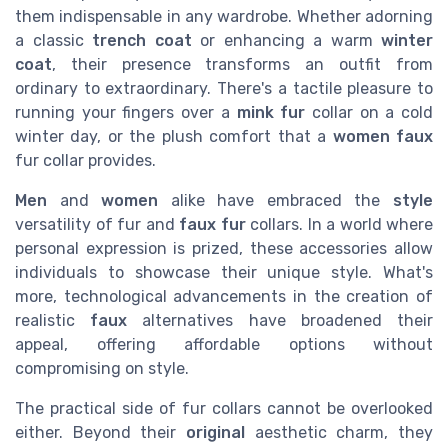
them indispensable in any wardrobe. Whether adorning
a classic
trench coat
or enhancing a warm
winter
coat
, their presence transforms an outfit from
ordinary to extraordinary. There's a tactile pleasure to
running your fingers over a
mink fur
collar on a cold
winter day, or the plush comfort that a
women faux
fur collar provides.
Men
and
women
alike have embraced the
style
versatility of fur and
faux fur
collars. In a world where
personal expression is prized, these accessories allow
individuals to showcase their unique style. What's
more, technological advancements in the creation of
realistic
faux
alternatives have broadened their
appeal, offering affordable options without
compromising on style.
The practical side of fur collars cannot be overlooked
either. Beyond their
original
aesthetic charm, they