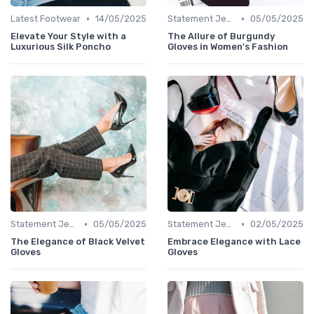
•
•
Latest Footwear
14/05/2025
Statement Jewelry
05/05/2025
Elevate Your Style with a
The Allure of Burgundy
Luxurious Silk Poncho
Gloves in Women's Fashion
•
•
Statement Jewelry
05/05/2025
Statement Jewelry
02/05/2025
The Elegance of Black Velvet
Embrace Elegance with Lace
Gloves
Gloves