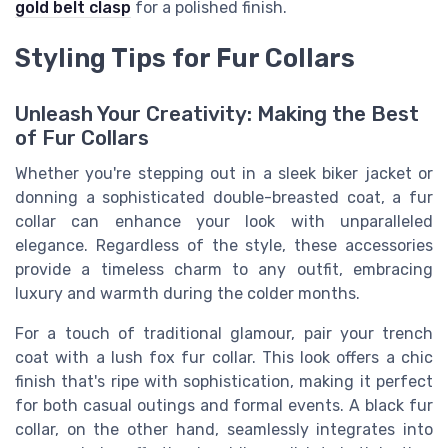
gold belt clasp
for a polished finish.
Styling Tips for Fur Collars
Unleash Your Creativity: Making the Best
of Fur Collars
Whether you're stepping out in a sleek biker jacket or
donning a sophisticated double-breasted coat, a fur
collar can enhance your look with unparalleled
elegance. Regardless of the style, these accessories
provide a timeless charm to any outfit, embracing
luxury and warmth during the colder months.
For a touch of traditional glamour, pair your trench
coat with a lush fox fur collar. This look offers a chic
finish that's ripe with sophistication, making it perfect
for both casual outings and formal events. A black fur
collar, on the other hand, seamlessly integrates into