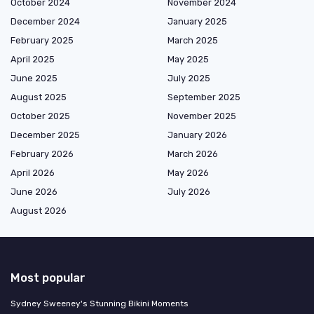
October 2024
November 2024
December 2024
January 2025
February 2025
March 2025
April 2025
May 2025
June 2025
July 2025
August 2025
September 2025
October 2025
November 2025
December 2025
January 2026
February 2026
March 2026
April 2026
May 2026
June 2026
July 2026
August 2026
Most popular
Sydney Sweeney's Stunning Bikini Moments