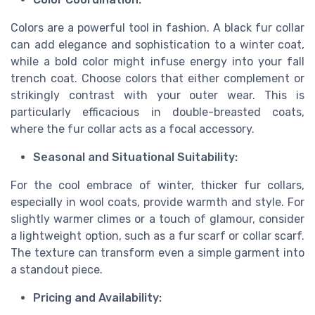
Colors are a powerful tool in fashion. A black fur collar
can add elegance and sophistication to a winter coat,
while a bold color might infuse energy into your fall
trench coat. Choose colors that either complement or
strikingly contrast with your outer wear. This is
particularly efficacious in double-breasted coats,
where the fur collar acts as a focal accessory.
Seasonal and Situational Suitability:
For the cool embrace of winter, thicker fur collars,
especially in wool coats, provide warmth and style. For
slightly warmer climes or a touch of glamour, consider
a lightweight option, such as a fur scarf or collar scarf.
The texture can transform even a simple garment into
a standout piece.
Pricing and Availability: