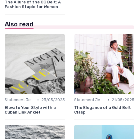
The Allure of the CG Belt: A
Fashion Staple for Women
Also read
•
•
Statement Jewelry
23/05/2025
Statement Jewelry
21/05/2025
Elevate Your Style with a
The Elegance of a Gold Belt
Cuban Link Anklet
Clasp