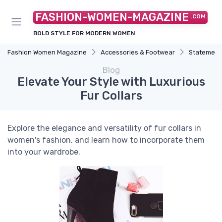
FASHION-WOMEN-MAGAZINE
.COM
BOLD STYLE FOR MODERN WOMEN
Fashion Women Magazine
Accessories & Footwear
Statement
Blog
Elevate Your Style with Luxurious
Fur Collars
Explore the elegance and versatility of fur collars in
women's fashion, and learn how to incorporate them
into your wardrobe.