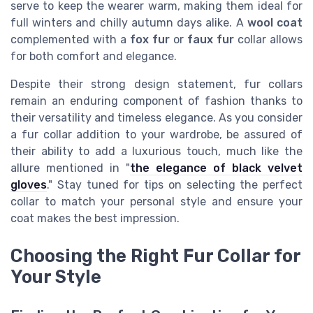
serve to keep the wearer warm, making them ideal for
full winters and chilly autumn days alike. A
wool coat
complemented with a
fox fur
or
faux fur
collar allows
for both comfort and elegance.
Despite their strong design statement, fur collars
remain an enduring component of fashion thanks to
their versatility and timeless elegance. As you consider
a fur collar addition to your wardrobe, be assured of
their ability to add a luxurious touch, much like the
allure mentioned in "
the elegance of black velvet
gloves
." Stay tuned for tips on selecting the perfect
collar to match your personal style and ensure your
coat makes the best impression.
Choosing the Right Fur Collar for
Your Style