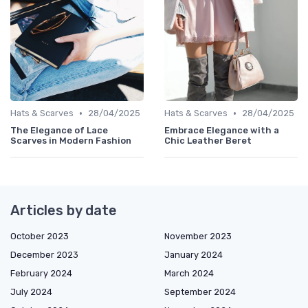
•
•
Hats & Scarves
28/04/2025
Hats & Scarves
28/04/2025
The Elegance of Lace
Embrace Elegance with a
Scarves in Modern Fashion
Chic Leather Beret
Articles by date
October 2023
November 2023
December 2023
January 2024
February 2024
March 2024
July 2024
September 2024