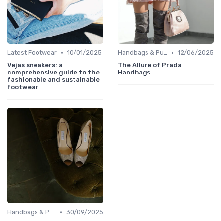
•
•
Latest Footwear
10/01/2025
Handbags & Purses
12/06/2025
Vejas sneakers: a
The Allure of Prada
comprehensive guide to the
Handbags
fashionable and sustainable
footwear
•
Handbags & Purses
30/09/2025