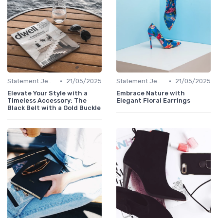
•
•
Statement Jewelry
21/05/2025
Statement Jewelry
21/05/2025
Elevate Your Style with a
Embrace Nature with
Timeless Accessory: The
Elegant Floral Earrings
Black Belt with a Gold Buckle