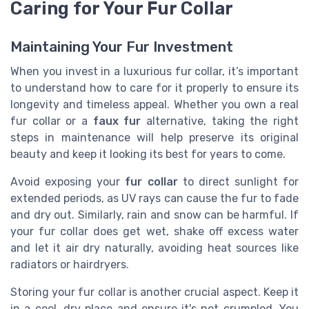
Caring for Your Fur Collar
Maintaining Your Fur Investment
When you invest in a luxurious fur collar, it’s important
to understand how to care for it properly to ensure its
longevity and timeless appeal. Whether you own a real
fur collar or a
faux fur
alternative, taking the right
steps in maintenance will help preserve its original
beauty and keep it looking its best for years to come.
Avoid exposing your
fur collar
to direct sunlight for
extended periods, as UV rays can cause the fur to fade
and dry out. Similarly, rain and snow can be harmful. If
your fur collar does get wet, shake off excess water
and let it air dry naturally, avoiding heat sources like
radiators or hairdryers.
Storing your fur collar is another crucial aspect. Keep it
in a cool, dry place and ensure it's not crumpled. You