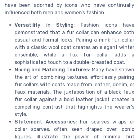
have been adorned by icons who have continually
influenced both men and women’s fashion.
Versatility in Styling
: Fashion icons have
demonstrated that a fur collar can enhance both
casual and formal looks. Pairing a mink fur collar
with a classic wool coat creates an elegant winter
ensemble, while a fox fur collar adds a
sophisticated touch to a double-breasted coat.
Mixing and Matching Textures
: Many have shown
the art of combining textures, effortlessly pairing
fur collars with coats made from leather, denim, or
faux materials. The juxtaposition of a black faux
fur collar against a bold leather jacket creates a
compelling contrast that highlights the wearer's
style.
Statement Accessories
: Fur scarves wraps or
collar scarves, often seen draped over iconic
figures, illustrate the power of minimal but