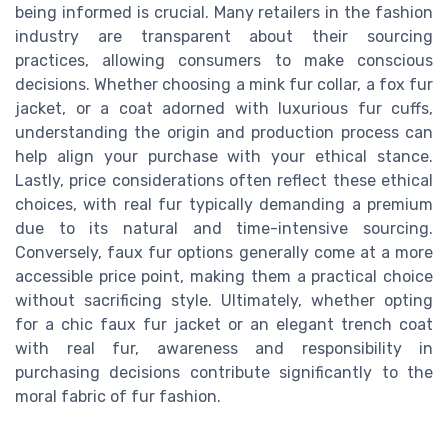
being informed is crucial. Many retailers in the fashion
industry are transparent about their sourcing
practices, allowing consumers to make conscious
decisions. Whether choosing a mink fur collar, a fox fur
jacket, or a coat adorned with luxurious fur cuffs,
understanding the origin and production process can
help align your purchase with your ethical stance.
Lastly, price considerations often reflect these ethical
choices, with real fur typically demanding a premium
due to its natural and time-intensive sourcing.
Conversely, faux fur options generally come at a more
accessible price point, making them a practical choice
without sacrificing style. Ultimately, whether opting
for a chic faux fur jacket or an elegant trench coat
with real fur, awareness and responsibility in
purchasing decisions contribute significantly to the
moral fabric of fur fashion.