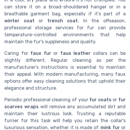
can store it on a broad-shouldered hanger or in a
breathable garment bag, especially if it’s part of a
winter coat
or
trench coat
. In the offseason,
professional storage services for fur can provide
temperature-controlled environments that help
maintain the fur's suppleness and quality.
Caring for
faux fur
or
faux leather
collars can be
slightly different. Regular cleaning as per the
manufacturer’s instructions is essential to maintain
their appeal. With modern manufacturing, many faux
options offer easy cleaning solutions that uphold their
elegance and structure.
Periodic professional cleaning of your
fur coats
or
fur
scarves wraps
will remove any accumulated dirt and
maintain their lustrous look. Trusting a reputable
furrier for this task will help you retain the collar's
luxurious sensation, whether it is made of
mink fur
or