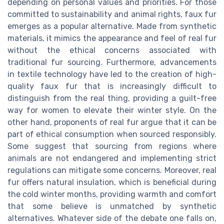
depending on personal values and priorities. For those
committed to sustainability and animal rights, faux fur
emerges as a popular alternative. Made from synthetic
materials, it mimics the appearance and feel of real fur
without the ethical concerns associated with
traditional fur sourcing. Furthermore, advancements
in textile technology have led to the creation of high-
quality faux fur that is increasingly difficult to
distinguish from the real thing, providing a guilt-free
way for women to elevate their winter style. On the
other hand, proponents of real fur argue that it can be
part of ethical consumption when sourced responsibly.
Some suggest that sourcing from regions where
animals are not endangered and implementing strict
regulations can mitigate some concerns. Moreover, real
fur offers natural insulation, which is beneficial during
the cold winter months, providing warmth and comfort
that some believe is unmatched by synthetic
alternatives. Whatever side of the debate one falls on,