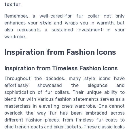
fox fur
.
Remember, a well-cared-for fur collar not only
enhances your
style
and wraps you in warmth, but
also represents a sustained investment in your
wardrobe.
Inspiration from Fashion Icons
Inspiration from Timeless Fashion Icons
Throughout the decades, many style icons have
effortlessly showcased the elegance and
sophistication of fur collars. Their unique ability to
blend fur with various fashion statements serves as a
masterclass in elevating one’s wardrobe. One cannot
overlook the way fur has been embraced across
different fashion pieces, from timeless fur coats to
chic trench coats and biker jackets. These classic looks