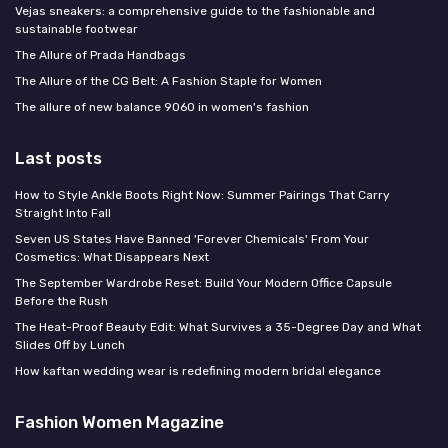
Vejas sneakers: a comprehensive guide to the fashionable and
sustainable footwear
The Allure of Prada Handbags
The Allure of the CG Belt: A Fashion Staple for Women
The allure of new balance 9060 in women's fashion
Last posts
How to Style Ankle Boots Right Now: Summer Pairings That Carry
Straight Into Fall
Seven US States Have Banned 'Forever Chemicals' From Your
Cosmetics: What Disappears Next
The September Wardrobe Reset: Build Your Modern Office Capsule
Before the Rush
The Heat-Proof Beauty Edit: What Survives a 35-Degree Day and What
Slides Off by Lunch
How kaftan wedding wear is redefining modern bridal elegance
Fashion Women Magazine