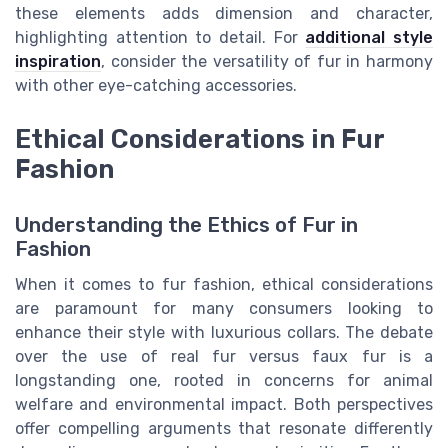
these elements adds dimension and character,
highlighting attention to detail. For
additional style
inspiration
, consider the versatility of fur in harmony
with other eye-catching accessories.
Ethical Considerations in Fur
Fashion
Understanding the Ethics of Fur in
Fashion
When it comes to fur fashion, ethical considerations
are paramount for many consumers looking to
enhance their style with luxurious collars. The debate
over the use of real fur versus faux fur is a
longstanding one, rooted in concerns for animal
welfare and environmental impact. Both perspectives
offer compelling arguments that resonate differently