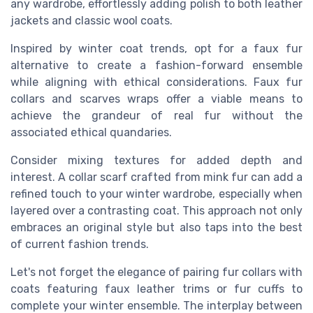
any wardrobe, effortlessly adding polish to both leather
jackets and classic wool coats.
Inspired by winter coat trends, opt for a faux fur
alternative to create a fashion-forward ensemble
while aligning with ethical considerations. Faux fur
collars and scarves wraps offer a viable means to
achieve the grandeur of real fur without the
associated ethical quandaries.
Consider mixing textures for added depth and
interest. A collar scarf crafted from mink fur can add a
refined touch to your winter wardrobe, especially when
layered over a contrasting coat. This approach not only
embraces an original style but also taps into the best
of current fashion trends.
Let's not forget the elegance of pairing fur collars with
coats featuring faux leather trims or fur cuffs to
complete your winter ensemble. The interplay between