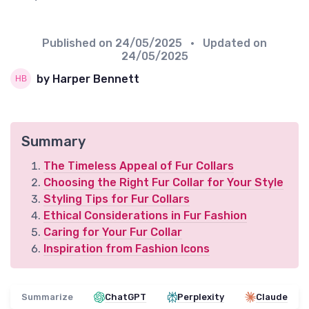
Published on
24/05/2025
• Updated on
24/05/2025
by Harper Bennett
Summary
The Timeless Appeal of Fur Collars
Choosing the Right Fur Collar for Your Style
Styling Tips for Fur Collars
Ethical Considerations in Fur Fashion
Caring for Your Fur Collar
Inspiration from Fashion Icons
Summarize
ChatGPT
Perplexity
Claude