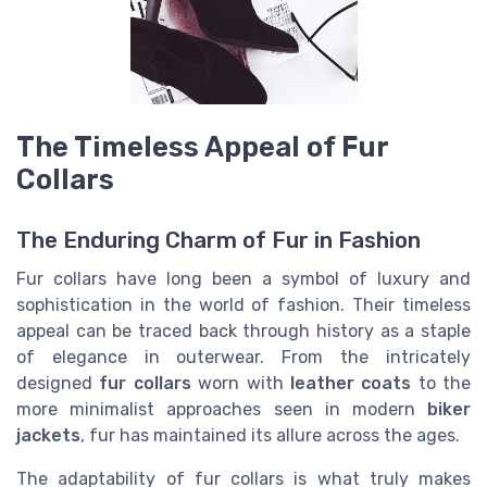
The Timeless Appeal of Fur
Collars
The Enduring Charm of Fur in Fashion
Fur collars have long been a symbol of luxury and
sophistication in the world of fashion. Their timeless
appeal can be traced back through history as a staple
of elegance in outerwear. From the intricately
designed
fur collars
worn with
leather coats
to the
more minimalist approaches seen in modern
biker
jackets
, fur has maintained its allure across the ages.
The adaptability of fur collars is what truly makes