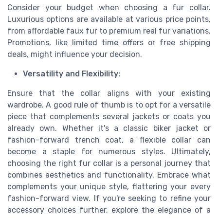
Consider your budget when choosing a fur collar.
Luxurious options are available at various price points,
from affordable faux fur to premium real fur variations.
Promotions, like limited time offers or free shipping
deals, might influence your decision.
Versatility and Flexibility:
Ensure that the collar aligns with your existing
wardrobe. A good rule of thumb is to opt for a versatile
piece that complements several jackets or coats you
already own. Whether it's a classic biker jacket or
fashion-forward trench coat, a flexible collar can
become a staple for numerous styles. Ultimately,
choosing the right fur collar is a personal journey that
combines aesthetics and functionality. Embrace what
complements your unique style, flattering your every
fashion-forward view. If you're seeking to refine your
accessory choices further, explore the elegance of a