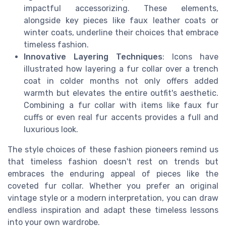
impactful accessorizing. These elements,
alongside key pieces like faux leather coats or
winter coats, underline their choices that embrace
timeless fashion.
Innovative Layering Techniques
: Icons have
illustrated how layering a fur collar over a trench
coat in colder months not only offers added
warmth but elevates the entire outfit's aesthetic.
Combining a fur collar with items like faux fur
cuffs or even real fur accents provides a full and
luxurious look.
The style choices of these fashion pioneers remind us
that timeless fashion doesn't rest on trends but
embraces the enduring appeal of pieces like the
coveted fur collar. Whether you prefer an original
vintage style or a modern interpretation, you can draw
endless inspiration and adapt these timeless lessons
into your own wardrobe.