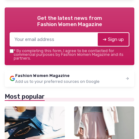
Get the latest news from
Fashion Women Magazine
➔ Sign up
*
By completing this form, I agree to be contacted for
commercial purposes by Fashion Women Magazine and its
partners.
Fashion Women Magazine
Add us to your preferred sources on Google
Most popular