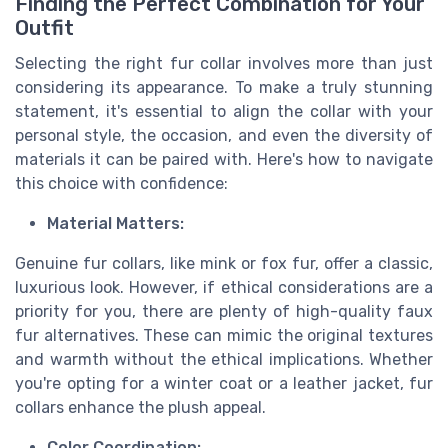
Finding the Perfect Combination for Your
Outfit
Selecting the right fur collar involves more than just
considering its appearance. To make a truly stunning
statement, it's essential to align the collar with your
personal style, the occasion, and even the diversity of
materials it can be paired with. Here's how to navigate
this choice with confidence:
Material Matters:
Genuine fur collars, like mink or fox fur, offer a classic,
luxurious look. However, if ethical considerations are a
priority for you, there are plenty of high-quality faux
fur alternatives. These can mimic the original textures
and warmth without the ethical implications. Whether
you're opting for a winter coat or a leather jacket, fur
collars enhance the plush appeal.
Color Coordination: