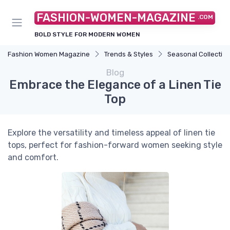
FASHION-WOMEN-MAGAZINE
.COM
BOLD STYLE FOR MODERN WOMEN
Fashion Women Magazine
Trends & Styles
Seasonal Collectio
Blog
Embrace the Elegance of a Linen Tie
Top
Explore the versatility and timeless appeal of linen tie
tops, perfect for fashion-forward women seeking style
and comfort.