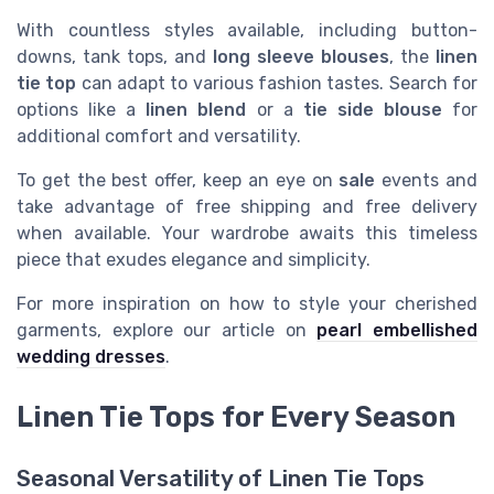
With countless styles available, including button-
downs, tank tops, and
long sleeve blouses
, the
linen
tie top
can adapt to various fashion tastes. Search for
options like a
linen blend
or a
tie side blouse
for
additional comfort and versatility.
To get the best offer, keep an eye on
sale
events and
take advantage of free shipping and free delivery
when available. Your wardrobe awaits this timeless
piece that exudes elegance and simplicity.
For more inspiration on how to style your cherished
garments, explore our article on
pearl embellished
wedding dresses
.
Linen Tie Tops for Every Season
Seasonal Versatility of Linen Tie Tops