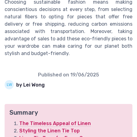
Choosing sustainable fashion means making
conscientious decisions at every step, from selecting
natural fibers to opting for pieces that offer free
delivery or free shipping, reducing carbon emissions
associated with transportation. Moreover, taking
advantage of sales to add these eco-friendly pieces to
your wardrobe can make caring for our planet both
stylish and budget-friendly.
Published on
19/06/2025
by Lei Wong
Summary
The Timeless Appeal of Linen
Styling the Linen Tie Top