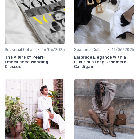
•
•
Seasonal Collections
16/06/2025
Seasonal Collections
16/06/2025
The Allure of Pearl-
Embrace Elegance with a
Embellished Wedding
Luxurious Long Cashmere
Dresses
Cardigan