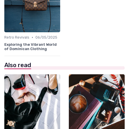
•
Retro Revivals
06/05/2025
Exploring the Vibrant World
of Dominican Clothing
Also read