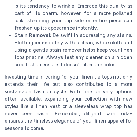
is its tendency to wrinkle. Embrace this quality as
part of its charm; however, for a more polished
look, steaming your top side or entire piece can
freshen up its appearance instantly.
Stain Removal:
Be swift in addressing any stains.
Blotting immediately with a clean, white cloth and
using a gentle stain remover helps keep your linen
tops pristine. Always test any cleaner on a hidden
area first to ensure it doesn’t alter the color.
Investing time in caring for your linen tie tops not only
extends their life but also contributes to a more
sustainable fashion cycle. With free delivery options
often available, expanding your collection with new
styles like a linen vest or a sleeveless wrap top has
never been easier. Remember, diligent care today
ensures the timeless elegance of your linen apparel for
seasons to come.