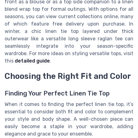
front as a blouse or as a top side companion to a linen
blend wrap top for formal outings. With options for all
seasons, you can view current collections online, many
of which feature free delivery upon purchase. In
winter, a chic linen tie top layered under thick
outerwear like a versatile long sleeve raglan tee can
seamlessly integrate into your season-specific
wardrobe. For more ideas on styling versatile tops, visit
this
detailed guide
.
Choosing the Right Fit and Color
Finding Your Perfect Linen Tie Top
When it comes to finding the perfect linen tie top, it’s
essential to consider both fit and color to complement
your style and body shape. A well-chosen piece can
easily become a staple in your wardrobe, adding
elegance and grace to your ensemble.