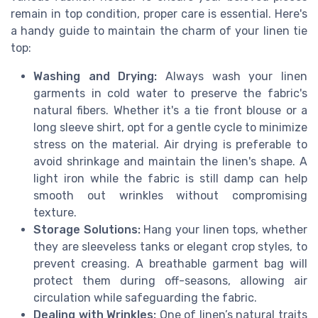
remain in top condition, proper care is essential. Here's
a handy guide to maintain the charm of your linen tie
top:
Washing and Drying:
Always wash your linen
garments in cold water to preserve the fabric's
natural fibers. Whether it's a tie front blouse or a
long sleeve shirt, opt for a gentle cycle to minimize
stress on the material. Air drying is preferable to
avoid shrinkage and maintain the linen's shape. A
light iron while the fabric is still damp can help
smooth out wrinkles without compromising
texture.
Storage Solutions:
Hang your linen tops, whether
they are sleeveless tanks or elegant crop styles, to
prevent creasing. A breathable garment bag will
protect them during off-seasons, allowing air
circulation while safeguarding the fabric.
Dealing with Wrinkles:
One of linen’s natural traits