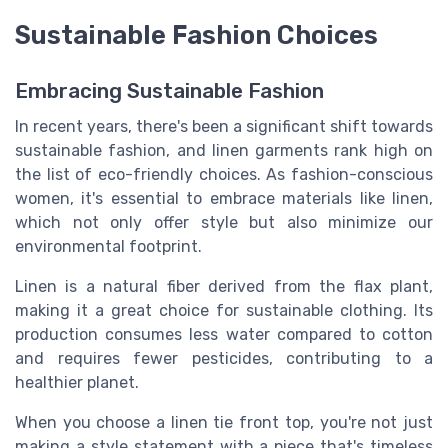
Sustainable Fashion Choices
Embracing Sustainable Fashion
In recent years, there's been a significant shift towards
sustainable fashion, and linen garments rank high on
the list of eco-friendly choices. As fashion-conscious
women, it's essential to embrace materials like linen,
which not only offer style but also minimize our
environmental footprint.
Linen is a natural fiber derived from the flax plant,
making it a great choice for sustainable clothing. Its
production consumes less water compared to cotton
and requires fewer pesticides, contributing to a
healthier planet.
When you choose a linen tie front top, you're not just
making a style statement with a piece that's timeless