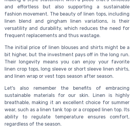
and effortless but also supporting a sustainable
fashion movement. The beauty of linen tops, including
linen blend and gingham linen variations, is their
versatility and durability, which reduces the need for
frequent replacements and thus wastage.
The initial price of linen blouses and shirts might be a
bit higher, but the investment pays off in the long run.
Their longevity means you can enjoy your favorite
linen crop tops, long sleeve or short sleeve linen shirts,
and linen wrap or vest tops season after season.
Let's also remember the benefits of embracing
sustainable materials for our skin. Linen is highly
breathable, making it an excellent choice for summer
wear, such as a linen tank top or a cropped linen top. Its
ability to regulate temperature ensures comfort,
regardless of the season.