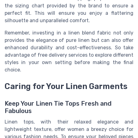
the sizing chart provided by the brand to ensure a
perfect fit. This will ensure you enjoy a flattering
silhouette and unparalleled comfort.
Remember, investing in a linen blend fabric not only
provides the elegance of pure linen but can also offer
enhanced durability and cost-effectiveness. So take
advantage of free delivery services to explore different
styles in your own setting before making the final
choice.
Caring for Your Linen Garments
Keep Your Linen Tie Tops Fresh and
Fabulous
Linen tops, with their relaxed elegance and
lightweight texture, offer women a breezy choice for
various fashion needs. To ensure your beloved pieces