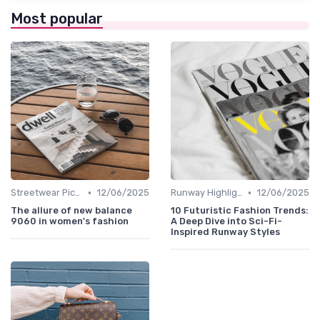
Most popular
•
•
Streetwear Picks
12/06/2025
Runway Highlights
12/06/2025
The allure of new balance
10 Futuristic Fashion Trends:
9060 in women's fashion
A Deep Dive into Sci-Fi-
Inspired Runway Styles