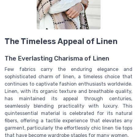
The Timeless Appeal of Linen
The Everlasting Charisma of Linen
Few fabrics carry the enduring elegance and
sophisticated charm of linen, a timeless choice that
continues to captivate fashion enthusiasts worldwide.
Linen, with its organic texture and breathable quality,
has maintained its appeal through centuries,
seamlessly blending practicality with luxury. This
quintessential material is celebrated for its natural
fibers, offering a tactile experience that elevates any
garment, particularly the effortlessly chic linen
tie tops
that have become wardrobe staples for many women.