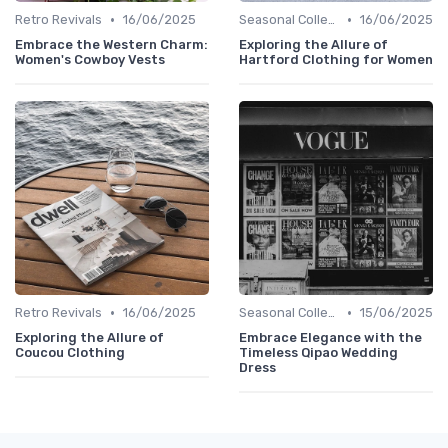
•
•
Retro Revivals
16/06/2025
Seasonal Collections
16/06/2025
Embrace the Western Charm:
Exploring the Allure of
Women's Cowboy Vests
Hartford Clothing for Women
•
•
Retro Revivals
16/06/2025
Seasonal Collections
15/06/2025
Exploring the Allure of
Embrace Elegance with the
Coucou Clothing
Timeless Qipao Wedding
Dress