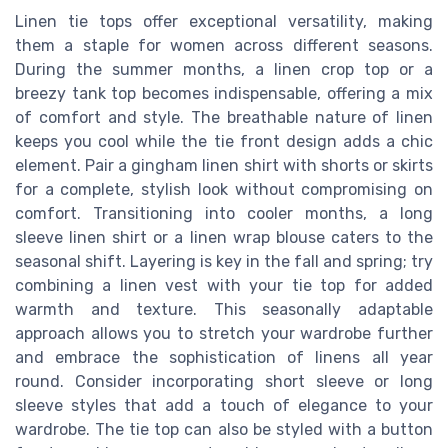
Linen tie tops offer exceptional versatility, making
them a staple for women across different seasons.
During the summer months, a linen crop top or a
breezy tank top becomes indispensable, offering a mix
of comfort and style. The breathable nature of linen
keeps you cool while the tie front design adds a chic
element. Pair a gingham linen shirt with shorts or skirts
for a complete, stylish look without compromising on
comfort. Transitioning into cooler months, a long
sleeve linen shirt or a linen wrap blouse caters to the
seasonal shift. Layering is key in the fall and spring; try
combining a linen vest with your tie top for added
warmth and texture. This seasonally adaptable
approach allows you to stretch your wardrobe further
and embrace the sophistication of linens all year
round. Consider incorporating short sleeve or long
sleeve styles that add a touch of elegance to your
wardrobe. The tie top can also be styled with a button