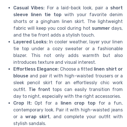
Casual Vibes:
For a laid-back look, pair a
short
sleeve linen tie top
with your favorite denim
shorts or a gingham linen skirt. The lightweight
fabric will keep you cool during hot
summer
days,
and the tie front adds a stylish touch.
Layered Looks:
In cooler weather, layer your linen
tie top under a cozy sweater or a fashionable
blazer. This not only adds warmth but also
introduces texture and visual interest.
Effortless Elegance:
Choose a fitted
linen shirt or
blouse
and pair it with high-waisted trousers or a
sleek pencil skirt for an effortlessly chic work
outfit.
Tie front
tops can easily transition from
day to night, especially with the right accessories.
Crop It:
Opt for a
linen crop top
for a fun,
contemporary look. Pair it with high-waisted jeans
or a
wrap skirt
, and complete your outfit with
stylish sandals.