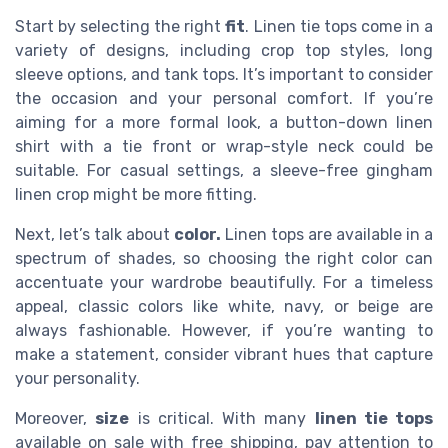
Start by selecting the right
fit
. Linen tie tops come in a
variety of designs, including crop top styles, long
sleeve options, and tank tops. It’s important to consider
the occasion and your personal comfort. If you’re
aiming for a more formal look, a button-down linen
shirt with a tie front or wrap-style neck could be
suitable. For casual settings, a sleeve-free gingham
linen crop might be more fitting.
Next, let’s talk about
color.
Linen tops are available in a
spectrum of shades, so choosing the right color can
accentuate your wardrobe beautifully. For a timeless
appeal, classic colors like white, navy, or beige are
always fashionable. However, if you’re wanting to
make a statement, consider vibrant hues that capture
your personality.
Moreover,
size
is critical. With many
linen tie tops
available on sale with free shipping, pay attention to