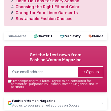
Linen Tie Tops for Every Season
Choosing the Right Fit and Color
Caring for Your Linen Garments
Sustainable Fashion Choices
Summarize
ChatGPT
Perplexity
Claude
Get the latest news from
Fashion Women Magazine
➔ Sign up
*
By completing this form, I agree to be contacted for
commercial purposes by Fashion Women Magazine and its
partners.
Fashion Women Magazine
Add us to your preferred sources on Google