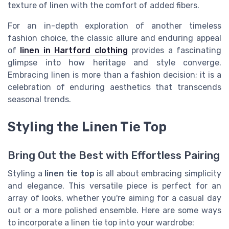
texture of linen with the comfort of added fibers.
For an in-depth exploration of another timeless
fashion choice, the classic allure and enduring appeal
of
linen in Hartford clothing
provides a fascinating
glimpse into how heritage and style converge.
Embracing linen is more than a fashion decision; it is a
celebration of enduring aesthetics that transcends
seasonal trends.
Styling the Linen Tie Top
Bring Out the Best with Effortless Pairing
Styling a
linen tie top
is all about embracing simplicity
and elegance. This versatile piece is perfect for an
array of looks, whether you're aiming for a casual day
out or a more polished ensemble. Here are some ways
to incorporate a linen tie top into your wardrobe: