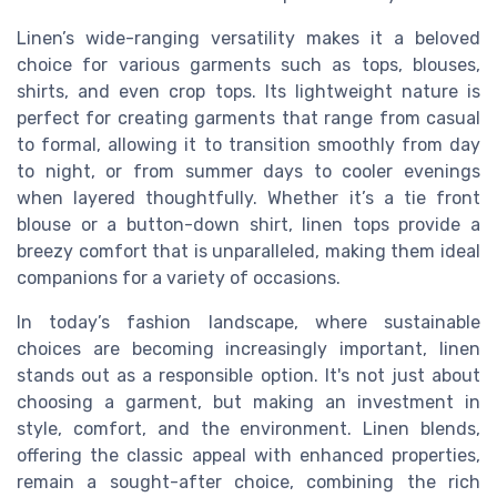
Linen’s wide-ranging versatility makes it a beloved
choice for various garments such as tops, blouses,
shirts, and even crop tops. Its lightweight nature is
perfect for creating garments that range from casual
to formal, allowing it to transition smoothly from day
to night, or from summer days to cooler evenings
when layered thoughtfully. Whether it’s a tie front
blouse or a button-down shirt, linen tops provide a
breezy comfort that is unparalleled, making them ideal
companions for a variety of occasions.
In today’s fashion landscape, where sustainable
choices are becoming increasingly important, linen
stands out as a responsible option. It's not just about
choosing a garment, but making an investment in
style, comfort, and the environment. Linen blends,
offering the classic appeal with enhanced properties,
remain a sought-after choice, combining the rich