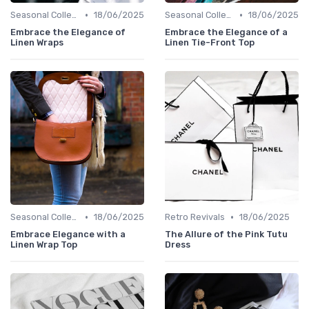
•
•
Seasonal Collections
18/06/2025
Seasonal Collections
18/06/2025
Embrace the Elegance of
Embrace the Elegance of a
Linen Wraps
Linen Tie-Front Top
•
•
Seasonal Collections
18/06/2025
Retro Revivals
18/06/2025
Embrace Elegance with a
The Allure of the Pink Tutu
Linen Wrap Top
Dress