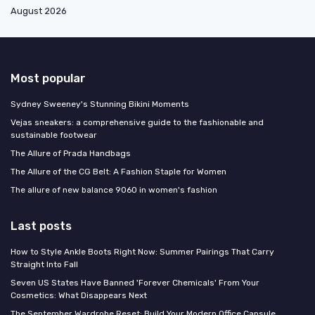
August 2026
Most popular
Sydney Sweeney's Stunning Bikini Moments
Vejas sneakers: a comprehensive guide to the fashionable and
sustainable footwear
The Allure of Prada Handbags
The Allure of the CG Belt: A Fashion Staple for Women
The allure of new balance 9060 in women's fashion
Last posts
How to Style Ankle Boots Right Now: Summer Pairings That Carry
Straight Into Fall
Seven US States Have Banned 'Forever Chemicals' From Your
Cosmetics: What Disappears Next
The September Wardrobe Reset: Build Your Modern Office Capsule