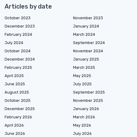
Articles by date
October 2023
November 2023
December 2023
January 2024
February 2024
March 2024
July 2024
September 2024
October 2024
November 2024
December 2024
January 2025
February 2025
March 2025
April 2025
May 2025
June 2025
July 2025
August 2025
September 2025
October 2025
November 2025
December 2025
January 2026
February 2026
March 2026
April 2026
May 2026
June 2026
July 2026